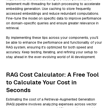
Implement multi-threading for batch processing to accelerate
embedding generation. Use caching to store frequently
accessed embeddings and reduce redundant computations.
Fine-tune the model on specific data to improve performance
on domain-specific queries and ensure greater relevance in
retrieval.
By implementing these tips across your components, you'll
be able to enhance the performance and functionality of your
RAG system, ensuring it’s optimized for both speed and
accuracy. Keep testing, iterating, and refining your setup to
stay ahead in the ever-evolving world of AI development.
RAG Cost Calculator: A Free Tool
to Calculate Your Cost in
Seconds
Estimating the cost of a Retrieval-Augmented Generation
(RAG) pipeline involves analyzing expenses across vector