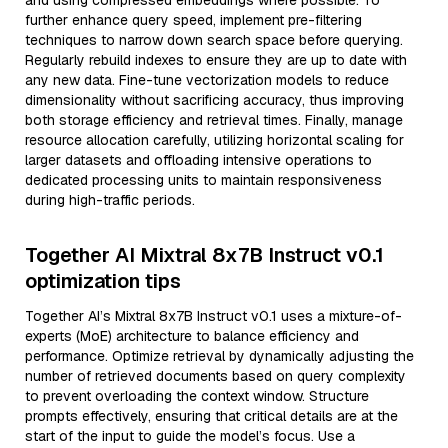
and using compressed embeddings where possible. To
further enhance query speed, implement pre-filtering
techniques to narrow down search space before querying.
Regularly rebuild indexes to ensure they are up to date with
any new data. Fine-tune vectorization models to reduce
dimensionality without sacrificing accuracy, thus improving
both storage efficiency and retrieval times. Finally, manage
resource allocation carefully, utilizing horizontal scaling for
larger datasets and offloading intensive operations to
dedicated processing units to maintain responsiveness
during high-traffic periods.
Together AI Mixtral 8x7B Instruct v0.1
optimization tips
Together AI’s Mixtral 8x7B Instruct v0.1 uses a mixture-of-
experts (MoE) architecture to balance efficiency and
performance. Optimize retrieval by dynamically adjusting the
number of retrieved documents based on query complexity
to prevent overloading the context window. Structure
prompts effectively, ensuring that critical details are at the
start of the input to guide the model’s focus. Use a