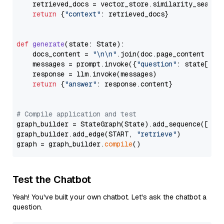
    retrieved_docs = vector_store.similarity_search
return
 {
"context"
: retrieved_docs}

def
generate
(
state: State
):

    docs_content = 
"\n\n"
.join(doc.page_content 
for
    messages = prompt.invoke({
"question"
: state[
"qu
    response = llm.invoke(messages)

return
 {
"answer"
: response.content}

# Compile application and test
graph_builder = StateGraph(State).add_sequence([retr
graph_builder.add_edge(START, 
"retrieve"
)

graph = graph_builder.
compile
Test the Chatbot
Yeah! You've built your own chatbot. Let's ask the chatbot a
question.