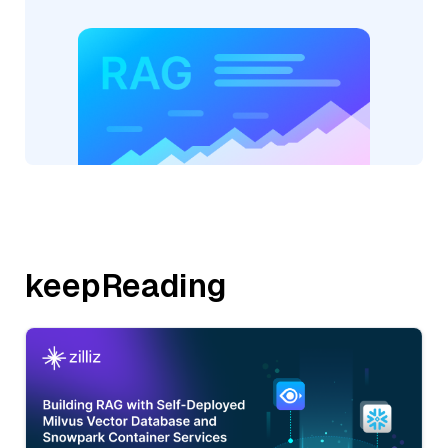
keepReading