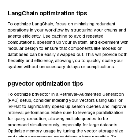
LangChain optimization tips
To optimize LangChain, focus on minimizing redundant
operations in your workflow by structuring your chains and
agents efficiently. Use caching to avoid repeated
computations, speeding up your system, and experiment with
modular design to ensure that components like models or
databases can be easily swapped out. This will provide both
flexibility and efficiency, allowing you to quickly scale your
system without unnecessary delays or complications.
pgvector optimization tips
To optimize pgvector in a Retrieval-Augmented Generation
(RAG) setup, consider indexing your vectors using GiST or
IVFFlat to significantly speed up search queries and improve
retrieval performance. Make sure to leverage parallelization
for query execution, allowing multiple queries to be
processed simultaneously, especially for large datasets.
Optimize memory usage by tuning the vector storage size