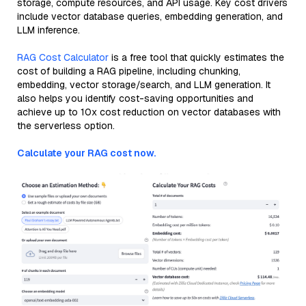
storage, compute resources, and API usage. Key cost drivers
include vector database queries, embedding generation, and
LLM inference.
RAG Cost Calculator
is a free tool that quickly estimates the
cost of building a RAG pipeline, including chunking,
embedding, vector storage/search, and LLM generation. It
also helps you identify cost-saving opportunities and
achieve up to 10x cost reduction on vector databases with
the serverless option.
Calculate your RAG cost now.