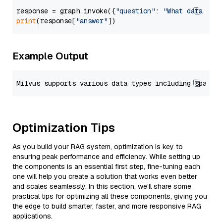
response = graph.invoke({
"question"
: 
"What data typ
print
(response[
"answer"
Example Output
Optimization Tips
As you build your RAG system, optimization is key to
ensuring peak performance and efficiency. While setting up
the components is an essential first step, fine-tuning each
one will help you create a solution that works even better
and scales seamlessly. In this section, we’ll share some
practical tips for optimizing all these components, giving you
the edge to build smarter, faster, and more responsive RAG
applications.