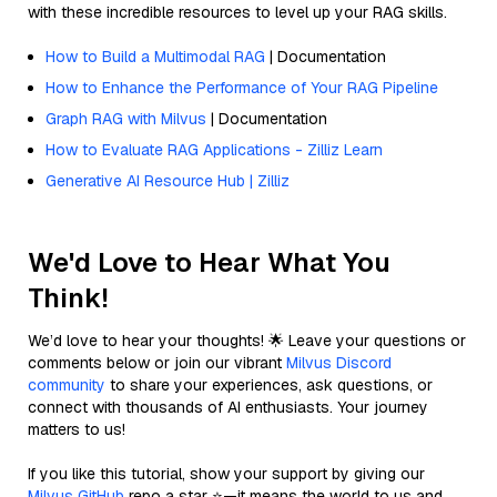
with these incredible resources to level up your RAG skills.
How to Build a Multimodal RAG
| Documentation
How to Enhance the Performance of Your RAG Pipeline
Graph RAG with Milvus
| Documentation
How to Evaluate RAG Applications - Zilliz Learn
Generative AI Resource Hub | Zilliz
We'd Love to Hear What You
Think!
We’d love to hear your thoughts! 🌟 Leave your questions or
comments below or join our vibrant
Milvus Discord
community
to share your experiences, ask questions, or
connect with thousands of AI enthusiasts. Your journey
matters to us!
If you like this tutorial, show your support by giving our
Milvus GitHub
repo a star ⭐—it means the world to us and