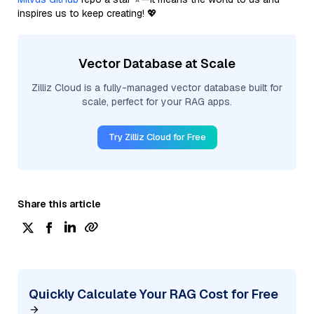
inspires us to keep creating! 💖
Vector Database at Scale
Zilliz Cloud is a fully-managed vector database built for
scale, perfect for your RAG apps.
Try Zilliz Cloud for Free
Share this article
Quickly Calculate Your RAG Cost for Free