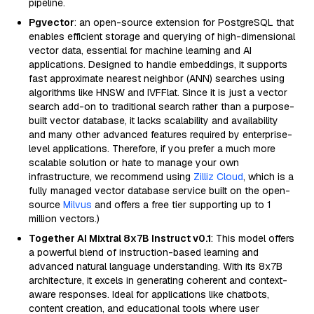
pipeline.
Pgvector
: an open-source extension for PostgreSQL that
enables efficient storage and querying of high-dimensional
vector data, essential for machine learning and AI
applications. Designed to handle embeddings, it supports
fast approximate nearest neighbor (ANN) searches using
algorithms like HNSW and IVFFlat. Since it is just a vector
search add-on to traditional search rather than a purpose-
built vector database, it lacks scalability and availability
and many other advanced features required by enterprise-
level applications. Therefore, if you prefer a much more
scalable solution or hate to manage your own
infrastructure, we recommend using
Zilliz Cloud
, which is a
fully managed vector database service built on the open-
source
Milvus
and offers a free tier supporting up to 1
million vectors.)
Together AI Mixtral 8x7B Instruct v0.1
: This model offers
a powerful blend of instruction-based learning and
advanced natural language understanding. With its 8x7B
architecture, it excels in generating coherent and context-
aware responses. Ideal for applications like chatbots,
content creation, and educational tools where user