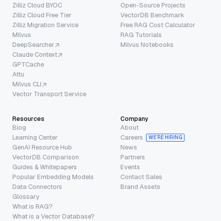
Zilliz Cloud BYOC
Open-Source Projects
Zilliz Cloud Free Tier
VectorDB Benchmark
Zilliz Migration Service
Free RAG Cost Calculator
Milvus
RAG Tutorials
DeepSearcher
Milvus Notebooks
Claude Context
GPTCache
Attu
Milvus CLI
Vector Transport Service
Resources
Company
Blog
About
Learning Center
Careers
WE’RE HIRING
GenAI Resource Hub
News
VectorDB Comparison
Partners
Guides & Whitepapers
Events
Popular Embedding Models
Contact Sales
Data Connectors
Brand Assets
Glossary
What is RAG?
What is a Vector Database?