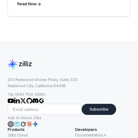
Read Now
201 Redwood Shores Pkwy, Suite 330
Redwood City, California 94065
Tel: (415) 704-0580
Subscribe
Ask AI About Zilliz
Products
Developers
Zilliz Cloud
Documentation