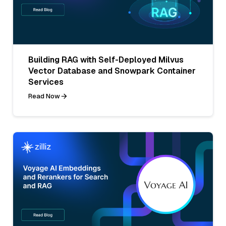
Building RAG with Self-Deployed Milvus
Vector Database and Snowpark Container
Services
Read Now