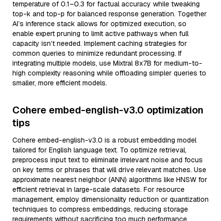
temperature of 0.1–0.3 for factual accuracy while tweaking
top-k and top-p for balanced response generation. Together
AI’s inference stack allows for optimized execution, so
enable expert pruning to limit active pathways when full
capacity isn’t needed. Implement caching strategies for
common queries to minimize redundant processing. If
integrating multiple models, use Mixtral 8x7B for medium-to-
high complexity reasoning while offloading simpler queries to
smaller, more efficient models.
Cohere embed-english-v3.0 optimization
tips
Cohere embed-english-v3.0 is a robust embedding model
tailored for English language text. To optimize retrieval,
preprocess input text to eliminate irrelevant noise and focus
on key terms or phrases that will drive relevant matches. Use
approximate nearest neighbor (ANN) algorithms like HNSW for
efficient retrieval in large-scale datasets. For resource
management, employ dimensionality reduction or quantization
techniques to compress embeddings, reducing storage
requirements without sacrificing too much performance.