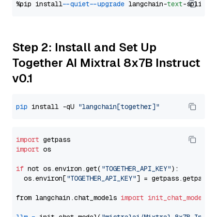
%pip install 
--quiet
--upgrade
 langchain-
text
Step 2: Install and Set Up
Together AI Mixtral 8x7B Instruct
v0.1
pip
 install -qU 
"langchain[together]"
import
import
 os

if
 not os.environ.get(
"TOGETHER_API_KEY"
):

  os.environ[
"TOGETHER_API_KEY"
] = getpass.getpass(
from langchain.chat_models 
import
init_chat_model