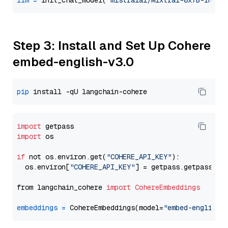
llm
=
 init_chat_model(
"mistralai/Mixtral-8x7B-Instr
Step 3: Install and Set Up Cohere
embed-english-v3.0
pip
import
import
 os

if
 not os.environ.get(
"COHERE_API_KEY"
):

  os.environ[
"COHERE_API_KEY"
] = getpass.getpass(
"E
from langchain_cohere 
import
CohereEmbeddings
embeddings
=
 CohereEmbeddings(model=
"embed-english-