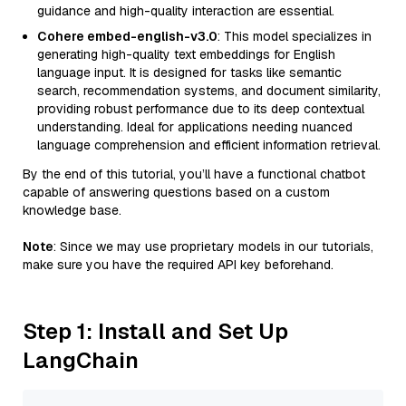
guidance and high-quality interaction are essential.
Cohere embed-english-v3.0
: This model specializes in
generating high-quality text embeddings for English
language input. It is designed for tasks like semantic
search, recommendation systems, and document similarity,
providing robust performance due to its deep contextual
understanding. Ideal for applications needing nuanced
language comprehension and efficient information retrieval.
By the end of this tutorial, you’ll have a functional chatbot
capable of answering questions based on a custom
knowledge base.
Note
: Since we may use proprietary models in our tutorials,
make sure you have the required API key beforehand.
Step 1: Install and Set Up
LangChain