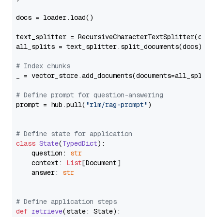
docs = loader.load()

text_splitter = RecursiveCharacterTextSplitter(chun
all_splits = text_splitter.split_documents(docs)

# Index chunks
_ = vector_store.add_documents(documents=all_splits)
# Define prompt for question-answering
prompt = hub.pull(
"rlm/rag-prompt"
)

# Define state for application
class
State
(
TypedDict
):

    question: 
str
    context: 
List
[Document]

    answer: 
str
# Define application steps
def
retrieve
(
state: State
):
