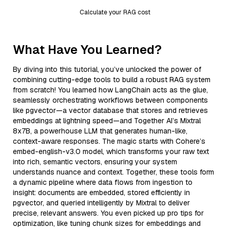
Calculate your RAG cost
What Have You Learned?
By diving into this tutorial, you’ve unlocked the power of
combining cutting-edge tools to build a robust RAG system
from scratch! You learned how LangChain acts as the glue,
seamlessly orchestrating workflows between components
like pgvector—a vector database that stores and retrieves
embeddings at lightning speed—and Together AI’s Mixtral
8x7B, a powerhouse LLM that generates human-like,
context-aware responses. The magic starts with Cohere’s
embed-english-v3.0 model, which transforms your raw text
into rich, semantic vectors, ensuring your system
understands nuance and context. Together, these tools form
a dynamic pipeline where data flows from ingestion to
insight: documents are embedded, stored efficiently in
pgvector, and queried intelligently by Mixtral to deliver
precise, relevant answers. You even picked up pro tips for
optimization, like tuning chunk sizes for embeddings and