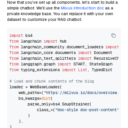
Now that you’ve set up all components, let’s start to build a
simple chatbot. We’ll use the
Milvus introduction doc
as a
private knowledge base. You can replace it with your own
dataset to customize your RAG chatbot.
import
from
 langchain 
import
from
 langchain_community.document_loaders 
import
from
 langchain_core.documents 
import
from
 langchain_text_splitters 
import
from
 langgraph.graph 
import
from
 typing_extensions 
import
List
, TypedDict

# Load and chunk contents of the blog
loader = WebBaseLoader(

    web_paths=(
"https://milvus.io/docs/overview.md"
,
    bs_kwargs=
dict
(

        parse_only=bs4.SoupStrainer(

            class_=(
"doc-style doc-post-content"
)

        )

    ),

)
