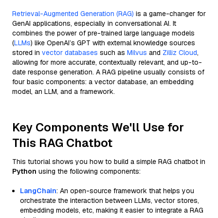
Retrieval-Augmented Generation (RAG)
is a game-changer for
GenAI applications, especially in conversational AI. It
combines the power of pre-trained large language models
(
LLMs
) like OpenAI’s GPT with external knowledge sources
stored in
vector databases
such as
Milvus
and
Zilliz Cloud
,
allowing for more accurate, contextually relevant, and up-to-
date response generation. A RAG pipeline usually consists of
four basic components: a vector database, an embedding
model, an LLM, and a framework.
Key Components We'll Use for
This RAG Chatbot
This tutorial shows you how to build a simple RAG chatbot in
Python
using the following components:
LangChain
: An open-source framework that helps you
orchestrate the interaction between LLMs, vector stores,
embedding models, etc, making it easier to integrate a RAG