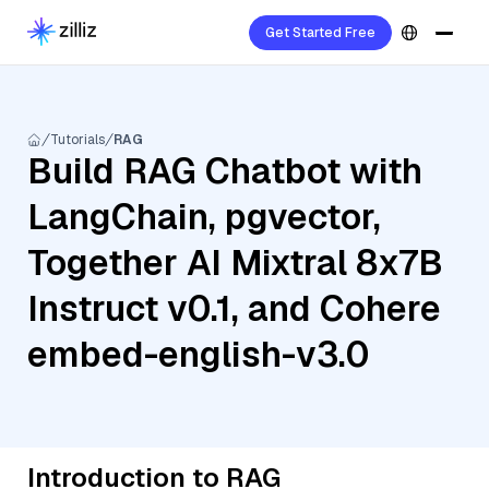
Get Started Free
Tutorials
RAG
Build RAG Chatbot with
LangChain, pgvector,
Together AI Mixtral 8x7B
Instruct v0.1, and Cohere
embed-english-v3.0
Introduction to RAG