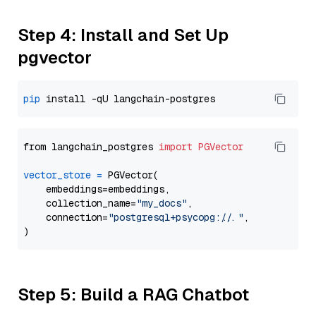
Step 4: Install and Set Up
pgvector
pip
from langchain_postgres 
import
PGVector
vector_store
=
 PGVector(

    embeddings=embeddings,

    collection_name=
"my_docs"
,

    connection=
"postgresql+psycopg://..."
,

Step 5: Build a RAG Chatbot