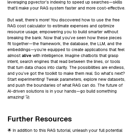
leveraging pgvector’s indexing to speed up searches—skills
that’ll make your RAG system faster and more cost-effective.
But wait, there’s more! You discovered how to use the free
RAG cost calculator to estimate expenses and optimize
resource usage, empowering you to build smarter without
breaking the bank. Now that you’ve seen how these pieces
fit together—the framework, the database, the LLM, and the
embeddings—you’re equipped to create applications that feel
almost
alive
with intelligence. Imagine chatbots that grasp
intent, search engines that read between the lines, or tools
that turn data chaos into clarity. The possibilities are endless,
and you’ve got the toolkit to make them real. So what’s next?
Start experimenting! Tweak parameters, explore new datasets,
and push the boundaries of what RAG can do. The future of
AI-driven solutions is in your hands—go build something
amazing! 🚀
Further Resources
🌟 In addition to this RAG tutorial, unleash your full potential