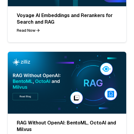
Voyage AI Embeddings and Rerankers for
Search and RAG
Read Now
RAG Without OpenAI: BentoML, OctoAI and
Milvus