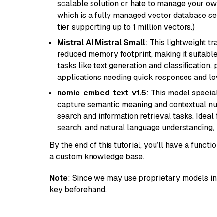
scalable solution or hate to manage your o
which is a fully managed vector database se
tier supporting up to 1 million vectors.)
Mistral AI Mistral Small
: This lightweight 
reduced memory footprint, making it suitable
tasks like text generation and classification, p
applications needing quick responses and low
nomic-embed-text-v1.5
: This model specia
capture semantic meaning and contextual nuance
search and information retrieval tasks. Idea
search, and natural language understanding,
By the end of this tutorial, you’ll have a func
a custom knowledge base.
Note
: Since we may use proprietary models in 
key beforehand.