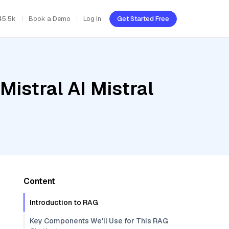
45.5k
Book a Demo
Log In
Get Started Free
Mistral AI Mistral
Content
Introduction to RAG
Key Components We'll Use for This RAG