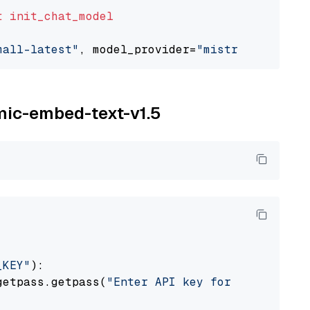
t
init_chat_model
mall-latest"
, model_provider=
"mistralai"
omic-embed-text-v1.5
_KEY"
):

getpass.getpass(
"Enter API key for Nomic: "
)
