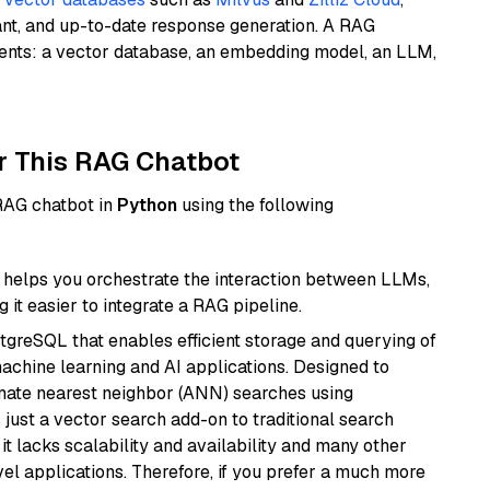
ant, and up-to-date response generation. A RAG
nents: a vector database, an embedding model, an LLM,
r This RAG Chatbot
 RAG chatbot in
Python
using the following
helps you orchestrate the interaction between LLMs,
it easier to integrate a RAG pipeline.
tgreSQL that enables efficient storage and querying of
machine learning and AI applications. Designed to
imate nearest neighbor (ANN) searches using
 just a vector search add-on to traditional search
it lacks scalability and availability and many other
el applications. Therefore, if you prefer a much more