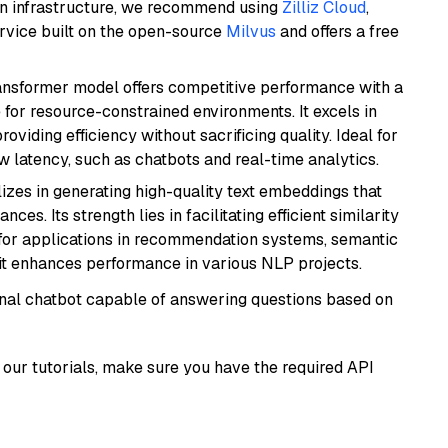
wn infrastructure, we recommend using
Zilliz Cloud
,
rvice built on the open-source
Milvus
and offers a free
transformer model offers competitive performance with a
 for resource-constrained environments. It excels in
roviding efficiency without sacrificing quality. Ideal for
 latency, such as chatbots and real-time analytics.
lizes in generating high-quality text embeddings that
s. Its strength lies in facilitating efficient similarity
l for applications in recommendation systems, semantic
 it enhances performance in various NLP projects.
tional chatbot capable of answering questions based on
our tutorials, make sure you have the required API