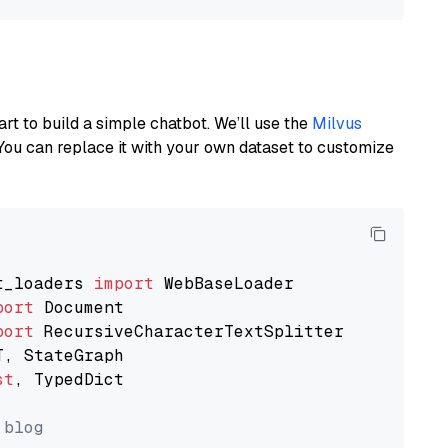
art to build a simple chatbot. We’ll use the
Milvus
You can replace it with your own dataset to customize
t_loaders 
import
port
port
st
, TypedDict

 blog