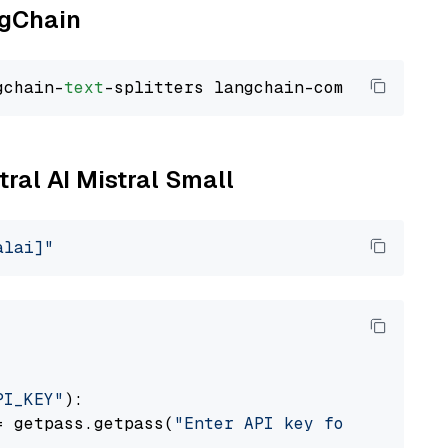
ngChain
gchain-
text
tral AI Mistral Small
alai]"
PI_KEY"
):

= getpass.getpass(
"Enter API key for Mistral 