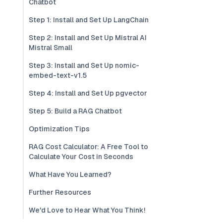
Chatbot
Step 1: Install and Set Up LangChain
Step 2: Install and Set Up Mistral AI
Mistral Small
Step 3: Install and Set Up nomic-
embed-text-v1.5
Step 4: Install and Set Up pgvector
Step 5: Build a RAG Chatbot
Optimization Tips
RAG Cost Calculator: A Free Tool to
Calculate Your Cost in Seconds
What Have You Learned?
Further Resources
We'd Love to Hear What You Think!