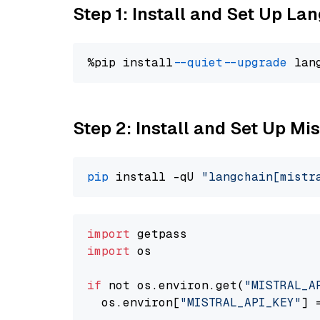
Step 1: Install and Set Up La
%pip install 
--quiet
--upgrade
 lan
Step 2: Install and Set Up Mis
pip
 install -qU 
"langchain[mistr
import
import
 os

if
 not os.environ.get(
"MISTRAL_A
  os.environ[
"MISTRAL_API_KEY"
] 