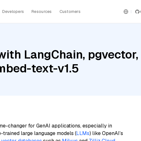
Developers
Resources
Customers
ith LangChain, pgvector, 
mbed-text-v1.5
me-changer for GenAI applications, especially in
e-trained large language models (
LLMs
) like OpenAI’s
n
vector databases
such as
Milvus
and
Zilliz Cloud
,