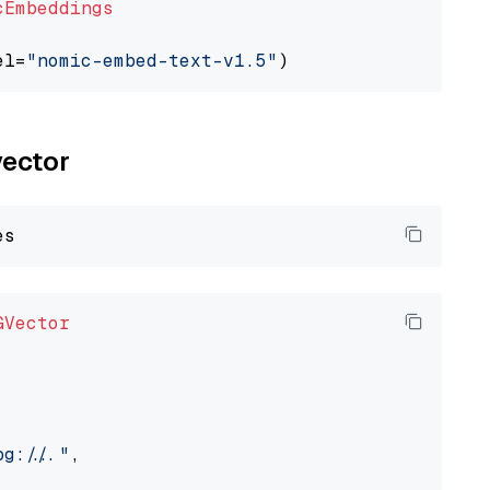
cEmbeddings
el=
"nomic-embed-text-v1.5"
vector
GVector
://..."
,
