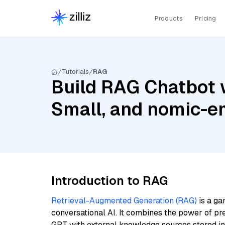
Products
Pricing
Tutorials
RAG
Build RAG Chatbot w
Small, and nomic-e
Introduction to RAG
Retrieval-Augmented Generation (RAG)
is a ga
conversational AI. It combines the power of pr
GPT with external knowledge sources stored i