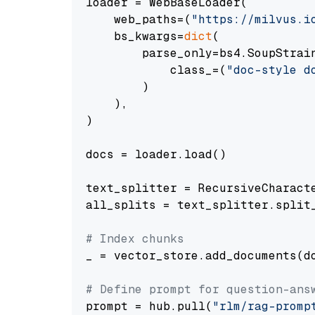
loader = WebBaseLoader(

    web_paths=(
"https://milvus.i
    bs_kwargs=
dict
(

        parse_only=bs4.SoupStrain
            class_=(
"doc-style d
        )

    ),

)

docs = loader.load()

text_splitter = RecursiveCharact
all_splits = text_splitter.split_
# Index chunks
_ = vector_store.add_documents(do
# Define prompt for question-ans
prompt = hub.pull(
"rlm/rag-promp