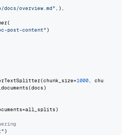
o/docs/overview.md"
,),

er(

oc-post-content"
)

erTextSplitter(chunk_size=
1000
, chunk_overlap
documents(docs)

cuments=all_splits)

wering
t"
)
