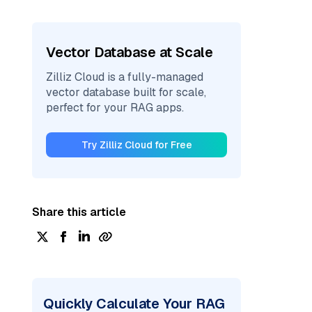
Vector Database at Scale
Zilliz Cloud is a fully-managed
vector database built for scale,
perfect for your RAG apps.
Try Zilliz Cloud for Free
Share this article
Quickly Calculate Your RAG