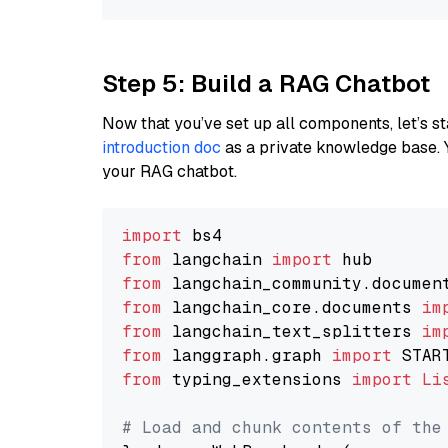
Step 5: Build a RAG Chatbot
Now that you’ve set up all components, let’s st
introduction doc
as a private knowledge base. 
your RAG chatbot.
import
from
 langchain 
import
from
 langchain_community.documen
from
 langchain_core.documents 
im
from
 langchain_text_splitters 
im
from
 langgraph.graph 
import
from
 typing_extensions 
import
Li
# Load and chunk contents of the