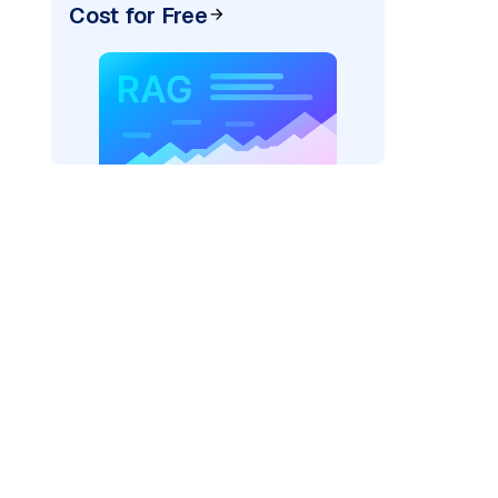
Cost for Free
AI: "
)
