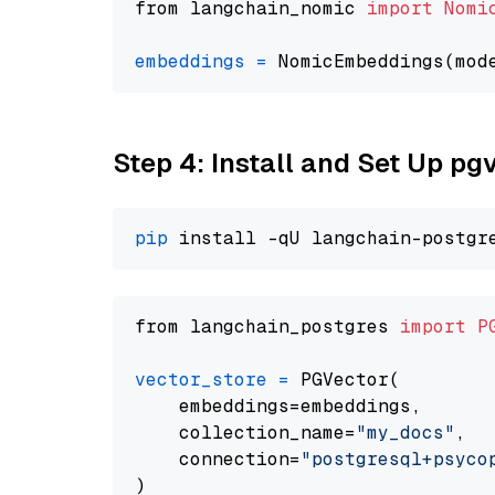
from langchain_nomic 
import
Nomi
embeddings
=
 NomicEmbeddings(mod
Step 4: Install and Set Up pg
pip
from langchain_postgres 
import
P
vector_store
=
 PGVector(

    embeddings=embeddings,

    collection_name=
"my_docs"
,

    connection=
"postgresql+psycopg