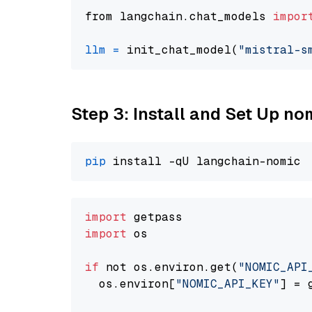
from langchain.chat_models 
impor
llm
=
 init_chat_model(
"mistral-s
Step 3: Install and Set Up n
pip
import
import
 os

if
 not os.environ.get(
"NOMIC_API
  os.environ[
"NOMIC_API_KEY"
] = 