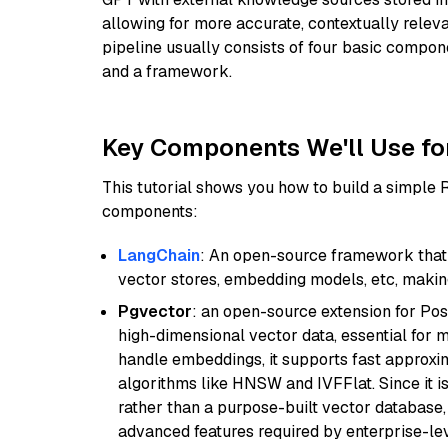
allowing for more accurate, contextually relev
pipeline usually consists of four basic compo
and a framework.
Key Components We'll Use fo
This tutorial shows you how to build a simple
components:
LangChain
: An open-source framework that 
vector stores, embedding models, etc, making 
Pgvector
: an open-source extension for Pos
high-dimensional vector data, essential for 
handle embeddings, it supports fast approx
algorithms like HNSW and IVFFlat. Since it is
rather than a purpose-built vector database, 
advanced features required by enterprise-lev