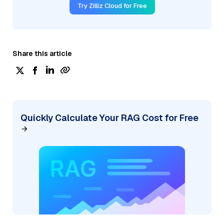
Try Zilliz Cloud for Free
Share this article
Quickly Calculate Your RAG Cost for Free