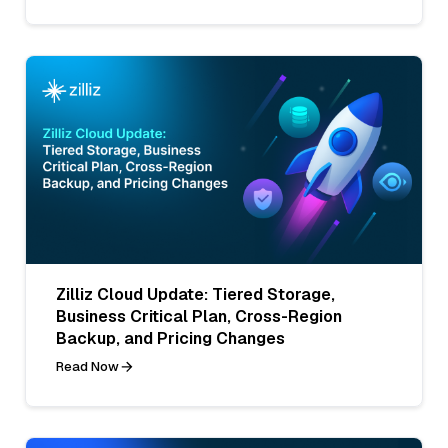
Zilliz Cloud Update: Tiered Storage,
Business Critical Plan, Cross-Region
Backup, and Pricing Changes
Read Now