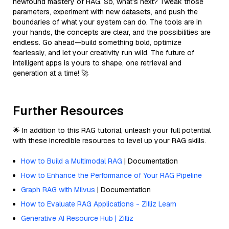
newfound mastery of RAG. So, what’s next? Tweak those
parameters, experiment with new datasets, and push the
boundaries of what your system can do. The tools are in
your hands, the concepts are clear, and the possibilities are
endless. Go ahead—build something bold, optimize
fearlessly, and let your creativity run wild. The future of
intelligent apps is yours to shape, one retrieval and
generation at a time! 🚀
Further Resources
🌟 In addition to this RAG tutorial, unleash your full potential
with these incredible resources to level up your RAG skills.
How to Build a Multimodal RAG
| Documentation
How to Enhance the Performance of Your RAG Pipeline
Graph RAG with Milvus
| Documentation
How to Evaluate RAG Applications - Zilliz Learn
Generative AI Resource Hub | Zilliz