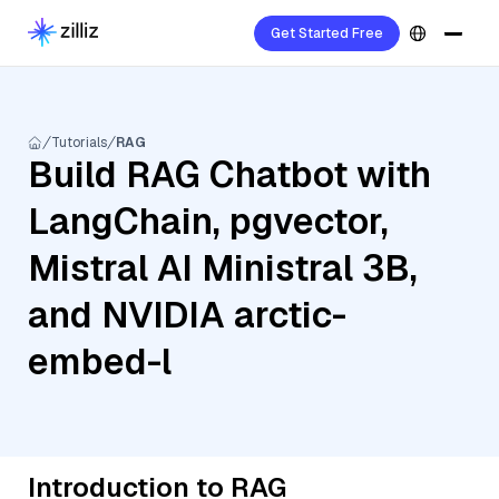
Get Started Free
Tutorials
RAG
Build RAG Chatbot with
LangChain, pgvector,
Mistral AI Ministral 3B,
and NVIDIA arctic-
embed-l
Introduction to RAG