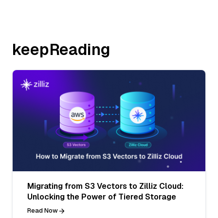
keepReading
Migrating from S3 Vectors to Zilliz Cloud:
Unlocking the Power of Tiered Storage
Read Now