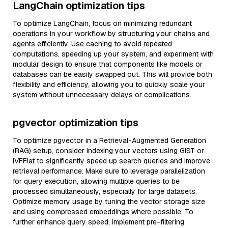
LangChain optimization tips
To optimize LangChain, focus on minimizing redundant
operations in your workflow by structuring your chains and
agents efficiently. Use caching to avoid repeated
computations, speeding up your system, and experiment with
modular design to ensure that components like models or
databases can be easily swapped out. This will provide both
flexibility and efficiency, allowing you to quickly scale your
system without unnecessary delays or complications.
pgvector optimization tips
To optimize pgvector in a Retrieval-Augmented Generation
(RAG) setup, consider indexing your vectors using GiST or
IVFFlat to significantly speed up search queries and improve
retrieval performance. Make sure to leverage parallelization
for query execution, allowing multiple queries to be
processed simultaneously, especially for large datasets.
Optimize memory usage by tuning the vector storage size
and using compressed embeddings where possible. To
further enhance query speed, implement pre-filtering