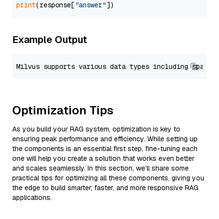
print
(response[
"answer"
Example Output
Optimization Tips
As you build your RAG system, optimization is key to
ensuring peak performance and efficiency. While setting up
the components is an essential first step, fine-tuning each
one will help you create a solution that works even better
and scales seamlessly. In this section, we’ll share some
practical tips for optimizing all these components, giving you
the edge to build smarter, faster, and more responsive RAG
applications.