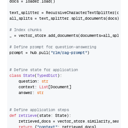
docs = loader.load()

text_splitter = RecursiveCharacterTextSplitter(chun
all_splits = text_splitter.split_documents(docs)

# Index chunks
_ = vector_store.add_documents(documents=all_splits)
# Define prompt for question-answering
prompt = hub.pull(
"rlm/rag-prompt"
)

# Define state for application
class
State
(
TypedDict
):

    question: 
str
    context: 
List
[Document]

    answer: 
str
# Define application steps
def
retrieve
(
state: State
):

    retrieved_docs = vector_store.similarity_search
return
 {
"context"
: retrieved_docs}
