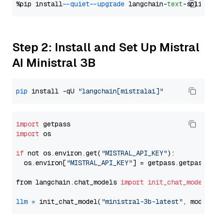
%pip install 
--quiet
--upgrade
 langchain-
text
Step 2: Install and Set Up Mistral
AI Ministral 3B
pip
 install -qU 
"langchain[mistralai]"
import
import
 os

if
 not os.environ.get(
"MISTRAL_API_KEY"
):

  os.environ[
"MISTRAL_API_KEY"
] = getpass.getpass(
"
from langchain.chat_models 
import
init_chat_model
llm
=
 init_chat_model(
"ministral-3b-latest"
, model_