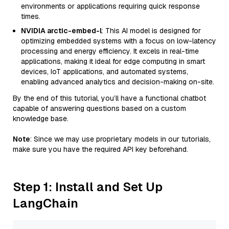
environments or applications requiring quick response
times.
NVIDIA arctic-embed-l
: This AI model is designed for
optimizing embedded systems with a focus on low-latency
processing and energy efficiency. It excels in real-time
applications, making it ideal for edge computing in smart
devices, IoT applications, and automated systems,
enabling advanced analytics and decision-making on-site.
By the end of this tutorial, you’ll have a functional chatbot
capable of answering questions based on a custom
knowledge base.
Note
: Since we may use proprietary models in our tutorials,
make sure you have the required API key beforehand.
Step 1: Install and Set Up
LangChain