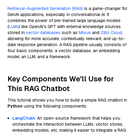
Retrieval-Augmented Generation (RAG)
is a game-changer for
GenAI applications, especially in conversational AI. It
combines the power of pre-trained large language models
(
LLMs
) like OpenAI’s GPT with external knowledge sources
stored in
vector databases
such as
Milvus
and
Zilliz Cloud
,
allowing for more accurate, contextually relevant, and up-to-
date response generation. A RAG pipeline usually consists of
four basic components: a vector database, an embedding
model, an LLM, and a framework.
Key Components We'll Use for
This RAG Chatbot
This tutorial shows you how to build a simple RAG chatbot in
Python
using the following components:
LangChain
: An open-source framework that helps you
orchestrate the interaction between LLMs, vector stores,
embedding models, etc, making it easier to integrate a RAG