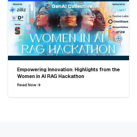
Empowering Innovation: Highlights from the
Women in AI RAG Hackathon
Read Now