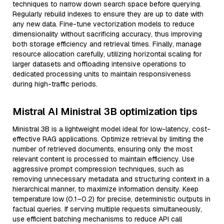
techniques to narrow down search space before querying.
Regularly rebuild indexes to ensure they are up to date with
any new data. Fine-tune vectorization models to reduce
dimensionality without sacrificing accuracy, thus improving
both storage efficiency and retrieval times. Finally, manage
resource allocation carefully, utilizing horizontal scaling for
larger datasets and offloading intensive operations to
dedicated processing units to maintain responsiveness
during high-traffic periods.
Mistral AI Ministral 3B optimization tips
Ministral 3B is a lightweight model ideal for low-latency, cost-
effective RAG applications. Optimize retrieval by limiting the
number of retrieved documents, ensuring only the most
relevant content is processed to maintain efficiency. Use
aggressive prompt compression techniques, such as
removing unnecessary metadata and structuring context in a
hierarchical manner, to maximize information density. Keep
temperature low (0.1–0.2) for precise, deterministic outputs in
factual queries. If serving multiple requests simultaneously,
use efficient batching mechanisms to reduce API call