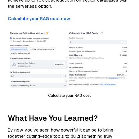
achieve up to 10x cost reduction on vector databases with
the serverless option.
Calculate your RAG cost now.
Calculate your RAG cost
What Have You Learned?
By now, you’ve seen how powerful it can be to bring
together cutting-edge tools to build something truly