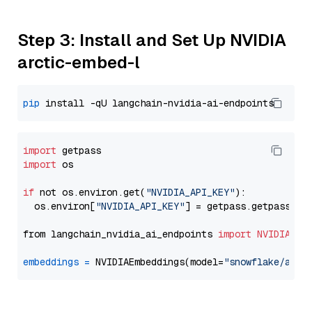
Step 3: Install and Set Up NVIDIA
arctic-embed-l
pip
import
import
 os

if
 not os.environ.get(
"NVIDIA_API_KEY"
):

  os.environ[
"NVIDIA_API_KEY"
] = getpass.getpass(
"E
from langchain_nvidia_ai_endpoints 
import
NVIDIAEmb
embeddings
=
 NVIDIAEmbeddings(model=
"snowflake/arct