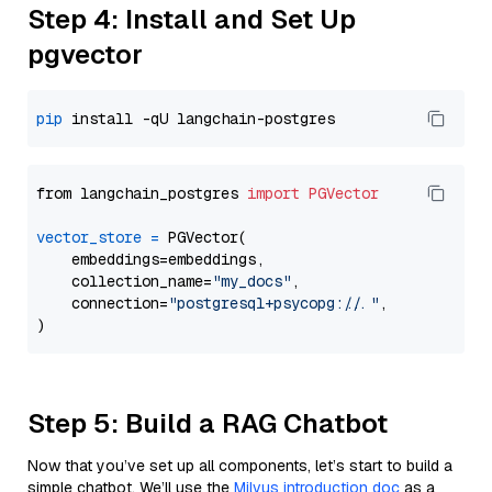
Step 4: Install and Set Up
pgvector
pip
from langchain_postgres 
import
PGVector
vector_store
=
 PGVector(

    embeddings=embeddings,

    collection_name=
"my_docs"
,

    connection=
"postgresql+psycopg://..."
,

Step 5: Build a RAG Chatbot
Now that you’ve set up all components, let’s start to build a
simple chatbot. We’ll use the
Milvus introduction doc
as a