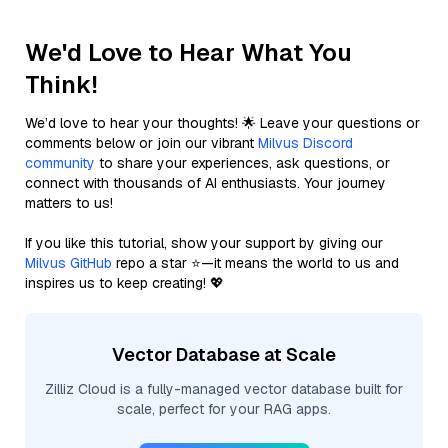
We'd Love to Hear What You
Think!
We’d love to hear your thoughts! 🌟 Leave your questions or
comments below or join our vibrant
Milvus Discord
community
to share your experiences, ask questions, or
connect with thousands of AI enthusiasts. Your journey
matters to us!
If you like this tutorial, show your support by giving our
Milvus GitHub
repo a star ⭐—it means the world to us and
inspires us to keep creating! 💖
Vector Database at Scale
Zilliz Cloud is a fully-managed vector database built for
scale, perfect for your RAG apps.