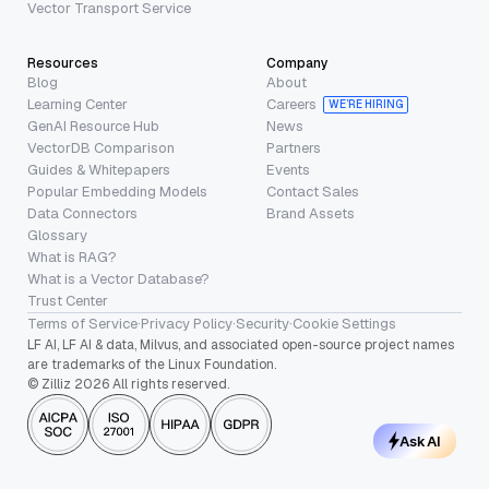
Vector Transport Service
Resources
Company
Blog
About
Learning Center
Careers
WE’RE HIRING
GenAI Resource Hub
News
VectorDB Comparison
Partners
Guides & Whitepapers
Events
Popular Embedding Models
Contact Sales
Data Connectors
Brand Assets
Glossary
What is RAG?
What is a Vector Database?
Trust Center
Terms of Service
·
Privacy Policy
·
Security
·
Cookie Settings
LF AI, LF AI & data, Milvus, and associated open-source project names
are trademarks of the Linux Foundation.
© Zilliz 2026 All rights reserved.
Ask AI