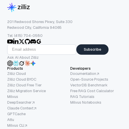
201 Redwood Shores Pkwy, Suite 330
Redwood City, California 94065
Tel: (415) 704-0580
Subscribe
Ask AI About Zilliz
Products
Developers
Zilliz Cloud
Documentation
Zilliz Cloud BYOC
Open-Source Projects
Zilliz Cloud Free Tier
VectorDB Benchmark
Zilliz Migration Service
Free RAG Cost Calculator
Milvus
RAG Tutorials
DeepSearcher
Milvus Notebooks
Claude Context
GPTCache
Attu
Milvus CLI