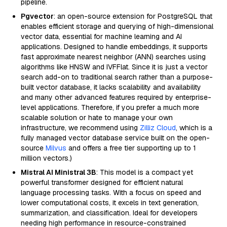
pipeline.
Pgvector
: an open-source extension for PostgreSQL that
enables efficient storage and querying of high-dimensional
vector data, essential for machine learning and AI
applications. Designed to handle embeddings, it supports
fast approximate nearest neighbor (ANN) searches using
algorithms like HNSW and IVFFlat. Since it is just a vector
search add-on to traditional search rather than a purpose-
built vector database, it lacks scalability and availability
and many other advanced features required by enterprise-
level applications. Therefore, if you prefer a much more
scalable solution or hate to manage your own
infrastructure, we recommend using
Zilliz Cloud
, which is a
fully managed vector database service built on the open-
source
Milvus
and offers a free tier supporting up to 1
million vectors.)
Mistral AI Ministral 3B
: This model is a compact yet
powerful transformer designed for efficient natural
language processing tasks. With a focus on speed and
lower computational costs, it excels in text generation,
summarization, and classification. Ideal for developers
needing high performance in resource-constrained