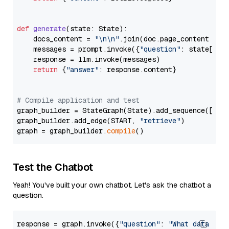
def
generate
(
state: State
):

    docs_content = 
"\n\n"
.join(doc.page_content 
for
    messages = prompt.invoke({
"question"
: state[
"qu
    response = llm.invoke(messages)

return
 {
"answer"
: response.content}

# Compile application and test
graph_builder = StateGraph(State).add_sequence([retr
graph_builder.add_edge(START, 
"retrieve"
)

graph = graph_builder.
compile
Test the Chatbot
Yeah! You've built your own chatbot. Let's ask the chatbot a
question.
response = graph.invoke({
"question"
: 
"What data typ