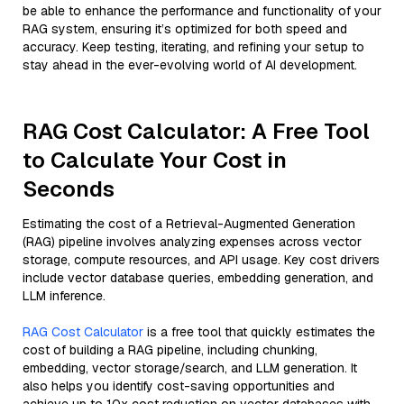
be able to enhance the performance and functionality of your
RAG system, ensuring it’s optimized for both speed and
accuracy. Keep testing, iterating, and refining your setup to
stay ahead in the ever-evolving world of AI development.
RAG Cost Calculator: A Free Tool
to Calculate Your Cost in
Seconds
Estimating the cost of a Retrieval-Augmented Generation
(RAG) pipeline involves analyzing expenses across vector
storage, compute resources, and API usage. Key cost drivers
include vector database queries, embedding generation, and
LLM inference.
RAG Cost Calculator
is a free tool that quickly estimates the
cost of building a RAG pipeline, including chunking,
embedding, vector storage/search, and LLM generation. It
also helps you identify cost-saving opportunities and