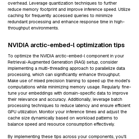
overhead. Leverage quantization techniques to further
reduce memory footprint and improve inference speed. Utilize
caching for frequently accessed queries to minimize
redundant processing and enhance response time in high-
throughput environments.
NVIDIA arctic-embed-l optimization tips
To optimize the NVIDIA arctic-embed-l component in your
Retrieval-Augmented Generation (RAG) setup, consider
implementing a multi-threading approach to parallelize data
processing, which can significantly enhance throughput.
Make use of mixed precision training to speed up the model's
computations while minimizing memory usage. Regularly fine-
tune your embeddings with domain-specific data to improve
their relevance and accuracy. Additionally, leverage batch
processing techniques to reduce latency and ensure efficient
GPU utilization. Monitor your inference times and adjust the
cache size dynamically based on workload patterns to
balance speed and resource consumption effectively.
By implementing these tips across your components, you'll