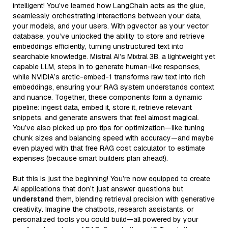
intelligent! You’ve learned how LangChain acts as the glue,
seamlessly orchestrating interactions between your data,
your models, and your users. With pgvector as your vector
database, you’ve unlocked the ability to store and retrieve
embeddings efficiently, turning unstructured text into
searchable knowledge. Mistral AI’s Mixtral 3B, a lightweight yet
capable LLM, steps in to generate human-like responses,
while NVIDIA’s arctic-embed-1 transforms raw text into rich
embeddings, ensuring your RAG system understands context
and nuance. Together, these components form a dynamic
pipeline: ingest data, embed it, store it, retrieve relevant
snippets, and generate answers that feel almost magical.
You’ve also picked up pro tips for optimization—like tuning
chunk sizes and balancing speed with accuracy—and maybe
even played with that free RAG cost calculator to estimate
expenses (because smart builders plan ahead!).
But this is just the beginning! You’re now equipped to create
AI applications that don’t just answer questions but
understand
them, blending retrieval precision with generative
creativity. Imagine the chatbots, research assistants, or
personalized tools you could build—all powered by your