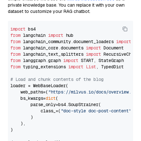
private knowledge base. You can replace it with your own
dataset to customize your RAG chatbot.
import
from
 langchain 
import
from
 langchain_community.document_loaders 
import
from
 langchain_core.documents 
import
from
 langchain_text_splitters 
import
from
 langgraph.graph 
import
from
 typing_extensions 
import
List
, TypedDict

# Load and chunk contents of the blog
loader = WebBaseLoader(

    web_paths=(
"https://milvus.io/docs/overview.md"
,
    bs_kwargs=
dict
(

        parse_only=bs4.SoupStrainer(

            class_=(
"doc-style doc-post-content"
)

        )

    ),

)
