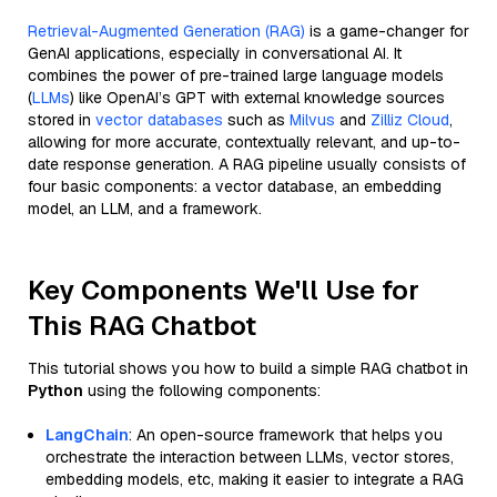
Retrieval-Augmented Generation (RAG)
is a game-changer for
GenAI applications, especially in conversational AI. It
combines the power of pre-trained large language models
(
LLMs
) like OpenAI’s GPT with external knowledge sources
stored in
vector databases
such as
Milvus
and
Zilliz Cloud
,
allowing for more accurate, contextually relevant, and up-to-
date response generation. A RAG pipeline usually consists of
four basic components: a vector database, an embedding
model, an LLM, and a framework.
Key Components We'll Use for
This RAG Chatbot
This tutorial shows you how to build a simple RAG chatbot in
Python
using the following components:
LangChain
: An open-source framework that helps you
orchestrate the interaction between LLMs, vector stores,
embedding models, etc, making it easier to integrate a RAG