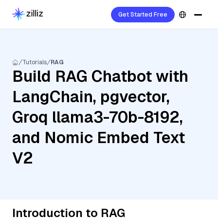
Get Started Free
Tutorials
RAG
Build RAG Chatbot with
LangChain, pgvector,
Groq llama3-70b-8192,
and Nomic Embed Text
V2
Introduction to RAG