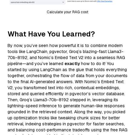
Calculate your RAG cost
What Have You Learned?
By now, you’ve seen how powerful it is to combine modern
tools like LangChain, pgvector, Groq’s blazing-fast Llama3-
70b-8192, and Nomic’s Embed Text V2 into a seamless RAG
pipeline—and you’ve learned
exactly
how to do it! You
started by using LangChain as the glue that holds everything
together, orchestrating the flow of data from your documents
to the final AI-generated answers. With Nomic’s Embed Text
V2, you transformed text into rich, contextual embeddings,
stored and queried efficiently in pgvector’s vector database.
Then, Groq’s Llama3-70b-8192 stepped in, leveraging its
lightning-speed inference to generate human-like responses
grounded in the retrieved context. Along the way, you picked
up optimization tricks like tweaking chunk sizes for better
retrieval, indexing strategies in pgvector for faster searches,
and balancing cost-performance tradeoffs using the free RAG