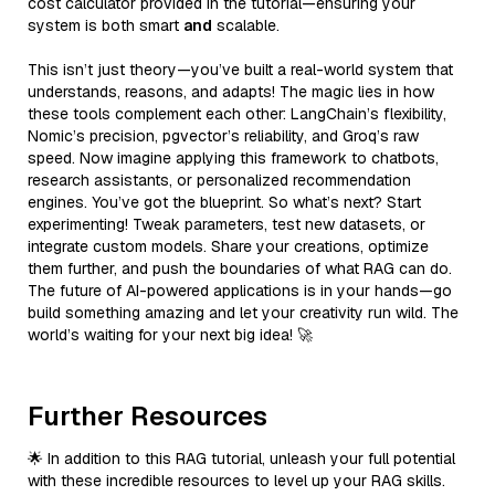
cost calculator provided in the tutorial—ensuring your
system is both smart
and
scalable.
This isn’t just theory—you’ve built a real-world system that
understands, reasons, and adapts! The magic lies in how
these tools complement each other: LangChain’s flexibility,
Nomic’s precision, pgvector’s reliability, and Groq’s raw
speed. Now imagine applying this framework to chatbots,
research assistants, or personalized recommendation
engines. You’ve got the blueprint. So what’s next? Start
experimenting! Tweak parameters, test new datasets, or
integrate custom models. Share your creations, optimize
them further, and push the boundaries of what RAG can do.
The future of AI-powered applications is in your hands—go
build something amazing and let your creativity run wild. The
world’s waiting for your next big idea! 🚀
Further Resources
🌟 In addition to this RAG tutorial, unleash your full potential
with these incredible resources to level up your RAG skills.