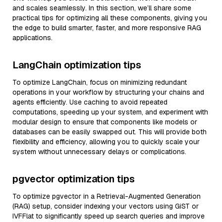
and scales seamlessly. In this section, we’ll share some
practical tips for optimizing all these components, giving you
the edge to build smarter, faster, and more responsive RAG
applications.
LangChain optimization tips
To optimize LangChain, focus on minimizing redundant
operations in your workflow by structuring your chains and
agents efficiently. Use caching to avoid repeated
computations, speeding up your system, and experiment with
modular design to ensure that components like models or
databases can be easily swapped out. This will provide both
flexibility and efficiency, allowing you to quickly scale your
system without unnecessary delays or complications.
pgvector optimization tips
To optimize pgvector in a Retrieval-Augmented Generation
(RAG) setup, consider indexing your vectors using GiST or
IVFFlat to significantly speed up search queries and improve