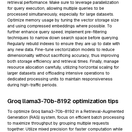
retrieval performance. Make sure to leverage parallelization
for query execution, allowing multiple queries to be
processed simultaneously, especially for large datasets.
Optimize memory usage by tuning the vector storage size
and using compressed embeddings where possible. To
further enhance query speed, implement pre-filtering
techniques to narrow down search space before querying.
Regularly rebuild indexes to ensure they are up to date with
any new data. Fine-tune vectorization models to reduce
dimensionality without sacrificing accuracy, thus improving
both storage efficiency and retrieval times. Finally, manage
resource allocation carefully, utilizing horizontal scaling for
larger datasets and offloading intensive operations to
dedicated processing units to maintain responsiveness
during high-traffic periods.
Groq llama3-70b-8192 optimization tips
To optimize Groq llama3-70b-8192 in a Retrieval-Augmented
Generation (RAG) system, focus on efficient batch processing
to maximize throughput by grouping multiple requests
together. Utilize mixed precision for faster computation while