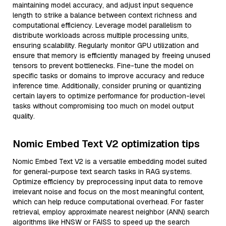
maintaining model accuracy, and adjust input sequence
length to strike a balance between context richness and
computational efficiency. Leverage model parallelism to
distribute workloads across multiple processing units,
ensuring scalability. Regularly monitor GPU utilization and
ensure that memory is efficiently managed by freeing unused
tensors to prevent bottlenecks. Fine-tune the model on
specific tasks or domains to improve accuracy and reduce
inference time. Additionally, consider pruning or quantizing
certain layers to optimize performance for production-level
tasks without compromising too much on model output
quality.
Nomic Embed Text V2 optimization tips
Nomic Embed Text V2 is a versatile embedding model suited
for general-purpose text search tasks in RAG systems.
Optimize efficiency by preprocessing input data to remove
irrelevant noise and focus on the most meaningful content,
which can help reduce computational overhead. For faster
retrieval, employ approximate nearest neighbor (ANN) search
algorithms like HNSW or FAISS to speed up the search