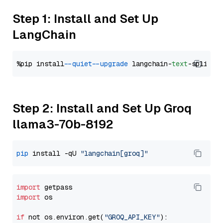
Step 1: Install and Set Up
LangChain
%pip install 
--quiet
--upgrade
 langchain-
text
Step 2: Install and Set Up Groq
llama3-70b-8192
pip
 install -qU 
"langchain[groq]"
import
import
 os

if
 not os.environ.get(
"GROQ_API_KEY"
):
