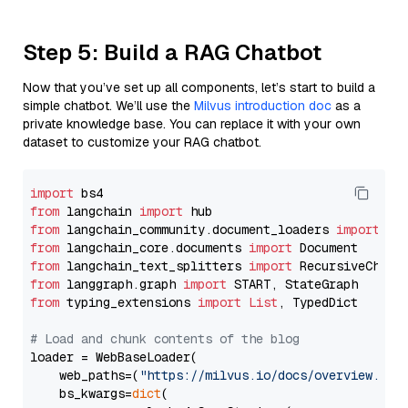
Step 5: Build a RAG Chatbot
Now that you’ve set up all components, let’s start to build a
simple chatbot. We’ll use the
Milvus introduction doc
as a
private knowledge base. You can replace it with your own
dataset to customize your RAG chatbot.
import
from
 langchain 
import
from
 langchain_community.document_loaders 
import
from
 langchain_core.documents 
import
from
 langchain_text_splitters 
import
from
 langgraph.graph 
import
from
 typing_extensions 
import
List
, TypedDict

# Load and chunk contents of the blog
loader = WebBaseLoader(

    web_paths=(
"https://milvus.io/docs/overview.md"
,
    bs_kwargs=
dict
(
