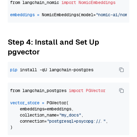
from langchain_nomic 
import
NomicEmbeddings
embeddings
=
 NomicEmbeddings(model=
"nomic-ai/nomic-
Step 4: Install and Set Up
pgvector
pip
from langchain_postgres 
import
PGVector
vector_store
=
 PGVector(

    embeddings=embeddings,

    collection_name=
"my_docs"
,

    connection=
"postgresql+psycopg://..."
,
