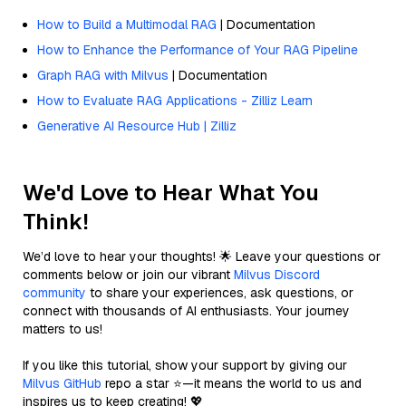
How to Build a Multimodal RAG
| Documentation
How to Enhance the Performance of Your RAG Pipeline
Graph RAG with Milvus
| Documentation
How to Evaluate RAG Applications - Zilliz Learn
Generative AI Resource Hub | Zilliz
We'd Love to Hear What You
Think!
We’d love to hear your thoughts! 🌟 Leave your questions or
comments below or join our vibrant
Milvus Discord
community
to share your experiences, ask questions, or
connect with thousands of AI enthusiasts. Your journey
matters to us!
If you like this tutorial, show your support by giving our
Milvus GitHub
repo a star ⭐—it means the world to us and
inspires us to keep creating! 💖