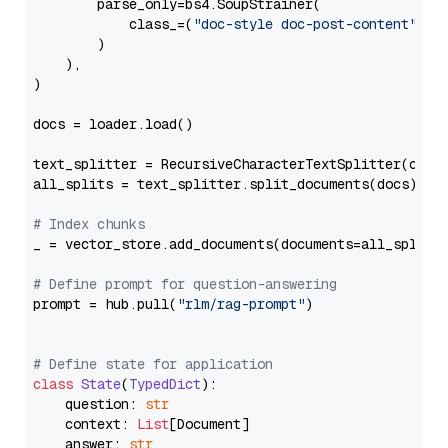
        parse_only=bs4.SoupStrainer(

            class_=(
"doc-style doc-post-content"
)

        )

    ),

)

docs = loader.load()

text_splitter = RecursiveCharacterTextSplitter(chun
all_splits = text_splitter.split_documents(docs)

# Index chunks
_ = vector_store.add_documents(documents=all_splits)
# Define prompt for question-answering
prompt = hub.pull(
"rlm/rag-prompt"
)

# Define state for application
class
State
(
TypedDict
):

    question: 
str
    context: 
List
[Document]

    answer: 
str