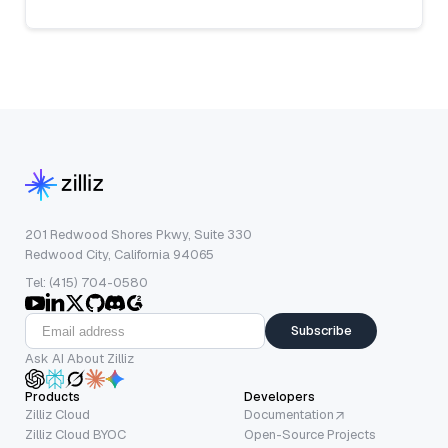
201 Redwood Shores Pkwy, Suite 330
Redwood City, California 94065
Tel: (415) 704-0580
Subscribe
Ask AI About Zilliz
Products
Developers
Zilliz Cloud
Documentation
Zilliz Cloud BYOC
Open-Source Projects