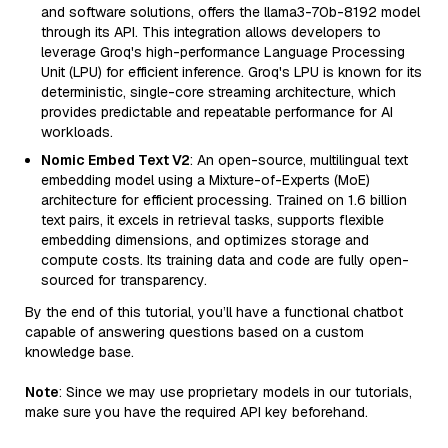
and software solutions, offers the llama3-70b-8192 model
through its API. This integration allows developers to
leverage Groq's high-performance Language Processing
Unit (LPU) for efficient inference. Groq's LPU is known for its
deterministic, single-core streaming architecture, which
provides predictable and repeatable performance for AI
workloads.
Nomic Embed Text V2
: An open-source, multilingual text
embedding model using a Mixture-of-Experts (MoE)
architecture for efficient processing. Trained on 1.6 billion
text pairs, it excels in retrieval tasks, supports flexible
embedding dimensions, and optimizes storage and
compute costs. Its training data and code are fully open-
sourced for transparency.
By the end of this tutorial, you’ll have a functional chatbot
capable of answering questions based on a custom
knowledge base.
Note
: Since we may use proprietary models in our tutorials,
make sure you have the required API key beforehand.