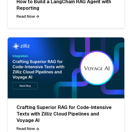
How to Build a LangChain RAG Agent with
Reporting
Read Now
Crafting Superior RAG for Code-Intensive
Texts with Zilliz Cloud Pipelines and
Voyage AI
Read Now