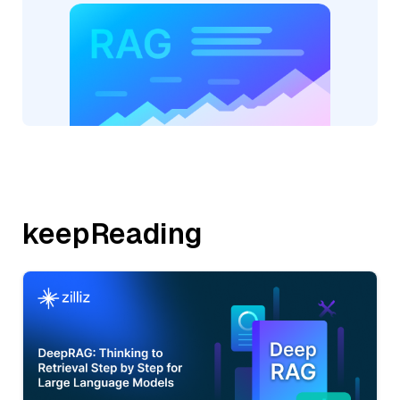
keepReading