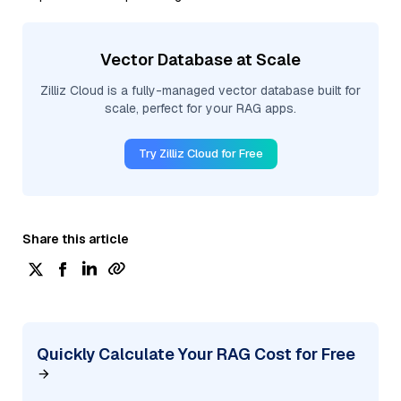
Vector Database at Scale
Zilliz Cloud is a fully-managed vector database built for
scale, perfect for your RAG apps.
Try Zilliz Cloud for Free
Share this article
Quickly Calculate Your RAG Cost for Free