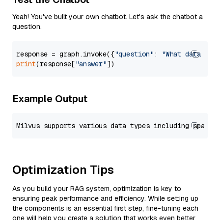
Yeah! You've built your own chatbot. Let's ask the chatbot a
question.
response = graph.invoke({
"question"
: 
"What data typ
print
(response[
"answer"
Example Output
Optimization Tips
As you build your RAG system, optimization is key to
ensuring peak performance and efficiency. While setting up
the components is an essential first step, fine-tuning each
one will help you create a solution that works even better