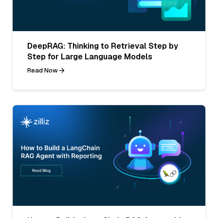
DeepRAG: Thinking to Retrieval Step by
Step for Large Language Models
Read Now