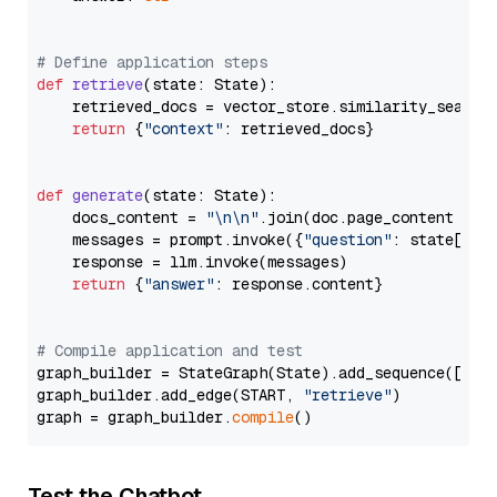
# Define application steps
def
retrieve
(
state: State
):

    retrieved_docs = vector_store.similarity_search
return
 {
"context"
: retrieved_docs}

def
generate
(
state: State
):

    docs_content = 
"\n\n"
.join(doc.page_content 
for
    messages = prompt.invoke({
"question"
: state[
"qu
    response = llm.invoke(messages)

return
 {
"answer"
: response.content}

# Compile application and test
graph_builder = StateGraph(State).add_sequence([retr
graph_builder.add_edge(START, 
"retrieve"
)

graph = graph_builder.
compile
Test the Chatbot