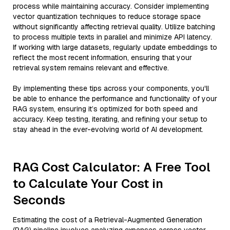
process while maintaining accuracy. Consider implementing
vector quantization techniques to reduce storage space
without significantly affecting retrieval quality. Utilize batching
to process multiple texts in parallel and minimize API latency.
If working with large datasets, regularly update embeddings to
reflect the most recent information, ensuring that your
retrieval system remains relevant and effective.
By implementing these tips across your components, you'll
be able to enhance the performance and functionality of your
RAG system, ensuring it’s optimized for both speed and
accuracy. Keep testing, iterating, and refining your setup to
stay ahead in the ever-evolving world of AI development.
RAG Cost Calculator: A Free Tool
to Calculate Your Cost in
Seconds
Estimating the cost of a Retrieval-Augmented Generation