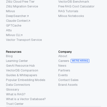
Zilliz Cloud Free Tier
VectorDB Benchmark
Zilliz Migration Service
Free RAG Cost Calculator
Milvus
RAG Tutorials
DeepSearcher
Milvus Notebooks
Claude Context
GPTCache
Attu
Milvus CLI
Vector Transport Service
Resources
Company
Blog
About
Learning Center
Careers
WE’RE HIRING
GenAI Resource Hub
News
VectorDB Comparison
Partners
Guides & Whitepapers
Events
Popular Embedding Models
Contact Sales
Data Connectors
Brand Assets
Glossary
What is RAG?
What is a Vector Database?
Trust Center