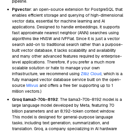
pipeline.
Pgvector
: an open-source extension for PostgreSQL that
enables efficient storage and querying of high-dimensional
vector data, essential for machine learning and AI
applications. Designed to handle embeddings, it supports
fast approximate nearest neighbor (ANN) searches using
algorithms like HNSW and IVFFlat. Since it is just a vector
search add-on to traditional search rather than a purpose-
built vector database, it lacks scalability and availability
and many other advanced features required by enterprise-
level applications. Therefore, if you prefer a much more
scalable solution or hate to manage your own
infrastructure, we recommend using
Zilliz Cloud
, which is a
fully managed vector database service built on the open-
source
Milvus
and offers a free tier supporting up to 1
million vectors.)
Groq llama3-70b-8192
: The llama3-70b-8192 model is a
large language model developed by Meta, featuring 70
billion parameters and an 8,192-token context window.
This model is designed for general-purpose language
tasks, including text generation, summarization, and
translation. Groq, a company specializing in AI hardware