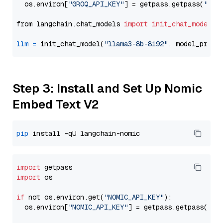
  os.environ[
"GROQ_API_KEY"
] = getpass.getpass(
"Ent
from langchain.chat_models 
import
init_chat_model
llm
=
 init_chat_model(
"llama3-8b-8192"
, model_provi
Step 3: Install and Set Up Nomic
Embed Text V2
pip
import
import
 os

if
 not os.environ.get(
"NOMIC_API_KEY"
):

  os.environ[
"NOMIC_API_KEY"
] = getpass.getpass(
"En