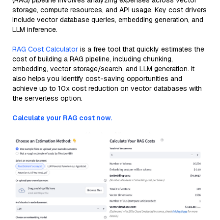
(RAG) pipeline involves analyzing expenses across vector
storage, compute resources, and API usage. Key cost drivers
include vector database queries, embedding generation, and
LLM inference.
RAG Cost Calculator
is a free tool that quickly estimates the
cost of building a RAG pipeline, including chunking,
embedding, vector storage/search, and LLM generation. It
also helps you identify cost-saving opportunities and
achieve up to 10x cost reduction on vector databases with
the serverless option.
Calculate your RAG cost now.