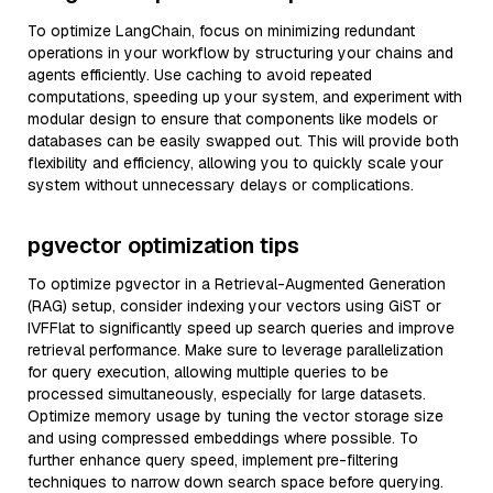
To optimize LangChain, focus on minimizing redundant
operations in your workflow by structuring your chains and
agents efficiently. Use caching to avoid repeated
computations, speeding up your system, and experiment with
modular design to ensure that components like models or
databases can be easily swapped out. This will provide both
flexibility and efficiency, allowing you to quickly scale your
system without unnecessary delays or complications.
pgvector optimization tips
To optimize pgvector in a Retrieval-Augmented Generation
(RAG) setup, consider indexing your vectors using GiST or
IVFFlat to significantly speed up search queries and improve
retrieval performance. Make sure to leverage parallelization
for query execution, allowing multiple queries to be
processed simultaneously, especially for large datasets.
Optimize memory usage by tuning the vector storage size
and using compressed embeddings where possible. To
further enhance query speed, implement pre-filtering
techniques to narrow down search space before querying.