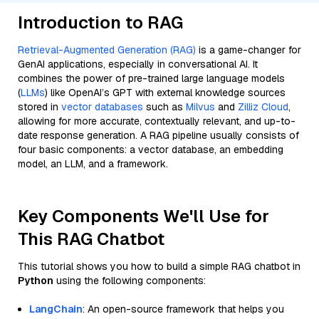
Introduction to RAG
Retrieval-Augmented Generation (RAG)
is a game-changer for
GenAI applications, especially in conversational AI. It
combines the power of pre-trained large language models
(
LLMs
) like OpenAI’s GPT with external knowledge sources
stored in
vector databases
such as
Milvus
and
Zilliz Cloud
,
allowing for more accurate, contextually relevant, and up-to-
date response generation. A RAG pipeline usually consists of
four basic components: a vector database, an embedding
model, an LLM, and a framework.
Key Components We'll Use for
This RAG Chatbot
This tutorial shows you how to build a simple RAG chatbot in
Python
using the following components:
LangChain
: An open-source framework that helps you