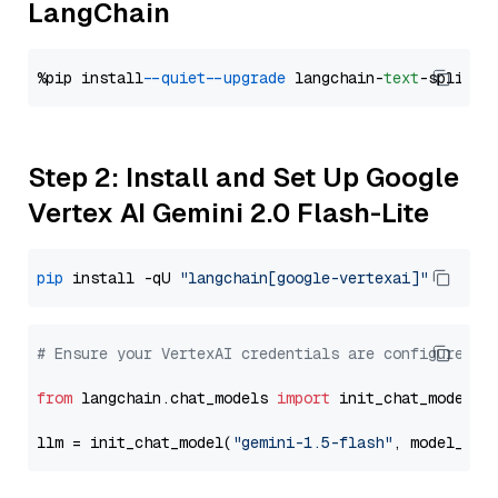
LangChain
%pip install 
--quiet
--upgrade
 langchain-
text
Step 2: Install and Set Up Google
Vertex AI Gemini 2.0 Flash-Lite
pip
 install -qU 
"langchain[google-vertexai]"
# Ensure your VertexAI credentials are configured
from
 langchain.chat_models 
import
 init_chat_model

llm = init_chat_model(
"gemini-1.5-flash"
, model_pro