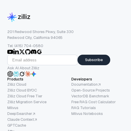
201 Redwood Shores Pkwy, Suite 330
Redwood City, California 94065
Tel: (415) 704-0580
Subscribe
Ask AI About Zilliz
Products
Developers
Zilliz Cloud
Documentation
Zilliz Cloud BYOC
Open-Source Projects
Zilliz Cloud Free Tier
VectorDB Benchmark
Zilliz Migration Service
Free RAG Cost Calculator
Milvus
RAG Tutorials
DeepSearcher
Milvus Notebooks
Claude Context
GPTCache