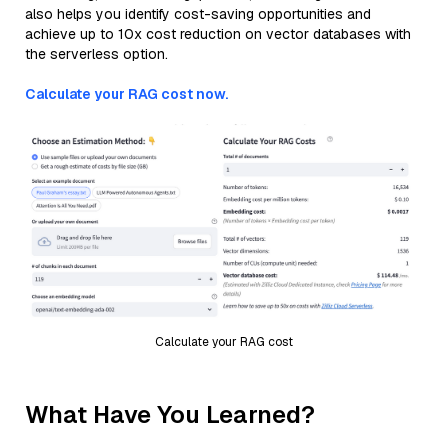
also helps you identify cost-saving opportunities and
achieve up to 10x cost reduction on vector databases with
the serverless option.
Calculate your RAG cost now.
Calculate your RAG cost
What Have You Learned?