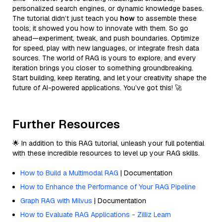
personalized search engines, or dynamic knowledge bases.
The tutorial didn’t just teach you
how
to assemble these
tools; it showed you how to innovate with them. So go
ahead—experiment, tweak, and push boundaries. Optimize
for speed, play with new languages, or integrate fresh data
sources. The world of RAG is yours to explore, and every
iteration brings you closer to something groundbreaking.
Start building, keep iterating, and let your creativity shape the
future of AI-powered applications. You’ve got this! 🚀
Further Resources
🌟 In addition to this RAG tutorial, unleash your full potential
with these incredible resources to level up your RAG skills.
How to Build a Multimodal RAG
| Documentation
How to Enhance the Performance of Your RAG Pipeline
Graph RAG with Milvus
| Documentation
How to Evaluate RAG Applications - Zilliz Learn