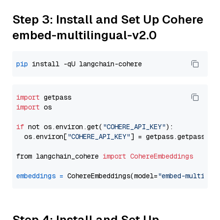
Step 3: Install and Set Up Cohere
embed-multilingual-v2.0
pip
import
import
 os

if
 not os.environ.get(
"COHERE_API_KEY"
):

  os.environ[
"COHERE_API_KEY"
] = getpass.getpass(
"E
from langchain_cohere 
import
CohereEmbeddings
embeddings
=
 CohereEmbeddings(model=
"embed-multilin
Step 4: Install and Set Up