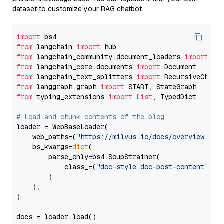
dataset to customize your RAG chatbot.
import
from
 langchain 
import
from
 langchain_community.document_loaders 
import
from
 langchain_core.documents 
import
from
 langchain_text_splitters 
import
from
 langgraph.graph 
import
from
 typing_extensions 
import
List
, TypedDict

# Load and chunk contents of the blog
loader = WebBaseLoader(

    web_paths=(
"https://milvus.io/docs/overview.md"
,
    bs_kwargs=
dict
(

        parse_only=bs4.SoupStrainer(

            class_=(
"doc-style doc-post-content"
)

        )

    ),

)

docs = loader.load()
