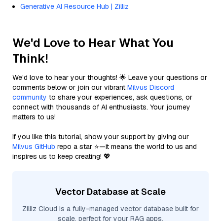
Generative AI Resource Hub | Zilliz
We'd Love to Hear What You
Think!
We’d love to hear your thoughts! 🌟 Leave your questions or
comments below or join our vibrant
Milvus Discord
community
to share your experiences, ask questions, or
connect with thousands of AI enthusiasts. Your journey
matters to us!
If you like this tutorial, show your support by giving our
Milvus GitHub
repo a star ⭐—it means the world to us and
inspires us to keep creating! 💖
Vector Database at Scale
Zilliz Cloud is a fully-managed vector database built for
scale, perfect for your RAG apps.