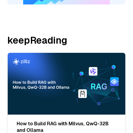
keepReading
How to Build RAG with Milvus, QwQ-32B
and Ollama