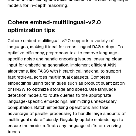
models for in-depth reasoning.
Cohere embed-multilingual-v2.0
optimization tips
Cohere embed-multilingual-v2.0 supports a variety of
languages, making it ideal for cross-lingual RAG setups. To
optimize efficiency, preprocess text to remove language-
specific noise and handle encoding issues, ensuring clean
input for embedding generation. Implement efficient ANN
algorithms, like FAISS with hierarchical indexing, to support
fast retrieval across multilingual datasets. Compress
embeddings using techniques such as product quantization
or HNSW to optimize storage and speed. Use language
detection models to route queries to the appropriate
language-specific embeddings, minimizing unnecessary
computation. Batch embedding operations and take
advantage of parallel processing to handle large amounts of
multilingual data efficiently. Regularly update embeddings to
ensure the model reflects any language shifts or evolving
trends.