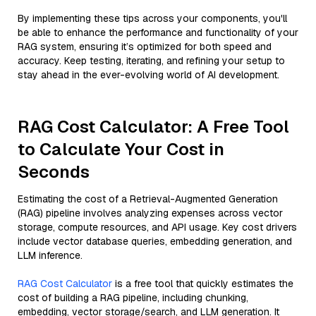
By implementing these tips across your components, you'll
be able to enhance the performance and functionality of your
RAG system, ensuring it’s optimized for both speed and
accuracy. Keep testing, iterating, and refining your setup to
stay ahead in the ever-evolving world of AI development.
RAG Cost Calculator: A Free Tool
to Calculate Your Cost in
Seconds
Estimating the cost of a Retrieval-Augmented Generation
(RAG) pipeline involves analyzing expenses across vector
storage, compute resources, and API usage. Key cost drivers
include vector database queries, embedding generation, and
LLM inference.
RAG Cost Calculator
is a free tool that quickly estimates the
cost of building a RAG pipeline, including chunking,
embedding, vector storage/search, and LLM generation. It