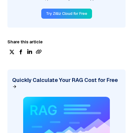
Try Zilliz Cloud for Free
Share this article
Quickly Calculate Your RAG Cost for Free