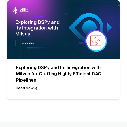
Exploring DSPy and Its Integration with
Milvus for Crafting Highly Efficient RAG
Pipelines
Read Now