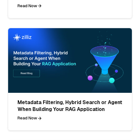
Read Now
Metadata Filtering, Hybrid Search or Agent
When Building Your RAG Application
Read Now