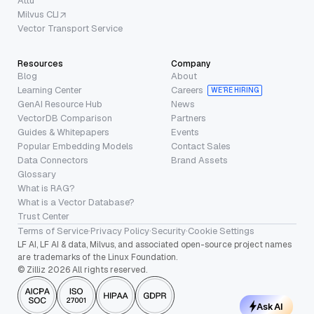
Attu
Milvus CLI
Vector Transport Service
Resources
Company
Blog
About
Learning Center
Careers
WE’RE HIRING
GenAI Resource Hub
News
VectorDB Comparison
Partners
Guides & Whitepapers
Events
Popular Embedding Models
Contact Sales
Data Connectors
Brand Assets
Glossary
What is RAG?
What is a Vector Database?
Trust Center
Terms of Service
·
Privacy Policy
·
Security
·
Cookie Settings
LF AI, LF AI & data, Milvus, and associated open-source project names
are trademarks of the Linux Foundation.
© Zilliz 2026 All rights reserved.
Ask AI