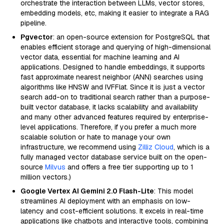
orchestrate the interaction between LLMs, vector stores,
embedding models, etc, making it easier to integrate a RAG
pipeline.
Pgvector
: an open-source extension for PostgreSQL that
enables efficient storage and querying of high-dimensional
vector data, essential for machine learning and AI
applications. Designed to handle embeddings, it supports
fast approximate nearest neighbor (ANN) searches using
algorithms like HNSW and IVFFlat. Since it is just a vector
search add-on to traditional search rather than a purpose-
built vector database, it lacks scalability and availability
and many other advanced features required by enterprise-
level applications. Therefore, if you prefer a much more
scalable solution or hate to manage your own
infrastructure, we recommend using
Zilliz Cloud
, which is a
fully managed vector database service built on the open-
source
Milvus
and offers a free tier supporting up to 1
million vectors.)
Google Vertex AI Gemini 2.0 Flash-Lite
: This model
streamlines AI deployment with an emphasis on low-
latency and cost-efficient solutions. It excels in real-time
applications like chatbots and interactive tools, combining