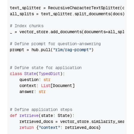
text_splitter = RecursiveCharacterTextSplitter(chun
all_splits = text_splitter.split_documents(docs)

# Index chunks
_ = vector_store.add_documents(documents=all_splits)
# Define prompt for question-answering
prompt = hub.pull(
"rlm/rag-prompt"
)

# Define state for application
class
State
(
TypedDict
):

    question: 
str
    context: 
List
[Document]

    answer: 
str
# Define application steps
def
retrieve
(
state: State
):

    retrieved_docs = vector_store.similarity_search
return
 {
"context"
: retrieved_docs}
