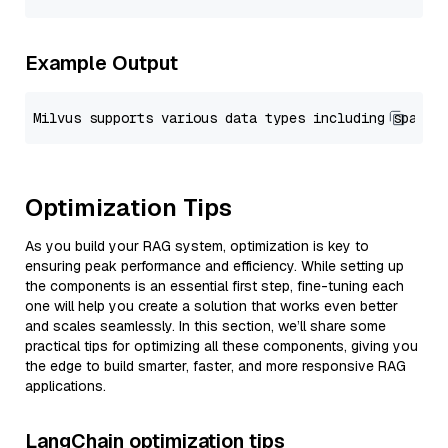
Example Output
Optimization Tips
As you build your RAG system, optimization is key to
ensuring peak performance and efficiency. While setting up
the components is an essential first step, fine-tuning each
one will help you create a solution that works even better
and scales seamlessly. In this section, we’ll share some
practical tips for optimizing all these components, giving you
the edge to build smarter, faster, and more responsive RAG
applications.
LangChain optimization tips