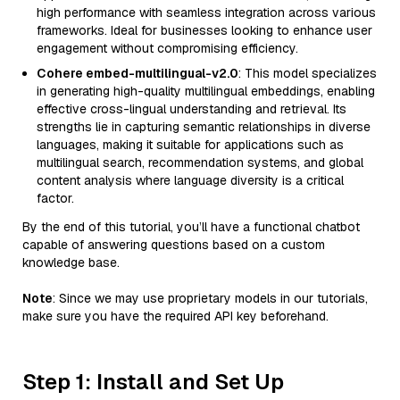
high performance with seamless integration across various
frameworks. Ideal for businesses looking to enhance user
engagement without compromising efficiency.
Cohere embed-multilingual-v2.0
: This model specializes
in generating high-quality multilingual embeddings, enabling
effective cross-lingual understanding and retrieval. Its
strengths lie in capturing semantic relationships in diverse
languages, making it suitable for applications such as
multilingual search, recommendation systems, and global
content analysis where language diversity is a critical
factor.
By the end of this tutorial, you’ll have a functional chatbot
capable of answering questions based on a custom
knowledge base.
Note
: Since we may use proprietary models in our tutorials,
make sure you have the required API key beforehand.
Step 1: Install and Set Up