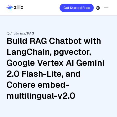
Get Started Free
Tutorials
RAG
Build RAG Chatbot with
LangChain, pgvector,
Google Vertex AI Gemini
2.0 Flash-Lite, and
Cohere embed-
multilingual-v2.0