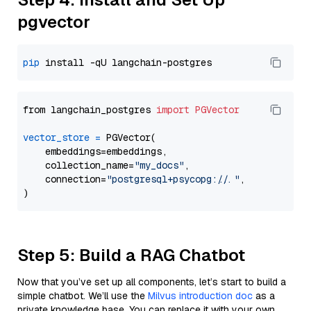
pgvector
pip
from langchain_postgres 
import
PGVector
vector_store
=
 PGVector(

    embeddings=embeddings,

    collection_name=
"my_docs"
,

    connection=
"postgresql+psycopg://..."
,

Step 5: Build a RAG Chatbot
Now that you’ve set up all components, let’s start to build a
simple chatbot. We’ll use the
Milvus introduction doc
as a
private knowledge base. You can replace it with your own