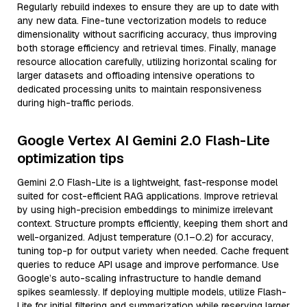
Regularly rebuild indexes to ensure they are up to date with
any new data. Fine-tune vectorization models to reduce
dimensionality without sacrificing accuracy, thus improving
both storage efficiency and retrieval times. Finally, manage
resource allocation carefully, utilizing horizontal scaling for
larger datasets and offloading intensive operations to
dedicated processing units to maintain responsiveness
during high-traffic periods.
Google Vertex AI Gemini 2.0 Flash-Lite
optimization tips
Gemini 2.0 Flash-Lite is a lightweight, fast-response model
suited for cost-efficient RAG applications. Improve retrieval
by using high-precision embeddings to minimize irrelevant
context. Structure prompts efficiently, keeping them short and
well-organized. Adjust temperature (0.1–0.2) for accuracy,
tuning top-p for output variety when needed. Cache frequent
queries to reduce API usage and improve performance. Use
Google’s auto-scaling infrastructure to handle demand
spikes seamlessly. If deploying multiple models, utilize Flash-
Lite for initial filtering and summarization while reserving larger