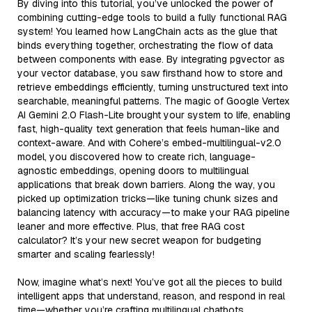
By diving into this tutorial, you’ve unlocked the power of
combining cutting-edge tools to build a fully functional RAG
system! You learned how LangChain acts as the glue that
binds everything together, orchestrating the flow of data
between components with ease. By integrating pgvector as
your vector database, you saw firsthand how to store and
retrieve embeddings efficiently, turning unstructured text into
searchable, meaningful patterns. The magic of Google Vertex
AI Gemini 2.0 Flash-Lite brought your system to life, enabling
fast, high-quality text generation that feels human-like and
context-aware. And with Cohere’s embed-multilingual-v2.0
model, you discovered how to create rich, language-
agnostic embeddings, opening doors to multilingual
applications that break down barriers. Along the way, you
picked up optimization tricks—like tuning chunk sizes and
balancing latency with accuracy—to make your RAG pipeline
leaner and more effective. Plus, that free RAG cost
calculator? It’s your new secret weapon for budgeting
smarter and scaling fearlessly!
Now, imagine what’s next! You’ve got all the pieces to build
intelligent apps that understand, reason, and respond in real
time—whether you’re crafting multilingual chatbots,