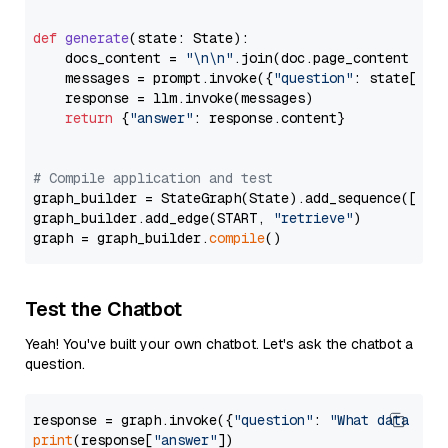
def
generate
(
state: State
):

    docs_content = 
"\n\n"
.join(doc.page_content 
for
    messages = prompt.invoke({
"question"
: state[
"qu
    response = llm.invoke(messages)

return
 {
"answer"
: response.content}

# Compile application and test
graph_builder = StateGraph(State).add_sequence([retr
graph_builder.add_edge(START, 
"retrieve"
)

graph = graph_builder.
compile
Test the Chatbot
Yeah! You've built your own chatbot. Let's ask the chatbot a
question.
response = graph.invoke({
"question"
: 
"What data typ
print
(response[
"answer"