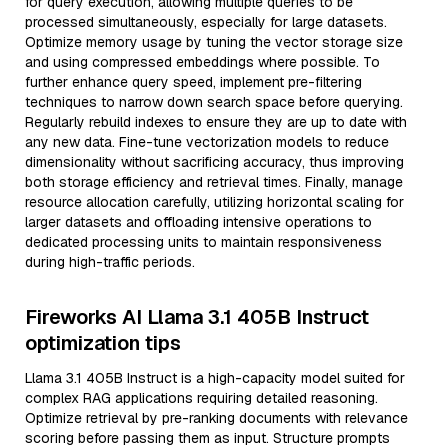
for query execution, allowing multiple queries to be
processed simultaneously, especially for large datasets.
Optimize memory usage by tuning the vector storage size
and using compressed embeddings where possible. To
further enhance query speed, implement pre-filtering
techniques to narrow down search space before querying.
Regularly rebuild indexes to ensure they are up to date with
any new data. Fine-tune vectorization models to reduce
dimensionality without sacrificing accuracy, thus improving
both storage efficiency and retrieval times. Finally, manage
resource allocation carefully, utilizing horizontal scaling for
larger datasets and offloading intensive operations to
dedicated processing units to maintain responsiveness
during high-traffic periods.
Fireworks AI Llama 3.1 405B Instruct
optimization tips
Llama 3.1 405B Instruct is a high-capacity model suited for
complex RAG applications requiring detailed reasoning.
Optimize retrieval by pre-ranking documents with relevance
scoring before passing them as input. Structure prompts