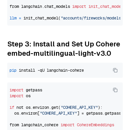
from langchain.chat_models 
import
init_chat_model
llm
=
 init_chat_model(
"accounts/fireworks/models/ll
Step 3: Install and Set Up Cohere
embed-multilingual-light-v3.0
pip
import
import
 os

if
 not os.environ.get(
"COHERE_API_KEY"
):

  os.environ[
"COHERE_API_KEY"
] = getpass.getpass(
"E
from langchain_cohere 
import
CohereEmbeddings