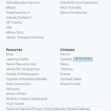
Zilliz Migration Service
Free RAG Cost Calculator
Milvus
RAG Tutorials
DeepSearcher
Milvus Notebooks
Claude Context
GPTCache
Attu
Milvus CLI
Vector Transport Service
Resources
Company
Blog
About
Learning Center
Careers
WE’RE HIRING
GenAI Resource Hub
News
VectorDB Comparison
Partners
Guides & Whitepapers
Events
Popular Embedding Models
Contact Sales
Data Connectors
Brand Assets
Glossary
What is RAG?
What is a Vector Database?
Trust Center
Terms of Service
·
Privacy Policy
·
Security
·
Cookie Settings