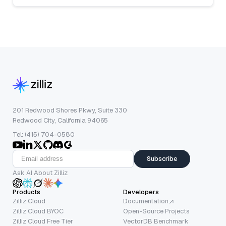
201 Redwood Shores Pkwy, Suite 330
Redwood City, California 94065
Tel: (415) 704-0580
Subscribe
Ask AI About Zilliz
Products
Developers
Zilliz Cloud
Documentation
Zilliz Cloud BYOC
Open-Source Projects
Zilliz Cloud Free Tier
VectorDB Benchmark