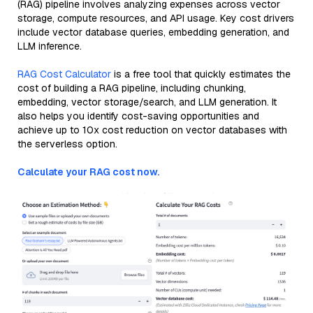
(RAG) pipeline involves analyzing expenses across vector
storage, compute resources, and API usage. Key cost drivers
include vector database queries, embedding generation, and
LLM inference.
RAG Cost Calculator
is a free tool that quickly estimates the
cost of building a RAG pipeline, including chunking,
embedding, vector storage/search, and LLM generation. It
also helps you identify cost-saving opportunities and
achieve up to 10x cost reduction on vector databases with
the serverless option.
Calculate your RAG cost now.