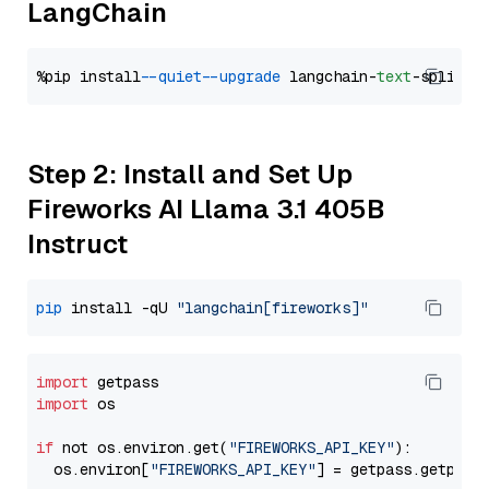
LangChain
%pip install 
--quiet
--upgrade
 langchain-
text
Step 2: Install and Set Up
Fireworks AI Llama 3.1 405B
Instruct
pip
 install -qU 
"langchain[fireworks]"
import
import
 os

if
 not os.environ.get(
"FIREWORKS_API_KEY"
):

  os.environ[
"FIREWORKS_API_KEY"
] = getpass.getpass