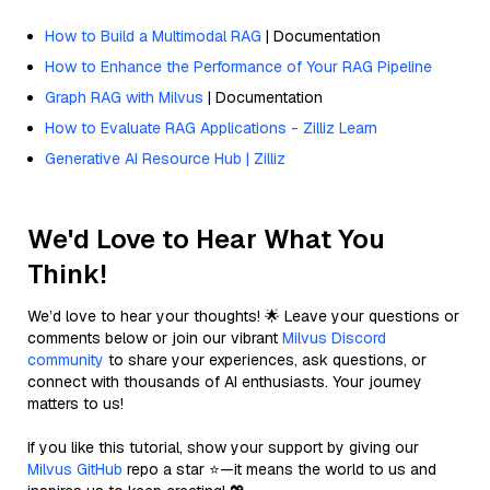
How to Build a Multimodal RAG
| Documentation
How to Enhance the Performance of Your RAG Pipeline
Graph RAG with Milvus
| Documentation
How to Evaluate RAG Applications - Zilliz Learn
Generative AI Resource Hub | Zilliz
We'd Love to Hear What You
Think!
We’d love to hear your thoughts! 🌟 Leave your questions or
comments below or join our vibrant
Milvus Discord
community
to share your experiences, ask questions, or
connect with thousands of AI enthusiasts. Your journey
matters to us!
If you like this tutorial, show your support by giving our
Milvus GitHub
repo a star ⭐—it means the world to us and