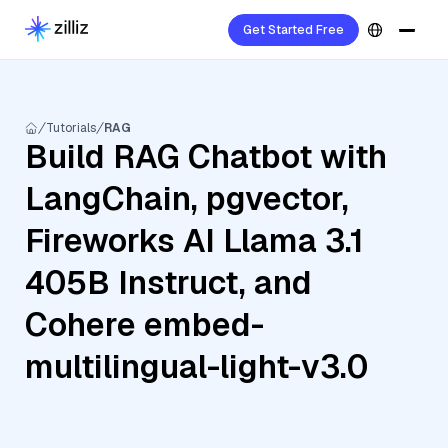
Get Started Free
Tutorials
RAG
Build RAG Chatbot with
LangChain, pgvector,
Fireworks AI Llama 3.1
405B Instruct, and
Cohere embed-
multilingual-light-v3.0