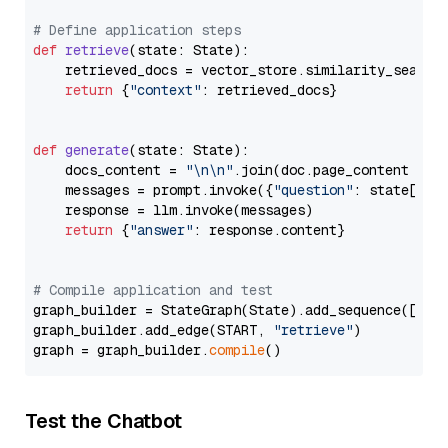
# Define application steps
def
retrieve
(
state: State
):

    retrieved_docs = vector_store.similarity_search
return
 {
"context"
: retrieved_docs}

def
generate
(
state: State
):

    docs_content = 
"\n\n"
.join(doc.page_content 
for
    messages = prompt.invoke({
"question"
: state[
"qu
    response = llm.invoke(messages)

return
 {
"answer"
: response.content}

# Compile application and test
graph_builder = StateGraph(State).add_sequence([retr
graph_builder.add_edge(START, 
"retrieve"
)

graph = graph_builder.
compile
Test the Chatbot