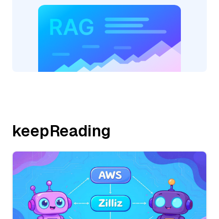
keepReading