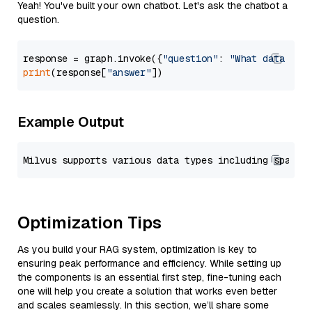
Yeah! You've built your own chatbot. Let's ask the chatbot a
question.
response = graph.invoke({
"question"
: 
"What data typ
print
(response[
"answer"
Example Output
Optimization Tips
As you build your RAG system, optimization is key to
ensuring peak performance and efficiency. While setting up
the components is an essential first step, fine-tuning each
one will help you create a solution that works even better
and scales seamlessly. In this section, we’ll share some