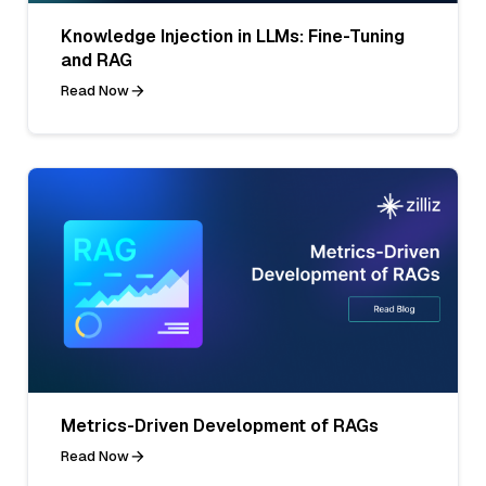
Knowledge Injection in LLMs: Fine-Tuning
and RAG
Read Now
Metrics-Driven Development of RAGs
Read Now