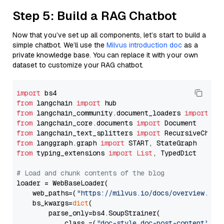
Step 5: Build a RAG Chatbot
Now that you’ve set up all components, let’s start to build a
simple chatbot. We’ll use the
Milvus introduction doc
as a
private knowledge base. You can replace it with your own
dataset to customize your RAG chatbot.
import
from
 langchain 
import
from
 langchain_community.document_loaders 
import
from
 langchain_core.documents 
import
from
 langchain_text_splitters 
import
from
 langgraph.graph 
import
from
 typing_extensions 
import
List
, TypedDict

# Load and chunk contents of the blog
loader = WebBaseLoader(

    web_paths=(
"https://milvus.io/docs/overview.md"
,
    bs_kwargs=
dict
(

        parse_only=bs4.SoupStrainer(

            class_=(
"doc-style doc-post-content"
)
