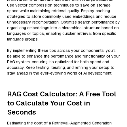
Use vector compression techniques to save on storage
space while maintaining retrieval quality. Employ caching
strategies to store commonly used embeddings and reduce
unnecessary recomputation. Optimize search performance by
organizing embeddings into a hierarchical structure based on
languages or topics, enabling quicker retrieval from specific
language groups.
By implementing these tips across your components, you'll
be able to enhance the performance and functionality of your
RAG system, ensuring it’s optimized for both speed and
accuracy. Keep testing, iterating, and refining your setup to
stay ahead in the ever-evolving world of AI development.
RAG Cost Calculator: A Free Tool
to Calculate Your Cost in
Seconds
Estimating the cost of a Retrieval-Augmented Generation