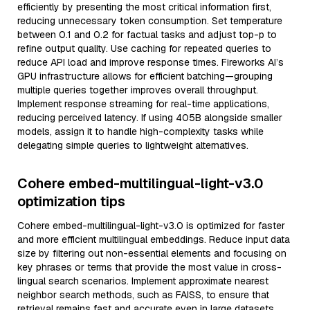
efficiently by presenting the most critical information first,
reducing unnecessary token consumption. Set temperature
between 0.1 and 0.2 for factual tasks and adjust top-p to
refine output quality. Use caching for repeated queries to
reduce API load and improve response times. Fireworks AI’s
GPU infrastructure allows for efficient batching—grouping
multiple queries together improves overall throughput.
Implement response streaming for real-time applications,
reducing perceived latency. If using 405B alongside smaller
models, assign it to handle high-complexity tasks while
delegating simple queries to lightweight alternatives.
Cohere embed-multilingual-light-v3.0
optimization tips
Cohere embed-multilingual-light-v3.0 is optimized for faster
and more efficient multilingual embeddings. Reduce input data
size by filtering out non-essential elements and focusing on
key phrases or terms that provide the most value in cross-
lingual search scenarios. Implement approximate nearest
neighbor search methods, such as FAISS, to ensure that
retrieval remains fast and accurate even in large datasets.