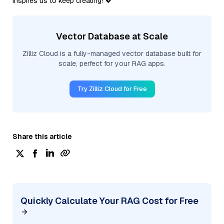
inspires us to keep creating! 💖
Vector Database at Scale
Zilliz Cloud is a fully-managed vector database built for
scale, perfect for your RAG apps.
Try Zilliz Cloud for Free
Share this article
Quickly Calculate Your RAG Cost for Free