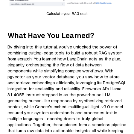
Calculate your RAG cost
What Have You Learned?
By diving into this tutorial, you’ve unlocked the power of
combining cutting-edge tools to build a robust RAG system
from scratch! You learned how LangChain acts as the glue,
elegantly orchestrating the flow of data between
components while simplifying complex workflows. With
pgvector as your vector database, you saw how to store
and retrieve embeddings efficiently, leveraging its PostgreSQL
integration for scalability and reliability. Fireworks AI’s Llama
3.1 405B Instruct stepped in as the powerhouse LLM,
generating human-like responses by synthesizing retrieved
context, while Cohere’s embed-multilingual-light-v3.0 model
ensured your system understands and processes text in
multiple languages—opening doors to truly global
applications. Together, these pieces form a seamless pipeline
that turns raw data into actionable insights, all while keeping