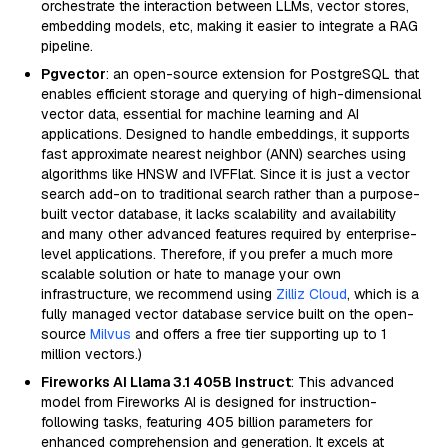
orchestrate the interaction between LLMs, vector stores,
embedding models, etc, making it easier to integrate a RAG
pipeline.
Pgvector
: an open-source extension for PostgreSQL that
enables efficient storage and querying of high-dimensional
vector data, essential for machine learning and AI
applications. Designed to handle embeddings, it supports
fast approximate nearest neighbor (ANN) searches using
algorithms like HNSW and IVFFlat. Since it is just a vector
search add-on to traditional search rather than a purpose-
built vector database, it lacks scalability and availability
and many other advanced features required by enterprise-
level applications. Therefore, if you prefer a much more
scalable solution or hate to manage your own
infrastructure, we recommend using
Zilliz Cloud
, which is a
fully managed vector database service built on the open-
source
Milvus
and offers a free tier supporting up to 1
million vectors.)
Fireworks AI Llama 3.1 405B Instruct
: This advanced
model from Fireworks AI is designed for instruction-
following tasks, featuring 405 billion parameters for
enhanced comprehension and generation. It excels at