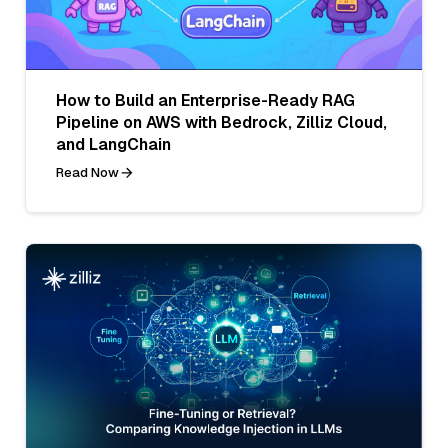
How to Build an Enterprise-Ready RAG
Pipeline on AWS with Bedrock, Zilliz Cloud,
and LangChain
Read Now