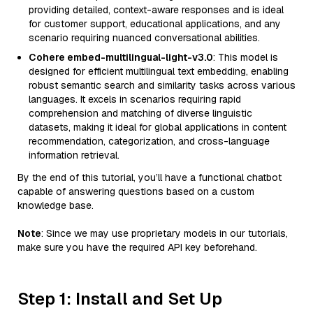
providing detailed, context-aware responses and is ideal
for customer support, educational applications, and any
scenario requiring nuanced conversational abilities.
Cohere embed-multilingual-light-v3.0
: This model is
designed for efficient multilingual text embedding, enabling
robust semantic search and similarity tasks across various
languages. It excels in scenarios requiring rapid
comprehension and matching of diverse linguistic
datasets, making it ideal for global applications in content
recommendation, categorization, and cross-language
information retrieval.
By the end of this tutorial, you’ll have a functional chatbot
capable of answering questions based on a custom
knowledge base.
Note
: Since we may use proprietary models in our tutorials,
make sure you have the required API key beforehand.
Step 1: Install and Set Up