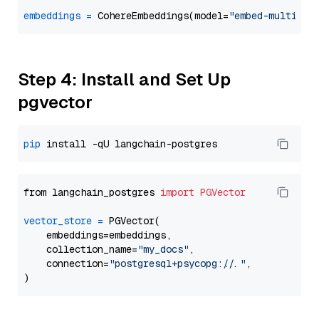
embeddings
=
 CohereEmbeddings(model=
"embed-multilin
Step 4: Install and Set Up
pgvector
pip
from langchain_postgres 
import
PGVector
vector_store
=
 PGVector(

    embeddings=embeddings,

    collection_name=
"my_docs"
,

    connection=
"postgresql+psycopg://..."
,
