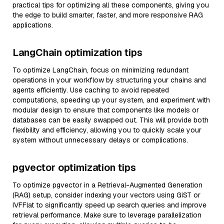
practical tips for optimizing all these components, giving you
the edge to build smarter, faster, and more responsive RAG
applications.
LangChain optimization tips
To optimize LangChain, focus on minimizing redundant
operations in your workflow by structuring your chains and
agents efficiently. Use caching to avoid repeated
computations, speeding up your system, and experiment with
modular design to ensure that components like models or
databases can be easily swapped out. This will provide both
flexibility and efficiency, allowing you to quickly scale your
system without unnecessary delays or complications.
pgvector optimization tips
To optimize pgvector in a Retrieval-Augmented Generation
(RAG) setup, consider indexing your vectors using GiST or
IVFFlat to significantly speed up search queries and improve
retrieval performance. Make sure to leverage parallelization