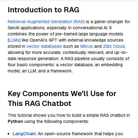
Introduction to RAG
Retrieval-Augmented Generation (RAG)
is a game-changer for
GenAI applications, especially in conversational AI. It
combines the power of pre-trained large language models
(
LLMs
) like OpenAI’s GPT with external knowledge sources
stored in
vector databases
such as
Milvus
and
Zilliz Cloud
,
allowing for more accurate, contextually relevant, and up-to-
date response generation. A RAG pipeline usually consists of
four basic components: a vector database, an embedding
model, an LLM, and a framework.
Key Components We'll Use for
This RAG Chatbot
This tutorial shows you how to build a simple RAG chatbot in
Python
using the following components:
LangChain
: An open-source framework that helps you