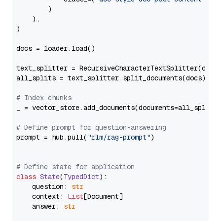
        )

    ),

)

docs = loader.load()

text_splitter = RecursiveCharacterTextSplitter(chun
all_splits = text_splitter.split_documents(docs)

# Index chunks
_ = vector_store.add_documents(documents=all_splits)
# Define prompt for question-answering
prompt = hub.pull(
"rlm/rag-prompt"
)

# Define state for application
class
State
(
TypedDict
):

    question: 
str
    context: 
List
[Document]

    answer: 
str