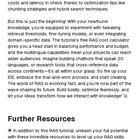
costs and latency in check thanks to optimization tips like
chunking strategies and hybrid search techniques.
But this is just the beginning! With your newfound
knowledge, you’re equipped to experiment with tweaking
retrieval thresholds, fine-tuning models, or even integrating
domain-specific data. The tutorial’s free RAG cost calculator
gives you a head start in balancing performance and budget,
and the multilingual capabilities mean your projects can reach
wider audiences. Imagine building chatbots that speak 20
languages, or research tools that cross-reference data
across continents—it’s all within your grasp. So fire up your
IDE, embrace the trial-and-error process, and start creating.
The world of RAG is evolving fast, and you’re now part of the
wave shaping its future. Build boldly, optimize fearlessly, and
let your ideas transform how we interact with knowledge! 🚀
Further Resources
🌟 In addition to this RAG tutorial, unleash your full potential
with these incredible resources to level up your RAG skills.