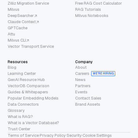
Zilliz Migration Service
Free RAG Cost Calculator
Milvus
RAG Tutorials
DeepSearcher
Milvus Notebooks
Claude Context
GPTCache
Attu
Milvus CLI
Vector Transport Service
Resources
Company
Blog
About
Learning Center
Careers
WE’RE HIRING
GenAI Resource Hub
News
VectorDB Comparison
Partners
Guides & Whitepapers
Events
Popular Embedding Models
Contact Sales
Data Connectors
Brand Assets
Glossary
What is RAG?
What is a Vector Database?
Trust Center
Terms of Service
·
Privacy Policy
·
Security
·
Cookie Settings