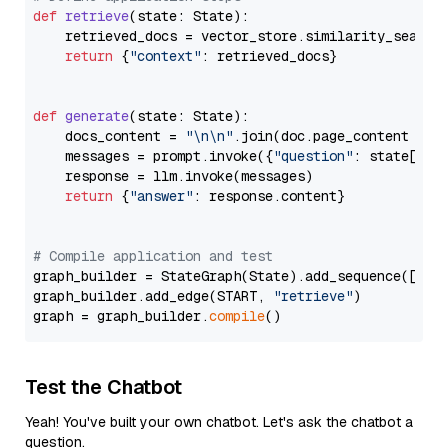
def
retrieve
(
state: State
):

    retrieved_docs = vector_store.similarity_search
return
 {
"context"
: retrieved_docs}

def
generate
(
state: State
):

    docs_content = 
"\n\n"
.join(doc.page_content 
for
    messages = prompt.invoke({
"question"
: state[
"qu
    response = llm.invoke(messages)

return
 {
"answer"
: response.content}

# Compile application and test
graph_builder = StateGraph(State).add_sequence([retr
graph_builder.add_edge(START, 
"retrieve"
)

graph = graph_builder.
compile
Test the Chatbot
Yeah! You've built your own chatbot. Let's ask the chatbot a
question.