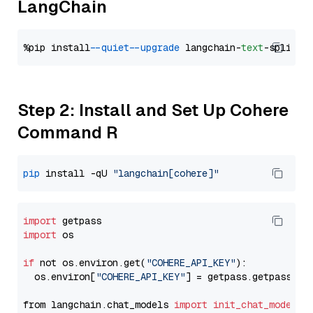
LangChain
%pip install 
--quiet
--upgrade
 langchain-
text
Step 2: Install and Set Up Cohere
Command R
pip
 install -qU 
"langchain[cohere]"
import
import
 os

if
 not os.environ.get(
"COHERE_API_KEY"
):

  os.environ[
"COHERE_API_KEY"
] = getpass.getpass(
"E
from langchain.chat_models 
import
init_chat_model