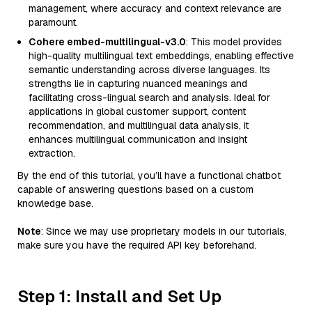
management, where accuracy and context relevance are
paramount.
Cohere embed-multilingual-v3.0
: This model provides
high-quality multilingual text embeddings, enabling effective
semantic understanding across diverse languages. Its
strengths lie in capturing nuanced meanings and
facilitating cross-lingual search and analysis. Ideal for
applications in global customer support, content
recommendation, and multilingual data analysis, it
enhances multilingual communication and insight
extraction.
By the end of this tutorial, you’ll have a functional chatbot
capable of answering questions based on a custom
knowledge base.
Note
: Since we may use proprietary models in our tutorials,
make sure you have the required API key beforehand.
Step 1: Install and Set Up