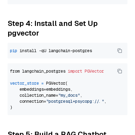
Step 4: Install and Set Up
pgvector
pip
from langchain_postgres 
import
PGVector
vector_store
=
 PGVector(

    embeddings=embeddings,

    collection_name=
"my_docs"
,

    connection=
"postgresql+psycopg://..."
,

Step 5: Build a RAG Chatbot