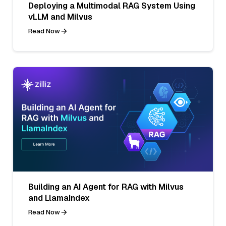
Deploying a Multimodal RAG System Using
vLLM and Milvus
Read Now
Building an AI Agent for RAG with Milvus
and LlamaIndex
Read Now