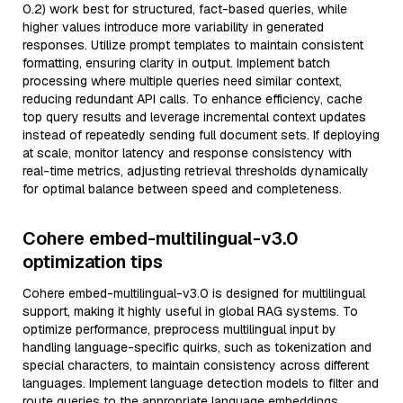
0.2) work best for structured, fact-based queries, while
higher values introduce more variability in generated
responses. Utilize prompt templates to maintain consistent
formatting, ensuring clarity in output. Implement batch
processing where multiple queries need similar context,
reducing redundant API calls. To enhance efficiency, cache
top query results and leverage incremental context updates
instead of repeatedly sending full document sets. If deploying
at scale, monitor latency and response consistency with
real-time metrics, adjusting retrieval thresholds dynamically
for optimal balance between speed and completeness.
Cohere embed-multilingual-v3.0
optimization tips
Cohere embed-multilingual-v3.0 is designed for multilingual
support, making it highly useful in global RAG systems. To
optimize performance, preprocess multilingual input by
handling language-specific quirks, such as tokenization and
special characters, to maintain consistency across different
languages. Implement language detection models to filter and
route queries to the appropriate language embeddings,