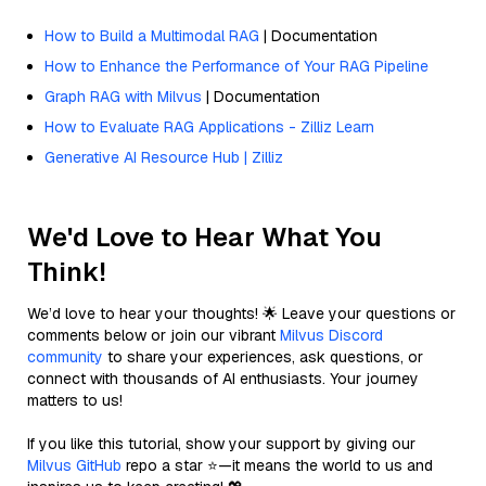
How to Build a Multimodal RAG
| Documentation
How to Enhance the Performance of Your RAG Pipeline
Graph RAG with Milvus
| Documentation
How to Evaluate RAG Applications - Zilliz Learn
Generative AI Resource Hub | Zilliz
We'd Love to Hear What You
Think!
We’d love to hear your thoughts! 🌟 Leave your questions or
comments below or join our vibrant
Milvus Discord
community
to share your experiences, ask questions, or
connect with thousands of AI enthusiasts. Your journey
matters to us!
If you like this tutorial, show your support by giving our
Milvus GitHub
repo a star ⭐—it means the world to us and