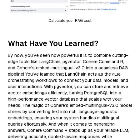
Calculate your RAG cost
What Have You Learned?
By now, you’ve seen how powerful it is to combine cutting-
edge tools like LangChain, pgvector, Cohere Command R,
and Cohere’s embed-multilingual-v3.0 into a seamless RAG
pipeline! You’ve learned that LangChain acts as the glue,
orchestrating workflows to connect your data, models, and
user interactions. With pgvector, you can store and retrieve
vector embeddings efficiently, turning PostgreSQL into a
high-performance vector database that scales with your
needs. The magic of Cohere’s embed-multilingual-v3.0 model
shines by converting text into rich, language-agnostic
embeddings, ensuring your system handles multilingual
queries effortlessly. And when it comes to generating
answers, Cohere Command R steps up as your reliable LLM,
delivering accurate, context-aware responses while