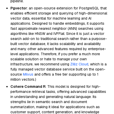
pipeline.
Pgvector
: an open-source extension for PostgreSQL that
enables efficient storage and querying of high-dimensional
vector data, essential for machine learning and AI
applications. Designed to handle embeddings, it supports
fast approximate nearest neighbor (ANN) searches using
algorithms like HNSW and IVFFlat. Since it is just a vector
search add-on to traditional search rather than a purpose-
built vector database, it lacks scalability and availability
and many other advanced features required by enterprise-
level applications. Therefore, if you prefer a much more
scalable solution or hate to manage your own
infrastructure, we recommend using
Zilliz Cloud
, which is a
fully managed vector database service built on the open-
source
Milvus
and offers a free tier supporting up to 1
million vectors.)
Cohere Command R
: This model is designed for high-
performance retrieval tasks, offering advanced capabilities
in understanding and generating natural language. Its
strengths lie in semantic search and document
summarization, making it ideal for applications such as
customer support, content generation, and knowledge