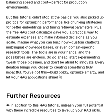
balancing speed and cost—perfect for production
environments.
But this tutorial didn’t stop at the basics! You also picked up
pro tips for optimizing performance, like chunking strategies
for better embeddings and tuning retrieval parameters. Plus,
the free RAG cost calculator gave you a practical way to
estimate expenses and make informed decisions as you
scale. Imagine what you can build now—custom chatbots,
multilingual knowledge bases, or even domain-specific
research tools. The tools are in your hands, and the
possibilities are endless. So go ahead, start experimenting,
tweak those pipelines, and don’t be afraid to innovate. Every
iteration brings you closer to creating something truly
impactful. You’ve got this—build boldly, optimize smartly, and
let your RAG applications shine! 🚀
Further Resources
🌟 In addition to this RAG tutorial, unleash your full potential
with these incredible resources to level up your RAG skills.