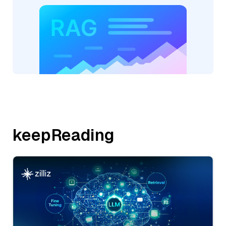
keepReading