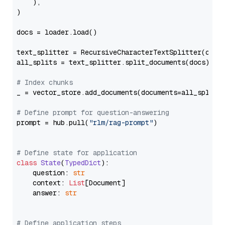
    ),

)

docs = loader.load()

text_splitter = RecursiveCharacterTextSplitter(chun
all_splits = text_splitter.split_documents(docs)

# Index chunks
_ = vector_store.add_documents(documents=all_splits)
# Define prompt for question-answering
prompt = hub.pull(
"rlm/rag-prompt"
)

# Define state for application
class
State
(
TypedDict
):

    question: 
str
    context: 
List
[Document]

    answer: 
str
# Define application steps