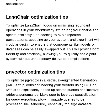
applications.
LangChain optimization tips
To optimize LangChain, focus on minimizing redundant
operations in your workflow by structuring your chains and
agents efficiently. Use caching to avoid repeated
computations, speeding up your system, and experiment with
modular design to ensure that components like models or
databases can be easily swapped out. This will provide both
flexibility and efficiency, allowing you to quickly scale your
system without unnecessary delays or complications.
pgvector optimization tips
To optimize pgvector in a Retrieval-Augmented Generation
(RAG) setup, consider indexing your vectors using GiST or
IVFFlat to significantly speed up search queries and improve
retrieval performance. Make sure to leverage parallelization
for query execution, allowing multiple queries to be
processed simultaneously, especially for large datasets.