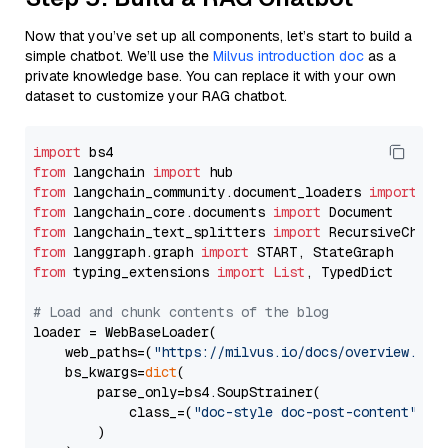
Now that you’ve set up all components, let’s start to build a
simple chatbot. We’ll use the
Milvus introduction doc
as a
private knowledge base. You can replace it with your own
dataset to customize your RAG chatbot.
import
from
 langchain 
import
from
 langchain_community.document_loaders 
import
from
 langchain_core.documents 
import
from
 langchain_text_splitters 
import
from
 langgraph.graph 
import
from
 typing_extensions 
import
List
, TypedDict

# Load and chunk contents of the blog
loader = WebBaseLoader(

    web_paths=(
"https://milvus.io/docs/overview.md"
,
    bs_kwargs=
dict
(

        parse_only=bs4.SoupStrainer(

            class_=(
"doc-style doc-post-content"
)

        )
