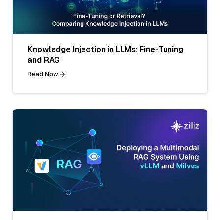
Knowledge Injection in LLMs: Fine-Tuning
and RAG
Read Now