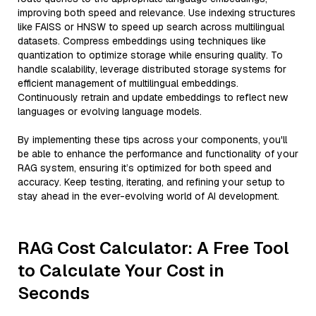
improving both speed and relevance. Use indexing structures
like FAISS or HNSW to speed up search across multilingual
datasets. Compress embeddings using techniques like
quantization to optimize storage while ensuring quality. To
handle scalability, leverage distributed storage systems for
efficient management of multilingual embeddings.
Continuously retrain and update embeddings to reflect new
languages or evolving language models.
By implementing these tips across your components, you'll
be able to enhance the performance and functionality of your
RAG system, ensuring it’s optimized for both speed and
accuracy. Keep testing, iterating, and refining your setup to
stay ahead in the ever-evolving world of AI development.
RAG Cost Calculator: A Free Tool
to Calculate Your Cost in
Seconds