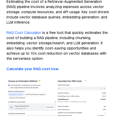
Estimating the cost of a Retrieval-Augmented Generation
(RAG) pipeline involves analyzing expenses across vector
storage, compute resources, and API usage. Key cost drivers
include vector database queries, embedding generation, and
LLM inference.
RAG Cost Calculator
is a free tool that quickly estimates the
cost of building a RAG pipeline, including chunking,
embedding, vector storage/search, and LLM generation. It
also helps you identify cost-saving opportunities and
achieve up to 10x cost reduction on vector databases with
the serverless option.
Calculate your RAG cost now.