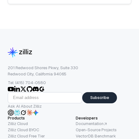
201 Redwood Shores Pkwy, Suite 330
Redwood City, California 94065
Tel: (415) 704-0580
Subscribe
Ask AI About Zilliz
Products
Developers
Zilliz Cloud
Documentation
Zilliz Cloud BYOC
Open-Source Projects
Zilliz Cloud Free Tier
VectorDB Benchmark