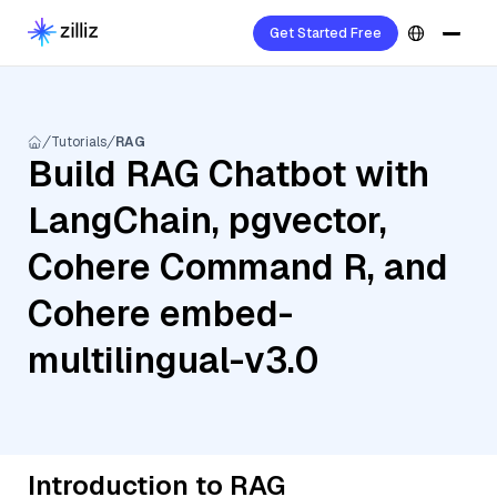
Get Started Free
Tutorials
RAG
Build RAG Chatbot with
LangChain, pgvector,
Cohere Command R, and
Cohere embed-
multilingual-v3.0
Introduction to RAG