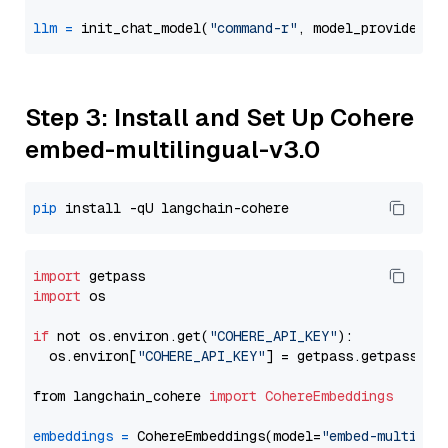
llm
=
 init_chat_model(
"command-r"
, model_provider=
"
Step 3: Install and Set Up Cohere
embed-multilingual-v3.0
pip
import
import
 os

if
 not os.environ.get(
"COHERE_API_KEY"
):

  os.environ[
"COHERE_API_KEY"
] = getpass.getpass(
"E
from langchain_cohere 
import
CohereEmbeddings
embeddings
=
 CohereEmbeddings(model=
"embed-multilin