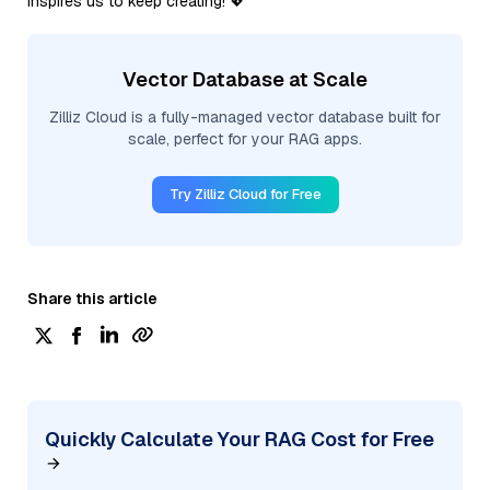
inspires us to keep creating! 💖
Vector Database at Scale
Zilliz Cloud is a fully-managed vector database built for
scale, perfect for your RAG apps.
Try Zilliz Cloud for Free
Share this article
Quickly Calculate Your RAG Cost for Free