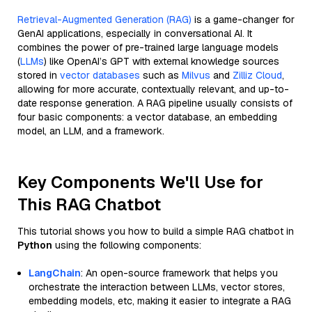
Retrieval-Augmented Generation (RAG)
is a game-changer for
GenAI applications, especially in conversational AI. It
combines the power of pre-trained large language models
(
LLMs
) like OpenAI’s GPT with external knowledge sources
stored in
vector databases
such as
Milvus
and
Zilliz Cloud
,
allowing for more accurate, contextually relevant, and up-to-
date response generation. A RAG pipeline usually consists of
four basic components: a vector database, an embedding
model, an LLM, and a framework.
Key Components We'll Use for
This RAG Chatbot
This tutorial shows you how to build a simple RAG chatbot in
Python
using the following components:
LangChain
: An open-source framework that helps you
orchestrate the interaction between LLMs, vector stores,
embedding models, etc, making it easier to integrate a RAG