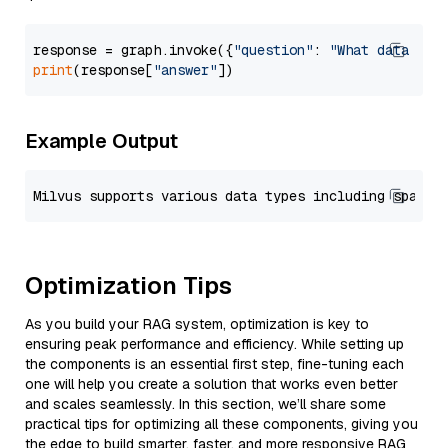
response = graph.invoke({
"question"
: 
"What data typ
print
(response[
"answer"
Example Output
Optimization Tips
As you build your RAG system, optimization is key to
ensuring peak performance and efficiency. While setting up
the components is an essential first step, fine-tuning each
one will help you create a solution that works even better
and scales seamlessly. In this section, we’ll share some
practical tips for optimizing all these components, giving you
the edge to build smarter, faster, and more responsive RAG