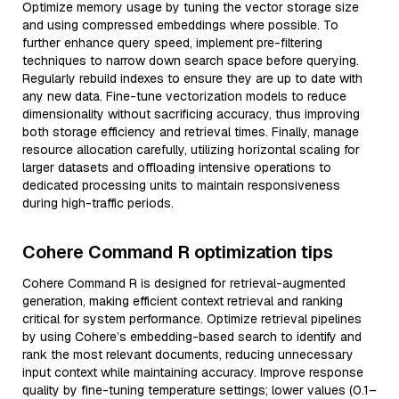
Optimize memory usage by tuning the vector storage size
and using compressed embeddings where possible. To
further enhance query speed, implement pre-filtering
techniques to narrow down search space before querying.
Regularly rebuild indexes to ensure they are up to date with
any new data. Fine-tune vectorization models to reduce
dimensionality without sacrificing accuracy, thus improving
both storage efficiency and retrieval times. Finally, manage
resource allocation carefully, utilizing horizontal scaling for
larger datasets and offloading intensive operations to
dedicated processing units to maintain responsiveness
during high-traffic periods.
Cohere Command R optimization tips
Cohere Command R is designed for retrieval-augmented
generation, making efficient context retrieval and ranking
critical for system performance. Optimize retrieval pipelines
by using Cohere’s embedding-based search to identify and
rank the most relevant documents, reducing unnecessary
input context while maintaining accuracy. Improve response
quality by fine-tuning temperature settings; lower values (0.1–