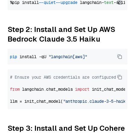
%pip install 
--quiet
--upgrade
 langchain-
text
Step 2: Install and Set Up AWS
Bedrock Claude 3.5 Haiku
pip
 install -qU 
"langchain[aws]"
# Ensure your AWS credentials are configured
from
 langchain.chat_models 
import
 init_chat_model

llm = init_chat_model(
"anthropic.claude-3-5-haiku-2
Step 3: Install and Set Up Cohere