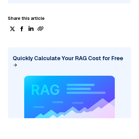
Share this article
Quickly Calculate Your RAG Cost for Free