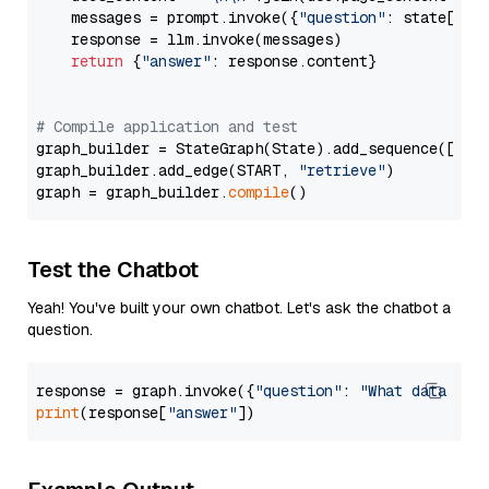
    messages = prompt.invoke({
"question"
: state[
"qu
    response = llm.invoke(messages)

return
 {
"answer"
: response.content}

# Compile application and test
graph_builder = StateGraph(State).add_sequence([retr
graph_builder.add_edge(START, 
"retrieve"
)

graph = graph_builder.
compile
Test the Chatbot
Yeah! You've built your own chatbot. Let's ask the chatbot a
question.
response = graph.invoke({
"question"
: 
"What data typ
print
(response[
"answer"