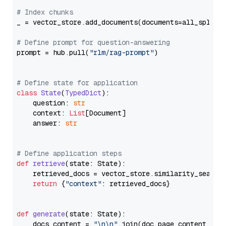
# Index chunks
_ = vector_store.add_documents(documents=all_splits)
# Define prompt for question-answering
prompt = hub.pull(
"rlm/rag-prompt"
)

# Define state for application
class
State
(
TypedDict
):

    question: 
str
    context: 
List
[Document]

    answer: 
str
# Define application steps
def
retrieve
(
state: State
):

    retrieved_docs = vector_store.similarity_search
return
 {
"context"
: retrieved_docs}

def
generate
(
state: State
):

    docs_content = 
"\n\n"
.join(doc.page_content 
for