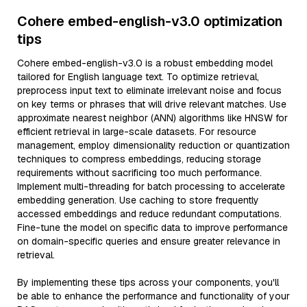
Cohere embed-english-v3.0 optimization
tips
Cohere embed-english-v3.0 is a robust embedding model
tailored for English language text. To optimize retrieval,
preprocess input text to eliminate irrelevant noise and focus
on key terms or phrases that will drive relevant matches. Use
approximate nearest neighbor (ANN) algorithms like HNSW for
efficient retrieval in large-scale datasets. For resource
management, employ dimensionality reduction or quantization
techniques to compress embeddings, reducing storage
requirements without sacrificing too much performance.
Implement multi-threading for batch processing to accelerate
embedding generation. Use caching to store frequently
accessed embeddings and reduce redundant computations.
Fine-tune the model on specific data to improve performance
on domain-specific queries and ensure greater relevance in
retrieval.
By implementing these tips across your components, you'll
be able to enhance the performance and functionality of your