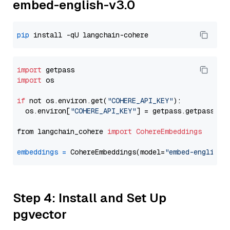
embed-english-v3.0
pip
import
import
 os

if
 not os.environ.get(
"COHERE_API_KEY"
):

  os.environ[
"COHERE_API_KEY"
] = getpass.getpass(
"E
from langchain_cohere 
import
CohereEmbeddings
embeddings
=
 CohereEmbeddings(model=
"embed-english-
Step 4: Install and Set Up
pgvector