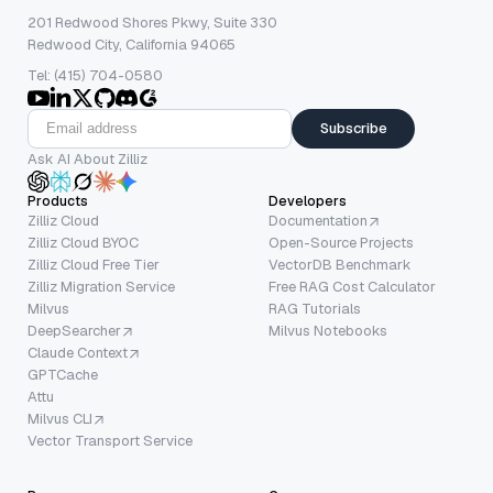
201 Redwood Shores Pkwy, Suite 330
Redwood City, California 94065
Tel: (415) 704-0580
Subscribe
Ask AI About Zilliz
Products
Developers
Zilliz Cloud
Documentation
Zilliz Cloud BYOC
Open-Source Projects
Zilliz Cloud Free Tier
VectorDB Benchmark
Zilliz Migration Service
Free RAG Cost Calculator
Milvus
RAG Tutorials
DeepSearcher
Milvus Notebooks
Claude Context
GPTCache
Attu
Milvus CLI
Vector Transport Service