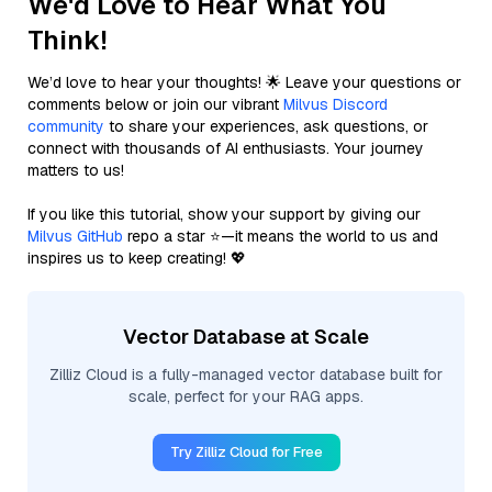
We'd Love to Hear What You
Think!
We’d love to hear your thoughts! 🌟 Leave your questions or
comments below or join our vibrant
Milvus Discord
community
to share your experiences, ask questions, or
connect with thousands of AI enthusiasts. Your journey
matters to us!
If you like this tutorial, show your support by giving our
Milvus GitHub
repo a star ⭐—it means the world to us and
inspires us to keep creating! 💖
Vector Database at Scale
Zilliz Cloud is a fully-managed vector database built for
scale, perfect for your RAG apps.
Try Zilliz Cloud for Free