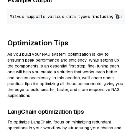
Example Output
Optimization Tips
As you build your RAG system, optimization is key to
ensuring peak performance and efficiency. While setting up
the components is an essential first step, fine-tuning each
one will help you create a solution that works even better
and scales seamlessly. In this section, we’ll share some
practical tips for optimizing all these components, giving you
the edge to build smarter, faster, and more responsive RAG
applications.
LangChain optimization tips
To optimize LangChain, focus on minimizing redundant
operations in your workflow by structuring your chains and