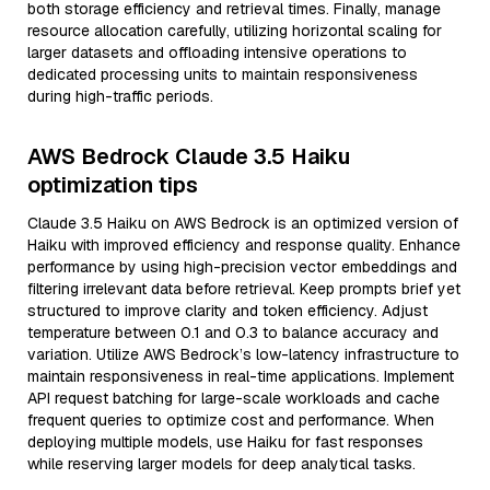
both storage efficiency and retrieval times. Finally, manage
resource allocation carefully, utilizing horizontal scaling for
larger datasets and offloading intensive operations to
dedicated processing units to maintain responsiveness
during high-traffic periods.
AWS Bedrock Claude 3.5 Haiku
optimization tips
Claude 3.5 Haiku on AWS Bedrock is an optimized version of
Haiku with improved efficiency and response quality. Enhance
performance by using high-precision vector embeddings and
filtering irrelevant data before retrieval. Keep prompts brief yet
structured to improve clarity and token efficiency. Adjust
temperature between 0.1 and 0.3 to balance accuracy and
variation. Utilize AWS Bedrock’s low-latency infrastructure to
maintain responsiveness in real-time applications. Implement
API request batching for large-scale workloads and cache
frequent queries to optimize cost and performance. When
deploying multiple models, use Haiku for fast responses
while reserving larger models for deep analytical tasks.