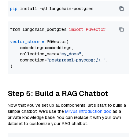
pip
from langchain_postgres 
import
PGVector
vector_store
=
 PGVector(

    embeddings=embeddings,

    collection_name=
"my_docs"
,

    connection=
"postgresql+psycopg://..."
,

Step 5: Build a RAG Chatbot
Now that you’ve set up all components, let’s start to build a
simple chatbot. We’ll use the
Milvus introduction doc
as a
private knowledge base. You can replace it with your own
dataset to customize your RAG chatbot.