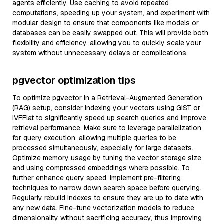
agents efficiently. Use caching to avoid repeated
computations, speeding up your system, and experiment with
modular design to ensure that components like models or
databases can be easily swapped out. This will provide both
flexibility and efficiency, allowing you to quickly scale your
system without unnecessary delays or complications.
pgvector optimization tips
To optimize pgvector in a Retrieval-Augmented Generation
(RAG) setup, consider indexing your vectors using GiST or
IVFFlat to significantly speed up search queries and improve
retrieval performance. Make sure to leverage parallelization
for query execution, allowing multiple queries to be
processed simultaneously, especially for large datasets.
Optimize memory usage by tuning the vector storage size
and using compressed embeddings where possible. To
further enhance query speed, implement pre-filtering
techniques to narrow down search space before querying.
Regularly rebuild indexes to ensure they are up to date with
any new data. Fine-tune vectorization models to reduce
dimensionality without sacrificing accuracy, thus improving