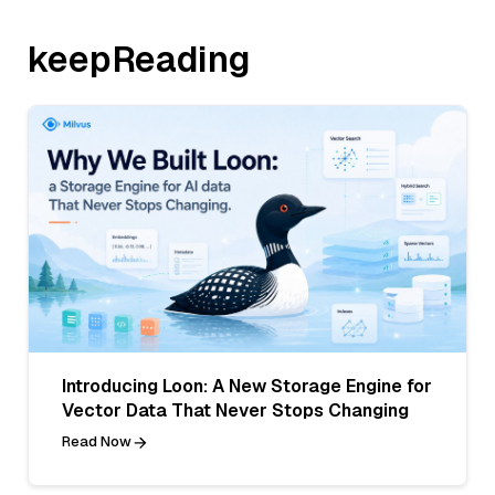
keepReading
Introducing Loon: A New Storage Engine for
Vector Data That Never Stops Changing
Read Now