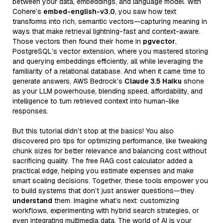
between your data, embeddings, and language model. With
Cohere’s
embed-english-v3.0
, you saw how text
transforms into rich, semantic vectors—capturing meaning in
ways that make retrieval lightning-fast and context-aware.
Those vectors then found their home in
pgvector
,
PostgreSQL’s vector extension, where you mastered storing
and querying embeddings efficiently, all while leveraging the
familiarity of a relational database. And when it came time to
generate answers, AWS Bedrock’s
Claude 3.5 Haiku
shone
as your LLM powerhouse, blending speed, affordability, and
intelligence to turn retrieved context into human-like
responses.
But this tutorial didn’t stop at the basics! You also
discovered pro tips for optimizing performance, like tweaking
chunk sizes for better relevance and balancing cost without
sacrificing quality. The free RAG cost calculator added a
practical edge, helping you estimate expenses and make
smart scaling decisions. Together, these tools empower you
to build systems that don’t just answer questions—they
understand
them. Imagine what’s next: customizing
workflows, experimenting with hybrid search strategies, or
even integrating multimedia data. The world of AI is your