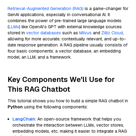
Retrieval-Augmented Generation (RAG)
is a game-changer for
GenAI applications, especially in conversational AI. It
combines the power of pre-trained large language models
(
LLMs
) like OpenAI’s GPT with external knowledge sources
stored in
vector databases
such as
Milvus
and
Zilliz Cloud
,
allowing for more accurate, contextually relevant, and up-to-
date response generation. A RAG pipeline usually consists of
four basic components: a vector database, an embedding
model, an LLM, and a framework.
Key Components We'll Use for
This RAG Chatbot
This tutorial shows you how to build a simple RAG chatbot in
Python
using the following components:
LangChain
: An open-source framework that helps you
orchestrate the interaction between LLMs, vector stores,
embedding models, etc, making it easier to integrate a RAG