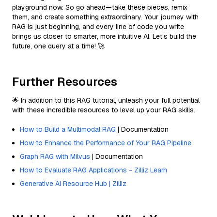
playground now. So go ahead—take these pieces, remix
them, and create something extraordinary. Your journey with
RAG is just beginning, and every line of code you write
brings us closer to smarter, more intuitive AI. Let’s build the
future, one query at a time! 🚀
Further Resources
🌟 In addition to this RAG tutorial, unleash your full potential
with these incredible resources to level up your RAG skills.
How to Build a Multimodal RAG
| Documentation
How to Enhance the Performance of Your RAG Pipeline
Graph RAG with Milvus
| Documentation
How to Evaluate RAG Applications - Zilliz Learn
Generative AI Resource Hub | Zilliz