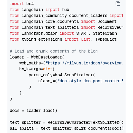
import
from
 langchain 
import
from
 langchain_community.document_loaders 
import
from
 langchain_core.documents 
import
from
 langchain_text_splitters 
import
from
 langgraph.graph 
import
from
 typing_extensions 
import
List
, TypedDict

# Load and chunk contents of the blog
loader = WebBaseLoader(

    web_paths=(
"https://milvus.io/docs/overview.md"
,
    bs_kwargs=
dict
(

        parse_only=bs4.SoupStrainer(

            class_=(
"doc-style doc-post-content"
)

        )

    ),

)

docs = loader.load()

text_splitter = RecursiveCharacterTextSplitter(chun
all_splits = text_splitter.split_documents(docs)
