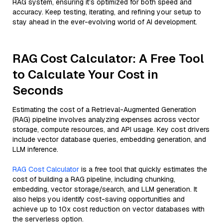
RAG system, ensuring it’s optimized for both speed and
accuracy. Keep testing, iterating, and refining your setup to
stay ahead in the ever-evolving world of AI development.
RAG Cost Calculator: A Free Tool
to Calculate Your Cost in
Seconds
Estimating the cost of a Retrieval-Augmented Generation
(RAG) pipeline involves analyzing expenses across vector
storage, compute resources, and API usage. Key cost drivers
include vector database queries, embedding generation, and
LLM inference.
RAG Cost Calculator
is a free tool that quickly estimates the
cost of building a RAG pipeline, including chunking,
embedding, vector storage/search, and LLM generation. It
also helps you identify cost-saving opportunities and
achieve up to 10x cost reduction on vector databases with
the serverless option.