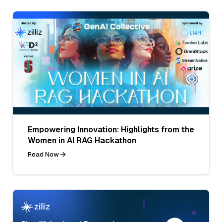
Empowering Innovation: Highlights from the
Women in AI RAG Hackathon
Read Now