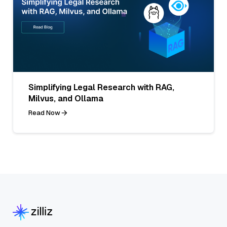
Simplifying Legal Research with RAG,
Milvus, and Ollama
Read Now