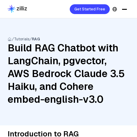
Get Started Free
Tutorials
RAG
Build RAG Chatbot with
LangChain, pgvector,
AWS Bedrock Claude 3.5
Haiku, and Cohere
embed-english-v3.0
Introduction to RAG