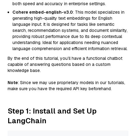
both speed and accuracy in enterprise settings.
Cohere embed-english-v3.0
: This model specializes in
generating high-quality text embeddings for English
language input. It is designed for tasks like semantic
search, recommendation systems, and document similarity,
providing robust performance due to its deep contextual
understanding. Ideal for applications needing nuanced
language comprehension and efficient information retrieval.
By the end of this tutorial, you’ll have a functional chatbot
capable of answering questions based on a custom
knowledge base.
Note
: Since we may use proprietary models in our tutorials,
make sure you have the required API key beforehand.
Step 1: Install and Set Up
LangChain