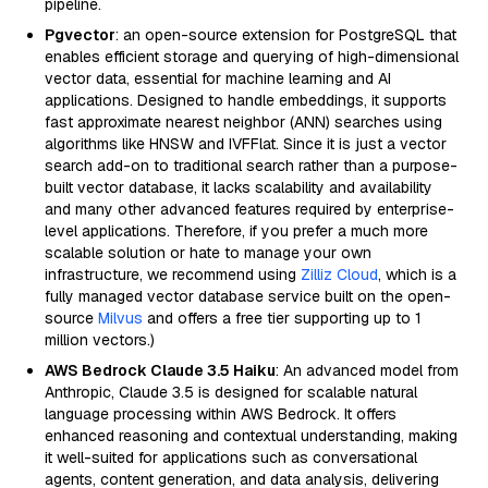
pipeline.
Pgvector
: an open-source extension for PostgreSQL that
enables efficient storage and querying of high-dimensional
vector data, essential for machine learning and AI
applications. Designed to handle embeddings, it supports
fast approximate nearest neighbor (ANN) searches using
algorithms like HNSW and IVFFlat. Since it is just a vector
search add-on to traditional search rather than a purpose-
built vector database, it lacks scalability and availability
and many other advanced features required by enterprise-
level applications. Therefore, if you prefer a much more
scalable solution or hate to manage your own
infrastructure, we recommend using
Zilliz Cloud
, which is a
fully managed vector database service built on the open-
source
Milvus
and offers a free tier supporting up to 1
million vectors.)
AWS Bedrock Claude 3.5 Haiku
: An advanced model from
Anthropic, Claude 3.5 is designed for scalable natural
language processing within AWS Bedrock. It offers
enhanced reasoning and contextual understanding, making
it well-suited for applications such as conversational
agents, content generation, and data analysis, delivering