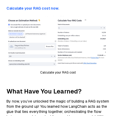
Calculate your RAG cost now.
Calculate your RAG cost
What Have You Learned?
By now, you’ve unlocked the magic of building a RAG system
from the ground up! You learned how LangChain acts as the
glue that ties everything together, orchestrating the flow