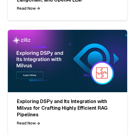
Read Now
Exploring DSPy and Its Integration with
Milvus for Crafting Highly Efficient RAG
Pipelines
Read Now