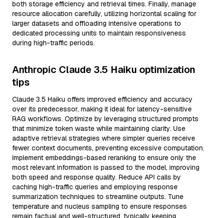
both storage efficiency and retrieval times. Finally, manage
resource allocation carefully, utilizing horizontal scaling for
larger datasets and offloading intensive operations to
dedicated processing units to maintain responsiveness
during high-traffic periods.
Anthropic Claude 3.5 Haiku optimization
tips
Claude 3.5 Haiku offers improved efficiency and accuracy
over its predecessor, making it ideal for latency-sensitive
RAG workflows. Optimize by leveraging structured prompts
that minimize token waste while maintaining clarity. Use
adaptive retrieval strategies where simpler queries receive
fewer context documents, preventing excessive computation.
Implement embeddings-based reranking to ensure only the
most relevant information is passed to the model, improving
both speed and response quality. Reduce API calls by
caching high-traffic queries and employing response
summarization techniques to streamline outputs. Tune
temperature and nucleus sampling to ensure responses
remain factual and well-structured, typically keeping