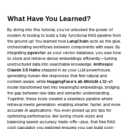
What Have You Learned?
By diving into this tutorial, you’ve unlocked the power of
modern AI tooling to build a fully functional RAG pipeline from
the ground up! You learned how
LangChain
acts as the glue,
orchestrating workflows between components with ease. By
integrating
pgvector
as your vector database, you saw how
to store and retrieve dense embeddings efficiently—turning
unstructured data into searchable knowledge.
Anthropic
Claude 3.5 Haiku
stepped in as your LLM powerhouse,
generating human-like responses that feel natural and
context-aware, while
HuggingFace’s all-MiniLM-L12-v1
model transformed text into meaningful embeddings, bridging
the gap between raw data and semantic understanding.
Together, these tools created a seamless pipeline where
retrieval meets generation, enabling smarter, faster, and more
accurate AI applications. You even picked up pro tips for
optimizing performance, like tuning chunk sizes and
balancing speed-accuracy trade-offs—plus, that free RAG
cost calculator you explored ensures you can build cost-