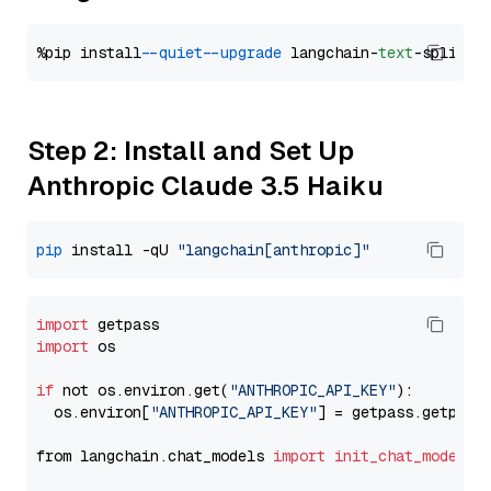
%pip install 
--quiet
--upgrade
 langchain-
text
Step 2: Install and Set Up
Anthropic Claude 3.5 Haiku
pip
 install -qU 
"langchain[anthropic]"
import
import
 os

if
 not os.environ.get(
"ANTHROPIC_API_KEY"
):

  os.environ[
"ANTHROPIC_API_KEY"
] = getpass.getpass
from langchain.chat_models 
import
init_chat_model