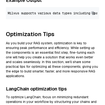
Example Output
Optimization Tips
As you build your RAG system, optimization is key to
ensuring peak performance and efficiency. While setting up
the components is an essential first step, fine-tuning each
one will help you create a solution that works even better
and scales seamlessly. In this section, we’ll share some
practical tips for optimizing all these components, giving you
the edge to build smarter, faster, and more responsive RAG
applications.
LangChain optimization tips
To optimize LangChain, focus on minimizing redundant
operations in your workflow by structuring your chains and