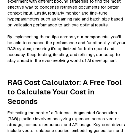
experiment with different pooling strategies to find the most
effective way to condense retrieved documents for better
context input. Lastly, regularly monitor and fine-tune
hyperparameters such as learning rate and batch size based
on validation performance to achieve optimal results.
By implementing these tips across your components, you'll
be able to enhance the performance and functionality of your
RAG system, ensuring it’s optimized for both speed and
accuracy. Keep testing, iterating, and refining your setup to
stay ahead in the ever-evolving world of AI development.
RAG Cost Calculator: A Free Tool
to Calculate Your Cost in
Seconds
Estimating the cost of a Retrieval-Augmented Generation
(RAG) pipeline involves analyzing expenses across vector
storage, compute resources, and API usage. Key cost drivers
include vector database queries, embedding generation, and