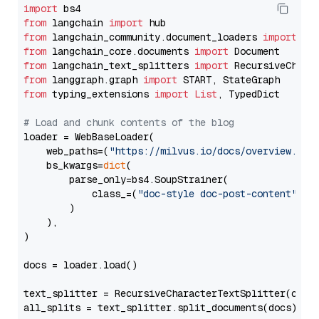
import
from
 langchain 
import
from
 langchain_community.document_loaders 
import
from
 langchain_core.documents 
import
from
 langchain_text_splitters 
import
from
 langgraph.graph 
import
from
 typing_extensions 
import
List
, TypedDict

# Load and chunk contents of the blog
loader = WebBaseLoader(

    web_paths=(
"https://milvus.io/docs/overview.md"
,
    bs_kwargs=
dict
(

        parse_only=bs4.SoupStrainer(

            class_=(
"doc-style doc-post-content"
)

        )

    ),

)

docs = loader.load()

text_splitter = RecursiveCharacterTextSplitter(chun
all_splits = text_splitter.split_documents(docs)
