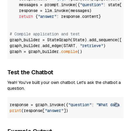
    messages = prompt.invoke({
"question"
: state[
"qu
    response = llm.invoke(messages)

return
 {
"answer"
: response.content}

# Compile application and test
graph_builder = StateGraph(State).add_sequence([retr
graph_builder.add_edge(START, 
"retrieve"
)

graph = graph_builder.
compile
Test the Chatbot
Yeah! You've built your own chatbot. Let's ask the chatbot a
question.
response = graph.invoke({
"question"
: 
"What data typ
print
(response[
"answer"