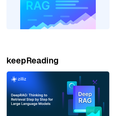
keepReading