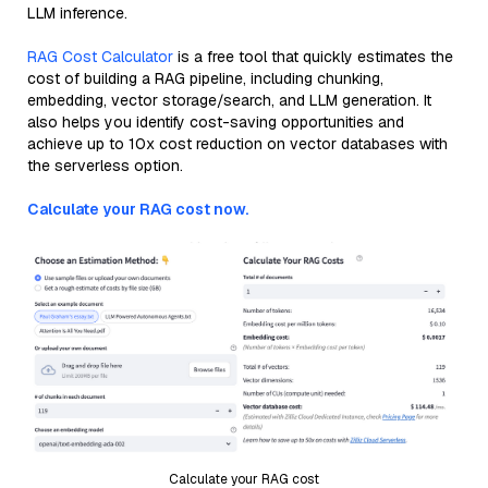
LLM inference.
RAG Cost Calculator
is a free tool that quickly estimates the
cost of building a RAG pipeline, including chunking,
embedding, vector storage/search, and LLM generation. It
also helps you identify cost-saving opportunities and
achieve up to 10x cost reduction on vector databases with
the serverless option.
Calculate your RAG cost now.
Calculate your RAG cost