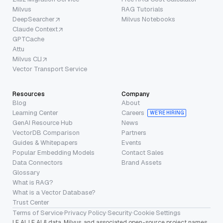
Milvus
RAG Tutorials
DeepSearcher
Milvus Notebooks
Claude Context
GPTCache
Attu
Milvus CLI
Vector Transport Service
Resources
Company
Blog
About
Learning Center
Careers
WE’RE HIRING
GenAI Resource Hub
News
VectorDB Comparison
Partners
Guides & Whitepapers
Events
Popular Embedding Models
Contact Sales
Data Connectors
Brand Assets
Glossary
What is RAG?
What is a Vector Database?
Trust Center
Terms of Service
·
Privacy Policy
·
Security
·
Cookie Settings
LF AI, LF AI & data, Milvus, and associated open-source project names