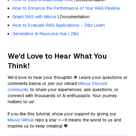
How to Enhance the Performance of Your RAG Pipeline
Graph RAG with Milvus
| Documentation
How to Evaluate RAG Applications - Zilliz Learn
Generative AI Resource Hub | Zilliz
We'd Love to Hear What You
Think!
We’d love to hear your thoughts! 🌟 Leave your questions or
comments below or join our vibrant
Milvus Discord
community
to share your experiences, ask questions, or
connect with thousands of AI enthusiasts. Your journey
matters to us!
If you like this tutorial, show your support by giving our
Milvus GitHub
repo a star ⭐—it means the world to us and
inspires us to keep creating! 💖