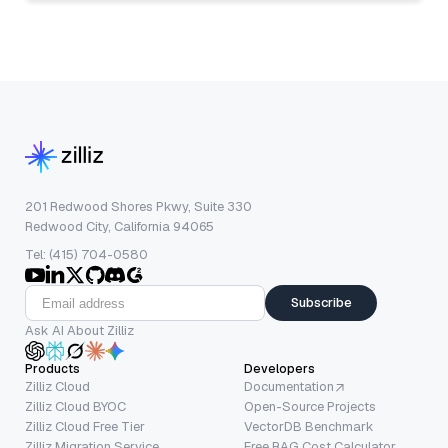
201 Redwood Shores Pkwy, Suite 330
Redwood City, California 94065
Tel: (415) 704-0580
Subscribe
Ask AI About Zilliz
Products
Developers
Zilliz Cloud
Documentation
Zilliz Cloud BYOC
Open-Source Projects
Zilliz Cloud Free Tier
VectorDB Benchmark
Zilliz Migration Service
Free RAG Cost Calculator