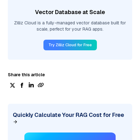
Vector Database at Scale
Zilliz Cloud is a fully-managed vector database built for
scale, perfect for your RAG apps.
Try Zilliz Cloud for Free
Share this article
Quickly Calculate Your RAG Cost for Free