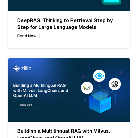
DeepRAG: Thinking to Retrieval Step by
Step for Large Language Models
Read Now
Building a Multilingual RAG with Milvus,
LangChain, and OpenAI LLM