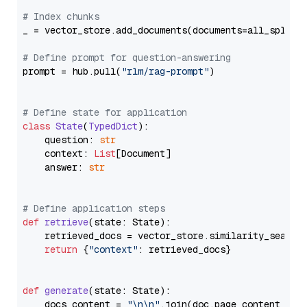
# Index chunks
_ = vector_store.add_documents(documents=all_splits)
# Define prompt for question-answering
prompt = hub.pull(
"rlm/rag-prompt"
)

# Define state for application
class
State
(
TypedDict
):

    question: 
str
    context: 
List
[Document]

    answer: 
str
# Define application steps
def
retrieve
(
state: State
):

    retrieved_docs = vector_store.similarity_search
return
 {
"context"
: retrieved_docs}

def
generate
(
state: State
):

    docs_content = 
"\n\n"
.join(doc.page_content 
for