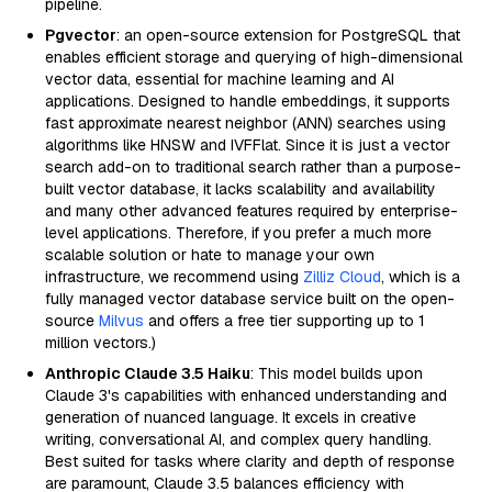
pipeline.
Pgvector
: an open-source extension for PostgreSQL that
enables efficient storage and querying of high-dimensional
vector data, essential for machine learning and AI
applications. Designed to handle embeddings, it supports
fast approximate nearest neighbor (ANN) searches using
algorithms like HNSW and IVFFlat. Since it is just a vector
search add-on to traditional search rather than a purpose-
built vector database, it lacks scalability and availability
and many other advanced features required by enterprise-
level applications. Therefore, if you prefer a much more
scalable solution or hate to manage your own
infrastructure, we recommend using
Zilliz Cloud
, which is a
fully managed vector database service built on the open-
source
Milvus
and offers a free tier supporting up to 1
million vectors.)
Anthropic Claude 3.5 Haiku
: This model builds upon
Claude 3's capabilities with enhanced understanding and
generation of nuanced language. It excels in creative
writing, conversational AI, and complex query handling.
Best suited for tasks where clarity and depth of response
are paramount, Claude 3.5 balances efficiency with