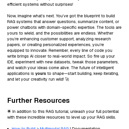
efficient systems without surprises!
Now, imagine what’s next. You’ve got the blueprint to build
RAG systems that answer questions, summarize content, or
power chatbots with domain-specific expertise. The tools are
yours to wield, and the possibilities are endless. Whether
you’re enhancing customer support, analyzing research
papers, or creating personalized experiences, you’re
equipped to innovate. Remember, every line of code you
write brings AI closer to real-world impact. So fire up your
IDE, experiment with new datasets, tweak those parameters,
and watch your ideas come alive. The future of intelligent
applications is
yours
to shape—start building, keep iterating,
and let your creativity run wild! 🚀
Further Resources
🌟 In addition to this RAG tutorial, unleash your full potential
with these incredible resources to level up your RAG skills.
How to Build a Multimodal RAG
| Documentation