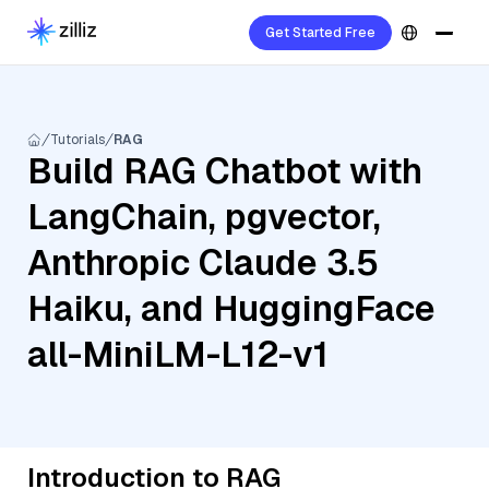
Get Started Free
Tutorials
RAG
Build RAG Chatbot with
LangChain, pgvector,
Anthropic Claude 3.5
Haiku, and HuggingFace
all-MiniLM-L12-v1
Introduction to RAG