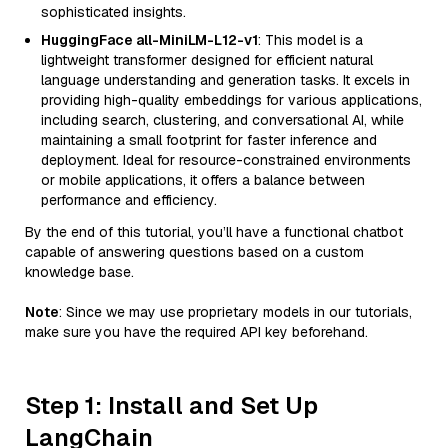
sophisticated insights.
HuggingFace all-MiniLM-L12-v1
: This model is a
lightweight transformer designed for efficient natural
language understanding and generation tasks. It excels in
providing high-quality embeddings for various applications,
including search, clustering, and conversational AI, while
maintaining a small footprint for faster inference and
deployment. Ideal for resource-constrained environments
or mobile applications, it offers a balance between
performance and efficiency.
By the end of this tutorial, you’ll have a functional chatbot
capable of answering questions based on a custom
knowledge base.
Note
: Since we may use proprietary models in our tutorials,
make sure you have the required API key beforehand.
Step 1: Install and Set Up
LangChain