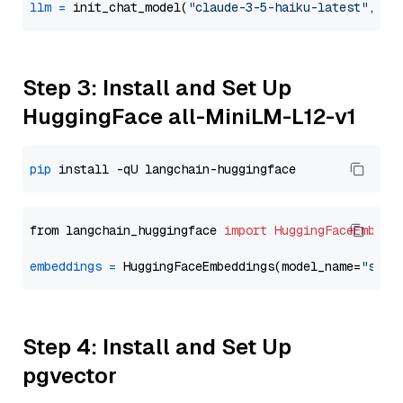
llm
=
 init_chat_model(
"claude-3-5-haiku-latest"
, mo
Step 3: Install and Set Up
HuggingFace all-MiniLM-L12-v1
pip
from langchain_huggingface 
import
HuggingFaceEmbedd
embeddings
=
 HuggingFaceEmbeddings(model_name=
"sent
Step 4: Install and Set Up
pgvector