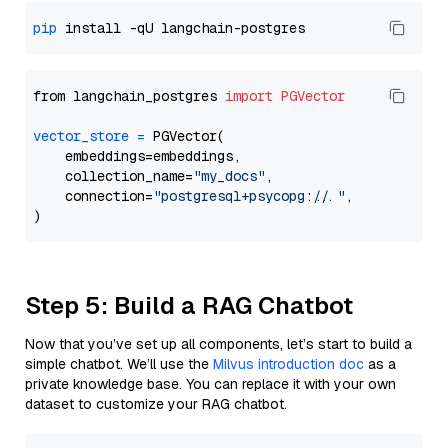
pip
from langchain_postgres 
import
PGVector
vector_store
=
 PGVector(

    embeddings=embeddings,

    collection_name=
"my_docs"
,

    connection=
"postgresql+psycopg://..."
,

Step 5: Build a RAG Chatbot
Now that you’ve set up all components, let’s start to build a
simple chatbot. We’ll use the
Milvus introduction doc
as a
private knowledge base. You can replace it with your own
dataset to customize your RAG chatbot.