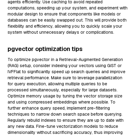
agents efficiently. Use caching to avoid repeated
computations, speeding up your system, and experiment with
modular design to ensure that components like models or
databases can be easily swapped out. This will provide both
flexibility and efficiency, allowing you to quickly scale your
system without unnecessary delays or complications.
pgvector optimization tips
To optimize pgvector in a Retrieval-Augmented Generation
(RAG) setup, consider indexing your vectors using GiST or
IVFFlat to significantly speed up search queries and improve
retrieval performance. Make sure to leverage parallelization
for query execution, allowing multiple queries to be
processed simultaneously, especially for large datasets.
Optimize memory usage by tuning the vector storage size
and using compressed embeddings where possible. To
further enhance query speed, implement pre-filtering
techniques to narrow down search space before querying.
Regularly rebuild indexes to ensure they are up to date with
any new data. Fine-tune vectorization models to reduce
dimensionality without sacrificing accuracy, thus improving