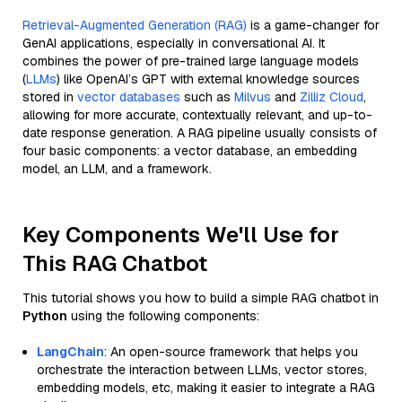
Retrieval-Augmented Generation (RAG)
is a game-changer for
GenAI applications, especially in conversational AI. It
combines the power of pre-trained large language models
(
LLMs
) like OpenAI’s GPT with external knowledge sources
stored in
vector databases
such as
Milvus
and
Zilliz Cloud
,
allowing for more accurate, contextually relevant, and up-to-
date response generation. A RAG pipeline usually consists of
four basic components: a vector database, an embedding
model, an LLM, and a framework.
Key Components We'll Use for
This RAG Chatbot
This tutorial shows you how to build a simple RAG chatbot in
Python
using the following components:
LangChain
: An open-source framework that helps you
orchestrate the interaction between LLMs, vector stores,
embedding models, etc, making it easier to integrate a RAG