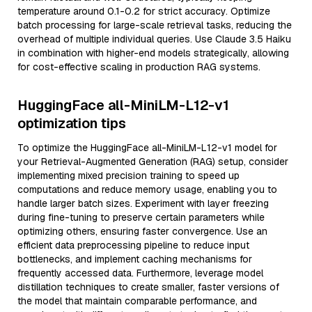
temperature around 0.1-0.2 for strict accuracy. Optimize
batch processing for large-scale retrieval tasks, reducing the
overhead of multiple individual queries. Use Claude 3.5 Haiku
in combination with higher-end models strategically, allowing
for cost-effective scaling in production RAG systems.
HuggingFace all-MiniLM-L12-v1
optimization tips
To optimize the HuggingFace all-MiniLM-L12-v1 model for
your Retrieval-Augmented Generation (RAG) setup, consider
implementing mixed precision training to speed up
computations and reduce memory usage, enabling you to
handle larger batch sizes. Experiment with layer freezing
during fine-tuning to preserve certain parameters while
optimizing others, ensuring faster convergence. Use an
efficient data preprocessing pipeline to reduce input
bottlenecks, and implement caching mechanisms for
frequently accessed data. Furthermore, leverage model
distillation techniques to create smaller, faster versions of
the model that maintain comparable performance, and