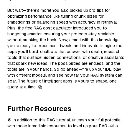
But wait—there’s more! You also picked up pro tips for
optimizing performance, like tuning chunk sizes for
embeddings or balancing speed with accuracy in retrieval.
Plus, the free RAG cost calculator introduced you to
budgeting smarter, ensuring your projects stay scalable
without breaking the bank. Now, armed with this knowledge,
you’re ready to experiment, tweak, and innovate. Imagine the
apps you’ll build: chatbots that answer with depth, research
tools that surface hidden connections, or creative assistants
that spark new ideas. The possibilities are endless, and the
tools are in your hands. So go ahead—fire up your IDE, play
with different models, and see how far your RAG system can
soar. The future of intelligent apps is yours to shape, one
query at a time! 🚀
Further Resources
🌟 In addition to this RAG tutorial, unleash your full potential
with these incredible resources to level up your RAG skills.