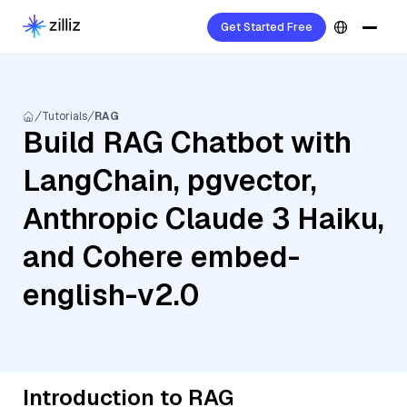
Get Started Free
Tutorials
RAG
Build RAG Chatbot with
LangChain, pgvector,
Anthropic Claude 3 Haiku,
and Cohere embed-
english-v2.0
Introduction to RAG