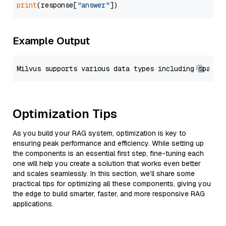
print
(response[
"answer"
Example Output
Optimization Tips
As you build your RAG system, optimization is key to
ensuring peak performance and efficiency. While setting up
the components is an essential first step, fine-tuning each
one will help you create a solution that works even better
and scales seamlessly. In this section, we’ll share some
practical tips for optimizing all these components, giving you
the edge to build smarter, faster, and more responsive RAG
applications.