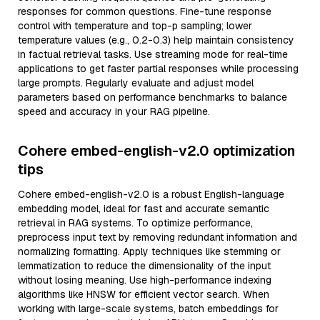
responses for common questions. Fine-tune response
control with temperature and top-p sampling; lower
temperature values (e.g., 0.2-0.3) help maintain consistency
in factual retrieval tasks. Use streaming mode for real-time
applications to get faster partial responses while processing
large prompts. Regularly evaluate and adjust model
parameters based on performance benchmarks to balance
speed and accuracy in your RAG pipeline.
Cohere embed-english-v2.0 optimization
tips
Cohere embed-english-v2.0 is a robust English-language
embedding model, ideal for fast and accurate semantic
retrieval in RAG systems. To optimize performance,
preprocess input text by removing redundant information and
normalizing formatting. Apply techniques like stemming or
lemmatization to reduce the dimensionality of the input
without losing meaning. Use high-performance indexing
algorithms like HNSW for efficient vector search. When
working with large-scale systems, batch embeddings for