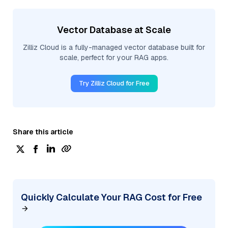
Vector Database at Scale
Zilliz Cloud is a fully-managed vector database built for
scale, perfect for your RAG apps.
Try Zilliz Cloud for Free
Share this article
Quickly Calculate Your RAG Cost for Free