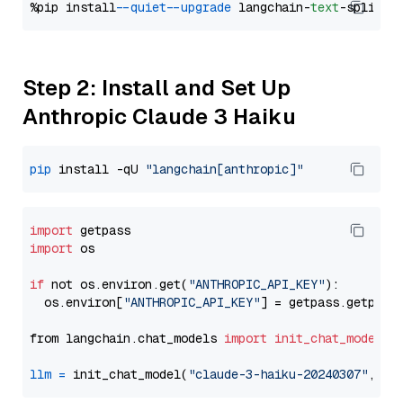
%pip install 
--quiet
--upgrade
 langchain-
text
Step 2: Install and Set Up
Anthropic Claude 3 Haiku
pip
 install -qU 
"langchain[anthropic]"
import
import
 os

if
 not os.environ.get(
"ANTHROPIC_API_KEY"
):

  os.environ[
"ANTHROPIC_API_KEY"
] = getpass.getpass
from langchain.chat_models 
import
init_chat_model
llm
=
 init_chat_model(
"claude-3-haiku-20240307"
, mo