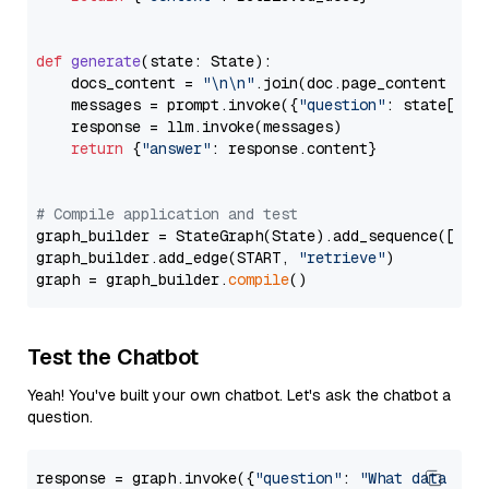
def
generate
(
state: State
):

    docs_content = 
"\n\n"
.join(doc.page_content 
for
    messages = prompt.invoke({
"question"
: state[
"qu
    response = llm.invoke(messages)

return
 {
"answer"
: response.content}

# Compile application and test
graph_builder = StateGraph(State).add_sequence([retr
graph_builder.add_edge(START, 
"retrieve"
)

graph = graph_builder.
compile
Test the Chatbot
Yeah! You've built your own chatbot. Let's ask the chatbot a
question.
response = graph.invoke({
"question"
: 
"What data typ