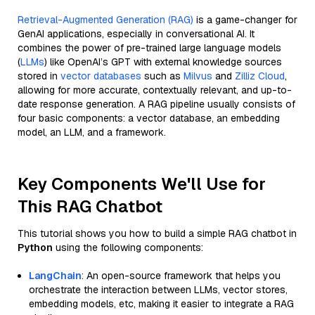
Retrieval-Augmented Generation (RAG)
is a game-changer for
GenAI applications, especially in conversational AI. It
combines the power of pre-trained large language models
(
LLMs
) like OpenAI’s GPT with external knowledge sources
stored in
vector databases
such as
Milvus
and
Zilliz Cloud
,
allowing for more accurate, contextually relevant, and up-to-
date response generation. A RAG pipeline usually consists of
four basic components: a vector database, an embedding
model, an LLM, and a framework.
Key Components We'll Use for
This RAG Chatbot
This tutorial shows you how to build a simple RAG chatbot in
Python
using the following components:
LangChain
: An open-source framework that helps you
orchestrate the interaction between LLMs, vector stores,
embedding models, etc, making it easier to integrate a RAG