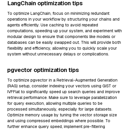
LangChain optimization tips
To optimize LangChain, focus on minimizing redundant
operations in your workflow by structuring your chains and
agents efficiently. Use caching to avoid repeated
computations, speeding up your system, and experiment with
modular design to ensure that components like models or
databases can be easily swapped out. This will provide both
flexibility and efficiency, allowing you to quickly scale your
system without unnecessary delays or complications.
pgvector optimization tips
To optimize pgvector in a Retrieval-Augmented Generation
(RAG) setup, consider indexing your vectors using GiST or
IVFFlat to significantly speed up search queries and improve
retrieval performance. Make sure to leverage parallelization
for query execution, allowing multiple queries to be
processed simultaneously, especially for large datasets.
Optimize memory usage by tuning the vector storage size
and using compressed embeddings where possible. To
further enhance query speed, implement pre-filtering