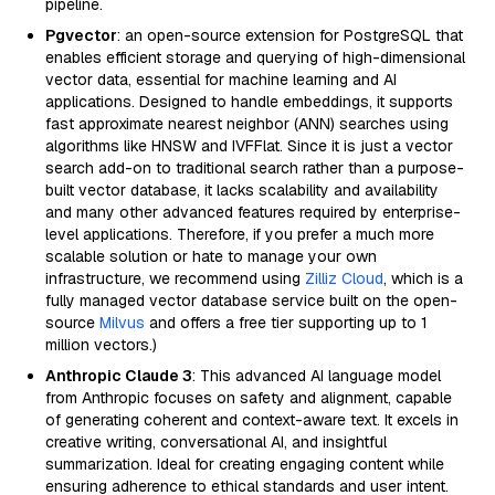
pipeline.
Pgvector
: an open-source extension for PostgreSQL that
enables efficient storage and querying of high-dimensional
vector data, essential for machine learning and AI
applications. Designed to handle embeddings, it supports
fast approximate nearest neighbor (ANN) searches using
algorithms like HNSW and IVFFlat. Since it is just a vector
search add-on to traditional search rather than a purpose-
built vector database, it lacks scalability and availability
and many other advanced features required by enterprise-
level applications. Therefore, if you prefer a much more
scalable solution or hate to manage your own
infrastructure, we recommend using
Zilliz Cloud
, which is a
fully managed vector database service built on the open-
source
Milvus
and offers a free tier supporting up to 1
million vectors.)
Anthropic Claude 3
: This advanced AI language model
from Anthropic focuses on safety and alignment, capable
of generating coherent and context-aware text. It excels in
creative writing, conversational AI, and insightful
summarization. Ideal for creating engaging content while
ensuring adherence to ethical standards and user intent.