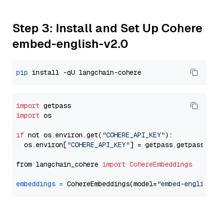
Step 3: Install and Set Up Cohere
embed-english-v2.0
pip
import
import
 os

if
 not os.environ.get(
"COHERE_API_KEY"
):

  os.environ[
"COHERE_API_KEY"
] = getpass.getpass(
"E
from langchain_cohere 
import
CohereEmbeddings
embeddings
=
 CohereEmbeddings(model=
"embed-english-