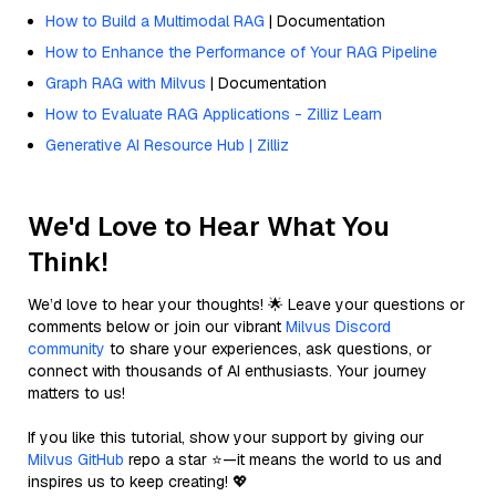
How to Build a Multimodal RAG
| Documentation
How to Enhance the Performance of Your RAG Pipeline
Graph RAG with Milvus
| Documentation
How to Evaluate RAG Applications - Zilliz Learn
Generative AI Resource Hub | Zilliz
We'd Love to Hear What You
Think!
We’d love to hear your thoughts! 🌟 Leave your questions or
comments below or join our vibrant
Milvus Discord
community
to share your experiences, ask questions, or
connect with thousands of AI enthusiasts. Your journey
matters to us!
If you like this tutorial, show your support by giving our
Milvus GitHub
repo a star ⭐—it means the world to us and
inspires us to keep creating! 💖