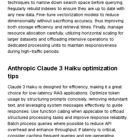
techniques to narrow down search space before querying.
Regularly rebuild indexes to ensure they are up to date with
any new data. Fine-tune vectorization models to reduce
dimensionality without sacrificing accuracy, thus improving
both storage efficiency and retrieval times. Finally, manage
resource allocation carefully, utilizing horizontal scaling for
larger datasets and offloading intensive operations to
dedicated processing units to maintain responsiveness
during high-traffic periods.
Anthropic Claude 3 Haiku optimization
tips
Claude 3 Haiku is designed for efficiency, making it a great
choice for low-latency RAG applications. Optimize token
usage by structuring prompts concisely, removing redundant
text, and leveraging system messages effectively to guide
responses. Use function calling when applicable to offload
structured processing tasks and improve response reliability.
Batch process queries where possible to reduce API
overhead and enhance throughput. If latency is critical,
consider caching frequent queries and pre-generating