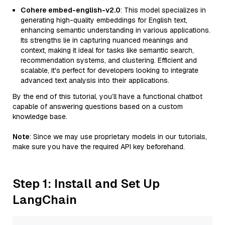
Cohere embed-english-v2.0
: This model specializes in
generating high-quality embeddings for English text,
enhancing semantic understanding in various applications.
Its strengths lie in capturing nuanced meanings and
context, making it ideal for tasks like semantic search,
recommendation systems, and clustering. Efficient and
scalable, it's perfect for developers looking to integrate
advanced text analysis into their applications.
By the end of this tutorial, you’ll have a functional chatbot
capable of answering questions based on a custom
knowledge base.
Note
: Since we may use proprietary models in our tutorials,
make sure you have the required API key beforehand.
Step 1: Install and Set Up
LangChain