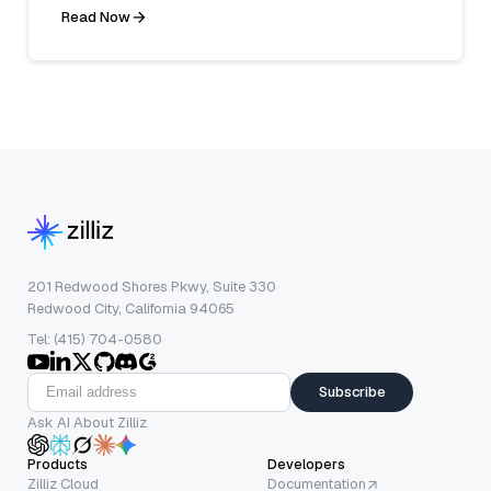
Read Now
201 Redwood Shores Pkwy, Suite 330
Redwood City, California 94065
Tel: (415) 704-0580
Subscribe
Ask AI About Zilliz
Products
Developers
Zilliz Cloud
Documentation