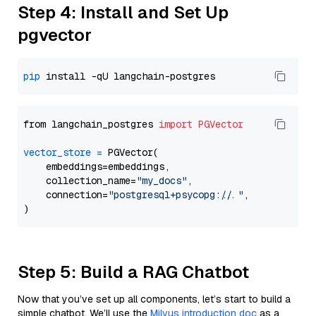
Step 4: Install and Set Up
pgvector
pip
from langchain_postgres 
import
PGVector
vector_store
=
 PGVector(

    embeddings=embeddings,

    collection_name=
"my_docs"
,

    connection=
"postgresql+psycopg://..."
,

Step 5: Build a RAG Chatbot
Now that you’ve set up all components, let’s start to build a
simple chatbot. We’ll use the
Milvus introduction doc
as a