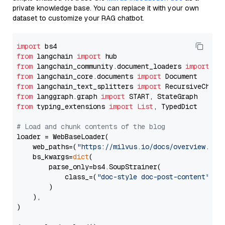
private knowledge base. You can replace it with your own
dataset to customize your RAG chatbot.
import
from
 langchain 
import
from
 langchain_community.document_loaders 
import
from
 langchain_core.documents 
import
from
 langchain_text_splitters 
import
from
 langgraph.graph 
import
from
 typing_extensions 
import
List
, TypedDict

# Load and chunk contents of the blog
loader = WebBaseLoader(

    web_paths=(
"https://milvus.io/docs/overview.md"
,
    bs_kwargs=
dict
(

        parse_only=bs4.SoupStrainer(

            class_=(
"doc-style doc-post-content"
)

        )

    ),

)
