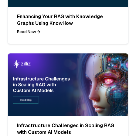
Enhancing Your RAG with Knowledge
Graphs Using KnowHow
Read Now
Infrastructure Challenges in Scaling RAG
with Custom AI Models