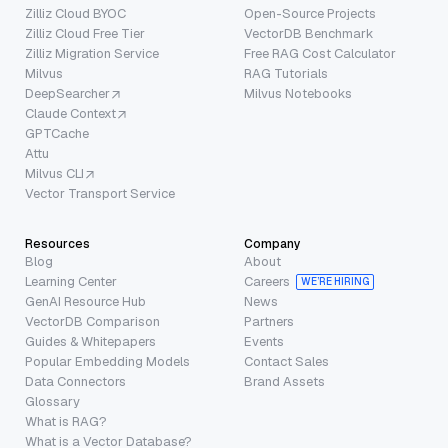
Zilliz Cloud BYOC
Open-Source Projects
Zilliz Cloud Free Tier
VectorDB Benchmark
Zilliz Migration Service
Free RAG Cost Calculator
Milvus
RAG Tutorials
DeepSearcher
Milvus Notebooks
Claude Context
GPTCache
Attu
Milvus CLI
Vector Transport Service
Resources
Company
Blog
About
Learning Center
Careers
WE’RE HIRING
GenAI Resource Hub
News
VectorDB Comparison
Partners
Guides & Whitepapers
Events
Popular Embedding Models
Contact Sales
Data Connectors
Brand Assets
Glossary
What is RAG?
What is a Vector Database?