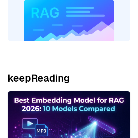
keepReading