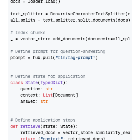
docs = loader.load()

text_splitter = RecursiveCharacterTextSplitter(chun
all_splits = text_splitter.split_documents(docs)

# Index chunks
_ = vector_store.add_documents(documents=all_splits)
# Define prompt for question-answering
prompt = hub.pull(
"rlm/rag-prompt"
)

# Define state for application
class
State
(
TypedDict
):

    question: 
str
    context: 
List
[Document]

    answer: 
str
# Define application steps
def
retrieve
(
state: State
):

    retrieved_docs = vector_store.similarity_search
return
 {
"context"
: retrieved_docs}
