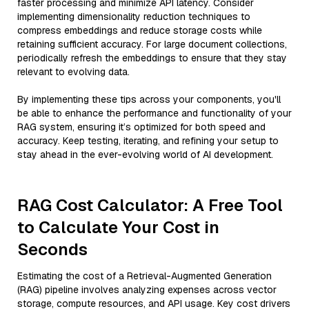
faster processing and minimize API latency. Consider
implementing dimensionality reduction techniques to
compress embeddings and reduce storage costs while
retaining sufficient accuracy. For large document collections,
periodically refresh the embeddings to ensure that they stay
relevant to evolving data.
By implementing these tips across your components, you'll
be able to enhance the performance and functionality of your
RAG system, ensuring it’s optimized for both speed and
accuracy. Keep testing, iterating, and refining your setup to
stay ahead in the ever-evolving world of AI development.
RAG Cost Calculator: A Free Tool
to Calculate Your Cost in
Seconds
Estimating the cost of a Retrieval-Augmented Generation
(RAG) pipeline involves analyzing expenses across vector
storage, compute resources, and API usage. Key cost drivers