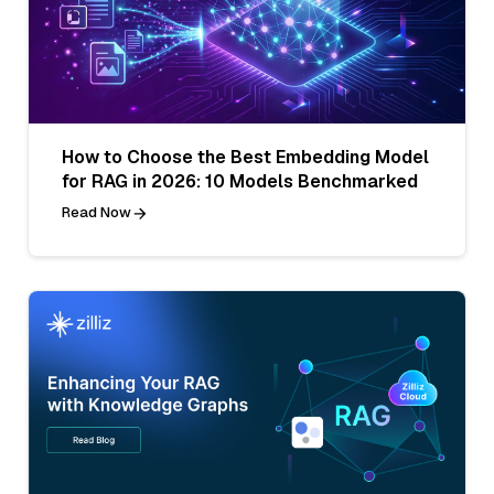
How to Choose the Best Embedding Model
for RAG in 2026: 10 Models Benchmarked
Read Now