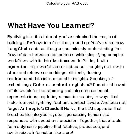
Calculate your RAG cost
What Have You Learned?
By diving into this tutorial, you’ve unlocked the magic of
building a RAG system from the ground up! You’ve seen how
LangChain
acts as the glue, seamlessly orchestrating the
flow of data between components while simplifying complex
workflows with its intuitive framework. Pairing it with
pgvector
—a powerful vector database—taught you how to
store and retrieve embeddings efficiently, turning
unstructured data into actionable insights. Speaking of
embeddings,
Cohere’s embed-english-v2.0
model showed
off its knack for transforming text into rich numerical
representations, capturing semantic meaning in ways that
make retrieval lightning-fast and context-aware. And let’s not
forget
Anthropic’s Claude 3 Haiku
, the LLM superstar that
breathes life into your system, generating human-like
responses with speed and precision. Together, these tools
form a dynamic pipeline that fetches, processes, and
synthesizes information like a pro!