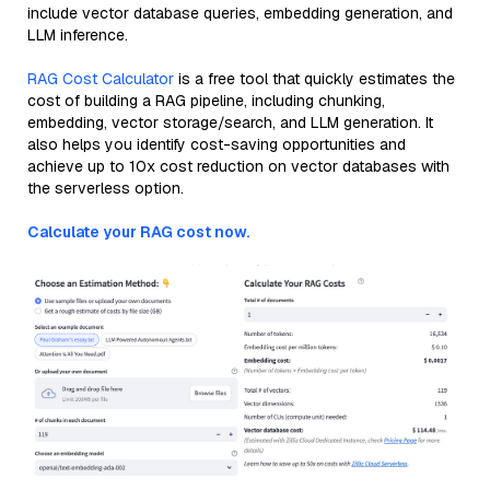
include vector database queries, embedding generation, and
LLM inference.
RAG Cost Calculator
is a free tool that quickly estimates the
cost of building a RAG pipeline, including chunking,
embedding, vector storage/search, and LLM generation. It
also helps you identify cost-saving opportunities and
achieve up to 10x cost reduction on vector databases with
the serverless option.
Calculate your RAG cost now.