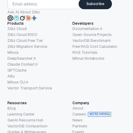
Subscribe
Ask AI About Zilliz
Products
Developers
Zilliz Cloud
Documentation
Zilliz Cloud BYOC
Open-Source Projects
Zilliz Cloud Free Tier
VectorDB Benchmark
Zilliz Migration Service
Free RAG Cost Calculator
Milvus
RAG Tutorials
DeepSearcher
Milvus Notebooks
Claude Context
GPTCache
Attu
Milvus CLI
Vector Transport Service
Resources
Company
Blog
About
Learning Center
Careers
WE’RE HIRING
GenAI Resource Hub
News
VectorDB Comparison
Partners
Guides & Whitepapers
Events