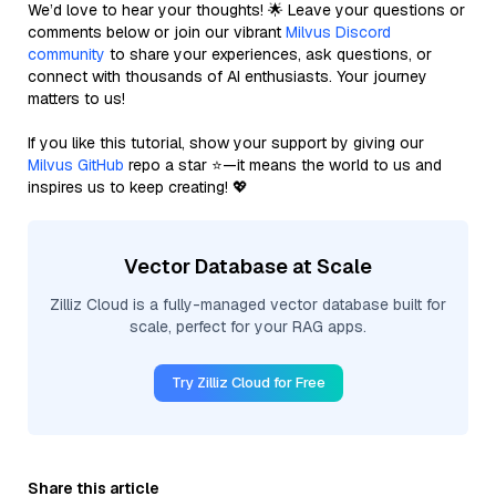
We’d love to hear your thoughts! 🌟 Leave your questions or
comments below or join our vibrant
Milvus Discord
community
to share your experiences, ask questions, or
connect with thousands of AI enthusiasts. Your journey
matters to us!
If you like this tutorial, show your support by giving our
Milvus GitHub
repo a star ⭐—it means the world to us and
inspires us to keep creating! 💖
Vector Database at Scale
Zilliz Cloud is a fully-managed vector database built for
scale, perfect for your RAG apps.
Try Zilliz Cloud for Free
Share this article