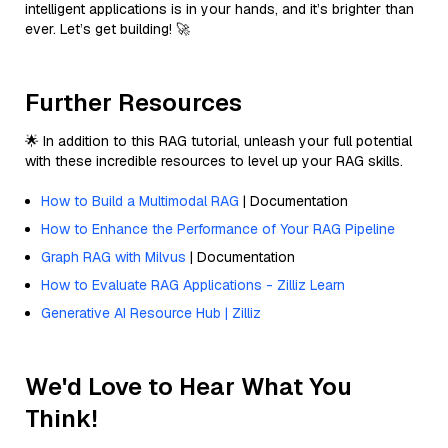
intelligent applications is in your hands, and it’s brighter than
ever. Let’s get building! 🚀
Further Resources
🌟 In addition to this RAG tutorial, unleash your full potential
with these incredible resources to level up your RAG skills.
How to Build a Multimodal RAG
| Documentation
How to Enhance the Performance of Your RAG Pipeline
Graph RAG with Milvus
| Documentation
How to Evaluate RAG Applications - Zilliz Learn
Generative AI Resource Hub | Zilliz
We'd Love to Hear What You
Think!