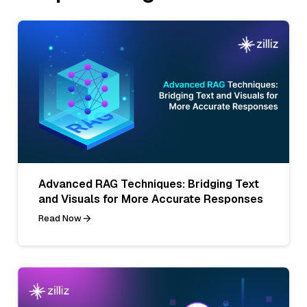
Advanced RAG Techniques: Bridging Text
and Visuals for More Accurate Responses
Read Now