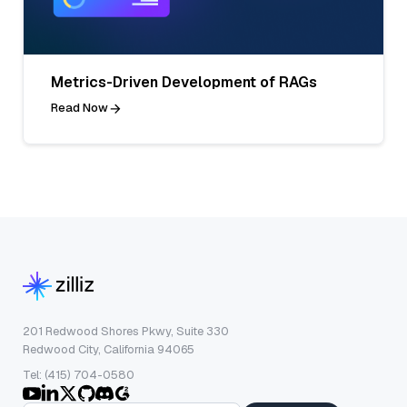
Metrics-Driven Development of RAGs
Read Now
201 Redwood Shores Pkwy, Suite 330
Redwood City, California 94065
Tel: (415) 704-0580