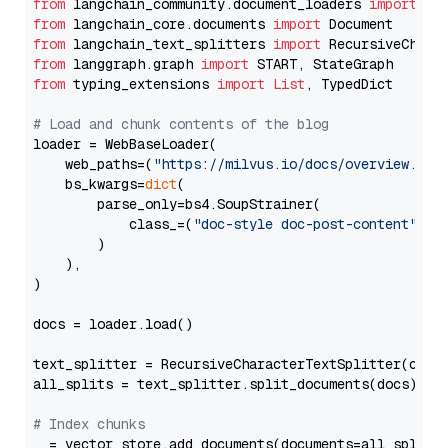
from
 langchain_community.document_loaders 
import
from
 langchain_core.documents 
import
from
 langchain_text_splitters 
import
from
 langgraph.graph 
import
from
 typing_extensions 
import
List
, TypedDict

# Load and chunk contents of the blog
loader = WebBaseLoader(

    web_paths=(
"https://milvus.io/docs/overview.md"
,
    bs_kwargs=
dict
(

        parse_only=bs4.SoupStrainer(

            class_=(
"doc-style doc-post-content"
)

        )

    ),

)

docs = loader.load()

text_splitter = RecursiveCharacterTextSplitter(chun
all_splits = text_splitter.split_documents(docs)

# Index chunks
_ = vector_store.add_documents(documents=all_splits)