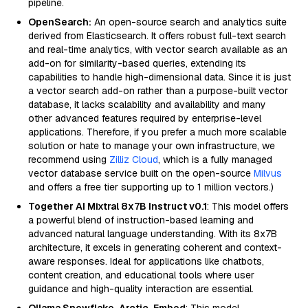
pipeline.
OpenSearch:
An open-source search and analytics suite
derived from Elasticsearch. It offers robust full-text search
and real-time analytics, with vector search available as an
add-on for similarity-based queries, extending its
capabilities to handle high-dimensional data. Since it is just
a vector search add-on rather than a purpose-built vector
database, it lacks scalability and availability and many
other advanced features required by enterprise-level
applications. Therefore, if you prefer a much more scalable
solution or hate to manage your own infrastructure, we
recommend using
Zilliz Cloud
, which is a fully managed
vector database service built on the open-source
Milvus
and offers a free tier supporting up to 1 million vectors.)
Together AI Mixtral 8x7B Instruct v0.1
: This model offers
a powerful blend of instruction-based learning and
advanced natural language understanding. With its 8x7B
architecture, it excels in generating coherent and context-
aware responses. Ideal for applications like chatbots,
content creation, and educational tools where user
guidance and high-quality interaction are essential.