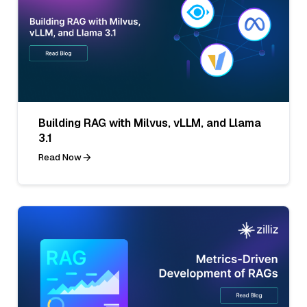
Building RAG with Milvus, vLLM, and Llama
3.1
Read Now