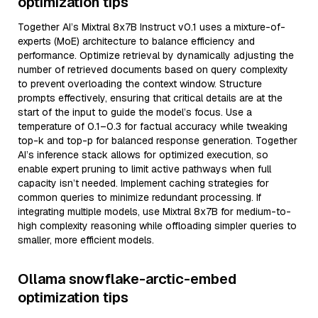
optimization tips
Together AI’s Mixtral 8x7B Instruct v0.1 uses a mixture-of-
experts (MoE) architecture to balance efficiency and
performance. Optimize retrieval by dynamically adjusting the
number of retrieved documents based on query complexity
to prevent overloading the context window. Structure
prompts effectively, ensuring that critical details are at the
start of the input to guide the model’s focus. Use a
temperature of 0.1–0.3 for factual accuracy while tweaking
top-k and top-p for balanced response generation. Together
AI’s inference stack allows for optimized execution, so
enable expert pruning to limit active pathways when full
capacity isn’t needed. Implement caching strategies for
common queries to minimize redundant processing. If
integrating multiple models, use Mixtral 8x7B for medium-to-
high complexity reasoning while offloading simpler queries to
smaller, more efficient models.
Ollama snowflake-arctic-embed
optimization tips