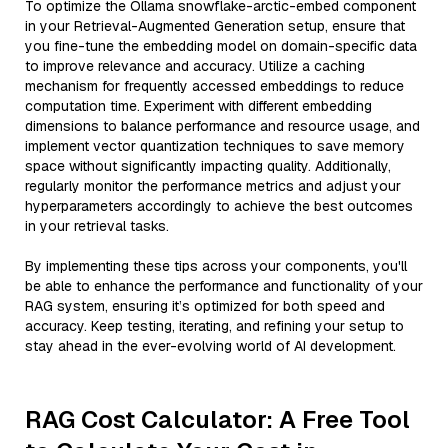
To optimize the Ollama snowflake-arctic-embed component
in your Retrieval-Augmented Generation setup, ensure that
you fine-tune the embedding model on domain-specific data
to improve relevance and accuracy. Utilize a caching
mechanism for frequently accessed embeddings to reduce
computation time. Experiment with different embedding
dimensions to balance performance and resource usage, and
implement vector quantization techniques to save memory
space without significantly impacting quality. Additionally,
regularly monitor the performance metrics and adjust your
hyperparameters accordingly to achieve the best outcomes
in your retrieval tasks.
By implementing these tips across your components, you'll
be able to enhance the performance and functionality of your
RAG system, ensuring it’s optimized for both speed and
accuracy. Keep testing, iterating, and refining your setup to
stay ahead in the ever-evolving world of AI development.
RAG Cost Calculator: A Free Tool