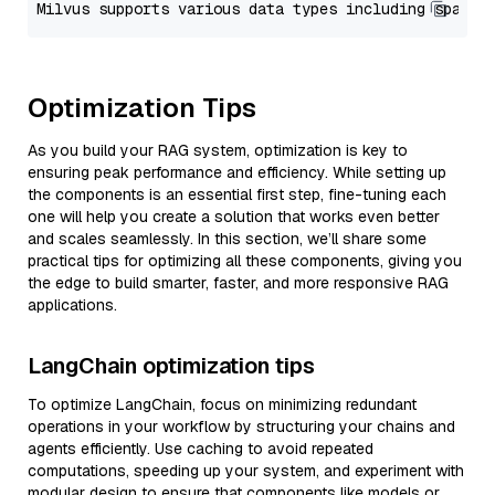
Optimization Tips
As you build your RAG system, optimization is key to
ensuring peak performance and efficiency. While setting up
the components is an essential first step, fine-tuning each
one will help you create a solution that works even better
and scales seamlessly. In this section, we’ll share some
practical tips for optimizing all these components, giving you
the edge to build smarter, faster, and more responsive RAG
applications.
LangChain optimization tips
To optimize LangChain, focus on minimizing redundant
operations in your workflow by structuring your chains and
agents efficiently. Use caching to avoid repeated
computations, speeding up your system, and experiment with
modular design to ensure that components like models or