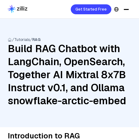
Get Started Free
Tutorials
RAG
Build RAG Chatbot with
LangChain, OpenSearch,
Together AI Mixtral 8x7B
Instruct v0.1, and Ollama
snowflake-arctic-embed
Introduction to RAG