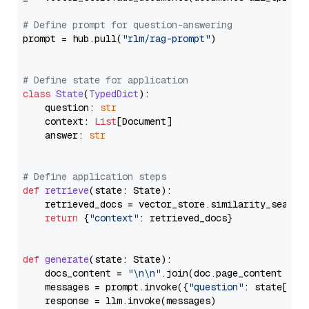
# Define prompt for question-answering
prompt = hub.pull(
"rlm/rag-prompt"
)

# Define state for application
class
State
(
TypedDict
):

    question: 
str
    context: 
List
[Document]

    answer: 
str
# Define application steps
def
retrieve
(
state: State
):

    retrieved_docs = vector_store.similarity_search
return
 {
"context"
: retrieved_docs}

def
generate
(
state: State
):

    docs_content = 
"\n\n"
.join(doc.page_content 
for
    messages = prompt.invoke({
"question"
: state[
"qu
    response = llm.invoke(messages)
