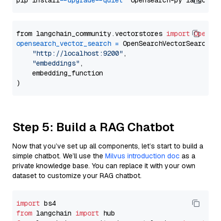
pip install 
--upgrade
--quiet
from langchain_community.vectorstores 
import
OpenSe
opensearch_vector_search
=
 OpenSearchVectorSearch(

"http://localhost:9200"
,

"embeddings"
,

    embedding_function

Step 5: Build a RAG Chatbot
Now that you’ve set up all components, let’s start to build a
simple chatbot. We’ll use the
Milvus introduction doc
as a
private knowledge base. You can replace it with your own
dataset to customize your RAG chatbot.
import
from
 langchain 
import