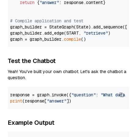
return
 {
"answer"
: response.content}

# Compile application and test
graph_builder = StateGraph(State).add_sequence([retr
graph_builder.add_edge(START, 
"retrieve"
)

graph = graph_builder.
compile
Test the Chatbot
Yeah! You've built your own chatbot. Let's ask the chatbot a
question.
response = graph.invoke({
"question"
: 
"What data typ
print
(response[
"answer"
Example Output