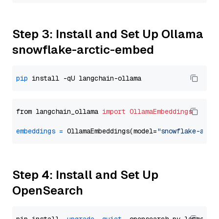
Step 3: Install and Set Up Ollama
snowflake-arctic-embed
pip
from langchain_ollama 
import
OllamaEmbeddings
embeddings
=
 OllamaEmbeddings(model=
"snowflake-arct
Step 4: Install and Set Up
OpenSearch