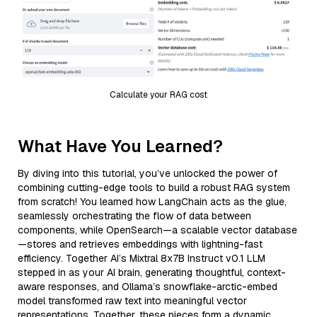
Calculate your RAG cost
What Have You Learned?
By diving into this tutorial, you’ve unlocked the power of
combining cutting-edge tools to build a robust RAG system
from scratch! You learned how LangChain acts as the glue,
seamlessly orchestrating the flow of data between
components, while OpenSearch—a scalable vector database
—stores and retrieves embeddings with lightning-fast
efficiency. Together AI’s Mixtral 8x7B Instruct v0.1 LLM
stepped in as your AI brain, generating thoughtful, context-
aware responses, and Ollama’s snowflake-arctic-embed
model transformed raw text into meaningful vector
representations. Together, these pieces form a dynamic