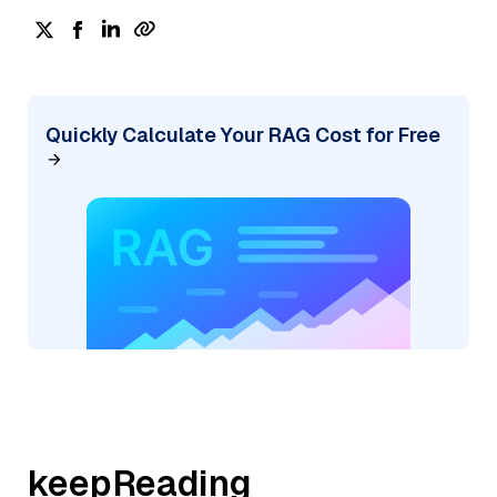
Quickly Calculate Your RAG Cost for Free
keepReading