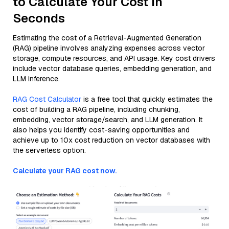
to Calculate Your Cost in
Seconds
Estimating the cost of a Retrieval-Augmented Generation
(RAG) pipeline involves analyzing expenses across vector
storage, compute resources, and API usage. Key cost drivers
include vector database queries, embedding generation, and
LLM inference.
RAG Cost Calculator
is a free tool that quickly estimates the
cost of building a RAG pipeline, including chunking,
embedding, vector storage/search, and LLM generation. It
also helps you identify cost-saving opportunities and
achieve up to 10x cost reduction on vector databases with
the serverless option.
Calculate your RAG cost now.