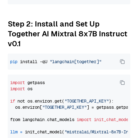
Step 2: Install and Set Up
Together AI Mixtral 8x7B Instruct
v0.1
pip
 install -qU 
"langchain[together]"
import
import
 os

if
 not os.environ.get(
"TOGETHER_API_KEY"
):

  os.environ[
"TOGETHER_API_KEY"
] = getpass.getpass(
from langchain.chat_models 
import
init_chat_model
llm
=
 init_chat_model(
"mistralai/Mixtral-8x7B-Instr