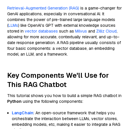
Retrieval-Augmented Generation (RAG)
is a game-changer for
GenAI applications, especially in conversational AI. It
combines the power of pre-trained large language models
(
LLMs
) like OpenAI’s GPT with external knowledge sources
stored in
vector databases
such as
Milvus
and
Zilliz Cloud
,
allowing for more accurate, contextually relevant, and up-to-
date response generation. A RAG pipeline usually consists of
four basic components: a vector database, an embedding
model, an LLM, and a framework.
Key Components We'll Use for
This RAG Chatbot
This tutorial shows you how to build a simple RAG chatbot in
Python
using the following components:
LangChain
: An open-source framework that helps you
orchestrate the interaction between LLMs, vector stores,
embedding models, etc, making it easier to integrate a RAG