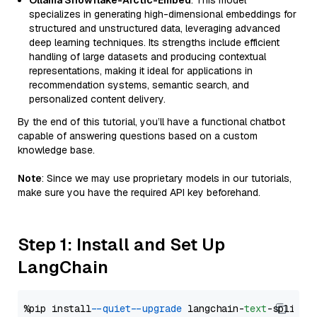
Ollama Snowflake-Arctic-Embed
: This model
specializes in generating high-dimensional embeddings for
structured and unstructured data, leveraging advanced
deep learning techniques. Its strengths include efficient
handling of large datasets and producing contextual
representations, making it ideal for applications in
recommendation systems, semantic search, and
personalized content delivery.
By the end of this tutorial, you’ll have a functional chatbot
capable of answering questions based on a custom
knowledge base.
Note
: Since we may use proprietary models in our tutorials,
make sure you have the required API key beforehand.
Step 1: Install and Set Up
LangChain
%pip install 
--quiet
--upgrade
 langchain-
text