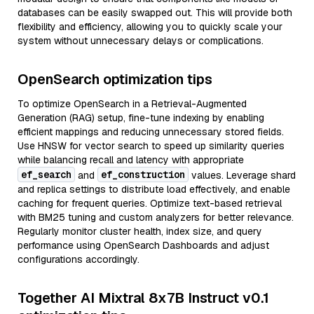
databases can be easily swapped out. This will provide both
flexibility and efficiency, allowing you to quickly scale your
system without unnecessary delays or complications.
OpenSearch optimization tips
To optimize OpenSearch in a Retrieval-Augmented
Generation (RAG) setup, fine-tune indexing by enabling
efficient mappings and reducing unnecessary stored fields.
Use HNSW for vector search to speed up similarity queries
while balancing recall and latency with appropriate
ef_search
ef_construction
and
values. Leverage shard
and replica settings to distribute load effectively, and enable
caching for frequent queries. Optimize text-based retrieval
with BM25 tuning and custom analyzers for better relevance.
Regularly monitor cluster health, index size, and query
performance using OpenSearch Dashboards and adjust
configurations accordingly.
Together AI Mixtral 8x7B Instruct v0.1