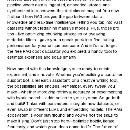
pipeline where data is ingested, embedded, stored, and
synthesized into answers that feel almost magical. You saw
firsthand how RAG bridges the gap between static
knowledge and real-time intelligence, letting you tap into vast
datasets without retraining massive models. Plus, those pro
tips—like optimizing chunking strategies or tweaking
metadata filters—gave you a sneak peek into fine-tuning
performance for your unique use case. And let’s not forget
the free RAG cost calculator you explored, a handy tool to
estimate expenses and scale smartly!
Now, armed with this knowledge, you’re ready to create,
experiment, and innovate! Whether you’re building a customer
support bot, a research assistant, or a creative writing tool,
the possibilities are endless. Remember, every tweak you
make—whether improving retrieval accuracy or experimenting
with hybrid search—adds polish to your system. So go forth
and build! Tinker with parameters, integrate new datasets, or
even swap in different LLMs and embedding models. The RAG
ecosystem is your playground, and you’ve got the skills to
make it sing. Don’t just stop here—optimize boldly, iterate
fearlessly, and watch your ideas come to life. The future of