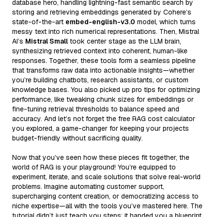
database hero, handling lightning-fast semantic search by
storing and retrieving embeddings generated by Cohere’s
state-of-the-art
embed-english-v3.0
model, which turns
messy text into rich numerical representations. Then, Mistral
AI’s
Mistral Small
took center stage as the LLM brain,
synthesizing retrieved context into coherent, human-like
responses. Together, these tools form a seamless pipeline
that transforms raw data into actionable insights—whether
you’re building chatbots, research assistants, or custom
knowledge bases. You also picked up pro tips for optimizing
performance, like tweaking chunk sizes for embeddings or
fine-tuning retrieval thresholds to balance speed and
accuracy. And let’s not forget the free RAG cost calculator
you explored, a game-changer for keeping your projects
budget-friendly without sacrificing quality.
Now that you’ve seen how these pieces fit together, the
world of RAG is your playground! You’re equipped to
experiment, iterate, and scale solutions that solve real-world
problems. Imagine automating customer support,
supercharging content creation, or democratizing access to
niche expertise—all with the tools you’ve mastered here. The
tutorial didn’t just teach you steps; it handed you a blueprint