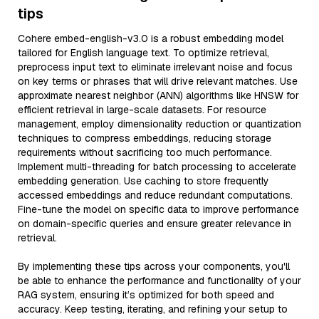
tips
Cohere embed-english-v3.0 is a robust embedding model
tailored for English language text. To optimize retrieval,
preprocess input text to eliminate irrelevant noise and focus
on key terms or phrases that will drive relevant matches. Use
approximate nearest neighbor (ANN) algorithms like HNSW for
efficient retrieval in large-scale datasets. For resource
management, employ dimensionality reduction or quantization
techniques to compress embeddings, reducing storage
requirements without sacrificing too much performance.
Implement multi-threading for batch processing to accelerate
embedding generation. Use caching to store frequently
accessed embeddings and reduce redundant computations.
Fine-tune the model on specific data to improve performance
on domain-specific queries and ensure greater relevance in
retrieval.
By implementing these tips across your components, you'll
be able to enhance the performance and functionality of your
RAG system, ensuring it’s optimized for both speed and
accuracy. Keep testing, iterating, and refining your setup to