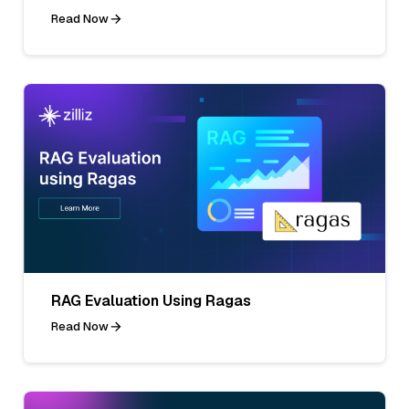
Read Now
RAG Evaluation Using Ragas
Read Now