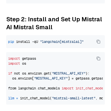
Step 2: Install and Set Up Mistral
AI Mistral Small
pip
 install -qU 
"langchain[mistralai]"
import
import
 os

if
 not os.environ.get(
"MISTRAL_API_KEY"
):

  os.environ[
"MISTRAL_API_KEY"
] = getpass.getpass(
"
from langchain.chat_models 
import
init_chat_model
llm
=
 init_chat_model(
"mistral-small-latest"
, model