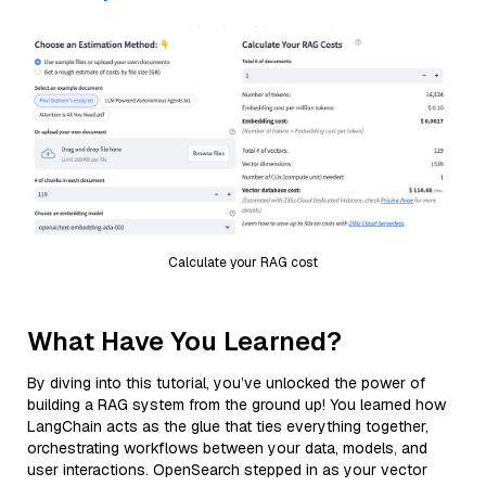
Calculate your RAG cost
What Have You Learned?
By diving into this tutorial, you’ve unlocked the power of
building a RAG system from the ground up! You learned how
LangChain acts as the glue that ties everything together,
orchestrating workflows between your data, models, and
user interactions. OpenSearch stepped in as your vector