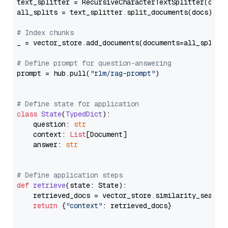
text_splitter = RecursiveCharacterTextSplitter(chun
all_splits = text_splitter.split_documents(docs)

# Index chunks
_ = vector_store.add_documents(documents=all_splits)
# Define prompt for question-answering
prompt = hub.pull(
"rlm/rag-prompt"
)

# Define state for application
class
State
(
TypedDict
):

    question: 
str
    context: 
List
[Document]

    answer: 
str
# Define application steps
def
retrieve
(
state: State
):

    retrieved_docs = vector_store.similarity_search
return
 {
"context"
: retrieved_docs}
