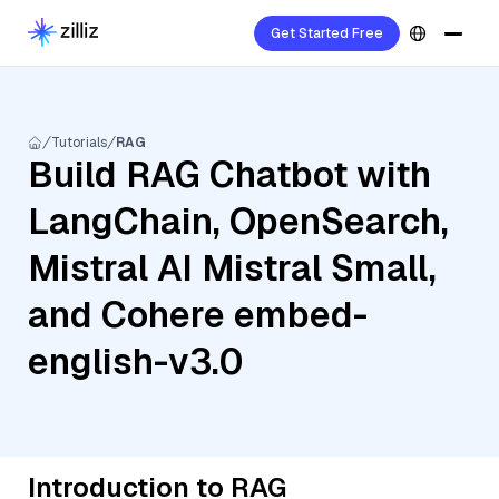
Get Started Free
Tutorials
RAG
Build RAG Chatbot with
LangChain, OpenSearch,
Mistral AI Mistral Small,
and Cohere embed-
english-v3.0
Introduction to RAG