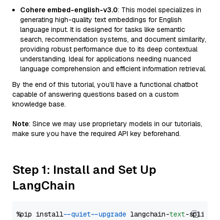
Cohere embed-english-v3.0
: This model specializes in
generating high-quality text embeddings for English
language input. It is designed for tasks like semantic
search, recommendation systems, and document similarity,
providing robust performance due to its deep contextual
understanding. Ideal for applications needing nuanced
language comprehension and efficient information retrieval.
By the end of this tutorial, you’ll have a functional chatbot
capable of answering questions based on a custom
knowledge base.
Note
: Since we may use proprietary models in our tutorials,
make sure you have the required API key beforehand.
Step 1: Install and Set Up
LangChain
%pip install 
--quiet
--upgrade
 langchain-
text