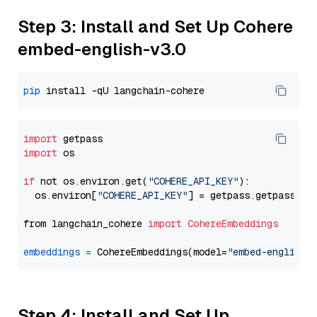
Step 3: Install and Set Up Cohere
embed-english-v3.0
pip
import
import
 os

if
 not os.environ.get(
"COHERE_API_KEY"
):

  os.environ[
"COHERE_API_KEY"
] = getpass.getpass(
"E
from langchain_cohere 
import
CohereEmbeddings
embeddings
=
 CohereEmbeddings(model=
"embed-english-
Step 4: Install and Set Up