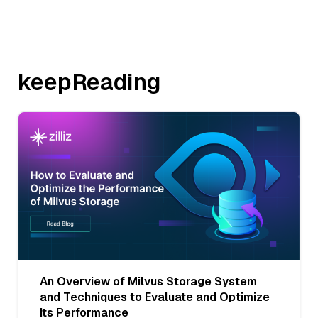
keepReading
An Overview of Milvus Storage System
and Techniques to Evaluate and Optimize
Its Performance