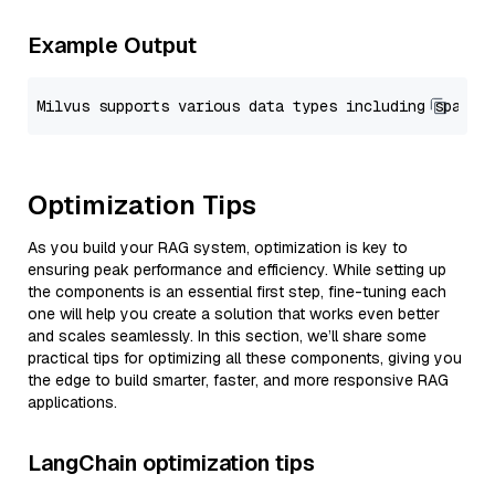
Example Output
Optimization Tips
As you build your RAG system, optimization is key to
ensuring peak performance and efficiency. While setting up
the components is an essential first step, fine-tuning each
one will help you create a solution that works even better
and scales seamlessly. In this section, we’ll share some
practical tips for optimizing all these components, giving you
the edge to build smarter, faster, and more responsive RAG
applications.
LangChain optimization tips