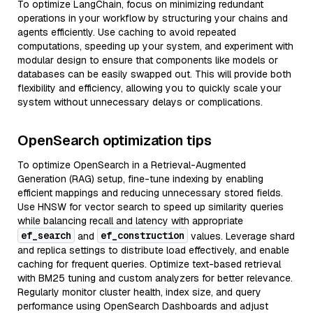
To optimize LangChain, focus on minimizing redundant
operations in your workflow by structuring your chains and
agents efficiently. Use caching to avoid repeated
computations, speeding up your system, and experiment with
modular design to ensure that components like models or
databases can be easily swapped out. This will provide both
flexibility and efficiency, allowing you to quickly scale your
system without unnecessary delays or complications.
OpenSearch optimization tips
To optimize OpenSearch in a Retrieval-Augmented
Generation (RAG) setup, fine-tune indexing by enabling
efficient mappings and reducing unnecessary stored fields.
Use HNSW for vector search to speed up similarity queries
while balancing recall and latency with appropriate
ef_search
ef_construction
and
values. Leverage shard
and replica settings to distribute load effectively, and enable
caching for frequent queries. Optimize text-based retrieval
with BM25 tuning and custom analyzers for better relevance.
Regularly monitor cluster health, index size, and query
performance using OpenSearch Dashboards and adjust