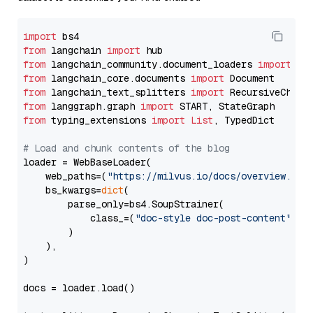
import
from
 langchain 
import
from
 langchain_community.document_loaders 
import
from
 langchain_core.documents 
import
from
 langchain_text_splitters 
import
from
 langgraph.graph 
import
from
 typing_extensions 
import
List
, TypedDict

# Load and chunk contents of the blog
loader = WebBaseLoader(

    web_paths=(
"https://milvus.io/docs/overview.md"
,
    bs_kwargs=
dict
(

        parse_only=bs4.SoupStrainer(

            class_=(
"doc-style doc-post-content"
)

        )

    ),

)

docs = loader.load()
