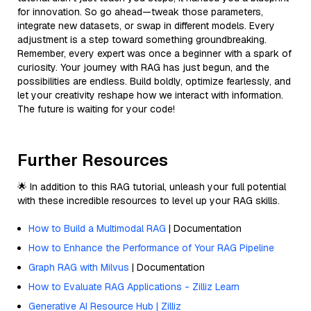
for innovation. So go ahead—tweak those parameters,
integrate new datasets, or swap in different models. Every
adjustment is a step toward something groundbreaking.
Remember, every expert was once a beginner with a spark of
curiosity. Your journey with RAG has just begun, and the
possibilities are endless. Build boldly, optimize fearlessly, and
let your creativity reshape how we interact with information.
The future is waiting for your code!
Further Resources
🌟 In addition to this RAG tutorial, unleash your full potential
with these incredible resources to level up your RAG skills.
How to Build a Multimodal RAG
| Documentation
How to Enhance the Performance of Your RAG Pipeline
Graph RAG with Milvus
| Documentation
How to Evaluate RAG Applications - Zilliz Learn
Generative AI Resource Hub | Zilliz