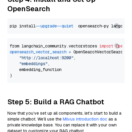
OpenSearch
pip install 
--upgrade
--quiet
from langchain_community.vectorstores 
import
OpenSe
opensearch_vector_search
=
 OpenSearchVectorSearch(

"http://localhost:9200"
,

"embeddings"
,

    embedding_function

Step 5: Build a RAG Chatbot
Now that you’ve set up all components, let’s start to build a
simple chatbot. We’ll use the
Milvus introduction doc
as a
private knowledge base. You can replace it with your own
dataset to customize your RAG chatbot.