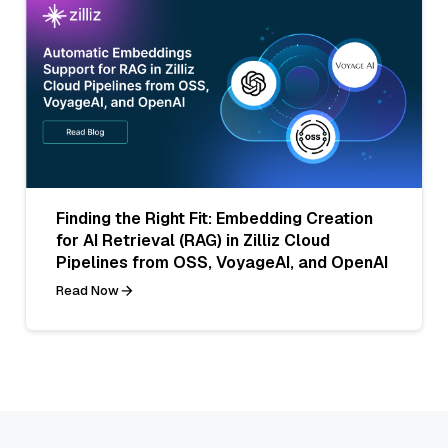
Finding the Right Fit: Embedding Creation
for AI Retrieval (RAG) in Zilliz Cloud
Pipelines from OSS, VoyageAI, and OpenAI
Read Now