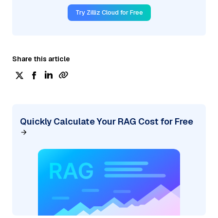
Try Zilliz Cloud for Free
Share this article
Quickly Calculate Your RAG Cost for Free