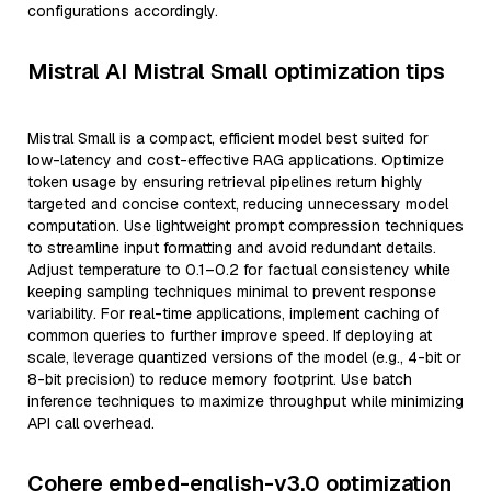
configurations accordingly.
Mistral AI Mistral Small optimization tips
Mistral Small is a compact, efficient model best suited for
low-latency and cost-effective RAG applications. Optimize
token usage by ensuring retrieval pipelines return highly
targeted and concise context, reducing unnecessary model
computation. Use lightweight prompt compression techniques
to streamline input formatting and avoid redundant details.
Adjust temperature to 0.1–0.2 for factual consistency while
keeping sampling techniques minimal to prevent response
variability. For real-time applications, implement caching of
common queries to further improve speed. If deploying at
scale, leverage quantized versions of the model (e.g., 4-bit or
8-bit precision) to reduce memory footprint. Use batch
inference techniques to maximize throughput while minimizing
API call overhead.
Cohere embed-english-v3.0 optimization