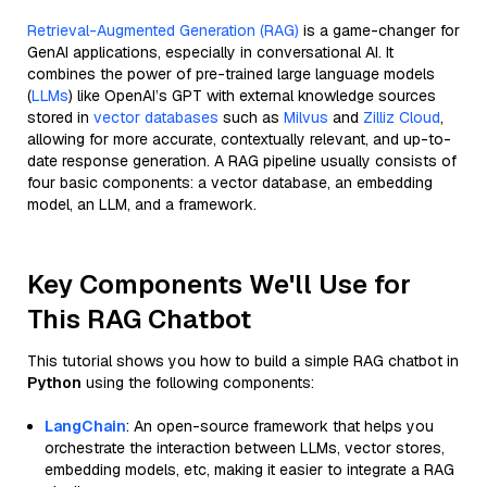
Retrieval-Augmented Generation (RAG)
is a game-changer for
GenAI applications, especially in conversational AI. It
combines the power of pre-trained large language models
(
LLMs
) like OpenAI’s GPT with external knowledge sources
stored in
vector databases
such as
Milvus
and
Zilliz Cloud
,
allowing for more accurate, contextually relevant, and up-to-
date response generation. A RAG pipeline usually consists of
four basic components: a vector database, an embedding
model, an LLM, and a framework.
Key Components We'll Use for
This RAG Chatbot
This tutorial shows you how to build a simple RAG chatbot in
Python
using the following components:
LangChain
: An open-source framework that helps you
orchestrate the interaction between LLMs, vector stores,
embedding models, etc, making it easier to integrate a RAG