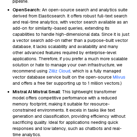
pipeline.
OpenSearch:
An open-source search and analytics suite
derived from Elasticsearch. It offers robust full-text search
and real-time analytics, with vector search available as an
add-on for similarity-based queries, extending its
capabilities to handle high-dimensional data. Since it is just
a vector search add-on rather than a purpose-built vector
database, it lacks scalability and availability and many
other advanced features required by enterprise-level
applications. Therefore, if you prefer a much more scalable
solution or hate to manage your own infrastructure, we
recommend using
Zilliz Cloud
, which is a fully managed
vector database service built on the open-source
Milvus
and offers a free tier supporting up to 1 million vectors.)
Mistral AI Mistral Small
: This lightweight transformer
model offers competitive performance with a reduced
memory footprint, making it suitable for resource-
constrained environments. It excels in tasks like text
generation and classification, providing efficiency without
sacrificing quality. Ideal for applications needing quick
responses and low latency, such as chatbots and real-
time analytics.