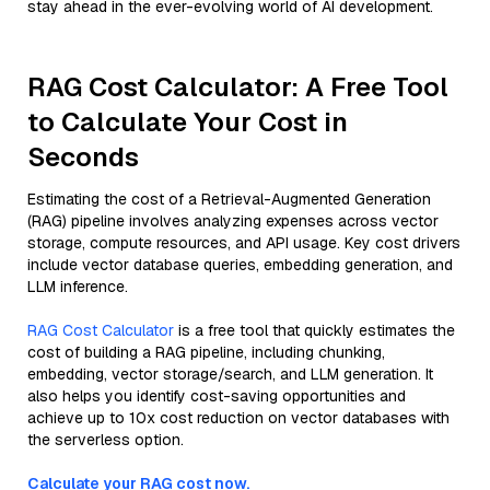
stay ahead in the ever-evolving world of AI development.
RAG Cost Calculator: A Free Tool
to Calculate Your Cost in
Seconds
Estimating the cost of a Retrieval-Augmented Generation
(RAG) pipeline involves analyzing expenses across vector
storage, compute resources, and API usage. Key cost drivers
include vector database queries, embedding generation, and
LLM inference.
RAG Cost Calculator
is a free tool that quickly estimates the
cost of building a RAG pipeline, including chunking,
embedding, vector storage/search, and LLM generation. It
also helps you identify cost-saving opportunities and
achieve up to 10x cost reduction on vector databases with
the serverless option.
Calculate your RAG cost now.