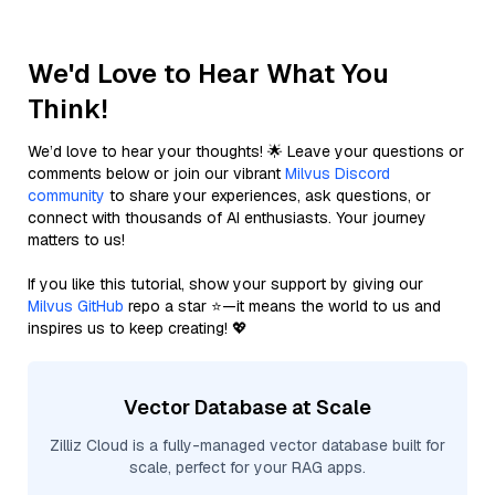
We'd Love to Hear What You
Think!
We’d love to hear your thoughts! 🌟 Leave your questions or
comments below or join our vibrant
Milvus Discord
community
to share your experiences, ask questions, or
connect with thousands of AI enthusiasts. Your journey
matters to us!
If you like this tutorial, show your support by giving our
Milvus GitHub
repo a star ⭐—it means the world to us and
inspires us to keep creating! 💖
Vector Database at Scale
Zilliz Cloud is a fully-managed vector database built for
scale, perfect for your RAG apps.