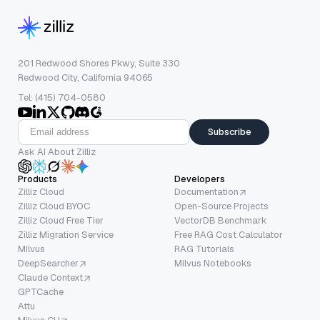
201 Redwood Shores Pkwy, Suite 330
Redwood City, California 94065
Tel: (415) 704-0580
Subscribe
Ask AI About Zilliz
Products
Developers
Zilliz Cloud
Documentation
Zilliz Cloud BYOC
Open-Source Projects
Zilliz Cloud Free Tier
VectorDB Benchmark
Zilliz Migration Service
Free RAG Cost Calculator
Milvus
RAG Tutorials
DeepSearcher
Milvus Notebooks
Claude Context
GPTCache
Attu