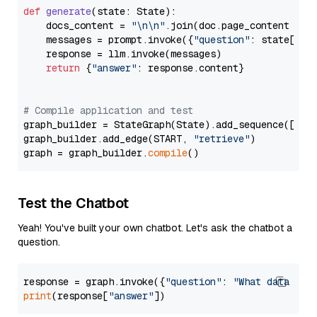
def
generate
(
state: State
):

    docs_content = 
"\n\n"
.join(doc.page_content 
for
    messages = prompt.invoke({
"question"
: state[
"qu
    response = llm.invoke(messages)

return
 {
"answer"
: response.content}

# Compile application and test
graph_builder = StateGraph(State).add_sequence([retr
graph_builder.add_edge(START, 
"retrieve"
)

graph = graph_builder.
compile
Test the Chatbot
Yeah! You've built your own chatbot. Let's ask the chatbot a
question.
response = graph.invoke({
"question"
: 
"What data typ
print
(response[
"answer"