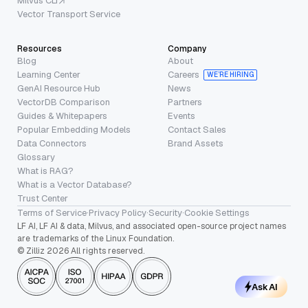
Milvus CLI
Vector Transport Service
Resources
Company
Blog
About
Learning Center
Careers
WE’RE HIRING
GenAI Resource Hub
News
VectorDB Comparison
Partners
Guides & Whitepapers
Events
Popular Embedding Models
Contact Sales
Data Connectors
Brand Assets
Glossary
What is RAG?
What is a Vector Database?
Trust Center
Terms of Service
·
Privacy Policy
·
Security
·
Cookie Settings
LF AI, LF AI & data, Milvus, and associated open-source project names
are trademarks of the Linux Foundation.
© Zilliz 2026 All rights reserved.
Ask AI