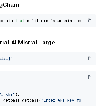
ngChain
gchain-
text
tral AI Mistral Large
alai]"
PI_KEY"
):

= getpass.getpass(
"Enter API key for Mistral 