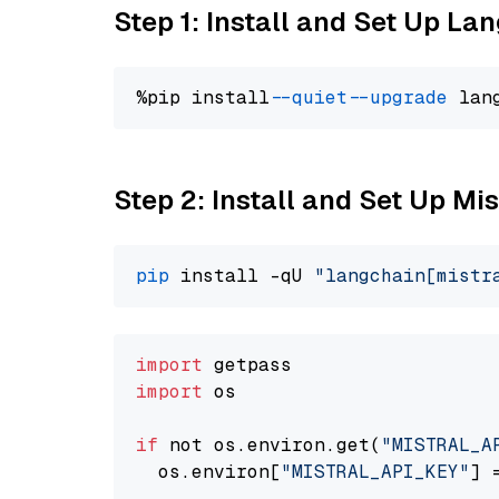
Step 1: Install and Set Up La
%pip install 
--quiet
--upgrade
 lan
Step 2: Install and Set Up Mis
pip
 install -qU 
"langchain[mistr
import
import
 os

if
 not os.environ.get(
"MISTRAL_A
  os.environ[
"MISTRAL_API_KEY"
] 