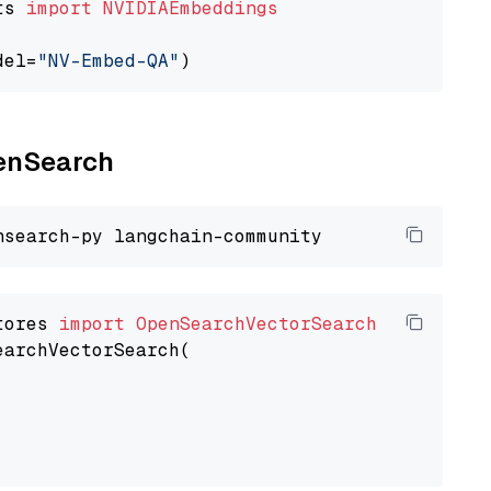
ts 
import
NVIDIAEmbeddings
del=
"NV-Embed-QA"
penSearch
tores 
import
OpenSearchVectorSearch
earchVectorSearch(
