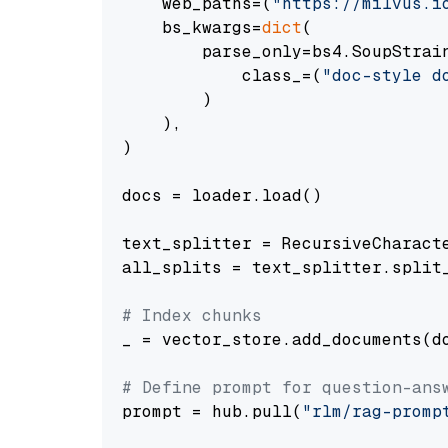
    web_paths=(
"https://milvus.i
    bs_kwargs=
dict
(

        parse_only=bs4.SoupStrain
            class_=(
"doc-style d
        )

    ),

)

docs = loader.load()

text_splitter = RecursiveCharact
all_splits = text_splitter.split_
# Index chunks
_ = vector_store.add_documents(do
# Define prompt for question-ans
prompt = hub.pull(
"rlm/rag-promp