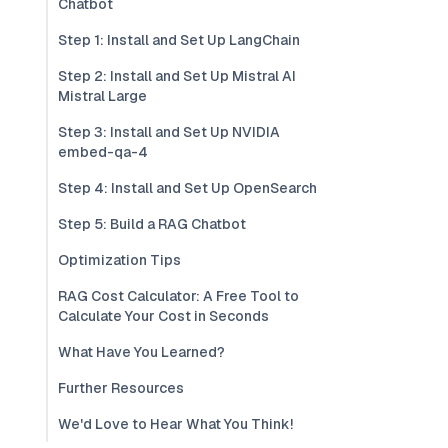
Chatbot
Step 1: Install and Set Up LangChain
Step 2: Install and Set Up Mistral AI
Mistral Large
Step 3: Install and Set Up NVIDIA
embed-qa-4
Step 4: Install and Set Up OpenSearch
Step 5: Build a RAG Chatbot
Optimization Tips
RAG Cost Calculator: A Free Tool to
Calculate Your Cost in Seconds
What Have You Learned?
Further Resources
We'd Love to Hear What You Think!