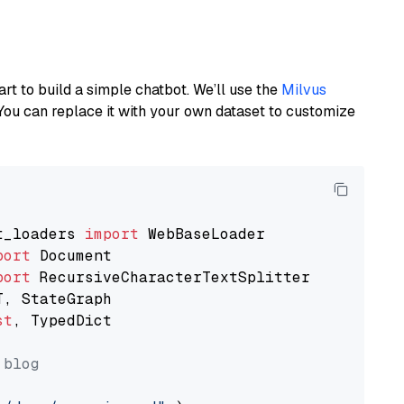
art to build a simple chatbot. We’ll use the
Milvus
You can replace it with your own dataset to customize
t_loaders 
import
port
port
st
, TypedDict

 blog