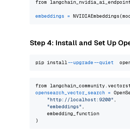
from langchain_nvidia_ai_endpoin
embeddings
=
 NVIDIAEmbeddings(mo
Step 4: Install and Set Up O
pip install 
--upgrade
--quiet
from langchain_community.vectors
opensearch_vector_search
=
 OpenS
"http://localhost:9200"
,

"embeddings"
,

    embedding_function
