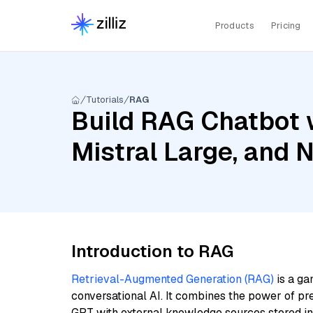
Products
Pricing
Tutorials
RAG
Build RAG Chatbot 
Mistral Large, and
Introduction to RAG
Retrieval-Augmented Generation (RAG)
is a ga
conversational AI. It combines the power of pr
GPT with external knowledge sources stored i