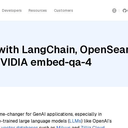
Developers
Resources
Customers
with LangChain, OpenSearc
 NVIDIA embed-qa-4
me-changer for GenAI applications, especially in
e-trained large language models (
LLMs
) like OpenAI’s
n
vector databases
such as
Milvus
and
Zilliz Cloud
,