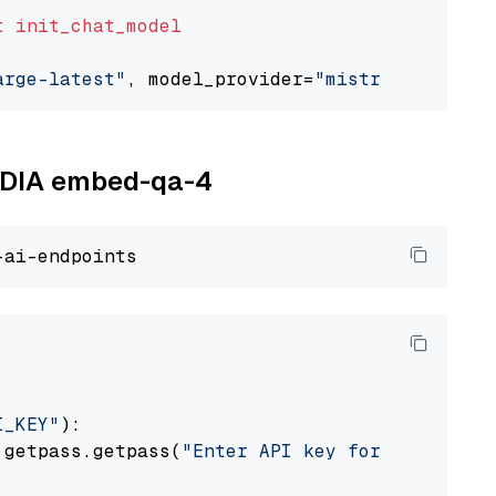
t
init_chat_model
arge-latest"
, model_provider=
"mistralai"
VIDIA embed-qa-4
I_KEY"
):

 getpass.getpass(
"Enter API key for NVIDIA: "