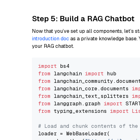
Step 5: Build a RAG Chatbot
Now that you’ve set up all components, let’s st
introduction doc
as a private knowledge base. 
your RAG chatbot.
import
from
 langchain 
import
from
 langchain_community.documen
from
 langchain_core.documents 
im
from
 langchain_text_splitters 
im
from
 langgraph.graph 
import
from
 typing_extensions 
import
Li
# Load and chunk contents of the
loader = WebBaseLoader(
