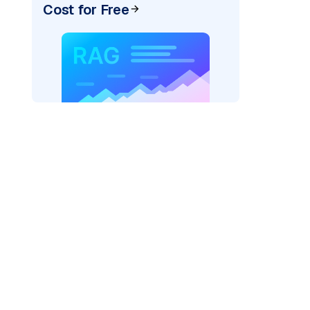
Cost for Free
AI: "
)
