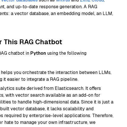
ant, and up-to-date response generation. A RAG
nents: a vector database, an embedding model, an LLM,
r This RAG Chatbot
 RAG chatbot in
Python
using the following
helps you orchestrate the interaction between LLMs,
it easier to integrate a RAG pipeline.
ytics suite derived from Elasticsearch. It offers
cs, with vector search available as an add-on for
ities to handle high-dimensional data. Since it is just a
ilt vector database, it lacks scalability and
s required by enterprise-level applications. Therefore,
or hate to manage your own infrastructure, we