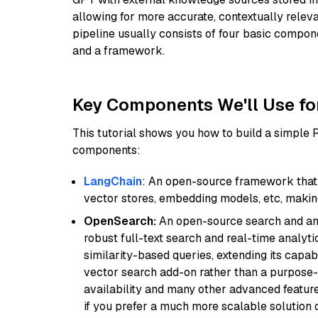
allowing for more accurate, contextually relev
pipeline usually consists of four basic compo
and a framework.
Key Components We'll Use fo
This tutorial shows you how to build a simple
components:
LangChain
: An open-source framework that 
vector stores, embedding models, etc, making 
OpenSearch:
An open-source search and anal
robust full-text search and real-time analyti
similarity-based queries, extending its capabil
vector search add-on rather than a purpose-bu
availability and many other advanced feature
if you prefer a much more scalable solution 