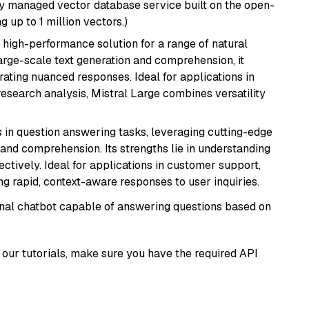
lly managed vector database service built on the open-
g up to 1 million vectors.)
a high-performance solution for a range of natural
arge-scale text generation and comprehension, it
ating nuanced responses. Ideal for applications in
research analysis, Mistral Large combines versatility
s in question answering tasks, leveraging cutting-edge
nd comprehension. Its strengths lie in understanding
ectively. Ideal for applications in customer support,
g rapid, context-aware responses to user inquiries.
tional chatbot capable of answering questions based on
our tutorials, make sure you have the required API