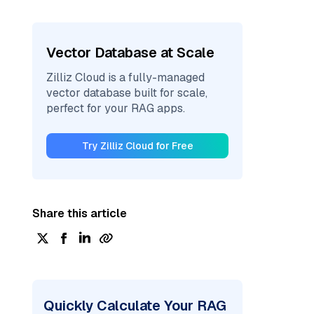
Vector Database at Scale
Zilliz Cloud is a fully-managed
vector database built for scale,
perfect for your RAG apps.
Try Zilliz Cloud for Free
Share this article
Quickly Calculate Your RAG