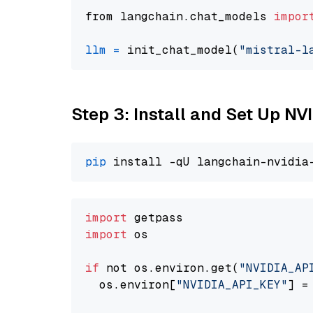
from langchain.chat_models 
impor
llm
=
 init_chat_model(
"mistral-l
Step 3: Install and Set Up N
pip
import
import
 os

if
 not os.environ.get(
"NVIDIA_AP
  os.environ[
"NVIDIA_API_KEY"
] =