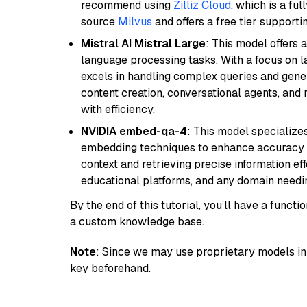
recommend using
Zilliz Cloud
, which is a fu
source
Milvus
and offers a free tier supportin
Mistral AI Mistral Large
: This model offers 
language processing tasks. With a focus on l
excels in handling complex queries and gener
content creation, conversational agents, and 
with efficiency.
NVIDIA embed-qa-4
: This model specialize
embedding techniques to enhance accuracy a
context and retrieving precise information eff
educational platforms, and any domain needin
By the end of this tutorial, you’ll have a func
a custom knowledge base.
Note
: Since we may use proprietary models in 
key beforehand.