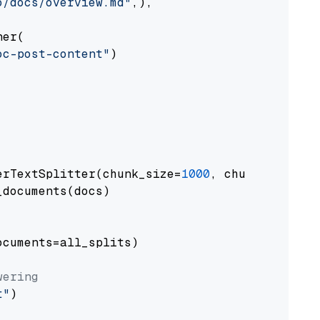
o/docs/overview.md"
,),

er(

oc-post-content"
)

erTextSplitter(chunk_size=
1000
, chunk_overlap
documents(docs)

cuments=all_splits)

wering
t"
)
