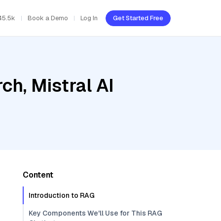
45.5k
Book a Demo
Log In
Get Started Free
h, Mistral AI
Content
Introduction to RAG
Key Components We'll Use for This RAG