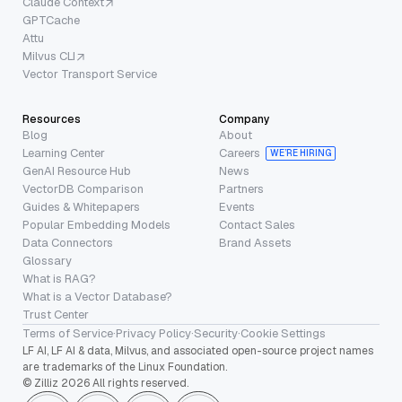
Claude Context
GPTCache
Attu
Milvus CLI
Vector Transport Service
Resources
Company
Blog
About
Learning Center
Careers
WE’RE HIRING
GenAI Resource Hub
News
VectorDB Comparison
Partners
Guides & Whitepapers
Events
Popular Embedding Models
Contact Sales
Data Connectors
Brand Assets
Glossary
What is RAG?
What is a Vector Database?
Trust Center
Terms of Service
·
Privacy Policy
·
Security
·
Cookie Settings
LF AI, LF AI & data, Milvus, and associated open-source project names
are trademarks of the Linux Foundation.
© Zilliz 2026 All rights reserved.