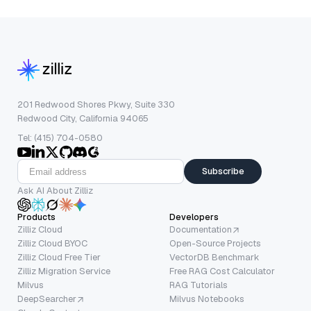
201 Redwood Shores Pkwy, Suite 330
Redwood City, California 94065
Tel: (415) 704-0580
Subscribe
Ask AI About Zilliz
Products
Developers
Zilliz Cloud
Documentation
Zilliz Cloud BYOC
Open-Source Projects
Zilliz Cloud Free Tier
VectorDB Benchmark
Zilliz Migration Service
Free RAG Cost Calculator
Milvus
RAG Tutorials
DeepSearcher
Milvus Notebooks