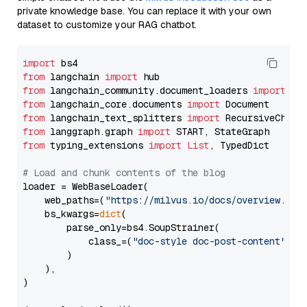
private knowledge base. You can replace it with your own
dataset to customize your RAG chatbot.
import
from
 langchain 
import
from
 langchain_community.document_loaders 
import
from
 langchain_core.documents 
import
from
 langchain_text_splitters 
import
from
 langgraph.graph 
import
from
 typing_extensions 
import
List
, TypedDict

# Load and chunk contents of the blog
loader = WebBaseLoader(

    web_paths=(
"https://milvus.io/docs/overview.md"
,
    bs_kwargs=
dict
(

        parse_only=bs4.SoupStrainer(

            class_=(
"doc-style doc-post-content"
)

        )

    ),

)
