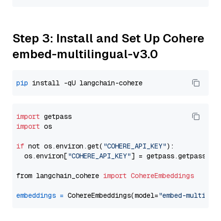
Step 3: Install and Set Up Cohere
embed-multilingual-v3.0
pip
import
import
 os

if
 not os.environ.get(
"COHERE_API_KEY"
):

  os.environ[
"COHERE_API_KEY"
] = getpass.getpass(
"E
from langchain_cohere 
import
CohereEmbeddings
embeddings
=
 CohereEmbeddings(model=
"embed-multilin