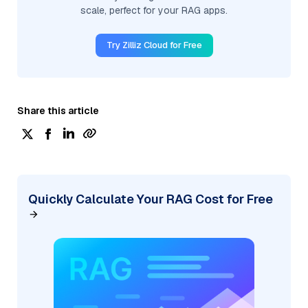
scale, perfect for your RAG apps.
Try Zilliz Cloud for Free
Share this article
Quickly Calculate Your RAG Cost for Free