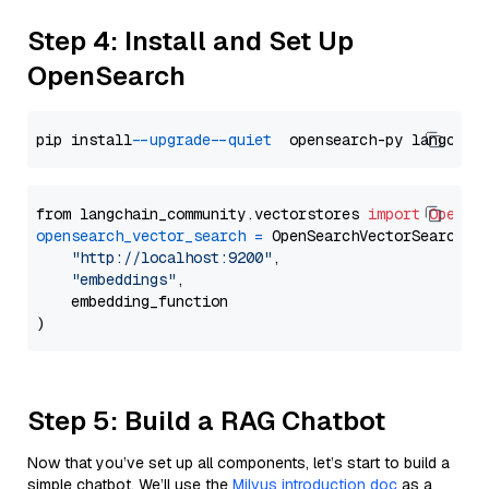
Step 4: Install and Set Up
OpenSearch
pip install 
--upgrade
--quiet
from langchain_community.vectorstores 
import
OpenSe
opensearch_vector_search
=
 OpenSearchVectorSearch(

"http://localhost:9200"
,

"embeddings"
,

    embedding_function

Step 5: Build a RAG Chatbot
Now that you’ve set up all components, let’s start to build a
simple chatbot. We’ll use the
Milvus introduction doc
as a