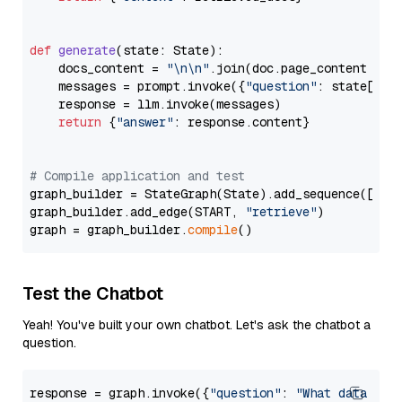
def
generate
(
state: State
):

    docs_content = 
"\n\n"
.join(doc.page_content 
for
    messages = prompt.invoke({
"question"
: state[
"qu
    response = llm.invoke(messages)

return
 {
"answer"
: response.content}

# Compile application and test
graph_builder = StateGraph(State).add_sequence([retr
graph_builder.add_edge(START, 
"retrieve"
)

graph = graph_builder.
compile
Test the Chatbot
Yeah! You've built your own chatbot. Let's ask the chatbot a
question.
response = graph.invoke({
"question"
: 
"What data typ