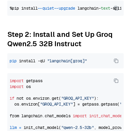
%pip install 
--quiet
--upgrade
 langchain-
text
Step 2: Install and Set Up Groq
Qwen2.5 32B Instruct
pip
 install -qU 
"langchain[groq]"
import
import
 os

if
 not os.environ.get(
"GROQ_API_KEY"
):

  os.environ[
"GROQ_API_KEY"
] = getpass.getpass(
"Ent
from langchain.chat_models 
import
init_chat_model
llm
=
 init_chat_model(
"qwen-2.5-32b"
, model_provide