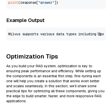
print
(response[
"answer"
Example Output
Optimization Tips
As you build your RAG system, optimization is key to
ensuring peak performance and efficiency. While setting up
the components is an essential first step, fine-tuning each
one will help you create a solution that works even better
and scales seamlessly. In this section, we’ll share some
practical tips for optimizing all these components, giving you
the edge to build smarter, faster, and more responsive RAG
applications.