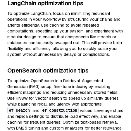
LangChain optimization tips
To optimize LangChain, focus on minimizing redundant
operations in your workflow by structuring your chains and
agents efficiently. Use caching to avoid repeated
computations, speeding up your system, and experiment with
modular design to ensure that components like models or
databases can be easily swapped out. This will provide both
flexibility and efficiency, allowing you to quickly scale your
system without unnecessary delays or complications.
OpenSearch optimization tips
To optimize OpenSearch in a Retrieval-Augmented
Generation (RAG) setup, fine-tune indexing by enabling
efficient mappings and reducing unnecessary stored fields.
Use HNSW for vector search to speed up similarity queries
while balancing recall and latency with appropriate
ef_search
ef_construction
and
values. Leverage shard
and replica settings to distribute load effectively, and enable
caching for frequent queries. Optimize text-based retrieval
with BM25 tuning and custom analyzers for better relevance.