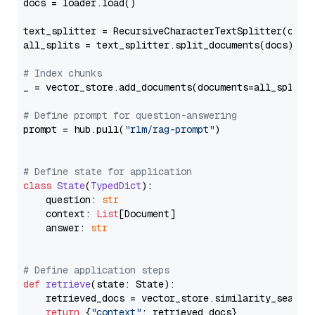
docs = loader.load()

text_splitter = RecursiveCharacterTextSplitter(chun
all_splits = text_splitter.split_documents(docs)

# Index chunks
_ = vector_store.add_documents(documents=all_splits)
# Define prompt for question-answering
prompt = hub.pull(
"rlm/rag-prompt"
)

# Define state for application
class
State
(
TypedDict
):

    question: 
str
    context: 
List
[Document]

    answer: 
str
# Define application steps
def
retrieve
(
state: State
):

    retrieved_docs = vector_store.similarity_search
return
 {
"context"
: retrieved_docs}
