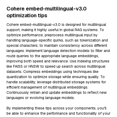
Cohere embed-multilingual-v3.0
optimization tips
Cohere embed-multilingual-v3.0 is designed for multilingual
support, making it highly useful in global RAG systems. To
optimize performance, preprocess multilingual input by
handling language-specific quirks, such as tokenization and
special characters, to maintain consistency across different
languages. Implement language detection models to filter and
route queries to the appropriate language embeddings,
improving both speed and relevance. Use indexing structures
like FAISS or HNSW to speed up search across multilingual
datasets. Compress embeddings using techniques like
quantization to optimize storage while ensuring quality. To
handle scalability, leverage distributed storage systems for
efficient management of multilingual embeddings.
Continuously retrain and update embeddings to reflect new
languages or evolving language models.
By implementing these tips across your components, you'll
be able to enhance the performance and functionality of your