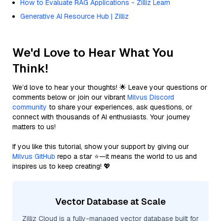
How to Evaluate RAG Applications - Zilliz Learn
Generative AI Resource Hub | Zilliz
We'd Love to Hear What You
Think!
We’d love to hear your thoughts! 🌟 Leave your questions or
comments below or join our vibrant
Milvus Discord
community
to share your experiences, ask questions, or
connect with thousands of AI enthusiasts. Your journey
matters to us!
If you like this tutorial, show your support by giving our
Milvus GitHub
repo a star ⭐—it means the world to us and
inspires us to keep creating! 💖
Vector Database at Scale
Zilliz Cloud is a fully-managed vector database built for