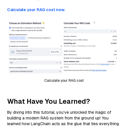
Calculate your RAG cost now.
Calculate your RAG cost
What Have You Learned?
By diving into this tutorial, you’ve unlocked the magic of
building a modern RAG system from the ground up! You
learned how LangChain acts as the glue that ties everything