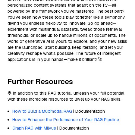
personalized content systems that adapt on the fly—all
powered by the framework you’ve mastered. The best part?
You’ve seen how these tools play together like a symphony,
giving you endless flexibility to innovate. So go ahead—
experiment with multilingual datasets, tweak those retrieval
thresholds, or scale up to handle millions of documents. The
world of generative AI is yours to explore, and your new skills
are the launchpad. Start building, keep iterating, and let your
creativity reshape what’s possible. The future of intelligent
applications is in your hands—make it brilliant! 🚀
Further Resources
🌟 In addition to this RAG tutorial, unleash your full potential
with these incredible resources to level up your RAG skills.
How to Build a Multimodal RAG
| Documentation
How to Enhance the Performance of Your RAG Pipeline
Graph RAG with Milvus
| Documentation