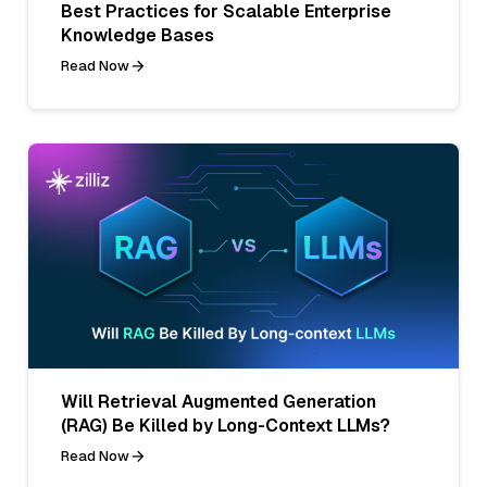
Best Practices for Scalable Enterprise
Knowledge Bases
Read Now
Will Retrieval Augmented Generation
(RAG) Be Killed by Long-Context LLMs?
Read Now