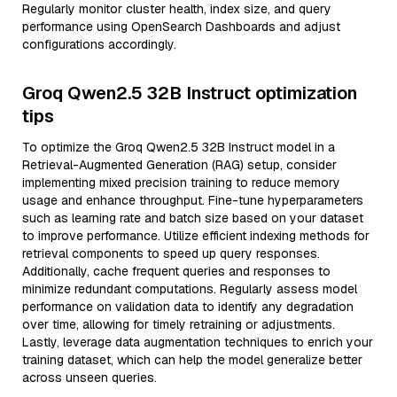
Regularly monitor cluster health, index size, and query
performance using OpenSearch Dashboards and adjust
configurations accordingly.
Groq Qwen2.5 32B Instruct optimization
tips
To optimize the Groq Qwen2.5 32B Instruct model in a
Retrieval-Augmented Generation (RAG) setup, consider
implementing mixed precision training to reduce memory
usage and enhance throughput. Fine-tune hyperparameters
such as learning rate and batch size based on your dataset
to improve performance. Utilize efficient indexing methods for
retrieval components to speed up query responses.
Additionally, cache frequent queries and responses to
minimize redundant computations. Regularly assess model
performance on validation data to identify any degradation
over time, allowing for timely retraining or adjustments.
Lastly, leverage data augmentation techniques to enrich your
training dataset, which can help the model generalize better
across unseen queries.