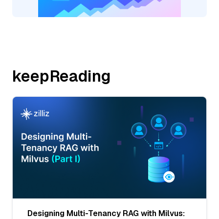
keepReading
Designing Multi-Tenancy RAG with Milvus: