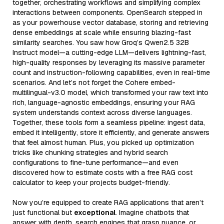
together, orchestrating workflows and simplifying complex
interactions between components. OpenSearch stepped in
as your powerhouse vector database, storing and retrieving
dense embeddings at scale while ensuring blazing-fast
similarity searches. You saw how Groq’s Qwen2.5 32B
Instruct model—a cutting-edge LLM—delivers lightning-fast,
high-quality responses by leveraging its massive parameter
count and instruction-following capabilities, even in real-time
scenarios. And let’s not forget the Cohere embed-
multilingual-v3.0 model, which transformed your raw text into
rich, language-agnostic embeddings, ensuring your RAG
system understands context across diverse languages.
Together, these tools form a seamless pipeline: ingest data,
embed it intelligently, store it efficiently, and generate answers
that feel almost human. Plus, you picked up optimization
tricks like chunking strategies and hybrid search
configurations to fine-tune performance—and even
discovered how to estimate costs with a free RAG cost
calculator to keep your projects budget-friendly.
Now you’re equipped to create RAG applications that aren’t
just functional but
exceptional
. Imagine chatbots that
answer with depth, search engines that grasp nuance, or