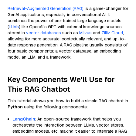
Retrieval-Augmented Generation (RAG)
is a game-changer for
GenAI applications, especially in conversational AI. It
combines the power of pre-trained large language models
(
LLMs
) like OpenAI’s GPT with external knowledge sources
stored in
vector databases
such as
Milvus
and
Zilliz Cloud
,
allowing for more accurate, contextually relevant, and up-to-
date response generation. A RAG pipeline usually consists of
four basic components: a vector database, an embedding
model, an LLM, and a framework.
Key Components We'll Use for
This RAG Chatbot
This tutorial shows you how to build a simple RAG chatbot in
Python
using the following components:
LangChain
: An open-source framework that helps you
orchestrate the interaction between LLMs, vector stores,
embedding models, etc, making it easier to integrate a RAG