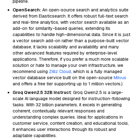
pipeline.
OpenSearch:
An open-source search and analytics suite
derived from Elasticsearch. It offers robust full-text search
and real-time analytics, with vector search available as an
add-on for similarity-based queries, extending its
capabilities to handle high-dimensional data. Since it is just
a vector search add-on rather than a purpose-built vector
database, it lacks scalability and availability and many
other advanced features required by enterprise-level
applications. Therefore, if you prefer a much more scalable
solution or hate to manage your own infrastructure, we
recommend using
Zilliz Cloud
, which is a fully managed
vector database service built on the open-source
Milvus
and offers a free tier supporting up to 1 million vectors.)
Groq Qwen2.5 32B Instruct
: Groq Qwen2.5 is a large-
scale AI language model designed for instruction-following
tasks. With 32 billion parameters, it excels in generating
coherent, contextually relevant responses and
understanding complex queries. Ideal for applications in
customer service, content creation, and educational tools,
it enhances user interactions through its robust and
adaptable capabilities.