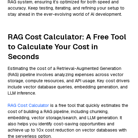
RAG system, ensuring it’s optimized for both speed and
accuracy. Keep testing, iterating, and refining your setup to
stay ahead in the ever-evolving world of AI development.
RAG Cost Calculator: A Free Tool
to Calculate Your Cost in
Seconds
Estimating the cost of a Retrieval-Augmented Generation
(RAG) pipeline involves analyzing expenses across vector
storage, compute resources, and API usage. Key cost drivers
include vector database queries, embedding generation, and
LLM inference.
RAG Cost Calculator
is a free tool that quickly estimates the
cost of building a RAG pipeline, including chunking,
embedding, vector storage/search, and LLM generation. It
also helps you identify cost-saving opportunities and
achieve up to 10x cost reduction on vector databases with
the serverless option.