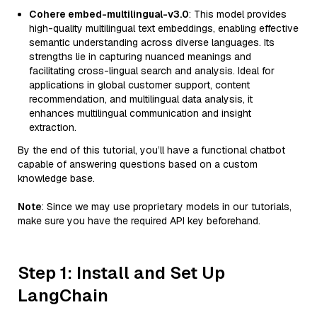
Cohere embed-multilingual-v3.0
: This model provides
high-quality multilingual text embeddings, enabling effective
semantic understanding across diverse languages. Its
strengths lie in capturing nuanced meanings and
facilitating cross-lingual search and analysis. Ideal for
applications in global customer support, content
recommendation, and multilingual data analysis, it
enhances multilingual communication and insight
extraction.
By the end of this tutorial, you’ll have a functional chatbot
capable of answering questions based on a custom
knowledge base.
Note
: Since we may use proprietary models in our tutorials,
make sure you have the required API key beforehand.
Step 1: Install and Set Up
LangChain