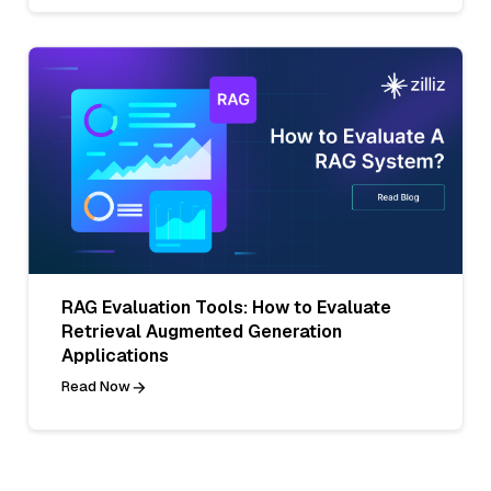
RAG Evaluation Tools: How to Evaluate
Retrieval Augmented Generation
Applications
Read Now