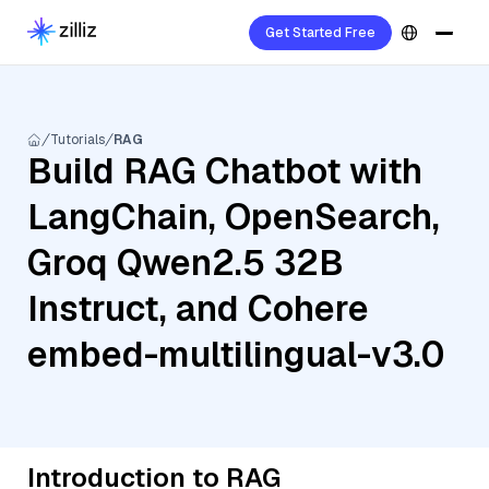
Get Started Free
Tutorials
RAG
Build RAG Chatbot with
LangChain, OpenSearch,
Groq Qwen2.5 32B
Instruct, and Cohere
embed-multilingual-v3.0
Introduction to RAG