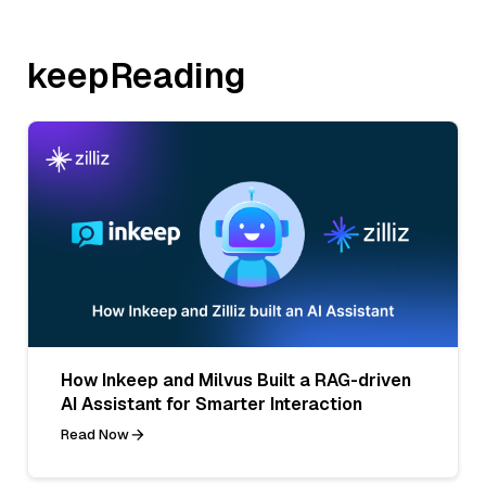
keepReading
How Inkeep and Milvus Built a RAG-driven
AI Assistant for Smarter Interaction
Read Now