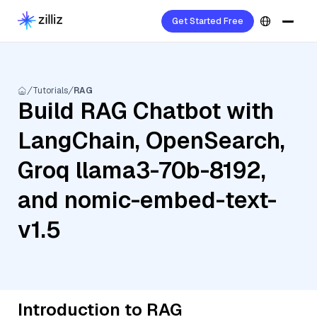
Get Started Free
Tutorials
RAG
Build RAG Chatbot with
LangChain, OpenSearch,
Groq llama3-70b-8192,
and nomic-embed-text-
v1.5
Introduction to RAG