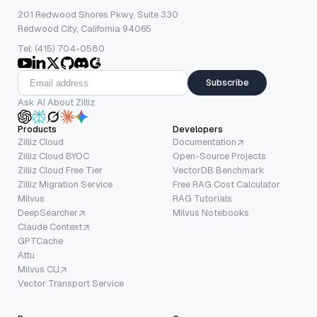
201 Redwood Shores Pkwy, Suite 330
Redwood City, California 94065
Tel: (415) 704-0580
Subscribe
Ask AI About Zilliz
Products
Developers
Zilliz Cloud
Documentation
Zilliz Cloud BYOC
Open-Source Projects
Zilliz Cloud Free Tier
VectorDB Benchmark
Zilliz Migration Service
Free RAG Cost Calculator
Milvus
RAG Tutorials
DeepSearcher
Milvus Notebooks
Claude Context
GPTCache
Attu
Milvus CLI
Vector Transport Service