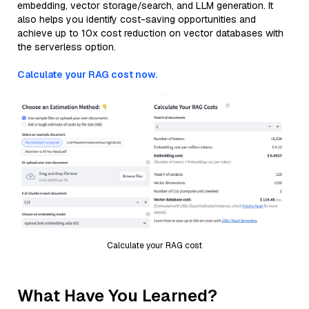
embedding, vector storage/search, and LLM generation. It
also helps you identify cost-saving opportunities and
achieve up to 10x cost reduction on vector databases with
the serverless option.
Calculate your RAG cost now.
Calculate your RAG cost
What Have You Learned?