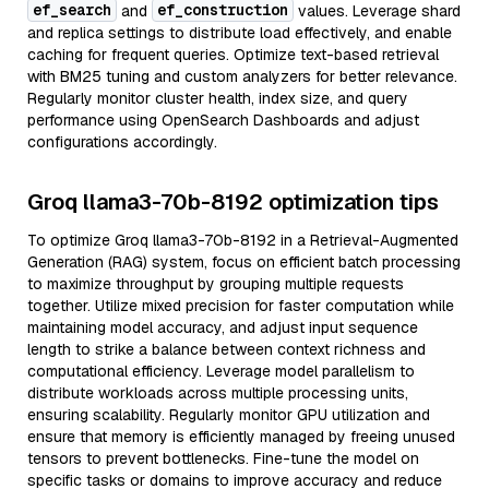
ef_search
ef_construction
and
values. Leverage shard
and replica settings to distribute load effectively, and enable
caching for frequent queries. Optimize text-based retrieval
with BM25 tuning and custom analyzers for better relevance.
Regularly monitor cluster health, index size, and query
performance using OpenSearch Dashboards and adjust
configurations accordingly.
Groq llama3-70b-8192 optimization tips
To optimize Groq llama3-70b-8192 in a Retrieval-Augmented
Generation (RAG) system, focus on efficient batch processing
to maximize throughput by grouping multiple requests
together. Utilize mixed precision for faster computation while
maintaining model accuracy, and adjust input sequence
length to strike a balance between context richness and
computational efficiency. Leverage model parallelism to
distribute workloads across multiple processing units,
ensuring scalability. Regularly monitor GPU utilization and
ensure that memory is efficiently managed by freeing unused
tensors to prevent bottlenecks. Fine-tune the model on
specific tasks or domains to improve accuracy and reduce