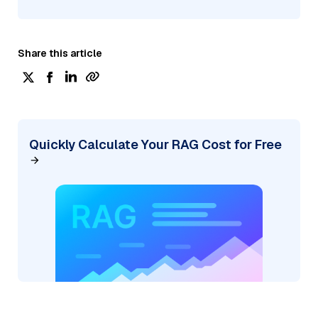
Share this article
Quickly Calculate Your RAG Cost for Free