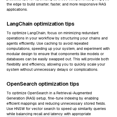
the edge to build smarter, faster, and more responsive RAG
applications.
LangChain optimization tips
To optimize LangChain, focus on minimizing redundant
operations in your workflow by structuring your chains and
agents efficiently. Use caching to avoid repeated
computations, speeding up your system, and experiment with
modular design to ensure that components like models or
databases can be easily swapped out. This will provide both
flexibility and efficiency, allowing you to quickly scale your
system without unnecessary delays or complications.
OpenSearch optimization tips
To optimize OpenSearch in a Retrieval-Augmented
Generation (RAG) setup, fine-tune indexing by enabling
efficient mappings and reducing unnecessary stored fields.
Use HNSW for vector search to speed up similarity queries
while balancing recall and latency with appropriate