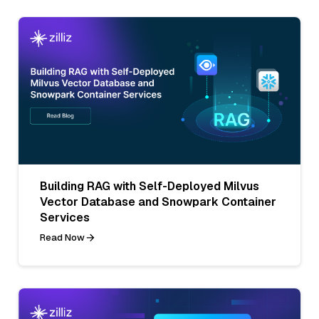
Building RAG with Self-Deployed Milvus
Vector Database and Snowpark Container
Services
Read Now