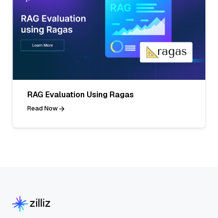
RAG Evaluation Using Ragas
Read Now