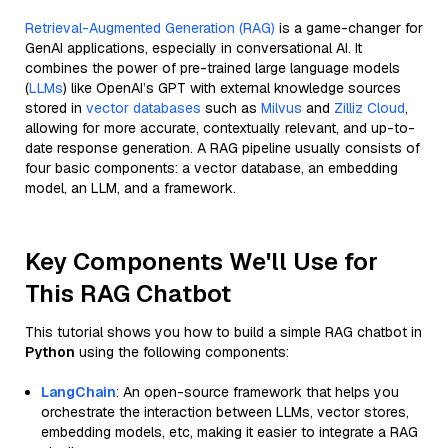
Retrieval-Augmented Generation (RAG)
is a game-changer for
GenAI applications, especially in conversational AI. It
combines the power of pre-trained large language models
(
LLMs
) like OpenAI’s GPT with external knowledge sources
stored in
vector databases
such as
Milvus
and
Zilliz Cloud
,
allowing for more accurate, contextually relevant, and up-to-
date response generation. A RAG pipeline usually consists of
four basic components: a vector database, an embedding
model, an LLM, and a framework.
Key Components We'll Use for
This RAG Chatbot
This tutorial shows you how to build a simple RAG chatbot in
Python
using the following components:
LangChain
: An open-source framework that helps you
orchestrate the interaction between LLMs, vector stores,
embedding models, etc, making it easier to integrate a RAG