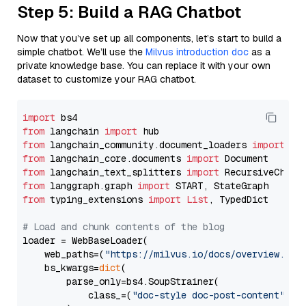
Step 5: Build a RAG Chatbot
Now that you’ve set up all components, let’s start to build a
simple chatbot. We’ll use the
Milvus introduction doc
as a
private knowledge base. You can replace it with your own
dataset to customize your RAG chatbot.
import
from
 langchain 
import
from
 langchain_community.document_loaders 
import
from
 langchain_core.documents 
import
from
 langchain_text_splitters 
import
from
 langgraph.graph 
import
from
 typing_extensions 
import
List
, TypedDict

# Load and chunk contents of the blog
loader = WebBaseLoader(

    web_paths=(
"https://milvus.io/docs/overview.md"
,
    bs_kwargs=
dict
(

        parse_only=bs4.SoupStrainer(

            class_=(
"doc-style doc-post-content"
)
