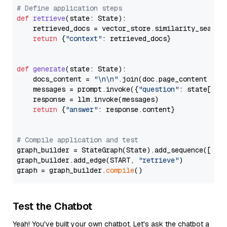
# Define application steps
def
retrieve
(
state: State
):

    retrieved_docs = vector_store.similarity_search
return
 {
"context"
: retrieved_docs}

def
generate
(
state: State
):

    docs_content = 
"\n\n"
.join(doc.page_content 
for
    messages = prompt.invoke({
"question"
: state[
"qu
    response = llm.invoke(messages)

return
 {
"answer"
: response.content}

# Compile application and test
graph_builder = StateGraph(State).add_sequence([retr
graph_builder.add_edge(START, 
"retrieve"
)

graph = graph_builder.
compile
Test the Chatbot
Yeah! You've built your own chatbot. Let's ask the chatbot a