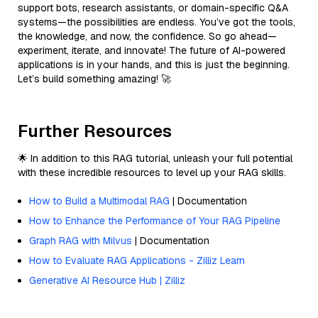
support bots, research assistants, or domain-specific Q&A
systems—the possibilities are endless. You’ve got the tools,
the knowledge, and now, the confidence. So go ahead—
experiment, iterate, and innovate! The future of AI-powered
applications is in your hands, and this is just the beginning.
Let’s build something amazing! 🚀
Further Resources
🌟 In addition to this RAG tutorial, unleash your full potential
with these incredible resources to level up your RAG skills.
How to Build a Multimodal RAG
| Documentation
How to Enhance the Performance of Your RAG Pipeline
Graph RAG with Milvus
| Documentation
How to Evaluate RAG Applications - Zilliz Learn
Generative AI Resource Hub | Zilliz