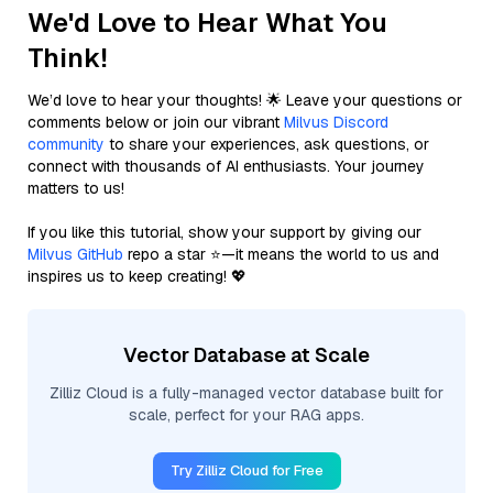
We'd Love to Hear What You
Think!
We’d love to hear your thoughts! 🌟 Leave your questions or
comments below or join our vibrant
Milvus Discord
community
to share your experiences, ask questions, or
connect with thousands of AI enthusiasts. Your journey
matters to us!
If you like this tutorial, show your support by giving our
Milvus GitHub
repo a star ⭐—it means the world to us and
inspires us to keep creating! 💖
Vector Database at Scale
Zilliz Cloud is a fully-managed vector database built for
scale, perfect for your RAG apps.
Try Zilliz Cloud for Free