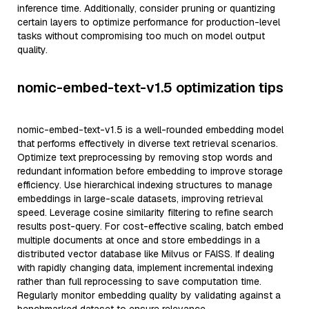
inference time. Additionally, consider pruning or quantizing
certain layers to optimize performance for production-level
tasks without compromising too much on model output
quality.
nomic-embed-text-v1.5 optimization tips
nomic-embed-text-v1.5 is a well-rounded embedding model
that performs effectively in diverse text retrieval scenarios.
Optimize text preprocessing by removing stop words and
redundant information before embedding to improve storage
efficiency. Use hierarchical indexing structures to manage
embeddings in large-scale datasets, improving retrieval
speed. Leverage cosine similarity filtering to refine search
results post-query. For cost-effective scaling, batch embed
multiple documents at once and store embeddings in a
distributed vector database like Milvus or FAISS. If dealing
with rapidly changing data, implement incremental indexing
rather than full reprocessing to save computation time.
Regularly monitor embedding quality by validating against a