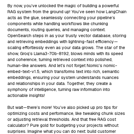
By now, you’ve unlocked the magic of building a powerful
RAG system from the ground up! You’ve seen how LangChain
acts as the glue, seamlessly connecting your pipeline’s
components while handling workflows like chunking
documents, routing queries, and managing context.
OpenSearch steps in as your trusty vector database, storing
and retrieving embeddings with lightning-fast efficiency—
scaling effortlessly even as your data grows. The star of the
show, Groq’s Llama3-70b-8192, blows minds with its speed
and coherence, turning retrieved context into polished,
human-like answers. And let’s not forget Nomic’s nomic-
embed-text-v1.5, which transforms text into rich, semantic
embeddings, ensuring your system understands nuances
and relationships in your data. Together, they create a
symphony of intelligence, turning raw information into
actionable insights!
But wait—there’s more! You’ve also picked up pro tips for
optimizing costs and performance, like tweaking chunk sizes
or adjusting retrieval thresholds. And that free RAG cost
calculator? Pure gold for budgeting your projects without
surprises. Imagine what you can do next: build customer