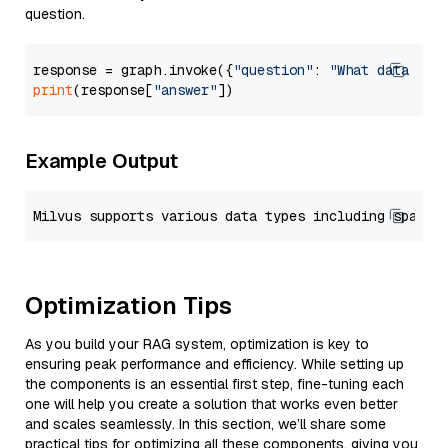
question.
response = graph.invoke({
"question"
: 
"What data typ
print
(response[
"answer"
Example Output
Optimization Tips
As you build your RAG system, optimization is key to
ensuring peak performance and efficiency. While setting up
the components is an essential first step, fine-tuning each
one will help you create a solution that works even better
and scales seamlessly. In this section, we’ll share some
practical tips for optimizing all these components, giving you