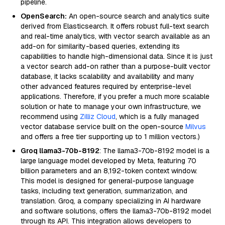
pipeline.
OpenSearch:
An open-source search and analytics suite
derived from Elasticsearch. It offers robust full-text search
and real-time analytics, with vector search available as an
add-on for similarity-based queries, extending its
capabilities to handle high-dimensional data. Since it is just
a vector search add-on rather than a purpose-built vector
database, it lacks scalability and availability and many
other advanced features required by enterprise-level
applications. Therefore, if you prefer a much more scalable
solution or hate to manage your own infrastructure, we
recommend using
Zilliz Cloud
, which is a fully managed
vector database service built on the open-source
Milvus
and offers a free tier supporting up to 1 million vectors.)
Groq llama3-70b-8192
: The llama3-70b-8192 model is a
large language model developed by Meta, featuring 70
billion parameters and an 8,192-token context window.
This model is designed for general-purpose language
tasks, including text generation, summarization, and
translation. Groq, a company specializing in AI hardware
and software solutions, offers the llama3-70b-8192 model
through its API. This integration allows developers to