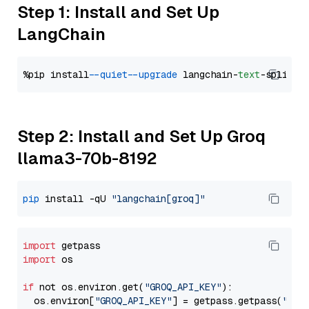
Step 1: Install and Set Up
LangChain
%pip install 
--quiet
--upgrade
 langchain-
text
Step 2: Install and Set Up Groq
llama3-70b-8192
pip
 install -qU 
"langchain[groq]"
import
import
 os

if
 not os.environ.get(
"GROQ_API_KEY"
):

  os.environ[
"GROQ_API_KEY"
] = getpass.getpass(
"Ent