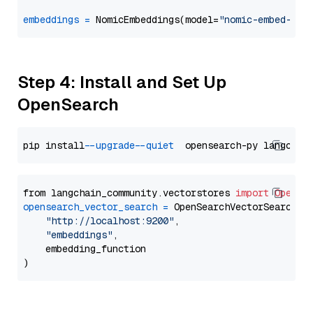
embeddings
=
 NomicEmbeddings(model=
"nomic-embed-tex
Step 4: Install and Set Up
OpenSearch
pip install 
--upgrade
--quiet
from langchain_community.vectorstores 
import
OpenSe
opensearch_vector_search
=
 OpenSearchVectorSearch(

"http://localhost:9200"
,

"embeddings"
,

    embedding_function
