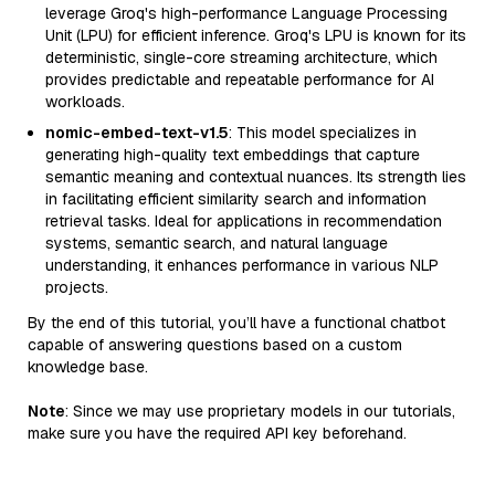
leverage Groq's high-performance Language Processing
Unit (LPU) for efficient inference. Groq's LPU is known for its
deterministic, single-core streaming architecture, which
provides predictable and repeatable performance for AI
workloads.
nomic-embed-text-v1.5
: This model specializes in
generating high-quality text embeddings that capture
semantic meaning and contextual nuances. Its strength lies
in facilitating efficient similarity search and information
retrieval tasks. Ideal for applications in recommendation
systems, semantic search, and natural language
understanding, it enhances performance in various NLP
projects.
By the end of this tutorial, you’ll have a functional chatbot
capable of answering questions based on a custom
knowledge base.
Note
: Since we may use proprietary models in our tutorials,
make sure you have the required API key beforehand.