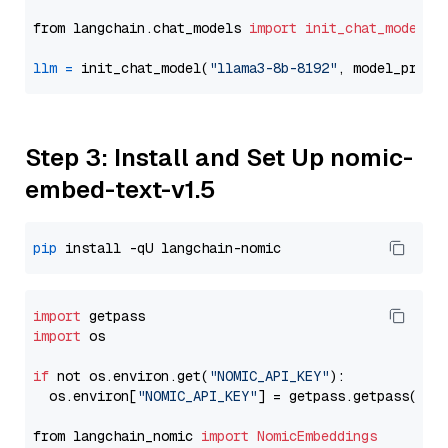
from langchain.chat_models 
import
init_chat_model
llm
=
 init_chat_model(
"llama3-8b-8192"
, model_provi
Step 3: Install and Set Up nomic-
embed-text-v1.5
pip
import
import
 os

if
 not os.environ.get(
"NOMIC_API_KEY"
):

  os.environ[
"NOMIC_API_KEY"
] = getpass.getpass(
"En
from langchain_nomic 
import
NomicEmbeddings