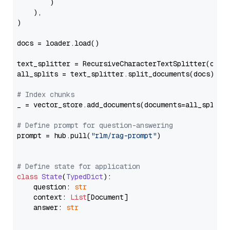
        )

    ),

)

docs = loader.load()

text_splitter = RecursiveCharacterTextSplitter(chun
all_splits = text_splitter.split_documents(docs)

# Index chunks
_ = vector_store.add_documents(documents=all_splits)
# Define prompt for question-answering
prompt = hub.pull(
"rlm/rag-prompt"
)

# Define state for application
class
State
(
TypedDict
):

    question: 
str
    context: 
List
[Document]

    answer: 
str