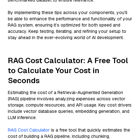
benchmarked dataset to ensure relevance.
By implementing these tips across your components, you'll
be able to enhance the performance and functionality of your
RAG system, ensuring it’s optimized for both speed and
accuracy. Keep testing, iterating, and refining your setup to
stay ahead in the ever-evolving world of AI development.
RAG Cost Calculator: A Free Tool
to Calculate Your Cost in
Seconds
Estimating the cost of a Retrieval-Augmented Generation
(RAG) pipeline involves analyzing expenses across vector
storage, compute resources, and API usage. Key cost drivers
include vector database queries, embedding generation, and
LLM inference.
RAG Cost Calculator
is a free tool that quickly estimates the
cost of building a RAG pipeline, including chunking,