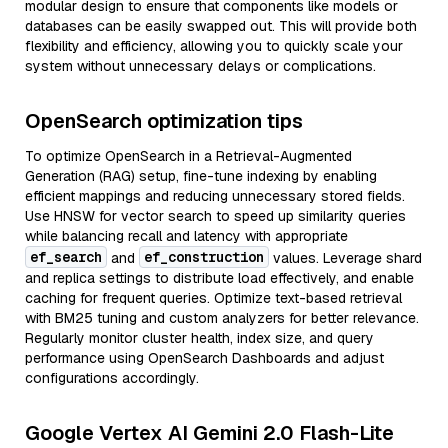
modular design to ensure that components like models or
databases can be easily swapped out. This will provide both
flexibility and efficiency, allowing you to quickly scale your
system without unnecessary delays or complications.
OpenSearch optimization tips
To optimize OpenSearch in a Retrieval-Augmented
Generation (RAG) setup, fine-tune indexing by enabling
efficient mappings and reducing unnecessary stored fields.
Use HNSW for vector search to speed up similarity queries
while balancing recall and latency with appropriate
ef_search
ef_construction
and
values. Leverage shard
and replica settings to distribute load effectively, and enable
caching for frequent queries. Optimize text-based retrieval
with BM25 tuning and custom analyzers for better relevance.
Regularly monitor cluster health, index size, and query
performance using OpenSearch Dashboards and adjust
configurations accordingly.
Google Vertex AI Gemini 2.0 Flash-Lite