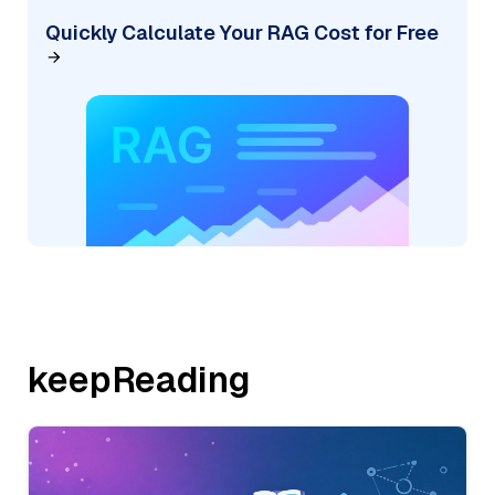
Quickly Calculate Your RAG Cost for Free
keepReading