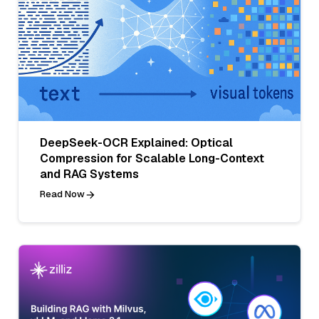
DeepSeek-OCR Explained: Optical
Compression for Scalable Long-Context
and RAG Systems
Read Now