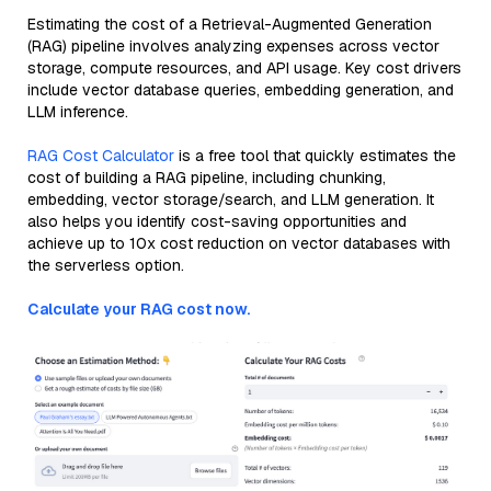
Estimating the cost of a Retrieval-Augmented Generation
(RAG) pipeline involves analyzing expenses across vector
storage, compute resources, and API usage. Key cost drivers
include vector database queries, embedding generation, and
LLM inference.
RAG Cost Calculator
is a free tool that quickly estimates the
cost of building a RAG pipeline, including chunking,
embedding, vector storage/search, and LLM generation. It
also helps you identify cost-saving opportunities and
achieve up to 10x cost reduction on vector databases with
the serverless option.
Calculate your RAG cost now.