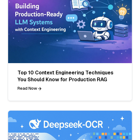
Top 10 Context Engineering Techniques
You Should Know for Production RAG
Read Now