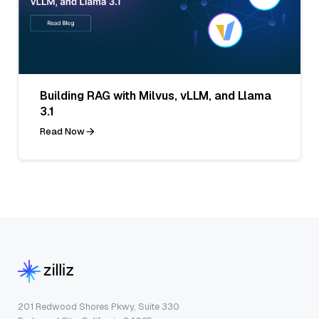
Building RAG with Milvus, vLLM, and Llama
3.1
Read Now
201 Redwood Shores Pkwy, Suite 330