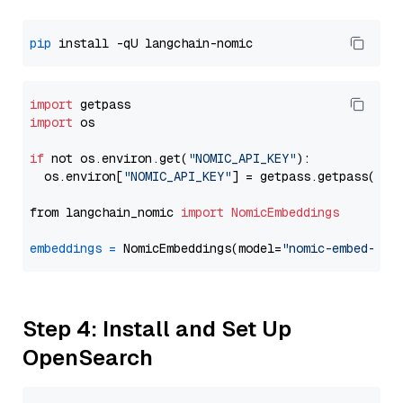
pip
import
import
 os

if
 not os.environ.get(
"NOMIC_API_KEY"
):

  os.environ[
"NOMIC_API_KEY"
] = getpass.getpass(
"En
from langchain_nomic 
import
NomicEmbeddings
embeddings
=
 NomicEmbeddings(model=
"nomic-embed-tex
Step 4: Install and Set Up
OpenSearch