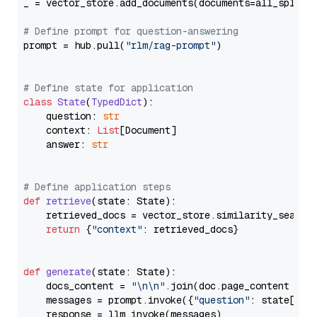
_ = vector_store.add_documents(documents=all_splits)
# Define prompt for question-answering
prompt = hub.pull(
"rlm/rag-prompt"
)

# Define state for application
class
State
(
TypedDict
):

    question: 
str
    context: 
List
[Document]

    answer: 
str
# Define application steps
def
retrieve
(
state: State
):

    retrieved_docs = vector_store.similarity_search
return
 {
"context"
: retrieved_docs}

def
generate
(
state: State
):

    docs_content = 
"\n\n"
.join(doc.page_content 
for
    messages = prompt.invoke({
"question"
: state[
"qu
    response = llm.invoke(messages)
