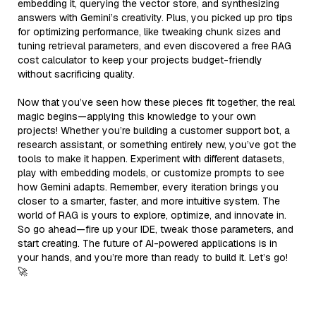
embedding it, querying the vector store, and synthesizing
answers with Gemini’s creativity. Plus, you picked up pro tips
for optimizing performance, like tweaking chunk sizes and
tuning retrieval parameters, and even discovered a free RAG
cost calculator to keep your projects budget-friendly
without sacrificing quality.
Now that you’ve seen how these pieces fit together, the real
magic begins—applying this knowledge to your own
projects! Whether you’re building a customer support bot, a
research assistant, or something entirely new, you’ve got the
tools to make it happen. Experiment with different datasets,
play with embedding models, or customize prompts to see
how Gemini adapts. Remember, every iteration brings you
closer to a smarter, faster, and more intuitive system. The
world of RAG is yours to explore, optimize, and innovate in.
So go ahead—fire up your IDE, tweak those parameters, and
start creating. The future of AI-powered applications is in
your hands, and you’re more than ready to build it. Let’s go!
🚀