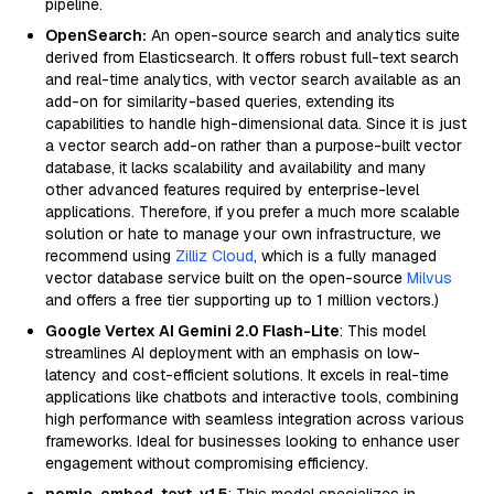
pipeline.
OpenSearch:
An open-source search and analytics suite
derived from Elasticsearch. It offers robust full-text search
and real-time analytics, with vector search available as an
add-on for similarity-based queries, extending its
capabilities to handle high-dimensional data. Since it is just
a vector search add-on rather than a purpose-built vector
database, it lacks scalability and availability and many
other advanced features required by enterprise-level
applications. Therefore, if you prefer a much more scalable
solution or hate to manage your own infrastructure, we
recommend using
Zilliz Cloud
, which is a fully managed
vector database service built on the open-source
Milvus
and offers a free tier supporting up to 1 million vectors.)
Google Vertex AI Gemini 2.0 Flash-Lite
: This model
streamlines AI deployment with an emphasis on low-
latency and cost-efficient solutions. It excels in real-time
applications like chatbots and interactive tools, combining
high performance with seamless integration across various
frameworks. Ideal for businesses looking to enhance user
engagement without compromising efficiency.