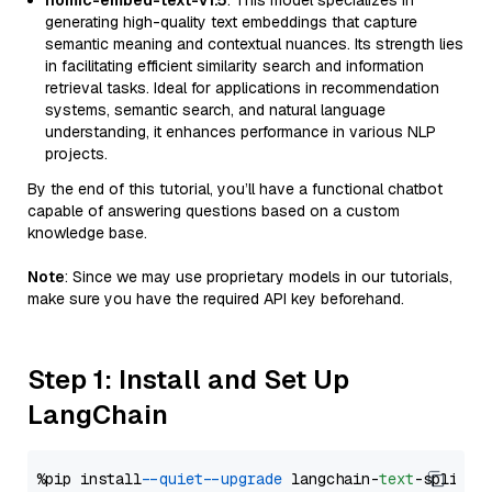
nomic-embed-text-v1.5
: This model specializes in
generating high-quality text embeddings that capture
semantic meaning and contextual nuances. Its strength lies
in facilitating efficient similarity search and information
retrieval tasks. Ideal for applications in recommendation
systems, semantic search, and natural language
understanding, it enhances performance in various NLP
projects.
By the end of this tutorial, you’ll have a functional chatbot
capable of answering questions based on a custom
knowledge base.
Note
: Since we may use proprietary models in our tutorials,
make sure you have the required API key beforehand.
Step 1: Install and Set Up
LangChain
%pip install 
--quiet
--upgrade
 langchain-
text