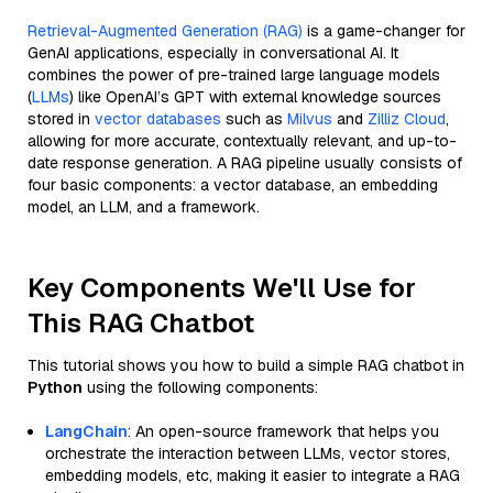
Retrieval-Augmented Generation (RAG)
is a game-changer for
GenAI applications, especially in conversational AI. It
combines the power of pre-trained large language models
(
LLMs
) like OpenAI’s GPT with external knowledge sources
stored in
vector databases
such as
Milvus
and
Zilliz Cloud
,
allowing for more accurate, contextually relevant, and up-to-
date response generation. A RAG pipeline usually consists of
four basic components: a vector database, an embedding
model, an LLM, and a framework.
Key Components We'll Use for
This RAG Chatbot
This tutorial shows you how to build a simple RAG chatbot in
Python
using the following components:
LangChain
: An open-source framework that helps you
orchestrate the interaction between LLMs, vector stores,
embedding models, etc, making it easier to integrate a RAG