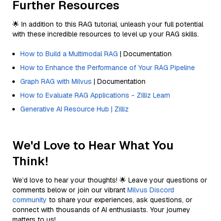
Further Resources
🌟 In addition to this RAG tutorial, unleash your full potential
with these incredible resources to level up your RAG skills.
How to Build a Multimodal RAG
| Documentation
How to Enhance the Performance of Your RAG Pipeline
Graph RAG with Milvus
| Documentation
How to Evaluate RAG Applications - Zilliz Learn
Generative AI Resource Hub | Zilliz
We'd Love to Hear What You
Think!
We’d love to hear your thoughts! 🌟 Leave your questions or
comments below or join our vibrant
Milvus Discord
community
to share your experiences, ask questions, or
connect with thousands of AI enthusiasts. Your journey
matters to us!