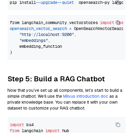
pip install 
--upgrade
--quiet
from langchain_community.vectorstores 
import
OpenSe
opensearch_vector_search
=
 OpenSearchVectorSearch(

"http://localhost:9200"
,

"embeddings"
,

    embedding_function

Step 5: Build a RAG Chatbot
Now that you’ve set up all components, let’s start to build a
simple chatbot. We’ll use the
Milvus introduction doc
as a
private knowledge base. You can replace it with your own
dataset to customize your RAG chatbot.
import
from
 langchain 
import