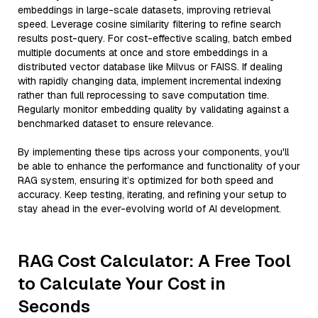
embeddings in large-scale datasets, improving retrieval
speed. Leverage cosine similarity filtering to refine search
results post-query. For cost-effective scaling, batch embed
multiple documents at once and store embeddings in a
distributed vector database like Milvus or FAISS. If dealing
with rapidly changing data, implement incremental indexing
rather than full reprocessing to save computation time.
Regularly monitor embedding quality by validating against a
benchmarked dataset to ensure relevance.
By implementing these tips across your components, you'll
be able to enhance the performance and functionality of your
RAG system, ensuring it’s optimized for both speed and
accuracy. Keep testing, iterating, and refining your setup to
stay ahead in the ever-evolving world of AI development.
RAG Cost Calculator: A Free Tool
to Calculate Your Cost in
Seconds