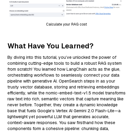
Calculate your RAG cost
What Have You Learned?
By diving into this tutorial, you’ve unlocked the power of
combining cutting-edge tools to build a robust RAG system
from scratch! You learned how LangChain acts as the glue,
orchestrating workflows to seamlessly connect your data
pipeline with generative AI. OpenSearch steps in as your
trusty vector database, storing and retrieving embeddings
efficiently, while the nomic-embed-text-v1.5 model transforms
raw text into rich, semantic vectors that capture meaning like
never before. Together, they create a dynamic knowledge
base that fuels Google’s Vertex AI Gemini 2.0 Flash-Lite—a
lightweight yet powerful LLM that generates accurate,
context-aware responses. You saw firsthand how these
components form a cohesive pipeline: chunking data,