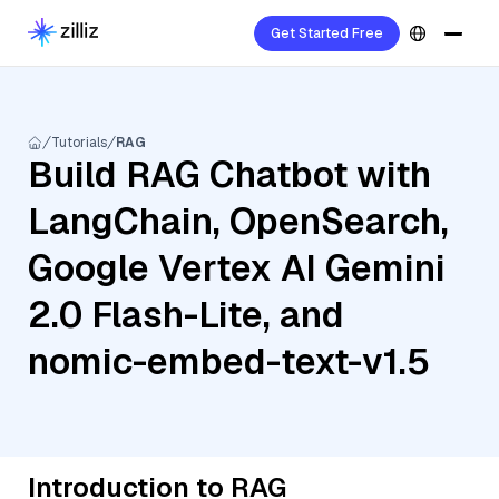
Get Started Free
Tutorials
RAG
Build RAG Chatbot with
LangChain, OpenSearch,
Google Vertex AI Gemini
2.0 Flash-Lite, and
nomic-embed-text-v1.5
Introduction to RAG