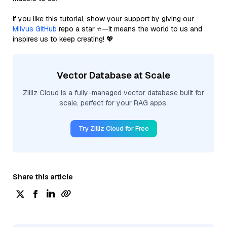
If you like this tutorial, show your support by giving our
Milvus GitHub
repo a star ⭐—it means the world to us and
inspires us to keep creating! 💖
Vector Database at Scale
Zilliz Cloud is a fully-managed vector database built for
scale, perfect for your RAG apps.
Try Zilliz Cloud for Free
Share this article