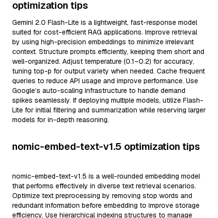
optimization tips
Gemini 2.0 Flash-Lite is a lightweight, fast-response model
suited for cost-efficient RAG applications. Improve retrieval
by using high-precision embeddings to minimize irrelevant
context. Structure prompts efficiently, keeping them short and
well-organized. Adjust temperature (0.1–0.2) for accuracy,
tuning top-p for output variety when needed. Cache frequent
queries to reduce API usage and improve performance. Use
Google’s auto-scaling infrastructure to handle demand
spikes seamlessly. If deploying multiple models, utilize Flash-
Lite for initial filtering and summarization while reserving larger
models for in-depth reasoning.
nomic-embed-text-v1.5 optimization tips
nomic-embed-text-v1.5 is a well-rounded embedding model
that performs effectively in diverse text retrieval scenarios.
Optimize text preprocessing by removing stop words and
redundant information before embedding to improve storage
efficiency. Use hierarchical indexing structures to manage