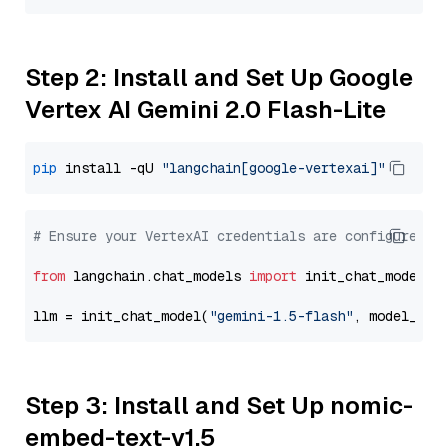
Step 2: Install and Set Up Google
Vertex AI Gemini 2.0 Flash-Lite
pip
 install -qU 
"langchain[google-vertexai]"
# Ensure your VertexAI credentials are configured
from
 langchain.chat_models 
import
 init_chat_model

llm = init_chat_model(
"gemini-1.5-flash"
, model_pro
Step 3: Install and Set Up nomic-
embed-text-v1.5