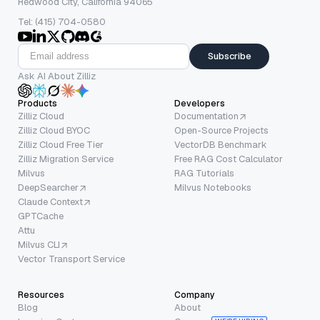
Redwood City, California 94065
Tel: (415) 704-0580
Subscribe
Ask AI About Zilliz
Products
Developers
Zilliz Cloud
Documentation
Zilliz Cloud BYOC
Open-Source Projects
Zilliz Cloud Free Tier
VectorDB Benchmark
Zilliz Migration Service
Free RAG Cost Calculator
Milvus
RAG Tutorials
DeepSearcher
Milvus Notebooks
Claude Context
GPTCache
Attu
Milvus CLI
Vector Transport Service
Resources
Company
Blog
About