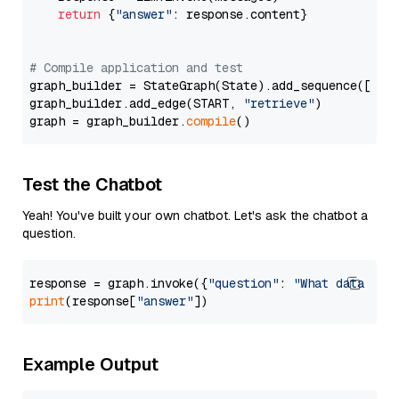
return
 {
"answer"
: response.content}

# Compile application and test
graph_builder = StateGraph(State).add_sequence([retr
graph_builder.add_edge(START, 
"retrieve"
)

graph = graph_builder.
compile
Test the Chatbot
Yeah! You've built your own chatbot. Let's ask the chatbot a
question.
response = graph.invoke({
"question"
: 
"What data typ
print
(response[
"answer"
Example Output