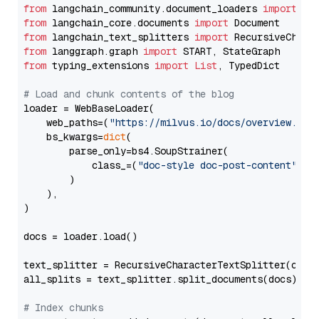
from
 langchain_community.document_loaders 
import
from
 langchain_core.documents 
import
from
 langchain_text_splitters 
import
from
 langgraph.graph 
import
from
 typing_extensions 
import
List
, TypedDict

# Load and chunk contents of the blog
loader = WebBaseLoader(

    web_paths=(
"https://milvus.io/docs/overview.md"
,
    bs_kwargs=
dict
(

        parse_only=bs4.SoupStrainer(

            class_=(
"doc-style doc-post-content"
)

        )

    ),

)

docs = loader.load()

text_splitter = RecursiveCharacterTextSplitter(chun
all_splits = text_splitter.split_documents(docs)

# Index chunks