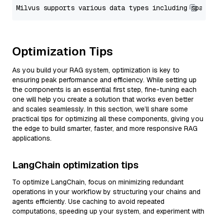
Optimization Tips
As you build your RAG system, optimization is key to
ensuring peak performance and efficiency. While setting up
the components is an essential first step, fine-tuning each
one will help you create a solution that works even better
and scales seamlessly. In this section, we’ll share some
practical tips for optimizing all these components, giving you
the edge to build smarter, faster, and more responsive RAG
applications.
LangChain optimization tips
To optimize LangChain, focus on minimizing redundant
operations in your workflow by structuring your chains and
agents efficiently. Use caching to avoid repeated
computations, speeding up your system, and experiment with