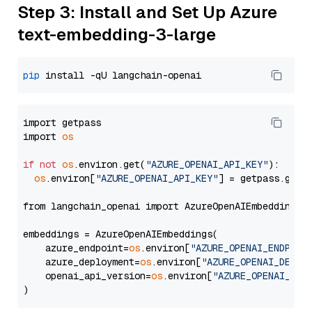
Step 3: Install and Set Up Azure
text-embedding-3-large
pip
import getpass

import 
os
if
not
os
.environ.get(
"AZURE_OPENAI_API_KEY"
):

os
.environ[
"AZURE_OPENAI_API_KEY"
] = getpass.getp
from langchain_openai import AzureOpenAIEmbeddings

embeddings = AzureOpenAIEmbeddings(

    azure_endpoint=
os
.environ[
"AZURE_OPENAI_ENDPOIN
    azure_deployment=
os
.environ[
"AZURE_OPENAI_DEPLO
    openai_api_version=
os
.environ[
"AZURE_OPENAI_API