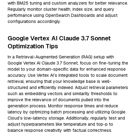
with BM25 tuning and custom analyzers for better relevance.
Regularly monitor cluster health, index size, and query
performance using OpenSearch Dashboards and adjust
configurations accordingly.
Google Vertex AI Claude 3.7 Sonnet
Optimization Tips
In a Retrieval-Augmented Generation (RAG) setup with
Google Vertex AI Claude 3.7 Sonnet, focus on fine-tuning the
model to your domain-specific data for enhanced response
accuracy. Use Vertex AI’s integrated tools to scale document
retrieval, ensuring that your knowledge base is well-
structured and efficiently indexed. Adjust retrieval parameters
such as embedding vectors and similarity thresholds to
improve the relevance of documents pulled into the
generation process. Monitor response times and reduce
latency by optimizing batch processing and utilizing Google
Cloud’s low-latency storage. Additionally, regularly test and
adjust hyperparameters like temperature and top-p to
balance response creativity with factual correctness.