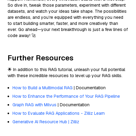
So dive in, tweak those parameters, experiment with different
datasets, and watch your ideas take shape. The possibilities
are endless, and you’re equipped with everything you need
to start building smarter, faster, and more creatively than
ever. Go ahead—your next breakthrough is just a few lines of
code away! 🚀
Further Resources
🌟 In addition to this RAG tutorial, unleash your full potential
with these incredible resources to level up your RAG skills.
How to Build a Multimodal RAG
| Documentation
How to Enhance the Performance of Your RAG Pipeline
Graph RAG with Milvus
| Documentation
How to Evaluate RAG Applications - Zilliz Learn
Generative AI Resource Hub | Zilliz