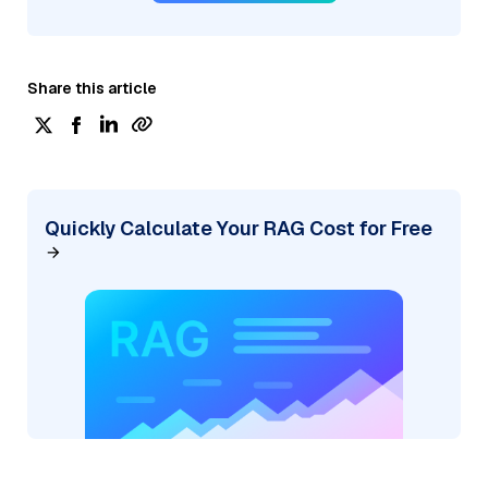
Share this article
Quickly Calculate Your RAG Cost for Free