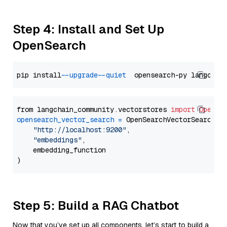
Step 4: Install and Set Up
OpenSearch
pip install 
--upgrade
--quiet
from langchain_community.vectorstores 
import
OpenSe
opensearch_vector_search
=
 OpenSearchVectorSearch(

"http://localhost:9200"
,

"embeddings"
,

    embedding_function

Step 5: Build a RAG Chatbot
Now that you’ve set up all components, let’s start to build a