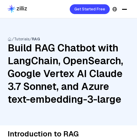
Get Started Free
Tutorials
RAG
Build RAG Chatbot with
LangChain, OpenSearch,
Google Vertex AI Claude
3.7 Sonnet, and Azure
text-embedding-3-large
Introduction to RAG