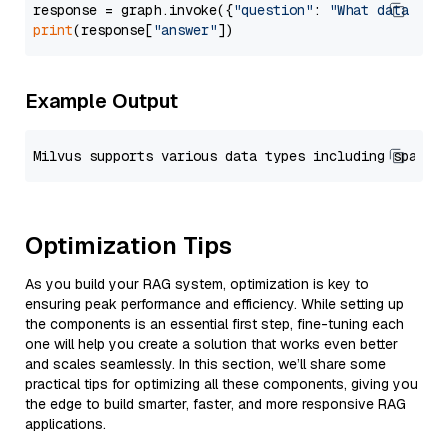
response = graph.invoke({
"question"
: 
"What data typ
print
(response[
"answer"
Example Output
Optimization Tips
As you build your RAG system, optimization is key to
ensuring peak performance and efficiency. While setting up
the components is an essential first step, fine-tuning each
one will help you create a solution that works even better
and scales seamlessly. In this section, we’ll share some
practical tips for optimizing all these components, giving you
the edge to build smarter, faster, and more responsive RAG
applications.