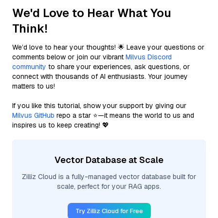
We'd Love to Hear What You
Think!
We’d love to hear your thoughts! 🌟 Leave your questions or
comments below or join our vibrant
Milvus Discord
community
to share your experiences, ask questions, or
connect with thousands of AI enthusiasts. Your journey
matters to us!
If you like this tutorial, show your support by giving our
Milvus GitHub
repo a star ⭐—it means the world to us and
inspires us to keep creating! 💖
Vector Database at Scale
Zilliz Cloud is a fully-managed vector database built for
scale, perfect for your RAG apps.
Try Zilliz Cloud for Free