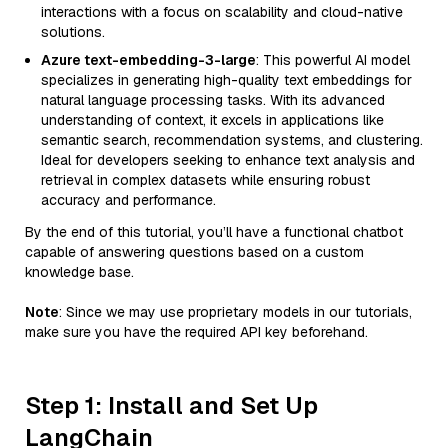
interactions with a focus on scalability and cloud-native
solutions.
Azure text-embedding-3-large
: This powerful AI model
specializes in generating high-quality text embeddings for
natural language processing tasks. With its advanced
understanding of context, it excels in applications like
semantic search, recommendation systems, and clustering.
Ideal for developers seeking to enhance text analysis and
retrieval in complex datasets while ensuring robust
accuracy and performance.
By the end of this tutorial, you’ll have a functional chatbot
capable of answering questions based on a custom
knowledge base.
Note
: Since we may use proprietary models in our tutorials,
make sure you have the required API key beforehand.
Step 1: Install and Set Up
LangChain