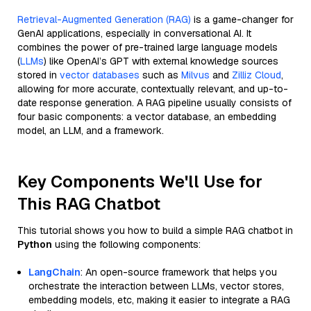
Retrieval-Augmented Generation (RAG)
is a game-changer for
GenAI applications, especially in conversational AI. It
combines the power of pre-trained large language models
(
LLMs
) like OpenAI’s GPT with external knowledge sources
stored in
vector databases
such as
Milvus
and
Zilliz Cloud
,
allowing for more accurate, contextually relevant, and up-to-
date response generation. A RAG pipeline usually consists of
four basic components: a vector database, an embedding
model, an LLM, and a framework.
Key Components We'll Use for
This RAG Chatbot
This tutorial shows you how to build a simple RAG chatbot in
Python
using the following components:
LangChain
: An open-source framework that helps you
orchestrate the interaction between LLMs, vector stores,
embedding models, etc, making it easier to integrate a RAG