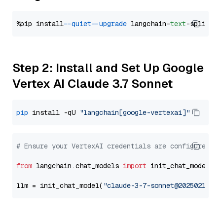
%pip install 
--quiet
--upgrade
 langchain-
text
Step 2: Install and Set Up Google
Vertex AI Claude 3.7 Sonnet
pip
 install -qU 
"langchain[google-vertexai]"
# Ensure your VertexAI credentials are configured
from
 langchain.chat_models 
import
 init_chat_model

llm = init_chat_model(
"claude-3-7-sonnet@20250219"
,