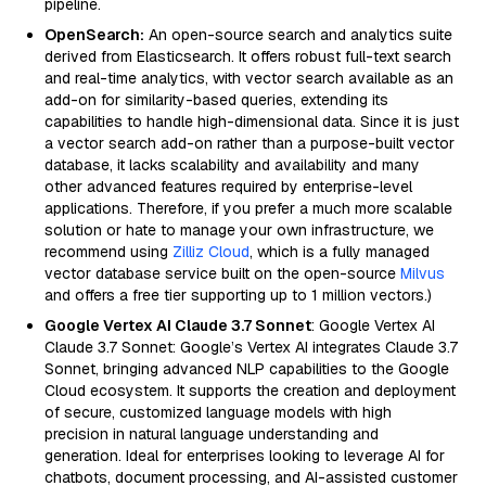
pipeline.
OpenSearch:
An open-source search and analytics suite
derived from Elasticsearch. It offers robust full-text search
and real-time analytics, with vector search available as an
add-on for similarity-based queries, extending its
capabilities to handle high-dimensional data. Since it is just
a vector search add-on rather than a purpose-built vector
database, it lacks scalability and availability and many
other advanced features required by enterprise-level
applications. Therefore, if you prefer a much more scalable
solution or hate to manage your own infrastructure, we
recommend using
Zilliz Cloud
, which is a fully managed
vector database service built on the open-source
Milvus
and offers a free tier supporting up to 1 million vectors.)
Google Vertex AI Claude 3.7 Sonnet
: Google Vertex AI
Claude 3.7 Sonnet: Google’s Vertex AI integrates Claude 3.7
Sonnet, bringing advanced NLP capabilities to the Google
Cloud ecosystem. It supports the creation and deployment
of secure, customized language models with high
precision in natural language understanding and
generation. Ideal for enterprises looking to leverage AI for
chatbots, document processing, and AI-assisted customer