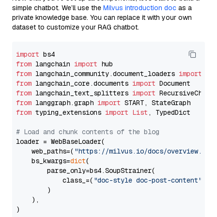
simple chatbot. We’ll use the
Milvus introduction doc
as a
private knowledge base. You can replace it with your own
dataset to customize your RAG chatbot.
import
from
 langchain 
import
from
 langchain_community.document_loaders 
import
from
 langchain_core.documents 
import
from
 langchain_text_splitters 
import
from
 langgraph.graph 
import
from
 typing_extensions 
import
List
, TypedDict

# Load and chunk contents of the blog
loader = WebBaseLoader(

    web_paths=(
"https://milvus.io/docs/overview.md"
,
    bs_kwargs=
dict
(

        parse_only=bs4.SoupStrainer(

            class_=(
"doc-style doc-post-content"
)

        )

    ),

)
