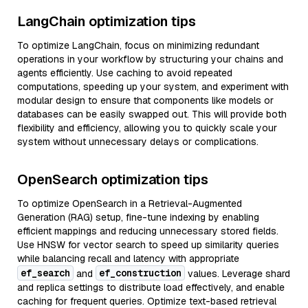
LangChain optimization tips
To optimize LangChain, focus on minimizing redundant
operations in your workflow by structuring your chains and
agents efficiently. Use caching to avoid repeated
computations, speeding up your system, and experiment with
modular design to ensure that components like models or
databases can be easily swapped out. This will provide both
flexibility and efficiency, allowing you to quickly scale your
system without unnecessary delays or complications.
OpenSearch optimization tips
To optimize OpenSearch in a Retrieval-Augmented
Generation (RAG) setup, fine-tune indexing by enabling
efficient mappings and reducing unnecessary stored fields.
Use HNSW for vector search to speed up similarity queries
while balancing recall and latency with appropriate
ef_search
ef_construction
and
values. Leverage shard
and replica settings to distribute load effectively, and enable
caching for frequent queries. Optimize text-based retrieval