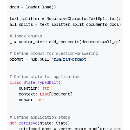
docs = loader.load()

text_splitter = RecursiveCharacterTextSplitter(chun
all_splits = text_splitter.split_documents(docs)

# Index chunks
_ = vector_store.add_documents(documents=all_splits)
# Define prompt for question-answering
prompt = hub.pull(
"rlm/rag-prompt"
)

# Define state for application
class
State
(
TypedDict
):

    question: 
str
    context: 
List
[Document]

    answer: 
str
# Define application steps
def
retrieve
(
state: State
):

    retrieved_docs = vector_store.similarity_search