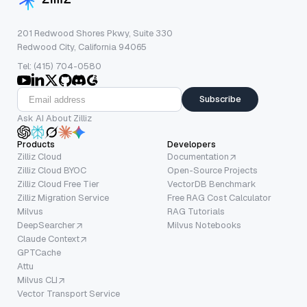
201 Redwood Shores Pkwy, Suite 330
Redwood City, California 94065
Tel: (415) 704-0580
Subscribe
Ask AI About Zilliz
Products
Developers
Zilliz Cloud
Documentation
Zilliz Cloud BYOC
Open-Source Projects
Zilliz Cloud Free Tier
VectorDB Benchmark
Zilliz Migration Service
Free RAG Cost Calculator
Milvus
RAG Tutorials
DeepSearcher
Milvus Notebooks
Claude Context
GPTCache
Attu
Milvus CLI
Vector Transport Service