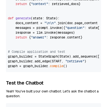
return
 {
"context"
: retrieved_docs}

def
generate
(
state: State
):

    docs_content = 
"\n\n"
.join(doc.page_content 
for
    messages = prompt.invoke({
"question"
: state[
"qu
    response = llm.invoke(messages)

return
 {
"answer"
: response.content}

# Compile application and test
graph_builder = StateGraph(State).add_sequence([retr
graph_builder.add_edge(START, 
"retrieve"
)

graph = graph_builder.
compile
Test the Chatbot
Yeah! You've built your own chatbot. Let's ask the chatbot a
question.