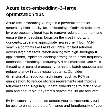
Azure text-embedding-3-large
optimization tips
Azure text-embedding-3-large is a powerful model for
generating high-quality text embeddings. Optimize efficiency
by preprocessing input text to remove redundant content and
ensure the embeddings focus on the most important
concepts. Leverage approximate nearest neighbor (ANN)
search algorithms like FAISS or HNSW for fast retrieval
across large datasets. When dealing with high-throughput
applications, implement caching strategies to store frequently
accessed embeddings, reducing API call overhead. Use multi-
threading or parallel processing to handle batch requests and
reduce latency in large-scale systems. Consider
dimensionality reduction techniques, such as PCA or
quantization, to reduce storage requirements and improve
retrieval speed. Regularly update embeddings to reflect new
data and ensure your system’s search results are accurate.
By implementing these tips across your components, you'll
be able to enhance the performance and functionality of your