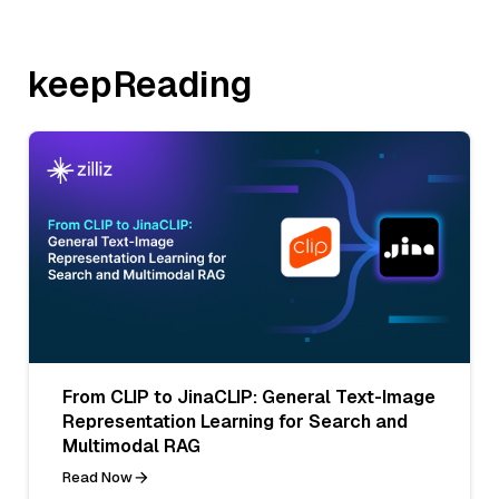
keepReading
From CLIP to JinaCLIP: General Text-Image
Representation Learning for Search and
Multimodal RAG
Read Now