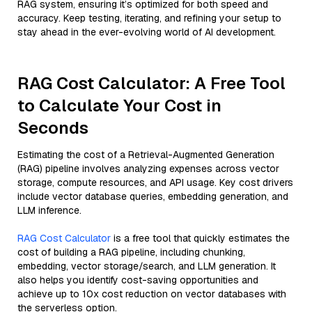
RAG system, ensuring it’s optimized for both speed and
accuracy. Keep testing, iterating, and refining your setup to
stay ahead in the ever-evolving world of AI development.
RAG Cost Calculator: A Free Tool
to Calculate Your Cost in
Seconds
Estimating the cost of a Retrieval-Augmented Generation
(RAG) pipeline involves analyzing expenses across vector
storage, compute resources, and API usage. Key cost drivers
include vector database queries, embedding generation, and
LLM inference.
RAG Cost Calculator
is a free tool that quickly estimates the
cost of building a RAG pipeline, including chunking,
embedding, vector storage/search, and LLM generation. It
also helps you identify cost-saving opportunities and
achieve up to 10x cost reduction on vector databases with
the serverless option.