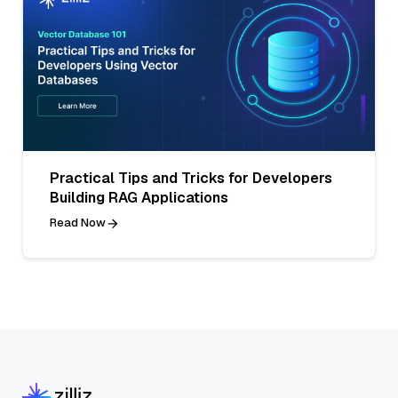
Practical Tips and Tricks for Developers
Building RAG Applications
Read Now