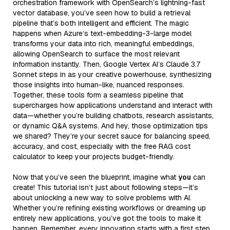
orchestration framework with OpenSearch’s lightning-fast
vector database, you’ve seen how to build a retrieval
pipeline that’s both intelligent and efficient. The magic
happens when Azure’s text-embedding-3-large model
transforms your data into rich, meaningful embeddings,
allowing OpenSearch to surface the most relevant
information instantly. Then, Google Vertex AI’s Claude 3.7
Sonnet steps in as your creative powerhouse, synthesizing
those insights into human-like, nuanced responses.
Together, these tools form a seamless pipeline that
supercharges how applications understand and interact with
data—whether you’re building chatbots, research assistants,
or dynamic Q&A systems. And hey, those optimization tips
we shared? They’re your secret sauce for balancing speed,
accuracy, and cost, especially with the free RAG cost
calculator to keep your projects budget-friendly.
Now that you’ve seen the blueprint, imagine what
you
can
create! This tutorial isn’t just about following steps—it’s
about unlocking a new way to solve problems with AI.
Whether you’re refining existing workflows or dreaming up
entirely new applications, you’ve got the tools to make it
happen. Remember, every innovation starts with a first step.