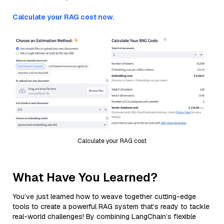
Calculate your RAG cost now.
Calculate your RAG cost
What Have You Learned?
You’ve just learned how to weave together cutting-edge
tools to create a powerful RAG system that’s ready to tackle
real-world challenges! By combining LangChain’s flexible