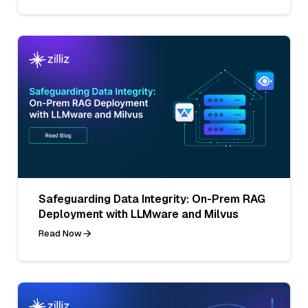
Safeguarding Data Integrity: On-Prem RAG
Deployment with LLMware and Milvus
Read Now