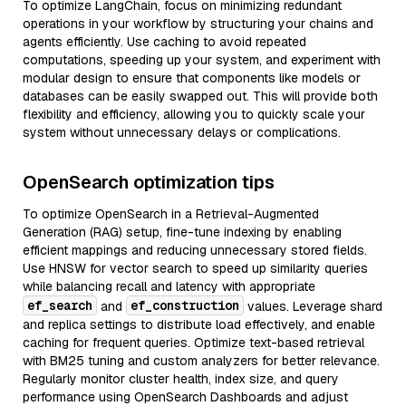
To optimize LangChain, focus on minimizing redundant
operations in your workflow by structuring your chains and
agents efficiently. Use caching to avoid repeated
computations, speeding up your system, and experiment with
modular design to ensure that components like models or
databases can be easily swapped out. This will provide both
flexibility and efficiency, allowing you to quickly scale your
system without unnecessary delays or complications.
OpenSearch optimization tips
To optimize OpenSearch in a Retrieval-Augmented
Generation (RAG) setup, fine-tune indexing by enabling
efficient mappings and reducing unnecessary stored fields.
Use HNSW for vector search to speed up similarity queries
while balancing recall and latency with appropriate
ef_search
ef_construction
and
values. Leverage shard
and replica settings to distribute load effectively, and enable
caching for frequent queries. Optimize text-based retrieval
with BM25 tuning and custom analyzers for better relevance.
Regularly monitor cluster health, index size, and query
performance using OpenSearch Dashboards and adjust