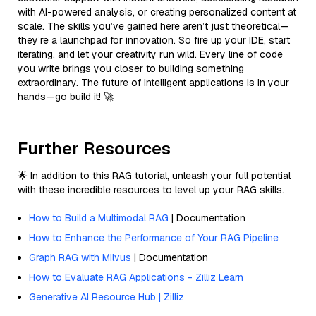
with AI-powered analysis, or creating personalized content at
scale. The skills you’ve gained here aren’t just theoretical—
they’re a launchpad for innovation. So fire up your IDE, start
iterating, and let your creativity run wild. Every line of code
you write brings you closer to building something
extraordinary. The future of intelligent applications is in your
hands—go build it! 🚀
Further Resources
🌟 In addition to this RAG tutorial, unleash your full potential
with these incredible resources to level up your RAG skills.
How to Build a Multimodal RAG
| Documentation
How to Enhance the Performance of Your RAG Pipeline
Graph RAG with Milvus
| Documentation
How to Evaluate RAG Applications - Zilliz Learn
Generative AI Resource Hub | Zilliz