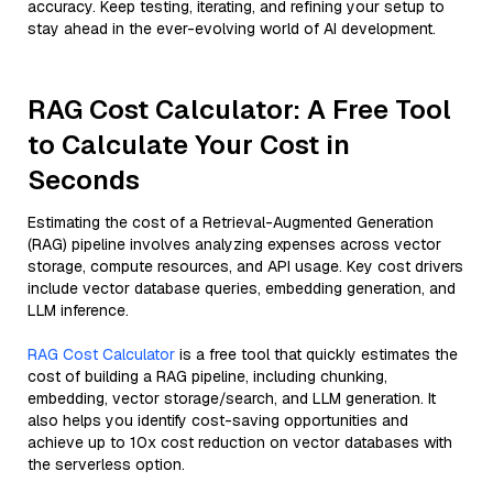
accuracy. Keep testing, iterating, and refining your setup to
stay ahead in the ever-evolving world of AI development.
RAG Cost Calculator: A Free Tool
to Calculate Your Cost in
Seconds
Estimating the cost of a Retrieval-Augmented Generation
(RAG) pipeline involves analyzing expenses across vector
storage, compute resources, and API usage. Key cost drivers
include vector database queries, embedding generation, and
LLM inference.
RAG Cost Calculator
is a free tool that quickly estimates the
cost of building a RAG pipeline, including chunking,
embedding, vector storage/search, and LLM generation. It
also helps you identify cost-saving opportunities and
achieve up to 10x cost reduction on vector databases with
the serverless option.