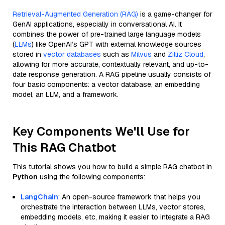
Retrieval-Augmented Generation (RAG)
is a game-changer for
GenAI applications, especially in conversational AI. It
combines the power of pre-trained large language models
(
LLMs
) like OpenAI’s GPT with external knowledge sources
stored in
vector databases
such as
Milvus
and
Zilliz Cloud
,
allowing for more accurate, contextually relevant, and up-to-
date response generation. A RAG pipeline usually consists of
four basic components: a vector database, an embedding
model, an LLM, and a framework.
Key Components We'll Use for
This RAG Chatbot
This tutorial shows you how to build a simple RAG chatbot in
Python
using the following components:
LangChain
: An open-source framework that helps you
orchestrate the interaction between LLMs, vector stores,
embedding models, etc, making it easier to integrate a RAG