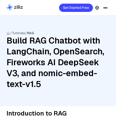
Get Started Free
Tutorials
RAG
Build RAG Chatbot with
LangChain, OpenSearch,
Fireworks AI DeepSeek
V3, and nomic-embed-
text-v1.5
Introduction to RAG