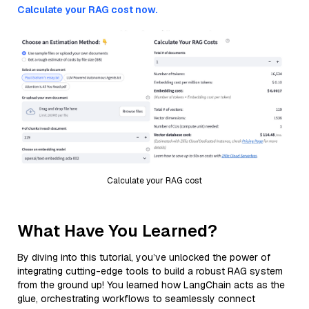
Calculate your RAG cost now.
Calculate your RAG cost
What Have You Learned?
By diving into this tutorial, you’ve unlocked the power of
integrating cutting-edge tools to build a robust RAG system
from the ground up! You learned how LangChain acts as the
glue, orchestrating workflows to seamlessly connect