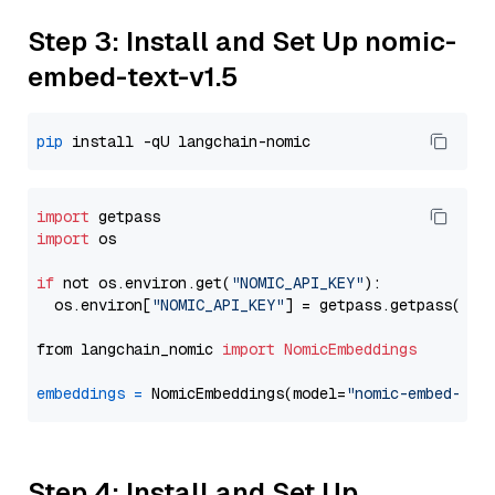
Step 3: Install and Set Up nomic-
embed-text-v1.5
pip
import
import
 os

if
 not os.environ.get(
"NOMIC_API_KEY"
):

  os.environ[
"NOMIC_API_KEY"
] = getpass.getpass(
"En
from langchain_nomic 
import
NomicEmbeddings
embeddings
=
 NomicEmbeddings(model=
"nomic-embed-tex
Step 4: Install and Set Up