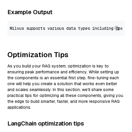
Example Output
Optimization Tips
As you build your RAG system, optimization is key to
ensuring peak performance and efficiency. While setting up
the components is an essential first step, fine-tuning each
one will help you create a solution that works even better
and scales seamlessly. In this section, we’ll share some
practical tips for optimizing all these components, giving you
the edge to build smarter, faster, and more responsive RAG
applications.
LangChain optimization tips