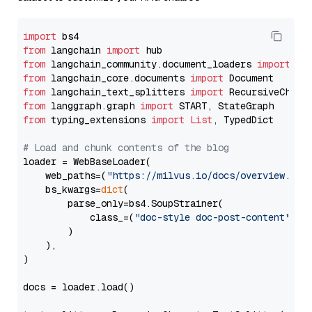
import
from
 langchain 
import
from
 langchain_community.document_loaders 
import
from
 langchain_core.documents 
import
from
 langchain_text_splitters 
import
from
 langgraph.graph 
import
from
 typing_extensions 
import
List
, TypedDict

# Load and chunk contents of the blog
loader = WebBaseLoader(

    web_paths=(
"https://milvus.io/docs/overview.md"
,
    bs_kwargs=
dict
(

        parse_only=bs4.SoupStrainer(

            class_=(
"doc-style doc-post-content"
)

        )

    ),

)

docs = loader.load()
