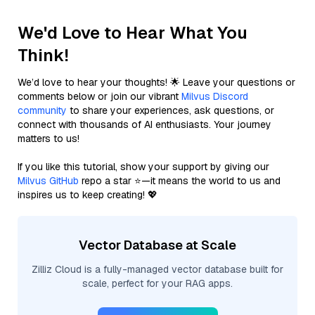
We'd Love to Hear What You
Think!
We’d love to hear your thoughts! 🌟 Leave your questions or
comments below or join our vibrant
Milvus Discord
community
to share your experiences, ask questions, or
connect with thousands of AI enthusiasts. Your journey
matters to us!
If you like this tutorial, show your support by giving our
Milvus GitHub
repo a star ⭐—it means the world to us and
inspires us to keep creating! 💖
Vector Database at Scale
Zilliz Cloud is a fully-managed vector database built for
scale, perfect for your RAG apps.