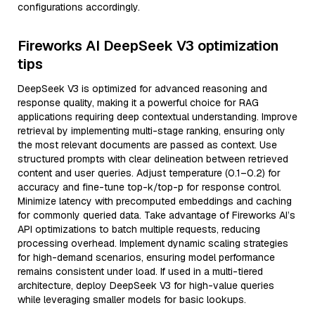
configurations accordingly.
Fireworks AI DeepSeek V3 optimization
tips
DeepSeek V3 is optimized for advanced reasoning and
response quality, making it a powerful choice for RAG
applications requiring deep contextual understanding. Improve
retrieval by implementing multi-stage ranking, ensuring only
the most relevant documents are passed as context. Use
structured prompts with clear delineation between retrieved
content and user queries. Adjust temperature (0.1–0.2) for
accuracy and fine-tune top-k/top-p for response control.
Minimize latency with precomputed embeddings and caching
for commonly queried data. Take advantage of Fireworks AI’s
API optimizations to batch multiple requests, reducing
processing overhead. Implement dynamic scaling strategies
for high-demand scenarios, ensuring model performance
remains consistent under load. If used in a multi-tiered
architecture, deploy DeepSeek V3 for high-value queries
while leveraging smaller models for basic lookups.