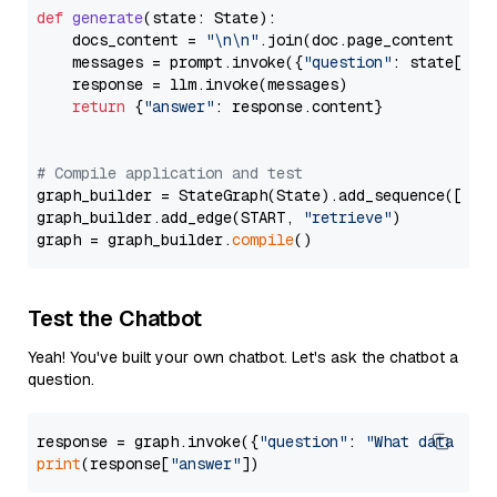
def
generate
(
state: State
):

    docs_content = 
"\n\n"
.join(doc.page_content 
for
    messages = prompt.invoke({
"question"
: state[
"qu
    response = llm.invoke(messages)

return
 {
"answer"
: response.content}

# Compile application and test
graph_builder = StateGraph(State).add_sequence([retr
graph_builder.add_edge(START, 
"retrieve"
)

graph = graph_builder.
compile
Test the Chatbot
Yeah! You've built your own chatbot. Let's ask the chatbot a
question.
response = graph.invoke({
"question"
: 
"What data typ
print
(response[
"answer"