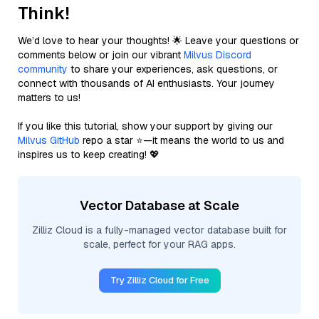
Think!
We’d love to hear your thoughts! 🌟 Leave your questions or
comments below or join our vibrant
Milvus Discord
community
to share your experiences, ask questions, or
connect with thousands of AI enthusiasts. Your journey
matters to us!
If you like this tutorial, show your support by giving our
Milvus GitHub
repo a star ⭐—it means the world to us and
inspires us to keep creating! 💖
Vector Database at Scale
Zilliz Cloud is a fully-managed vector database built for
scale, perfect for your RAG apps.
Try Zilliz Cloud for Free