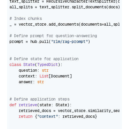
text_splitter = RecursiveCharacterTextSplitter(chun
all_splits = text_splitter.split_documents(docs)

# Index chunks
_ = vector_store.add_documents(documents=all_splits)
# Define prompt for question-answering
prompt = hub.pull(
"rlm/rag-prompt"
)

# Define state for application
class
State
(
TypedDict
):

    question: 
str
    context: 
List
[Document]

    answer: 
str
# Define application steps
def
retrieve
(
state: State
):

    retrieved_docs = vector_store.similarity_search
return
 {
"context"
: retrieved_docs}
