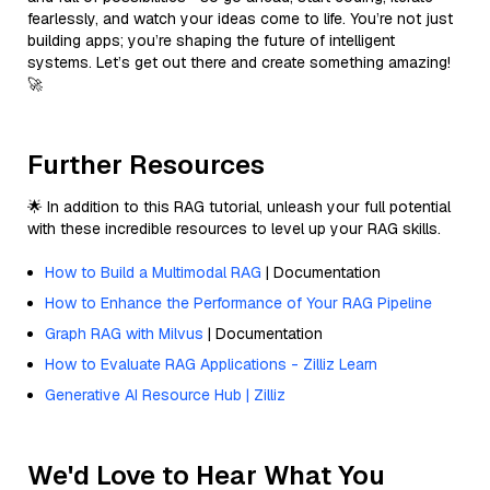
fearlessly, and watch your ideas come to life. You’re not just
building apps; you’re shaping the future of intelligent
systems. Let’s get out there and create something amazing!
🚀
Further Resources
🌟 In addition to this RAG tutorial, unleash your full potential
with these incredible resources to level up your RAG skills.
How to Build a Multimodal RAG
| Documentation
How to Enhance the Performance of Your RAG Pipeline
Graph RAG with Milvus
| Documentation
How to Evaluate RAG Applications - Zilliz Learn
Generative AI Resource Hub | Zilliz
We'd Love to Hear What You