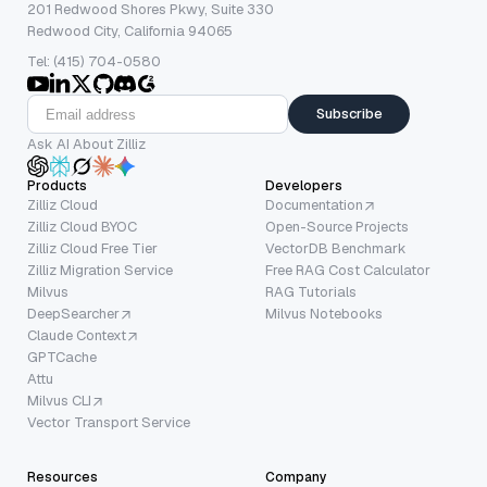
201 Redwood Shores Pkwy, Suite 330
Redwood City, California 94065
Tel: (415) 704-0580
Subscribe
Ask AI About Zilliz
Products
Developers
Zilliz Cloud
Documentation
Zilliz Cloud BYOC
Open-Source Projects
Zilliz Cloud Free Tier
VectorDB Benchmark
Zilliz Migration Service
Free RAG Cost Calculator
Milvus
RAG Tutorials
DeepSearcher
Milvus Notebooks
Claude Context
GPTCache
Attu
Milvus CLI
Vector Transport Service
Resources
Company