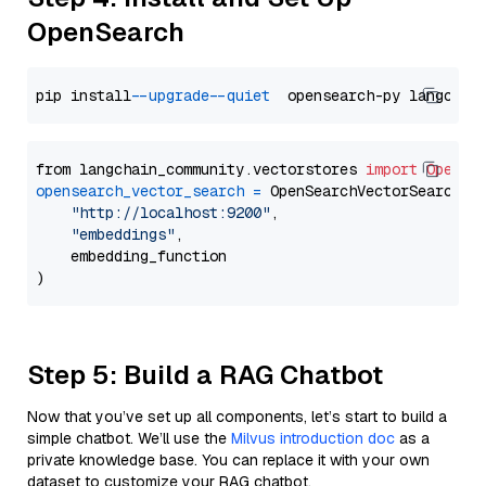
OpenSearch
pip install 
--upgrade
--quiet
from langchain_community.vectorstores 
import
OpenSe
opensearch_vector_search
=
 OpenSearchVectorSearch(

"http://localhost:9200"
,

"embeddings"
,

    embedding_function

Step 5: Build a RAG Chatbot
Now that you’ve set up all components, let’s start to build a
simple chatbot. We’ll use the
Milvus introduction doc
as a
private knowledge base. You can replace it with your own
dataset to customize your RAG chatbot.