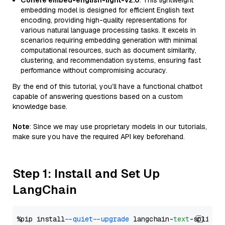
Cohere embed-english-light-v2.0
: This lightweight
embedding model is designed for efficient English text
encoding, providing high-quality representations for
various natural language processing tasks. It excels in
scenarios requiring embedding generation with minimal
computational resources, such as document similarity,
clustering, and recommendation systems, ensuring fast
performance without compromising accuracy.
By the end of this tutorial, you’ll have a functional chatbot
capable of answering questions based on a custom
knowledge base.
Note
: Since we may use proprietary models in our tutorials,
make sure you have the required API key beforehand.
Step 1: Install and Set Up
LangChain
%pip install 
--quiet
--upgrade
 langchain-
text