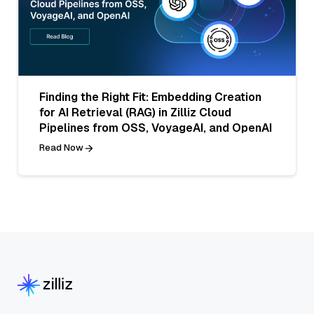
Finding the Right Fit: Embedding Creation
for AI Retrieval (RAG) in Zilliz Cloud
Pipelines from OSS, VoyageAI, and OpenAI
Read Now