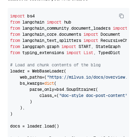
import
from
 langchain 
import
from
 langchain_community.document_loaders 
import
from
 langchain_core.documents 
import
from
 langchain_text_splitters 
import
from
 langgraph.graph 
import
from
 typing_extensions 
import
List
, TypedDict

# Load and chunk contents of the blog
loader = WebBaseLoader(

    web_paths=(
"https://milvus.io/docs/overview.md"
,
    bs_kwargs=
dict
(

        parse_only=bs4.SoupStrainer(

            class_=(
"doc-style doc-post-content"
)

        )

    ),

)

docs = loader.load()
