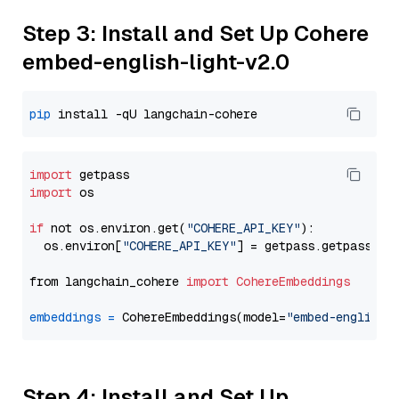
Step 3: Install and Set Up Cohere
embed-english-light-v2.0
pip
import
import
 os

if
 not os.environ.get(
"COHERE_API_KEY"
):

  os.environ[
"COHERE_API_KEY"
] = getpass.getpass(
"E
from langchain_cohere 
import
CohereEmbeddings
embeddings
=
 CohereEmbeddings(model=
"embed-english-
Step 4: Install and Set Up