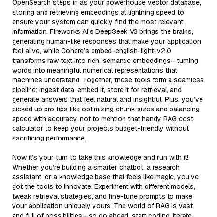
OpenSearch steps in as your powerhouse vector database,
storing and retrieving embeddings at lightning speed to
ensure your system can quickly find the most relevant
information. Fireworks AI’s DeepSeek V3 brings the brains,
generating human-like responses that make your application
feel alive, while Cohere’s embed-english-light-v2.0
transforms raw text into rich, semantic embeddings—turning
words into meaningful numerical representations that
machines understand. Together, these tools form a seamless
pipeline: ingest data, embed it, store it for retrieval, and
generate answers that feel natural and insightful. Plus, you’ve
picked up pro tips like optimizing chunk sizes and balancing
speed with accuracy, not to mention that handy RAG cost
calculator to keep your projects budget-friendly without
sacrificing performance.
Now it’s your turn to take this knowledge and run with it!
Whether you’re building a smarter chatbot, a research
assistant, or a knowledge base that feels like magic, you’ve
got the tools to innovate. Experiment with different models,
tweak retrieval strategies, and fine-tune prompts to make
your application uniquely yours. The world of RAG is vast
and full of possibilities—so go ahead, start coding, iterate