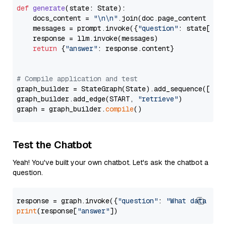
def
generate
(
state: State
):

    docs_content = 
"\n\n"
.join(doc.page_content 
for
    messages = prompt.invoke({
"question"
: state[
"qu
    response = llm.invoke(messages)

return
 {
"answer"
: response.content}

# Compile application and test
graph_builder = StateGraph(State).add_sequence([retr
graph_builder.add_edge(START, 
"retrieve"
)

graph = graph_builder.
compile
Test the Chatbot
Yeah! You've built your own chatbot. Let's ask the chatbot a
question.
response = graph.invoke({
"question"
: 
"What data typ
print
(response[
"answer"