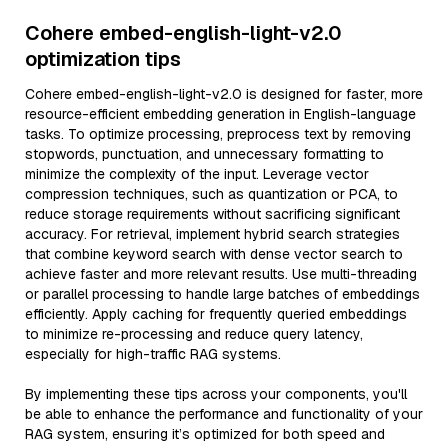
Cohere embed-english-light-v2.0
optimization tips
Cohere embed-english-light-v2.0 is designed for faster, more
resource-efficient embedding generation in English-language
tasks. To optimize processing, preprocess text by removing
stopwords, punctuation, and unnecessary formatting to
minimize the complexity of the input. Leverage vector
compression techniques, such as quantization or PCA, to
reduce storage requirements without sacrificing significant
accuracy. For retrieval, implement hybrid search strategies
that combine keyword search with dense vector search to
achieve faster and more relevant results. Use multi-threading
or parallel processing to handle large batches of embeddings
efficiently. Apply caching for frequently queried embeddings
to minimize re-processing and reduce query latency,
especially for high-traffic RAG systems.
By implementing these tips across your components, you'll
be able to enhance the performance and functionality of your
RAG system, ensuring it’s optimized for both speed and