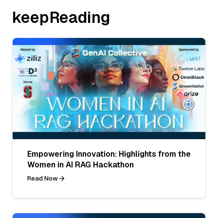
keepReading
Empowering Innovation: Highlights from the
Women in AI RAG Hackathon
Read Now