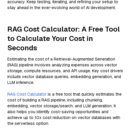
accuracy. Keep testing, iterating, and refining your setup to
stay ahead in the ever-evolving world of AI development.
RAG Cost Calculator: A Free Tool
to Calculate Your Cost in
Seconds
Estimating the cost of a Retrieval-Augmented Generation
(RAG) pipeline involves analyzing expenses across vector
storage, compute resources, and API usage. Key cost drivers
include vector database queries, embedding generation, and
LLM inference.
RAG Cost Calculator
is a free tool that quickly estimates the
cost of building a RAG pipeline, including chunking,
embedding, vector storage/search, and LLM generation. It
also helps you identify cost-saving opportunities and
achieve up to 10x cost reduction on vector databases with
the serverless option.