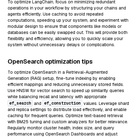
To optimize LangChain, focus on minimizing redundant
operations in your workflow by structuring your chains and
agents efficiently. Use caching to avoid repeated
computations, speeding up your system, and experiment with
modular design to ensure that components like models or
databases can be easily swapped out. This will provide both
flexibility and efficiency, allowing you to quickly scale your
system without unnecessary delays or complications.
OpenSearch optimization tips
To optimize OpenSearch in a Retrieval-Augmented
Generation (RAG) setup, fine-tune indexing by enabling
efficient mappings and reducing unnecessary stored fields.
Use HNSW for vector search to speed up similarity queries
while balancing recall and latency with appropriate
ef_search
ef_construction
and
values. Leverage shard
and replica settings to distribute load effectively, and enable
caching for frequent queries. Optimize text-based retrieval
with BM25 tuning and custom analyzers for better relevance.
Regularly monitor cluster health, index size, and query
performance using OpenSearch Dashboards and adjust