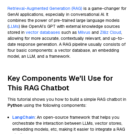
Retrieval-Augmented Generation (RAG)
is a game-changer for
GenAI applications, especially in conversational AI. It
combines the power of pre-trained large language models
(
LLMs
) like OpenAI’s GPT with external knowledge sources
stored in
vector databases
such as
Milvus
and
Zilliz Cloud
,
allowing for more accurate, contextually relevant, and up-to-
date response generation. A RAG pipeline usually consists of
four basic components: a vector database, an embedding
model, an LLM, and a framework.
Key Components We'll Use for
This RAG Chatbot
This tutorial shows you how to build a simple RAG chatbot in
Python
using the following components:
LangChain
: An open-source framework that helps you
orchestrate the interaction between LLMs, vector stores,
embedding models, etc, making it easier to integrate a RAG