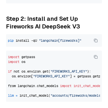
Step 2: Install and Set Up
Fireworks AI DeepSeek V3
pip
 install -qU 
"langchain[fireworks]"
import
import
 os

if
 not os.environ.get(
"FIREWORKS_API_KEY"
):

  os.environ[
"FIREWORKS_API_KEY"
] = getpass.getpass
from langchain.chat_models 
import
init_chat_model
llm
=
 init_chat_model(
"accounts/fireworks/models/de