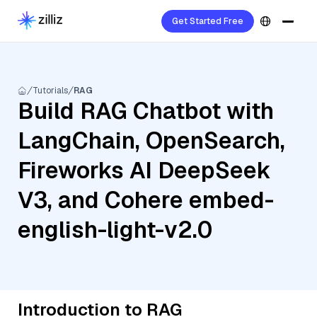
Get Started Free
Tutorials
RAG
Build RAG Chatbot with
LangChain, OpenSearch,
Fireworks AI DeepSeek
V3, and Cohere embed-
english-light-v2.0
Introduction to RAG