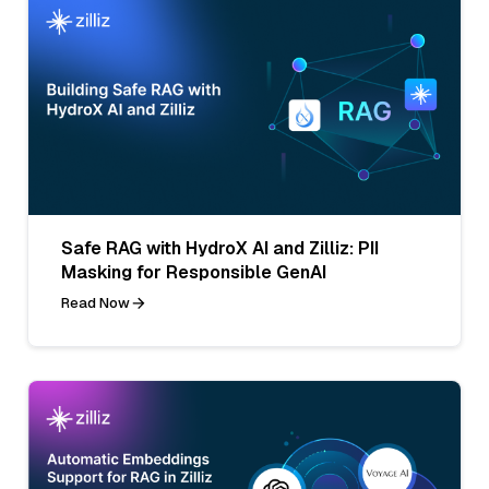
Safe RAG with HydroX AI and Zilliz: PII
Masking for Responsible GenAI
Read Now