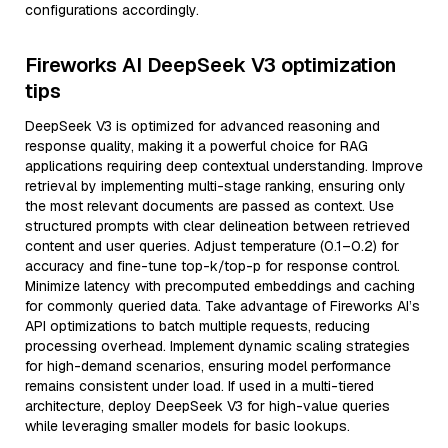
configurations accordingly.
Fireworks AI DeepSeek V3 optimization
tips
DeepSeek V3 is optimized for advanced reasoning and
response quality, making it a powerful choice for RAG
applications requiring deep contextual understanding. Improve
retrieval by implementing multi-stage ranking, ensuring only
the most relevant documents are passed as context. Use
structured prompts with clear delineation between retrieved
content and user queries. Adjust temperature (0.1–0.2) for
accuracy and fine-tune top-k/top-p for response control.
Minimize latency with precomputed embeddings and caching
for commonly queried data. Take advantage of Fireworks AI’s
API optimizations to batch multiple requests, reducing
processing overhead. Implement dynamic scaling strategies
for high-demand scenarios, ensuring model performance
remains consistent under load. If used in a multi-tiered
architecture, deploy DeepSeek V3 for high-value queries
while leveraging smaller models for basic lookups.