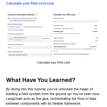
Calculate your RAG cost now.
Calculate your RAG cost
What Have You Learned?
By diving into this tutorial, you’ve unlocked the magic of
building a RAG system from the ground up! You’ve seen how
LangChain acts as the glue, orchestrating the flow of data
between components with its flexible framework.