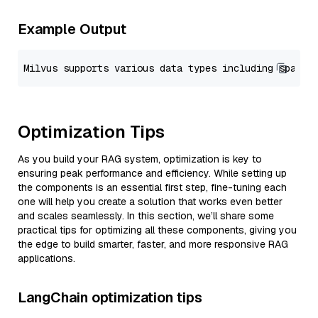
Example Output
Optimization Tips
As you build your RAG system, optimization is key to
ensuring peak performance and efficiency. While setting up
the components is an essential first step, fine-tuning each
one will help you create a solution that works even better
and scales seamlessly. In this section, we’ll share some
practical tips for optimizing all these components, giving you
the edge to build smarter, faster, and more responsive RAG
applications.
LangChain optimization tips