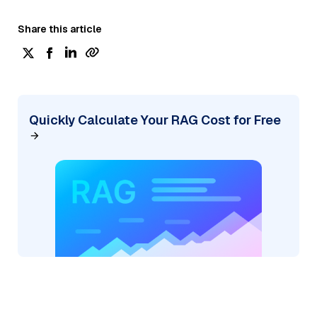
Share this article
Quickly Calculate Your RAG Cost for Free