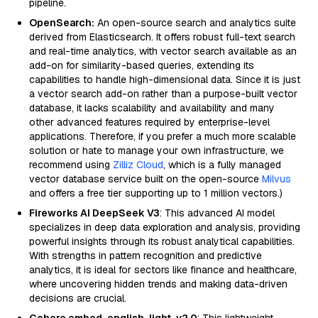
pipeline.
OpenSearch:
An open-source search and analytics suite
derived from Elasticsearch. It offers robust full-text search
and real-time analytics, with vector search available as an
add-on for similarity-based queries, extending its
capabilities to handle high-dimensional data. Since it is just
a vector search add-on rather than a purpose-built vector
database, it lacks scalability and availability and many
other advanced features required by enterprise-level
applications. Therefore, if you prefer a much more scalable
solution or hate to manage your own infrastructure, we
recommend using
Zilliz Cloud
, which is a fully managed
vector database service built on the open-source
Milvus
and offers a free tier supporting up to 1 million vectors.)
Fireworks AI DeepSeek V3
: This advanced AI model
specializes in deep data exploration and analysis, providing
powerful insights through its robust analytical capabilities.
With strengths in pattern recognition and predictive
analytics, it is ideal for sectors like finance and healthcare,
where uncovering hidden trends and making data-driven
decisions are crucial.