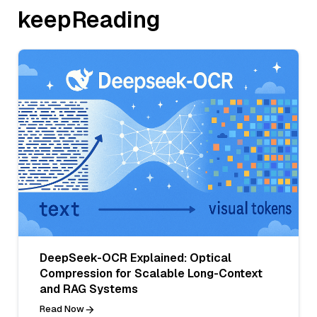
keepReading
DeepSeek-OCR Explained: Optical
Compression for Scalable Long-Context
and RAG Systems
Read Now