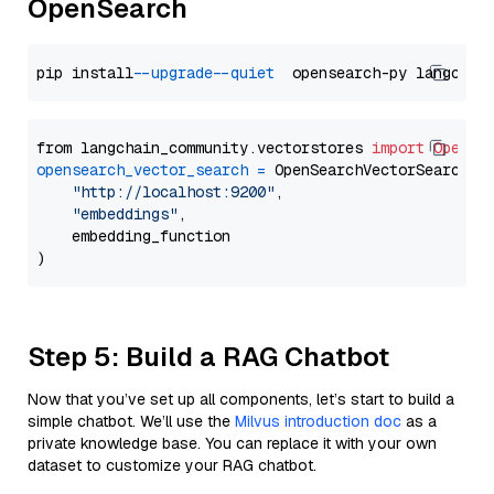
OpenSearch
pip install 
--upgrade
--quiet
from langchain_community.vectorstores 
import
OpenSe
opensearch_vector_search
=
 OpenSearchVectorSearch(

"http://localhost:9200"
,

"embeddings"
,

    embedding_function

Step 5: Build a RAG Chatbot
Now that you’ve set up all components, let’s start to build a
simple chatbot. We’ll use the
Milvus introduction doc
as a
private knowledge base. You can replace it with your own
dataset to customize your RAG chatbot.