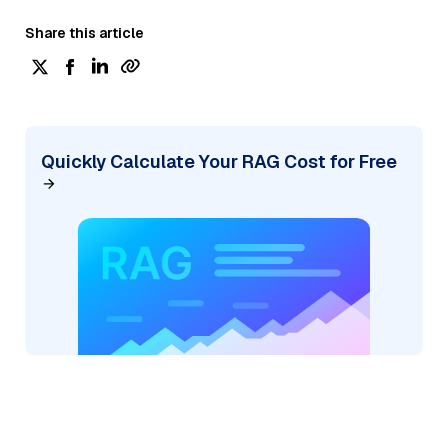
Share this article
Quickly Calculate Your RAG Cost for Free