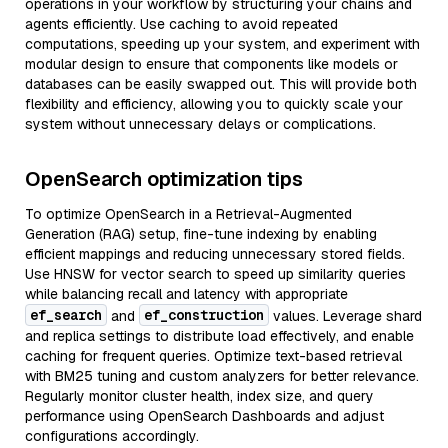
operations in your workflow by structuring your chains and
agents efficiently. Use caching to avoid repeated
computations, speeding up your system, and experiment with
modular design to ensure that components like models or
databases can be easily swapped out. This will provide both
flexibility and efficiency, allowing you to quickly scale your
system without unnecessary delays or complications.
OpenSearch optimization tips
To optimize OpenSearch in a Retrieval-Augmented
Generation (RAG) setup, fine-tune indexing by enabling
efficient mappings and reducing unnecessary stored fields.
Use HNSW for vector search to speed up similarity queries
while balancing recall and latency with appropriate
ef_search
ef_construction
and
values. Leverage shard
and replica settings to distribute load effectively, and enable
caching for frequent queries. Optimize text-based retrieval
with BM25 tuning and custom analyzers for better relevance.
Regularly monitor cluster health, index size, and query
performance using OpenSearch Dashboards and adjust
configurations accordingly.