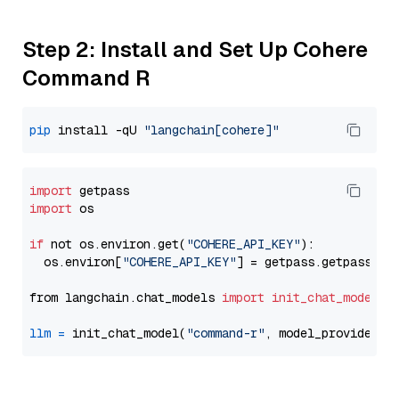
Step 2: Install and Set Up Cohere
Command R
pip
 install -qU 
"langchain[cohere]"
import
import
 os

if
 not os.environ.get(
"COHERE_API_KEY"
):

  os.environ[
"COHERE_API_KEY"
] = getpass.getpass(
"E
from langchain.chat_models 
import
init_chat_model
llm
=
 init_chat_model(
"command-r"
, model_provider=
"