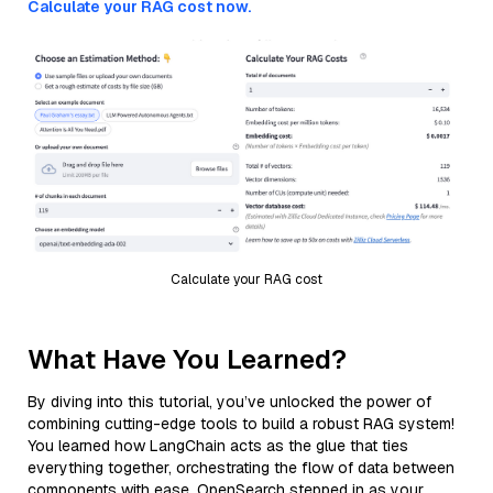
Calculate your RAG cost now.
Calculate your RAG cost
What Have You Learned?
By diving into this tutorial, you’ve unlocked the power of
combining cutting-edge tools to build a robust RAG system!
You learned how LangChain acts as the glue that ties
everything together, orchestrating the flow of data between
components with ease. OpenSearch stepped in as your