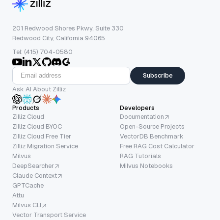
201 Redwood Shores Pkwy, Suite 330
Redwood City, California 94065
Tel: (415) 704-0580
Subscribe
Ask AI About Zilliz
Products
Developers
Zilliz Cloud
Documentation
Zilliz Cloud BYOC
Open-Source Projects
Zilliz Cloud Free Tier
VectorDB Benchmark
Zilliz Migration Service
Free RAG Cost Calculator
Milvus
RAG Tutorials
DeepSearcher
Milvus Notebooks
Claude Context
GPTCache
Attu
Milvus CLI
Vector Transport Service