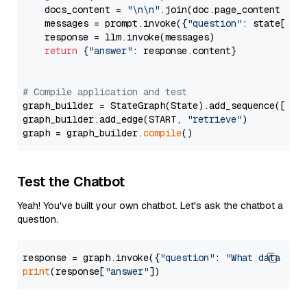
    docs_content = 
"\n\n"
.join(doc.page_content 
for
    messages = prompt.invoke({
"question"
: state[
"qu
    response = llm.invoke(messages)

return
 {
"answer"
: response.content}

# Compile application and test
graph_builder = StateGraph(State).add_sequence([retr
graph_builder.add_edge(START, 
"retrieve"
)

graph = graph_builder.
compile
Test the Chatbot
Yeah! You've built your own chatbot. Let's ask the chatbot a
question.
response = graph.invoke({
"question"
: 
"What data typ
print
(response[
"answer"