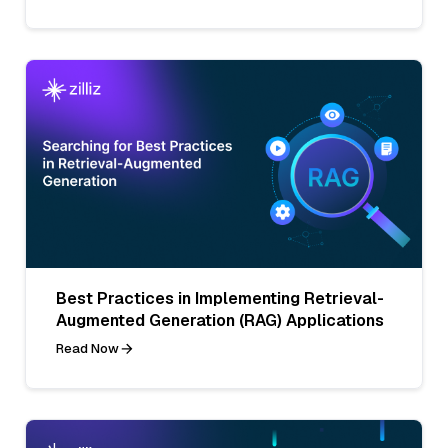
Best Practices in Implementing Retrieval-
Augmented Generation (RAG) Applications
Read Now