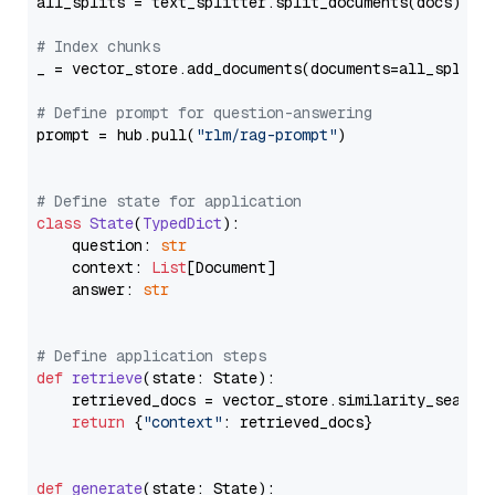
all_splits = text_splitter.split_documents(docs)

# Index chunks
_ = vector_store.add_documents(documents=all_splits)
# Define prompt for question-answering
prompt = hub.pull(
"rlm/rag-prompt"
)

# Define state for application
class
State
(
TypedDict
):

    question: 
str
    context: 
List
[Document]

    answer: 
str
# Define application steps
def
retrieve
(
state: State
):

    retrieved_docs = vector_store.similarity_search
return
 {
"context"
: retrieved_docs}

def
generate
(
state: State
):
