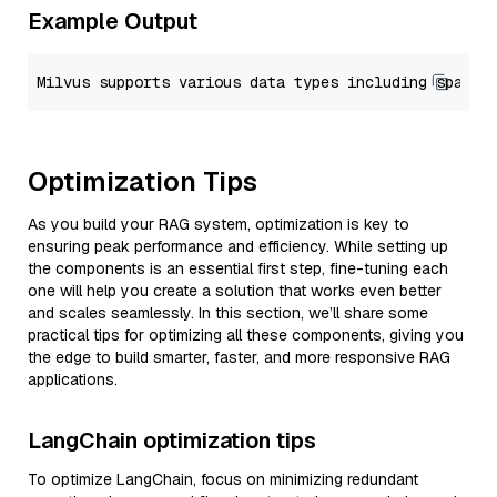
Example Output
Optimization Tips
As you build your RAG system, optimization is key to
ensuring peak performance and efficiency. While setting up
the components is an essential first step, fine-tuning each
one will help you create a solution that works even better
and scales seamlessly. In this section, we’ll share some
practical tips for optimizing all these components, giving you
the edge to build smarter, faster, and more responsive RAG
applications.
LangChain optimization tips
To optimize LangChain, focus on minimizing redundant