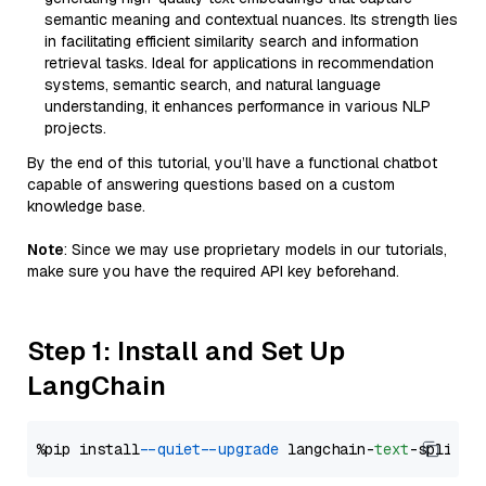
semantic meaning and contextual nuances. Its strength lies
in facilitating efficient similarity search and information
retrieval tasks. Ideal for applications in recommendation
systems, semantic search, and natural language
understanding, it enhances performance in various NLP
projects.
By the end of this tutorial, you’ll have a functional chatbot
capable of answering questions based on a custom
knowledge base.
Note
: Since we may use proprietary models in our tutorials,
make sure you have the required API key beforehand.
Step 1: Install and Set Up
LangChain
%pip install 
--quiet
--upgrade
 langchain-
text