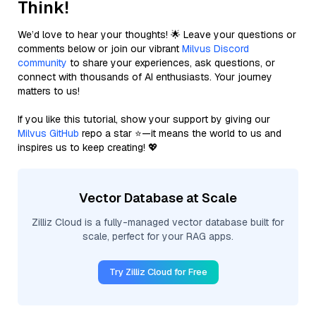
Think!
We’d love to hear your thoughts! 🌟 Leave your questions or
comments below or join our vibrant
Milvus Discord
community
to share your experiences, ask questions, or
connect with thousands of AI enthusiasts. Your journey
matters to us!
If you like this tutorial, show your support by giving our
Milvus GitHub
repo a star ⭐—it means the world to us and
inspires us to keep creating! 💖
Vector Database at Scale
Zilliz Cloud is a fully-managed vector database built for
scale, perfect for your RAG apps.
Try Zilliz Cloud for Free