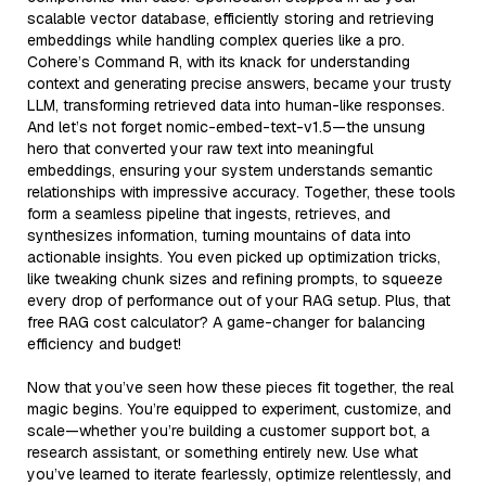
scalable vector database, efficiently storing and retrieving
embeddings while handling complex queries like a pro.
Cohere’s Command R, with its knack for understanding
context and generating precise answers, became your trusty
LLM, transforming retrieved data into human-like responses.
And let’s not forget nomic-embed-text-v1.5—the unsung
hero that converted your raw text into meaningful
embeddings, ensuring your system understands semantic
relationships with impressive accuracy. Together, these tools
form a seamless pipeline that ingests, retrieves, and
synthesizes information, turning mountains of data into
actionable insights. You even picked up optimization tricks,
like tweaking chunk sizes and refining prompts, to squeeze
every drop of performance out of your RAG setup. Plus, that
free RAG cost calculator? A game-changer for balancing
efficiency and budget!
Now that you’ve seen how these pieces fit together, the real
magic begins. You’re equipped to experiment, customize, and
scale—whether you’re building a customer support bot, a
research assistant, or something entirely new. Use what
you’ve learned to iterate fearlessly, optimize relentlessly, and