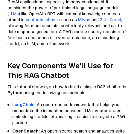
GenAI applications, especially in conversational AI. It
combines the power of pre-trained large language models
(
LLMs
) like OpenAI’s GPT with external knowledge sources
stored in
vector databases
such as
Milvus
and
Zilliz Cloud
,
allowing for more accurate, contextually relevant, and up-to-
date response generation. A RAG pipeline usually consists of
four basic components: a vector database, an embedding
model, an LLM, and a framework.
Key Components We'll Use for
This RAG Chatbot
This tutorial shows you how to build a simple RAG chatbot in
Python
using the following components:
LangChain
: An open-source framework that helps you
orchestrate the interaction between LLMs, vector stores,
embedding models, etc, making it easier to integrate a RAG
pipeline.
OpenSearch:
An open-source search and analytics suite