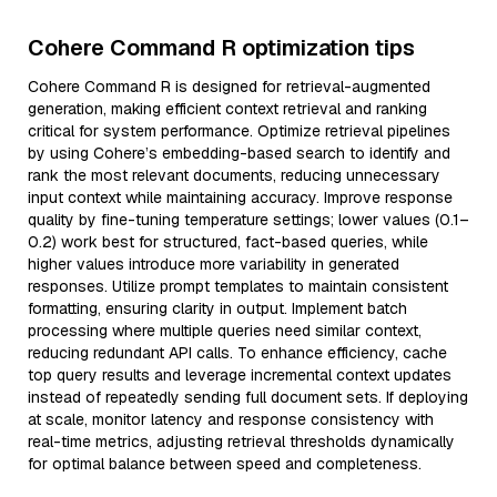
Cohere Command R optimization tips
Cohere Command R is designed for retrieval-augmented
generation, making efficient context retrieval and ranking
critical for system performance. Optimize retrieval pipelines
by using Cohere’s embedding-based search to identify and
rank the most relevant documents, reducing unnecessary
input context while maintaining accuracy. Improve response
quality by fine-tuning temperature settings; lower values (0.1–
0.2) work best for structured, fact-based queries, while
higher values introduce more variability in generated
responses. Utilize prompt templates to maintain consistent
formatting, ensuring clarity in output. Implement batch
processing where multiple queries need similar context,
reducing redundant API calls. To enhance efficiency, cache
top query results and leverage incremental context updates
instead of repeatedly sending full document sets. If deploying
at scale, monitor latency and response consistency with
real-time metrics, adjusting retrieval thresholds dynamically
for optimal balance between speed and completeness.