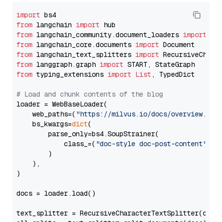
import
from
 langchain 
import
from
 langchain_community.document_loaders 
import
from
 langchain_core.documents 
import
from
 langchain_text_splitters 
import
from
 langgraph.graph 
import
from
 typing_extensions 
import
List
, TypedDict

# Load and chunk contents of the blog
loader = WebBaseLoader(

    web_paths=(
"https://milvus.io/docs/overview.md"
,
    bs_kwargs=
dict
(

        parse_only=bs4.SoupStrainer(

            class_=(
"doc-style doc-post-content"
)

        )

    ),

)

docs = loader.load()

text_splitter = RecursiveCharacterTextSplitter(chun