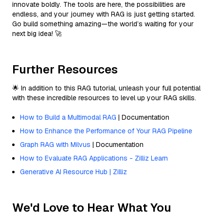
innovate boldly. The tools are here, the possibilities are
endless, and your journey with RAG is just getting started.
Go build something amazing—the world’s waiting for your
next big idea! 🚀
Further Resources
🌟 In addition to this RAG tutorial, unleash your full potential
with these incredible resources to level up your RAG skills.
How to Build a Multimodal RAG
| Documentation
How to Enhance the Performance of Your RAG Pipeline
Graph RAG with Milvus
| Documentation
How to Evaluate RAG Applications - Zilliz Learn
Generative AI Resource Hub | Zilliz
We'd Love to Hear What You