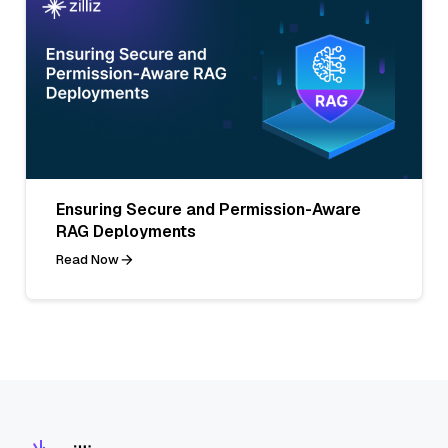
Ensuring Secure and Permission-Aware
RAG Deployments
Read Now