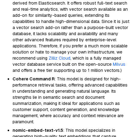
derived from Elasticsearch. It offers robust full-text search
and real-time analytics, with vector search available as an
add-on for similarity-based queries, extending its
capabilities to handle high-dimensional data. Since it is just
a vector search add-on rather than a purpose-built vector
database, it lacks scalability and availability and many
other advanced features required by enterprise-level
applications. Therefore, if you prefer a much more scalable
solution or hate to manage your own infrastructure, we
recommend using
Zilliz Cloud
, which is a fully managed
vector database service built on the open-source
Milvus
and offers a free tier supporting up to 1 million vectors.)
Cohere Command R
: This model is designed for high-
performance retrieval tasks, offering advanced capabilities
in understanding and generating natural language. Its
strengths lie in semantic search and document
summarization, making it ideal for applications such as
customer support, content generation, and knowledge
management, where accuracy and context relevance are
paramount.
nomic-embed-text-v1.5
: This model specializes in
generating high-quality text embeddings that capture