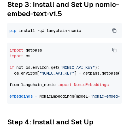
Step 3: Install and Set Up nomic-
embed-text-v1.5
pip
import
import
 os

if
 not os.environ.get(
"NOMIC_API_KEY"
):

  os.environ[
"NOMIC_API_KEY"
] = getpass.getpass(
"En
from langchain_nomic 
import
NomicEmbeddings
embeddings
=
 NomicEmbeddings(model=
"nomic-embed-tex
Step 4: Install and Set Up