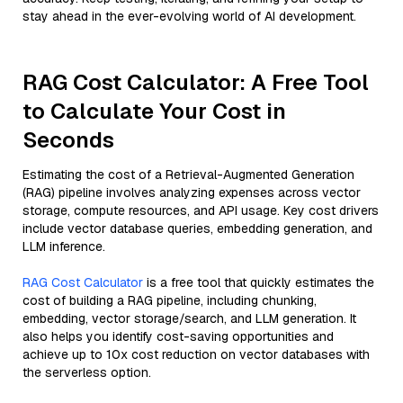
stay ahead in the ever-evolving world of AI development.
RAG Cost Calculator: A Free Tool
to Calculate Your Cost in
Seconds
Estimating the cost of a Retrieval-Augmented Generation
(RAG) pipeline involves analyzing expenses across vector
storage, compute resources, and API usage. Key cost drivers
include vector database queries, embedding generation, and
LLM inference.
RAG Cost Calculator
is a free tool that quickly estimates the
cost of building a RAG pipeline, including chunking,
embedding, vector storage/search, and LLM generation. It
also helps you identify cost-saving opportunities and
achieve up to 10x cost reduction on vector databases with
the serverless option.