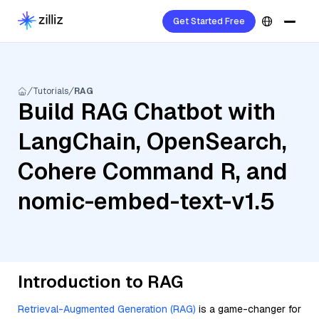
Get Started Free
Tutorials
RAG
Build RAG Chatbot with
LangChain, OpenSearch,
Cohere Command R, and
nomic-embed-text-v1.5
Introduction to RAG
Retrieval-Augmented Generation (RAG)
is a game-changer for