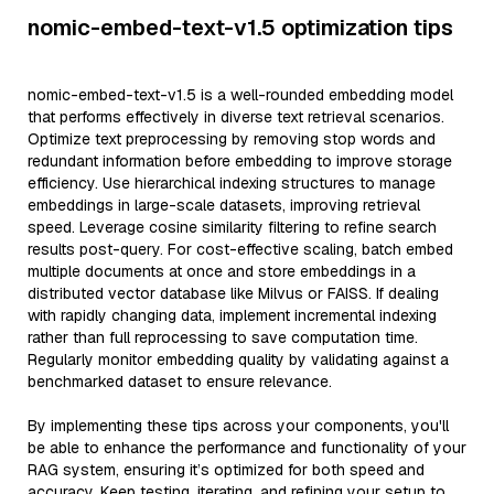
nomic-embed-text-v1.5 optimization tips
nomic-embed-text-v1.5 is a well-rounded embedding model
that performs effectively in diverse text retrieval scenarios.
Optimize text preprocessing by removing stop words and
redundant information before embedding to improve storage
efficiency. Use hierarchical indexing structures to manage
embeddings in large-scale datasets, improving retrieval
speed. Leverage cosine similarity filtering to refine search
results post-query. For cost-effective scaling, batch embed
multiple documents at once and store embeddings in a
distributed vector database like Milvus or FAISS. If dealing
with rapidly changing data, implement incremental indexing
rather than full reprocessing to save computation time.
Regularly monitor embedding quality by validating against a
benchmarked dataset to ensure relevance.
By implementing these tips across your components, you'll
be able to enhance the performance and functionality of your
RAG system, ensuring it’s optimized for both speed and
accuracy. Keep testing, iterating, and refining your setup to