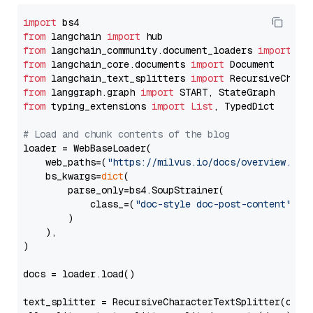
import
from
 langchain 
import
from
 langchain_community.document_loaders 
import
from
 langchain_core.documents 
import
from
 langchain_text_splitters 
import
from
 langgraph.graph 
import
from
 typing_extensions 
import
List
, TypedDict

# Load and chunk contents of the blog
loader = WebBaseLoader(

    web_paths=(
"https://milvus.io/docs/overview.md"
,
    bs_kwargs=
dict
(

        parse_only=bs4.SoupStrainer(

            class_=(
"doc-style doc-post-content"
)

        )

    ),

)

docs = loader.load()

text_splitter = RecursiveCharacterTextSplitter(chun