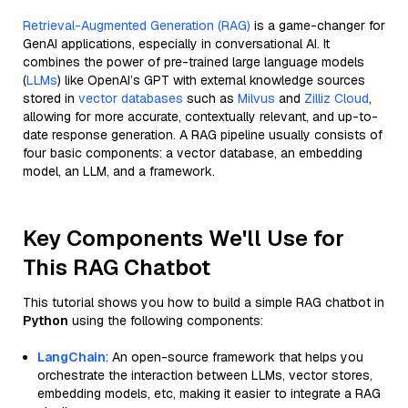
Retrieval-Augmented Generation (RAG)
is a game-changer for
GenAI applications, especially in conversational AI. It
combines the power of pre-trained large language models
(
LLMs
) like OpenAI’s GPT with external knowledge sources
stored in
vector databases
such as
Milvus
and
Zilliz Cloud
,
allowing for more accurate, contextually relevant, and up-to-
date response generation. A RAG pipeline usually consists of
four basic components: a vector database, an embedding
model, an LLM, and a framework.
Key Components We'll Use for
This RAG Chatbot
This tutorial shows you how to build a simple RAG chatbot in
Python
using the following components:
LangChain
: An open-source framework that helps you
orchestrate the interaction between LLMs, vector stores,
embedding models, etc, making it easier to integrate a RAG