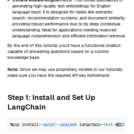
Cohere embed-english-v3.0
: This model specializes in
generating high-quality text embeddings for English
language input. It is designed for tasks like semantic
search, recommendation systems, and document similarity,
providing robust performance due to its deep contextual
understanding. Ideal for applications needing nuanced
language comprehension and efficient information retrieval.
By the end of this tutorial, you’ll have a functional chatbot
capable of answering questions based on a custom
knowledge base.
Note
: Since we may use proprietary models in our tutorials,
make sure you have the required API key beforehand.
Step 1: Install and Set Up
LangChain
%pip install 
--quiet
--upgrade
 langchain-
text