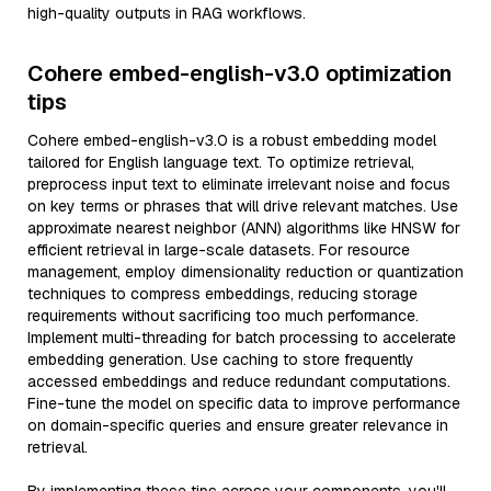
high-quality outputs in RAG workflows.
Cohere embed-english-v3.0 optimization
tips
Cohere embed-english-v3.0 is a robust embedding model
tailored for English language text. To optimize retrieval,
preprocess input text to eliminate irrelevant noise and focus
on key terms or phrases that will drive relevant matches. Use
approximate nearest neighbor (ANN) algorithms like HNSW for
efficient retrieval in large-scale datasets. For resource
management, employ dimensionality reduction or quantization
techniques to compress embeddings, reducing storage
requirements without sacrificing too much performance.
Implement multi-threading for batch processing to accelerate
embedding generation. Use caching to store frequently
accessed embeddings and reduce redundant computations.
Fine-tune the model on specific data to improve performance
on domain-specific queries and ensure greater relevance in
retrieval.