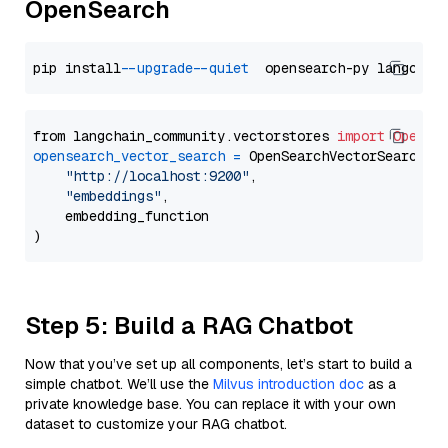
OpenSearch
pip install 
--upgrade
--quiet
from langchain_community.vectorstores 
import
OpenSe
opensearch_vector_search
=
 OpenSearchVectorSearch(

"http://localhost:9200"
,

"embeddings"
,

    embedding_function

Step 5: Build a RAG Chatbot
Now that you’ve set up all components, let’s start to build a
simple chatbot. We’ll use the
Milvus introduction doc
as a
private knowledge base. You can replace it with your own
dataset to customize your RAG chatbot.