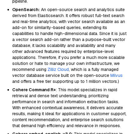
pipeline.
OpenSearch:
An open-source search and analytics suite
derived from Elasticsearch. It offers robust full-text search
and real-time analytics, with vector search available as an
add-on for similarity-based queries, extending its
capabilities to handle high-dimensional data. Since it is just
a vector search add-on rather than a purpose-built vector
database, it lacks scalability and availability and many
other advanced features required by enterprise-level
applications. Therefore, if you prefer a much more scalable
solution or hate to manage your own infrastructure, we
recommend using
Zilliz Cloud
, which is a fully managed
vector database service built on the open-source
Milvus
and offers a free tier supporting up to 1 million vectors.)
Cohere Command R+
: This model specializes in rapid
retrieval and dense text understanding, prioritizing
performance in search and information extraction tasks.
With enhanced contextual awareness, it delivers accurate
results, making it ideal for applications in customer support,
content recommendation, and enterprise search solutions
that demand high efficiency and relevance in responses.