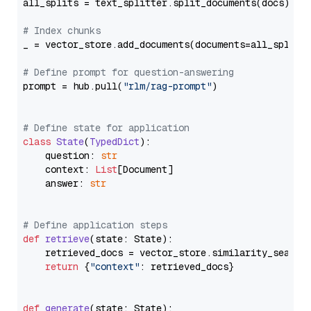
all_splits = text_splitter.split_documents(docs)

# Index chunks
_ = vector_store.add_documents(documents=all_splits)
# Define prompt for question-answering
prompt = hub.pull(
"rlm/rag-prompt"
)

# Define state for application
class
State
(
TypedDict
):

    question: 
str
    context: 
List
[Document]

    answer: 
str
# Define application steps
def
retrieve
(
state: State
):

    retrieved_docs = vector_store.similarity_search
return
 {
"context"
: retrieved_docs}

def
generate
(
state: State
):
