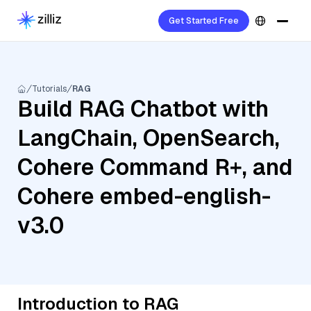
Get Started Free
Tutorials
RAG
Build RAG Chatbot with
LangChain, OpenSearch,
Cohere Command R+, and
Cohere embed-english-
v3.0
Introduction to RAG