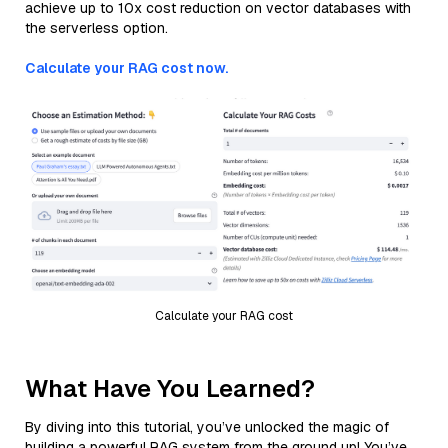
achieve up to 10x cost reduction on vector databases with
the serverless option.
Calculate your RAG cost now.
Calculate your RAG cost
What Have You Learned?
By diving into this tutorial, you’ve unlocked the magic of
building a powerful RAG system from the ground up! You’ve