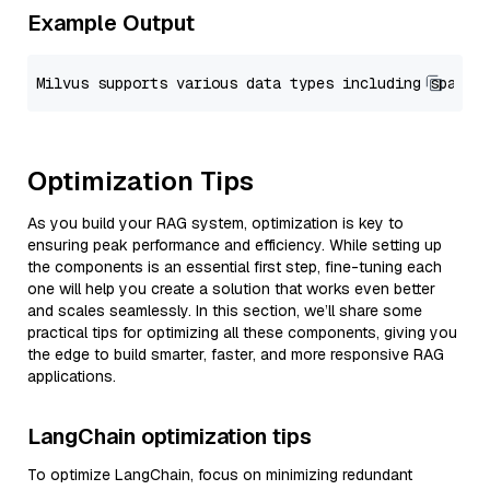
Example Output
Optimization Tips
As you build your RAG system, optimization is key to
ensuring peak performance and efficiency. While setting up
the components is an essential first step, fine-tuning each
one will help you create a solution that works even better
and scales seamlessly. In this section, we’ll share some
practical tips for optimizing all these components, giving you
the edge to build smarter, faster, and more responsive RAG
applications.
LangChain optimization tips
To optimize LangChain, focus on minimizing redundant