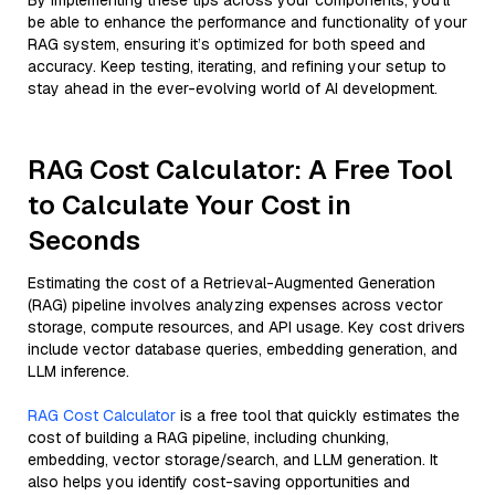
By implementing these tips across your components, you'll
be able to enhance the performance and functionality of your
RAG system, ensuring it’s optimized for both speed and
accuracy. Keep testing, iterating, and refining your setup to
stay ahead in the ever-evolving world of AI development.
RAG Cost Calculator: A Free Tool
to Calculate Your Cost in
Seconds
Estimating the cost of a Retrieval-Augmented Generation
(RAG) pipeline involves analyzing expenses across vector
storage, compute resources, and API usage. Key cost drivers
include vector database queries, embedding generation, and
LLM inference.
RAG Cost Calculator
is a free tool that quickly estimates the
cost of building a RAG pipeline, including chunking,
embedding, vector storage/search, and LLM generation. It
also helps you identify cost-saving opportunities and