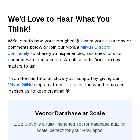
We'd Love to Hear What You
Think!
We’d love to hear your thoughts! 🌟 Leave your questions or
comments below or join our vibrant
Milvus Discord
community
to share your experiences, ask questions, or
connect with thousands of AI enthusiasts. Your journey
matters to us!
If you like this tutorial, show your support by giving our
Milvus GitHub
repo a star ⭐—it means the world to us and
inspires us to keep creating! 💖
Vector Database at Scale
Zilliz Cloud is a fully-managed vector database built for
scale, perfect for your RAG apps.