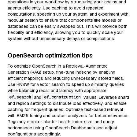
operations in your workflow by structuring your chains and
agents efficiently. Use caching to avoid repeated
computations, speeding up your system, and experiment with
modular design to ensure that components like models or
databases can be easily swapped out. This will provide both
flexibility and efficiency, allowing you to quickly scale your
system without unnecessary delays or complications.
OpenSearch optimization tips
To optimize OpenSearch in a Retrieval-Augmented
Generation (RAG) setup, fine-tune indexing by enabling
efficient mappings and reducing unnecessary stored fields.
Use HNSW for vector search to speed up similarity queries
while balancing recall and latency with appropriate
ef_search
ef_construction
and
values. Leverage shard
and replica settings to distribute load effectively, and enable
caching for frequent queries. Optimize text-based retrieval
with BM25 tuning and custom analyzers for better relevance.
Regularly monitor cluster health, index size, and query
performance using OpenSearch Dashboards and adjust
configurations accordingly.