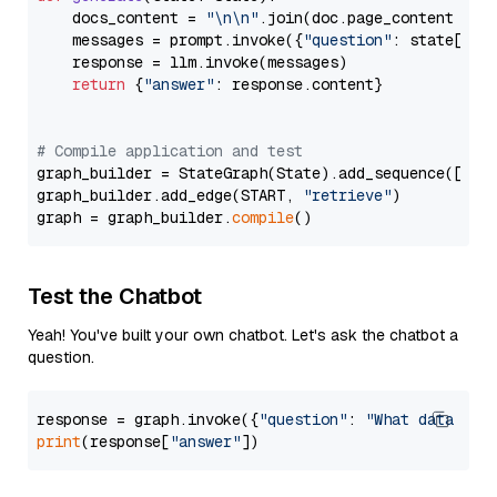
    docs_content = 
"\n\n"
.join(doc.page_content 
for
    messages = prompt.invoke({
"question"
: state[
"qu
    response = llm.invoke(messages)

return
 {
"answer"
: response.content}

# Compile application and test
graph_builder = StateGraph(State).add_sequence([retr
graph_builder.add_edge(START, 
"retrieve"
)

graph = graph_builder.
compile
Test the Chatbot
Yeah! You've built your own chatbot. Let's ask the chatbot a
question.
response = graph.invoke({
"question"
: 
"What data typ
print
(response[
"answer"