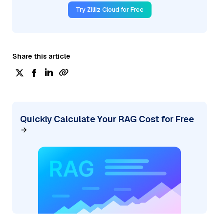
Try Zilliz Cloud for Free
Share this article
Quickly Calculate Your RAG Cost for Free