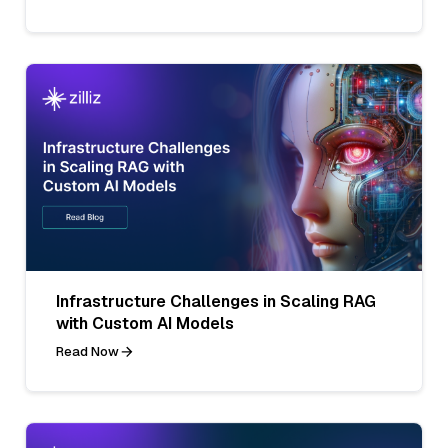
Infrastructure Challenges in Scaling RAG
with Custom AI Models
Read Now