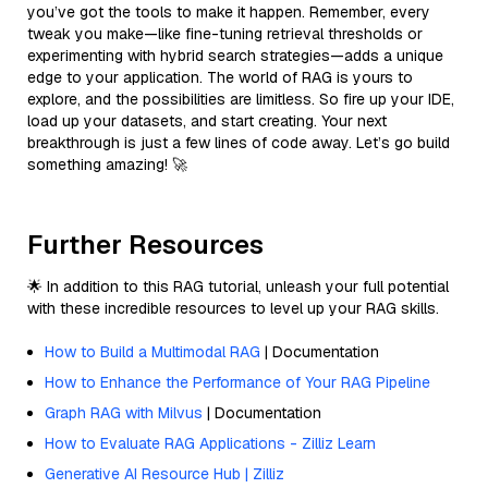
you’ve got the tools to make it happen. Remember, every
tweak you make—like fine-tuning retrieval thresholds or
experimenting with hybrid search strategies—adds a unique
edge to your application. The world of RAG is yours to
explore, and the possibilities are limitless. So fire up your IDE,
load up your datasets, and start creating. Your next
breakthrough is just a few lines of code away. Let’s go build
something amazing! 🚀
Further Resources
🌟 In addition to this RAG tutorial, unleash your full potential
with these incredible resources to level up your RAG skills.
How to Build a Multimodal RAG
| Documentation
How to Enhance the Performance of Your RAG Pipeline
Graph RAG with Milvus
| Documentation
How to Evaluate RAG Applications - Zilliz Learn
Generative AI Resource Hub | Zilliz