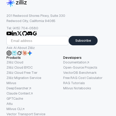
201 Redwood Shores Pkwy, Suite 330
Redwood City, California 94065
Tel: (415) 704-0580
Subscribe
Ask AI About Zilliz
Products
Developers
Zilliz Cloud
Documentation
Zilliz Cloud BYOC
Open-Source Projects
Zilliz Cloud Free Tier
VectorDB Benchmark
Zilliz Migration Service
Free RAG Cost Calculator
Milvus
RAG Tutorials
DeepSearcher
Milvus Notebooks
Claude Context
GPTCache
Attu
Milvus CLI
Vector Transport Service