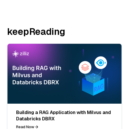
keepReading
Building a RAG Application with Milvus and
Databricks DBRX
Read Now