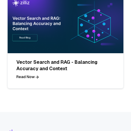
Vector Search and RAG - Balancing
Accuracy and Context
Read Now