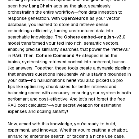
seen how
LangChain
acts as the glue, seamlessly
orchestrating the entire workflow—from data ingestion to
response generation. With
OpenSearch
as your vector
database, you learned to store and retrieve dense
embeddings efficiently, turning unstructured data into
searchable knowledge. The
Cohere embed-english-v3.0
model transformed your text into rich, semantic vectors,
enabling precise similarity searches that power the “retrieval”
in RAG. Then,
Cohere Command R+
stepped in as the
brains, synthesizing retrieved context into coherent, human-
like answers. Together, these tools create a dynamic pipeline
that answers questions intelligently while staying grounded in
your data—no hallucinations here! You also picked up pro
tips like optimizing chunk sizes for better retrieval and
balancing speed with accuracy, ensuring your system is both
performant and cost-effective. And let’s not forget the free
RAG cost calculator—your secret weapon for estimating
expenses and scaling smartly!
Now, armed with this knowledge, you’re ready to build,
experiment, and innovate. Whether you’re crafting a chatbot,
enhancing enterprise search, or tackling a niche use case,