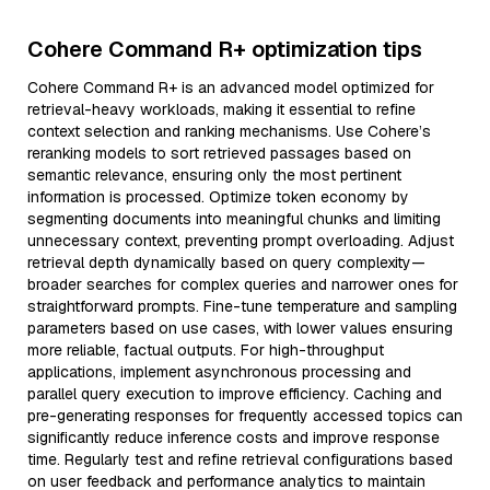
Cohere Command R+ optimization tips
Cohere Command R+ is an advanced model optimized for
retrieval-heavy workloads, making it essential to refine
context selection and ranking mechanisms. Use Cohere’s
reranking models to sort retrieved passages based on
semantic relevance, ensuring only the most pertinent
information is processed. Optimize token economy by
segmenting documents into meaningful chunks and limiting
unnecessary context, preventing prompt overloading. Adjust
retrieval depth dynamically based on query complexity—
broader searches for complex queries and narrower ones for
straightforward prompts. Fine-tune temperature and sampling
parameters based on use cases, with lower values ensuring
more reliable, factual outputs. For high-throughput
applications, implement asynchronous processing and
parallel query execution to improve efficiency. Caching and
pre-generating responses for frequently accessed topics can
significantly reduce inference costs and improve response
time. Regularly test and refine retrieval configurations based
on user feedback and performance analytics to maintain