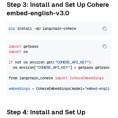
Step 3: Install and Set Up Cohere
embed-english-v3.0
pip
import
import
 os

if
 not os.environ.get(
"COHERE_API_KEY"
):

  os.environ[
"COHERE_API_KEY"
] = getpass.getpass(
"E
from langchain_cohere 
import
CohereEmbeddings
embeddings
=
 CohereEmbeddings(model=
"embed-english-
Step 4: Install and Set Up