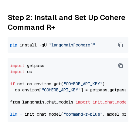
Step 2: Install and Set Up Cohere
Command R+
pip
 install -qU 
"langchain[cohere]"
import
import
 os

if
 not os.environ.get(
"COHERE_API_KEY"
):

  os.environ[
"COHERE_API_KEY"
] = getpass.getpass(
"E
from langchain.chat_models 
import
init_chat_model
llm
=
 init_chat_model(
"command-r-plus"
, model_provi