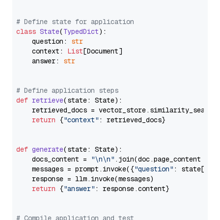
# Define state for application
class
State
(
TypedDict
):

    question: 
str
    context: 
List
[Document]

    answer: 
str
# Define application steps
def
retrieve
(
state: State
):

    retrieved_docs = vector_store.similarity_search
return
 {
"context"
: retrieved_docs}

def
generate
(
state: State
):

    docs_content = 
"\n\n"
.join(doc.page_content 
for
    messages = prompt.invoke({
"question"
: state[
"qu
    response = llm.invoke(messages)

return
 {
"answer"
: response.content}

# Compile application and test