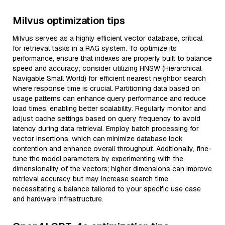
Milvus optimization tips
Milvus serves as a highly efficient vector database, critical
for retrieval tasks in a RAG system. To optimize its
performance, ensure that indexes are properly built to balance
speed and accuracy; consider utilizing HNSW (Hierarchical
Navigable Small World) for efficient nearest neighbor search
where response time is crucial. Partitioning data based on
usage patterns can enhance query performance and reduce
load times, enabling better scalability. Regularly monitor and
adjust cache settings based on query frequency to avoid
latency during data retrieval. Employ batch processing for
vector insertions, which can minimize database lock
contention and enhance overall throughput. Additionally, fine-
tune the model parameters by experimenting with the
dimensionality of the vectors; higher dimensions can improve
retrieval accuracy but may increase search time,
necessitating a balance tailored to your specific use case
and hardware infrastructure.