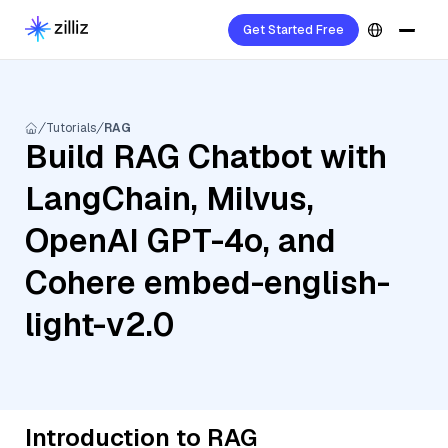
Get Started Free
Tutorials
RAG
Build RAG Chatbot with
LangChain, Milvus,
OpenAI GPT-4o, and
Cohere embed-english-
light-v2.0
Introduction to RAG