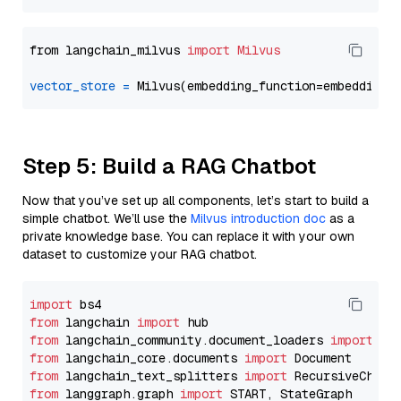
from langchain_milvus 
import
Milvus
vector_store
=
Step 5: Build a RAG Chatbot
Now that you’ve set up all components, let’s start to build a
simple chatbot. We’ll use the
Milvus introduction doc
as a
private knowledge base. You can replace it with your own
dataset to customize your RAG chatbot.
import
from
 langchain 
import
from
 langchain_community.document_loaders 
import
from
 langchain_core.documents 
import
from
 langchain_text_splitters 
import
from
 langgraph.graph 
import