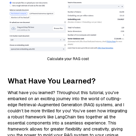
Calculate your RAG cost
What Have You Learned?
What have you learned? Throughout this tutorial, you've
embarked on an exciting journey into the world of cutting-
edge Retrieval-Augmented Generation (RAG) systems, and I
couldn’t be more thrilled for you! You’ve seen how integrating
a robust framework like LangChain ties together all the
essential components into a seamless experience. This
framework allows for greater flexibility and creativity, giving
you the power to mold your RAG system to your unique