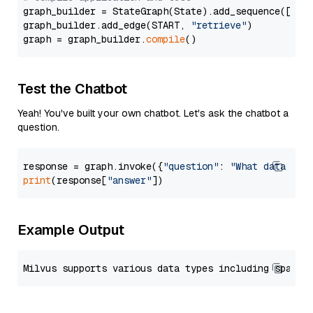
graph_builder = StateGraph(State).add_sequence([retr
graph_builder.add_edge(START, 
"retrieve"
)

graph = graph_builder.
compile
Test the Chatbot
Yeah! You've built your own chatbot. Let's ask the chatbot a
question.
response = graph.invoke({
"question"
: 
"What data typ
print
(response[
"answer"
Example Output