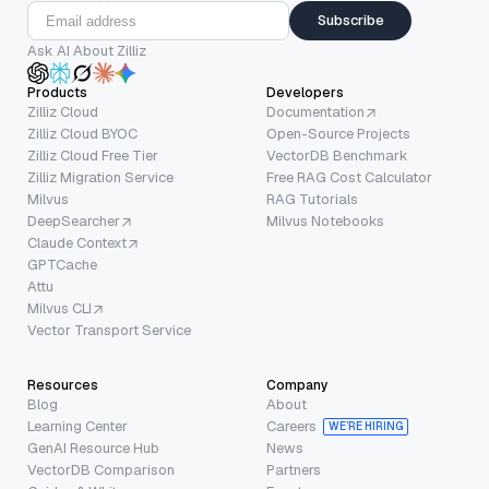
Subscribe
Ask AI About Zilliz
Products
Developers
Zilliz Cloud
Documentation
Zilliz Cloud BYOC
Open-Source Projects
Zilliz Cloud Free Tier
VectorDB Benchmark
Zilliz Migration Service
Free RAG Cost Calculator
Milvus
RAG Tutorials
DeepSearcher
Milvus Notebooks
Claude Context
GPTCache
Attu
Milvus CLI
Vector Transport Service
Resources
Company
Blog
About
Learning Center
Careers
WE’RE HIRING
GenAI Resource Hub
News
VectorDB Comparison
Partners