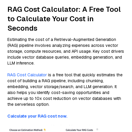
RAG Cost Calculator: A Free Tool
to Calculate Your Cost in
Seconds
Estimating the cost of a Retrieval-Augmented Generation
(RAG) pipeline involves analyzing expenses across vector
storage, compute resources, and API usage. Key cost drivers
include vector database queries, embedding generation, and
LLM inference.
RAG Cost Calculator
is a free tool that quickly estimates the
cost of building a RAG pipeline, including chunking,
embedding, vector storage/search, and LLM generation. It
also helps you identify cost-saving opportunities and
achieve up to 10x cost reduction on vector databases with
the serverless option.
Calculate your RAG cost now.