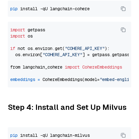
pip
import
import
 os

if
 not os.environ.get(
"COHERE_API_KEY"
):

  os.environ[
"COHERE_API_KEY"
] = getpass.getpass(
"E
from langchain_cohere 
import
CohereEmbeddings
embeddings
=
 CohereEmbeddings(model=
"embed-english-
Step 4: Install and Set Up Milvus
pip