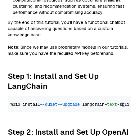
computational resources, such as document similarity,
clustering, and recommendation systems, ensuring fast
performance without compromising accuracy.
By the end of this tutorial, you’ll have a functional chatbot
capable of answering questions based on a custom
knowledge base.
Note
: Since we may use proprietary models in our tutorials,
make sure you have the required API key beforehand.
Step 1: Install and Set Up
LangChain
%pip install 
--quiet
--upgrade
 langchain-
text
Step 2: Install and Set Up OpenAI