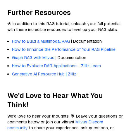
Further Resources
🌟 In addition to this RAG tutorial, unleash your full potential
with these incredible resources to level up your RAG skills.
How to Build a Multimodal RAG
| Documentation
How to Enhance the Performance of Your RAG Pipeline
Graph RAG with Milvus
| Documentation
How to Evaluate RAG Applications - Zilliz Learn
Generative AI Resource Hub | Zilliz
We'd Love to Hear What You
Think!
We’d love to hear your thoughts! 🌟 Leave your questions or
comments below or join our vibrant
Milvus Discord
community
to share your experiences, ask questions, or