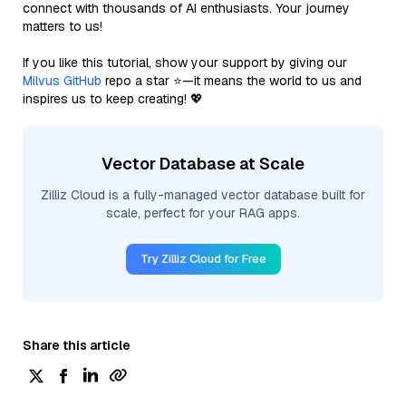
connect with thousands of AI enthusiasts. Your journey
matters to us!
If you like this tutorial, show your support by giving our
Milvus GitHub
repo a star ⭐—it means the world to us and
inspires us to keep creating! 💖
Vector Database at Scale
Zilliz Cloud is a fully-managed vector database built for
scale, perfect for your RAG apps.
Try Zilliz Cloud for Free
Share this article