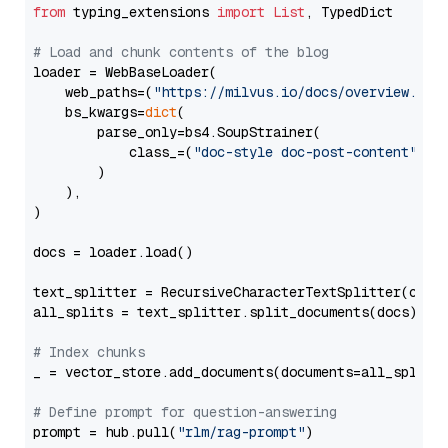
from
 typing_extensions 
import
List
, TypedDict

# Load and chunk contents of the blog
loader = WebBaseLoader(

    web_paths=(
"https://milvus.io/docs/overview.md"
,
    bs_kwargs=
dict
(

        parse_only=bs4.SoupStrainer(

            class_=(
"doc-style doc-post-content"
)

        )

    ),

)

docs = loader.load()

text_splitter = RecursiveCharacterTextSplitter(chun
all_splits = text_splitter.split_documents(docs)

# Index chunks
_ = vector_store.add_documents(documents=all_splits)
# Define prompt for question-answering
prompt = hub.pull(
"rlm/rag-prompt"
)
