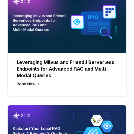
Leveraging Milvus and Friendli Serverless
Endpoints for Advanced RAG and Multi-
Modal Queries
Read Now