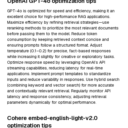
OpenAI GPT-4o optimization tips
GPT-4o is optimized for speed and efficiency, making it an
excellent choice for high-performance RAG applications.
Maximize efficiency by refining retrieval strategies—use
reranking methods to prioritize the most relevant documents
before passing them to the model. Reduce token
consumption by keeping retrieved context concise and
ensuring prompts follow a structured format. Adjust
temperature (0.1–0.2) for precise, fact-based responses
while increasing it slightly for creative or exploratory tasks.
Optimize response speed by leveraging OpenAI’s API
streaming capabilities, reducing latency for real-time
applications. Implement prompt templates to standardize
inputs and reduce variability in responses. Use hybrid search
(combining keyword and vector search) for more accurate
and contextually relevant retrieval. Regularly monitor API
latency and response consistency, adjusting retrieval
parameters dynamically for optimal performance.
Cohere embed-english-light-v2.0
optimization tips