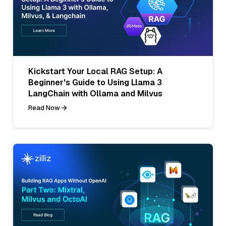
Kickstart Your Local RAG Setup: A
Beginner's Guide to Using Llama 3
LangChain with Ollama and Milvus
Read Now