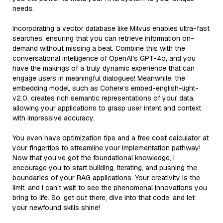
needs.
Incorporating a vector database like Milvus enables ultra-fast
searches, ensuring that you can retrieve information on-
demand without missing a beat. Combine this with the
conversational intelligence of OpenAI's GPT-4o, and you
have the makings of a truly dynamic experience that can
engage users in meaningful dialogues! Meanwhile, the
embedding model, such as Cohere’s embed-english-light-
v2.0, creates rich semantic representations of your data,
allowing your applications to grasp user intent and context
with impressive accuracy.
You even have optimization tips and a free cost calculator at
your fingertips to streamline your implementation pathway!
Now that you’ve got the foundational knowledge, I
encourage you to start building, iterating, and pushing the
boundaries of your RAG applications. Your creativity is the
limit, and I can't wait to see the phenomenal innovations you
bring to life. So, get out there, dive into that code, and let
your newfound skills shine!