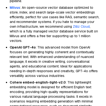
pipeline.
Milvus
: An open-source vector database optimized to
store, index, and search large-scale vector embeddings
efficiently, perfect for use cases like RAG, semantic search,
and recommender systems. If you hate to manage your
own infrastructure, we recommend using
Zilliz Cloud
,
which is a fully managed vector database service built on
Milvus and offers a free tier supporting up to 1 million
vectors.
OpenAI GPT-4o
: This advanced model from OpenAI
focuses on generating highly coherent and contextually
relevant text. With enhanced understanding of nuanced
language, it excels in creative writing, conversational
agents, and educational content. Ideal for applications
needing in-depth responses and creativity, GPT-4o offers
versatility across various industries.
Cohere embed-english-light-v2.0
: This lightweight
embedding model is designed for efficient English text
encoding, providing high-quality representations for
various natural language processing tasks. It excels in
scenarios requiring embedding generation with minimal