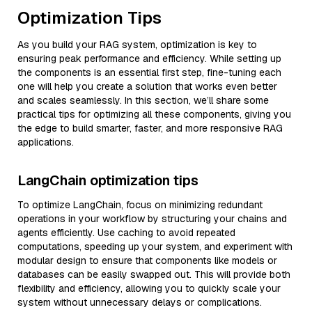
Optimization Tips
As you build your RAG system, optimization is key to
ensuring peak performance and efficiency. While setting up
the components is an essential first step, fine-tuning each
one will help you create a solution that works even better
and scales seamlessly. In this section, we’ll share some
practical tips for optimizing all these components, giving you
the edge to build smarter, faster, and more responsive RAG
applications.
LangChain optimization tips
To optimize LangChain, focus on minimizing redundant
operations in your workflow by structuring your chains and
agents efficiently. Use caching to avoid repeated
computations, speeding up your system, and experiment with
modular design to ensure that components like models or
databases can be easily swapped out. This will provide both
flexibility and efficiency, allowing you to quickly scale your
system without unnecessary delays or complications.