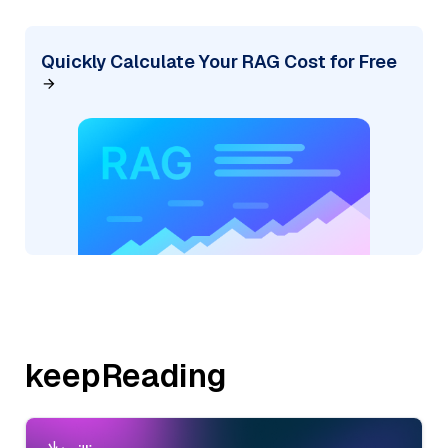
Quickly Calculate Your RAG Cost for Free
keepReading