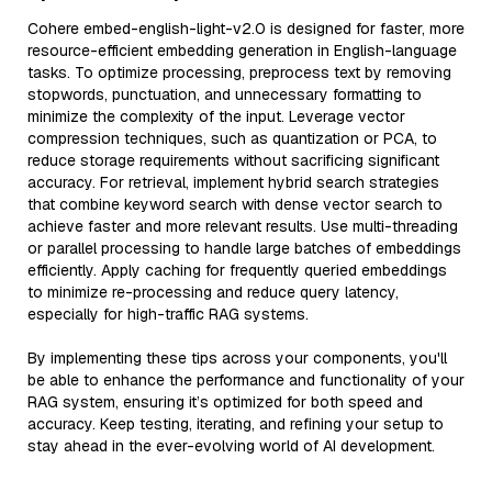
Cohere embed-english-light-v2.0 is designed for faster, more
resource-efficient embedding generation in English-language
tasks. To optimize processing, preprocess text by removing
stopwords, punctuation, and unnecessary formatting to
minimize the complexity of the input. Leverage vector
compression techniques, such as quantization or PCA, to
reduce storage requirements without sacrificing significant
accuracy. For retrieval, implement hybrid search strategies
that combine keyword search with dense vector search to
achieve faster and more relevant results. Use multi-threading
or parallel processing to handle large batches of embeddings
efficiently. Apply caching for frequently queried embeddings
to minimize re-processing and reduce query latency,
especially for high-traffic RAG systems.
By implementing these tips across your components, you'll
be able to enhance the performance and functionality of your
RAG system, ensuring it’s optimized for both speed and
accuracy. Keep testing, iterating, and refining your setup to
stay ahead in the ever-evolving world of AI development.