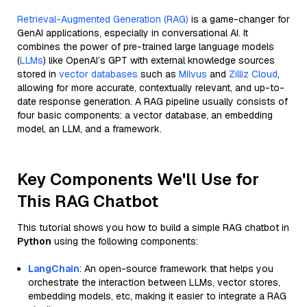
Retrieval-Augmented Generation (RAG)
is a game-changer for
GenAI applications, especially in conversational AI. It
combines the power of pre-trained large language models
(
LLMs
) like OpenAI’s GPT with external knowledge sources
stored in
vector databases
such as
Milvus
and
Zilliz Cloud
,
allowing for more accurate, contextually relevant, and up-to-
date response generation. A RAG pipeline usually consists of
four basic components: a vector database, an embedding
model, an LLM, and a framework.
Key Components We'll Use for
This RAG Chatbot
This tutorial shows you how to build a simple RAG chatbot in
Python
using the following components:
LangChain
: An open-source framework that helps you
orchestrate the interaction between LLMs, vector stores,
embedding models, etc, making it easier to integrate a RAG