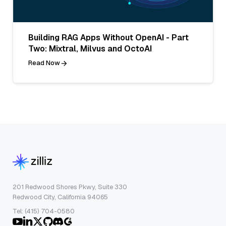
Building RAG Apps Without OpenAI - Part
Two: Mixtral, Milvus and OctoAI
Read Now
201 Redwood Shores Pkwy, Suite 330
Redwood City, California 94065
Tel: (415) 704-0580