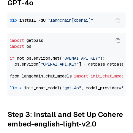
GPT-4o
pip
 install -qU 
"langchain[openai]"
import
import
 os

if
 not os.environ.get(
"OPENAI_API_KEY"
):

  os.environ[
"OPENAI_API_KEY"
] = getpass.getpass(
"E
from langchain.chat_models 
import
init_chat_model
llm
=
 init_chat_model(
"gpt-4o"
, model_provider=
"ope
Step 3: Install and Set Up Cohere
embed-english-light-v2.0