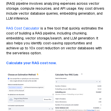
(RAG) pipeline involves analyzing expenses across vector
storage, compute resources, and API usage. Key cost drivers
include vector database queries, embedding generation, and
LLM inference.
RAG Cost Calculator
is a free tool that quickly estimates the
cost of building a RAG pipeline, including chunking,
embedding, vector storage/search, and LLM generation. It
also helps you identify cost-saving opportunities and
achieve up to 10x cost reduction on vector databases with
the serverless option.
Calculate your RAG cost now.