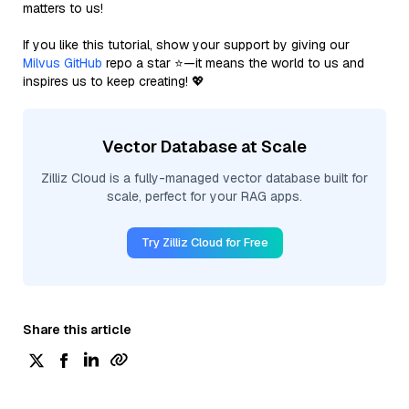
matters to us!
If you like this tutorial, show your support by giving our
Milvus GitHub
repo a star ⭐—it means the world to us and
inspires us to keep creating! 💖
Vector Database at Scale
Zilliz Cloud is a fully-managed vector database built for
scale, perfect for your RAG apps.
Try Zilliz Cloud for Free
Share this article