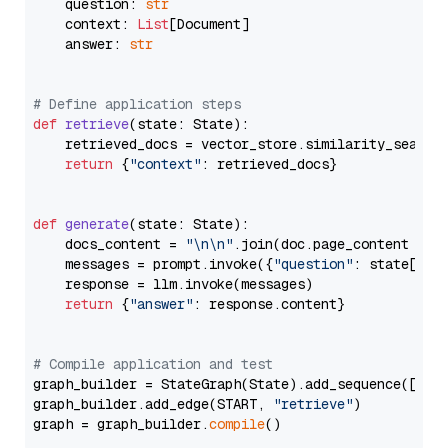
    question: 
str
    context: 
List
[Document]

    answer: 
str
# Define application steps
def
retrieve
(
state: State
):

    retrieved_docs = vector_store.similarity_search
return
 {
"context"
: retrieved_docs}

def
generate
(
state: State
):

    docs_content = 
"\n\n"
.join(doc.page_content 
for
    messages = prompt.invoke({
"question"
: state[
"qu
    response = llm.invoke(messages)

return
 {
"answer"
: response.content}

# Compile application and test
graph_builder = StateGraph(State).add_sequence([retr
graph_builder.add_edge(START, 
"retrieve"
)

graph = graph_builder.
compile