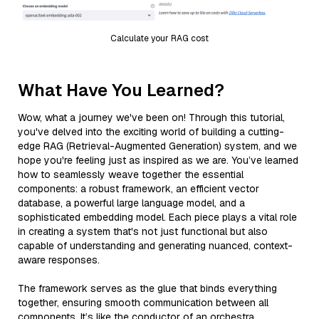
Calculate your RAG cost
What Have You Learned?
Wow, what a journey we've been on! Through this tutorial,
you've delved into the exciting world of building a cutting-
edge RAG (Retrieval-Augmented Generation) system, and we
hope you're feeling just as inspired as we are. You’ve learned
how to seamlessly weave together the essential
components: a robust framework, an efficient vector
database, a powerful large language model, and a
sophisticated embedding model. Each piece plays a vital role
in creating a system that's not just functional but also
capable of understanding and generating nuanced, context-
aware responses.
The framework serves as the glue that binds everything
together, ensuring smooth communication between all
components. It’s like the conductor of an orchestra,