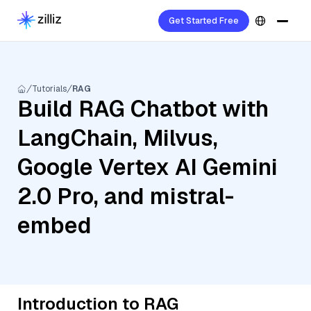
Get Started Free
Tutorials
RAG
Build RAG Chatbot with
LangChain, Milvus,
Google Vertex AI Gemini
2.0 Pro, and mistral-
embed
Introduction to RAG