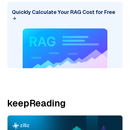
Quickly Calculate Your RAG Cost for Free
keepReading