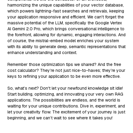
harmonizing the unique capabilities of your vector database,
which powers lightning-fast searches and retrievals, keeping
your application responsive and efficient. We can't forget the
massive potential of the LLM, specifically the Google Vertex
AI Gemini 2.0 Pro, which brings conversational intelligence to
the forefront, allowing for dynamic, engaging interactions. And
of course, the mistral-embed model enriches your system
with its ability to generate deep, semantic representations that
enhance understanding and context.
Remember those optimization tips we shared? And the free
cost calculator? They’re not just nice-to-haves; they’re your
keys to refining your application to be even more effective.
So, what’s next? Don't let your newfound knowledge sit idle!
Start building, optimizing, and innovating your very own RAG
applications. The possibilities are endless, and the world is
waiting for your unique contributions. Dive in, experiment, and
let your creativity flow. The excitement of your journey is just
beginning, and we can’t wait to see where it takes you!