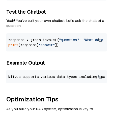
Test the Chatbot
Yeah! You've built your own chatbot. Let's ask the chatbot a
question.
response = graph.invoke({
"question"
: 
"What data typ
print
(response[
"answer"
Example Output
Optimization Tips
As you build your RAG system, optimization is key to