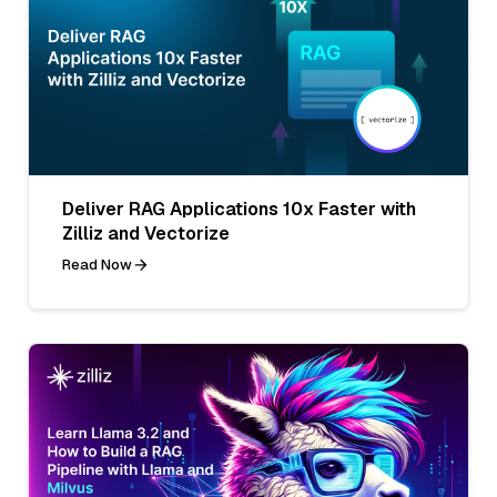
Deliver RAG Applications 10x Faster with
Zilliz and Vectorize
Read Now