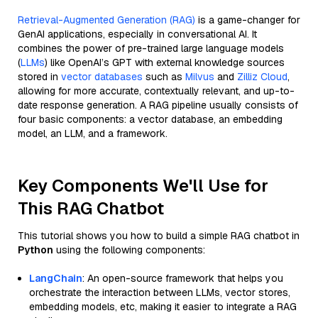
Retrieval-Augmented Generation (RAG)
is a game-changer for
GenAI applications, especially in conversational AI. It
combines the power of pre-trained large language models
(
LLMs
) like OpenAI’s GPT with external knowledge sources
stored in
vector databases
such as
Milvus
and
Zilliz Cloud
,
allowing for more accurate, contextually relevant, and up-to-
date response generation. A RAG pipeline usually consists of
four basic components: a vector database, an embedding
model, an LLM, and a framework.
Key Components We'll Use for
This RAG Chatbot
This tutorial shows you how to build a simple RAG chatbot in
Python
using the following components:
LangChain
: An open-source framework that helps you
orchestrate the interaction between LLMs, vector stores,
embedding models, etc, making it easier to integrate a RAG