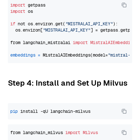
import
import
 os

if
 not os.environ.get(
"MISTRALAI_API_KEY"
):

  os.environ[
"MISTRALAI_API_KEY"
] = getpass.getpass
from langchain_mistralai 
import
MistralAIEmbeddings
embeddings
=
 MistralAIEmbeddings(model=
"mistral-emb
Step 4: Install and Set Up Milvus
pip
from langchain_milvus 
import
Milvus