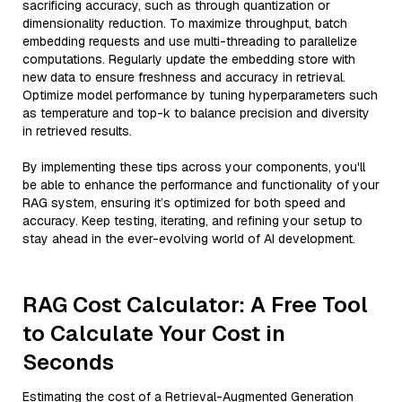
sacrificing accuracy, such as through quantization or
dimensionality reduction. To maximize throughput, batch
embedding requests and use multi-threading to parallelize
computations. Regularly update the embedding store with
new data to ensure freshness and accuracy in retrieval.
Optimize model performance by tuning hyperparameters such
as temperature and top-k to balance precision and diversity
in retrieved results.
By implementing these tips across your components, you'll
be able to enhance the performance and functionality of your
RAG system, ensuring it’s optimized for both speed and
accuracy. Keep testing, iterating, and refining your setup to
stay ahead in the ever-evolving world of AI development.
RAG Cost Calculator: A Free Tool
to Calculate Your Cost in
Seconds
Estimating the cost of a Retrieval-Augmented Generation