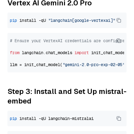
Vertex AI Gemini 2.0 Pro
pip
 install -qU 
"langchain[google-vertexai]"
# Ensure your VertexAI credentials are configured
from
 langchain.chat_models 
import
 init_chat_model

llm = init_chat_model(
"gemini-2.0-pro-exp-02-05"
, m
Step 3: Install and Set Up mistral-
embed
pip