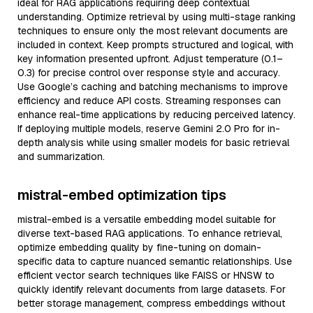
ideal for RAG applications requiring deep contextual
understanding. Optimize retrieval by using multi-stage ranking
techniques to ensure only the most relevant documents are
included in context. Keep prompts structured and logical, with
key information presented upfront. Adjust temperature (0.1–
0.3) for precise control over response style and accuracy.
Use Google’s caching and batching mechanisms to improve
efficiency and reduce API costs. Streaming responses can
enhance real-time applications by reducing perceived latency.
If deploying multiple models, reserve Gemini 2.0 Pro for in-
depth analysis while using smaller models for basic retrieval
and summarization.
mistral-embed optimization tips
mistral-embed is a versatile embedding model suitable for
diverse text-based RAG applications. To enhance retrieval,
optimize embedding quality by fine-tuning on domain-
specific data to capture nuanced semantic relationships. Use
efficient vector search techniques like FAISS or HNSW to
quickly identify relevant documents from large datasets. For
better storage management, compress embeddings without