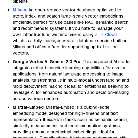
pipeline.
Milvus
: An open-source vector database optimized to
store, index, and search large-scale vector embeddings
efficiently, perfect for use cases like RAG, semantic search,
and recommender systems. If you hate to manage your
own infrastructure, we recommend using
Zilliz Cloud
,
which is a fully managed vector database service built on
Milvus and offers a free tier supporting up to 1 million
vectors.
Google Vertex AI Gemini 2.0 Pro
: This advanced AI model
integrates robust machine learning capabilities for diverse
applications, from natural language processing to image
analysis. Its strengths lie in multi-modal understanding and
rapid deployment, making it ideal for enterprises seeking to
leverage AI for enhanced automation and decision-making
across various sectors.
Mistral-Embed
: Mistral-Embed is a cutting-edge
embedding model designed for high-dimensional text
representation. It excels in tasks such as semantic search,
similarity measurement, and recommendation systems,
providing accurate contextual embeddings. Ideal for