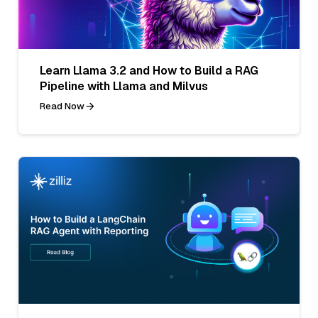
Learn Llama 3.2 and How to Build a RAG
Pipeline with Llama and Milvus
Read Now