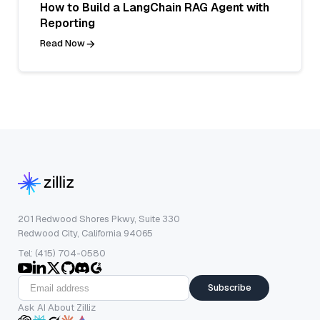
How to Build a LangChain RAG Agent with
Reporting
Read Now
201 Redwood Shores Pkwy, Suite 330
Redwood City, California 94065
Tel: (415) 704-0580
Subscribe
Ask AI About Zilliz