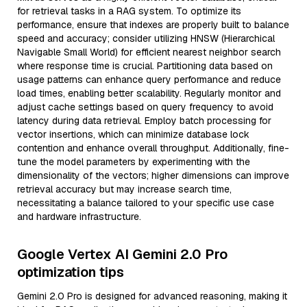
for retrieval tasks in a RAG system. To optimize its
performance, ensure that indexes are properly built to balance
speed and accuracy; consider utilizing HNSW (Hierarchical
Navigable Small World) for efficient nearest neighbor search
where response time is crucial. Partitioning data based on
usage patterns can enhance query performance and reduce
load times, enabling better scalability. Regularly monitor and
adjust cache settings based on query frequency to avoid
latency during data retrieval. Employ batch processing for
vector insertions, which can minimize database lock
contention and enhance overall throughput. Additionally, fine-
tune the model parameters by experimenting with the
dimensionality of the vectors; higher dimensions can improve
retrieval accuracy but may increase search time,
necessitating a balance tailored to your specific use case
and hardware infrastructure.
Google Vertex AI Gemini 2.0 Pro
optimization tips
Gemini 2.0 Pro is designed for advanced reasoning, making it