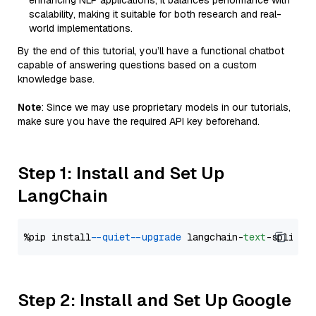
enhancing NLP applications, it balances performance with
scalability, making it suitable for both research and real-
world implementations.
By the end of this tutorial, you’ll have a functional chatbot
capable of answering questions based on a custom
knowledge base.
Note
: Since we may use proprietary models in our tutorials,
make sure you have the required API key beforehand.
Step 1: Install and Set Up
LangChain
%pip install 
--quiet
--upgrade
 langchain-
text
Step 2: Install and Set Up Google