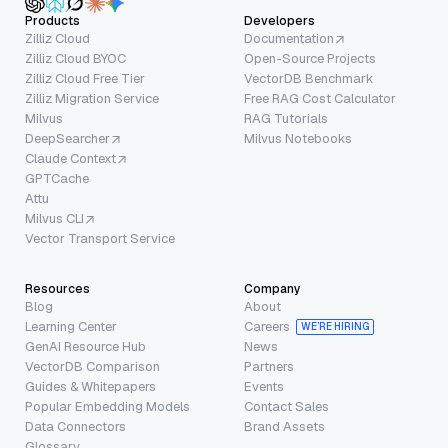
Products
Developers
Zilliz Cloud
Documentation
Zilliz Cloud BYOC
Open-Source Projects
Zilliz Cloud Free Tier
VectorDB Benchmark
Zilliz Migration Service
Free RAG Cost Calculator
Milvus
RAG Tutorials
DeepSearcher
Milvus Notebooks
Claude Context
GPTCache
Attu
Milvus CLI
Vector Transport Service
Resources
Company
Blog
About
Learning Center
Careers
WE’RE HIRING
GenAI Resource Hub
News
VectorDB Comparison
Partners
Guides & Whitepapers
Events
Popular Embedding Models
Contact Sales
Data Connectors
Brand Assets
Glossary