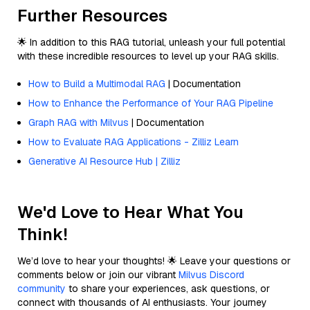
Further Resources
🌟 In addition to this RAG tutorial, unleash your full potential
with these incredible resources to level up your RAG skills.
How to Build a Multimodal RAG
| Documentation
How to Enhance the Performance of Your RAG Pipeline
Graph RAG with Milvus
| Documentation
How to Evaluate RAG Applications - Zilliz Learn
Generative AI Resource Hub | Zilliz
We'd Love to Hear What You
Think!
We’d love to hear your thoughts! 🌟 Leave your questions or
comments below or join our vibrant
Milvus Discord
community
to share your experiences, ask questions, or
connect with thousands of AI enthusiasts. Your journey