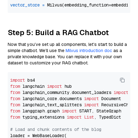
vector_store
=
Step 5: Build a RAG Chatbot
Now that you’ve set up all components, let’s start to build a
simple chatbot. We’ll use the
Milvus introduction doc
as a
private knowledge base. You can replace it with your own
dataset to customize your RAG chatbot.
import
from
 langchain 
import
from
 langchain_community.document_loaders 
import
from
 langchain_core.documents 
import
from
 langchain_text_splitters 
import
from
 langgraph.graph 
import
from
 typing_extensions 
import
List
, TypedDict

# Load and chunk contents of the blog
loader = WebBaseLoader(
