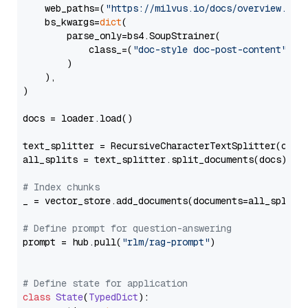
    web_paths=(
"https://milvus.io/docs/overview.md"
,
    bs_kwargs=
dict
(

        parse_only=bs4.SoupStrainer(

            class_=(
"doc-style doc-post-content"
)

        )

    ),

)

docs = loader.load()

text_splitter = RecursiveCharacterTextSplitter(chun
all_splits = text_splitter.split_documents(docs)

# Index chunks
_ = vector_store.add_documents(documents=all_splits)
# Define prompt for question-answering
prompt = hub.pull(
"rlm/rag-prompt"
)

# Define state for application
class
State
(
TypedDict
):
