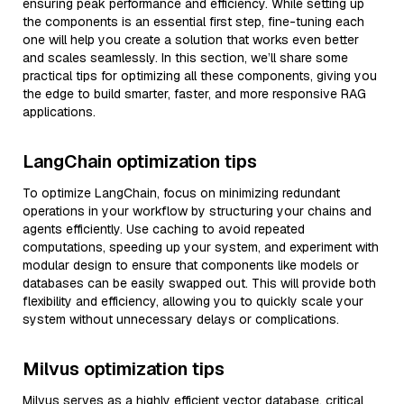
ensuring peak performance and efficiency. While setting up
the components is an essential first step, fine-tuning each
one will help you create a solution that works even better
and scales seamlessly. In this section, we’ll share some
practical tips for optimizing all these components, giving you
the edge to build smarter, faster, and more responsive RAG
applications.
LangChain optimization tips
To optimize LangChain, focus on minimizing redundant
operations in your workflow by structuring your chains and
agents efficiently. Use caching to avoid repeated
computations, speeding up your system, and experiment with
modular design to ensure that components like models or
databases can be easily swapped out. This will provide both
flexibility and efficiency, allowing you to quickly scale your
system without unnecessary delays or complications.
Milvus optimization tips
Milvus serves as a highly efficient vector database, critical