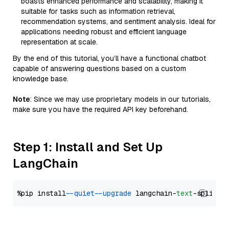
boasts enhanced performance and scalability, making it
suitable for tasks such as information retrieval,
recommendation systems, and sentiment analysis. Ideal for
applications needing robust and efficient language
representation at scale.
By the end of this tutorial, you’ll have a functional chatbot
capable of answering questions based on a custom
knowledge base.
Note
: Since we may use proprietary models in our tutorials,
make sure you have the required API key beforehand.
Step 1: Install and Set Up
LangChain
%pip install 
--quiet
--upgrade
 langchain-
text