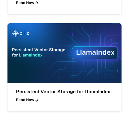
Read Now
Persistent Vector Storage for LlamaIndex
Read Now