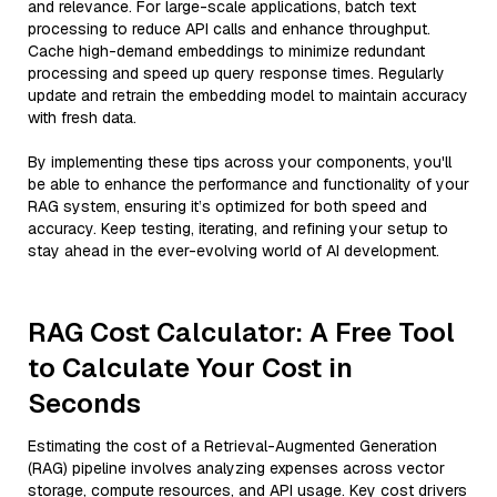
and relevance. For large-scale applications, batch text
processing to reduce API calls and enhance throughput.
Cache high-demand embeddings to minimize redundant
processing and speed up query response times. Regularly
update and retrain the embedding model to maintain accuracy
with fresh data.
By implementing these tips across your components, you'll
be able to enhance the performance and functionality of your
RAG system, ensuring it’s optimized for both speed and
accuracy. Keep testing, iterating, and refining your setup to
stay ahead in the ever-evolving world of AI development.
RAG Cost Calculator: A Free Tool
to Calculate Your Cost in
Seconds
Estimating the cost of a Retrieval-Augmented Generation
(RAG) pipeline involves analyzing expenses across vector
storage, compute resources, and API usage. Key cost drivers