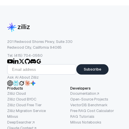
201 Redwood Shores Pkwy, Suite 330
Redwood City, California 94065
Tel: (415) 704-0580
Subscribe
Ask AI About Zilliz
Products
Developers
Zilliz Cloud
Documentation
Zilliz Cloud BYOC
Open-Source Projects
Zilliz Cloud Free Tier
VectorDB Benchmark
Zilliz Migration Service
Free RAG Cost Calculator
Milvus
RAG Tutorials
DeepSearcher
Milvus Notebooks
Claude Context