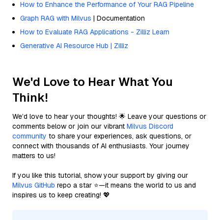
How to Enhance the Performance of Your RAG Pipeline
Graph RAG with Milvus
| Documentation
How to Evaluate RAG Applications - Zilliz Learn
Generative AI Resource Hub | Zilliz
We'd Love to Hear What You
Think!
We’d love to hear your thoughts! 🌟 Leave your questions or
comments below or join our vibrant
Milvus Discord
community
to share your experiences, ask questions, or
connect with thousands of AI enthusiasts. Your journey
matters to us!
If you like this tutorial, show your support by giving our
Milvus GitHub
repo a star ⭐—it means the world to us and
inspires us to keep creating! 💖