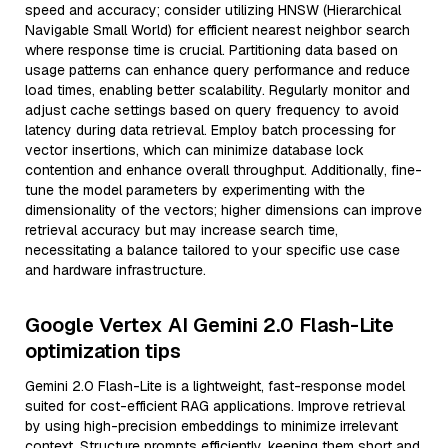
speed and accuracy; consider utilizing HNSW (Hierarchical
Navigable Small World) for efficient nearest neighbor search
where response time is crucial. Partitioning data based on
usage patterns can enhance query performance and reduce
load times, enabling better scalability. Regularly monitor and
adjust cache settings based on query frequency to avoid
latency during data retrieval. Employ batch processing for
vector insertions, which can minimize database lock
contention and enhance overall throughput. Additionally, fine-
tune the model parameters by experimenting with the
dimensionality of the vectors; higher dimensions can improve
retrieval accuracy but may increase search time,
necessitating a balance tailored to your specific use case
and hardware infrastructure.
Google Vertex AI Gemini 2.0 Flash-Lite
optimization tips
Gemini 2.0 Flash-Lite is a lightweight, fast-response model
suited for cost-efficient RAG applications. Improve retrieval
by using high-precision embeddings to minimize irrelevant
context. Structure prompts efficiently, keeping them short and