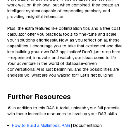
work well on their own, but when combined, they create an
intelligent system capable of responding precisely and
providing insightful information.
Plus, the extra features like optimization tips and a free cost
calculator offer you practical tools to fine-tune and scale
your solutions effortlessly. Now, as you reflect on all these
capabilities, I encourage you to take that excitement and dive
into building your own RAG application! Don’t just stop here
—experiment, innovate, and watch your ideas come to life.
Your adventure in the world of database-driven
conversational AI is just beginning, and the possibilities are
endless! So, what are you waiting for? Let’s get building!
Further Resources
🌟 In addition to this RAG tutorial, unleash your full potential
with these incredible resources to level up your RAG skills.
How to Build a Multimodal RAG
| Documentation