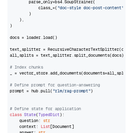
        parse_only=bs4.SoupStrainer(

            class_=(
"doc-style doc-post-content"
)

        )

    ),

)

docs = loader.load()

text_splitter = RecursiveCharacterTextSplitter(chun
all_splits = text_splitter.split_documents(docs)

# Index chunks
_ = vector_store.add_documents(documents=all_splits)
# Define prompt for question-answering
prompt = hub.pull(
"rlm/rag-prompt"
)

# Define state for application
class
State
(
TypedDict
):

    question: 
str
    context: 
List
[Document]

    answer: 
str