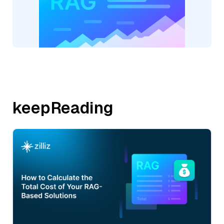
keepReading