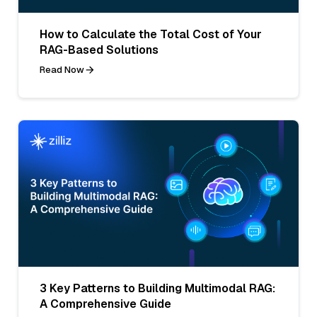
How to Calculate the Total Cost of Your
RAG-Based Solutions
Read Now
3 Key Patterns to Building Multimodal RAG:
A Comprehensive Guide