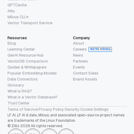
GPTCache
Attu
Milvus CLI
Vector Transport Service
Resources
Company
Blog
About
Learning Center
Careers
WE’RE HIRING
GenAI Resource Hub
News
VectorDB Comparison
Partners
Guides & Whitepapers
Events
Popular Embedding Models
Contact Sales
Data Connectors
Brand Assets
Glossary
What is RAG?
What is a Vector Database?
Trust Center
Terms of Service
·
Privacy Policy
·
Security
·
Cookie Settings
LF AI, LF AI & data, Milvus, and associated open-source project names
are trademarks of the Linux Foundation.
© Zilliz 2026 All rights reserved.