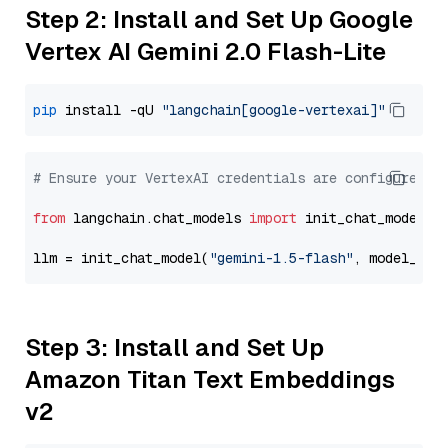
Step 2: Install and Set Up Google
Vertex AI Gemini 2.0 Flash-Lite
pip
 install -qU 
"langchain[google-vertexai]"
# Ensure your VertexAI credentials are configured
from
 langchain.chat_models 
import
 init_chat_model

llm = init_chat_model(
"gemini-1.5-flash"
, model_pro
Step 3: Install and Set Up
Amazon Titan Text Embeddings
v2