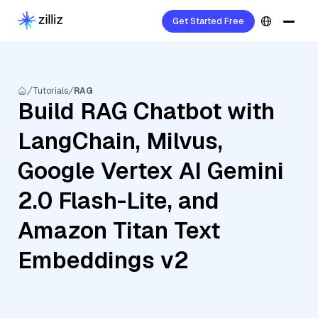
Get Started Free
Tutorials
RAG
Build RAG Chatbot with
LangChain, Milvus,
Google Vertex AI Gemini
2.0 Flash-Lite, and
Amazon Titan Text
Embeddings v2