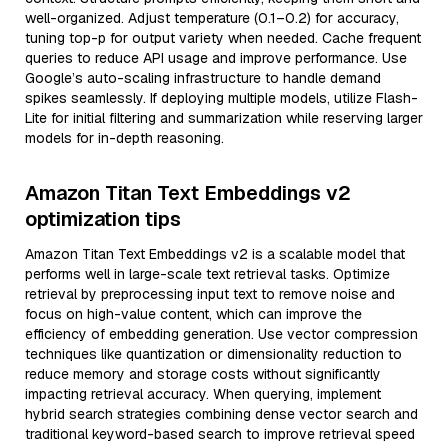
well-organized. Adjust temperature (0.1–0.2) for accuracy,
tuning top-p for output variety when needed. Cache frequent
queries to reduce API usage and improve performance. Use
Google’s auto-scaling infrastructure to handle demand
spikes seamlessly. If deploying multiple models, utilize Flash-
Lite for initial filtering and summarization while reserving larger
models for in-depth reasoning.
Amazon Titan Text Embeddings v2
optimization tips
Amazon Titan Text Embeddings v2 is a scalable model that
performs well in large-scale text retrieval tasks. Optimize
retrieval by preprocessing input text to remove noise and
focus on high-value content, which can improve the
efficiency of embedding generation. Use vector compression
techniques like quantization or dimensionality reduction to
reduce memory and storage costs without significantly
impacting retrieval accuracy. When querying, implement
hybrid search strategies combining dense vector search and
traditional keyword-based search to improve retrieval speed