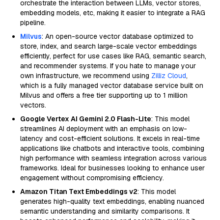
orchestrate the interaction between LLMs, vector stores,
embedding models, etc, making it easier to integrate a RAG
pipeline.
Milvus
: An open-source vector database optimized to
store, index, and search large-scale vector embeddings
efficiently, perfect for use cases like RAG, semantic search,
and recommender systems. If you hate to manage your
own infrastructure, we recommend using
Zilliz Cloud
,
which is a fully managed vector database service built on
Milvus and offers a free tier supporting up to 1 million
vectors.
Google Vertex AI Gemini 2.0 Flash-Lite
: This model
streamlines AI deployment with an emphasis on low-
latency and cost-efficient solutions. It excels in real-time
applications like chatbots and interactive tools, combining
high performance with seamless integration across various
frameworks. Ideal for businesses looking to enhance user
engagement without compromising efficiency.
Amazon Titan Text Embeddings v2
: This model
generates high-quality text embeddings, enabling nuanced
semantic understanding and similarity comparisons. It