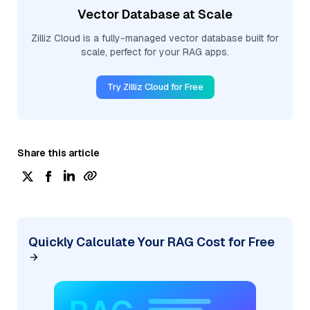
Vector Database at Scale
Zilliz Cloud is a fully-managed vector database built for
scale, perfect for your RAG apps.
Try Zilliz Cloud for Free
Share this article
Quickly Calculate Your RAG Cost for Free