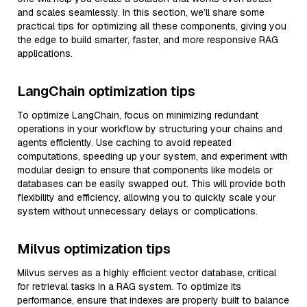
and scales seamlessly. In this section, we’ll share some
practical tips for optimizing all these components, giving you
the edge to build smarter, faster, and more responsive RAG
applications.
LangChain optimization tips
To optimize LangChain, focus on minimizing redundant
operations in your workflow by structuring your chains and
agents efficiently. Use caching to avoid repeated
computations, speeding up your system, and experiment with
modular design to ensure that components like models or
databases can be easily swapped out. This will provide both
flexibility and efficiency, allowing you to quickly scale your
system without unnecessary delays or complications.
Milvus optimization tips
Milvus serves as a highly efficient vector database, critical
for retrieval tasks in a RAG system. To optimize its
performance, ensure that indexes are properly built to balance