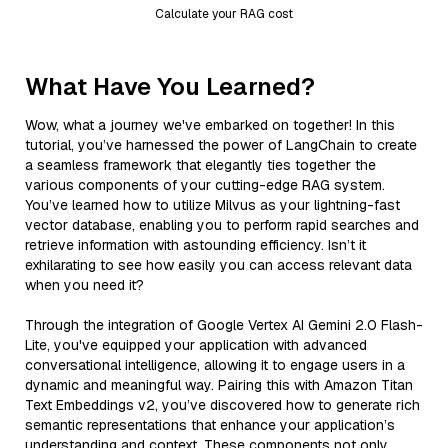
Calculate your RAG cost
What Have You Learned?
Wow, what a journey we've embarked on together! In this
tutorial, you’ve harnessed the power of LangChain to create
a seamless framework that elegantly ties together the
various components of your cutting-edge RAG system.
You’ve learned how to utilize Milvus as your lightning-fast
vector database, enabling you to perform rapid searches and
retrieve information with astounding efficiency. Isn’t it
exhilarating to see how easily you can access relevant data
when you need it?
Through the integration of Google Vertex AI Gemini 2.0 Flash-
Lite, you've equipped your application with advanced
conversational intelligence, allowing it to engage users in a
dynamic and meaningful way. Pairing this with Amazon Titan
Text Embeddings v2, you’ve discovered how to generate rich
semantic representations that enhance your application’s
understanding and context. These components not only