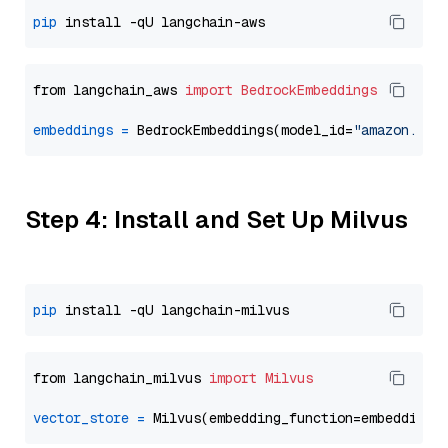
pip
from langchain_aws 
import
BedrockEmbeddings
embeddings
=
 BedrockEmbeddings(model_id=
"amazon.tit
Step 4: Install and Set Up Milvus
pip
from langchain_milvus 
import
Milvus
vector_store
=