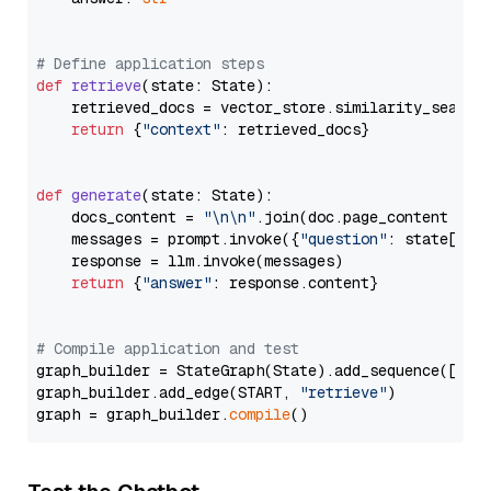
# Define application steps
def
retrieve
(
state: State
):

    retrieved_docs = vector_store.similarity_search
return
 {
"context"
: retrieved_docs}

def
generate
(
state: State
):

    docs_content = 
"\n\n"
.join(doc.page_content 
for
    messages = prompt.invoke({
"question"
: state[
"qu
    response = llm.invoke(messages)

return
 {
"answer"
: response.content}

# Compile application and test
graph_builder = StateGraph(State).add_sequence([retr
graph_builder.add_edge(START, 
"retrieve"
)

graph = graph_builder.
compile