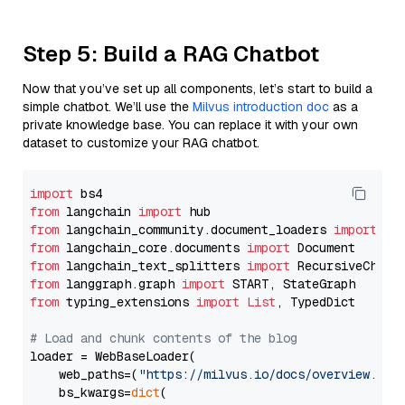
Step 5: Build a RAG Chatbot
Now that you’ve set up all components, let’s start to build a
simple chatbot. We’ll use the
Milvus introduction doc
as a
private knowledge base. You can replace it with your own
dataset to customize your RAG chatbot.
import
from
 langchain 
import
from
 langchain_community.document_loaders 
import
from
 langchain_core.documents 
import
from
 langchain_text_splitters 
import
from
 langgraph.graph 
import
from
 typing_extensions 
import
List
, TypedDict

# Load and chunk contents of the blog
loader = WebBaseLoader(

    web_paths=(
"https://milvus.io/docs/overview.md"
,
    bs_kwargs=
dict
(
