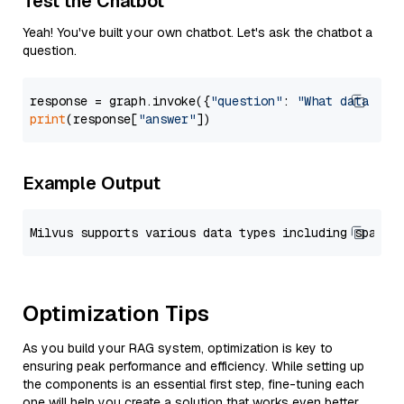
Test the Chatbot
Yeah! You've built your own chatbot. Let's ask the chatbot a
question.
response = graph.invoke({
"question"
: 
"What data typ
print
(response[
"answer"
Example Output
Optimization Tips
As you build your RAG system, optimization is key to
ensuring peak performance and efficiency. While setting up
the components is an essential first step, fine-tuning each
one will help you create a solution that works even better