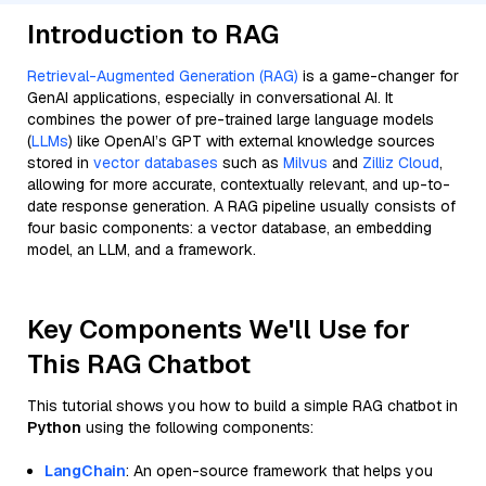
Introduction to RAG
Retrieval-Augmented Generation (RAG)
is a game-changer for
GenAI applications, especially in conversational AI. It
combines the power of pre-trained large language models
(
LLMs
) like OpenAI’s GPT with external knowledge sources
stored in
vector databases
such as
Milvus
and
Zilliz Cloud
,
allowing for more accurate, contextually relevant, and up-to-
date response generation. A RAG pipeline usually consists of
four basic components: a vector database, an embedding
model, an LLM, and a framework.
Key Components We'll Use for
This RAG Chatbot
This tutorial shows you how to build a simple RAG chatbot in
Python
using the following components:
LangChain
: An open-source framework that helps you