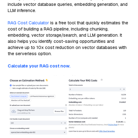
include vector database queries, embedding generation, and
LLM inference.
RAG Cost Calculator
is a free tool that quickly estimates the
cost of building a RAG pipeline, including chunking,
embedding, vector storage/search, and LLM generation. It
also helps you identify cost-saving opportunities and
achieve up to 10x cost reduction on vector databases with
the serverless option.
Calculate your RAG cost now.