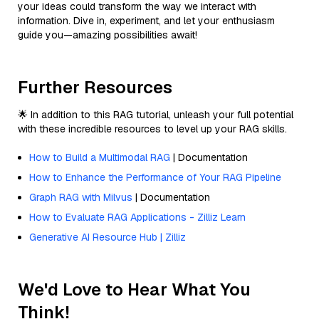
your ideas could transform the way we interact with
information. Dive in, experiment, and let your enthusiasm
guide you—amazing possibilities await!
Further Resources
🌟 In addition to this RAG tutorial, unleash your full potential
with these incredible resources to level up your RAG skills.
How to Build a Multimodal RAG
| Documentation
How to Enhance the Performance of Your RAG Pipeline
Graph RAG with Milvus
| Documentation
How to Evaluate RAG Applications - Zilliz Learn
Generative AI Resource Hub | Zilliz
We'd Love to Hear What You
Think!