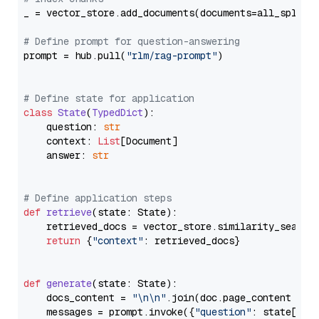
_ = vector_store.add_documents(documents=all_splits)
# Define prompt for question-answering
prompt = hub.pull(
"rlm/rag-prompt"
)

# Define state for application
class
State
(
TypedDict
):

    question: 
str
    context: 
List
[Document]

    answer: 
str
# Define application steps
def
retrieve
(
state: State
):

    retrieved_docs = vector_store.similarity_search
return
 {
"context"
: retrieved_docs}

def
generate
(
state: State
):

    docs_content = 
"\n\n"
.join(doc.page_content 
for
    messages = prompt.invoke({
"question"
: state[
"qu