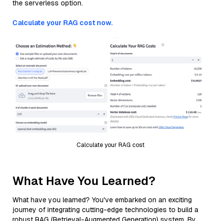
the serverless option.
Calculate your RAG cost now.
Calculate your RAG cost
What Have You Learned?
What have you learned? You've embarked on an exciting
journey of integrating cutting-edge technologies to build a
robust RAG (Retrieval-Augmented Generation) system. By