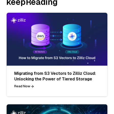
keepReading
Migrating from S3 Vectors to Zilliz Cloud:
Unlocking the Power of Tiered Storage
Read Now