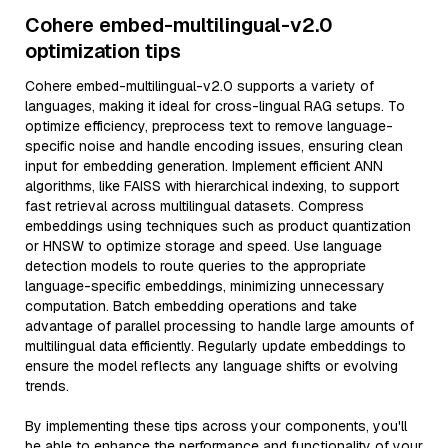
Cohere embed-multilingual-v2.0
optimization tips
Cohere embed-multilingual-v2.0 supports a variety of
languages, making it ideal for cross-lingual RAG setups. To
optimize efficiency, preprocess text to remove language-
specific noise and handle encoding issues, ensuring clean
input for embedding generation. Implement efficient ANN
algorithms, like FAISS with hierarchical indexing, to support
fast retrieval across multilingual datasets. Compress
embeddings using techniques such as product quantization
or HNSW to optimize storage and speed. Use language
detection models to route queries to the appropriate
language-specific embeddings, minimizing unnecessary
computation. Batch embedding operations and take
advantage of parallel processing to handle large amounts of
multilingual data efficiently. Regularly update embeddings to
ensure the model reflects any language shifts or evolving
trends.
By implementing these tips across your components, you'll
be able to enhance the performance and functionality of your