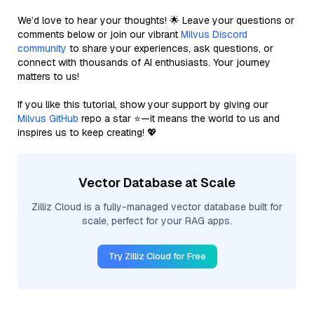
We’d love to hear your thoughts! 🌟 Leave your questions or
comments below or join our vibrant
Milvus Discord
community
to share your experiences, ask questions, or
connect with thousands of AI enthusiasts. Your journey
matters to us!
If you like this tutorial, show your support by giving our
Milvus GitHub
repo a star ⭐—it means the world to us and
inspires us to keep creating! 💖
Vector Database at Scale
Zilliz Cloud is a fully-managed vector database built for
scale, perfect for your RAG apps.
Try Zilliz Cloud for Free