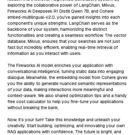
exploring the collaborative power of LangChain, Milvus,
Fireworks AI Deepseek R1 Distill Qwen 7B, and Cohere
embed-multilingual-v2.0, you've gained insights into each
component's unique strengths. LangChain serves as the
backbone of your system, harmonizing the distinct
functionalities and creating a seamless workflow. The vector
database, Milvus, ensures that your searches are not just
fast but incredibly efficient, enabling real-time retrieval of
information as you interact with users.
The Fireworks AI model enriches your application with
conversational intelligence, turning static data into engaging
dialogue. Meanwhile, the embedding model from Cohere gives
you the ability to generate nuanced semantic representations
of your data, making interactions more meaningful and
context-aware. We also shared optimization tips and a handy
free cost calculator to help you fine-tune your applications
without breaking the bank.
Now, it’s your turn! Take this knowledge and unleash your
creativity. Start building, optimizing, and innovating your own
RAG applications with confidence. The future is bright, and