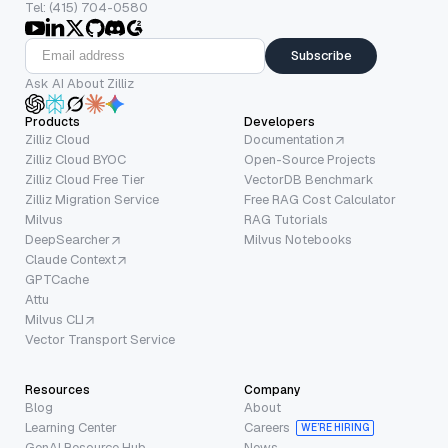
Tel: (415) 704-0580
Subscribe
Ask AI About Zilliz
Products
Developers
Zilliz Cloud
Documentation
Zilliz Cloud BYOC
Open-Source Projects
Zilliz Cloud Free Tier
VectorDB Benchmark
Zilliz Migration Service
Free RAG Cost Calculator
Milvus
RAG Tutorials
DeepSearcher
Milvus Notebooks
Claude Context
GPTCache
Attu
Milvus CLI
Vector Transport Service
Resources
Company
Blog
About
Learning Center
Careers
WE’RE HIRING
GenAI Resource Hub
News