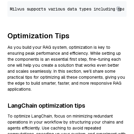
Optimization Tips
As you build your RAG system, optimization is key to
ensuring peak performance and efficiency. While setting up
the components is an essential first step, fine-tuning each
one will help you create a solution that works even better
and scales seamlessly. In this section, we’ll share some
practical tips for optimizing all these components, giving you
the edge to build smarter, faster, and more responsive RAG
applications.
LangChain optimization tips
To optimize LangChain, focus on minimizing redundant
operations in your workflow by structuring your chains and
agents efficiently. Use caching to avoid repeated