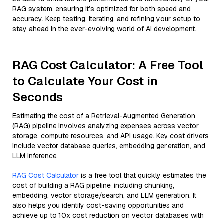
RAG system, ensuring it’s optimized for both speed and
accuracy. Keep testing, iterating, and refining your setup to
stay ahead in the ever-evolving world of AI development.
RAG Cost Calculator: A Free Tool
to Calculate Your Cost in
Seconds
Estimating the cost of a Retrieval-Augmented Generation
(RAG) pipeline involves analyzing expenses across vector
storage, compute resources, and API usage. Key cost drivers
include vector database queries, embedding generation, and
LLM inference.
RAG Cost Calculator
is a free tool that quickly estimates the
cost of building a RAG pipeline, including chunking,
embedding, vector storage/search, and LLM generation. It
also helps you identify cost-saving opportunities and
achieve up to 10x cost reduction on vector databases with