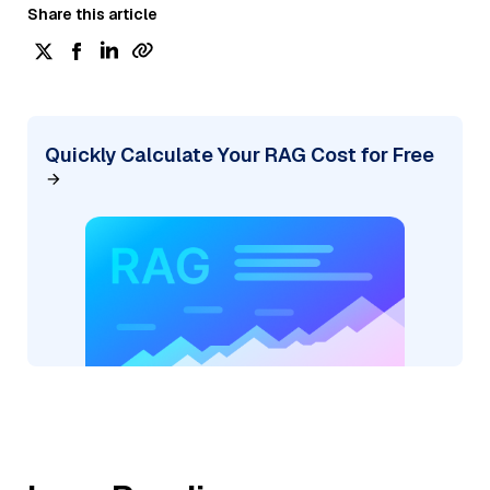
Share this article
Quickly Calculate Your RAG Cost for Free