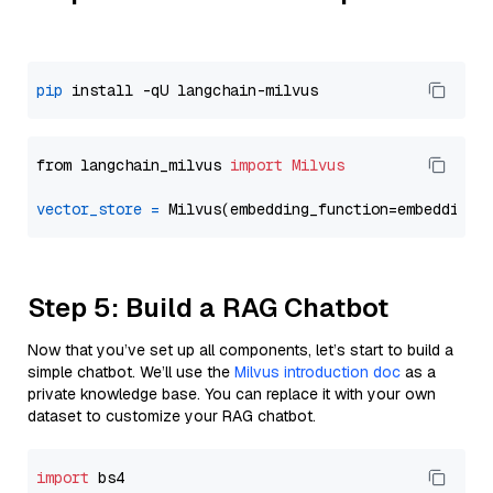
pip
from langchain_milvus 
import
Milvus
vector_store
=
Step 5: Build a RAG Chatbot
Now that you’ve set up all components, let’s start to build a
simple chatbot. We’ll use the
Milvus introduction doc
as a
private knowledge base. You can replace it with your own
dataset to customize your RAG chatbot.
import