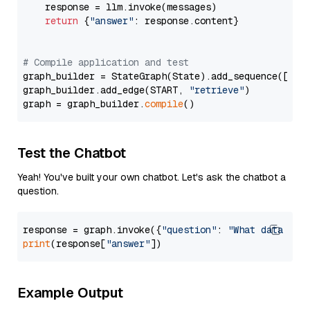
    response = llm.invoke(messages)

return
 {
"answer"
: response.content}

# Compile application and test
graph_builder = StateGraph(State).add_sequence([retr
graph_builder.add_edge(START, 
"retrieve"
)

graph = graph_builder.
compile
Test the Chatbot
Yeah! You've built your own chatbot. Let's ask the chatbot a
question.
response = graph.invoke({
"question"
: 
"What data typ
print
(response[
"answer"
Example Output