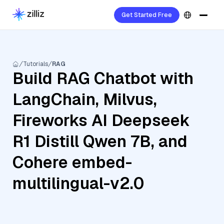
Get Started Free
Tutorials
RAG
Build RAG Chatbot with
LangChain, Milvus,
Fireworks AI Deepseek
R1 Distill Qwen 7B, and
Cohere embed-
multilingual-v2.0