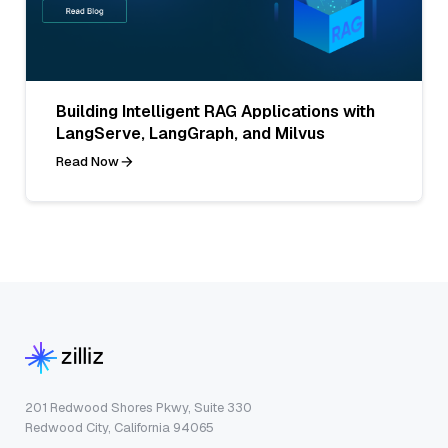
Building Intelligent RAG Applications with
LangServe, LangGraph, and Milvus
Read Now
201 Redwood Shores Pkwy, Suite 330
Redwood City, California 94065