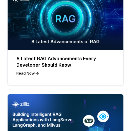
8 Latest RAG Advancements Every
Developer Should Know
Read Now