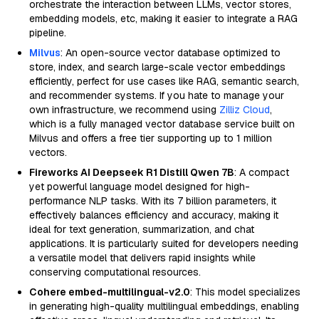
orchestrate the interaction between LLMs, vector stores,
embedding models, etc, making it easier to integrate a RAG
pipeline.
Milvus
: An open-source vector database optimized to
store, index, and search large-scale vector embeddings
efficiently, perfect for use cases like RAG, semantic search,
and recommender systems. If you hate to manage your
own infrastructure, we recommend using
Zilliz Cloud
,
which is a fully managed vector database service built on
Milvus and offers a free tier supporting up to 1 million
vectors.
Fireworks AI Deepseek R1 Distill Qwen 7B
: A compact
yet powerful language model designed for high-
performance NLP tasks. With its 7 billion parameters, it
effectively balances efficiency and accuracy, making it
ideal for text generation, summarization, and chat
applications. It is particularly suited for developers needing
a versatile model that delivers rapid insights while
conserving computational resources.
Cohere embed-multilingual-v2.0
: This model specializes
in generating high-quality multilingual embeddings, enabling