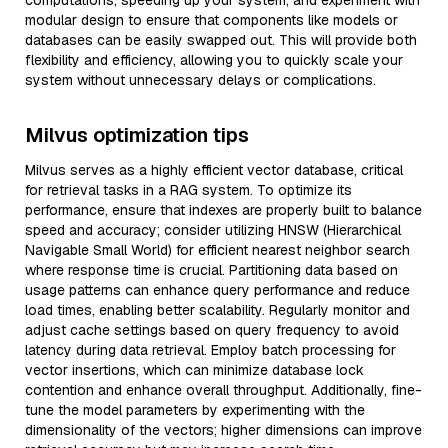
computations, speeding up your system, and experiment with
modular design to ensure that components like models or
databases can be easily swapped out. This will provide both
flexibility and efficiency, allowing you to quickly scale your
system without unnecessary delays or complications.
Milvus optimization tips
Milvus serves as a highly efficient vector database, critical
for retrieval tasks in a RAG system. To optimize its
performance, ensure that indexes are properly built to balance
speed and accuracy; consider utilizing HNSW (Hierarchical
Navigable Small World) for efficient nearest neighbor search
where response time is crucial. Partitioning data based on
usage patterns can enhance query performance and reduce
load times, enabling better scalability. Regularly monitor and
adjust cache settings based on query frequency to avoid
latency during data retrieval. Employ batch processing for
vector insertions, which can minimize database lock
contention and enhance overall throughput. Additionally, fine-
tune the model parameters by experimenting with the
dimensionality of the vectors; higher dimensions can improve