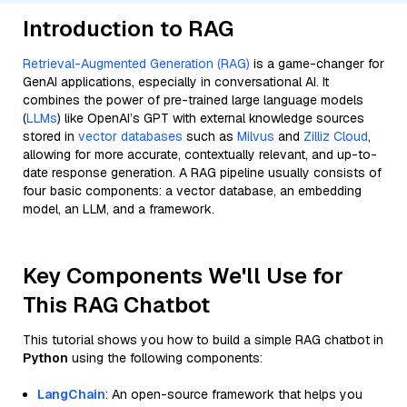
Introduction to RAG
Retrieval-Augmented Generation (RAG)
is a game-changer for
GenAI applications, especially in conversational AI. It
combines the power of pre-trained large language models
(
LLMs
) like OpenAI’s GPT with external knowledge sources
stored in
vector databases
such as
Milvus
and
Zilliz Cloud
,
allowing for more accurate, contextually relevant, and up-to-
date response generation. A RAG pipeline usually consists of
four basic components: a vector database, an embedding
model, an LLM, and a framework.
Key Components We'll Use for
This RAG Chatbot
This tutorial shows you how to build a simple RAG chatbot in
Python
using the following components:
LangChain
: An open-source framework that helps you