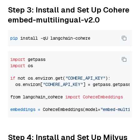
Step 3: Install and Set Up Cohere
embed-multilingual-v2.0
pip
import
import
 os

if
 not os.environ.get(
"COHERE_API_KEY"
):

  os.environ[
"COHERE_API_KEY"
] = getpass.getpass(
"E
from langchain_cohere 
import
CohereEmbeddings
embeddings
=
 CohereEmbeddings(model=
"embed-multilin
Step 4: Install and Set Up Milvus