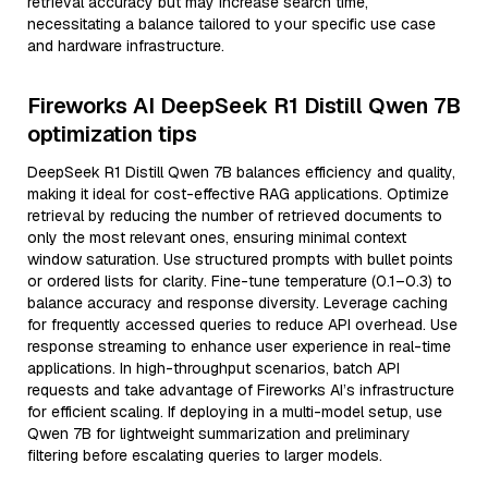
retrieval accuracy but may increase search time,
necessitating a balance tailored to your specific use case
and hardware infrastructure.
Fireworks AI DeepSeek R1 Distill Qwen 7B
optimization tips
DeepSeek R1 Distill Qwen 7B balances efficiency and quality,
making it ideal for cost-effective RAG applications. Optimize
retrieval by reducing the number of retrieved documents to
only the most relevant ones, ensuring minimal context
window saturation. Use structured prompts with bullet points
or ordered lists for clarity. Fine-tune temperature (0.1–0.3) to
balance accuracy and response diversity. Leverage caching
for frequently accessed queries to reduce API overhead. Use
response streaming to enhance user experience in real-time
applications. In high-throughput scenarios, batch API
requests and take advantage of Fireworks AI’s infrastructure
for efficient scaling. If deploying in a multi-model setup, use
Qwen 7B for lightweight summarization and preliminary
filtering before escalating queries to larger models.