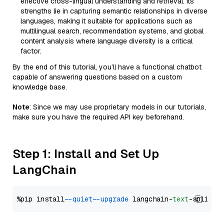
effective cross-lingual understanding and retrieval. Its
strengths lie in capturing semantic relationships in diverse
languages, making it suitable for applications such as
multilingual search, recommendation systems, and global
content analysis where language diversity is a critical
factor.
By the end of this tutorial, you’ll have a functional chatbot
capable of answering questions based on a custom
knowledge base.
Note
: Since we may use proprietary models in our tutorials,
make sure you have the required API key beforehand.
Step 1: Install and Set Up
LangChain
%pip install 
--quiet
--upgrade
 langchain-
text