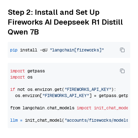
Step 2: Install and Set Up
Fireworks AI Deepseek R1 Distill
Qwen 7B
pip
 install -qU 
"langchain[fireworks]"
import
import
 os

if
 not os.environ.get(
"FIREWORKS_API_KEY"
):

  os.environ[
"FIREWORKS_API_KEY"
] = getpass.getpass
from langchain.chat_models 
import
init_chat_model
llm
=
 init_chat_model(
"accounts/fireworks/models/de