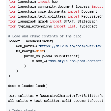
from
 langchain 
import
from
 langchain_community.document_loaders 
import
from
 langchain_core.documents 
import
from
 langchain_text_splitters 
import
from
 langgraph.graph 
import
from
 typing_extensions 
import
List
, TypedDict

# Load and chunk contents of the blog
loader = WebBaseLoader(

    web_paths=(
"https://milvus.io/docs/overview.md"
,
    bs_kwargs=
dict
(

        parse_only=bs4.SoupStrainer(

            class_=(
"doc-style doc-post-content"
)

        )

    ),

)

docs = loader.load()

text_splitter = RecursiveCharacterTextSplitter(chun
all_splits = text_splitter.split_documents(docs)

# Index chunks