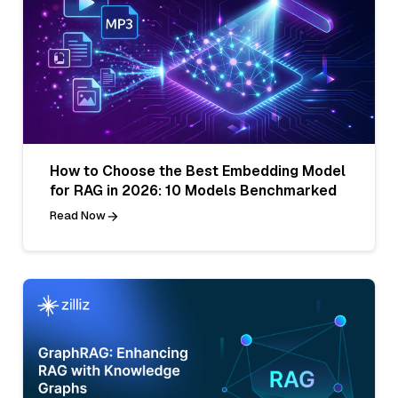
How to Choose the Best Embedding Model
for RAG in 2026: 10 Models Benchmarked
Read Now