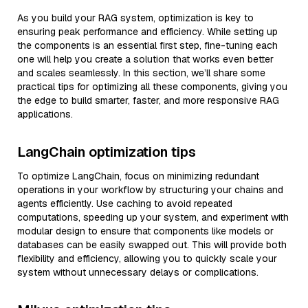
As you build your RAG system, optimization is key to
ensuring peak performance and efficiency. While setting up
the components is an essential first step, fine-tuning each
one will help you create a solution that works even better
and scales seamlessly. In this section, we’ll share some
practical tips for optimizing all these components, giving you
the edge to build smarter, faster, and more responsive RAG
applications.
LangChain optimization tips
To optimize LangChain, focus on minimizing redundant
operations in your workflow by structuring your chains and
agents efficiently. Use caching to avoid repeated
computations, speeding up your system, and experiment with
modular design to ensure that components like models or
databases can be easily swapped out. This will provide both
flexibility and efficiency, allowing you to quickly scale your
system without unnecessary delays or complications.