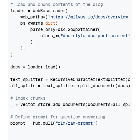
# Load and chunk contents of the blog
loader = WebBaseLoader(

    web_paths=(
"https://milvus.io/docs/overview.md"
,
    bs_kwargs=
dict
(

        parse_only=bs4.SoupStrainer(

            class_=(
"doc-style doc-post-content"
)

        )

    ),

)

docs = loader.load()

text_splitter = RecursiveCharacterTextSplitter(chun
all_splits = text_splitter.split_documents(docs)

# Index chunks
_ = vector_store.add_documents(documents=all_splits)
# Define prompt for question-answering
prompt = hub.pull(
"rlm/rag-prompt"
)
