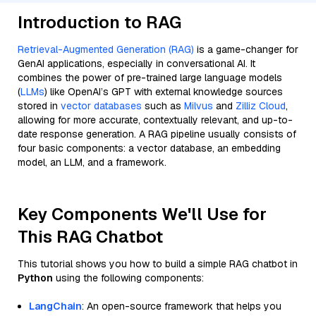
Introduction to RAG
Retrieval-Augmented Generation (RAG)
is a game-changer for
GenAI applications, especially in conversational AI. It
combines the power of pre-trained large language models
(
LLMs
) like OpenAI’s GPT with external knowledge sources
stored in
vector databases
such as
Milvus
and
Zilliz Cloud
,
allowing for more accurate, contextually relevant, and up-to-
date response generation. A RAG pipeline usually consists of
four basic components: a vector database, an embedding
model, an LLM, and a framework.
Key Components We'll Use for
This RAG Chatbot
This tutorial shows you how to build a simple RAG chatbot in
Python
using the following components:
LangChain
: An open-source framework that helps you