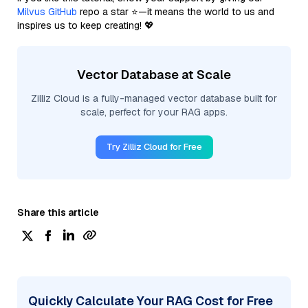
Milvus GitHub
repo a star ⭐—it means the world to us and
inspires us to keep creating! 💖
Vector Database at Scale
Zilliz Cloud is a fully-managed vector database built for
scale, perfect for your RAG apps.
Try Zilliz Cloud for Free
Share this article
Quickly Calculate Your RAG Cost for Free