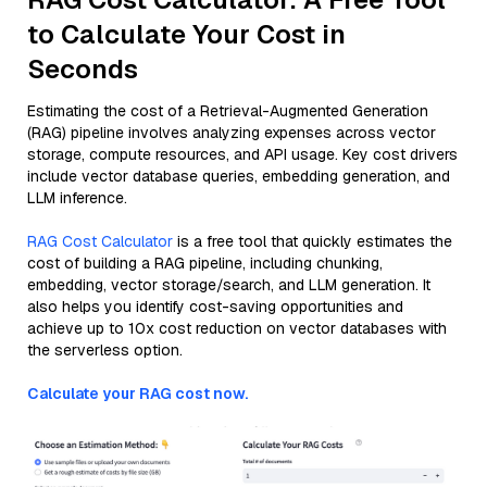
to Calculate Your Cost in
Seconds
Estimating the cost of a Retrieval-Augmented Generation
(RAG) pipeline involves analyzing expenses across vector
storage, compute resources, and API usage. Key cost drivers
include vector database queries, embedding generation, and
LLM inference.
RAG Cost Calculator
is a free tool that quickly estimates the
cost of building a RAG pipeline, including chunking,
embedding, vector storage/search, and LLM generation. It
also helps you identify cost-saving opportunities and
achieve up to 10x cost reduction on vector databases with
the serverless option.
Calculate your RAG cost now.