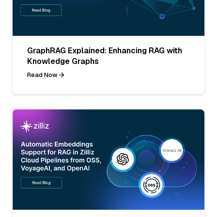
GraphRAG Explained: Enhancing RAG with
Knowledge Graphs
Read Now