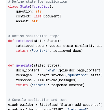
# Define state for application
class
State
(
TypedDict
):

    question: 
str
    context: 
List
[Document]

    answer: 
str
# Define application steps
def
retrieve
(
state: State
):

    retrieved_docs = vector_store.similarity_search
return
 {
"context"
: retrieved_docs}

def
generate
(
state: State
):

    docs_content = 
"\n\n"
.join(doc.page_content 
for
    messages = prompt.invoke({
"question"
: state[
"qu
    response = llm.invoke(messages)

return
 {
"answer"
: response.content}

# Compile application and test
graph_builder = StateGraph(State).add_sequence([retr
graph_builder.add_edge(START, 
"retrieve"
)
