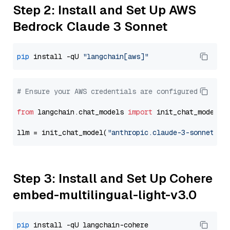
Step 2: Install and Set Up AWS
Bedrock Claude 3 Sonnet
pip
 install -qU 
"langchain[aws]"
# Ensure your AWS credentials are configured
from
 langchain.chat_models 
import
 init_chat_model

llm = init_chat_model(
"anthropic.claude-3-sonnet-20
Step 3: Install and Set Up Cohere
embed-multilingual-light-v3.0
pip