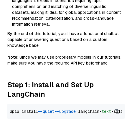
languages. It excels in scenarios requiring rapid
comprehension and matching of diverse linguistic
datasets, making it ideal for global applications in content
recommendation, categorization, and cross-language
information retrieval.
By the end of this tutorial, you’ll have a functional chatbot
capable of answering questions based on a custom
knowledge base.
Note
: Since we may use proprietary models in our tutorials,
make sure you have the required API key beforehand.
Step 1: Install and Set Up
LangChain
%pip install 
--quiet
--upgrade
 langchain-
text