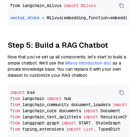
from langchain_milvus 
import
Milvus
vector_store
=
Step 5: Build a RAG Chatbot
Now that you’ve set up all components, let’s start to build a
simple chatbot. We’ll use the
Milvus introduction doc
as a
private knowledge base. You can replace it with your own
dataset to customize your RAG chatbot.
import
from
 langchain 
import
from
 langchain_community.document_loaders 
import
from
 langchain_core.documents 
import
from
 langchain_text_splitters 
import
from
 langgraph.graph 
import
from
 typing_extensions 
import
List
, TypedDict
