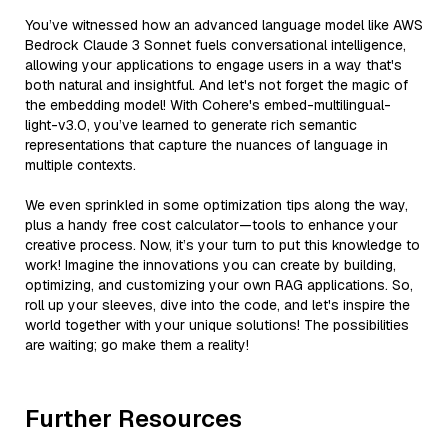
You’ve witnessed how an advanced language model like AWS
Bedrock Claude 3 Sonnet fuels conversational intelligence,
allowing your applications to engage users in a way that's
both natural and insightful. And let's not forget the magic of
the embedding model! With Cohere's embed-multilingual-
light-v3.0, you’ve learned to generate rich semantic
representations that capture the nuances of language in
multiple contexts.
We even sprinkled in some optimization tips along the way,
plus a handy free cost calculator—tools to enhance your
creative process. Now, it’s your turn to put this knowledge to
work! Imagine the innovations you can create by building,
optimizing, and customizing your own RAG applications. So,
roll up your sleeves, dive into the code, and let's inspire the
world together with your unique solutions! The possibilities
are waiting; go make them a reality!
Further Resources