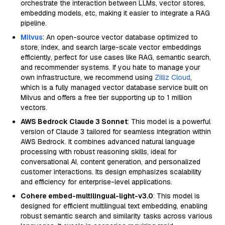
orchestrate the interaction between LLMs, vector stores,
embedding models, etc, making it easier to integrate a RAG
pipeline.
Milvus
: An open-source vector database optimized to
store, index, and search large-scale vector embeddings
efficiently, perfect for use cases like RAG, semantic search,
and recommender systems. If you hate to manage your
own infrastructure, we recommend using
Zilliz Cloud
,
which is a fully managed vector database service built on
Milvus and offers a free tier supporting up to 1 million
vectors.
AWS Bedrock Claude 3 Sonnet
: This model is a powerful
version of Claude 3 tailored for seamless integration within
AWS Bedrock. It combines advanced natural language
processing with robust reasoning skills, ideal for
conversational AI, content generation, and personalized
customer interactions. Its design emphasizes scalability
and efficiency for enterprise-level applications.
Cohere embed-multilingual-light-v3.0
: This model is
designed for efficient multilingual text embedding, enabling
robust semantic search and similarity tasks across various