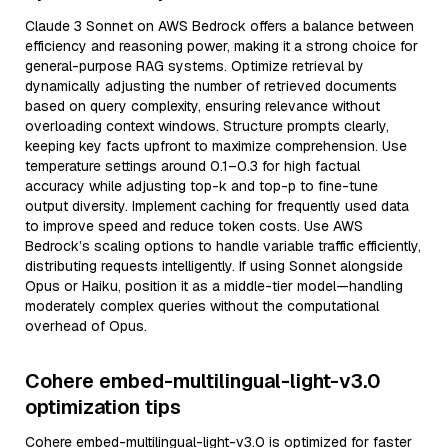
Claude 3 Sonnet on AWS Bedrock offers a balance between
efficiency and reasoning power, making it a strong choice for
general-purpose RAG systems. Optimize retrieval by
dynamically adjusting the number of retrieved documents
based on query complexity, ensuring relevance without
overloading context windows. Structure prompts clearly,
keeping key facts upfront to maximize comprehension. Use
temperature settings around 0.1–0.3 for high factual
accuracy while adjusting top-k and top-p to fine-tune
output diversity. Implement caching for frequently used data
to improve speed and reduce token costs. Use AWS
Bedrock’s scaling options to handle variable traffic efficiently,
distributing requests intelligently. If using Sonnet alongside
Opus or Haiku, position it as a middle-tier model—handling
moderately complex queries without the computational
overhead of Opus.
Cohere embed-multilingual-light-v3.0
optimization tips
Cohere embed-multilingual-light-v3.0 is optimized for faster