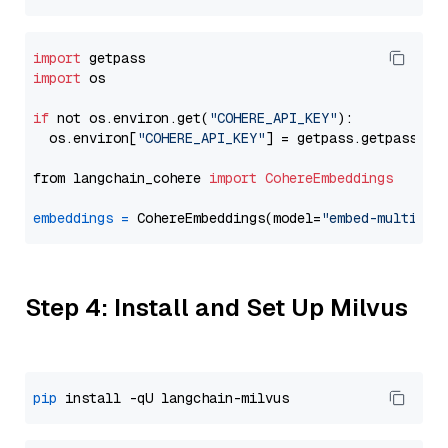
import
import
 os

if
 not os.environ.get(
"COHERE_API_KEY"
):

  os.environ[
"COHERE_API_KEY"
] = getpass.getpass(
"E
from langchain_cohere 
import
CohereEmbeddings
embeddings
=
 CohereEmbeddings(model=
"embed-multilin
Step 4: Install and Set Up Milvus
pip