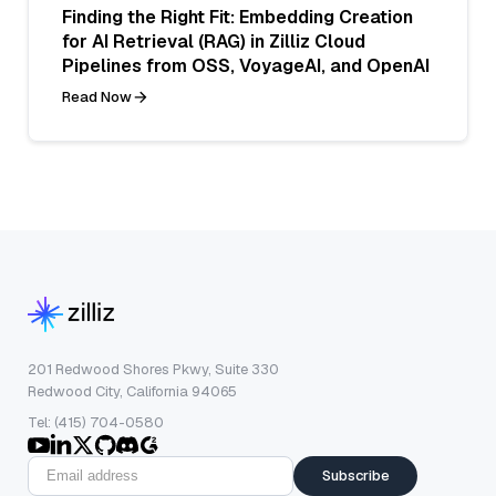
Finding the Right Fit: Embedding Creation
for AI Retrieval (RAG) in Zilliz Cloud
Pipelines from OSS, VoyageAI, and OpenAI
Read Now
201 Redwood Shores Pkwy, Suite 330
Redwood City, California 94065
Tel: (415) 704-0580
Subscribe