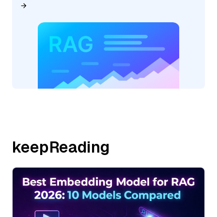
keepReading