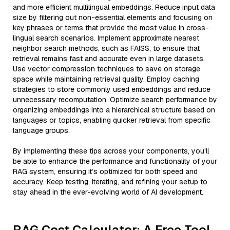
and more efficient multilingual embeddings. Reduce input data
size by filtering out non-essential elements and focusing on
key phrases or terms that provide the most value in cross-
lingual search scenarios. Implement approximate nearest
neighbor search methods, such as FAISS, to ensure that
retrieval remains fast and accurate even in large datasets.
Use vector compression techniques to save on storage
space while maintaining retrieval quality. Employ caching
strategies to store commonly used embeddings and reduce
unnecessary recomputation. Optimize search performance by
organizing embeddings into a hierarchical structure based on
languages or topics, enabling quicker retrieval from specific
language groups.
By implementing these tips across your components, you'll
be able to enhance the performance and functionality of your
RAG system, ensuring it’s optimized for both speed and
accuracy. Keep testing, iterating, and refining your setup to
stay ahead in the ever-evolving world of AI development.
RAG Cost Calculator: A Free Tool