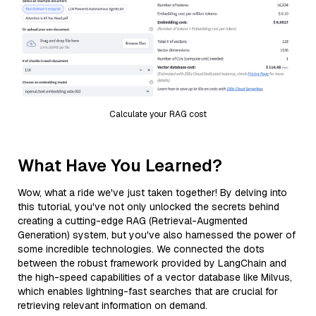
Calculate your RAG cost
What Have You Learned?
Wow, what a ride we've just taken together! By delving into
this tutorial, you've not only unlocked the secrets behind
creating a cutting-edge RAG (Retrieval-Augmented
Generation) system, but you've also harnessed the power of
some incredible technologies. We connected the dots
between the robust framework provided by LangChain and
the high-speed capabilities of a vector database like Milvus,
which enables lightning-fast searches that are crucial for
retrieving relevant information on demand.