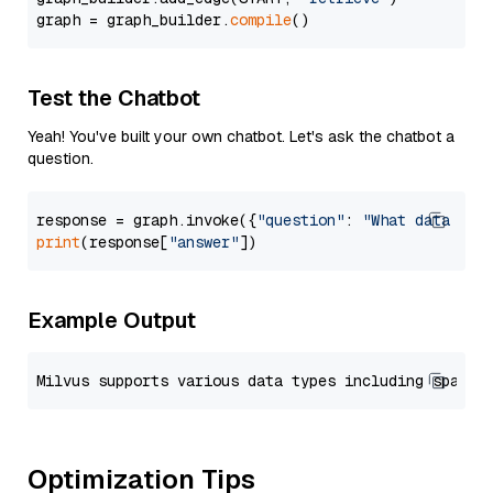
graph = graph_builder.
compile
Test the Chatbot
Yeah! You've built your own chatbot. Let's ask the chatbot a
question.
response = graph.invoke({
"question"
: 
"What data typ
print
(response[
"answer"
Example Output
Optimization Tips