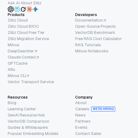
Ask AI About Zilliz
Products
Developers
Zilliz Cloud
Documentation
Zilliz Cloud BYOC
Open-Source Projects
Zilliz Cloud Free Tier
VectorDB Benchmark
Zilliz Migration Service
Free RAG Cost Calculator
Milvus
RAG Tutorials
DeepSearcher
Milvus Notebooks
Claude Context
GPTCache
Attu
Milvus CLI
Vector Transport Service
Resources
Company
Blog
About
Learning Center
Careers
WE’RE HIRING
GenAI Resource Hub
News
VectorDB Comparison
Partners
Guides & Whitepapers
Events
Popular Embedding Models
Contact Sales