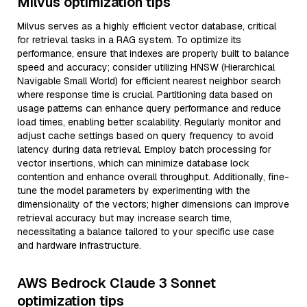
Milvus optimization tips
Milvus serves as a highly efficient vector database, critical
for retrieval tasks in a RAG system. To optimize its
performance, ensure that indexes are properly built to balance
speed and accuracy; consider utilizing HNSW (Hierarchical
Navigable Small World) for efficient nearest neighbor search
where response time is crucial. Partitioning data based on
usage patterns can enhance query performance and reduce
load times, enabling better scalability. Regularly monitor and
adjust cache settings based on query frequency to avoid
latency during data retrieval. Employ batch processing for
vector insertions, which can minimize database lock
contention and enhance overall throughput. Additionally, fine-
tune the model parameters by experimenting with the
dimensionality of the vectors; higher dimensions can improve
retrieval accuracy but may increase search time,
necessitating a balance tailored to your specific use case
and hardware infrastructure.
AWS Bedrock Claude 3 Sonnet
optimization tips