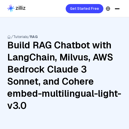
Get Started Free
Tutorials
RAG
Build RAG Chatbot with
LangChain, Milvus, AWS
Bedrock Claude 3
Sonnet, and Cohere
embed-multilingual-light-
v3.0