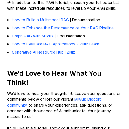
🌟 In addition to this RAG tutorial, unleash your full potential
with these incredible resources to level up your RAG skills.
How to Build a Multimodal RAG
| Documentation
How to Enhance the Performance of Your RAG Pipeline
Graph RAG with Milvus
| Documentation
How to Evaluate RAG Applications - Zilliz Learn
Generative AI Resource Hub | Zilliz
We'd Love to Hear What You
Think!
We’d love to hear your thoughts! 🌟 Leave your questions or
comments below or join our vibrant
Milvus Discord
community
to share your experiences, ask questions, or
connect with thousands of AI enthusiasts. Your journey
matters to us!
If you like this tutorial, show your support by giving our