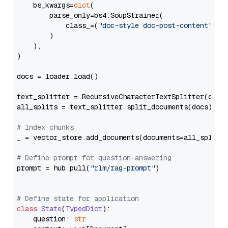
    bs_kwargs=
dict
(

        parse_only=bs4.SoupStrainer(

            class_=(
"doc-style doc-post-content"
)

        )

    ),

)

docs = loader.load()

text_splitter = RecursiveCharacterTextSplitter(chun
all_splits = text_splitter.split_documents(docs)

# Index chunks
_ = vector_store.add_documents(documents=all_splits)
# Define prompt for question-answering
prompt = hub.pull(
"rlm/rag-prompt"
)

# Define state for application
class
State
(
TypedDict
):

    question: 
str