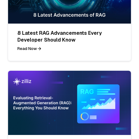
8 Latest RAG Advancements Every
Developer Should Know
Read Now