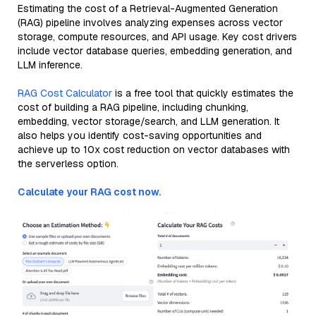
Estimating the cost of a Retrieval-Augmented Generation
(RAG) pipeline involves analyzing expenses across vector
storage, compute resources, and API usage. Key cost drivers
include vector database queries, embedding generation, and
LLM inference.
RAG Cost Calculator
is a free tool that quickly estimates the
cost of building a RAG pipeline, including chunking,
embedding, vector storage/search, and LLM generation. It
also helps you identify cost-saving opportunities and
achieve up to 10x cost reduction on vector databases with
the serverless option.
Calculate your RAG cost now.