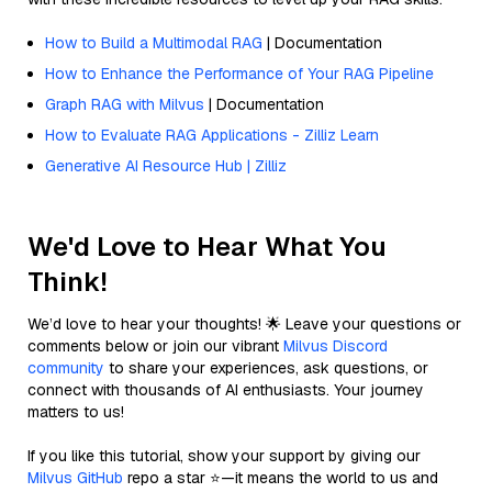
How to Build a Multimodal RAG
| Documentation
How to Enhance the Performance of Your RAG Pipeline
Graph RAG with Milvus
| Documentation
How to Evaluate RAG Applications - Zilliz Learn
Generative AI Resource Hub | Zilliz
We'd Love to Hear What You
Think!
We’d love to hear your thoughts! 🌟 Leave your questions or
comments below or join our vibrant
Milvus Discord
community
to share your experiences, ask questions, or
connect with thousands of AI enthusiasts. Your journey
matters to us!
If you like this tutorial, show your support by giving our
Milvus GitHub
repo a star ⭐—it means the world to us and