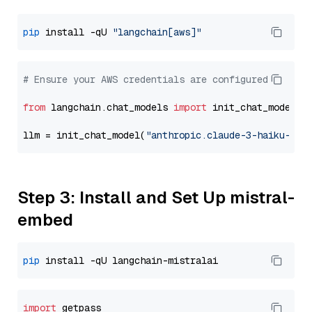
pip
 install -qU 
"langchain[aws]"
# Ensure your AWS credentials are configured
from
 langchain.chat_models 
import
 init_chat_model

llm = init_chat_model(
"anthropic.claude-3-haiku-202
Step 3: Install and Set Up mistral-
embed
pip
import