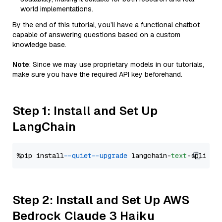
world implementations.
By the end of this tutorial, you’ll have a functional chatbot
capable of answering questions based on a custom
knowledge base.
Note
: Since we may use proprietary models in our tutorials,
make sure you have the required API key beforehand.
Step 1: Install and Set Up
LangChain
%pip install 
--quiet
--upgrade
 langchain-
text
Step 2: Install and Set Up AWS
Bedrock Claude 3 Haiku