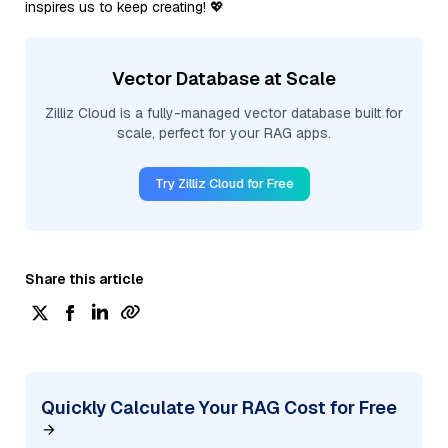
inspires us to keep creating! 💖
Vector Database at Scale
Zilliz Cloud is a fully-managed vector database built for
scale, perfect for your RAG apps.
Try Zilliz Cloud for Free
Share this article
Quickly Calculate Your RAG Cost for Free