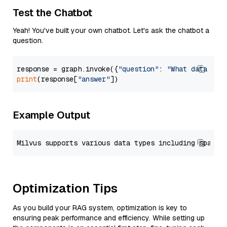
Test the Chatbot
Yeah! You've built your own chatbot. Let's ask the chatbot a
question.
response = graph.invoke({
"question"
: 
"What data typ
print
(response[
"answer"
Example Output
Optimization Tips
As you build your RAG system, optimization is key to
ensuring peak performance and efficiency. While setting up