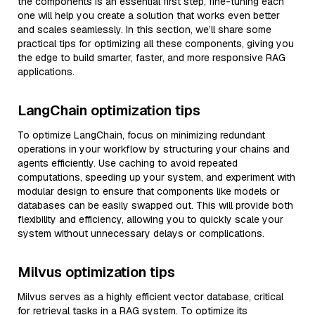
the components is an essential first step, fine-tuning each
one will help you create a solution that works even better
and scales seamlessly. In this section, we’ll share some
practical tips for optimizing all these components, giving you
the edge to build smarter, faster, and more responsive RAG
applications.
LangChain optimization tips
To optimize LangChain, focus on minimizing redundant
operations in your workflow by structuring your chains and
agents efficiently. Use caching to avoid repeated
computations, speeding up your system, and experiment with
modular design to ensure that components like models or
databases can be easily swapped out. This will provide both
flexibility and efficiency, allowing you to quickly scale your
system without unnecessary delays or complications.
Milvus optimization tips
Milvus serves as a highly efficient vector database, critical
for retrieval tasks in a RAG system. To optimize its