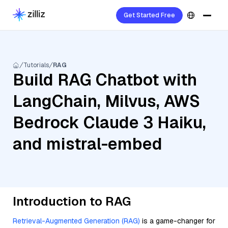
Get Started Free
Tutorials
RAG
Build RAG Chatbot with
LangChain, Milvus, AWS
Bedrock Claude 3 Haiku,
and mistral-embed
Introduction to RAG
Retrieval-Augmented Generation (RAG)
is a game-changer for