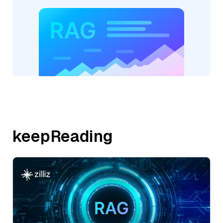
keepReading