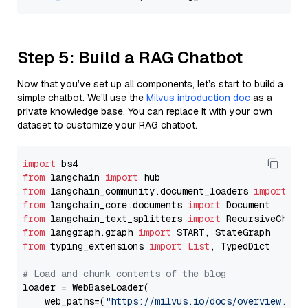
Step 5: Build a RAG Chatbot
Now that you’ve set up all components, let’s start to build a
simple chatbot. We’ll use the
Milvus introduction doc
as a
private knowledge base. You can replace it with your own
dataset to customize your RAG chatbot.
import
from
 langchain 
import
from
 langchain_community.document_loaders 
import
from
 langchain_core.documents 
import
from
 langchain_text_splitters 
import
from
 langgraph.graph 
import
from
 typing_extensions 
import
List
, TypedDict

# Load and chunk contents of the blog
loader = WebBaseLoader(

    web_paths=(
"https://milvus.io/docs/overview.md"
,