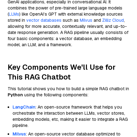
GenAI applications, especially in conversational AI. It
combines the power of pre-trained large language models
(
LLMs
) like OpenAI’s GPT with external knowledge sources
stored in
vector databases
such as
Milvus
and
Zilliz Cloud
,
allowing for more accurate, contextually relevant, and up-to-
date response generation. A RAG pipeline usually consists of
four basic components: a vector database, an embedding
model, an LLM, and a framework.
Key Components We'll Use for
This RAG Chatbot
This tutorial shows you how to build a simple RAG chatbot in
Python
using the following components:
LangChain
: An open-source framework that helps you
orchestrate the interaction between LLMs, vector stores,
embedding models, etc, making it easier to integrate a RAG
pipeline.
Milvus
: An open-source vector database optimized to