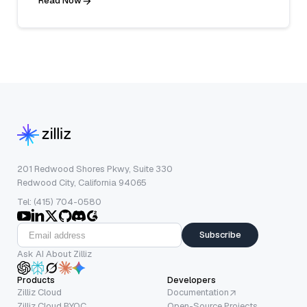
Read Now
201 Redwood Shores Pkwy, Suite 330
Redwood City, California 94065
Tel: (415) 704-0580
Subscribe
Ask AI About Zilliz
Products
Developers
Zilliz Cloud
Documentation
Zilliz Cloud BYOC
Open-Source Projects