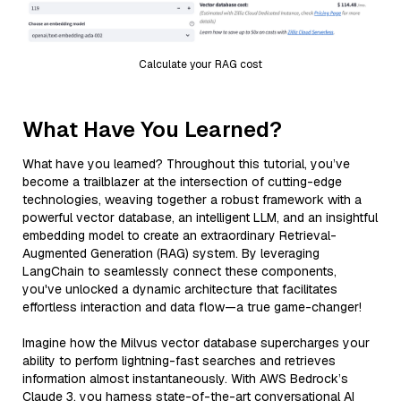
Calculate your RAG cost
What Have You Learned?
What have you learned? Throughout this tutorial, you’ve
become a trailblazer at the intersection of cutting-edge
technologies, weaving together a robust framework with a
powerful vector database, an intelligent LLM, and an insightful
embedding model to create an extraordinary Retrieval-
Augmented Generation (RAG) system. By leveraging
LangChain to seamlessly connect these components,
you've unlocked a dynamic architecture that facilitates
effortless interaction and data flow—a true game-changer!
Imagine how the Milvus vector database supercharges your
ability to perform lightning-fast searches and retrieves
information almost instantaneously. With AWS Bedrock’s
Claude 3, you harness state-of-the-art conversational AI