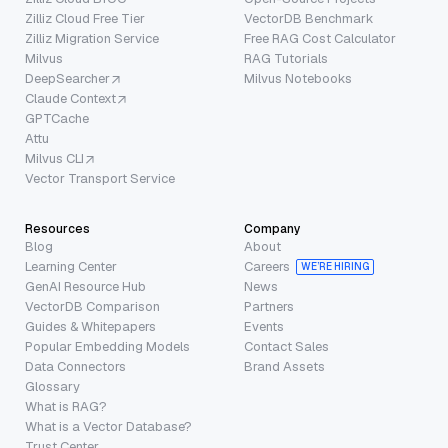
Zilliz Cloud Free Tier
VectorDB Benchmark
Zilliz Migration Service
Free RAG Cost Calculator
Milvus
RAG Tutorials
DeepSearcher
Milvus Notebooks
Claude Context
GPTCache
Attu
Milvus CLI
Vector Transport Service
Resources
Company
Blog
About
Learning Center
Careers
WE’RE HIRING
GenAI Resource Hub
News
VectorDB Comparison
Partners
Guides & Whitepapers
Events
Popular Embedding Models
Contact Sales
Data Connectors
Brand Assets
Glossary
What is RAG?
What is a Vector Database?
Trust Center