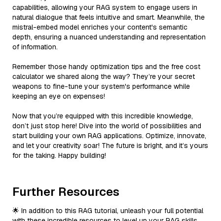
capabilities, allowing your RAG system to engage users in
natural dialogue that feels intuitive and smart. Meanwhile, the
mistral-embed model enriches your content's semantic
depth, ensuring a nuanced understanding and representation
of information.
Remember those handy optimization tips and the free cost
calculator we shared along the way? They’re your secret
weapons to fine-tune your system's performance while
keeping an eye on expenses!
Now that you’re equipped with this incredible knowledge,
don’t just stop here! Dive into the world of possibilities and
start building your own RAG applications. Optimize, innovate,
and let your creativity soar! The future is bright, and it’s yours
for the taking. Happy building!
Further Resources
🌟 In addition to this RAG tutorial, unleash your full potential
with these incredible resources to level up your RAG skills.