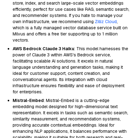
store, index, and search large-scale vector embeddings
efficiently, perfect for use cases like RAG, semantic search,
and recommender systems. If you hate to manage your
own infrastructure, we recommend using
Zilliz Cloud
,
which is a fully managed vector database service built on
Milvus and offers a free tier supporting up to 1 million
vectors.
AWS Bedrock Claude 3 Haiku
: This model harnesses the
power of Claude 3 within AWS's Bedrock service,
facilitating scalable AI solutions. It excels in natural
language understanding and generation tasks, making it
ideal for customer support, content creation, and
conversational agents. Its integration with cloud
infrastructure ensures flexibility and ease of deployment
for enterprises.
Mistral-Embed
: Mistral-Embed is a cutting-edge
embedding model designed for high-dimensional text
representation. It excels in tasks such as semantic search,
similarity measurement, and recommendation systems,
providing accurate contextual embeddings. Ideal for
enhancing NLP applications, it balances performance with
scalability, making it suitable for both research and real-