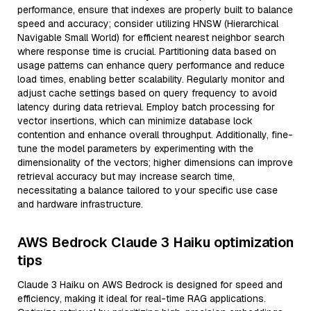
performance, ensure that indexes are properly built to balance
speed and accuracy; consider utilizing HNSW (Hierarchical
Navigable Small World) for efficient nearest neighbor search
where response time is crucial. Partitioning data based on
usage patterns can enhance query performance and reduce
load times, enabling better scalability. Regularly monitor and
adjust cache settings based on query frequency to avoid
latency during data retrieval. Employ batch processing for
vector insertions, which can minimize database lock
contention and enhance overall throughput. Additionally, fine-
tune the model parameters by experimenting with the
dimensionality of the vectors; higher dimensions can improve
retrieval accuracy but may increase search time,
necessitating a balance tailored to your specific use case
and hardware infrastructure.
AWS Bedrock Claude 3 Haiku optimization
tips
Claude 3 Haiku on AWS Bedrock is designed for speed and
efficiency, making it ideal for real-time RAG applications.