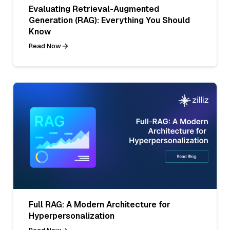
Evaluating Retrieval-Augmented
Generation (RAG): Everything You Should
Know
Read Now
Full RAG: A Modern Architecture for
Hyperpersonalization