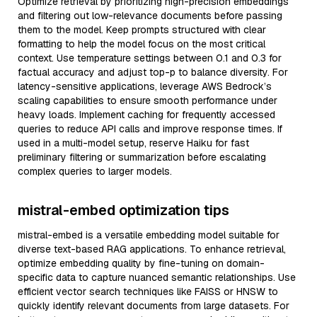
Optimize retrieval by prioritizing high-precision embeddings
and filtering out low-relevance documents before passing
them to the model. Keep prompts structured with clear
formatting to help the model focus on the most critical
context. Use temperature settings between 0.1 and 0.3 for
factual accuracy and adjust top-p to balance diversity. For
latency-sensitive applications, leverage AWS Bedrock’s
scaling capabilities to ensure smooth performance under
heavy loads. Implement caching for frequently accessed
queries to reduce API calls and improve response times. If
used in a multi-model setup, reserve Haiku for fast
preliminary filtering or summarization before escalating
complex queries to larger models.
mistral-embed optimization tips
mistral-embed is a versatile embedding model suitable for
diverse text-based RAG applications. To enhance retrieval,
optimize embedding quality by fine-tuning on domain-
specific data to capture nuanced semantic relationships. Use
efficient vector search techniques like FAISS or HNSW to
quickly identify relevant documents from large datasets. For