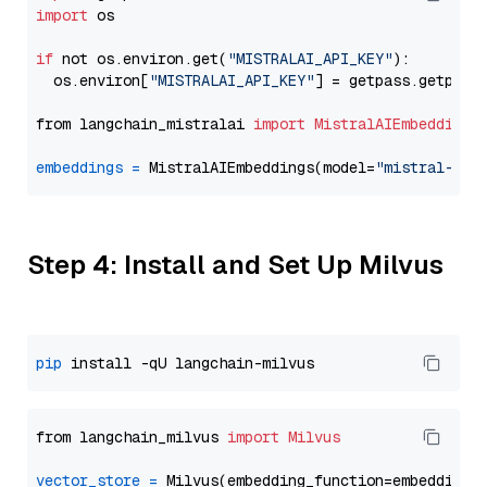
import
 os

if
 not os.environ.get(
"MISTRALAI_API_KEY"
):

  os.environ[
"MISTRALAI_API_KEY"
] = getpass.getpass
from langchain_mistralai 
import
MistralAIEmbeddings
embeddings
=
 MistralAIEmbeddings(model=
"mistral-emb
Step 4: Install and Set Up Milvus
pip
from langchain_milvus 
import
Milvus
vector_store
=