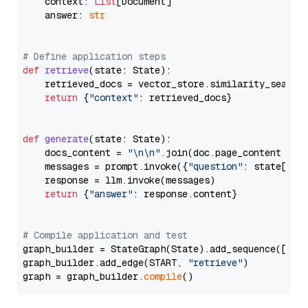
    context: 
List
[Document]

    answer: 
str
# Define application steps
def
retrieve
(
state: State
):

    retrieved_docs = vector_store.similarity_search
return
 {
"context"
: retrieved_docs}

def
generate
(
state: State
):

    docs_content = 
"\n\n"
.join(doc.page_content 
for
    messages = prompt.invoke({
"question"
: state[
"qu
    response = llm.invoke(messages)

return
 {
"answer"
: response.content}

# Compile application and test
graph_builder = StateGraph(State).add_sequence([retr
graph_builder.add_edge(START, 
"retrieve"
)

graph = graph_builder.
compile