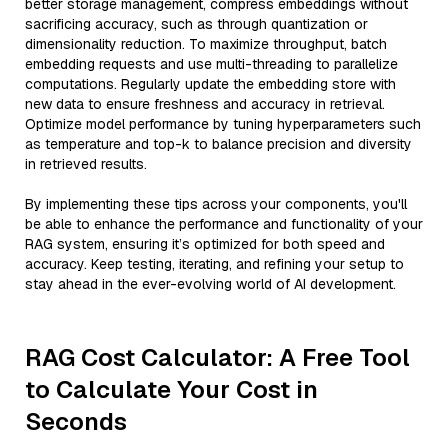
better storage management, compress embeddings without
sacrificing accuracy, such as through quantization or
dimensionality reduction. To maximize throughput, batch
embedding requests and use multi-threading to parallelize
computations. Regularly update the embedding store with
new data to ensure freshness and accuracy in retrieval.
Optimize model performance by tuning hyperparameters such
as temperature and top-k to balance precision and diversity
in retrieved results.
By implementing these tips across your components, you'll
be able to enhance the performance and functionality of your
RAG system, ensuring it’s optimized for both speed and
accuracy. Keep testing, iterating, and refining your setup to
stay ahead in the ever-evolving world of AI development.
RAG Cost Calculator: A Free Tool
to Calculate Your Cost in
Seconds