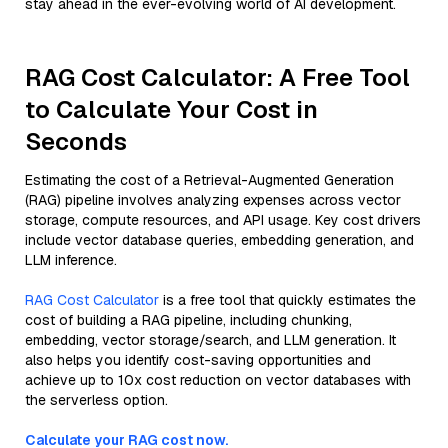
stay ahead in the ever-evolving world of AI development.
RAG Cost Calculator: A Free Tool
to Calculate Your Cost in
Seconds
Estimating the cost of a Retrieval-Augmented Generation
(RAG) pipeline involves analyzing expenses across vector
storage, compute resources, and API usage. Key cost drivers
include vector database queries, embedding generation, and
LLM inference.
RAG Cost Calculator
is a free tool that quickly estimates the
cost of building a RAG pipeline, including chunking,
embedding, vector storage/search, and LLM generation. It
also helps you identify cost-saving opportunities and
achieve up to 10x cost reduction on vector databases with
the serverless option.
Calculate your RAG cost now.