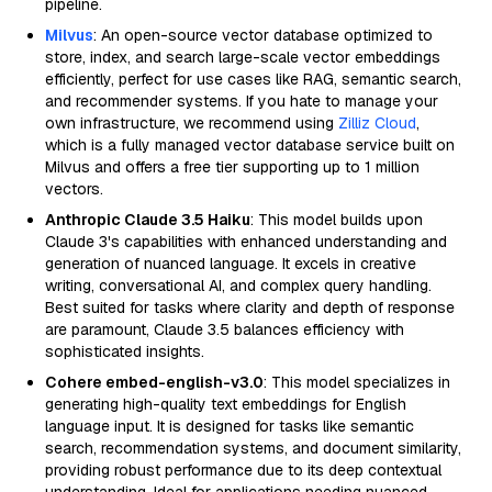
pipeline.
Milvus
: An open-source vector database optimized to
store, index, and search large-scale vector embeddings
efficiently, perfect for use cases like RAG, semantic search,
and recommender systems. If you hate to manage your
own infrastructure, we recommend using
Zilliz Cloud
,
which is a fully managed vector database service built on
Milvus and offers a free tier supporting up to 1 million
vectors.
Anthropic Claude 3.5 Haiku
: This model builds upon
Claude 3's capabilities with enhanced understanding and
generation of nuanced language. It excels in creative
writing, conversational AI, and complex query handling.
Best suited for tasks where clarity and depth of response
are paramount, Claude 3.5 balances efficiency with
sophisticated insights.
Cohere embed-english-v3.0
: This model specializes in
generating high-quality text embeddings for English
language input. It is designed for tasks like semantic
search, recommendation systems, and document similarity,
providing robust performance due to its deep contextual