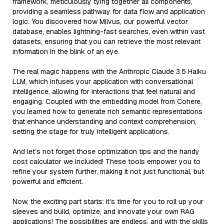
framework, meticulously tying together all components,
providing a seamless pathway for data flow and application
logic. You discovered how Milvus, our powerful vector
database, enables lightning-fast searches, even within vast
datasets, ensuring that you can retrieve the most relevant
information in the blink of an eye.
The real magic happens with the Anthropic Claude 3.5 Haiku
LLM, which infuses your application with conversational
intelligence, allowing for interactions that feel natural and
engaging. Coupled with the embedding model from Cohere,
you learned how to generate rich semantic representations
that enhance understanding and context comprehension,
setting the stage for truly intelligent applications.
And let’s not forget those optimization tips and the handy
cost calculator we included! These tools empower you to
refine your system further, making it not just functional, but
powerful and efficient.
Now, the exciting part starts: it’s time for you to roll up your
sleeves and build, optimize, and innovate your own RAG
applications! The possibilities are endless, and with the skills