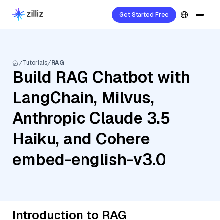
Get Started Free
Tutorials
RAG
Build RAG Chatbot with
LangChain, Milvus,
Anthropic Claude 3.5
Haiku, and Cohere
embed-english-v3.0
Introduction to RAG