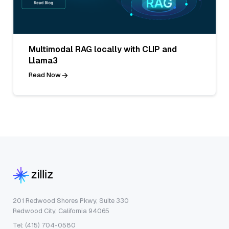
Multimodal RAG locally with CLIP and
Llama3
Read Now
201 Redwood Shores Pkwy, Suite 330
Redwood City, California 94065
Tel: (415) 704-0580