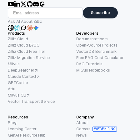
Subscribe
Ask AI About Zilliz
Products
Developers
Zilliz Cloud
Documentation
Zilliz Cloud BYOC
Open-Source Projects
Zilliz Cloud Free Tier
VectorDB Benchmark
Zilliz Migration Service
Free RAG Cost Calculator
Milvus
RAG Tutorials
DeepSearcher
Milvus Notebooks
Claude Context
GPTCache
Attu
Milvus CLI
Vector Transport Service
Resources
Company
Blog
About
Learning Center
Careers
WE’RE HIRING
GenAI Resource Hub
News