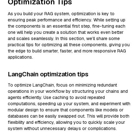
Optimization Tips
As you build your RAG system, optimization is key to
ensuring peak performance and efficiency. While setting up
the components is an essential first step, fine-tuning each
one will help you create a solution that works even better
and scales seamlessly. In this section, we’ll share some
practical tips for optimizing all these components, giving you
the edge to build smarter, faster, and more responsive RAG
applications.
LangChain optimization tips
To optimize LangChain, focus on minimizing redundant
operations in your workflow by structuring your chains and
agents efficiently. Use caching to avoid repeated
computations, speeding up your system, and experiment with
modular design to ensure that components like models or
databases can be easily swapped out. This will provide both
flexibility and efficiency, allowing you to quickly scale your
system without unnecessary delays or complications.