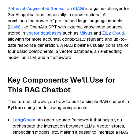
Retrieval-Augmented Generation (RAG)
is a game-changer for
GenAI applications, especially in conversational AI. It
combines the power of pre-trained large language models
(
LLMs
) like OpenAI’s GPT with external knowledge sources
stored in
vector databases
such as
Milvus
and
Zilliz Cloud
,
allowing for more accurate, contextually relevant, and up-to-
date response generation. A RAG pipeline usually consists of
four basic components: a vector database, an embedding
model, an LLM, and a framework.
Key Components We'll Use for
This RAG Chatbot
This tutorial shows you how to build a simple RAG chatbot in
Python
using the following components:
LangChain
: An open-source framework that helps you
orchestrate the interaction between LLMs, vector stores,
embedding models, etc, making it easier to integrate a RAG