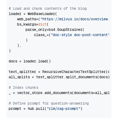
# Load and chunk contents of the blog
loader = WebBaseLoader(

    web_paths=(
"https://milvus.io/docs/overview.md"
,
    bs_kwargs=
dict
(

        parse_only=bs4.SoupStrainer(

            class_=(
"doc-style doc-post-content"
)

        )

    ),

)

docs = loader.load()

text_splitter = RecursiveCharacterTextSplitter(chun
all_splits = text_splitter.split_documents(docs)

# Index chunks
_ = vector_store.add_documents(documents=all_splits)
# Define prompt for question-answering
prompt = hub.pull(
"rlm/rag-prompt"
)
