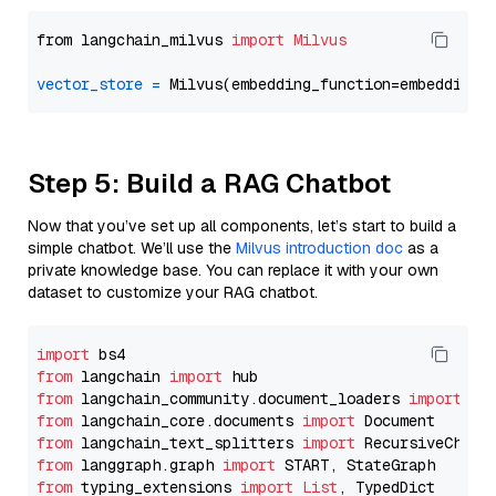
from langchain_milvus 
import
Milvus
vector_store
=
Step 5: Build a RAG Chatbot
Now that you’ve set up all components, let’s start to build a
simple chatbot. We’ll use the
Milvus introduction doc
as a
private knowledge base. You can replace it with your own
dataset to customize your RAG chatbot.
import
from
 langchain 
import
from
 langchain_community.document_loaders 
import
from
 langchain_core.documents 
import
from
 langchain_text_splitters 
import
from
 langgraph.graph 
import
from
 typing_extensions 
import
List
, TypedDict
