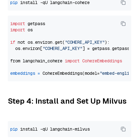
pip
import
import
 os

if
 not os.environ.get(
"COHERE_API_KEY"
):

  os.environ[
"COHERE_API_KEY"
] = getpass.getpass(
"E
from langchain_cohere 
import
CohereEmbeddings
embeddings
=
 CohereEmbeddings(model=
"embed-english-
Step 4: Install and Set Up Milvus
pip