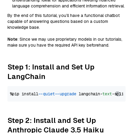
understanding. Ideal for applications needing nuanced
language comprehension and efficient information retrieval.
By the end of this tutorial, you’ll have a functional chatbot
capable of answering questions based on a custom
knowledge base.
Note
: Since we may use proprietary models in our tutorials,
make sure you have the required API key beforehand.
Step 1: Install and Set Up
LangChain
%pip install 
--quiet
--upgrade
 langchain-
text
Step 2: Install and Set Up
Anthropic Claude 3.5 Haiku