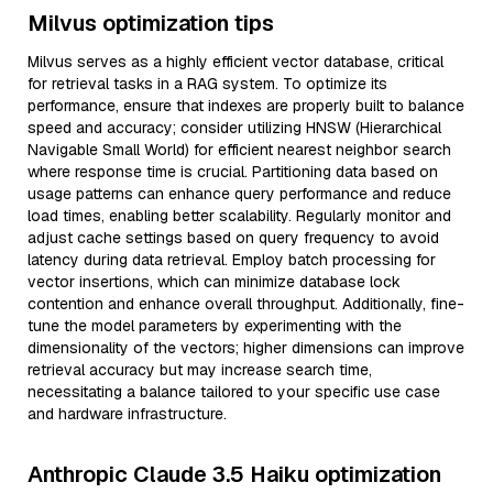
Milvus optimization tips
Milvus serves as a highly efficient vector database, critical
for retrieval tasks in a RAG system. To optimize its
performance, ensure that indexes are properly built to balance
speed and accuracy; consider utilizing HNSW (Hierarchical
Navigable Small World) for efficient nearest neighbor search
where response time is crucial. Partitioning data based on
usage patterns can enhance query performance and reduce
load times, enabling better scalability. Regularly monitor and
adjust cache settings based on query frequency to avoid
latency during data retrieval. Employ batch processing for
vector insertions, which can minimize database lock
contention and enhance overall throughput. Additionally, fine-
tune the model parameters by experimenting with the
dimensionality of the vectors; higher dimensions can improve
retrieval accuracy but may increase search time,
necessitating a balance tailored to your specific use case
and hardware infrastructure.
Anthropic Claude 3.5 Haiku optimization