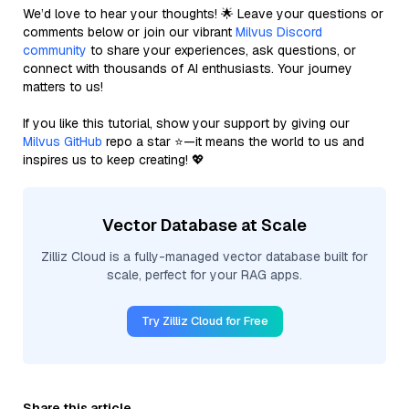
We’d love to hear your thoughts! 🌟 Leave your questions or
comments below or join our vibrant
Milvus Discord
community
to share your experiences, ask questions, or
connect with thousands of AI enthusiasts. Your journey
matters to us!
If you like this tutorial, show your support by giving our
Milvus GitHub
repo a star ⭐—it means the world to us and
inspires us to keep creating! 💖
Vector Database at Scale
Zilliz Cloud is a fully-managed vector database built for
scale, perfect for your RAG apps.
Try Zilliz Cloud for Free
Share this article