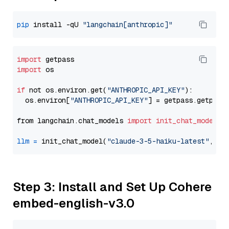
pip
 install -qU 
"langchain[anthropic]"
import
import
 os

if
 not os.environ.get(
"ANTHROPIC_API_KEY"
):

  os.environ[
"ANTHROPIC_API_KEY"
] = getpass.getpass
from langchain.chat_models 
import
init_chat_model
llm
=
 init_chat_model(
"claude-3-5-haiku-latest"
, mo
Step 3: Install and Set Up Cohere
embed-english-v3.0