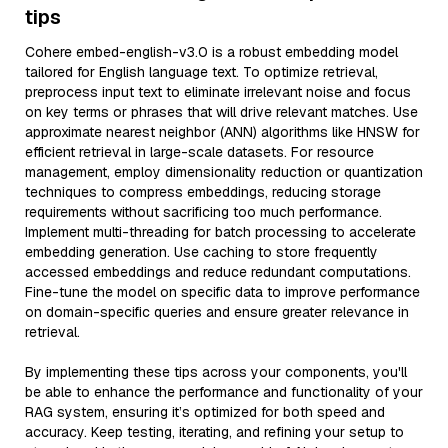
tips
Cohere embed-english-v3.0 is a robust embedding model
tailored for English language text. To optimize retrieval,
preprocess input text to eliminate irrelevant noise and focus
on key terms or phrases that will drive relevant matches. Use
approximate nearest neighbor (ANN) algorithms like HNSW for
efficient retrieval in large-scale datasets. For resource
management, employ dimensionality reduction or quantization
techniques to compress embeddings, reducing storage
requirements without sacrificing too much performance.
Implement multi-threading for batch processing to accelerate
embedding generation. Use caching to store frequently
accessed embeddings and reduce redundant computations.
Fine-tune the model on specific data to improve performance
on domain-specific queries and ensure greater relevance in
retrieval.
By implementing these tips across your components, you'll
be able to enhance the performance and functionality of your
RAG system, ensuring it’s optimized for both speed and
accuracy. Keep testing, iterating, and refining your setup to