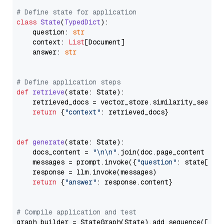
# Define state for application
class
State
(
TypedDict
):

    question: 
str
    context: 
List
[Document]

    answer: 
str
# Define application steps
def
retrieve
(
state: State
):

    retrieved_docs = vector_store.similarity_search
return
 {
"context"
: retrieved_docs}

def
generate
(
state: State
):

    docs_content = 
"\n\n"
.join(doc.page_content 
for
    messages = prompt.invoke({
"question"
: state[
"qu
    response = llm.invoke(messages)

return
 {
"answer"
: response.content}

# Compile application and test
graph_builder = StateGraph(State).add_sequence([retr