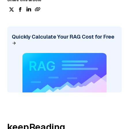
Quickly Calculate Your RAG Cost for Free
keepReading