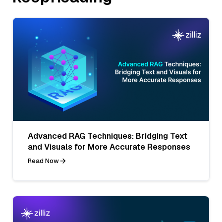
Advanced RAG Techniques: Bridging Text
and Visuals for More Accurate Responses
Read Now