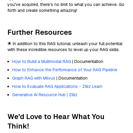
you've acquired, there’s no limit to what you can achieve. Go
forth and create something amazing!
Further Resources
🌟 In addition to this RAG tutorial, unleash your full potential
with these incredible resources to level up your RAG skills.
How to Build a Multimodal RAG
| Documentation
How to Enhance the Performance of Your RAG Pipeline
Graph RAG with Milvus
| Documentation
How to Evaluate RAG Applications - Zilliz Learn
Generative AI Resource Hub | Zilliz
We'd Love to Hear What You
Think!