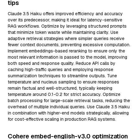
tips
Claude 3.5 Haiku offers improved efficiency and accuracy
over its predecessor, making it ideal for latency-sensitive
RAG workflows. Optimize by leveraging structured prompts
that minimize token waste while maintaining clarity. Use
adaptive retrieval strategies where simpler queries receive
fewer context documents, preventing excessive computation.
Implement embeddings-based reranking to ensure only the
most relevant information is passed to the model, improving
both speed and response quality. Reduce API calls by
caching high-traffic queries and employing response
summarization techniques to streamline outputs. Tune
temperature and nucleus sampling to ensure responses
remain factual and well-structured, typically keeping
temperature around 0.1-0.2 for strict accuracy. Optimize
batch processing for large-scale retrieval tasks, reducing the
overhead of multiple individual queries. Use Claude 3.5 Haiku
in combination with higher-end models strategically, allowing
for cost-effective scaling in production RAG systems.
Cohere embed-english-v3.0 optimization