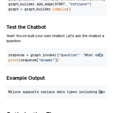
graph_builder.add_edge(START, 
"retrieve"
)

graph = graph_builder.
compile
Test the Chatbot
Yeah! You've built your own chatbot. Let's ask the chatbot a
question.
response = graph.invoke({
"question"
: 
"What data typ
print
(response[
"answer"
Example Output