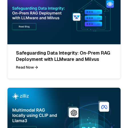
Safeguarding Data Integrity: On-Prem RAG
Deployment with LLMware and Milvus
Read Now