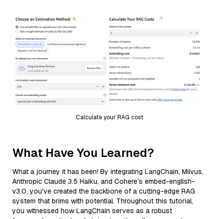
Calculate your RAG cost
What Have You Learned?
What a journey it has been! By integrating LangChain, Milvus,
Anthropic Claude 3.5 Haiku, and Cohere’s embed-english-
v3.0, you've created the backbone of a cutting-edge RAG
system that brims with potential. Throughout this tutorial,
you witnessed how LangChain serves as a robust