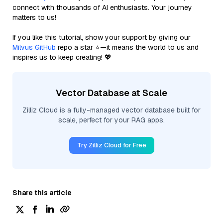
connect with thousands of AI enthusiasts. Your journey
matters to us!
If you like this tutorial, show your support by giving our
Milvus GitHub
repo a star ⭐—it means the world to us and
inspires us to keep creating! 💖
Vector Database at Scale
Zilliz Cloud is a fully-managed vector database built for
scale, perfect for your RAG apps.
Try Zilliz Cloud for Free
Share this article