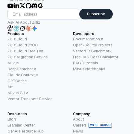
Subscribe
Ask AI About Zilliz
Products
Developers
Zilliz Cloud
Documentation
Zilliz Cloud BYOC
Open-Source Projects
Zilliz Cloud Free Tier
VectorDB Benchmark
Zilliz Migration Service
Free RAG Cost Calculator
Milvus
RAG Tutorials
DeepSearcher
Milvus Notebooks
Claude Context
GPTCache
Attu
Milvus CLI
Vector Transport Service
Resources
Company
Blog
About
Learning Center
Careers
WE’RE HIRING
GenAI Resource Hub
News