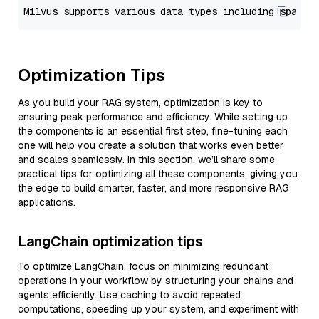
Optimization Tips
As you build your RAG system, optimization is key to
ensuring peak performance and efficiency. While setting up
the components is an essential first step, fine-tuning each
one will help you create a solution that works even better
and scales seamlessly. In this section, we’ll share some
practical tips for optimizing all these components, giving you
the edge to build smarter, faster, and more responsive RAG
applications.
LangChain optimization tips
To optimize LangChain, focus on minimizing redundant
operations in your workflow by structuring your chains and
agents efficiently. Use caching to avoid repeated
computations, speeding up your system, and experiment with