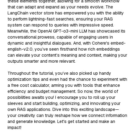
these elements together, allowing for a smooth workflow
that can adapt and expand as your needs evolve. The
LangChain vector store has empowered you with the ability
to perform lightning-fast searches, ensuring your RAG
system can respond to queries with impressive speed.
Meanwhile, the OpenAI GPT-o3-mini LLM has showcased its
conversational prowess, capable of engaging users in
dynamic and insightful dialogues. And, with Cohere's embed-
english-v2.0, you’ve seen firsthand how rich embeddings
can elevate your content’s meaning and context, making your
outputs smarter and more relevant.
Throughout the tutorial, you’ve also picked up handy
optimization tips and even had the chance to experiment with
a free cost calculator, arming you with tools that enhance
efficiency and budget management. So now, the world of
possibilities awaits you! I encourage you to roll up your
sleeves and start building, optimizing, and innovating your
own RAG applications. Dive into this exciting landscape—
your creativity can truly reshape how we connect information
and generate knowledge. Let's get started and make an
impact!