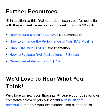
Further Resources
🌟 In addition to this RAG tutorial, unleash your full potential
with these incredible resources to level up your RAG skills.
How to Build a Multimodal RAG
| Documentation
How to Enhance the Performance of Your RAG Pipeline
Graph RAG with Milvus
| Documentation
How to Evaluate RAG Applications - Zilliz Learn
Generative AI Resource Hub | Zilliz
We'd Love to Hear What You
Think!
We’d love to hear your thoughts! 🌟 Leave your questions or
comments below or join our vibrant
Milvus Discord
community
to share your experiences, ask questions, or