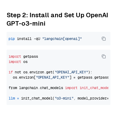
Step 2: Install and Set Up OpenAI
GPT-o3-mini
pip
 install -qU 
"langchain[openai]"
import
import
 os

if
 not os.environ.get(
"OPENAI_API_KEY"
):

  os.environ[
"OPENAI_API_KEY"
] = getpass.getpass(
"E
from langchain.chat_models 
import
init_chat_model
llm
=
 init_chat_model(
"o3-mini"
, model_provider=
"op