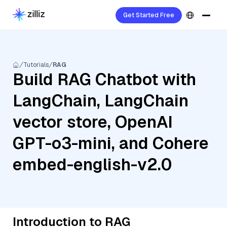
Get Started Free
Tutorials
RAG
Build RAG Chatbot with
LangChain, LangChain
vector store, OpenAI
GPT-o3-mini, and Cohere
embed-english-v2.0
Introduction to RAG