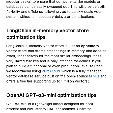
modular design to ensure that components like models or
databases can be easily swapped out. This will provide both
flexibility and efficiency, allowing you to quickly scale your
system without unnecessary delays or complications.
LangChain in-memory vector store
optimization tips
LangChain in-memory vector store is just an
ephemeral
vector store that stores embeddings in-memory and does an
exact, linear search for the most similar embeddings. It has
very limited features and is only intended for demos. If you
plan to build a functional or even production-level solution,
we recommend using
Zilliz Cloud
, which is a fully managed
vector database service built on the open-source
Milvus
and
offers a free tier supporting up to 1 million vectors.)
OpenAI GPT-o3-mini optimization tips
GPT-o3-mini is a lightweight model designed for cost-
efficient and low-latency RAG applications. Optimize