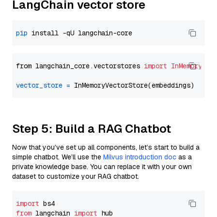
LangChain vector store
pip
from langchain_core.vectorstores 
import
InMemoryVec
vector_store
=
Step 5: Build a RAG Chatbot
Now that you’ve set up all components, let’s start to build a
simple chatbot. We’ll use the
Milvus introduction doc
as a
private knowledge base. You can replace it with your own
dataset to customize your RAG chatbot.
import
from
 langchain 
import