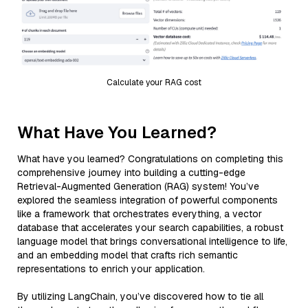
Calculate your RAG cost
What Have You Learned?
What have you learned? Congratulations on completing this
comprehensive journey into building a cutting-edge
Retrieval-Augmented Generation (RAG) system! You’ve
explored the seamless integration of powerful components
like a framework that orchestrates everything, a vector
database that accelerates your search capabilities, a robust
language model that brings conversational intelligence to life,
and an embedding model that crafts rich semantic
representations to enrich your application.
By utilizing LangChain, you’ve discovered how to tie all