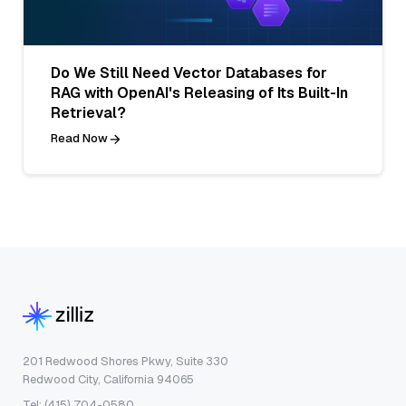
Do We Still Need Vector Databases for
RAG with OpenAI's Releasing of Its Built-In
Retrieval?
Read Now
201 Redwood Shores Pkwy, Suite 330
Redwood City, California 94065
Tel: (415) 704-0580