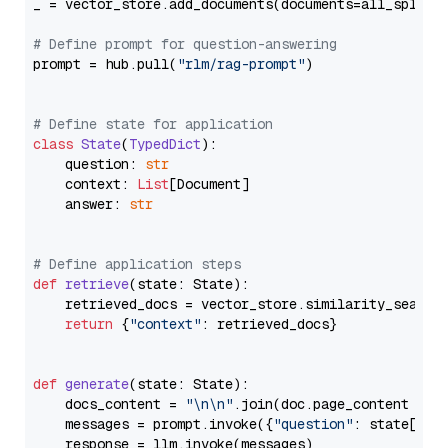
_ = vector_store.add_documents(documents=all_splits)
# Define prompt for question-answering
prompt = hub.pull(
"rlm/rag-prompt"
)

# Define state for application
class
State
(
TypedDict
):

    question: 
str
    context: 
List
[Document]

    answer: 
str
# Define application steps
def
retrieve
(
state: State
):

    retrieved_docs = vector_store.similarity_search
return
 {
"context"
: retrieved_docs}

def
generate
(
state: State
):

    docs_content = 
"\n\n"
.join(doc.page_content 
for
    messages = prompt.invoke({
"question"
: state[
"qu
    response = llm.invoke(messages)
