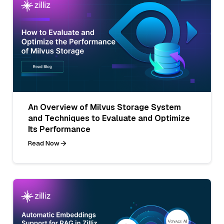
An Overview of Milvus Storage System
and Techniques to Evaluate and Optimize
Its Performance
Read Now