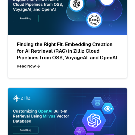
Finding the Right Fit: Embedding Creation
for AI Retrieval (RAG) in Zilliz Cloud
Pipelines from OSS, VoyageAI, and OpenAI
Read Now