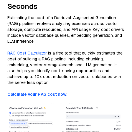
Seconds
Estimating the cost of a Retrieval-Augmented Generation
(RAG) pipeline involves analyzing expenses across vector
storage, compute resources, and API usage. Key cost drivers
include vector database queries, embedding generation, and
LLM inference.
RAG Cost Calculator
is a free tool that quickly estimates the
cost of building a RAG pipeline, including chunking,
embedding, vector storage/search, and LLM generation. It
also helps you identify cost-saving opportunities and
achieve up to 10x cost reduction on vector databases with
the serverless option.
Calculate your RAG cost now.