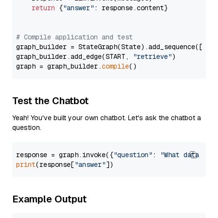
return
 {
"answer"
: response.content}

# Compile application and test
graph_builder = StateGraph(State).add_sequence([retr
graph_builder.add_edge(START, 
"retrieve"
)

graph = graph_builder.
compile
Test the Chatbot
Yeah! You've built your own chatbot. Let's ask the chatbot a
question.
response = graph.invoke({
"question"
: 
"What data typ
print
(response[
"answer"
Example Output