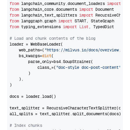
from
 langchain_community.document_loaders 
import
from
 langchain_core.documents 
import
from
 langchain_text_splitters 
import
from
 langgraph.graph 
import
from
 typing_extensions 
import
List
, TypedDict

# Load and chunk contents of the blog
loader = WebBaseLoader(

    web_paths=(
"https://milvus.io/docs/overview.md"
,
    bs_kwargs=
dict
(

        parse_only=bs4.SoupStrainer(

            class_=(
"doc-style doc-post-content"
)

        )

    ),

)

docs = loader.load()

text_splitter = RecursiveCharacterTextSplitter(chun
all_splits = text_splitter.split_documents(docs)

# Index chunks