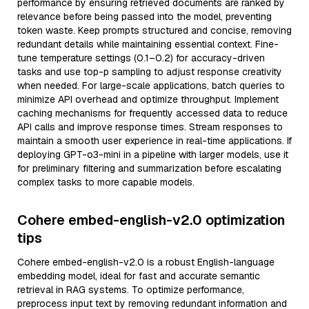
performance by ensuring retrieved documents are ranked by
relevance before being passed into the model, preventing
token waste. Keep prompts structured and concise, removing
redundant details while maintaining essential context. Fine-
tune temperature settings (0.1–0.2) for accuracy-driven
tasks and use top-p sampling to adjust response creativity
when needed. For large-scale applications, batch queries to
minimize API overhead and optimize throughput. Implement
caching mechanisms for frequently accessed data to reduce
API calls and improve response times. Stream responses to
maintain a smooth user experience in real-time applications. If
deploying GPT-o3-mini in a pipeline with larger models, use it
for preliminary filtering and summarization before escalating
complex tasks to more capable models.
Cohere embed-english-v2.0 optimization
tips
Cohere embed-english-v2.0 is a robust English-language
embedding model, ideal for fast and accurate semantic
retrieval in RAG systems. To optimize performance,
preprocess input text by removing redundant information and