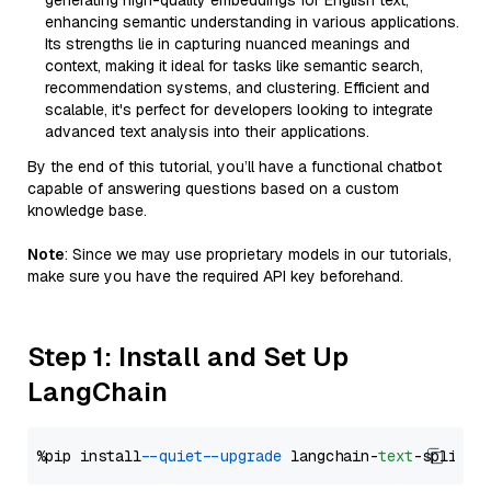
generating high-quality embeddings for English text,
enhancing semantic understanding in various applications.
Its strengths lie in capturing nuanced meanings and
context, making it ideal for tasks like semantic search,
recommendation systems, and clustering. Efficient and
scalable, it's perfect for developers looking to integrate
advanced text analysis into their applications.
By the end of this tutorial, you’ll have a functional chatbot
capable of answering questions based on a custom
knowledge base.
Note
: Since we may use proprietary models in our tutorials,
make sure you have the required API key beforehand.
Step 1: Install and Set Up
LangChain
%pip install 
--quiet
--upgrade
 langchain-
text