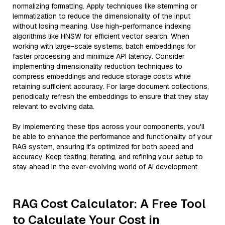
normalizing formatting. Apply techniques like stemming or
lemmatization to reduce the dimensionality of the input
without losing meaning. Use high-performance indexing
algorithms like HNSW for efficient vector search. When
working with large-scale systems, batch embeddings for
faster processing and minimize API latency. Consider
implementing dimensionality reduction techniques to
compress embeddings and reduce storage costs while
retaining sufficient accuracy. For large document collections,
periodically refresh the embeddings to ensure that they stay
relevant to evolving data.
By implementing these tips across your components, you'll
be able to enhance the performance and functionality of your
RAG system, ensuring it’s optimized for both speed and
accuracy. Keep testing, iterating, and refining your setup to
stay ahead in the ever-evolving world of AI development.
RAG Cost Calculator: A Free Tool
to Calculate Your Cost in