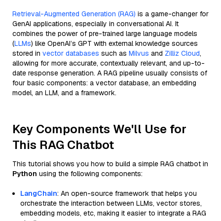
Retrieval-Augmented Generation (RAG)
is a game-changer for
GenAI applications, especially in conversational AI. It
combines the power of pre-trained large language models
(
LLMs
) like OpenAI’s GPT with external knowledge sources
stored in
vector databases
such as
Milvus
and
Zilliz Cloud
,
allowing for more accurate, contextually relevant, and up-to-
date response generation. A RAG pipeline usually consists of
four basic components: a vector database, an embedding
model, an LLM, and a framework.
Key Components We'll Use for
This RAG Chatbot
This tutorial shows you how to build a simple RAG chatbot in
Python
using the following components:
LangChain
: An open-source framework that helps you
orchestrate the interaction between LLMs, vector stores,
embedding models, etc, making it easier to integrate a RAG