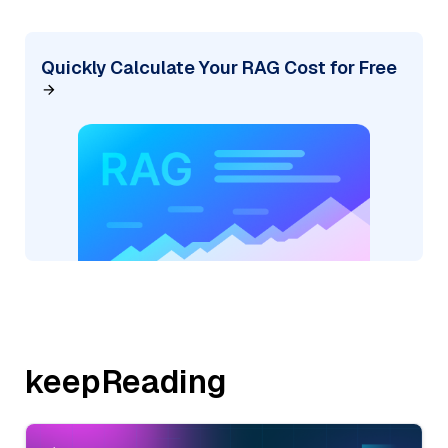
Quickly Calculate Your RAG Cost for Free
keepReading