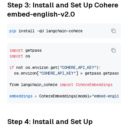
Step 3: Install and Set Up Cohere
embed-english-v2.0
pip
import
import
 os

if
 not os.environ.get(
"COHERE_API_KEY"
):

  os.environ[
"COHERE_API_KEY"
] = getpass.getpass(
"E
from langchain_cohere 
import
CohereEmbeddings
embeddings
=
 CohereEmbeddings(model=
"embed-english-
Step 4: Install and Set Up