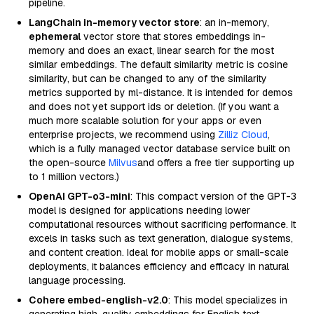
pipeline.
LangChain in-memory vector store
: an in-memory,
ephemeral
vector store that stores embeddings in-
memory and does an exact, linear search for the most
similar embeddings. The default similarity metric is cosine
similarity, but can be changed to any of the similarity
metrics supported by ml-distance. It is intended for demos
and does not yet support ids or deletion. (If you want a
much more scalable solution for your apps or even
enterprise projects, we recommend using
Zilliz Cloud
,
which is a fully managed vector database service built on
the open-source
Milvus
and offers a free tier supporting up
to 1 million vectors.)
OpenAI GPT-o3-mini
: This compact version of the GPT-3
model is designed for applications needing lower
computational resources without sacrificing performance. It
excels in tasks such as text generation, dialogue systems,
and content creation. Ideal for mobile apps or small-scale
deployments, it balances efficiency and efficacy in natural
language processing.
Cohere embed-english-v2.0
: This model specializes in