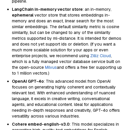
pipeline.
LangChain in-memory vector store
: an in-memory,
ephemeral
vector store that stores embeddings in-
memory and does an exact, linear search for the most
similar embeddings. The default similarity metric is cosine
similarity, but can be changed to any of the similarity
metrics supported by ml-distance. It is intended for demos
and does not yet support ids or deletion. (If you want a
much more scalable solution for your apps or even
enterprise projects, we recommend using
Zilliz Cloud
,
which is a fully managed vector database service built on
the open-source
Milvus
and offers a free tier supporting up
to 1 million vectors.)
OpenAI GPT-4o
: This advanced model from OpenAI
focuses on generating highly coherent and contextually
relevant text. With enhanced understanding of nuanced
language, it excels in creative writing, conversational
agents, and educational content. Ideal for applications
needing in-depth responses and creativity, GPT-4o offers
versatility across various industries.
Cohere embed-english-v3.0
: This model specializes in