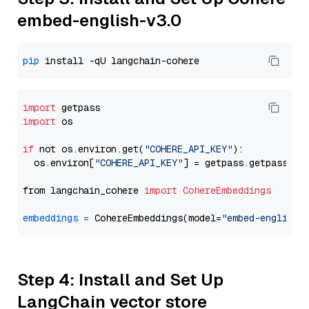
embed-english-v3.0
pip
import
import
 os

if
 not os.environ.get(
"COHERE_API_KEY"
):

  os.environ[
"COHERE_API_KEY"
] = getpass.getpass(
"E
from langchain_cohere 
import
CohereEmbeddings
embeddings
=
 CohereEmbeddings(model=
"embed-english-
Step 4: Install and Set Up
LangChain vector store