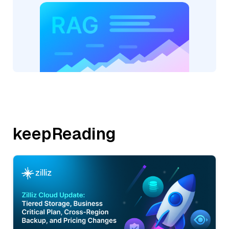
keepReading