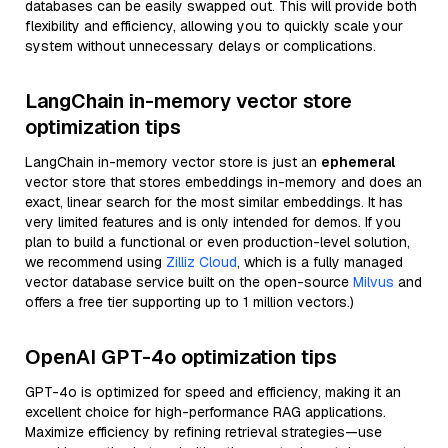
databases can be easily swapped out. This will provide both
flexibility and efficiency, allowing you to quickly scale your
system without unnecessary delays or complications.
LangChain in-memory vector store
optimization tips
LangChain in-memory vector store is just an
ephemeral
vector store that stores embeddings in-memory and does an
exact, linear search for the most similar embeddings. It has
very limited features and is only intended for demos. If you
plan to build a functional or even production-level solution,
we recommend using
Zilliz Cloud
, which is a fully managed
vector database service built on the open-source
Milvus
and
offers a free tier supporting up to 1 million vectors.)
OpenAI GPT-4o optimization tips
GPT-4o is optimized for speed and efficiency, making it an
excellent choice for high-performance RAG applications.
Maximize efficiency by refining retrieval strategies—use