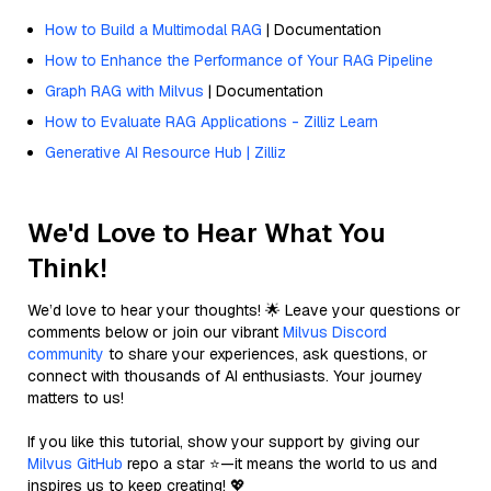
How to Build a Multimodal RAG
| Documentation
How to Enhance the Performance of Your RAG Pipeline
Graph RAG with Milvus
| Documentation
How to Evaluate RAG Applications - Zilliz Learn
Generative AI Resource Hub | Zilliz
We'd Love to Hear What You
Think!
We’d love to hear your thoughts! 🌟 Leave your questions or
comments below or join our vibrant
Milvus Discord
community
to share your experiences, ask questions, or
connect with thousands of AI enthusiasts. Your journey
matters to us!
If you like this tutorial, show your support by giving our
Milvus GitHub
repo a star ⭐—it means the world to us and
inspires us to keep creating! 💖