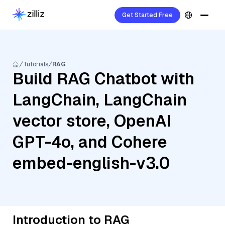
Get Started Free
Tutorials
RAG
Build RAG Chatbot with
LangChain, LangChain
vector store, OpenAI
GPT-4o, and Cohere
embed-english-v3.0
Introduction to RAG