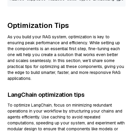
Optimization Tips
As you build your RAG system, optimization is key to
ensuring peak performance and efficiency. While setting up
the components is an essential first step, fine-tuning each
one will help you create a solution that works even better
and scales seamlessly. In this section, we’ll share some
practical tips for optimizing all these components, giving you
the edge to build smarter, faster, and more responsive RAG
applications.
LangChain optimization tips
To optimize LangChain, focus on minimizing redundant
operations in your workflow by structuring your chains and
agents efficiently. Use caching to avoid repeated
computations, speeding up your system, and experiment with
modular design to ensure that components like models or