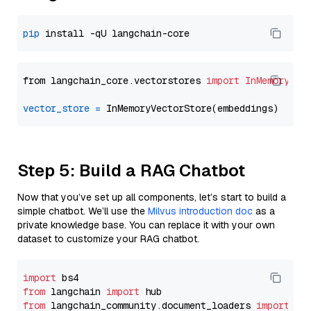
pip
from langchain_core.vectorstores 
import
InMemoryVec
vector_store
=
Step 5: Build a RAG Chatbot
Now that you’ve set up all components, let’s start to build a
simple chatbot. We’ll use the
Milvus introduction doc
as a
private knowledge base. You can replace it with your own
dataset to customize your RAG chatbot.
import
from
 langchain 
import
from
 langchain_community.document_loaders 
import