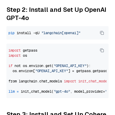
Step 2: Install and Set Up OpenAI
GPT-4o
pip
 install -qU 
"langchain[openai]"
import
import
 os

if
 not os.environ.get(
"OPENAI_API_KEY"
):

  os.environ[
"OPENAI_API_KEY"
] = getpass.getpass(
"E
from langchain.chat_models 
import
init_chat_model
llm
=
 init_chat_model(
"gpt-4o"
, model_provider=
"ope
Step 3: Install and Set Up Cohere