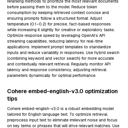
reranking methods to prioritize the most relevant documents
before passing them to the model. Reduce token
consumption by keeping retrieved context concise and
ensuring prompts follow a structured format. Adjust
temperature (0.1–0.2) for precise, fact-based responses
while increasing it slightly for creative or exploratory tasks.
Optimize response speed by leveraging OpenAI’s API
streaming capabilities, reducing latency for real-time
applications. Implement prompt templates to standardize
inputs and reduce variability in responses. Use hybrid search
(combining keyword and vector search) for more accurate
and contextually relevant retrieval. Regularly monitor API
latency and response consistency, adjusting retrieval
parameters dynamically for optimal performance.
Cohere embed-english-v3.0 optimization
tips
Cohere embed-english-v3.0 is a robust embedding model
tailored for English language text. To optimize retrieval,
preprocess input text to eliminate irrelevant noise and focus
on key terms or phrases that will drive relevant matches. Use