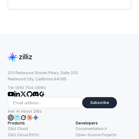
201 Redwood Shores Pkwy, Suite 330
Redwood City, California 94065
Tel: (415) 704-0580
Subscribe
Ask AI About Zilliz
Products
Developers
Zilliz Cloud
Documentation
Zilliz Cloud BYOC
Open-Source Projects