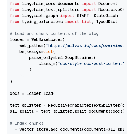
from
 langchain_core.documents 
import
from
 langchain_text_splitters 
import
from
 langgraph.graph 
import
from
 typing_extensions 
import
List
, TypedDict

# Load and chunk contents of the blog
loader = WebBaseLoader(

    web_paths=(
"https://milvus.io/docs/overview.md"
,
    bs_kwargs=
dict
(

        parse_only=bs4.SoupStrainer(

            class_=(
"doc-style doc-post-content"
)

        )

    ),

)

docs = loader.load()

text_splitter = RecursiveCharacterTextSplitter(chun
all_splits = text_splitter.split_documents(docs)

# Index chunks
_ = vector_store.add_documents(documents=all_splits)