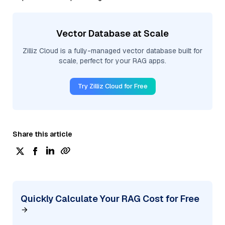
Vector Database at Scale
Zilliz Cloud is a fully-managed vector database built for
scale, perfect for your RAG apps.
Try Zilliz Cloud for Free
Share this article
Quickly Calculate Your RAG Cost for Free