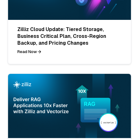
Zilliz Cloud Update: Tiered Storage,
Business Critical Plan, Cross-Region
Backup, and Pricing Changes
Read Now