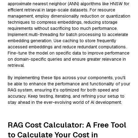
approximate nearest neighbor (ANN) algorithms like HNSW for
efficient retrieval in large-scale datasets. For resource
management, employ dimensionality reduction or quantization
techniques to compress embeddings, reducing storage
requirements without sacrificing too much performance.
Implement multi-threading for batch processing to accelerate
embedding generation. Use caching to store frequently
accessed embeddings and reduce redundant computations.
Fine-tune the model on specific data to improve performance
on domain-specific queries and ensure greater relevance in
retrieval.
By implementing these tips across your components, you'll
be able to enhance the performance and functionality of your
RAG system, ensuring it’s optimized for both speed and
accuracy. Keep testing, iterating, and refining your setup to
stay ahead in the ever-evolving world of AI development.
RAG Cost Calculator: A Free Tool
to Calculate Your Cost in