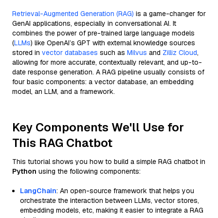
Retrieval-Augmented Generation (RAG)
is a game-changer for
GenAI applications, especially in conversational AI. It
combines the power of pre-trained large language models
(
LLMs
) like OpenAI’s GPT with external knowledge sources
stored in
vector databases
such as
Milvus
and
Zilliz Cloud
,
allowing for more accurate, contextually relevant, and up-to-
date response generation. A RAG pipeline usually consists of
four basic components: a vector database, an embedding
model, an LLM, and a framework.
Key Components We'll Use for
This RAG Chatbot
This tutorial shows you how to build a simple RAG chatbot in
Python
using the following components:
LangChain
: An open-source framework that helps you
orchestrate the interaction between LLMs, vector stores,
embedding models, etc, making it easier to integrate a RAG