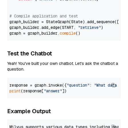
# Compile application and test
graph_builder = StateGraph(State).add_sequence([retr
graph_builder.add_edge(START, 
"retrieve"
)

graph = graph_builder.
compile
Test the Chatbot
Yeah! You've built your own chatbot. Let's ask the chatbot a
question.
response = graph.invoke({
"question"
: 
"What data typ
print
(response[
"answer"
Example Output