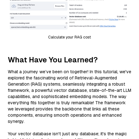
Calculate your RAG cost
What Have You Learned?
What a journey we’ve been on together! In this tutorial, we've
explored the fascinating world of Retrieval-Augmented
Generation (RAG) systems, seamlessly integrating a robust
framework, a powerful vector database, state-of-the-art LLM
capabilities, and sophisticated embedding models. The way
everything fits together is truly remarkable! The framework
we leveraged provides the backbone that links all these
components, ensuring smooth operations and enhanced
synergy.
Your vector database isn't just any database; it's the magic