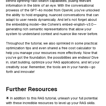
behind lightning-fast search capabilities, pulling relevant
information in the blink of an eye. With the conversational
prowess of the GPT-4o model from OpenAI, you've unlocked
the ability to hold engaging, nuanced conversations that can
adapt to user needs dynamically. And let’s not forget about
the embedding model—like Cohere's embed-english-v3.0—
generating rich semantic representations that allow your
system to understand context and nuance like never before.
Throughout the tutorial, we also sprinkled in some practical
optimization tips and even shared a free cost calculator to
help you manage your resources more effectively. Now that
you've got the foundation, the possibilities are endless! Dive
in, start building, optimize your RAG applications, and let your
creativity soar. Remember, the tools are in your hands—go
forth and innovate!
Further Resources
🌟 In addition to this RAG tutorial, unleash your full potential
with these incredible resources to level up your RAG skills.