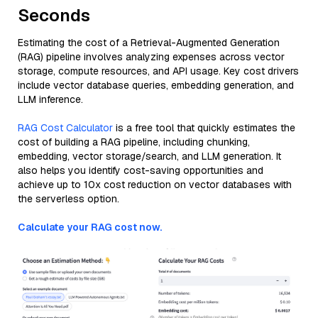
Seconds
Estimating the cost of a Retrieval-Augmented Generation
(RAG) pipeline involves analyzing expenses across vector
storage, compute resources, and API usage. Key cost drivers
include vector database queries, embedding generation, and
LLM inference.
RAG Cost Calculator
is a free tool that quickly estimates the
cost of building a RAG pipeline, including chunking,
embedding, vector storage/search, and LLM generation. It
also helps you identify cost-saving opportunities and
achieve up to 10x cost reduction on vector databases with
the serverless option.
Calculate your RAG cost now.