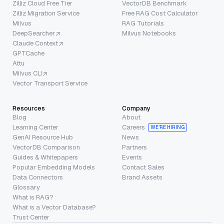
Zilliz Cloud Free Tier
VectorDB Benchmark
Zilliz Migration Service
Free RAG Cost Calculator
Milvus
RAG Tutorials
DeepSearcher
Milvus Notebooks
Claude Context
GPTCache
Attu
Milvus CLI
Vector Transport Service
Resources
Company
Blog
About
Learning Center
Careers
WE’RE HIRING
GenAI Resource Hub
News
VectorDB Comparison
Partners
Guides & Whitepapers
Events
Popular Embedding Models
Contact Sales
Data Connectors
Brand Assets
Glossary
What is RAG?
What is a Vector Database?
Trust Center