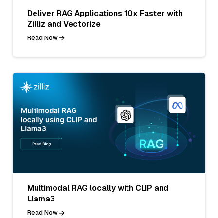
Deliver RAG Applications 10x Faster with
Zilliz and Vectorize
Read Now
Multimodal RAG locally with CLIP and
Llama3
Read Now