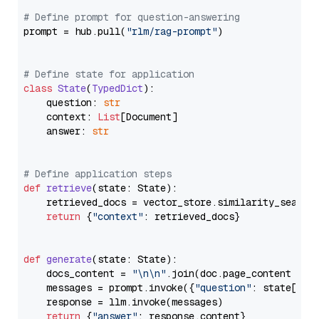
# Define prompt for question-answering
prompt = hub.pull(
"rlm/rag-prompt"
)

# Define state for application
class
State
(
TypedDict
):

    question: 
str
    context: 
List
[Document]

    answer: 
str
# Define application steps
def
retrieve
(
state: State
):

    retrieved_docs = vector_store.similarity_search
return
 {
"context"
: retrieved_docs}

def
generate
(
state: State
):

    docs_content = 
"\n\n"
.join(doc.page_content 
for
    messages = prompt.invoke({
"question"
: state[
"qu
    response = llm.invoke(messages)

return
 {
"answer"
: response.content}
