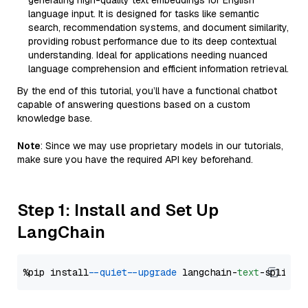
generating high-quality text embeddings for English
language input. It is designed for tasks like semantic
search, recommendation systems, and document similarity,
providing robust performance due to its deep contextual
understanding. Ideal for applications needing nuanced
language comprehension and efficient information retrieval.
By the end of this tutorial, you’ll have a functional chatbot
capable of answering questions based on a custom
knowledge base.
Note
: Since we may use proprietary models in our tutorials,
make sure you have the required API key beforehand.
Step 1: Install and Set Up
LangChain
%pip install 
--quiet
--upgrade
 langchain-
text