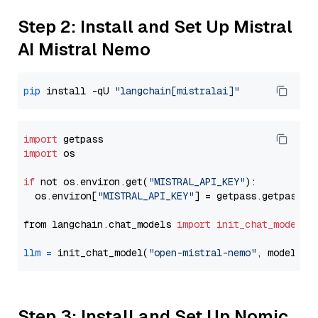
Step 2: Install and Set Up Mistral
AI Mistral Nemo
pip
 install -qU 
"langchain[mistralai]"
import
import
 os

if
 not os.environ.get(
"MISTRAL_API_KEY"
):

  os.environ[
"MISTRAL_API_KEY"
] = getpass.getpass(
"
from langchain.chat_models 
import
init_chat_model
llm
=
 init_chat_model(
"open-mistral-nemo"
, model_pr
Step 3: Install and Set Up Nomic