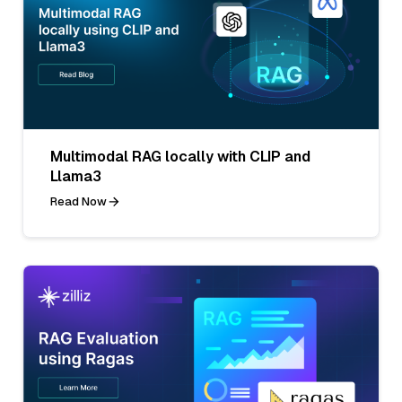
Multimodal RAG locally with CLIP and
Llama3
Read Now