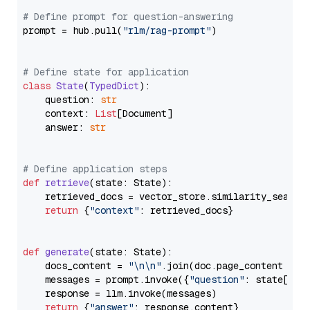
# Define prompt for question-answering
prompt = hub.pull(
"rlm/rag-prompt"
)

# Define state for application
class
State
(
TypedDict
):

    question: 
str
    context: 
List
[Document]

    answer: 
str
# Define application steps
def
retrieve
(
state: State
):

    retrieved_docs = vector_store.similarity_search
return
 {
"context"
: retrieved_docs}

def
generate
(
state: State
):

    docs_content = 
"\n\n"
.join(doc.page_content 
for
    messages = prompt.invoke({
"question"
: state[
"qu
    response = llm.invoke(messages)

return
 {
"answer"
: response.content}
