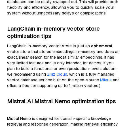
databases can be easily swapped out. This will provide both
flexibility and efficiency, allowing you to quickly scale your
system without unnecessary delays or complications.
LangChain in-memory vector store
optimization tips
LangChain in-memory vector store is just an
ephemeral
vector store that stores embeddings in-memory and does an
exact, linear search for the most similar embeddings. It has
very limited features and is only intended for demos. If you
plan to build a functional or even production-level solution,
we recommend using
Zilliz Cloud
, which is a fully managed
vector database service built on the open-source
Milvus
and
offers a free tier supporting up to 1 million vectors.)
Mistral AI Mistral Nemo optimization tips
Mistral Nemo is designed for domain-specific knowledge
retrieval and response generation, making retrieval efficiency