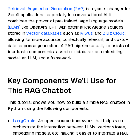
Retrieval-Augmented Generation (RAG)
is a game-changer for
GenAI applications, especially in conversational AI. It
combines the power of pre-trained large language models
(
LLMs
) like OpenAI’s GPT with external knowledge sources
stored in
vector databases
such as
Milvus
and
Zilliz Cloud
,
allowing for more accurate, contextually relevant, and up-to-
date response generation. A RAG pipeline usually consists of
four basic components: a vector database, an embedding
model, an LLM, and a framework.
Key Components We'll Use for
This RAG Chatbot
This tutorial shows you how to build a simple RAG chatbot in
Python
using the following components:
LangChain
: An open-source framework that helps you
orchestrate the interaction between LLMs, vector stores,
embedding models, etc, making it easier to integrate a RAG