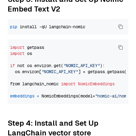
Embed Text V2
pip
import
import
 os

if
 not os.environ.get(
"NOMIC_API_KEY"
):

  os.environ[
"NOMIC_API_KEY"
] = getpass.getpass(
"En
from langchain_nomic 
import
NomicEmbeddings
embeddings
=
 NomicEmbeddings(model=
"nomic-ai/nomic-
Step 4: Install and Set Up
LangChain vector store