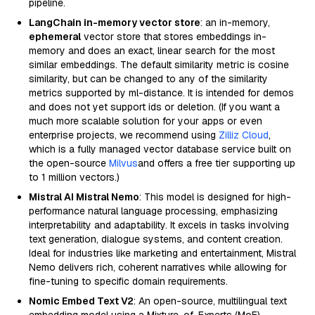
pipeline.
LangChain in-memory vector store
: an in-memory,
ephemeral
vector store that stores embeddings in-
memory and does an exact, linear search for the most
similar embeddings. The default similarity metric is cosine
similarity, but can be changed to any of the similarity
metrics supported by ml-distance. It is intended for demos
and does not yet support ids or deletion. (If you want a
much more scalable solution for your apps or even
enterprise projects, we recommend using
Zilliz Cloud
,
which is a fully managed vector database service built on
the open-source
Milvus
and offers a free tier supporting up
to 1 million vectors.)
Mistral AI Mistral Nemo
: This model is designed for high-
performance natural language processing, emphasizing
interpretability and adaptability. It excels in tasks involving
text generation, dialogue systems, and content creation.
Ideal for industries like marketing and entertainment, Mistral
Nemo delivers rich, coherent narratives while allowing for
fine-tuning to specific domain requirements.
Nomic Embed Text V2
: An open-source, multilingual text