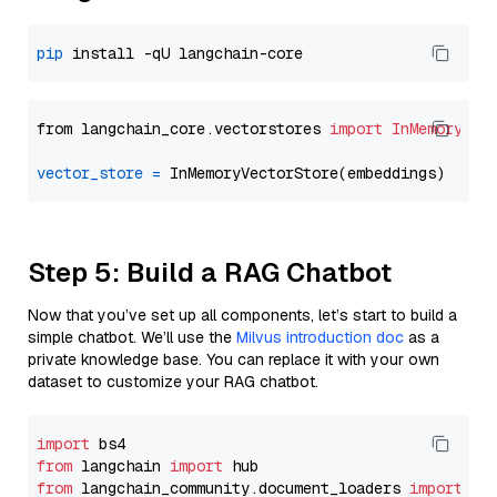
pip
from langchain_core.vectorstores 
import
InMemoryVec
vector_store
=
Step 5: Build a RAG Chatbot
Now that you’ve set up all components, let’s start to build a
simple chatbot. We’ll use the
Milvus introduction doc
as a
private knowledge base. You can replace it with your own
dataset to customize your RAG chatbot.
import
from
 langchain 
import
from
 langchain_community.document_loaders 
import