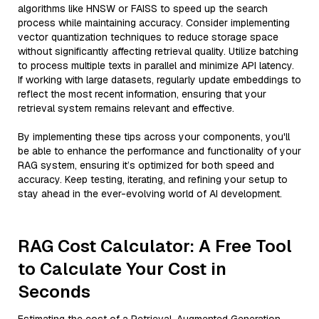
algorithms like HNSW or FAISS to speed up the search
process while maintaining accuracy. Consider implementing
vector quantization techniques to reduce storage space
without significantly affecting retrieval quality. Utilize batching
to process multiple texts in parallel and minimize API latency.
If working with large datasets, regularly update embeddings to
reflect the most recent information, ensuring that your
retrieval system remains relevant and effective.
By implementing these tips across your components, you'll
be able to enhance the performance and functionality of your
RAG system, ensuring it’s optimized for both speed and
accuracy. Keep testing, iterating, and refining your setup to
stay ahead in the ever-evolving world of AI development.
RAG Cost Calculator: A Free Tool
to Calculate Your Cost in
Seconds