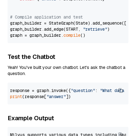
# Compile application and test
graph_builder = StateGraph(State).add_sequence([retr
graph_builder.add_edge(START, 
"retrieve"
)

graph = graph_builder.
compile
Test the Chatbot
Yeah! You've built your own chatbot. Let's ask the chatbot a
question.
response = graph.invoke({
"question"
: 
"What data typ
print
(response[
"answer"
Example Output