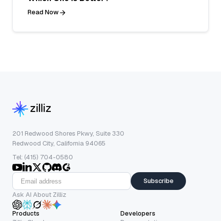
Read Now
201 Redwood Shores Pkwy, Suite 330
Redwood City, California 94065
Tel: (415) 704-0580
Subscribe
Ask AI About Zilliz
Products
Developers