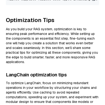
Optimization Tips
As you build your RAG system, optimization is key to
ensuring peak performance and efficiency. While setting up
the components is an essential first step, fine-tuning each
one will help you create a solution that works even better
and scales seamlessly. In this section, we’ll share some
practical tips for optimizing all these components, giving you
the edge to build smarter, faster, and more responsive RAG
applications.
LangChain optimization tips
To optimize LangChain, focus on minimizing redundant
operations in your workflow by structuring your chains and
agents efficiently. Use caching to avoid repeated
computations, speeding up your system, and experiment with
modular design to ensure that components like models or