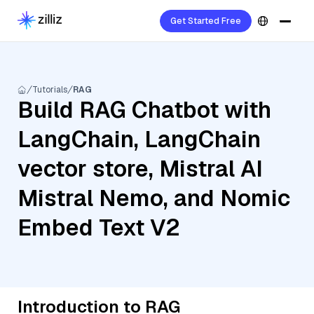
Get Started Free
Tutorials
RAG
Build RAG Chatbot with
LangChain, LangChain
vector store, Mistral AI
Mistral Nemo, and Nomic
Embed Text V2
Introduction to RAG