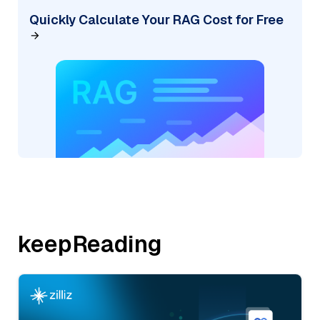
Quickly Calculate Your RAG Cost for Free
keepReading