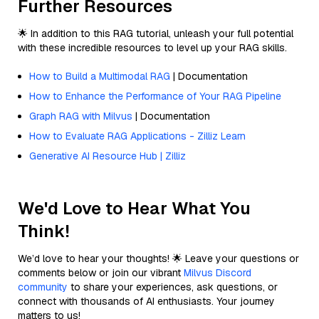
Further Resources
🌟 In addition to this RAG tutorial, unleash your full potential
with these incredible resources to level up your RAG skills.
How to Build a Multimodal RAG
| Documentation
How to Enhance the Performance of Your RAG Pipeline
Graph RAG with Milvus
| Documentation
How to Evaluate RAG Applications - Zilliz Learn
Generative AI Resource Hub | Zilliz
We'd Love to Hear What You
Think!
We’d love to hear your thoughts! 🌟 Leave your questions or
comments below or join our vibrant
Milvus Discord
community
to share your experiences, ask questions, or
connect with thousands of AI enthusiasts. Your journey
matters to us!