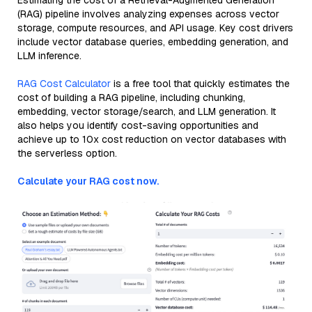
Estimating the cost of a Retrieval-Augmented Generation
(RAG) pipeline involves analyzing expenses across vector
storage, compute resources, and API usage. Key cost drivers
include vector database queries, embedding generation, and
LLM inference.
RAG Cost Calculator
is a free tool that quickly estimates the
cost of building a RAG pipeline, including chunking,
embedding, vector storage/search, and LLM generation. It
also helps you identify cost-saving opportunities and
achieve up to 10x cost reduction on vector databases with
the serverless option.
Calculate your RAG cost now.