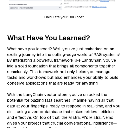
Calculate your RAG cost
What Have You Learned?
What have you learned? Well, you've just embarked on an
exciting journey into the cutting-edge world of RAG systems!
By integrating a powerful framework like LangChain, you’ve
laid a solid foundation that brings all components together
seamlessly. This framework not only helps you manage
tasks and workflows but also enhances your ability to build
cohesive applications that are ready for anything!
With the LangChain vector store, you've unlocked the
potential for blazing fast searches. Imagine having all that
data at your fingertips, ready to respond in real-time, and you
did it using a vector database that makes retrieval efficient
and effective. On top of that, the Mistral AI's Mistral Nemo
gives your project that crucial conversational intelligence—