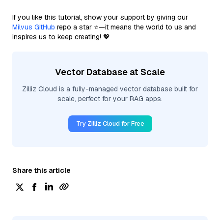
If you like this tutorial, show your support by giving our
Milvus GitHub
repo a star ⭐—it means the world to us and
inspires us to keep creating! 💖
Vector Database at Scale
Zilliz Cloud is a fully-managed vector database built for
scale, perfect for your RAG apps.
Try Zilliz Cloud for Free
Share this article