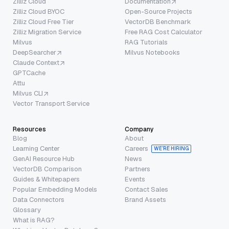
Zilliz Cloud
Documentation
Zilliz Cloud BYOC
Open-Source Projects
Zilliz Cloud Free Tier
VectorDB Benchmark
Zilliz Migration Service
Free RAG Cost Calculator
Milvus
RAG Tutorials
DeepSearcher
Milvus Notebooks
Claude Context
GPTCache
Attu
Milvus CLI
Vector Transport Service
Resources
Company
Blog
About
Learning Center
Careers
WE’RE HIRING
GenAI Resource Hub
News
VectorDB Comparison
Partners
Guides & Whitepapers
Events
Popular Embedding Models
Contact Sales
Data Connectors
Brand Assets
Glossary
What is RAG?