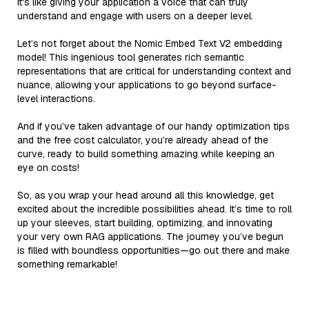
it's like giving your application a voice that can truly
understand and engage with users on a deeper level.
Let’s not forget about the Nomic Embed Text V2 embedding
model! This ingenious tool generates rich semantic
representations that are critical for understanding context and
nuance, allowing your applications to go beyond surface-
level interactions.
And if you’ve taken advantage of our handy optimization tips
and the free cost calculator, you’re already ahead of the
curve, ready to build something amazing while keeping an
eye on costs!
So, as you wrap your head around all this knowledge, get
excited about the incredible possibilities ahead. It’s time to roll
up your sleeves, start building, optimizing, and innovating
your very own RAG applications. The journey you’ve begun
is filled with boundless opportunities—go out there and make
something remarkable!