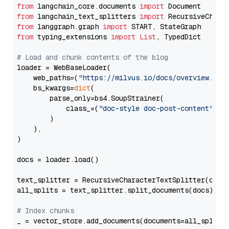
from
 langchain_core.documents 
import
from
 langchain_text_splitters 
import
from
 langgraph.graph 
import
from
 typing_extensions 
import
List
, TypedDict

# Load and chunk contents of the blog
loader = WebBaseLoader(

    web_paths=(
"https://milvus.io/docs/overview.md"
,
    bs_kwargs=
dict
(

        parse_only=bs4.SoupStrainer(

            class_=(
"doc-style doc-post-content"
)

        )

    ),

)

docs = loader.load()

text_splitter = RecursiveCharacterTextSplitter(chun
all_splits = text_splitter.split_documents(docs)

# Index chunks
_ = vector_store.add_documents(documents=all_splits)