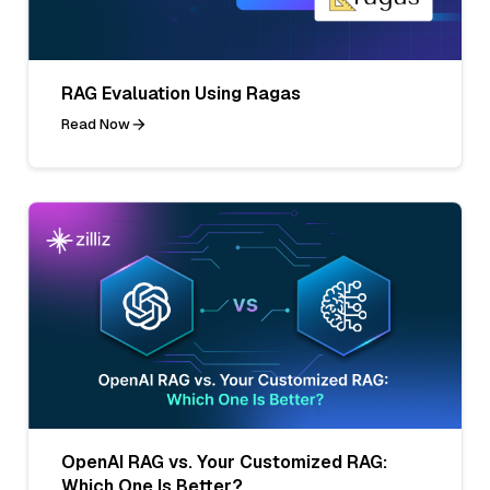
RAG Evaluation Using Ragas
Read Now
OpenAI RAG vs. Your Customized RAG:
Which One Is Better?