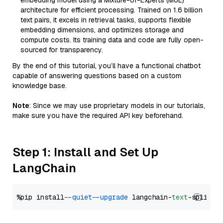
embedding model using a Mixture-of-Experts (MoE)
architecture for efficient processing. Trained on 1.6 billion
text pairs, it excels in retrieval tasks, supports flexible
embedding dimensions, and optimizes storage and
compute costs. Its training data and code are fully open-
sourced for transparency.
By the end of this tutorial, you’ll have a functional chatbot
capable of answering questions based on a custom
knowledge base.
Note
: Since we may use proprietary models in our tutorials,
make sure you have the required API key beforehand.
Step 1: Install and Set Up
LangChain
%pip install 
--quiet
--upgrade
 langchain-
text