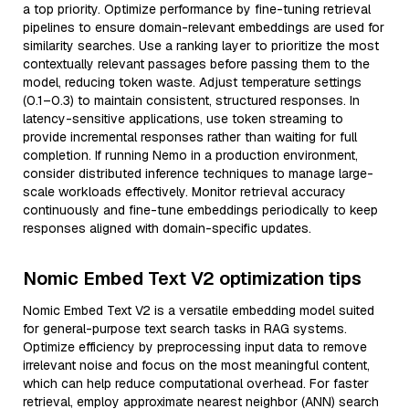
a top priority. Optimize performance by fine-tuning retrieval
pipelines to ensure domain-relevant embeddings are used for
similarity searches. Use a ranking layer to prioritize the most
contextually relevant passages before passing them to the
model, reducing token waste. Adjust temperature settings
(0.1–0.3) to maintain consistent, structured responses. In
latency-sensitive applications, use token streaming to
provide incremental responses rather than waiting for full
completion. If running Nemo in a production environment,
consider distributed inference techniques to manage large-
scale workloads effectively. Monitor retrieval accuracy
continuously and fine-tune embeddings periodically to keep
responses aligned with domain-specific updates.
Nomic Embed Text V2 optimization tips
Nomic Embed Text V2 is a versatile embedding model suited
for general-purpose text search tasks in RAG systems.
Optimize efficiency by preprocessing input data to remove
irrelevant noise and focus on the most meaningful content,
which can help reduce computational overhead. For faster
retrieval, employ approximate nearest neighbor (ANN) search