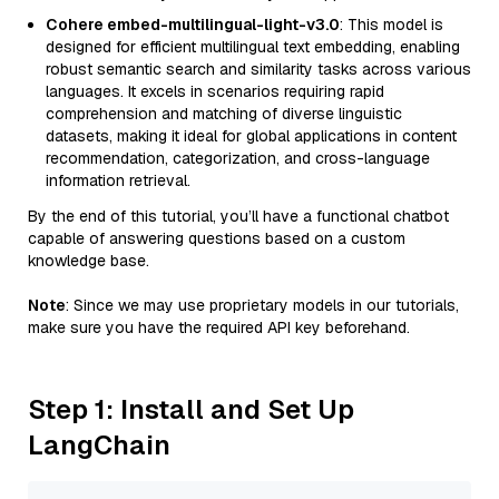
Cohere embed-multilingual-light-v3.0
: This model is
designed for efficient multilingual text embedding, enabling
robust semantic search and similarity tasks across various
languages. It excels in scenarios requiring rapid
comprehension and matching of diverse linguistic
datasets, making it ideal for global applications in content
recommendation, categorization, and cross-language
information retrieval.
By the end of this tutorial, you’ll have a functional chatbot
capable of answering questions based on a custom
knowledge base.
Note
: Since we may use proprietary models in our tutorials,
make sure you have the required API key beforehand.
Step 1: Install and Set Up
LangChain