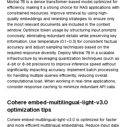
Mistral 7B is a dense transformer-based model optimized for
efficiency, making it a strong choice for RAG applications with
constrained resources. Improve retrieval by using high-
quality embeddings and reranking strategies to ensure only
the most relevant documents are included in the context
window. Optimize token usage by structuring input prompts
concisely, eliminating redundant details while preserving key
information. Use temperature (0.1–0.3) for consistent factual
accuracy and adjust sampling techniques based on the
required response diversity. Deploy Mistral 7B in a scalable
infrastructure by leveraging quantization techniques (such as
4-bit or 8-bit precision) to improve inference speed without
significantly impacting accuracy. Implement batch processing
for handling multiple queries efficiently, reducing overall
computational load. When working in real-time applications,
consider response caching to minimize redundant API calls.
Cohere embed-multilingual-light-v3.0
optimization tips
Cohere embed-multilingual-light-v3.0 is optimized for faster
and more efficient multilingual embeddings. Reduce input data