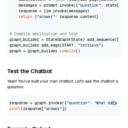
    messages = prompt.invoke({
"question"
: state[
"qu
    response = llm.invoke(messages)

return
 {
"answer"
: response.content}

# Compile application and test
graph_builder = StateGraph(State).add_sequence([retr
graph_builder.add_edge(START, 
"retrieve"
)

graph = graph_builder.
compile
Test the Chatbot
Yeah! You've built your own chatbot. Let's ask the chatbot a
question.
response = graph.invoke({
"question"
: 
"What data typ
print
(response[
"answer"