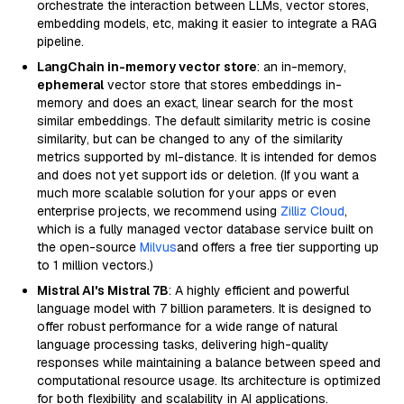
orchestrate the interaction between LLMs, vector stores,
embedding models, etc, making it easier to integrate a RAG
pipeline.
LangChain in-memory vector store
: an in-memory,
ephemeral
vector store that stores embeddings in-
memory and does an exact, linear search for the most
similar embeddings. The default similarity metric is cosine
similarity, but can be changed to any of the similarity
metrics supported by ml-distance. It is intended for demos
and does not yet support ids or deletion. (If you want a
much more scalable solution for your apps or even
enterprise projects, we recommend using
Zilliz Cloud
,
which is a fully managed vector database service built on
the open-source
Milvus
and offers a free tier supporting up
to 1 million vectors.)
Mistral AI's Mistral 7B
: A highly efficient and powerful
language model with 7 billion parameters. It is designed to
offer robust performance for a wide range of natural
language processing tasks, delivering high-quality
responses while maintaining a balance between speed and
computational resource usage. Its architecture is optimized
for both flexibility and scalability in AI applications.