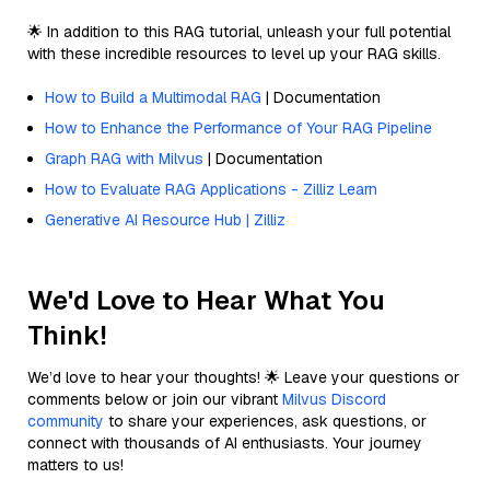
🌟 In addition to this RAG tutorial, unleash your full potential
with these incredible resources to level up your RAG skills.
How to Build a Multimodal RAG
| Documentation
How to Enhance the Performance of Your RAG Pipeline
Graph RAG with Milvus
| Documentation
How to Evaluate RAG Applications - Zilliz Learn
Generative AI Resource Hub | Zilliz
We'd Love to Hear What You
Think!
We’d love to hear your thoughts! 🌟 Leave your questions or
comments below or join our vibrant
Milvus Discord
community
to share your experiences, ask questions, or
connect with thousands of AI enthusiasts. Your journey
matters to us!