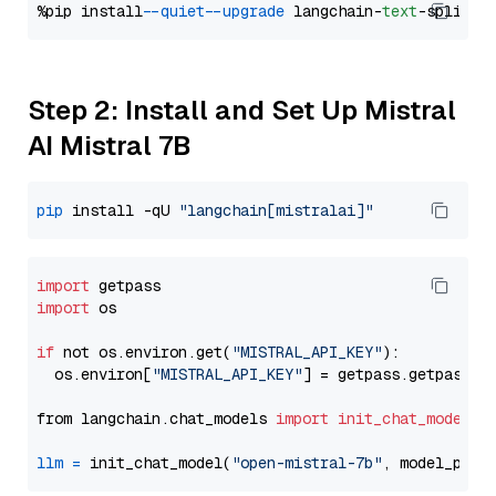
%pip install 
--quiet
--upgrade
 langchain-
text
Step 2: Install and Set Up Mistral
AI Mistral 7B
pip
 install -qU 
"langchain[mistralai]"
import
import
 os

if
 not os.environ.get(
"MISTRAL_API_KEY"
):

  os.environ[
"MISTRAL_API_KEY"
] = getpass.getpass(
"
from langchain.chat_models 
import
init_chat_model
llm
=
 init_chat_model(
"open-mistral-7b"
, model_prov