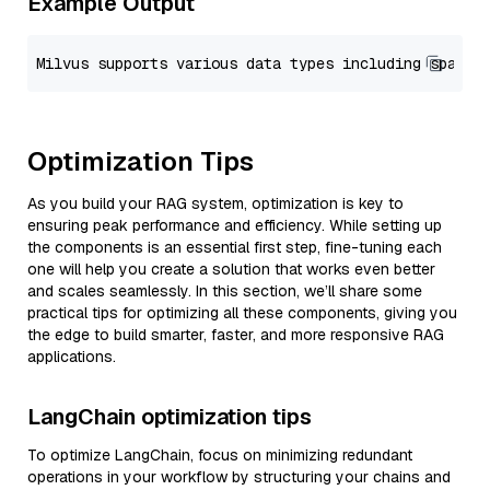
Example Output
Optimization Tips
As you build your RAG system, optimization is key to
ensuring peak performance and efficiency. While setting up
the components is an essential first step, fine-tuning each
one will help you create a solution that works even better
and scales seamlessly. In this section, we’ll share some
practical tips for optimizing all these components, giving you
the edge to build smarter, faster, and more responsive RAG
applications.
LangChain optimization tips
To optimize LangChain, focus on minimizing redundant
operations in your workflow by structuring your chains and