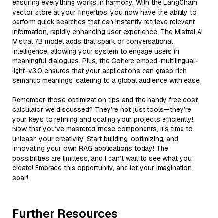
ensuring everything works in harmony. With the LangChain
vector store at your fingertips, you now have the ability to
perform quick searches that can instantly retrieve relevant
information, rapidly enhancing user experience. The Mistral AI
Mistral 7B model adds that spark of conversational
intelligence, allowing your system to engage users in
meaningful dialogues. Plus, the Cohere embed-multilingual-
light-v3.0 ensures that your applications can grasp rich
semantic meanings, catering to a global audience with ease.
Remember those optimization tips and the handy free cost
calculator we discussed? They’re not just tools—they’re
your keys to refining and scaling your projects efficiently!
Now that you've mastered these components, it's time to
unleash your creativity. Start building, optimizing, and
innovating your own RAG applications today! The
possibilities are limitless, and I can’t wait to see what you
create! Embrace this opportunity, and let your imagination
soar!
Further Resources