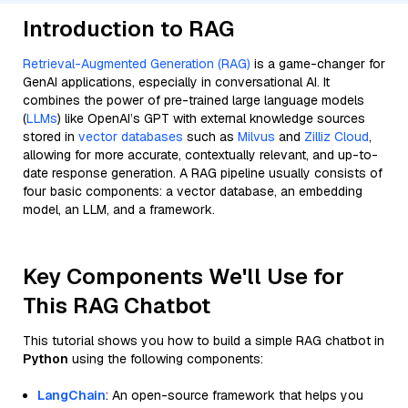
Introduction to RAG
Retrieval-Augmented Generation (RAG)
is a game-changer for
GenAI applications, especially in conversational AI. It
combines the power of pre-trained large language models
(
LLMs
) like OpenAI’s GPT with external knowledge sources
stored in
vector databases
such as
Milvus
and
Zilliz Cloud
,
allowing for more accurate, contextually relevant, and up-to-
date response generation. A RAG pipeline usually consists of
four basic components: a vector database, an embedding
model, an LLM, and a framework.
Key Components We'll Use for
This RAG Chatbot
This tutorial shows you how to build a simple RAG chatbot in
Python
using the following components:
LangChain
: An open-source framework that helps you