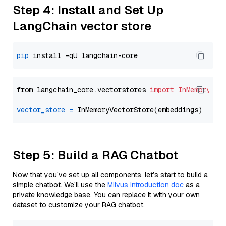
Step 4: Install and Set Up
LangChain vector store
pip
from langchain_core.vectorstores 
import
InMemoryVec
vector_store
=
Step 5: Build a RAG Chatbot
Now that you’ve set up all components, let’s start to build a
simple chatbot. We’ll use the
Milvus introduction doc
as a
private knowledge base. You can replace it with your own
dataset to customize your RAG chatbot.