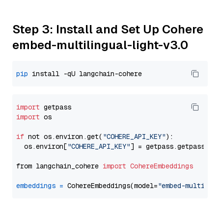
Step 3: Install and Set Up Cohere
embed-multilingual-light-v3.0
pip
import
import
 os

if
 not os.environ.get(
"COHERE_API_KEY"
):

  os.environ[
"COHERE_API_KEY"
] = getpass.getpass(
"E
from langchain_cohere 
import
CohereEmbeddings
embeddings
=
 CohereEmbeddings(model=
"embed-multilin