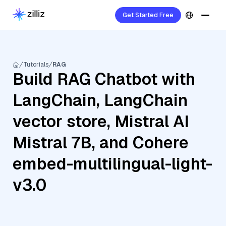
Get Started Free
Tutorials
RAG
Build RAG Chatbot with
LangChain, LangChain
vector store, Mistral AI
Mistral 7B, and Cohere
embed-multilingual-light-
v3.0