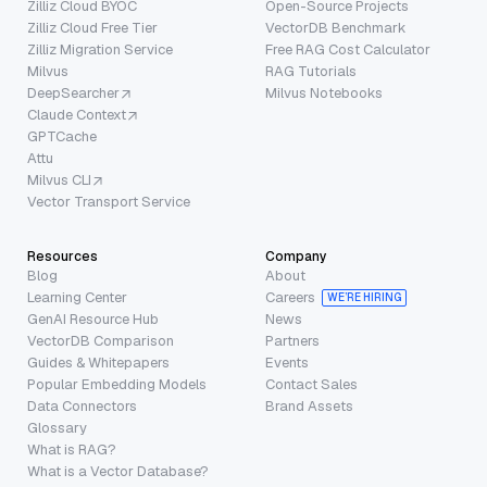
Zilliz Cloud BYOC
Open-Source Projects
Zilliz Cloud Free Tier
VectorDB Benchmark
Zilliz Migration Service
Free RAG Cost Calculator
Milvus
RAG Tutorials
DeepSearcher
Milvus Notebooks
Claude Context
GPTCache
Attu
Milvus CLI
Vector Transport Service
Resources
Company
Blog
About
Learning Center
Careers
WE’RE HIRING
GenAI Resource Hub
News
VectorDB Comparison
Partners
Guides & Whitepapers
Events
Popular Embedding Models
Contact Sales
Data Connectors
Brand Assets
Glossary
What is RAG?
What is a Vector Database?