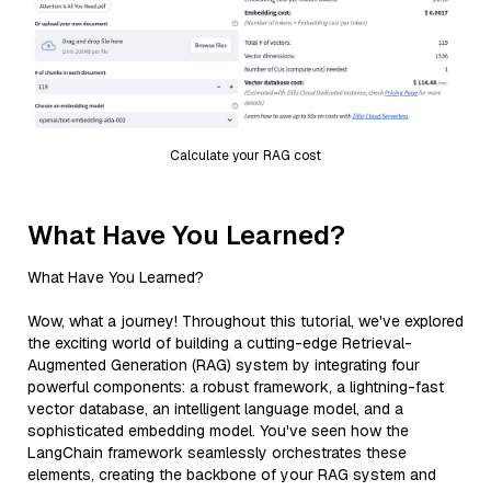
Calculate your RAG cost
What Have You Learned?
What Have You Learned?
Wow, what a journey! Throughout this tutorial, we've explored
the exciting world of building a cutting-edge Retrieval-
Augmented Generation (RAG) system by integrating four
powerful components: a robust framework, a lightning-fast
vector database, an intelligent language model, and a
sophisticated embedding model. You've seen how the
LangChain framework seamlessly orchestrates these
elements, creating the backbone of your RAG system and