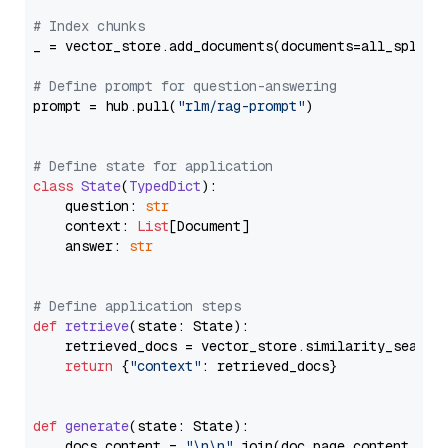
# Index chunks
_ = vector_store.add_documents(documents=all_splits)
# Define prompt for question-answering
prompt = hub.pull(
"rlm/rag-prompt"
)

# Define state for application
class
State
(
TypedDict
):

    question: 
str
    context: 
List
[Document]

    answer: 
str
# Define application steps
def
retrieve
(
state: State
):

    retrieved_docs = vector_store.similarity_search
return
 {
"context"
: retrieved_docs}

def
generate
(
state: State
):

    docs_content = 
"\n\n"
.join(doc.page_content 
for