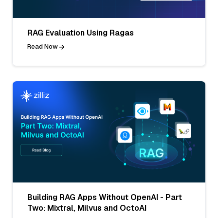
RAG Evaluation Using Ragas
Read Now
Building RAG Apps Without OpenAI - Part
Two: Mixtral, Milvus and OctoAI