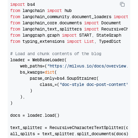
import
from
 langchain 
import
from
 langchain_community.document_loaders 
import
from
 langchain_core.documents 
import
from
 langchain_text_splitters 
import
from
 langgraph.graph 
import
from
 typing_extensions 
import
List
, TypedDict

# Load and chunk contents of the blog
loader = WebBaseLoader(

    web_paths=(
"https://milvus.io/docs/overview.md"
,
    bs_kwargs=
dict
(

        parse_only=bs4.SoupStrainer(

            class_=(
"doc-style doc-post-content"
)

        )

    ),

)

docs = loader.load()

text_splitter = RecursiveCharacterTextSplitter(chun
all_splits = text_splitter.split_documents(docs)
