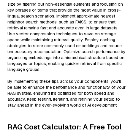
size by filtering out non-essential elements and focusing on
key phrases or terms that provide the most value in cross-
lingual search scenarios. Implement approximate nearest
neighbor search methods, such as FAISS, to ensure that
retrieval remains fast and accurate even in large datasets.
Use vector compression techniques to save on storage
space while maintaining retrieval quality. Employ caching
strategies to store commonly used embeddings and reduce
unnecessary recomputation. Optimize search performance by
organizing embeddings into a hierarchical structure based on
languages or topics, enabling quicker retrieval from specific
language groups.
By implementing these tips across your components, you'll
be able to enhance the performance and functionality of your
RAG system, ensuring it’s optimized for both speed and
accuracy. Keep testing, iterating, and refining your setup to
stay ahead in the ever-evolving world of AI development.
RAG Cost Calculator: A Free Tool