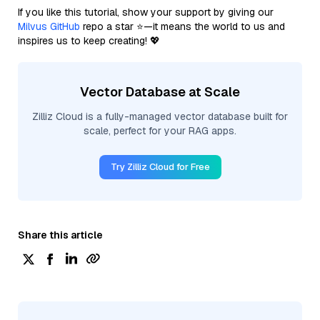
If you like this tutorial, show your support by giving our
Milvus GitHub
repo a star ⭐—it means the world to us and
inspires us to keep creating! 💖
Vector Database at Scale
Zilliz Cloud is a fully-managed vector database built for
scale, perfect for your RAG apps.
Try Zilliz Cloud for Free
Share this article