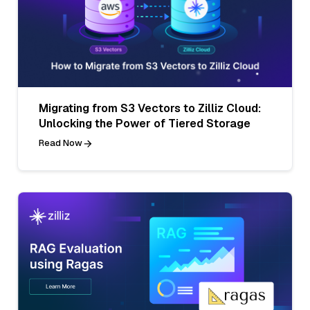
Migrating from S3 Vectors to Zilliz Cloud:
Unlocking the Power of Tiered Storage
Read Now