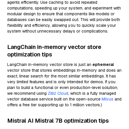
agents efficiently. Use caching to avoid repeated
computations, speeding up your system, and experiment with
modular design to ensure that components like models or
databases can be easily swapped out. This will provide both
flexibility and efficiency, allowing you to quickly scale your
system without unnecessary delays or complications.
LangChain in-memory vector store
optimization tips
LangChain in-memory vector store is just an
ephemeral
vector store that stores embeddings in-memory and does an
exact, linear search for the most similar embeddings. It has
very limited features and is only intended for demos. If you
plan to build a functional or even production-level solution,
we recommend using
Zilliz Cloud
, which is a fully managed
vector database service built on the open-source
Milvus
and
offers a free tier supporting up to 1 million vectors.)
Mistral AI Mistral 7B optimization tips