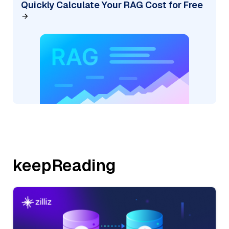
Quickly Calculate Your RAG Cost for Free
keepReading