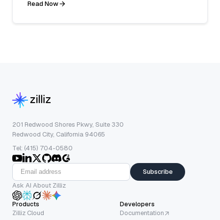
Read Now
201 Redwood Shores Pkwy, Suite 330
Redwood City, California 94065
Tel: (415) 704-0580
Subscribe
Ask AI About Zilliz
Products
Developers
Zilliz Cloud
Documentation