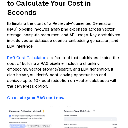
to Calculate Your Cost in
Seconds
Estimating the cost of a Retrieval-Augmented Generation
(RAG) pipeline involves analyzing expenses across vector
storage, compute resources, and API usage. Key cost drivers
include vector database queries, embedding generation, and
LLM inference.
RAG Cost Calculator
is a free tool that quickly estimates the
cost of building a RAG pipeline, including chunking,
embedding, vector storage/search, and LLM generation. It
also helps you identify cost-saving opportunities and
achieve up to 10x cost reduction on vector databases with
the serverless option.
Calculate your RAG cost now.