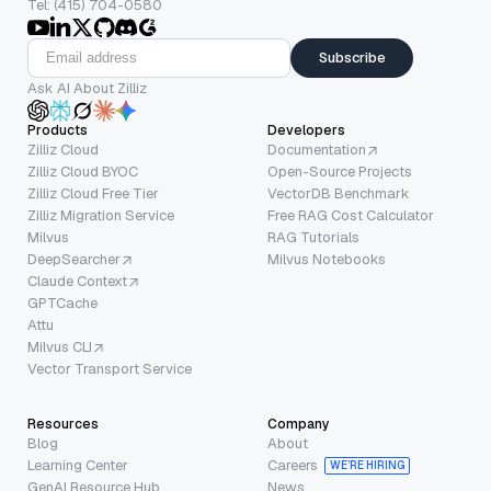
Tel: (415) 704-0580
Subscribe
Ask AI About Zilliz
Products
Developers
Zilliz Cloud
Documentation
Zilliz Cloud BYOC
Open-Source Projects
Zilliz Cloud Free Tier
VectorDB Benchmark
Zilliz Migration Service
Free RAG Cost Calculator
Milvus
RAG Tutorials
DeepSearcher
Milvus Notebooks
Claude Context
GPTCache
Attu
Milvus CLI
Vector Transport Service
Resources
Company
Blog
About
Learning Center
Careers
WE’RE HIRING
GenAI Resource Hub
News