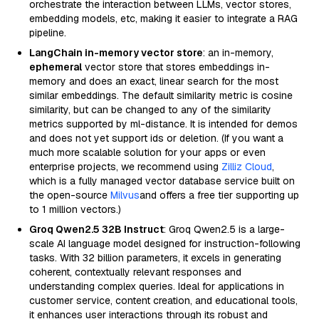
orchestrate the interaction between LLMs, vector stores,
embedding models, etc, making it easier to integrate a RAG
pipeline.
LangChain in-memory vector store
: an in-memory,
ephemeral
vector store that stores embeddings in-
memory and does an exact, linear search for the most
similar embeddings. The default similarity metric is cosine
similarity, but can be changed to any of the similarity
metrics supported by ml-distance. It is intended for demos
and does not yet support ids or deletion. (If you want a
much more scalable solution for your apps or even
enterprise projects, we recommend using
Zilliz Cloud
,
which is a fully managed vector database service built on
the open-source
Milvus
and offers a free tier supporting up
to 1 million vectors.)
Groq Qwen2.5 32B Instruct
: Groq Qwen2.5 is a large-
scale AI language model designed for instruction-following
tasks. With 32 billion parameters, it excels in generating
coherent, contextually relevant responses and
understanding complex queries. Ideal for applications in
customer service, content creation, and educational tools,
it enhances user interactions through its robust and