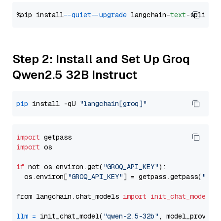
%pip install 
--quiet
--upgrade
 langchain-
text
Step 2: Install and Set Up Groq
Qwen2.5 32B Instruct
pip
 install -qU 
"langchain[groq]"
import
import
 os

if
 not os.environ.get(
"GROQ_API_KEY"
):

  os.environ[
"GROQ_API_KEY"
] = getpass.getpass(
"Ent
from langchain.chat_models 
import
init_chat_model
llm
=
 init_chat_model(
"qwen-2.5-32b"
, model_provide