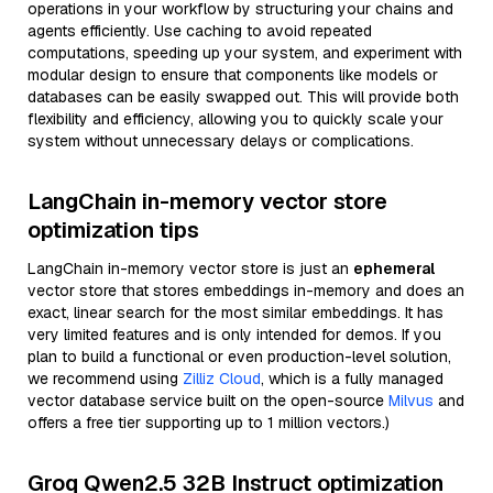
operations in your workflow by structuring your chains and
agents efficiently. Use caching to avoid repeated
computations, speeding up your system, and experiment with
modular design to ensure that components like models or
databases can be easily swapped out. This will provide both
flexibility and efficiency, allowing you to quickly scale your
system without unnecessary delays or complications.
LangChain in-memory vector store
optimization tips
LangChain in-memory vector store is just an
ephemeral
vector store that stores embeddings in-memory and does an
exact, linear search for the most similar embeddings. It has
very limited features and is only intended for demos. If you
plan to build a functional or even production-level solution,
we recommend using
Zilliz Cloud
, which is a fully managed
vector database service built on the open-source
Milvus
and
offers a free tier supporting up to 1 million vectors.)
Groq Qwen2.5 32B Instruct optimization