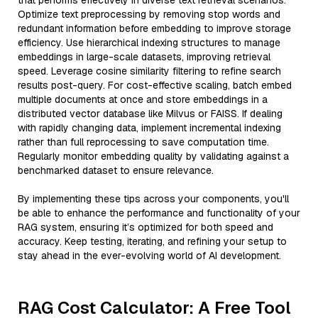
that performs effectively in diverse text retrieval scenarios.
Optimize text preprocessing by removing stop words and
redundant information before embedding to improve storage
efficiency. Use hierarchical indexing structures to manage
embeddings in large-scale datasets, improving retrieval
speed. Leverage cosine similarity filtering to refine search
results post-query. For cost-effective scaling, batch embed
multiple documents at once and store embeddings in a
distributed vector database like Milvus or FAISS. If dealing
with rapidly changing data, implement incremental indexing
rather than full reprocessing to save computation time.
Regularly monitor embedding quality by validating against a
benchmarked dataset to ensure relevance.
By implementing these tips across your components, you'll
be able to enhance the performance and functionality of your
RAG system, ensuring it’s optimized for both speed and
accuracy. Keep testing, iterating, and refining your setup to
stay ahead in the ever-evolving world of AI development.
RAG Cost Calculator: A Free Tool