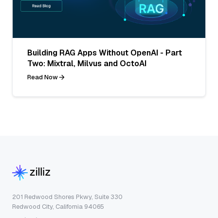
Building RAG Apps Without OpenAI - Part
Two: Mixtral, Milvus and OctoAI
Read Now
201 Redwood Shores Pkwy, Suite 330
Redwood City, California 94065