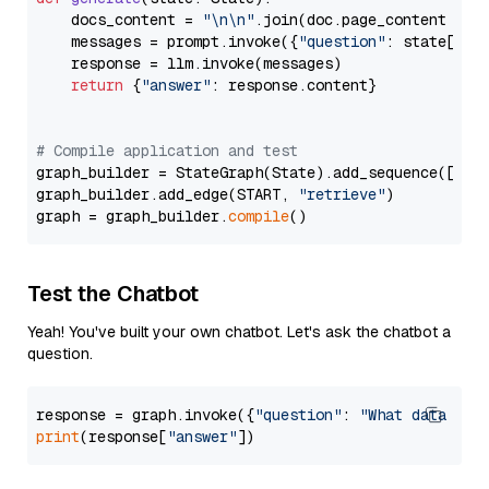
    docs_content = 
"\n\n"
.join(doc.page_content 
for
    messages = prompt.invoke({
"question"
: state[
"qu
    response = llm.invoke(messages)

return
 {
"answer"
: response.content}

# Compile application and test
graph_builder = StateGraph(State).add_sequence([retr
graph_builder.add_edge(START, 
"retrieve"
)

graph = graph_builder.
compile
Test the Chatbot
Yeah! You've built your own chatbot. Let's ask the chatbot a
question.
response = graph.invoke({
"question"
: 
"What data typ
print
(response[
"answer"