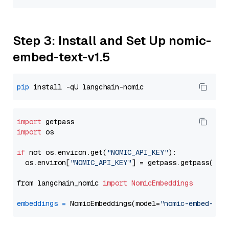
Step 3: Install and Set Up nomic-
embed-text-v1.5
pip
import
import
 os

if
 not os.environ.get(
"NOMIC_API_KEY"
):

  os.environ[
"NOMIC_API_KEY"
] = getpass.getpass(
"En
from langchain_nomic 
import
NomicEmbeddings
embeddings
=
 NomicEmbeddings(model=
"nomic-embed-tex