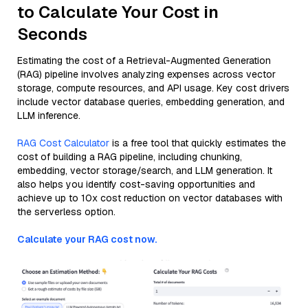
to Calculate Your Cost in
Seconds
Estimating the cost of a Retrieval-Augmented Generation
(RAG) pipeline involves analyzing expenses across vector
storage, compute resources, and API usage. Key cost drivers
include vector database queries, embedding generation, and
LLM inference.
RAG Cost Calculator
is a free tool that quickly estimates the
cost of building a RAG pipeline, including chunking,
embedding, vector storage/search, and LLM generation. It
also helps you identify cost-saving opportunities and
achieve up to 10x cost reduction on vector databases with
the serverless option.
Calculate your RAG cost now.