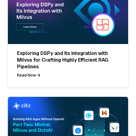
Exploring DSPy and Its Integration with
Milvus for Crafting Highly Efficient RAG
Pipelines
Read Now