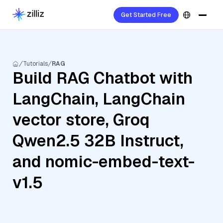
Get Started Free
Tutorials
RAG
Build RAG Chatbot with
LangChain, LangChain
vector store, Groq
Qwen2.5 32B Instruct,
and nomic-embed-text-
v1.5