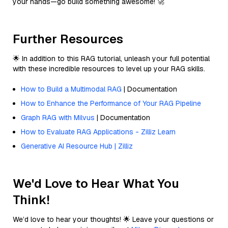
your hands—go build something awesome! 🚀
Further Resources
🌟 In addition to this RAG tutorial, unleash your full potential
with these incredible resources to level up your RAG skills.
How to Build a Multimodal RAG
| Documentation
How to Enhance the Performance of Your RAG Pipeline
Graph RAG with Milvus
| Documentation
How to Evaluate RAG Applications - Zilliz Learn
Generative AI Resource Hub | Zilliz
We'd Love to Hear What You
Think!
We’d love to hear your thoughts! 🌟 Leave your questions or