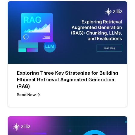
Exploring Three Key Strategies for Building
Efficient Retrieval Augmented Generation
(RAG)
Read Now