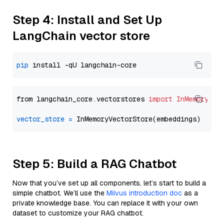
Step 4: Install and Set Up
LangChain vector store
pip
from langchain_core.vectorstores 
import
InMemoryVec
vector_store
=
Step 5: Build a RAG Chatbot
Now that you’ve set up all components, let’s start to build a
simple chatbot. We’ll use the
Milvus introduction doc
as a
private knowledge base. You can replace it with your own
dataset to customize your RAG chatbot.