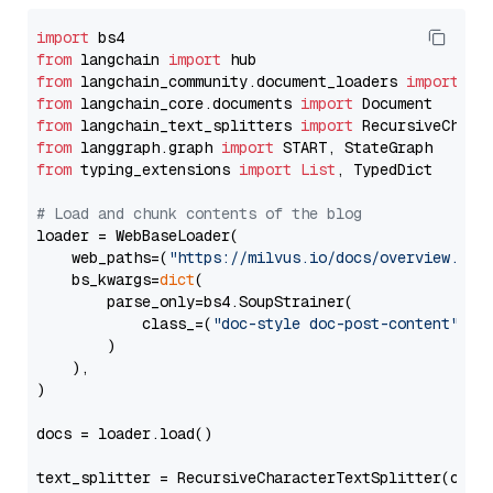
import
from
 langchain 
import
from
 langchain_community.document_loaders 
import
from
 langchain_core.documents 
import
from
 langchain_text_splitters 
import
from
 langgraph.graph 
import
from
 typing_extensions 
import
List
, TypedDict

# Load and chunk contents of the blog
loader = WebBaseLoader(

    web_paths=(
"https://milvus.io/docs/overview.md"
,
    bs_kwargs=
dict
(

        parse_only=bs4.SoupStrainer(

            class_=(
"doc-style doc-post-content"
)

        )

    ),

)

docs = loader.load()

text_splitter = RecursiveCharacterTextSplitter(chun