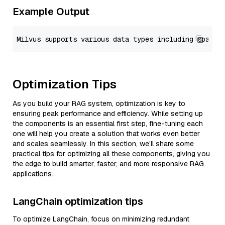
Example Output
Optimization Tips
As you build your RAG system, optimization is key to
ensuring peak performance and efficiency. While setting up
the components is an essential first step, fine-tuning each
one will help you create a solution that works even better
and scales seamlessly. In this section, we’ll share some
practical tips for optimizing all these components, giving you
the edge to build smarter, faster, and more responsive RAG
applications.
LangChain optimization tips
To optimize LangChain, focus on minimizing redundant