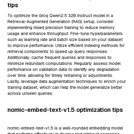
tips
To optimize the Groq Qwen2.5 32B Instruct model in a
Retrieval-Augmented Generation (RAG) setup, consider
implementing mixed precision training to reduce memory
usage and enhance throughput. Fine-tune hyperparameters
such as learning rate and batch size based on your dataset
to improve performance. Utilize efficient indexing methods for
retrieval components to speed up query responses.
Additionally, cache frequent queries and responses to
minimize redundant computations. Regularly assess model
performance on validation data to identify any degradation
over time, allowing for timely retraining or adjustments.
Lastly, leverage data augmentation techniques to enrich your
training dataset, which can help the model generalize better
across unseen queries.
nomic-embed-text-v1.5 optimization tips
nomic-embed-text-v1.5 is a well-rounded embedding model