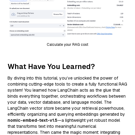
Calculate your RAG cost
What Have You Learned?
By diving into this tutorial, you’ve unlocked the power of
combining cutting-edge tools to create a fully functional RAG
system! You learned how LangChain acts as the glue that
binds everything together, orchestrating workflows between
your data, vector database, and language model. The
LangChain vector store became your retrieval powerhouse,
efficiently organizing and querying embeddings generated by
nomic-embed-text-v1.5
—a lightweight yet robust model
that transforms text into meaningful numerical
representations. Then came the magic moment: integrating