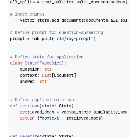
all_splits = text_splitter.split_documents(docs)

# Index chunks
_ = vector_store.add_documents(documents=all_splits)
# Define prompt for question-answering
prompt = hub.pull(
"rlm/rag-prompt"
)

# Define state for application
class
State
(
TypedDict
):

    question: 
str
    context: 
List
[Document]

    answer: 
str
# Define application steps
def
retrieve
(
state: State
):

    retrieved_docs = vector_store.similarity_search
return
 {
"context"
: retrieved_docs}

def
generate
(
state: State
):
