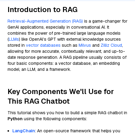
Introduction to RAG
Retrieval-Augmented Generation (RAG)
is a game-changer for
GenAI applications, especially in conversational AI. It
combines the power of pre-trained large language models
(
LLMs
) like OpenAI’s GPT with external knowledge sources
stored in
vector databases
such as
Milvus
and
Zilliz Cloud
,
allowing for more accurate, contextually relevant, and up-to-
date response generation. A RAG pipeline usually consists of
four basic components: a vector database, an embedding
model, an LLM, and a framework.
Key Components We'll Use for
This RAG Chatbot
This tutorial shows you how to build a simple RAG chatbot in
Python
using the following components:
LangChain
: An open-source framework that helps you