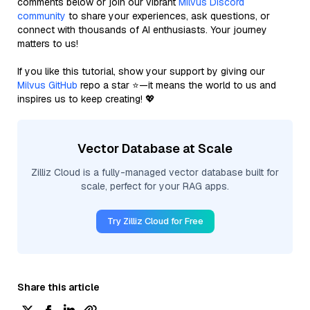
comments below or join our vibrant
Milvus Discord
community
to share your experiences, ask questions, or
connect with thousands of AI enthusiasts. Your journey
matters to us!
If you like this tutorial, show your support by giving our
Milvus GitHub
repo a star ⭐—it means the world to us and
inspires us to keep creating! 💖
Vector Database at Scale
Zilliz Cloud is a fully-managed vector database built for
scale, perfect for your RAG apps.
Try Zilliz Cloud for Free
Share this article