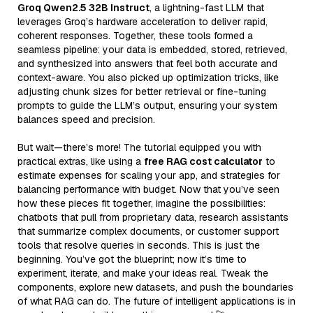
Groq Qwen2.5 32B Instruct
, a lightning-fast LLM that
leverages Groq’s hardware acceleration to deliver rapid,
coherent responses. Together, these tools formed a
seamless pipeline: your data is embedded, stored, retrieved,
and synthesized into answers that feel both accurate and
context-aware. You also picked up optimization tricks, like
adjusting chunk sizes for better retrieval or fine-tuning
prompts to guide the LLM’s output, ensuring your system
balances speed and precision.
But wait—there’s more! The tutorial equipped you with
practical extras, like using a
free RAG cost calculator
to
estimate expenses for scaling your app, and strategies for
balancing performance with budget. Now that you’ve seen
how these pieces fit together, imagine the possibilities:
chatbots that pull from proprietary data, research assistants
that summarize complex documents, or customer support
tools that resolve queries in seconds. This is just the
beginning. You’ve got the blueprint; now it’s time to
experiment, iterate, and make your ideas real. Tweak the
components, explore new datasets, and push the boundaries
of what RAG can do. The future of intelligent applications is in