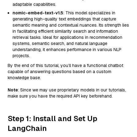
adaptable capabilities.
nomic-embed-text-v1.5
: This model specializes in
generating high-quality text embeddings that capture
semantic meaning and contextual nuances. Its strength lies
in facilitating efficient similarity search and information
retrieval tasks. Ideal for applications in recommendation
systems, semantic search, and natural language
understanding, it enhances performance in various NLP
projects.
By the end of this tutorial, you’ll have a functional chatbot
capable of answering questions based on a custom
knowledge base.
Note
: Since we may use proprietary models in our tutorials,
make sure you have the required API key beforehand.
Step 1: Install and Set Up
LangChain