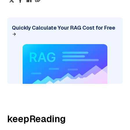
Quickly Calculate Your RAG Cost for Free
keepReading