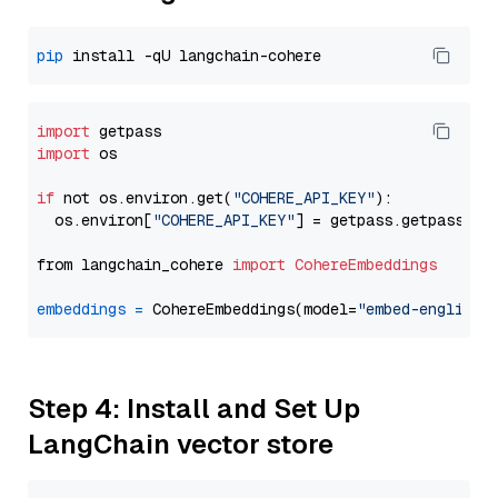
pip
import
import
 os

if
 not os.environ.get(
"COHERE_API_KEY"
):

  os.environ[
"COHERE_API_KEY"
] = getpass.getpass(
"E
from langchain_cohere 
import
CohereEmbeddings
embeddings
=
 CohereEmbeddings(model=
"embed-english-
Step 4: Install and Set Up
LangChain vector store