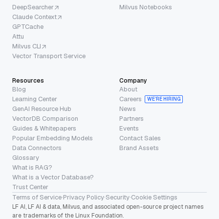
DeepSearcher
Milvus Notebooks
Claude Context
GPTCache
Attu
Milvus CLI
Vector Transport Service
Resources
Company
Blog
About
Learning Center
Careers
WE’RE HIRING
GenAI Resource Hub
News
VectorDB Comparison
Partners
Guides & Whitepapers
Events
Popular Embedding Models
Contact Sales
Data Connectors
Brand Assets
Glossary
What is RAG?
What is a Vector Database?
Trust Center
Terms of Service
·
Privacy Policy
·
Security
·
Cookie Settings
LF AI, LF AI & data, Milvus, and associated open-source project names
are trademarks of the Linux Foundation.