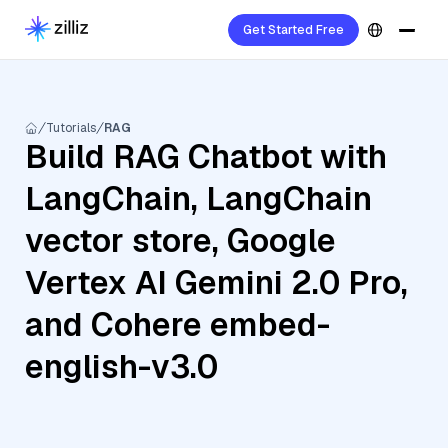
Get Started Free
Tutorials
RAG
Build RAG Chatbot with
LangChain, LangChain
vector store, Google
Vertex AI Gemini 2.0 Pro,
and Cohere embed-
english-v3.0