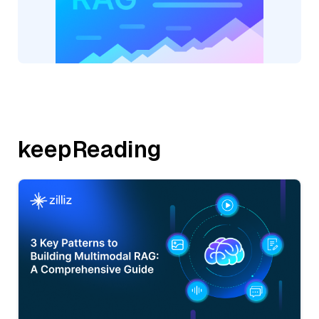
keepReading