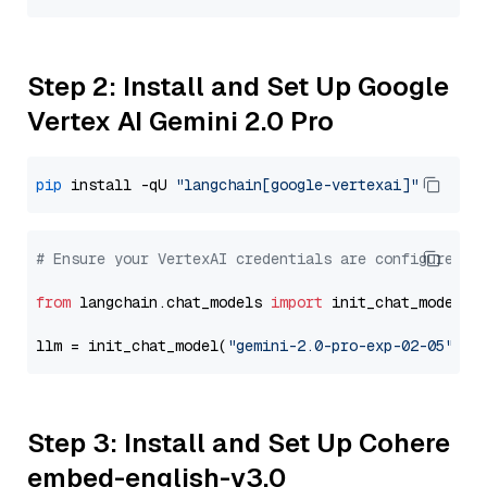
Step 2: Install and Set Up Google
Vertex AI Gemini 2.0 Pro
pip
 install -qU 
"langchain[google-vertexai]"
# Ensure your VertexAI credentials are configured
from
 langchain.chat_models 
import
 init_chat_model

llm = init_chat_model(
"gemini-2.0-pro-exp-02-05"
, m
Step 3: Install and Set Up Cohere
embed-english-v3.0