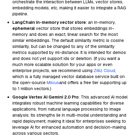
orchestrate the interaction between LLMs, vector stores,
embedding models, etc, making it easier to integrate a RAG
pipeline.
LangChain in-memory vector store
: an in-memory,
ephemeral
vector store that stores embeddings in-
memory and does an exact, linear search for the most
similar embeddings. The default similarity metric is cosine
similarity, but can be changed to any of the similarity
metrics supported by ml-distance. It is intended for demos
and does not yet support ids or deletion. (If you want a
much more scalable solution for your apps or even
enterprise projects, we recommend using
Zilliz Cloud
,
which is a fully managed vector database service built on
the open-source
Milvus
and offers a free tier supporting up
to 1 million vectors.)
Google Vertex AI Gemini 2.0 Pro
: This advanced AI model
integrates robust machine learning capabilities for diverse
applications, from natural language processing to image
analysis. Its strengths lie in multi-modal understanding and
rapid deployment, making it ideal for enterprises seeking to
leverage AI for enhanced automation and decision-making
across various sectors.