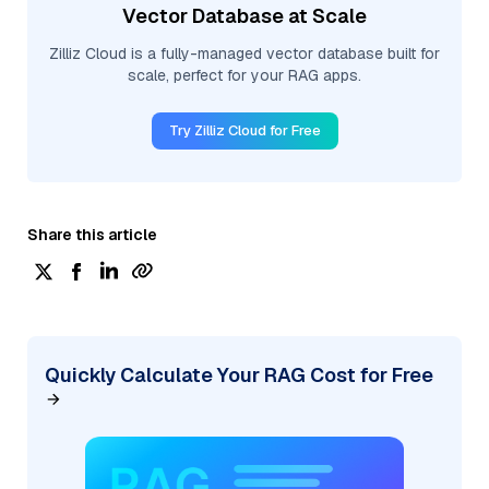
Vector Database at Scale
Zilliz Cloud is a fully-managed vector database built for
scale, perfect for your RAG apps.
Try Zilliz Cloud for Free
Share this article
Quickly Calculate Your RAG Cost for Free