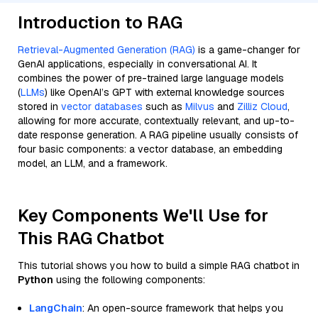
Introduction to RAG
Retrieval-Augmented Generation (RAG)
is a game-changer for
GenAI applications, especially in conversational AI. It
combines the power of pre-trained large language models
(
LLMs
) like OpenAI’s GPT with external knowledge sources
stored in
vector databases
such as
Milvus
and
Zilliz Cloud
,
allowing for more accurate, contextually relevant, and up-to-
date response generation. A RAG pipeline usually consists of
four basic components: a vector database, an embedding
model, an LLM, and a framework.
Key Components We'll Use for
This RAG Chatbot
This tutorial shows you how to build a simple RAG chatbot in
Python
using the following components:
LangChain
: An open-source framework that helps you