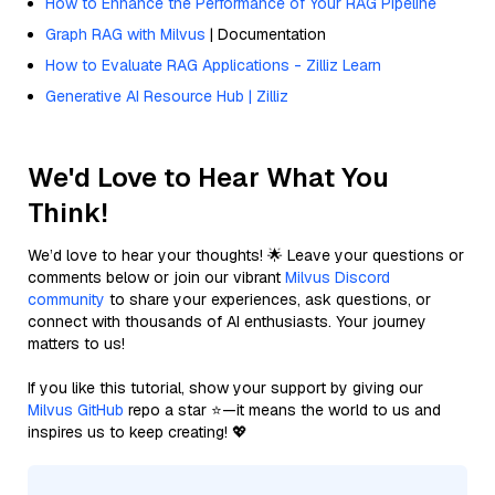
How to Enhance the Performance of Your RAG Pipeline
Graph RAG with Milvus
| Documentation
How to Evaluate RAG Applications - Zilliz Learn
Generative AI Resource Hub | Zilliz
We'd Love to Hear What You
Think!
We’d love to hear your thoughts! 🌟 Leave your questions or
comments below or join our vibrant
Milvus Discord
community
to share your experiences, ask questions, or
connect with thousands of AI enthusiasts. Your journey
matters to us!
If you like this tutorial, show your support by giving our
Milvus GitHub
repo a star ⭐—it means the world to us and
inspires us to keep creating! 💖