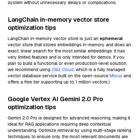
system without unnecessary delays or complications.
LangChain in-memory vector store
optimization tips
LangChain in-memory vector store is just an
ephemeral
vector store that stores embeddings in-memory and does an
exact, linear search for the most similar embeddings. It has
very limited features and is only intended for demos. If you
plan to build a functional or even production-level solution,
we recommend using
Zilliz Cloud
, which is a fully managed
vector database service built on the open-source
Milvus
and
offers a free tier supporting up to 1 million vectors.)
Google Vertex AI Gemini 2.0 Pro
optimization tips
Gemini 2.0 Pro is designed for advanced reasoning, making it
ideal for RAG applications requiring deep contextual
understanding. Optimize retrieval by using multi-stage ranking
techniques to ensure only the most relevant documents are