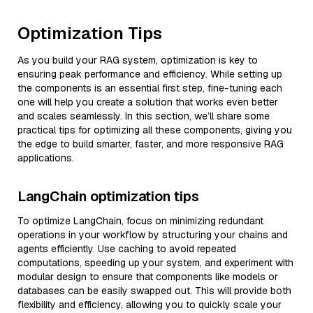
Optimization Tips
As you build your RAG system, optimization is key to
ensuring peak performance and efficiency. While setting up
the components is an essential first step, fine-tuning each
one will help you create a solution that works even better
and scales seamlessly. In this section, we’ll share some
practical tips for optimizing all these components, giving you
the edge to build smarter, faster, and more responsive RAG
applications.
LangChain optimization tips
To optimize LangChain, focus on minimizing redundant
operations in your workflow by structuring your chains and
agents efficiently. Use caching to avoid repeated
computations, speeding up your system, and experiment with
modular design to ensure that components like models or
databases can be easily swapped out. This will provide both
flexibility and efficiency, allowing you to quickly scale your