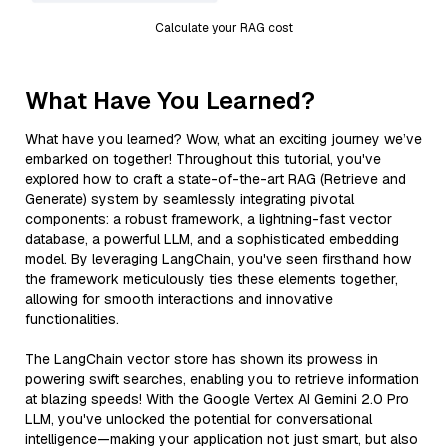
Calculate your RAG cost
What Have You Learned?
What have you learned? Wow, what an exciting journey we’ve
embarked on together! Throughout this tutorial, you've
explored how to craft a state-of-the-art RAG (Retrieve and
Generate) system by seamlessly integrating pivotal
components: a robust framework, a lightning-fast vector
database, a powerful LLM, and a sophisticated embedding
model. By leveraging LangChain, you've seen firsthand how
the framework meticulously ties these elements together,
allowing for smooth interactions and innovative
functionalities.
The LangChain vector store has shown its prowess in
powering swift searches, enabling you to retrieve information
at blazing speeds! With the Google Vertex AI Gemini 2.0 Pro
LLM, you've unlocked the potential for conversational
intelligence—making your application not just smart, but also