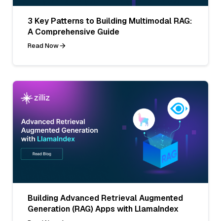
3 Key Patterns to Building Multimodal RAG:
A Comprehensive Guide
Read Now
Building Advanced Retrieval Augmented
Generation (RAG) Apps with LlamaIndex