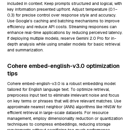
included in context. Keep prompts structured and logical, with
key information presented upfront. Adjust temperature (0.1–
0.3) for precise control over response style and accuracy.
Use Google’s caching and batching mechanisms to improve
efficiency and reduce API costs. Streaming responses can
enhance real-time applications by reducing perceived latency.
If deploying multiple models, reserve Gemini 2.0 Pro for in-
depth analysis while using smaller models for basic retrieval
and summarization.
Cohere embed-english-v3.0 optimization
tips
Cohere embed-english-v3.0 is a robust embedding model
tailored for English language text. To optimize retrieval,
preprocess input text to eliminate irrelevant noise and focus
on key terms or phrases that will drive relevant matches. Use
approximate nearest neighbor (ANN) algorithms like HNSW for
efficient retrieval in large-scale datasets. For resource
management, employ dimensionality reduction or quantization
techniques to compress embeddings, reducing storage