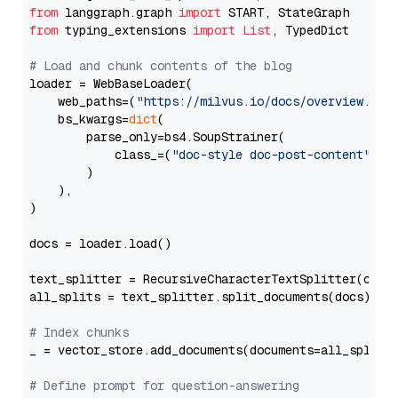
from
 langgraph.graph 
import
from
 typing_extensions 
import
List
, TypedDict

# Load and chunk contents of the blog
loader = WebBaseLoader(

    web_paths=(
"https://milvus.io/docs/overview.md"
,
    bs_kwargs=
dict
(

        parse_only=bs4.SoupStrainer(

            class_=(
"doc-style doc-post-content"
)

        )

    ),

)

docs = loader.load()

text_splitter = RecursiveCharacterTextSplitter(chun
all_splits = text_splitter.split_documents(docs)

# Index chunks
_ = vector_store.add_documents(documents=all_splits)
# Define prompt for question-answering