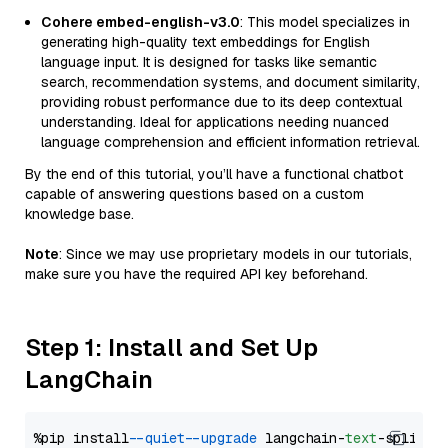
Cohere embed-english-v3.0
: This model specializes in
generating high-quality text embeddings for English
language input. It is designed for tasks like semantic
search, recommendation systems, and document similarity,
providing robust performance due to its deep contextual
understanding. Ideal for applications needing nuanced
language comprehension and efficient information retrieval.
By the end of this tutorial, you’ll have a functional chatbot
capable of answering questions based on a custom
knowledge base.
Note
: Since we may use proprietary models in our tutorials,
make sure you have the required API key beforehand.
Step 1: Install and Set Up
LangChain
%pip install 
--quiet
--upgrade
 langchain-
text