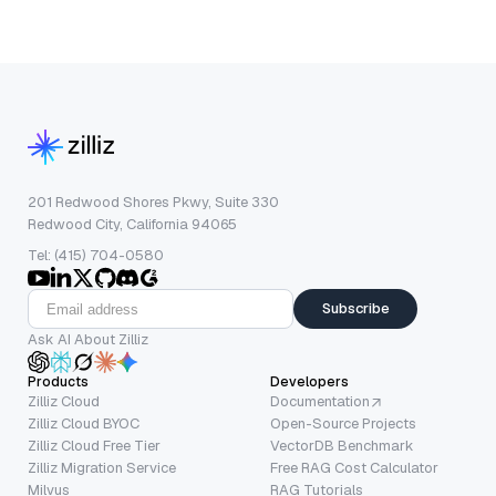
201 Redwood Shores Pkwy, Suite 330
Redwood City, California 94065
Tel: (415) 704-0580
Subscribe
Ask AI About Zilliz
Products
Developers
Zilliz Cloud
Documentation
Zilliz Cloud BYOC
Open-Source Projects
Zilliz Cloud Free Tier
VectorDB Benchmark
Zilliz Migration Service
Free RAG Cost Calculator
Milvus
RAG Tutorials