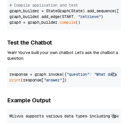
# Compile application and test
graph_builder = StateGraph(State).add_sequence([retr
graph_builder.add_edge(START, 
"retrieve"
)

graph = graph_builder.
compile
Test the Chatbot
Yeah! You've built your own chatbot. Let's ask the chatbot a
question.
response = graph.invoke({
"question"
: 
"What data typ
print
(response[
"answer"
Example Output