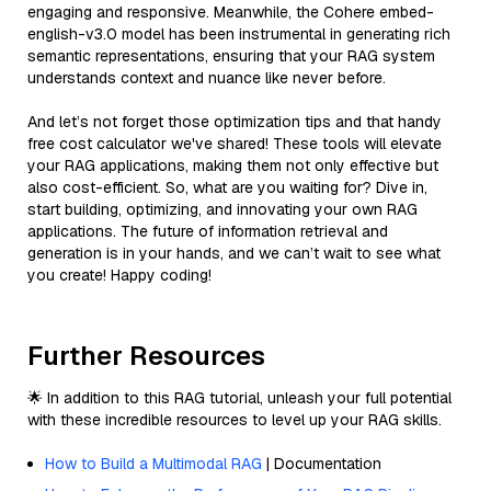
engaging and responsive. Meanwhile, the Cohere embed-
english-v3.0 model has been instrumental in generating rich
semantic representations, ensuring that your RAG system
understands context and nuance like never before.
And let’s not forget those optimization tips and that handy
free cost calculator we've shared! These tools will elevate
your RAG applications, making them not only effective but
also cost-efficient. So, what are you waiting for? Dive in,
start building, optimizing, and innovating your own RAG
applications. The future of information retrieval and
generation is in your hands, and we can’t wait to see what
you create! Happy coding!
Further Resources
🌟 In addition to this RAG tutorial, unleash your full potential
with these incredible resources to level up your RAG skills.
How to Build a Multimodal RAG
| Documentation