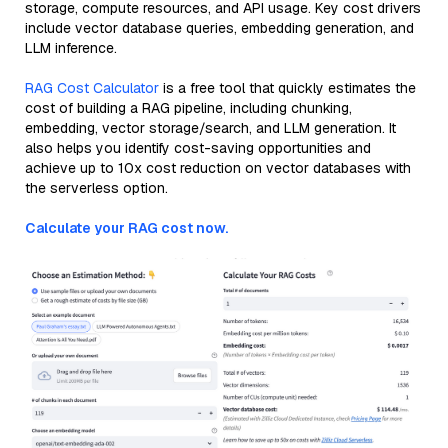
storage, compute resources, and API usage. Key cost drivers
include vector database queries, embedding generation, and
LLM inference.
RAG Cost Calculator
is a free tool that quickly estimates the
cost of building a RAG pipeline, including chunking,
embedding, vector storage/search, and LLM generation. It
also helps you identify cost-saving opportunities and
achieve up to 10x cost reduction on vector databases with
the serverless option.
Calculate your RAG cost now.