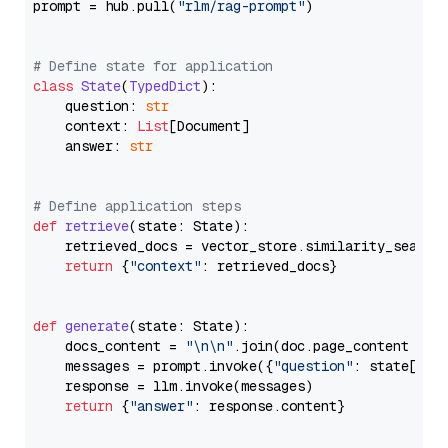
prompt = hub.pull(
"rlm/rag-prompt"
)

# Define state for application
class
State
(
TypedDict
):

    question: 
str
    context: 
List
[Document]

    answer: 
str
# Define application steps
def
retrieve
(
state: State
):

    retrieved_docs = vector_store.similarity_search
return
 {
"context"
: retrieved_docs}

def
generate
(
state: State
):

    docs_content = 
"\n\n"
.join(doc.page_content 
for
    messages = prompt.invoke({
"question"
: state[
"qu
    response = llm.invoke(messages)

return
 {
"answer"
: response.content}
