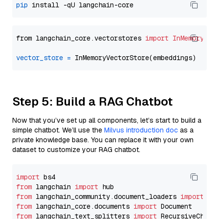
pip
from langchain_core.vectorstores 
import
InMemoryVec
vector_store
=
Step 5: Build a RAG Chatbot
Now that you’ve set up all components, let’s start to build a
simple chatbot. We’ll use the
Milvus introduction doc
as a
private knowledge base. You can replace it with your own
dataset to customize your RAG chatbot.
import
from
 langchain 
import
from
 langchain_community.document_loaders 
import
from
 langchain_core.documents 
import
from
 langchain_text_splitters 
import