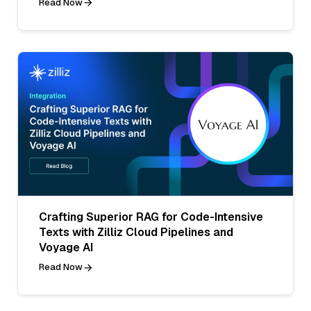
Read Now
Crafting Superior RAG for Code-Intensive
Texts with Zilliz Cloud Pipelines and
Voyage AI
Read Now