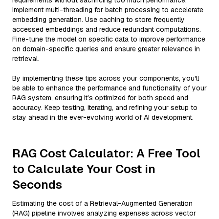
requirements without sacrificing too much performance.
Implement multi-threading for batch processing to accelerate
embedding generation. Use caching to store frequently
accessed embeddings and reduce redundant computations.
Fine-tune the model on specific data to improve performance
on domain-specific queries and ensure greater relevance in
retrieval.
By implementing these tips across your components, you'll
be able to enhance the performance and functionality of your
RAG system, ensuring it’s optimized for both speed and
accuracy. Keep testing, iterating, and refining your setup to
stay ahead in the ever-evolving world of AI development.
RAG Cost Calculator: A Free Tool
to Calculate Your Cost in
Seconds
Estimating the cost of a Retrieval-Augmented Generation
(RAG) pipeline involves analyzing expenses across vector