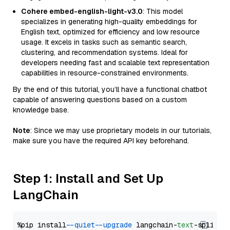
Cohere embed-english-light-v3.0
: This model
specializes in generating high-quality embeddings for
English text, optimized for efficiency and low resource
usage. It excels in tasks such as semantic search,
clustering, and recommendation systems. Ideal for
developers needing fast and scalable text representation
capabilities in resource-constrained environments.
By the end of this tutorial, you’ll have a functional chatbot
capable of answering questions based on a custom
knowledge base.
Note
: Since we may use proprietary models in our tutorials,
make sure you have the required API key beforehand.
Step 1: Install and Set Up
LangChain
%pip install 
--quiet
--upgrade
 langchain-
text