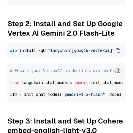
Step 2: Install and Set Up Google
Vertex AI Gemini 2.0 Flash-Lite
pip
 install -qU 
"langchain[google-vertexai]"
# Ensure your VertexAI credentials are configured
from
 langchain.chat_models 
import
 init_chat_model

llm = init_chat_model(
"gemini-1.5-flash"
, model_pro
Step 3: Install and Set Up Cohere
embed-english-light-v3.0