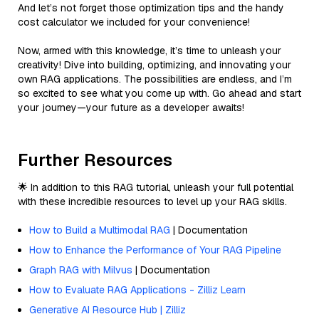
And let’s not forget those optimization tips and the handy
cost calculator we included for your convenience!
Now, armed with this knowledge, it’s time to unleash your
creativity! Dive into building, optimizing, and innovating your
own RAG applications. The possibilities are endless, and I’m
so excited to see what you come up with. Go ahead and start
your journey—your future as a developer awaits!
Further Resources
🌟 In addition to this RAG tutorial, unleash your full potential
with these incredible resources to level up your RAG skills.
How to Build a Multimodal RAG
| Documentation
How to Enhance the Performance of Your RAG Pipeline
Graph RAG with Milvus
| Documentation
How to Evaluate RAG Applications - Zilliz Learn
Generative AI Resource Hub | Zilliz