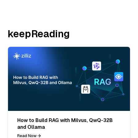
keepReading
How to Build RAG with Milvus, QwQ-32B
and Ollama
Read Now