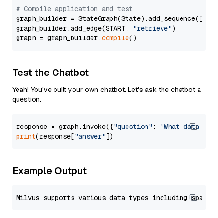
# Compile application and test
graph_builder = StateGraph(State).add_sequence([retr
graph_builder.add_edge(START, 
"retrieve"
)

graph = graph_builder.
compile
Test the Chatbot
Yeah! You've built your own chatbot. Let's ask the chatbot a
question.
response = graph.invoke({
"question"
: 
"What data typ
print
(response[
"answer"
Example Output