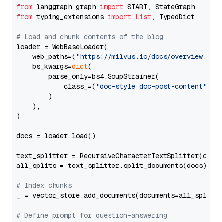
from
 langgraph.graph 
import
from
 typing_extensions 
import
List
, TypedDict

# Load and chunk contents of the blog
loader = WebBaseLoader(

    web_paths=(
"https://milvus.io/docs/overview.md"
,
    bs_kwargs=
dict
(

        parse_only=bs4.SoupStrainer(

            class_=(
"doc-style doc-post-content"
)

        )

    ),

)

docs = loader.load()

text_splitter = RecursiveCharacterTextSplitter(chun
all_splits = text_splitter.split_documents(docs)

# Index chunks
_ = vector_store.add_documents(documents=all_splits)
# Define prompt for question-answering