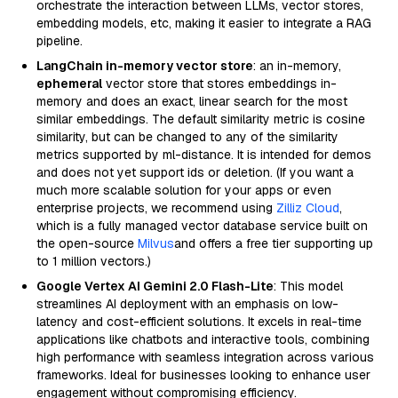
orchestrate the interaction between LLMs, vector stores,
embedding models, etc, making it easier to integrate a RAG
pipeline.
LangChain in-memory vector store
: an in-memory,
ephemeral
vector store that stores embeddings in-
memory and does an exact, linear search for the most
similar embeddings. The default similarity metric is cosine
similarity, but can be changed to any of the similarity
metrics supported by ml-distance. It is intended for demos
and does not yet support ids or deletion. (If you want a
much more scalable solution for your apps or even
enterprise projects, we recommend using
Zilliz Cloud
,
which is a fully managed vector database service built on
the open-source
Milvus
and offers a free tier supporting up
to 1 million vectors.)
Google Vertex AI Gemini 2.0 Flash-Lite
: This model
streamlines AI deployment with an emphasis on low-
latency and cost-efficient solutions. It excels in real-time
applications like chatbots and interactive tools, combining
high performance with seamless integration across various
frameworks. Ideal for businesses looking to enhance user
engagement without compromising efficiency.