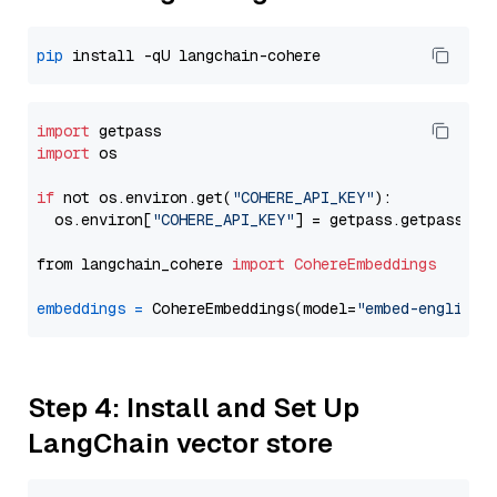
pip
import
import
 os

if
 not os.environ.get(
"COHERE_API_KEY"
):

  os.environ[
"COHERE_API_KEY"
] = getpass.getpass(
"E
from langchain_cohere 
import
CohereEmbeddings
embeddings
=
 CohereEmbeddings(model=
"embed-english-
Step 4: Install and Set Up
LangChain vector store