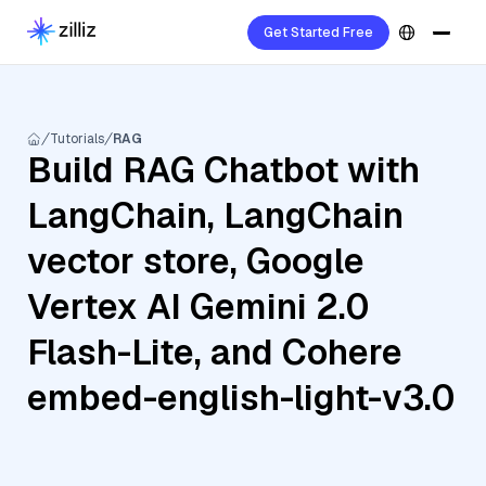
Get Started Free
Tutorials
RAG
Build RAG Chatbot with
LangChain, LangChain
vector store, Google
Vertex AI Gemini 2.0
Flash-Lite, and Cohere
embed-english-light-v3.0