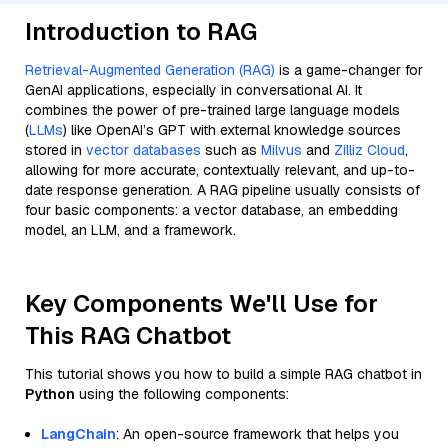
Introduction to RAG
Retrieval-Augmented Generation (RAG)
is a game-changer for
GenAI applications, especially in conversational AI. It
combines the power of pre-trained large language models
(
LLMs
) like OpenAI’s GPT with external knowledge sources
stored in
vector databases
such as
Milvus
and
Zilliz Cloud
,
allowing for more accurate, contextually relevant, and up-to-
date response generation. A RAG pipeline usually consists of
four basic components: a vector database, an embedding
model, an LLM, and a framework.
Key Components We'll Use for
This RAG Chatbot
This tutorial shows you how to build a simple RAG chatbot in
Python
using the following components:
LangChain
: An open-source framework that helps you