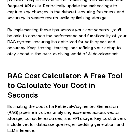
process multiple texts at once, minimizing the overhead from
frequent API calls. Periodically update the embeddings to
capture any changes in the dataset, ensuring freshness and
accuracy in search results while optimizing storage.
By implementing these tips across your components, you'll
be able to enhance the performance and functionality of your
RAG system, ensuring it’s optimized for both speed and
accuracy. Keep testing, iterating, and refining your setup to
stay ahead in the ever-evolving world of AI development.
RAG Cost Calculator: A Free Tool
to Calculate Your Cost in
Seconds
Estimating the cost of a Retrieval-Augmented Generation
(RAG) pipeline involves analyzing expenses across vector
storage, compute resources, and API usage. Key cost drivers
include vector database queries, embedding generation, and
LLM inference.