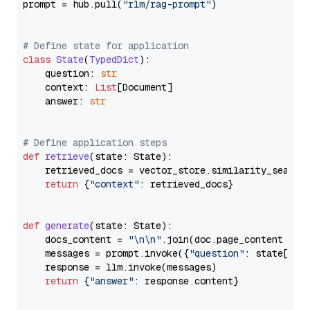
prompt = hub.pull(
"rlm/rag-prompt"
)

# Define state for application
class
State
(
TypedDict
):

    question: 
str
    context: 
List
[Document]

    answer: 
str
# Define application steps
def
retrieve
(
state: State
):

    retrieved_docs = vector_store.similarity_search
return
 {
"context"
: retrieved_docs}

def
generate
(
state: State
):

    docs_content = 
"\n\n"
.join(doc.page_content 
for
    messages = prompt.invoke({
"question"
: state[
"qu
    response = llm.invoke(messages)

return
 {
"answer"
: response.content}
