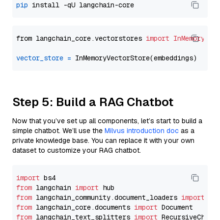
pip
from langchain_core.vectorstores 
import
InMemoryVec
vector_store
=
Step 5: Build a RAG Chatbot
Now that you’ve set up all components, let’s start to build a
simple chatbot. We’ll use the
Milvus introduction doc
as a
private knowledge base. You can replace it with your own
dataset to customize your RAG chatbot.
import
from
 langchain 
import
from
 langchain_community.document_loaders 
import
from
 langchain_core.documents 
import
from
 langchain_text_splitters 
import