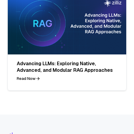
Advancing LLMs: Exploring Native,
Advanced, and Modular RAG Approaches
Read Now