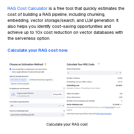
RAG Cost Calculator
is a free tool that quickly estimates the
cost of building a RAG pipeline, including chunking,
embedding, vector storage/search, and LLM generation. It
also helps you identify cost-saving opportunities and
achieve up to 10x cost reduction on vector databases with
the serverless option.
Calculate your RAG cost now.
Calculate your RAG cost