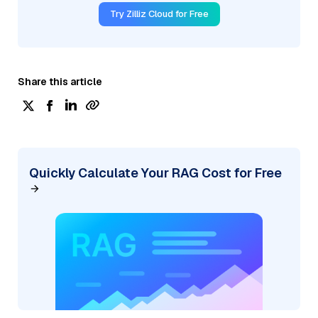
Try Zilliz Cloud for Free
Share this article
Quickly Calculate Your RAG Cost for Free