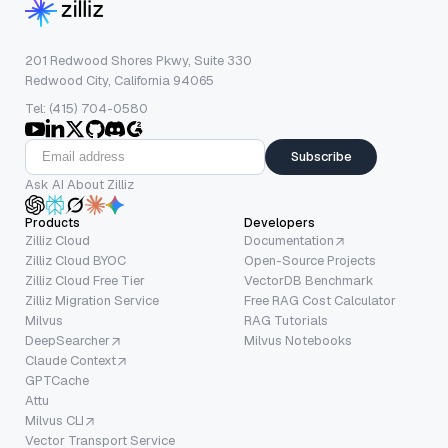
201 Redwood Shores Pkwy, Suite 330
Redwood City, California 94065
Tel: (415) 704-0580
Subscribe
Ask AI About Zilliz
Products
Developers
Zilliz Cloud
Documentation
Zilliz Cloud BYOC
Open-Source Projects
Zilliz Cloud Free Tier
VectorDB Benchmark
Zilliz Migration Service
Free RAG Cost Calculator
Milvus
RAG Tutorials
DeepSearcher
Milvus Notebooks
Claude Context
GPTCache
Attu
Milvus CLI
Vector Transport Service