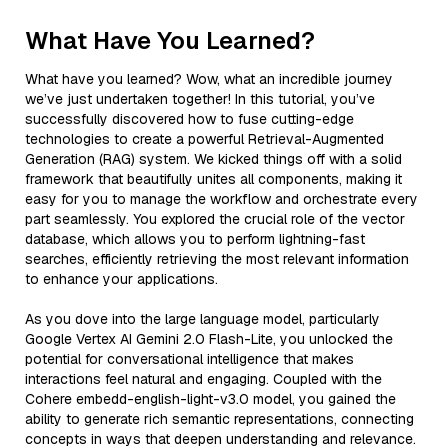
What Have You Learned?
What have you learned? Wow, what an incredible journey
we’ve just undertaken together! In this tutorial, you’ve
successfully discovered how to fuse cutting-edge
technologies to create a powerful Retrieval-Augmented
Generation (RAG) system. We kicked things off with a solid
framework that beautifully unites all components, making it
easy for you to manage the workflow and orchestrate every
part seamlessly. You explored the crucial role of the vector
database, which allows you to perform lightning-fast
searches, efficiently retrieving the most relevant information
to enhance your applications.
As you dove into the large language model, particularly
Google Vertex AI Gemini 2.0 Flash-Lite, you unlocked the
potential for conversational intelligence that makes
interactions feel natural and engaging. Coupled with the
Cohere embedd-english-light-v3.0 model, you gained the
ability to generate rich semantic representations, connecting
concepts in ways that deepen understanding and relevance.