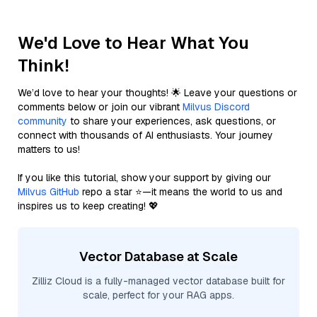
We'd Love to Hear What You
Think!
We’d love to hear your thoughts! 🌟 Leave your questions or
comments below or join our vibrant
Milvus Discord
community
to share your experiences, ask questions, or
connect with thousands of AI enthusiasts. Your journey
matters to us!
If you like this tutorial, show your support by giving our
Milvus GitHub
repo a star ⭐—it means the world to us and
inspires us to keep creating! 💖
Vector Database at Scale
Zilliz Cloud is a fully-managed vector database built for
scale, perfect for your RAG apps.