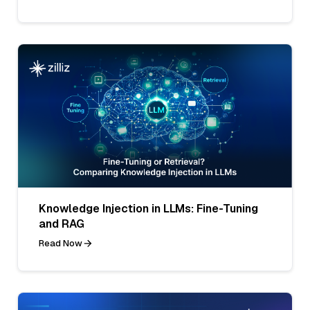
Knowledge Injection in LLMs: Fine-Tuning
and RAG
Read Now