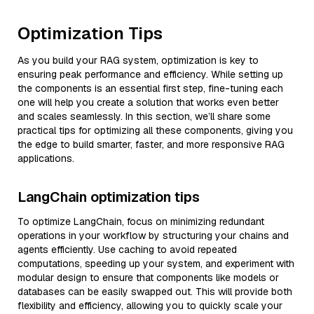
Optimization Tips
As you build your RAG system, optimization is key to
ensuring peak performance and efficiency. While setting up
the components is an essential first step, fine-tuning each
one will help you create a solution that works even better
and scales seamlessly. In this section, we’ll share some
practical tips for optimizing all these components, giving you
the edge to build smarter, faster, and more responsive RAG
applications.
LangChain optimization tips
To optimize LangChain, focus on minimizing redundant
operations in your workflow by structuring your chains and
agents efficiently. Use caching to avoid repeated
computations, speeding up your system, and experiment with
modular design to ensure that components like models or
databases can be easily swapped out. This will provide both
flexibility and efficiency, allowing you to quickly scale your