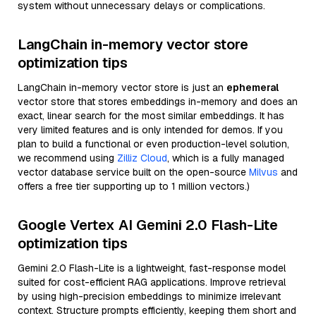
system without unnecessary delays or complications.
LangChain in-memory vector store
optimization tips
LangChain in-memory vector store is just an
ephemeral
vector store that stores embeddings in-memory and does an
exact, linear search for the most similar embeddings. It has
very limited features and is only intended for demos. If you
plan to build a functional or even production-level solution,
we recommend using
Zilliz Cloud
, which is a fully managed
vector database service built on the open-source
Milvus
and
offers a free tier supporting up to 1 million vectors.)
Google Vertex AI Gemini 2.0 Flash-Lite
optimization tips
Gemini 2.0 Flash-Lite is a lightweight, fast-response model
suited for cost-efficient RAG applications. Improve retrieval
by using high-precision embeddings to minimize irrelevant
context. Structure prompts efficiently, keeping them short and