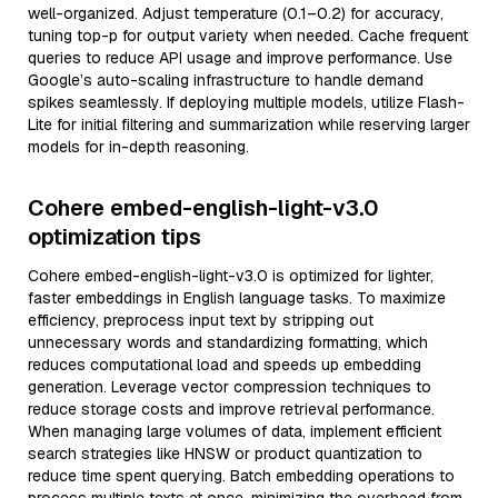
well-organized. Adjust temperature (0.1–0.2) for accuracy,
tuning top-p for output variety when needed. Cache frequent
queries to reduce API usage and improve performance. Use
Google’s auto-scaling infrastructure to handle demand
spikes seamlessly. If deploying multiple models, utilize Flash-
Lite for initial filtering and summarization while reserving larger
models for in-depth reasoning.
Cohere embed-english-light-v3.0
optimization tips
Cohere embed-english-light-v3.0 is optimized for lighter,
faster embeddings in English language tasks. To maximize
efficiency, preprocess input text by stripping out
unnecessary words and standardizing formatting, which
reduces computational load and speeds up embedding
generation. Leverage vector compression techniques to
reduce storage costs and improve retrieval performance.
When managing large volumes of data, implement efficient
search strategies like HNSW or product quantization to
reduce time spent querying. Batch embedding operations to