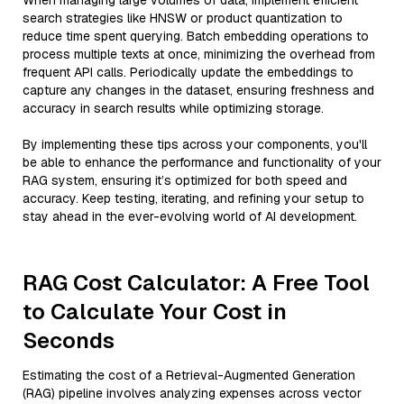
When managing large volumes of data, implement efficient
search strategies like HNSW or product quantization to
reduce time spent querying. Batch embedding operations to
process multiple texts at once, minimizing the overhead from
frequent API calls. Periodically update the embeddings to
capture any changes in the dataset, ensuring freshness and
accuracy in search results while optimizing storage.
By implementing these tips across your components, you'll
be able to enhance the performance and functionality of your
RAG system, ensuring it’s optimized for both speed and
accuracy. Keep testing, iterating, and refining your setup to
stay ahead in the ever-evolving world of AI development.
RAG Cost Calculator: A Free Tool
to Calculate Your Cost in
Seconds
Estimating the cost of a Retrieval-Augmented Generation
(RAG) pipeline involves analyzing expenses across vector