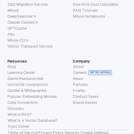
Zilliz Migration Service
Free RAG Cost Calculator
Milvus
RAG Tutorials
DeepSearcher
Milvus Notebooks
Claude Context
GPTCache
Attu
Milvus CLI
Vector Transport Service
Resources
Company
Blog
About
Learning Center
Careers
WE’RE HIRING
GenAI Resource Hub
News
VectorDB Comparison
Partners
Guides & Whitepapers
Events
Popular Embedding Models
Contact Sales
Data Connectors
Brand Assets
Glossary
What is RAG?
What is a Vector Database?
Trust Center
Terms of Service
·
Privacy Policy
·
Security
·
Cookie Settings