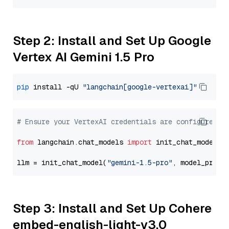
Step 2: Install and Set Up Google
Vertex AI Gemini 1.5 Pro
pip
 install -qU 
"langchain[google-vertexai]"
# Ensure your VertexAI credentials are configured
from
 langchain.chat_models 
import
 init_chat_model

llm = init_chat_model(
"gemini-1.5-pro"
, model_provi
Step 3: Install and Set Up Cohere
embed-english-light-v3.0