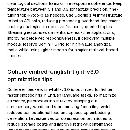
clear logical sections to maximize response coherence. Keep
temperature between 0.1 and 0.3 for factual precision, fine-
tuning top-k/top-p as needed. Use Google’s AI infrastructure
to batch API calls, reducing processing overhead. Implement
caching strategies to optimize frequently queried topics.
Streaming responses can enhance real-time applications,
improving perceived responsiveness. If deploying multiple
models, reserve Gemini 1.5 Pro for high-value analytical
tasks while using lighter models for simpler retrieval-based
queries.
Cohere embed-english-light-v3.0
optimization tips
Cohere embed-english-light-v3.0 is optimized for lighter,
faster embeddings in English language tasks. To maximize
efficiency, preprocess input text by stripping out
unnecessary words and standardizing formatting, which
reduces computational load and speeds up embedding
generation. Leverage vector compression techniques to
reduce storage costs and improve retrieval performance.