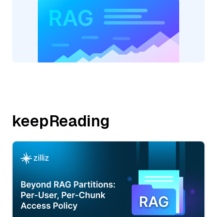
keepReading