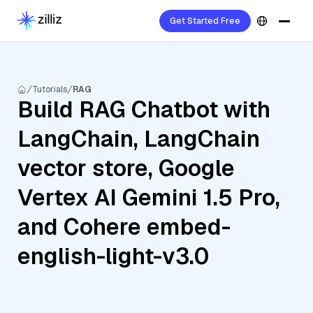
Get Started Free
Tutorials
RAG
Build RAG Chatbot with
LangChain, LangChain
vector store, Google
Vertex AI Gemini 1.5 Pro,
and Cohere embed-
english-light-v3.0