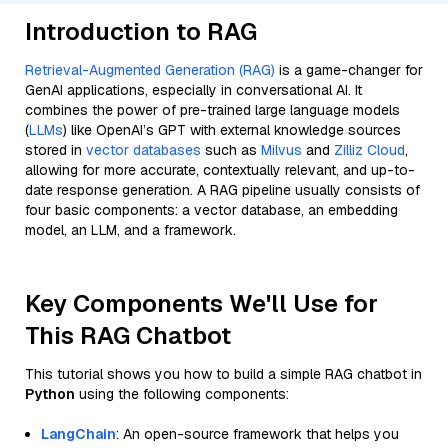
Introduction to RAG
Retrieval-Augmented Generation (RAG)
is a game-changer for
GenAI applications, especially in conversational AI. It
combines the power of pre-trained large language models
(
LLMs
) like OpenAI’s GPT with external knowledge sources
stored in
vector databases
such as
Milvus
and
Zilliz Cloud
,
allowing for more accurate, contextually relevant, and up-to-
date response generation. A RAG pipeline usually consists of
four basic components: a vector database, an embedding
model, an LLM, and a framework.
Key Components We'll Use for
This RAG Chatbot
This tutorial shows you how to build a simple RAG chatbot in
Python
using the following components:
LangChain
: An open-source framework that helps you