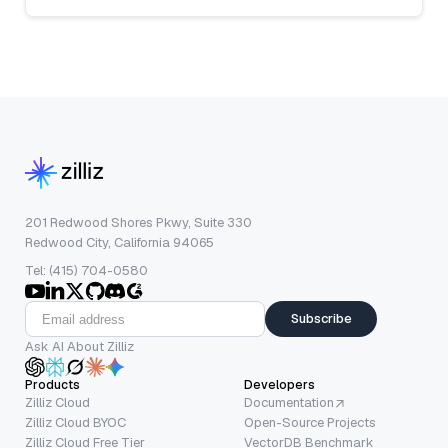
201 Redwood Shores Pkwy, Suite 330
Redwood City, California 94065
Tel: (415) 704-0580
Subscribe
Ask AI About Zilliz
Products
Developers
Zilliz Cloud
Documentation
Zilliz Cloud BYOC
Open-Source Projects
Zilliz Cloud Free Tier
VectorDB Benchmark