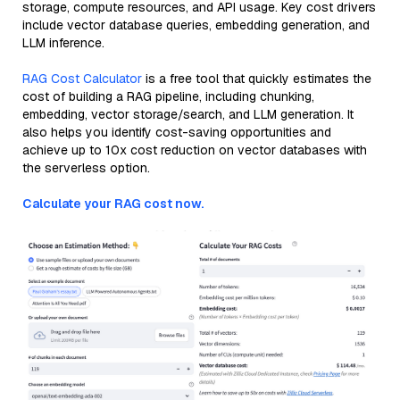
storage, compute resources, and API usage. Key cost drivers
include vector database queries, embedding generation, and
LLM inference.
RAG Cost Calculator
is a free tool that quickly estimates the
cost of building a RAG pipeline, including chunking,
embedding, vector storage/search, and LLM generation. It
also helps you identify cost-saving opportunities and
achieve up to 10x cost reduction on vector databases with
the serverless option.
Calculate your RAG cost now.