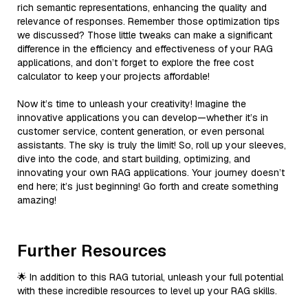
rich semantic representations, enhancing the quality and
relevance of responses. Remember those optimization tips
we discussed? Those little tweaks can make a significant
difference in the efficiency and effectiveness of your RAG
applications, and don’t forget to explore the free cost
calculator to keep your projects affordable!
Now it’s time to unleash your creativity! Imagine the
innovative applications you can develop—whether it’s in
customer service, content generation, or even personal
assistants. The sky is truly the limit! So, roll up your sleeves,
dive into the code, and start building, optimizing, and
innovating your own RAG applications. Your journey doesn’t
end here; it’s just beginning! Go forth and create something
amazing!
Further Resources
🌟 In addition to this RAG tutorial, unleash your full potential
with these incredible resources to level up your RAG skills.