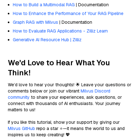
How to Build a Multimodal RAG
| Documentation
How to Enhance the Performance of Your RAG Pipeline
Graph RAG with Milvus
| Documentation
How to Evaluate RAG Applications - Zilliz Learn
Generative AI Resource Hub | Zilliz
We'd Love to Hear What You
Think!
We’d love to hear your thoughts! 🌟 Leave your questions or
comments below or join our vibrant
Milvus Discord
community
to share your experiences, ask questions, or
connect with thousands of AI enthusiasts. Your journey
matters to us!
If you like this tutorial, show your support by giving our
Milvus GitHub
repo a star ⭐—it means the world to us and
inspires us to keep creating! 💖