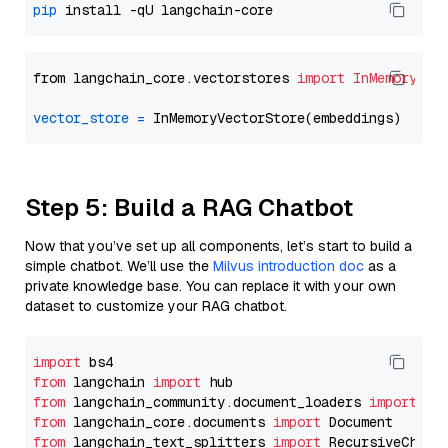
pip
from langchain_core.vectorstores 
import
InMemoryVec
vector_store
=
Step 5: Build a RAG Chatbot
Now that you’ve set up all components, let’s start to build a
simple chatbot. We’ll use the
Milvus introduction doc
as a
private knowledge base. You can replace it with your own
dataset to customize your RAG chatbot.
import
from
 langchain 
import
from
 langchain_community.document_loaders 
import
from
 langchain_core.documents 
import
from
 langchain_text_splitters 
import