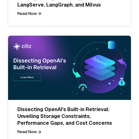
LangServe, LangGraph, and Milvus
Read Now
Dissecting OpenAI's Built-in Retrieval:
Unveiling Storage Constraints,
Performance Gaps, and Cost Concerns
Read Now