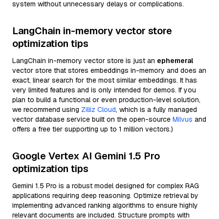
system without unnecessary delays or complications.
LangChain in-memory vector store
optimization tips
LangChain in-memory vector store is just an
ephemeral
vector store that stores embeddings in-memory and does an
exact, linear search for the most similar embeddings. It has
very limited features and is only intended for demos. If you
plan to build a functional or even production-level solution,
we recommend using
Zilliz Cloud
, which is a fully managed
vector database service built on the open-source
Milvus
and
offers a free tier supporting up to 1 million vectors.)
Google Vertex AI Gemini 1.5 Pro
optimization tips
Gemini 1.5 Pro is a robust model designed for complex RAG
applications requiring deep reasoning. Optimize retrieval by
implementing advanced ranking algorithms to ensure highly
relevant documents are included. Structure prompts with