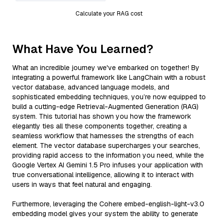
Calculate your RAG cost
What Have You Learned?
What an incredible journey we've embarked on together! By
integrating a powerful framework like LangChain with a robust
vector database, advanced language models, and
sophisticated embedding techniques, you’re now equipped to
build a cutting-edge Retrieval-Augmented Generation (RAG)
system. This tutorial has shown you how the framework
elegantly ties all these components together, creating a
seamless workflow that harnesses the strengths of each
element. The vector database supercharges your searches,
providing rapid access to the information you need, while the
Google Vertex AI Gemini 1.5 Pro infuses your application with
true conversational intelligence, allowing it to interact with
users in ways that feel natural and engaging.
Furthermore, leveraging the Cohere embed-english-light-v3.0
embedding model gives your system the ability to generate