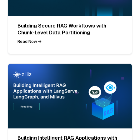
Building Secure RAG Workflows with
Chunk-Level Data Partitioning
Read Now
Building Intelligent RAG Applications with