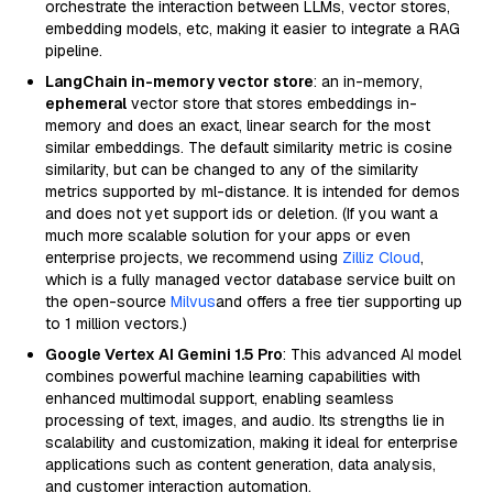
orchestrate the interaction between LLMs, vector stores,
embedding models, etc, making it easier to integrate a RAG
pipeline.
LangChain in-memory vector store
: an in-memory,
ephemeral
vector store that stores embeddings in-
memory and does an exact, linear search for the most
similar embeddings. The default similarity metric is cosine
similarity, but can be changed to any of the similarity
metrics supported by ml-distance. It is intended for demos
and does not yet support ids or deletion. (If you want a
much more scalable solution for your apps or even
enterprise projects, we recommend using
Zilliz Cloud
,
which is a fully managed vector database service built on
the open-source
Milvus
and offers a free tier supporting up
to 1 million vectors.)
Google Vertex AI Gemini 1.5 Pro
: This advanced AI model
combines powerful machine learning capabilities with
enhanced multimodal support, enabling seamless
processing of text, images, and audio. Its strengths lie in
scalability and customization, making it ideal for enterprise
applications such as content generation, data analysis,
and customer interaction automation.