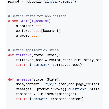
prompt = hub.pull(
"rlm/rag-prompt"
)

# Define state for application
class
State
(
TypedDict
):

    question: 
str
    context: 
List
[Document]

    answer: 
str
# Define application steps
def
retrieve
(
state: State
):

    retrieved_docs = vector_store.similarity_search
return
 {
"context"
: retrieved_docs}

def
generate
(
state: State
):

    docs_content = 
"\n\n"
.join(doc.page_content 
for
    messages = prompt.invoke({
"question"
: state[
"qu
    response = llm.invoke(messages)

return
 {
"answer"
: response.content}
