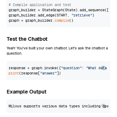
# Compile application and test
graph_builder = StateGraph(State).add_sequence([retr
graph_builder.add_edge(START, 
"retrieve"
)

graph = graph_builder.
compile
Test the Chatbot
Yeah! You've built your own chatbot. Let's ask the chatbot a
question.
response = graph.invoke({
"question"
: 
"What data typ
print
(response[
"answer"
Example Output