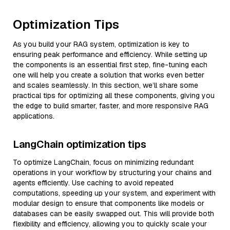
Optimization Tips
As you build your RAG system, optimization is key to
ensuring peak performance and efficiency. While setting up
the components is an essential first step, fine-tuning each
one will help you create a solution that works even better
and scales seamlessly. In this section, we’ll share some
practical tips for optimizing all these components, giving you
the edge to build smarter, faster, and more responsive RAG
applications.
LangChain optimization tips
To optimize LangChain, focus on minimizing redundant
operations in your workflow by structuring your chains and
agents efficiently. Use caching to avoid repeated
computations, speeding up your system, and experiment with
modular design to ensure that components like models or
databases can be easily swapped out. This will provide both
flexibility and efficiency, allowing you to quickly scale your