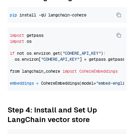
pip
import
import
 os

if
 not os.environ.get(
"COHERE_API_KEY"
):

  os.environ[
"COHERE_API_KEY"
] = getpass.getpass(
"E
from langchain_cohere 
import
CohereEmbeddings
embeddings
=
 CohereEmbeddings(model=
"embed-english-
Step 4: Install and Set Up
LangChain vector store