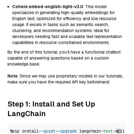
Cohere embed-english-light-v3.0
: This model
specializes in generating high-quality embeddings for
English text, optimized for efficiency and low resource
usage. It excels in tasks such as semantic search,
clustering, and recommendation systems. Ideal for
developers needing fast and scalable text representation
capabilities in resource-constrained environments.
By the end of this tutorial, you’ll have a functional chatbot
capable of answering questions based on a custom
knowledge base.
Note
: Since we may use proprietary models in our tutorials,
make sure you have the required API key beforehand.
Step 1: Install and Set Up
LangChain
%pip install 
--quiet
--upgrade
 langchain-
text