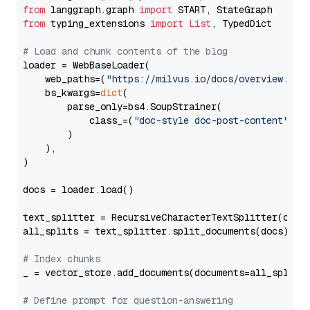
from
 langgraph.graph 
import
from
 typing_extensions 
import
List
, TypedDict

# Load and chunk contents of the blog
loader = WebBaseLoader(

    web_paths=(
"https://milvus.io/docs/overview.md"
,
    bs_kwargs=
dict
(

        parse_only=bs4.SoupStrainer(

            class_=(
"doc-style doc-post-content"
)

        )

    ),

)

docs = loader.load()

text_splitter = RecursiveCharacterTextSplitter(chun
all_splits = text_splitter.split_documents(docs)

# Index chunks
_ = vector_store.add_documents(documents=all_splits)
# Define prompt for question-answering