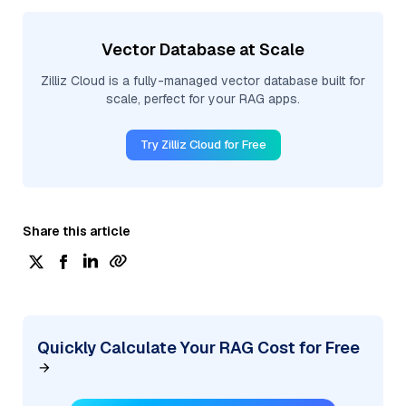
Vector Database at Scale
Zilliz Cloud is a fully-managed vector database built for
scale, perfect for your RAG apps.
Try Zilliz Cloud for Free
Share this article
Quickly Calculate Your RAG Cost for Free