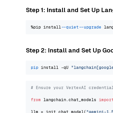
Step 1: Install and Set Up La
%pip install 
--quiet
--upgrade
 lan
Step 2: Install and Set Up Go
pip
 install -qU 
"langchain[googl
# Ensure your VertexAI credentia
from
 langchain.chat_models 
impor
llm = init_chat_model(
"gemini-1.