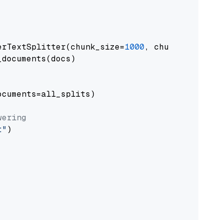
erTextSplitter(chunk_size=
1000
, chunk_overlap
documents(docs)

cuments=all_splits)

wering
t"
)
