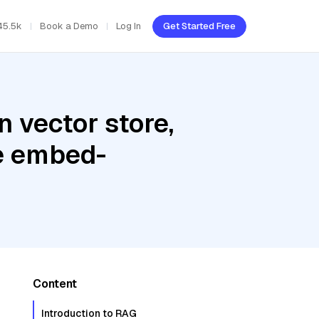
45.5k
Book a Demo
Log In
Get Started Free
 vector store,
re embed-
Content
Introduction to RAG