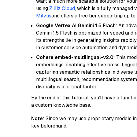
want a much more scalable solution for you
using
Zilliz Cloud
, which is a fully managed 
Milvus
and offers a free tier supporting up to 
Google Vertex AI Gemini 1.5 Flash
: An adva
Gemini 1.5 Flash is optimized for speed and 
Its strengths lie in generating insights rapid
in customer service automation and dynamic
Cohere embed-multilingual-v2.0
: This mod
embeddings, enabling effective cross-lingual 
capturing semantic relationships in diverse l
multilingual search, recommendation system
diversity is a critical factor.
By the end of this tutorial, you’ll have a func
a custom knowledge base.
Note
: Since we may use proprietary models in 
key beforehand.