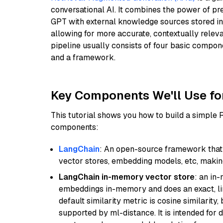
conversational AI. It combines the power of pr
GPT with external knowledge sources stored i
allowing for more accurate, contextually relev
pipeline usually consists of four basic compo
and a framework.
Key Components We'll Use fo
This tutorial shows you how to build a simple
components:
LangChain
: An open-source framework that 
vector stores, embedding models, etc, making 
LangChain in-memory vector store
: an in
embeddings in-memory and does an exact, li
default similarity metric is cosine similarity
supported by ml-distance. It is intended for 