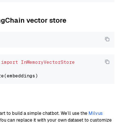
ngChain vector store
 
import
InMemoryVectorStore
art to build a simple chatbot. We’ll use the
Milvus
You can replace it with your own dataset to customize