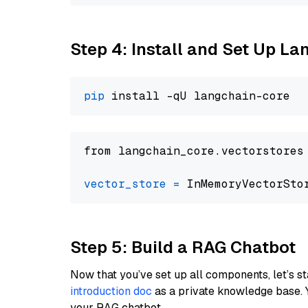
Step 4: Install and Set Up La
pip
from langchain_core.vectorstores
vector_store
=
Step 5: Build a RAG Chatbot
Now that you’ve set up all components, let’s st
introduction doc
as a private knowledge base. 
your RAG chatbot.