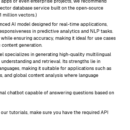
r apps or even enterprise projects, we recommend
vector database service built on the open-source
1 million vectors.)
nced AI model designed for real-time applications,
responsiveness in predictive analytics and NLP tasks.
ly while ensuring accuracy, making it ideal for use cases
 content generation.
el specializes in generating high-quality multilingual
understanding and retrieval. Its strengths lie in
anguages, making it suitable for applications such as
s, and global content analysis where language
tional chatbot capable of answering questions based on
our tutorials, make sure you have the required API