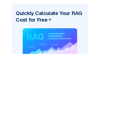
Quickly Calculate Your RAG
Cost for Free