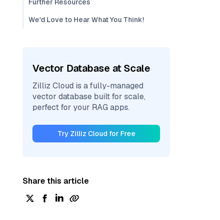
Further Resources
We'd Love to Hear What You Think!
Vector Database at Scale
Zilliz Cloud is a fully-managed
vector database built for scale,
perfect for your RAG apps.
Try Zilliz Cloud for Free
Share this article