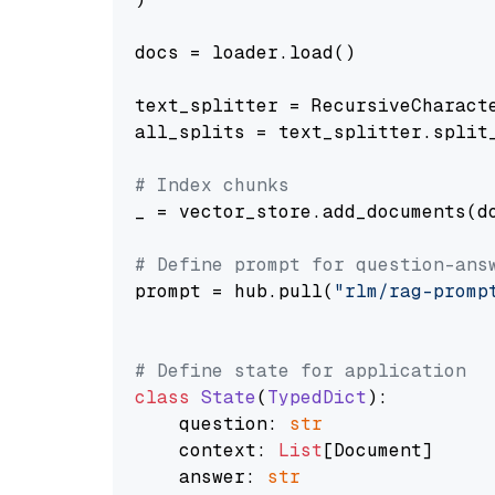
docs = loader.load()

text_splitter = RecursiveCharact
all_splits = text_splitter.split_
# Index chunks
_ = vector_store.add_documents(do
# Define prompt for question-ans
prompt = hub.pull(
"rlm/rag-promp
# Define state for application
class
State
(
TypedDict
):

    question: 
str
    context: 
List
[Document]

    answer: 
str