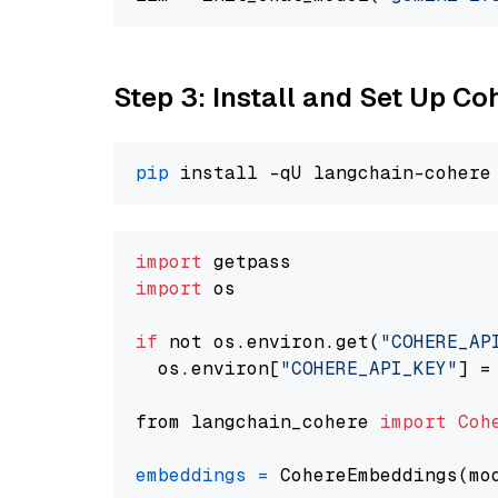
Step 3: Install and Set Up C
pip
import
import
 os

if
 not os.environ.get(
"COHERE_AP
  os.environ[
"COHERE_API_KEY"
] =
from langchain_cohere 
import
Coh
embeddings
=
 CohereEmbeddings(mo