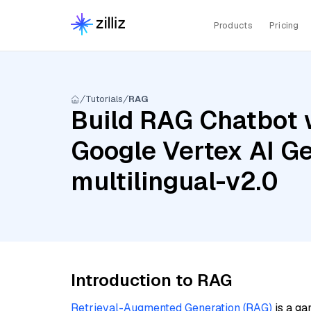
Products
Pricing
Tutorials
RAG
Build RAG Chatbot w
Google Vertex AI Ge
multilingual-v2.0
Introduction to RAG
Retrieval-Augmented Generation (RAG)
is a ga