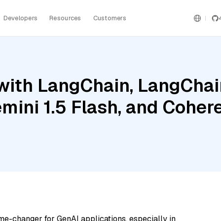
Developers
Resources
Customers
ith LangChain, LangChain
mini 1.5 Flash, and Cohe
me-changer for GenAI applications, especially in