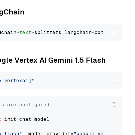
ngChain
gchain-
text
ogle Vertex AI Gemini 1.5 Flash
e-vertexai]"
ls are configured
t
 init_chat_model

5-flash"
, model_provider=
"google_vertexai"