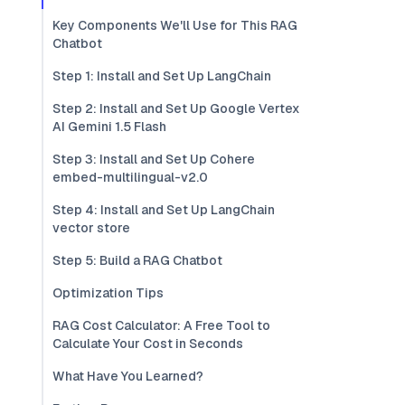
Key Components We'll Use for This RAG
Chatbot
Step 1: Install and Set Up LangChain
Step 2: Install and Set Up Google Vertex
AI Gemini 1.5 Flash
Step 3: Install and Set Up Cohere
embed-multilingual-v2.0
Step 4: Install and Set Up LangChain
vector store
Step 5: Build a RAG Chatbot
Optimization Tips
RAG Cost Calculator: A Free Tool to
Calculate Your Cost in Seconds
What Have You Learned?