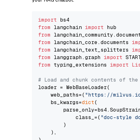
import
from
 langchain 
import
from
 langchain_community.documen
from
 langchain_core.documents 
im
from
 langchain_text_splitters 
im
from
 langgraph.graph 
import
from
 typing_extensions 
import
Li
# Load and chunk contents of the
loader = WebBaseLoader(

    web_paths=(
"https://milvus.i
    bs_kwargs=
dict
(

        parse_only=bs4.SoupStrain
            class_=(
"doc-style d
        )

    ),

)
