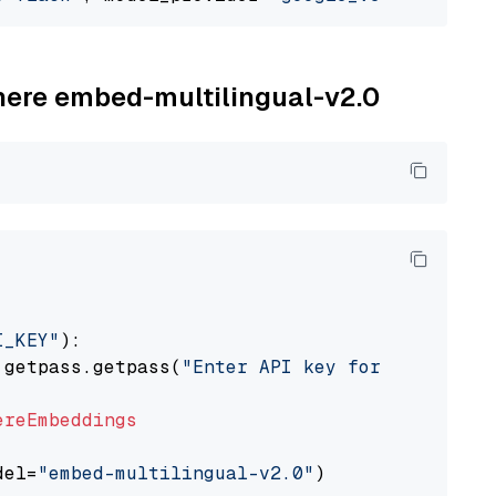
ohere embed-multilingual-v2.0
I_KEY"
):

 getpass.getpass(
"Enter API key for Cohere: "
ereEmbeddings
del=
"embed-multilingual-v2.0"