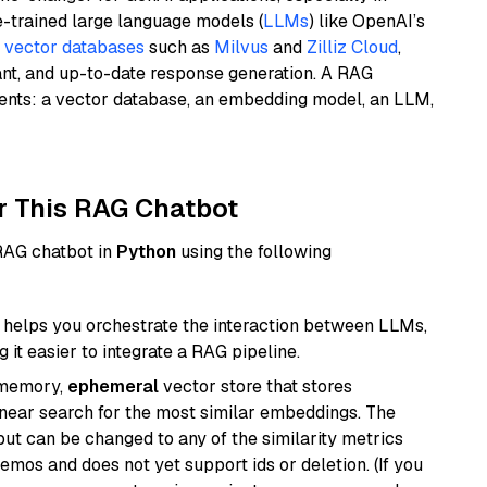
e-trained large language models (
LLMs
) like OpenAI’s
n
vector databases
such as
Milvus
and
Zilliz Cloud
,
ant, and up-to-date response generation. A RAG
nents: a vector database, an embedding model, an LLM,
r This RAG Chatbot
 RAG chatbot in
Python
using the following
helps you orchestrate the interaction between LLMs,
it easier to integrate a RAG pipeline.
-memory,
ephemeral
vector store that stores
near search for the most similar embeddings. The
, but can be changed to any of the similarity metrics
demos and does not yet support ids or deletion. (If you