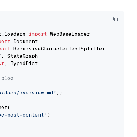
t_loaders 
import
port
port
st
, TypedDict

 blog
o/docs/overview.md"
,),

er(

oc-post-content"
)
