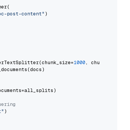
er(

oc-post-content"
)

erTextSplitter(chunk_size=
1000
, chunk_overlap
documents(docs)

cuments=all_splits)

wering
t"
)
