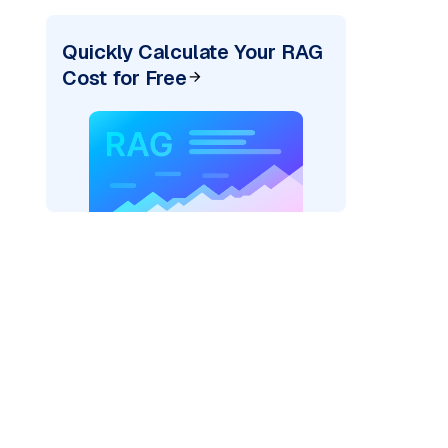
Quickly Calculate Your RAG
Cost for Free