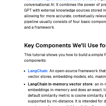
conversational AI. It combines the power of pr
GPT with external knowledge sources stored i
allowing for more accurate, contextually relev
pipeline usually consists of four basic compo
and a framework.
Key Components We'll Use fo
This tutorial shows you how to build a simple
components:
LangChain
: An open-source framework that 
vector stores, embedding models, etc, making 
LangChain in-memory vector store
: an in
embeddings in-memory and does an exact, li
default similarity metric is cosine similarity
supported by ml-distance. It is intended for 