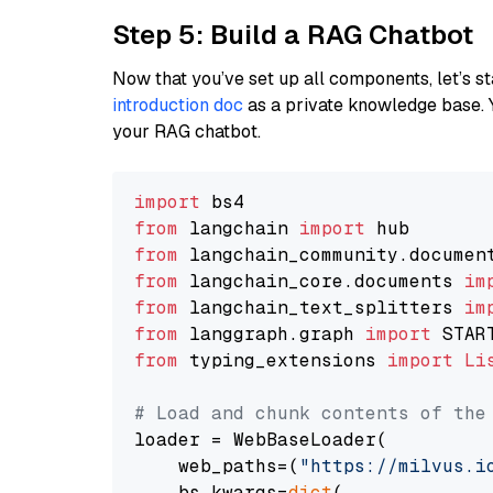
Step 5: Build a RAG Chatbot
Now that you’ve set up all components, let’s st
introduction doc
as a private knowledge base. 
your RAG chatbot.
import
from
 langchain 
import
from
 langchain_community.documen
from
 langchain_core.documents 
im
from
 langchain_text_splitters 
im
from
 langgraph.graph 
import
from
 typing_extensions 
import
Li
# Load and chunk contents of the
loader = WebBaseLoader(

    web_paths=(
"https://milvus.i
    bs_kwargs=
dict
(
