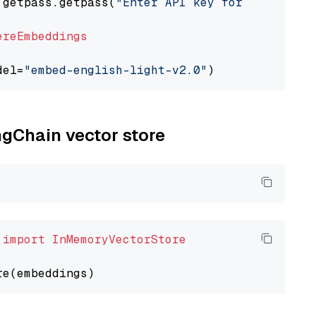
 getpass.getpass(
"Enter API key for Cohere: "
ereEmbeddings
del=
"embed-english-light-v2.0"
ngChain vector store
 
import
InMemoryVectorStore