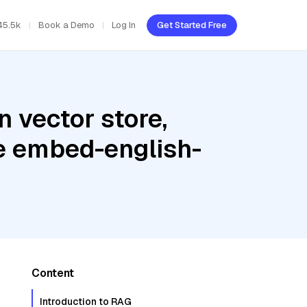
45.5k
Book a Demo
Log In
Get Started Free
 vector store,
re embed-english-
Content
Introduction to RAG