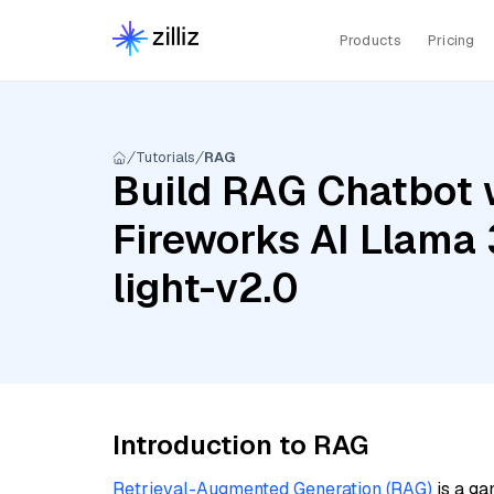
Products
Pricing
Tutorials
RAG
Build RAG Chatbot w
Fireworks AI Llama 
light-v2.0
Introduction to RAG
Retrieval-Augmented Generation (RAG)
is a ga