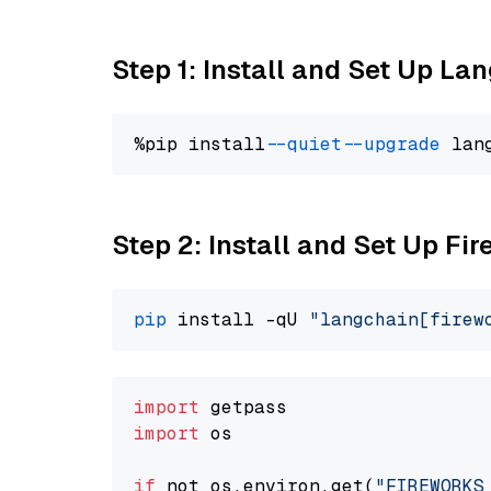
Step 1: Install and Set Up La
%pip install 
--quiet
--upgrade
 lan
Step 2: Install and Set Up Fir
pip
 install -qU 
"langchain[firew
import
import
 os

if
 not os.environ.get(
"FIREWORKS