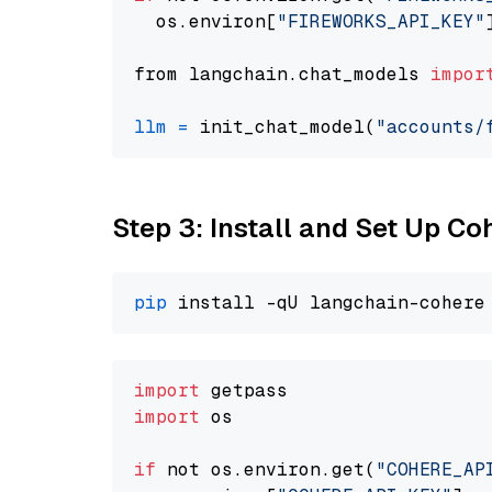
  os.environ[
"FIREWORKS_API_KEY"
from langchain.chat_models 
impor
llm
=
 init_chat_model(
"accounts/
Step 3: Install and Set Up C
pip
import
import
 os

if
 not os.environ.get(
"COHERE_AP