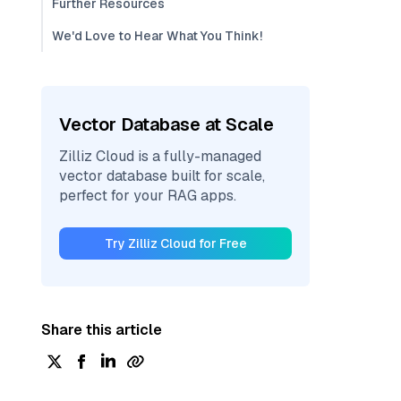
Further Resources
We'd Love to Hear What You Think!
Vector Database at Scale
Zilliz Cloud is a fully-managed
vector database built for scale,
perfect for your RAG apps.
Try Zilliz Cloud for Free
Share this article