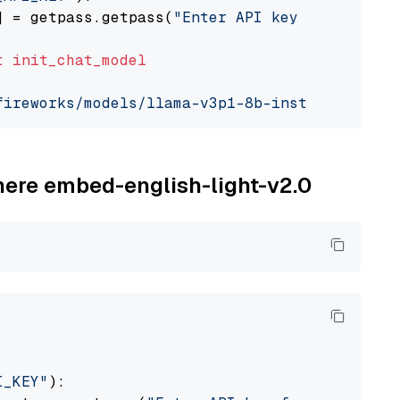
] = getpass.getpass(
"Enter API key for Firewo
t
init_chat_model
fireworks/models/llama-v3p1-8b-instruct"
, mod
ohere embed-english-light-v2.0
I_KEY"
):
