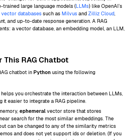
e-trained large language models (
LLMs
) like OpenAI’s
n
vector databases
such as
Milvus
and
Zilliz Cloud
,
ant, and up-to-date response generation. A RAG
nents: a vector database, an embedding model, an LLM,
r This RAG Chatbot
 RAG chatbot in
Python
using the following
helps you orchestrate the interaction between LLMs,
it easier to integrate a RAG pipeline.
-memory,
ephemeral
vector store that stores
near search for the most similar embeddings. The
, but can be changed to any of the similarity metrics
demos and does not yet support ids or deletion. (If you