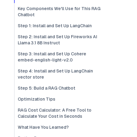
Key Components We'll Use for This RAG
Chatbot
Step 1: Install and Set Up LangChain
Step 2: Install and Set Up Fireworks AI
Llama 3.1 8B Instruct
Step 3: Install and Set Up Cohere
embed-english-light-v2.0
Step 4: Install and Set Up LangChain
vector store
Step 5: Build a RAG Chatbot
Optimization Tips
RAG Cost Calculator: A Free Tool to
Calculate Your Cost in Seconds
What Have You Learned?