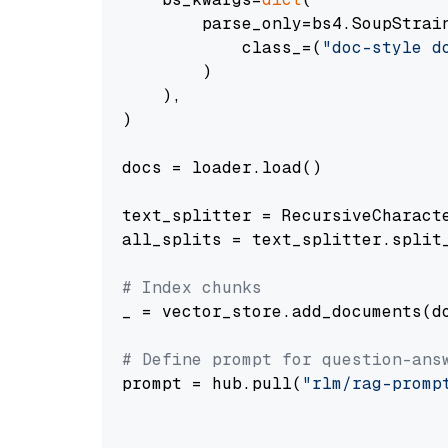
        parse_only=bs4.SoupStrain
            class_=(
"doc-style d
        )

    ),

)

docs = loader.load()

text_splitter = RecursiveCharact
all_splits = text_splitter.split_
# Index chunks
_ = vector_store.add_documents(do
# Define prompt for question-ans
prompt = hub.pull(
"rlm/rag-promp