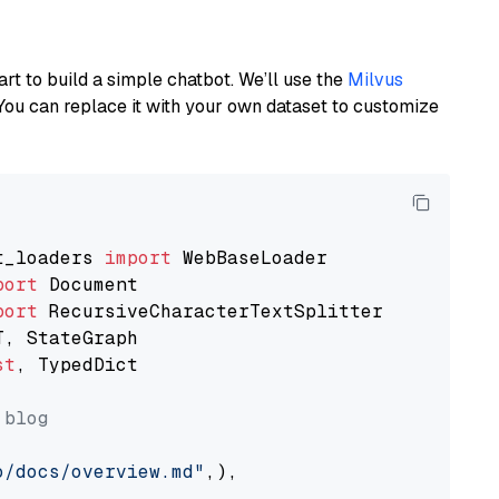
art to build a simple chatbot. We’ll use the
Milvus
You can replace it with your own dataset to customize
t_loaders 
import
port
port
st
, TypedDict

 blog
o/docs/overview.md"
,),
