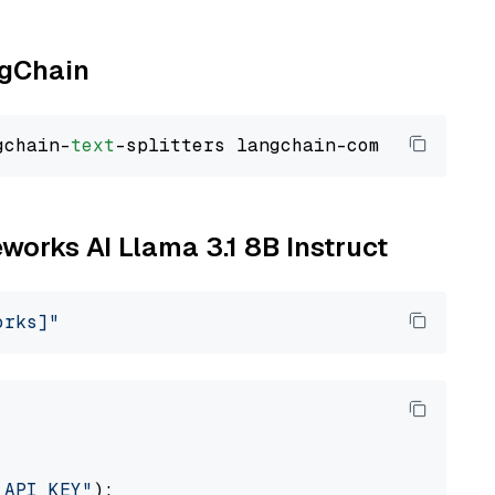
ngChain
gchain-
text
eworks AI Llama 3.1 8B Instruct
orks]"
_API_KEY"
):
