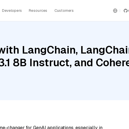
Developers
Resources
Customers
ith LangChain, LangChain
3.1 8B Instruct, and Cohe
me-changer for GenAI applications, especially in