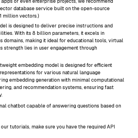
r apps or even enterprise projects, we recommend
vector database service built on the open-source
1 million vectors.)
del is designed to deliver precise instructions and
ies. With its 8 billion parameters, it excels in
domains, making it ideal for educational tools, virtual
Its strength lies in user engagement through
ghtweight embedding model is designed for efficient
 representations for various natural language
uiring embedding generation with minimal computational
stering, and recommendation systems, ensuring fast
.
tional chatbot capable of answering questions based on
our tutorials, make sure you have the required API