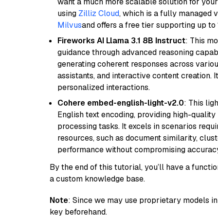
want a much more scalable solution for you
using
Zilliz Cloud
, which is a fully managed 
Milvus
and offers a free tier supporting up to 
Fireworks AI Llama 3.1 8B Instruct
: This mo
guidance through advanced reasoning capabilit
generating coherent responses across various 
assistants, and interactive content creation. 
personalized interactions.
Cohere embed-english-light-v2.0
: This li
English text encoding, providing high-quality
processing tasks. It excels in scenarios req
resources, such as document similarity, clu
performance without compromising accuracy
By the end of this tutorial, you’ll have a func
a custom knowledge base.
Note
: Since we may use proprietary models in 
key beforehand.