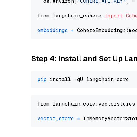
  os.environ[
"COHERE_API_KEY"
] =
from langchain_cohere 
import
Coh
embeddings
=
 CohereEmbeddings(mo
Step 4: Install and Set Up La
pip
from langchain_core.vectorstores
vector_store
=