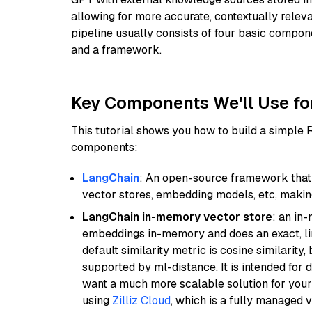
allowing for more accurate, contextually relev
pipeline usually consists of four basic compo
and a framework.
Key Components We'll Use fo
This tutorial shows you how to build a simple
components:
LangChain
: An open-source framework that 
vector stores, embedding models, etc, making 
LangChain in-memory vector store
: an in
embeddings in-memory and does an exact, li
default similarity metric is cosine similarity
supported by ml-distance. It is intended for 
want a much more scalable solution for you
using
Zilliz Cloud
, which is a fully managed 