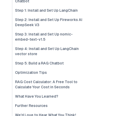
Chatbot
Step 1: Install and Set Up LangChain
Step 2: Install and Set Up Fireworks AI
DeepSeek V3
Step 3: Install and Set Up nomic-
embed-text-v1.5
Step 4: Install and Set Up LangChain
vector store
Step 5: Build a RAG Chatbot
Optimization Tips
RAG Cost Calculator: A Free Tool to
Calculate Your Cost in Seconds
What Have You Learned?
Further Resources
We'd Love to Hear What You Think!