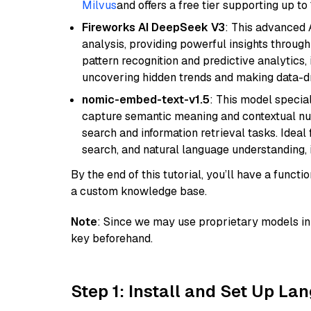
Milvus
and offers a free tier supporting up to 
Fireworks AI DeepSeek V3
: This advanced 
analysis, providing powerful insights through 
pattern recognition and predictive analytics, 
uncovering hidden trends and making data-dr
nomic-embed-text-v1.5
: This model specia
capture semantic meaning and contextual nuance
search and information retrieval tasks. Idea
search, and natural language understanding,
By the end of this tutorial, you’ll have a func
a custom knowledge base.
Note
: Since we may use proprietary models in 
key beforehand.
Step 1: Install and Set Up La