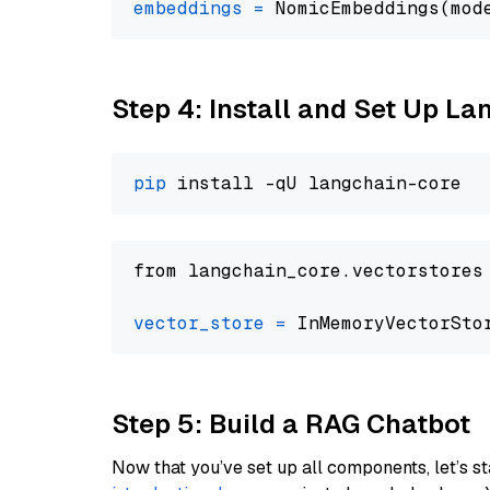
embeddings
=
 NomicEmbeddings(mod
Step 4: Install and Set Up La
pip
from langchain_core.vectorstores
vector_store
=
Step 5: Build a RAG Chatbot
Now that you’ve set up all components, let’s st