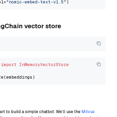
el=
"nomic-embed-text-v1.5"
ngChain vector store
 
import
InMemoryVectorStore
art to build a simple chatbot. We’ll use the
Milvus