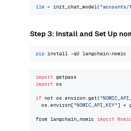
llm
=
 init_chat_model(
"accounts/
Step 3: Install and Set Up n
pip
import
import
 os

if
 not os.environ.get(
"NOMIC_API
  os.environ[
"NOMIC_API_KEY"
] = 
from langchain_nomic 
import
Nomi