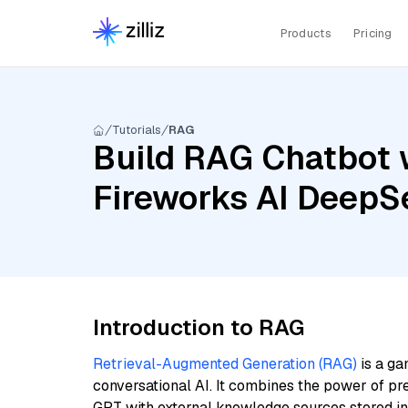
Products
Pricing
Tutorials
RAG
Build RAG Chatbot w
Fireworks AI DeepS
Introduction to RAG
Retrieval-Augmented Generation (RAG)
is a ga
conversational AI. It combines the power of pr
GPT with external knowledge sources stored i