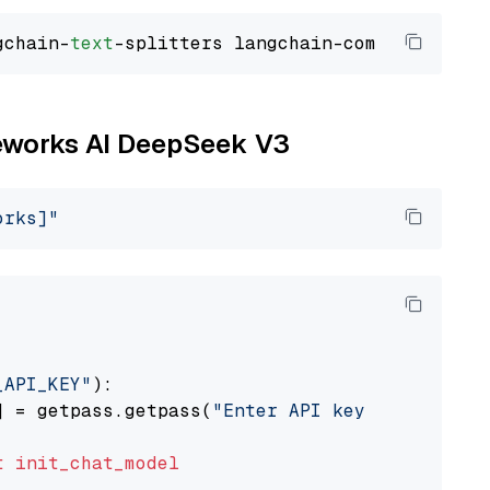
gchain-
text
ireworks AI DeepSeek V3
orks]"
_API_KEY"
):

] = getpass.getpass(
"Enter API key for Firewo
t
init_chat_model