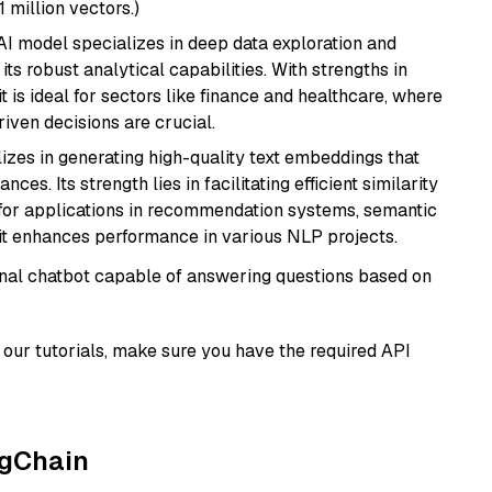
1 million vectors.)
AI model specializes in deep data exploration and
its robust analytical capabilities. With strengths in
it is ideal for sectors like finance and healthcare, where
iven decisions are crucial.
lizes in generating high-quality text embeddings that
s. Its strength lies in facilitating efficient similarity
l for applications in recommendation systems, semantic
 it enhances performance in various NLP projects.
tional chatbot capable of answering questions based on
our tutorials, make sure you have the required API
ngChain