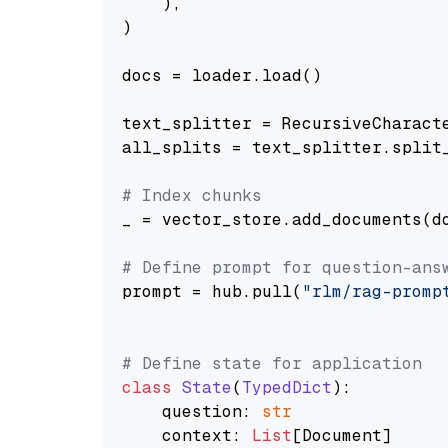
    ),

)

docs = loader.load()

text_splitter = RecursiveCharact
all_splits = text_splitter.split_
# Index chunks
_ = vector_store.add_documents(do
# Define prompt for question-ans
prompt = hub.pull(
"rlm/rag-promp
# Define state for application
class
State
(
TypedDict
):

    question: 
str
    context: 
List
[Document]
