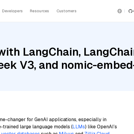
Developers
Resources
Customers
ith LangChain, LangChain
eek V3, and nomic-embed-
me-changer for GenAI applications, especially in
e-trained large language models (
LLMs
) like OpenAI’s
n
vector databases
such as
Milvus
and
Zilliz Cloud
,