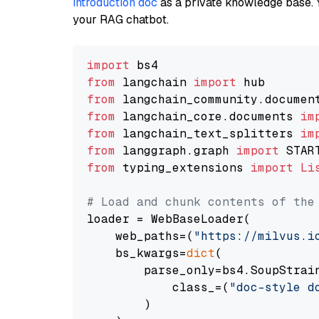
introduction doc
as a private knowledge base. 
your RAG chatbot.
import
from
 langchain 
import
from
 langchain_community.documen
from
 langchain_core.documents 
im
from
 langchain_text_splitters 
im
from
 langgraph.graph 
import
from
 typing_extensions 
import
Li
# Load and chunk contents of the
loader = WebBaseLoader(

    web_paths=(
"https://milvus.i
    bs_kwargs=
dict
(

        parse_only=bs4.SoupStrain
            class_=(
"doc-style d
        )
