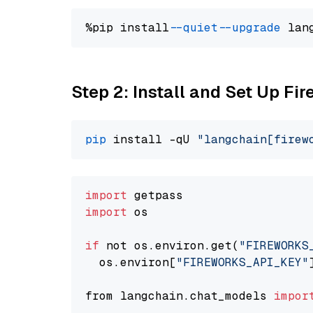
%pip install 
--quiet
--upgrade
 lan
Step 2: Install and Set Up F
pip
 install -qU 
"langchain[firew
import
import
 os

if
 not os.environ.get(
"FIREWORKS
  os.environ[
"FIREWORKS_API_KEY"
from langchain.chat_models 
impor