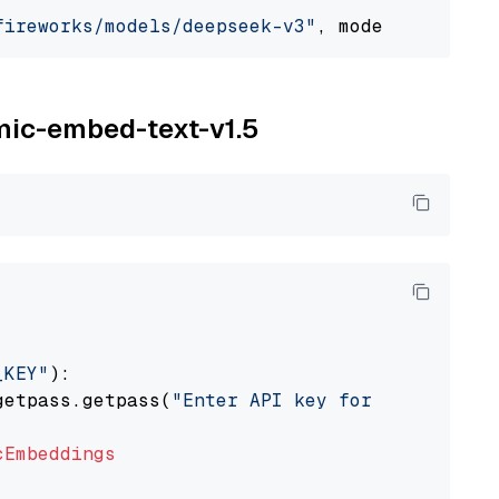
fireworks/models/deepseek-v3"
, model_provider
omic-embed-text-v1.5
_KEY"
):

getpass.getpass(
"Enter API key for Nomic: "
)

cEmbeddings