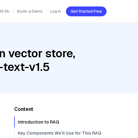
45.5k
Book a Demo
Log In
Get Started Free
 vector store,
text-v1.5
Content
Introduction to RAG
Key Components We'll Use for This RAG