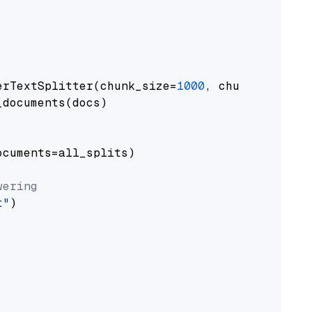
erTextSplitter(chunk_size=
1000
, chunk_overlap
documents(docs)

cuments=all_splits)

wering
t"
)
