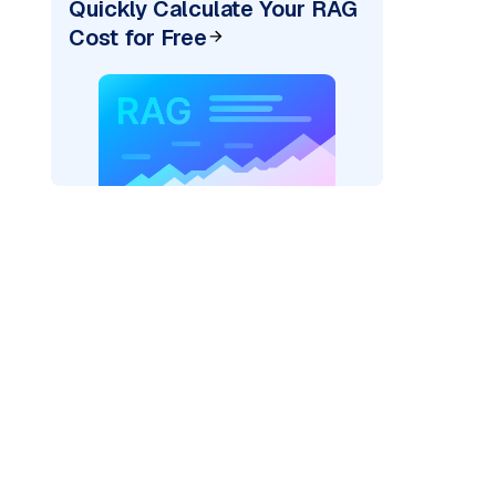
Quickly Calculate Your RAG
Cost for Free
rks AI: "
)
