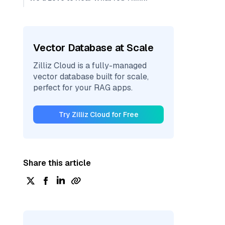
Vector Database at Scale
Zilliz Cloud is a fully-managed
vector database built for scale,
perfect for your RAG apps.
Try Zilliz Cloud for Free
Share this article