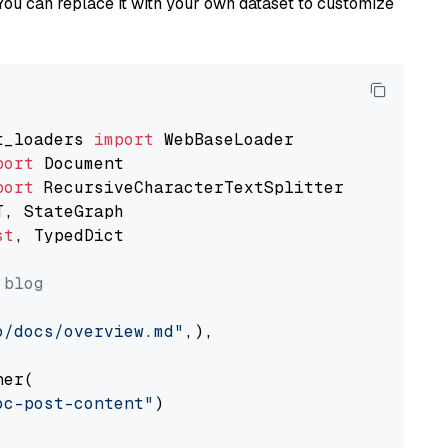
You can replace it with your own dataset to customize
t_loaders 
import
port
port
st
, TypedDict

 blog
o/docs/overview.md"
,),

er(

oc-post-content"
)
