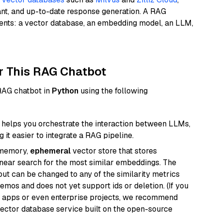
ant, and up-to-date response generation. A RAG
nents: a vector database, an embedding model, an LLM,
r This RAG Chatbot
 RAG chatbot in
Python
using the following
helps you orchestrate the interaction between LLMs,
it easier to integrate a RAG pipeline.
-memory,
ephemeral
vector store that stores
near search for the most similar embeddings. The
, but can be changed to any of the similarity metrics
demos and does not yet support ids or deletion. (If you
r apps or even enterprise projects, we recommend
vector database service built on the open-source