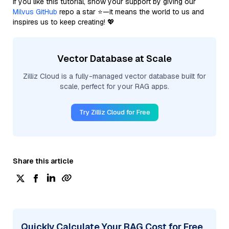
If you like this tutorial, show your support by giving our
Milvus GitHub
repo a star ⭐—it means the world to us and
inspires us to keep creating! 💖
Vector Database at Scale
Zilliz Cloud is a fully-managed vector database built for
scale, perfect for your RAG apps.
Try Zilliz Cloud for Free
Share this article
Quickly Calculate Your RAG Cost for Free