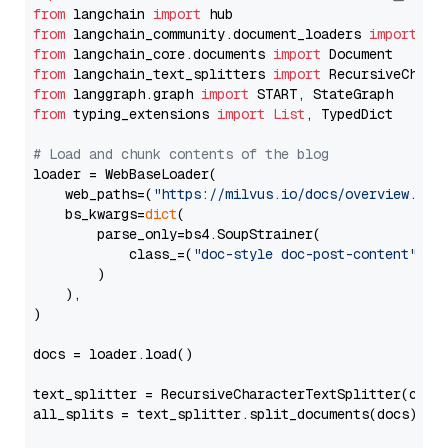
from
 langchain 
import
from
 langchain_community.document_loaders 
import
from
 langchain_core.documents 
import
from
 langchain_text_splitters 
import
from
 langgraph.graph 
import
from
 typing_extensions 
import
List
, TypedDict

# Load and chunk contents of the blog
loader = WebBaseLoader(

    web_paths=(
"https://milvus.io/docs/overview.md"
,
    bs_kwargs=
dict
(

        parse_only=bs4.SoupStrainer(

            class_=(
"doc-style doc-post-content"
)

        )

    ),

)

docs = loader.load()

text_splitter = RecursiveCharacterTextSplitter(chun
all_splits = text_splitter.split_documents(docs)
