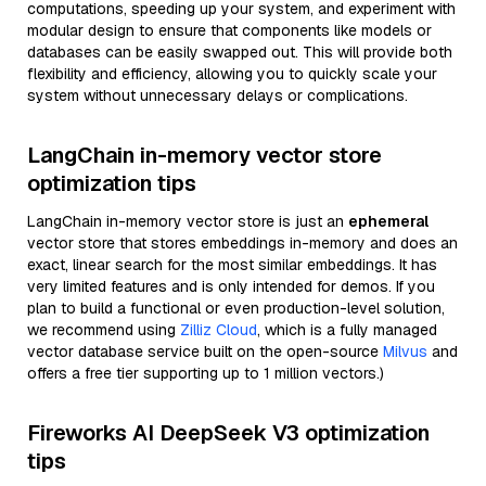
computations, speeding up your system, and experiment with
modular design to ensure that components like models or
databases can be easily swapped out. This will provide both
flexibility and efficiency, allowing you to quickly scale your
system without unnecessary delays or complications.
LangChain in-memory vector store
optimization tips
LangChain in-memory vector store is just an
ephemeral
vector store that stores embeddings in-memory and does an
exact, linear search for the most similar embeddings. It has
very limited features and is only intended for demos. If you
plan to build a functional or even production-level solution,
we recommend using
Zilliz Cloud
, which is a fully managed
vector database service built on the open-source
Milvus
and
offers a free tier supporting up to 1 million vectors.)
Fireworks AI DeepSeek V3 optimization
tips