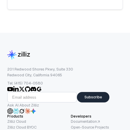
201 Redwood Shores Pkwy, Suite 330
Redwood City, California 94065
Tel: (415) 704-0580
Subscribe
Ask AI About Zilliz
Products
Developers
Zilliz Cloud
Documentation
Zilliz Cloud BYOC
Open-Source Projects