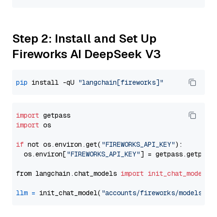
Step 2: Install and Set Up
Fireworks AI DeepSeek V3
pip
 install -qU 
"langchain[fireworks]"
import
import
 os

if
 not os.environ.get(
"FIREWORKS_API_KEY"
):

  os.environ[
"FIREWORKS_API_KEY"
] = getpass.getpass
from langchain.chat_models 
import
init_chat_model
llm
=
 init_chat_model(
"accounts/fireworks/models/de