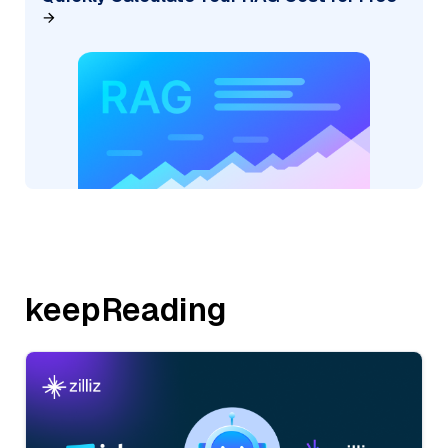
keepReading