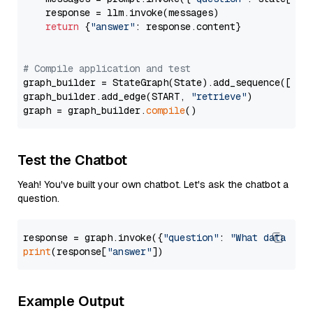
    response = llm.invoke(messages)

return
 {
"answer"
: response.content}

# Compile application and test
graph_builder = StateGraph(State).add_sequence([retr
graph_builder.add_edge(START, 
"retrieve"
)

graph = graph_builder.
compile
Test the Chatbot
Yeah! You've built your own chatbot. Let's ask the chatbot a
question.
response = graph.invoke({
"question"
: 
"What data typ
print
(response[
"answer"
Example Output