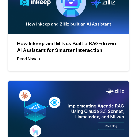
How Inkeep and Milvus Built a RAG-driven
AI Assistant for Smarter Interaction
Read Now