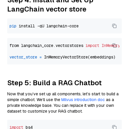
LangChain vector store
pip
from langchain_core.vectorstores 
import
InMemoryVec
vector_store
=
Step 5: Build a RAG Chatbot
Now that you’ve set up all components, let’s start to build a
simple chatbot. We’ll use the
Milvus introduction doc
as a
private knowledge base. You can replace it with your own
dataset to customize your RAG chatbot.
import