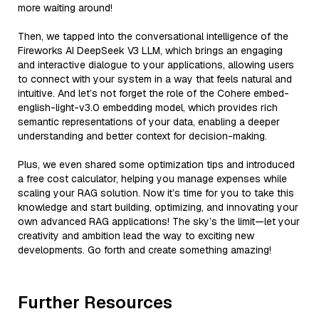
more waiting around!
Then, we tapped into the conversational intelligence of the
Fireworks AI DeepSeek V3 LLM, which brings an engaging
and interactive dialogue to your applications, allowing users
to connect with your system in a way that feels natural and
intuitive. And let’s not forget the role of the Cohere embed-
english-light-v3.0 embedding model, which provides rich
semantic representations of your data, enabling a deeper
understanding and better context for decision-making.
Plus, we even shared some optimization tips and introduced
a free cost calculator, helping you manage expenses while
scaling your RAG solution. Now it’s time for you to take this
knowledge and start building, optimizing, and innovating your
own advanced RAG applications! The sky’s the limit—let your
creativity and ambition lead the way to exciting new
developments. Go forth and create something amazing!
Further Resources