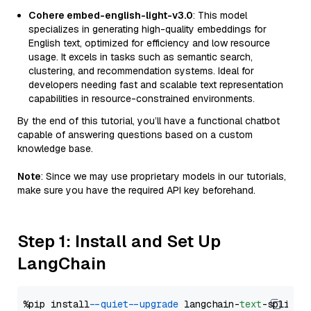
Cohere embed-english-light-v3.0
: This model
specializes in generating high-quality embeddings for
English text, optimized for efficiency and low resource
usage. It excels in tasks such as semantic search,
clustering, and recommendation systems. Ideal for
developers needing fast and scalable text representation
capabilities in resource-constrained environments.
By the end of this tutorial, you’ll have a functional chatbot
capable of answering questions based on a custom
knowledge base.
Note
: Since we may use proprietary models in our tutorials,
make sure you have the required API key beforehand.
Step 1: Install and Set Up
LangChain
%pip install 
--quiet
--upgrade
 langchain-
text