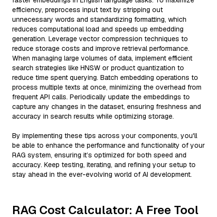
faster embeddings in English language tasks. To maximize
efficiency, preprocess input text by stripping out
unnecessary words and standardizing formatting, which
reduces computational load and speeds up embedding
generation. Leverage vector compression techniques to
reduce storage costs and improve retrieval performance.
When managing large volumes of data, implement efficient
search strategies like HNSW or product quantization to
reduce time spent querying. Batch embedding operations to
process multiple texts at once, minimizing the overhead from
frequent API calls. Periodically update the embeddings to
capture any changes in the dataset, ensuring freshness and
accuracy in search results while optimizing storage.
By implementing these tips across your components, you'll
be able to enhance the performance and functionality of your
RAG system, ensuring it’s optimized for both speed and
accuracy. Keep testing, iterating, and refining your setup to
stay ahead in the ever-evolving world of AI development.
RAG Cost Calculator: A Free Tool