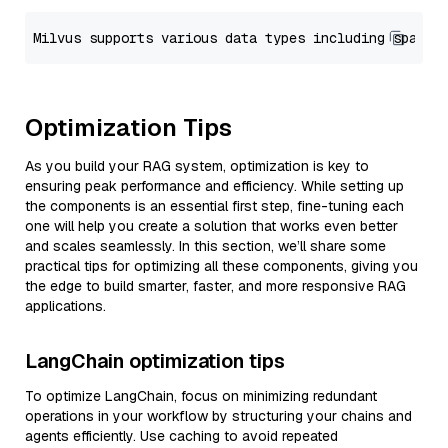
Optimization Tips
As you build your RAG system, optimization is key to
ensuring peak performance and efficiency. While setting up
the components is an essential first step, fine-tuning each
one will help you create a solution that works even better
and scales seamlessly. In this section, we’ll share some
practical tips for optimizing all these components, giving you
the edge to build smarter, faster, and more responsive RAG
applications.
LangChain optimization tips
To optimize LangChain, focus on minimizing redundant
operations in your workflow by structuring your chains and
agents efficiently. Use caching to avoid repeated