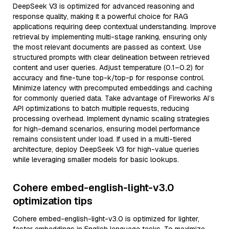
DeepSeek V3 is optimized for advanced reasoning and
response quality, making it a powerful choice for RAG
applications requiring deep contextual understanding. Improve
retrieval by implementing multi-stage ranking, ensuring only
the most relevant documents are passed as context. Use
structured prompts with clear delineation between retrieved
content and user queries. Adjust temperature (0.1–0.2) for
accuracy and fine-tune top-k/top-p for response control.
Minimize latency with precomputed embeddings and caching
for commonly queried data. Take advantage of Fireworks AI’s
API optimizations to batch multiple requests, reducing
processing overhead. Implement dynamic scaling strategies
for high-demand scenarios, ensuring model performance
remains consistent under load. If used in a multi-tiered
architecture, deploy DeepSeek V3 for high-value queries
while leveraging smaller models for basic lookups.
Cohere embed-english-light-v3.0
optimization tips
Cohere embed-english-light-v3.0 is optimized for lighter,