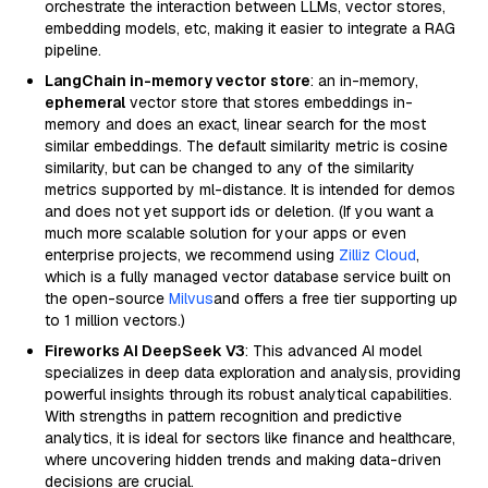
orchestrate the interaction between LLMs, vector stores,
embedding models, etc, making it easier to integrate a RAG
pipeline.
LangChain in-memory vector store
: an in-memory,
ephemeral
vector store that stores embeddings in-
memory and does an exact, linear search for the most
similar embeddings. The default similarity metric is cosine
similarity, but can be changed to any of the similarity
metrics supported by ml-distance. It is intended for demos
and does not yet support ids or deletion. (If you want a
much more scalable solution for your apps or even
enterprise projects, we recommend using
Zilliz Cloud
,
which is a fully managed vector database service built on
the open-source
Milvus
and offers a free tier supporting up
to 1 million vectors.)
Fireworks AI DeepSeek V3
: This advanced AI model
specializes in deep data exploration and analysis, providing
powerful insights through its robust analytical capabilities.
With strengths in pattern recognition and predictive
analytics, it is ideal for sectors like finance and healthcare,
where uncovering hidden trends and making data-driven
decisions are crucial.