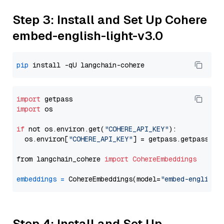
Step 3: Install and Set Up Cohere
embed-english-light-v3.0
pip
import
import
 os

if
 not os.environ.get(
"COHERE_API_KEY"
):

  os.environ[
"COHERE_API_KEY"
] = getpass.getpass(
"E
from langchain_cohere 
import
CohereEmbeddings
embeddings
=
 CohereEmbeddings(model=
"embed-english-
Step 4: Install and Set Up