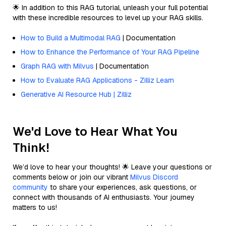
🌟 In addition to this RAG tutorial, unleash your full potential
with these incredible resources to level up your RAG skills.
How to Build a Multimodal RAG
| Documentation
How to Enhance the Performance of Your RAG Pipeline
Graph RAG with Milvus
| Documentation
How to Evaluate RAG Applications - Zilliz Learn
Generative AI Resource Hub | Zilliz
We'd Love to Hear What You
Think!
We’d love to hear your thoughts! 🌟 Leave your questions or
comments below or join our vibrant
Milvus Discord
community
to share your experiences, ask questions, or
connect with thousands of AI enthusiasts. Your journey
matters to us!