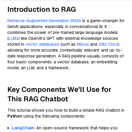
Introduction to RAG
Retrieval-Augmented Generation (RAG)
is a game-changer for
GenAI applications, especially in conversational AI. It
combines the power of pre-trained large language models
(
LLMs
) like OpenAI’s GPT with external knowledge sources
stored in
vector databases
such as
Milvus
and
Zilliz Cloud
,
allowing for more accurate, contextually relevant, and up-to-
date response generation. A RAG pipeline usually consists of
four basic components: a vector database, an embedding
model, an LLM, and a framework.
Key Components We'll Use for
This RAG Chatbot
This tutorial shows you how to build a simple RAG chatbot in
Python
using the following components:
LangChain
: An open-source framework that helps you