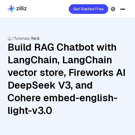
Get Started Free
Tutorials
RAG
Build RAG Chatbot with
LangChain, LangChain
vector store, Fireworks AI
DeepSeek V3, and
Cohere embed-english-
light-v3.0