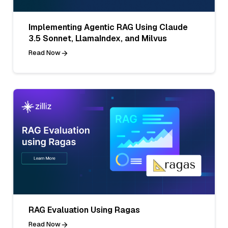
Implementing Agentic RAG Using Claude
3.5 Sonnet, LlamaIndex, and Milvus
Read Now
RAG Evaluation Using Ragas
Read Now