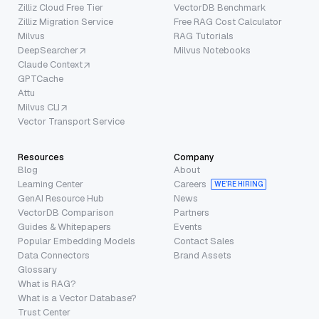
Zilliz Cloud Free Tier
VectorDB Benchmark
Zilliz Migration Service
Free RAG Cost Calculator
Milvus
RAG Tutorials
DeepSearcher
Milvus Notebooks
Claude Context
GPTCache
Attu
Milvus CLI
Vector Transport Service
Resources
Company
Blog
About
Learning Center
Careers
WE’RE HIRING
GenAI Resource Hub
News
VectorDB Comparison
Partners
Guides & Whitepapers
Events
Popular Embedding Models
Contact Sales
Data Connectors
Brand Assets
Glossary
What is RAG?
What is a Vector Database?
Trust Center