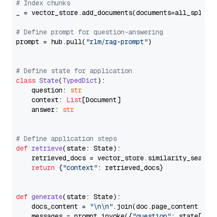
# Index chunks
_ = vector_store.add_documents(documents=all_splits)
# Define prompt for question-answering
prompt = hub.pull(
"rlm/rag-prompt"
)

# Define state for application
class
State
(
TypedDict
):

    question: 
str
    context: 
List
[Document]

    answer: 
str
# Define application steps
def
retrieve
(
state: State
):

    retrieved_docs = vector_store.similarity_search
return
 {
"context"
: retrieved_docs}

def
generate
(
state: State
):

    docs_content = 
"\n\n"
.join(doc.page_content 
for
    messages = prompt.invoke({
"question"
: state[
"qu