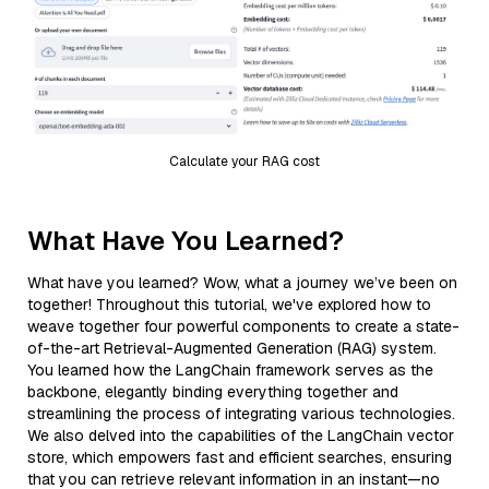
Calculate your RAG cost
What Have You Learned?
What have you learned? Wow, what a journey we’ve been on
together! Throughout this tutorial, we've explored how to
weave together four powerful components to create a state-
of-the-art Retrieval-Augmented Generation (RAG) system.
You learned how the LangChain framework serves as the
backbone, elegantly binding everything together and
streamlining the process of integrating various technologies.
We also delved into the capabilities of the LangChain vector
store, which empowers fast and efficient searches, ensuring
that you can retrieve relevant information in an instant—no