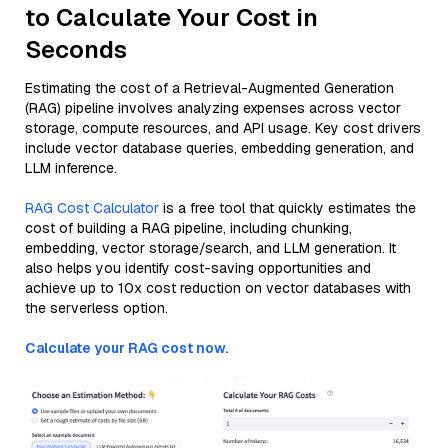
to Calculate Your Cost in
Seconds
Estimating the cost of a Retrieval-Augmented Generation
(RAG) pipeline involves analyzing expenses across vector
storage, compute resources, and API usage. Key cost drivers
include vector database queries, embedding generation, and
LLM inference.
RAG Cost Calculator
is a free tool that quickly estimates the
cost of building a RAG pipeline, including chunking,
embedding, vector storage/search, and LLM generation. It
also helps you identify cost-saving opportunities and
achieve up to 10x cost reduction on vector databases with
the serverless option.
Calculate your RAG cost now.