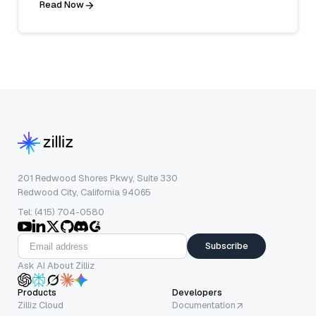
Read Now
201 Redwood Shores Pkwy, Suite 330
Redwood City, California 94065
Tel: (415) 704-0580
Subscribe
Ask AI About Zilliz
Products
Developers
Zilliz Cloud
Documentation