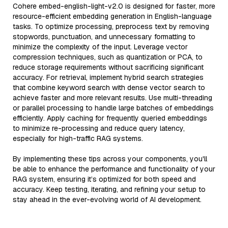
Cohere embed-english-light-v2.0 is designed for faster, more
resource-efficient embedding generation in English-language
tasks. To optimize processing, preprocess text by removing
stopwords, punctuation, and unnecessary formatting to
minimize the complexity of the input. Leverage vector
compression techniques, such as quantization or PCA, to
reduce storage requirements without sacrificing significant
accuracy. For retrieval, implement hybrid search strategies
that combine keyword search with dense vector search to
achieve faster and more relevant results. Use multi-threading
or parallel processing to handle large batches of embeddings
efficiently. Apply caching for frequently queried embeddings
to minimize re-processing and reduce query latency,
especially for high-traffic RAG systems.
By implementing these tips across your components, you'll
be able to enhance the performance and functionality of your
RAG system, ensuring it’s optimized for both speed and
accuracy. Keep testing, iterating, and refining your setup to
stay ahead in the ever-evolving world of AI development.