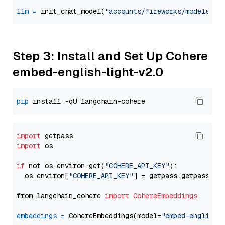
llm
=
 init_chat_model(
"accounts/fireworks/models/de
Step 3: Install and Set Up Cohere
embed-english-light-v2.0
pip
import
import
 os

if
 not os.environ.get(
"COHERE_API_KEY"
):

  os.environ[
"COHERE_API_KEY"
] = getpass.getpass(
"E
from langchain_cohere 
import
CohereEmbeddings
embeddings
=
 CohereEmbeddings(model=
"embed-english-