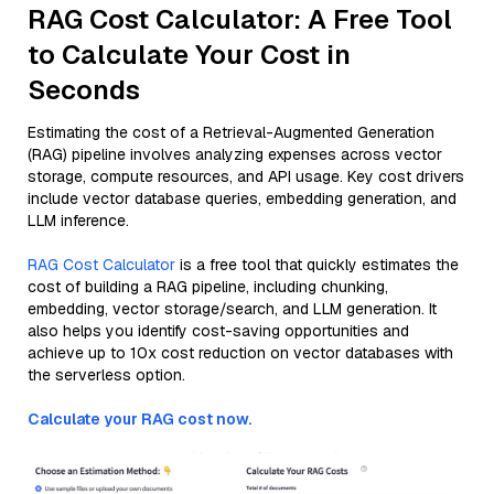
RAG Cost Calculator: A Free Tool
to Calculate Your Cost in
Seconds
Estimating the cost of a Retrieval-Augmented Generation
(RAG) pipeline involves analyzing expenses across vector
storage, compute resources, and API usage. Key cost drivers
include vector database queries, embedding generation, and
LLM inference.
RAG Cost Calculator
is a free tool that quickly estimates the
cost of building a RAG pipeline, including chunking,
embedding, vector storage/search, and LLM generation. It
also helps you identify cost-saving opportunities and
achieve up to 10x cost reduction on vector databases with
the serverless option.
Calculate your RAG cost now.