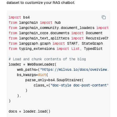
dataset to customize your RAG chatbot.
import
from
 langchain 
import
from
 langchain_community.document_loaders 
import
from
 langchain_core.documents 
import
from
 langchain_text_splitters 
import
from
 langgraph.graph 
import
from
 typing_extensions 
import
List
, TypedDict

# Load and chunk contents of the blog
loader = WebBaseLoader(

    web_paths=(
"https://milvus.io/docs/overview.md"
,
    bs_kwargs=
dict
(

        parse_only=bs4.SoupStrainer(

            class_=(
"doc-style doc-post-content"
)

        )

    ),

)

docs = loader.load()
