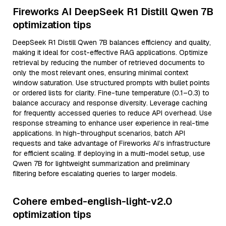
Fireworks AI DeepSeek R1 Distill Qwen 7B
optimization tips
DeepSeek R1 Distill Qwen 7B balances efficiency and quality,
making it ideal for cost-effective RAG applications. Optimize
retrieval by reducing the number of retrieved documents to
only the most relevant ones, ensuring minimal context
window saturation. Use structured prompts with bullet points
or ordered lists for clarity. Fine-tune temperature (0.1–0.3) to
balance accuracy and response diversity. Leverage caching
for frequently accessed queries to reduce API overhead. Use
response streaming to enhance user experience in real-time
applications. In high-throughput scenarios, batch API
requests and take advantage of Fireworks AI’s infrastructure
for efficient scaling. If deploying in a multi-model setup, use
Qwen 7B for lightweight summarization and preliminary
filtering before escalating queries to larger models.
Cohere embed-english-light-v2.0
optimization tips