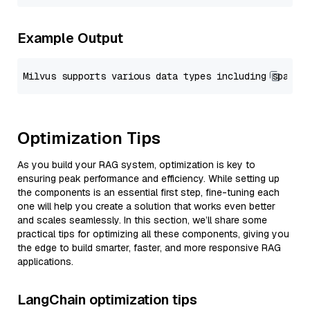
Example Output
Optimization Tips
As you build your RAG system, optimization is key to
ensuring peak performance and efficiency. While setting up
the components is an essential first step, fine-tuning each
one will help you create a solution that works even better
and scales seamlessly. In this section, we’ll share some
practical tips for optimizing all these components, giving you
the edge to build smarter, faster, and more responsive RAG
applications.
LangChain optimization tips