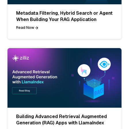
Metadata Filtering, Hybrid Search or Agent
When Building Your RAG Application
Read Now
Building Advanced Retrieval Augmented
Generation (RAG) Apps with LlamaIndex