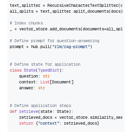
text_splitter = RecursiveCharacterTextSplitter(chun
all_splits = text_splitter.split_documents(docs)

# Index chunks
_ = vector_store.add_documents(documents=all_splits)
# Define prompt for question-answering
prompt = hub.pull(
"rlm/rag-prompt"
)

# Define state for application
class
State
(
TypedDict
):

    question: 
str
    context: 
List
[Document]

    answer: 
str
# Define application steps
def
retrieve
(
state: State
):

    retrieved_docs = vector_store.similarity_search
return
 {
"context"
: retrieved_docs}
