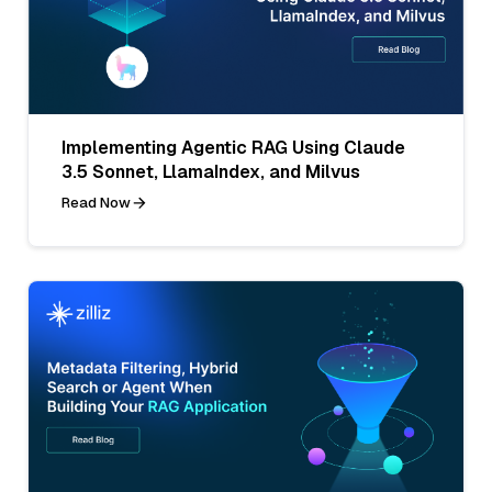
Implementing Agentic RAG Using Claude
3.5 Sonnet, LlamaIndex, and Milvus
Read Now