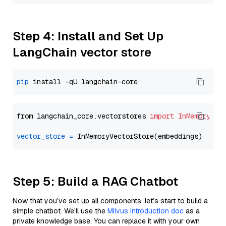
Step 4: Install and Set Up
LangChain vector store
pip
from langchain_core.vectorstores 
import
InMemoryVec
vector_store
=
Step 5: Build a RAG Chatbot
Now that you’ve set up all components, let’s start to build a
simple chatbot. We’ll use the
Milvus introduction doc
as a
private knowledge base. You can replace it with your own