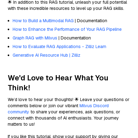
🌟 In addition to this RAG tutorial, unleash your full potential
with these incredible resources to level up your RAG skills.
How to Build a Multimodal RAG
| Documentation
How to Enhance the Performance of Your RAG Pipeline
Graph RAG with Milvus
| Documentation
How to Evaluate RAG Applications - Zilliz Learn
Generative AI Resource Hub | Zilliz
We'd Love to Hear What You
Think!
We’d love to hear your thoughts! 🌟 Leave your questions or
comments below or join our vibrant
Milvus Discord
community
to share your experiences, ask questions, or
connect with thousands of AI enthusiasts. Your journey
matters to us!
If you like this tutorial, show your support by giving our