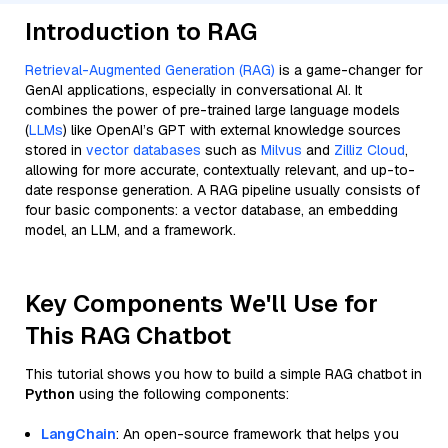
Introduction to RAG
Retrieval-Augmented Generation (RAG)
is a game-changer for
GenAI applications, especially in conversational AI. It
combines the power of pre-trained large language models
(
LLMs
) like OpenAI’s GPT with external knowledge sources
stored in
vector databases
such as
Milvus
and
Zilliz Cloud
,
allowing for more accurate, contextually relevant, and up-to-
date response generation. A RAG pipeline usually consists of
four basic components: a vector database, an embedding
model, an LLM, and a framework.
Key Components We'll Use for
This RAG Chatbot
This tutorial shows you how to build a simple RAG chatbot in
Python
using the following components:
LangChain
: An open-source framework that helps you