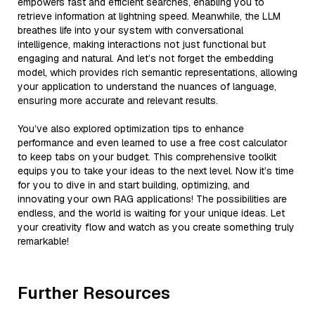
empowers fast and efficient searches, enabling you to
retrieve information at lightning speed. Meanwhile, the LLM
breathes life into your system with conversational
intelligence, making interactions not just functional but
engaging and natural. And let’s not forget the embedding
model, which provides rich semantic representations, allowing
your application to understand the nuances of language,
ensuring more accurate and relevant results.
You’ve also explored optimization tips to enhance
performance and even learned to use a free cost calculator
to keep tabs on your budget. This comprehensive toolkit
equips you to take your ideas to the next level. Now it’s time
for you to dive in and start building, optimizing, and
innovating your own RAG applications! The possibilities are
endless, and the world is waiting for your unique ideas. Let
your creativity flow and watch as you create something truly
remarkable!
Further Resources