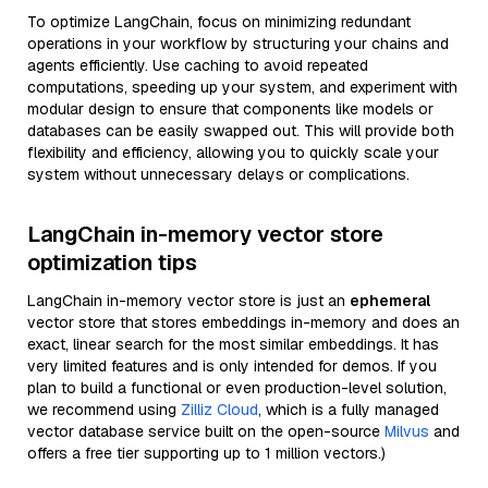
To optimize LangChain, focus on minimizing redundant
operations in your workflow by structuring your chains and
agents efficiently. Use caching to avoid repeated
computations, speeding up your system, and experiment with
modular design to ensure that components like models or
databases can be easily swapped out. This will provide both
flexibility and efficiency, allowing you to quickly scale your
system without unnecessary delays or complications.
LangChain in-memory vector store
optimization tips
LangChain in-memory vector store is just an
ephemeral
vector store that stores embeddings in-memory and does an
exact, linear search for the most similar embeddings. It has
very limited features and is only intended for demos. If you
plan to build a functional or even production-level solution,
we recommend using
Zilliz Cloud
, which is a fully managed
vector database service built on the open-source
Milvus
and
offers a free tier supporting up to 1 million vectors.)