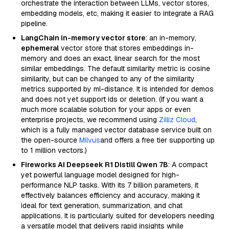
orchestrate the interaction between LLMs, vector stores,
embedding models, etc, making it easier to integrate a RAG
pipeline.
LangChain in-memory vector store
: an in-memory,
ephemeral
vector store that stores embeddings in-
memory and does an exact, linear search for the most
similar embeddings. The default similarity metric is cosine
similarity, but can be changed to any of the similarity
metrics supported by ml-distance. It is intended for demos
and does not yet support ids or deletion. (If you want a
much more scalable solution for your apps or even
enterprise projects, we recommend using
Zilliz Cloud
,
which is a fully managed vector database service built on
the open-source
Milvus
and offers a free tier supporting up
to 1 million vectors.)
Fireworks AI Deepseek R1 Distill Qwen 7B
: A compact
yet powerful language model designed for high-
performance NLP tasks. With its 7 billion parameters, it
effectively balances efficiency and accuracy, making it
ideal for text generation, summarization, and chat
applications. It is particularly suited for developers needing
a versatile model that delivers rapid insights while