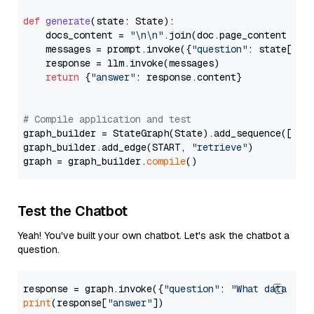
def
generate
(
state: State
):

    docs_content = 
"\n\n"
.join(doc.page_content 
for
    messages = prompt.invoke({
"question"
: state[
"qu
    response = llm.invoke(messages)

return
 {
"answer"
: response.content}

# Compile application and test
graph_builder = StateGraph(State).add_sequence([retr
graph_builder.add_edge(START, 
"retrieve"
)

graph = graph_builder.
compile
Test the Chatbot
Yeah! You've built your own chatbot. Let's ask the chatbot a
question.
response = graph.invoke({
"question"
: 
"What data typ
print
(response[
"answer"