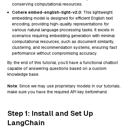
conserving computational resources.
Cohere embed-english-light-v2.0
: This lightweight
embedding model is designed for efficient English text
encoding, providing high-quality representations for
various natural language processing tasks. It excels in
scenarios requiring embedding generation with minimal
computational resources, such as document similarity,
clustering, and recommendation systems, ensuring fast
performance without compromising accuracy.
By the end of this tutorial, you’ll have a functional chatbot
capable of answering questions based on a custom
knowledge base.
Note
: Since we may use proprietary models in our tutorials,
make sure you have the required API key beforehand.
Step 1: Install and Set Up
LangChain