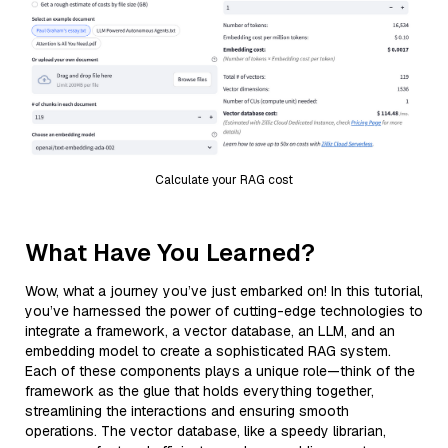
Calculate your RAG cost
What Have You Learned?
Wow, what a journey you’ve just embarked on! In this tutorial,
you’ve harnessed the power of cutting-edge technologies to
integrate a framework, a vector database, an LLM, and an
embedding model to create a sophisticated RAG system.
Each of these components plays a unique role—think of the
framework as the glue that holds everything together,
streamlining the interactions and ensuring smooth
operations. The vector database, like a speedy librarian,