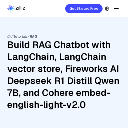
Get Started Free
Tutorials
RAG
Build RAG Chatbot with
LangChain, LangChain
vector store, Fireworks AI
Deepseek R1 Distill Qwen
7B, and Cohere embed-
english-light-v2.0