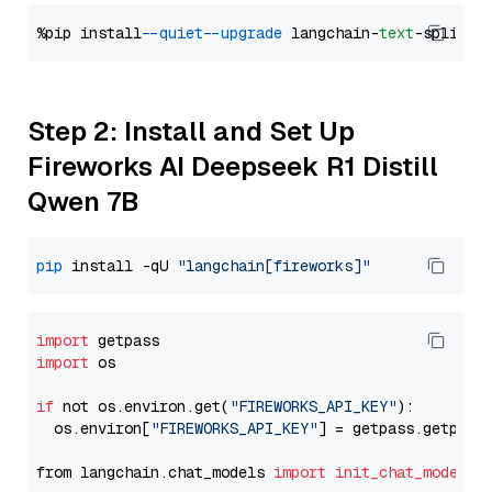
%pip install 
--quiet
--upgrade
 langchain-
text
Step 2: Install and Set Up
Fireworks AI Deepseek R1 Distill
Qwen 7B
pip
 install -qU 
"langchain[fireworks]"
import
import
 os

if
 not os.environ.get(
"FIREWORKS_API_KEY"
):

  os.environ[
"FIREWORKS_API_KEY"
] = getpass.getpass
from langchain.chat_models 
import
init_chat_model