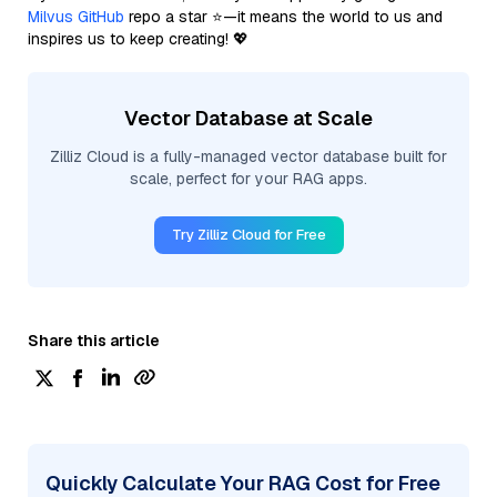
Milvus GitHub
repo a star ⭐—it means the world to us and
inspires us to keep creating! 💖
Vector Database at Scale
Zilliz Cloud is a fully-managed vector database built for
scale, perfect for your RAG apps.
Try Zilliz Cloud for Free
Share this article
Quickly Calculate Your RAG Cost for Free