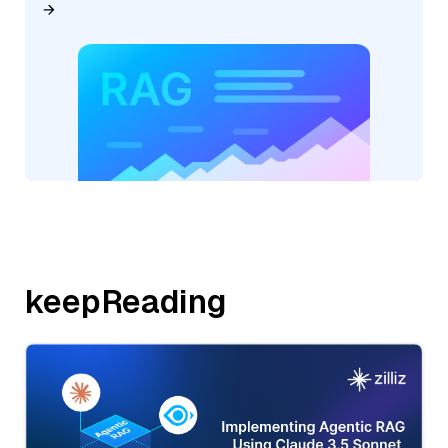
keepReading