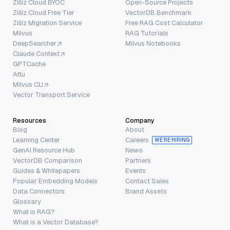
Zilliz Cloud BYOC
Open-Source Projects
Zilliz Cloud Free Tier
VectorDB Benchmark
Zilliz Migration Service
Free RAG Cost Calculator
Milvus
RAG Tutorials
DeepSearcher
Milvus Notebooks
Claude Context
GPTCache
Attu
Milvus CLI
Vector Transport Service
Resources
Company
Blog
About
Learning Center
Careers
WE’RE HIRING
GenAI Resource Hub
News
VectorDB Comparison
Partners
Guides & Whitepapers
Events
Popular Embedding Models
Contact Sales
Data Connectors
Brand Assets
Glossary
What is RAG?
What is a Vector Database?