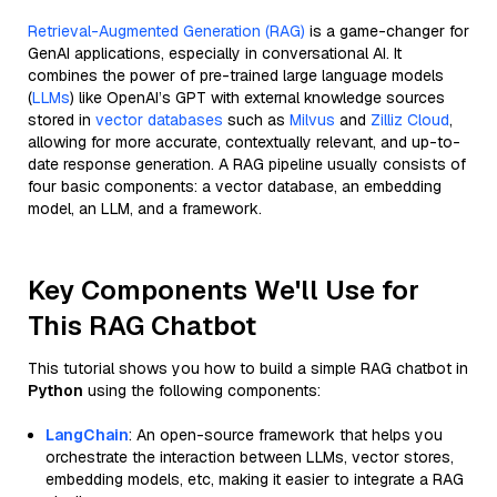
Retrieval-Augmented Generation (RAG)
is a game-changer for
GenAI applications, especially in conversational AI. It
combines the power of pre-trained large language models
(
LLMs
) like OpenAI’s GPT with external knowledge sources
stored in
vector databases
such as
Milvus
and
Zilliz Cloud
,
allowing for more accurate, contextually relevant, and up-to-
date response generation. A RAG pipeline usually consists of
four basic components: a vector database, an embedding
model, an LLM, and a framework.
Key Components We'll Use for
This RAG Chatbot
This tutorial shows you how to build a simple RAG chatbot in
Python
using the following components:
LangChain
: An open-source framework that helps you
orchestrate the interaction between LLMs, vector stores,
embedding models, etc, making it easier to integrate a RAG