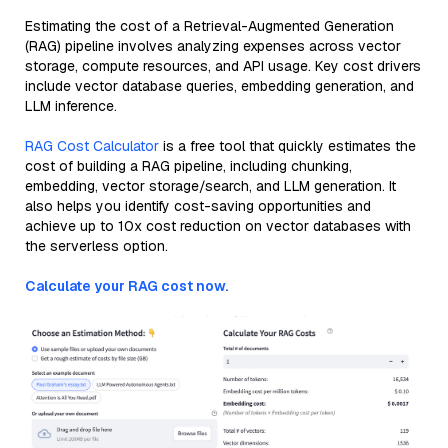
Estimating the cost of a Retrieval-Augmented Generation
(RAG) pipeline involves analyzing expenses across vector
storage, compute resources, and API usage. Key cost drivers
include vector database queries, embedding generation, and
LLM inference.
RAG Cost Calculator
is a free tool that quickly estimates the
cost of building a RAG pipeline, including chunking,
embedding, vector storage/search, and LLM generation. It
also helps you identify cost-saving opportunities and
achieve up to 10x cost reduction on vector databases with
the serverless option.
Calculate your RAG cost now.