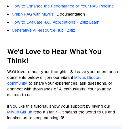
How to Enhance the Performance of Your RAG Pipeline
Graph RAG with Milvus
| Documentation
How to Evaluate RAG Applications - Zilliz Learn
Generative AI Resource Hub | Zilliz
We'd Love to Hear What You
Think!
We’d love to hear your thoughts! 🌟 Leave your questions or
comments below or join our vibrant
Milvus Discord
community
to share your experiences, ask questions, or
connect with thousands of AI enthusiasts. Your journey
matters to us!
If you like this tutorial, show your support by giving our
Milvus GitHub
repo a star ⭐—it means the world to us and
inspires us to keep creating! 💖