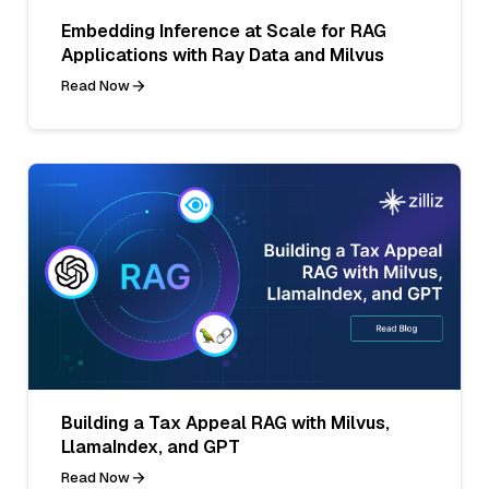
Embedding Inference at Scale for RAG
Applications with Ray Data and Milvus
Read Now
Building a Tax Appeal RAG with Milvus,
LlamaIndex, and GPT
Read Now