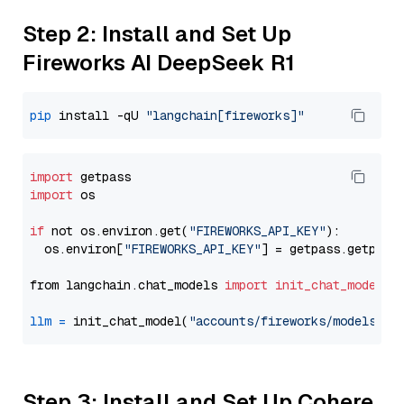
Step 2: Install and Set Up
Fireworks AI DeepSeek R1
pip
 install -qU 
"langchain[fireworks]"
import
import
 os

if
 not os.environ.get(
"FIREWORKS_API_KEY"
):

  os.environ[
"FIREWORKS_API_KEY"
] = getpass.getpass
from langchain.chat_models 
import
init_chat_model
llm
=
 init_chat_model(
"accounts/fireworks/models/de
Step 3: Install and Set Up Cohere