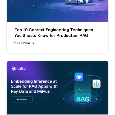
Top 10 Context Engineering Techniques
You Should Know for Production RAG
Read Now