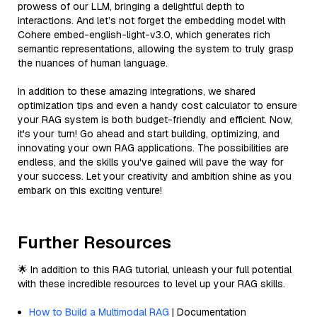
prowess of our LLM, bringing a delightful depth to
interactions. And let’s not forget the embedding model with
Cohere embed-english-light-v3.0, which generates rich
semantic representations, allowing the system to truly grasp
the nuances of human language.
In addition to these amazing integrations, we shared
optimization tips and even a handy cost calculator to ensure
your RAG system is both budget-friendly and efficient. Now,
it's your turn! Go ahead and start building, optimizing, and
innovating your own RAG applications. The possibilities are
endless, and the skills you've gained will pave the way for
your success. Let your creativity and ambition shine as you
embark on this exciting venture!
Further Resources
🌟 In addition to this RAG tutorial, unleash your full potential
with these incredible resources to level up your RAG skills.
How to Build a Multimodal RAG
| Documentation