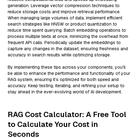
generation. Leverage vector compression techniques to
reduce storage costs and improve retrieval performance.
When managing large volumes of data, implement efficient
search strategies like HNSW or product quantization to
reduce time spent querying. Batch embedding operations to
process multiple texts at once, minimizing the overhead from
frequent API calls. Periodically update the embeddings to
capture any changes in the dataset, ensuring freshness and
accuracy in search results while optimizing storage.
By implementing these tips across your components, you'll
be able to enhance the performance and functionality of your
RAG system, ensuring it’s optimized for both speed and
accuracy. Keep testing, iterating, and refining your setup to
stay ahead in the ever-evolving world of AI development.
RAG Cost Calculator: A Free Tool
to Calculate Your Cost in
Seconds