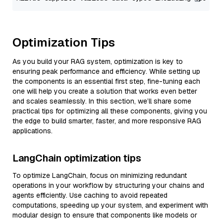
Optimization Tips
As you build your RAG system, optimization is key to
ensuring peak performance and efficiency. While setting up
the components is an essential first step, fine-tuning each
one will help you create a solution that works even better
and scales seamlessly. In this section, we’ll share some
practical tips for optimizing all these components, giving you
the edge to build smarter, faster, and more responsive RAG
applications.
LangChain optimization tips
To optimize LangChain, focus on minimizing redundant
operations in your workflow by structuring your chains and
agents efficiently. Use caching to avoid repeated
computations, speeding up your system, and experiment with
modular design to ensure that components like models or