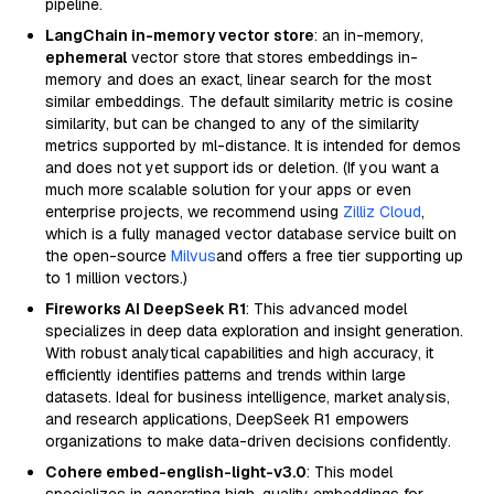
pipeline.
LangChain in-memory vector store
: an in-memory,
ephemeral
vector store that stores embeddings in-
memory and does an exact, linear search for the most
similar embeddings. The default similarity metric is cosine
similarity, but can be changed to any of the similarity
metrics supported by ml-distance. It is intended for demos
and does not yet support ids or deletion. (If you want a
much more scalable solution for your apps or even
enterprise projects, we recommend using
Zilliz Cloud
,
which is a fully managed vector database service built on
the open-source
Milvus
and offers a free tier supporting up
to 1 million vectors.)
Fireworks AI DeepSeek R1
: This advanced model
specializes in deep data exploration and insight generation.
With robust analytical capabilities and high accuracy, it
efficiently identifies patterns and trends within large
datasets. Ideal for business intelligence, market analysis,
and research applications, DeepSeek R1 empowers
organizations to make data-driven decisions confidently.
Cohere embed-english-light-v3.0
: This model