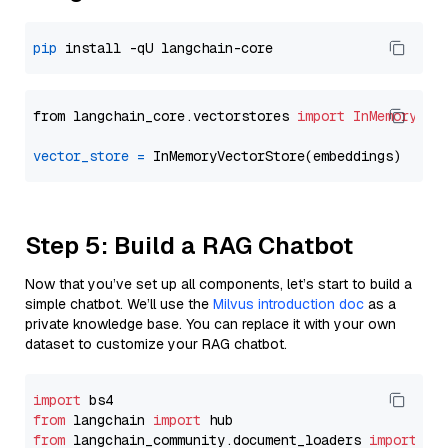
pip
from langchain_core.vectorstores 
import
InMemoryVec
vector_store
=
Step 5: Build a RAG Chatbot
Now that you’ve set up all components, let’s start to build a
simple chatbot. We’ll use the
Milvus introduction doc
as a
private knowledge base. You can replace it with your own
dataset to customize your RAG chatbot.
import
from
 langchain 
import
from
 langchain_community.document_loaders 
import