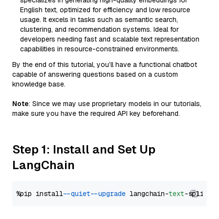
specializes in generating high-quality embeddings for
English text, optimized for efficiency and low resource
usage. It excels in tasks such as semantic search,
clustering, and recommendation systems. Ideal for
developers needing fast and scalable text representation
capabilities in resource-constrained environments.
By the end of this tutorial, you’ll have a functional chatbot
capable of answering questions based on a custom
knowledge base.
Note
: Since we may use proprietary models in our tutorials,
make sure you have the required API key beforehand.
Step 1: Install and Set Up
LangChain
%pip install 
--quiet
--upgrade
 langchain-
text