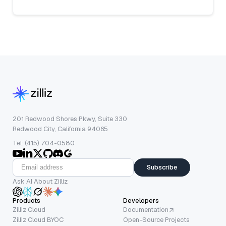
201 Redwood Shores Pkwy, Suite 330
Redwood City, California 94065
Tel: (415) 704-0580
Subscribe
Ask AI About Zilliz
Products
Developers
Zilliz Cloud
Documentation
Zilliz Cloud BYOC
Open-Source Projects