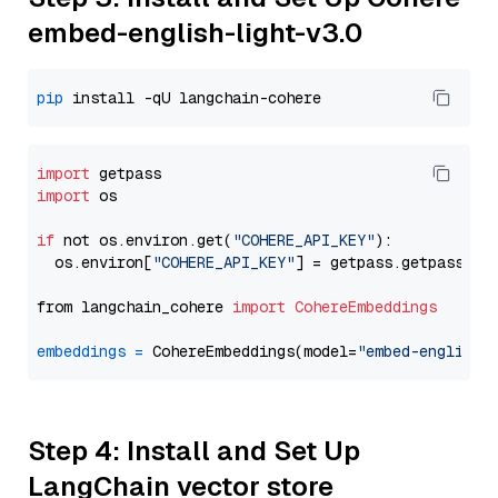
embed-english-light-v3.0
pip
import
import
 os

if
 not os.environ.get(
"COHERE_API_KEY"
):

  os.environ[
"COHERE_API_KEY"
] = getpass.getpass(
"E
from langchain_cohere 
import
CohereEmbeddings
embeddings
=
 CohereEmbeddings(model=
"embed-english-
Step 4: Install and Set Up
LangChain vector store