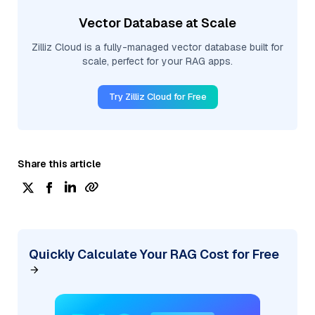
Vector Database at Scale
Zilliz Cloud is a fully-managed vector database built for
scale, perfect for your RAG apps.
Try Zilliz Cloud for Free
Share this article
Quickly Calculate Your RAG Cost for Free