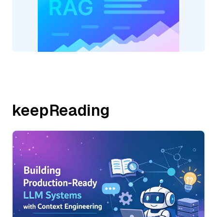
keepReading