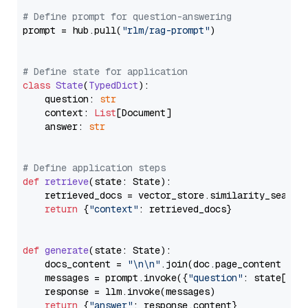
# Define prompt for question-answering
prompt = hub.pull(
"rlm/rag-prompt"
)

# Define state for application
class
State
(
TypedDict
):

    question: 
str
    context: 
List
[Document]

    answer: 
str
# Define application steps
def
retrieve
(
state: State
):

    retrieved_docs = vector_store.similarity_search
return
 {
"context"
: retrieved_docs}

def
generate
(
state: State
):

    docs_content = 
"\n\n"
.join(doc.page_content 
for
    messages = prompt.invoke({
"question"
: state[
"qu
    response = llm.invoke(messages)

return
 {
"answer"
: response.content}
