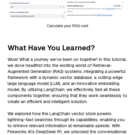
Calculate your RAG cost
What Have You Learned?
Wow! What a journey we’ve been on together! In this tutorial,
we dove headfirst into the exciting world of Retrieval-
Augmented Generation (RAG) systems, integrating a powerful
framework with a dynamic vector database, a cutting-edge
large language model (LLM), and an innovative embedding
model. By utilizing LangChain, we effectively tied all these
components together, ensuring that they work seamlessly to
create an efficient and intelligent solution.
We explored how the LangChain vector store powers
lightning-fast searches through its capabilities, enabling you
to retrieve relevant information at remarkable speeds. With
Fireworks AI's DeepSeek R1, we unlocked the conversational