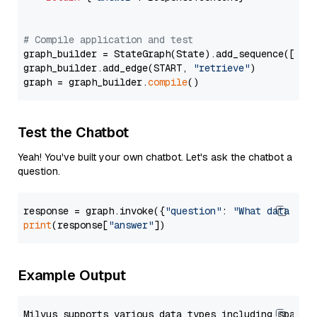
# Compile application and test
graph_builder = StateGraph(State).add_sequence([retr
graph_builder.add_edge(START, 
"retrieve"
)

graph = graph_builder.
compile
Test the Chatbot
Yeah! You've built your own chatbot. Let's ask the chatbot a
question.
response = graph.invoke({
"question"
: 
"What data typ
print
(response[
"answer"
Example Output