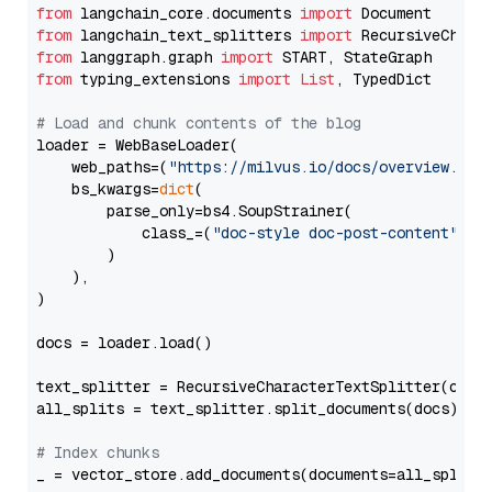
from
 langchain_core.documents 
import
from
 langchain_text_splitters 
import
from
 langgraph.graph 
import
from
 typing_extensions 
import
List
, TypedDict

# Load and chunk contents of the blog
loader = WebBaseLoader(

    web_paths=(
"https://milvus.io/docs/overview.md"
,
    bs_kwargs=
dict
(

        parse_only=bs4.SoupStrainer(

            class_=(
"doc-style doc-post-content"
)

        )

    ),

)

docs = loader.load()

text_splitter = RecursiveCharacterTextSplitter(chun
all_splits = text_splitter.split_documents(docs)

# Index chunks
_ = vector_store.add_documents(documents=all_splits)