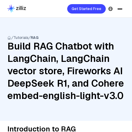
Get Started Free
Tutorials
RAG
Build RAG Chatbot with
LangChain, LangChain
vector store, Fireworks AI
DeepSeek R1, and Cohere
embed-english-light-v3.0
Introduction to RAG