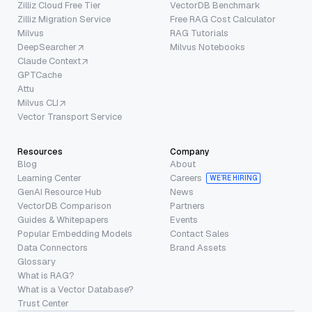
Zilliz Cloud Free Tier
VectorDB Benchmark
Zilliz Migration Service
Free RAG Cost Calculator
Milvus
RAG Tutorials
DeepSearcher
Milvus Notebooks
Claude Context
GPTCache
Attu
Milvus CLI
Vector Transport Service
Resources
Company
Blog
About
Learning Center
Careers
WE’RE HIRING
GenAI Resource Hub
News
VectorDB Comparison
Partners
Guides & Whitepapers
Events
Popular Embedding Models
Contact Sales
Data Connectors
Brand Assets
Glossary
What is RAG?
What is a Vector Database?
Trust Center