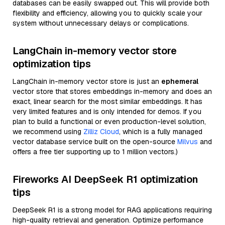
databases can be easily swapped out. This will provide both
flexibility and efficiency, allowing you to quickly scale your
system without unnecessary delays or complications.
LangChain in-memory vector store
optimization tips
LangChain in-memory vector store is just an
ephemeral
vector store that stores embeddings in-memory and does an
exact, linear search for the most similar embeddings. It has
very limited features and is only intended for demos. If you
plan to build a functional or even production-level solution,
we recommend using
Zilliz Cloud
, which is a fully managed
vector database service built on the open-source
Milvus
and
offers a free tier supporting up to 1 million vectors.)
Fireworks AI DeepSeek R1 optimization
tips
DeepSeek R1 is a strong model for RAG applications requiring
high-quality retrieval and generation. Optimize performance