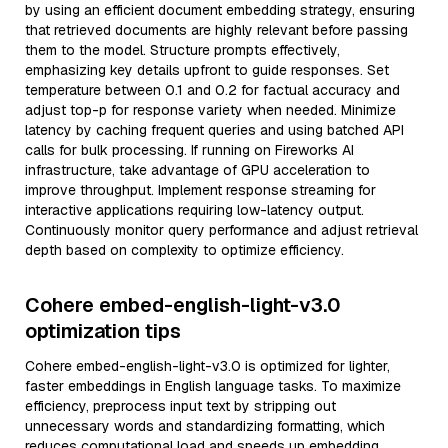
by using an efficient document embedding strategy, ensuring
that retrieved documents are highly relevant before passing
them to the model. Structure prompts effectively,
emphasizing key details upfront to guide responses. Set
temperature between 0.1 and 0.2 for factual accuracy and
adjust top-p for response variety when needed. Minimize
latency by caching frequent queries and using batched API
calls for bulk processing. If running on Fireworks AI
infrastructure, take advantage of GPU acceleration to
improve throughput. Implement response streaming for
interactive applications requiring low-latency output.
Continuously monitor query performance and adjust retrieval
depth based on complexity to optimize efficiency.
Cohere embed-english-light-v3.0
optimization tips
Cohere embed-english-light-v3.0 is optimized for lighter,
faster embeddings in English language tasks. To maximize
efficiency, preprocess input text by stripping out
unnecessary words and standardizing formatting, which
reduces computational load and speeds up embedding