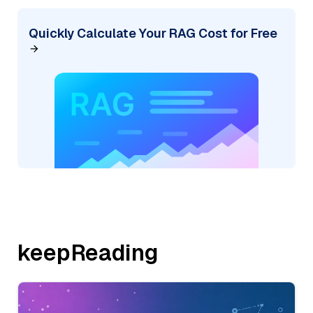
Quickly Calculate Your RAG Cost for Free
keepReading