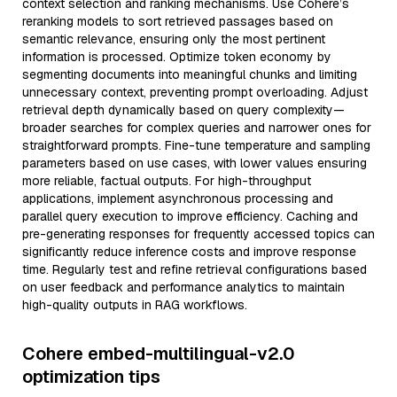
context selection and ranking mechanisms. Use Cohere’s
reranking models to sort retrieved passages based on
semantic relevance, ensuring only the most pertinent
information is processed. Optimize token economy by
segmenting documents into meaningful chunks and limiting
unnecessary context, preventing prompt overloading. Adjust
retrieval depth dynamically based on query complexity—
broader searches for complex queries and narrower ones for
straightforward prompts. Fine-tune temperature and sampling
parameters based on use cases, with lower values ensuring
more reliable, factual outputs. For high-throughput
applications, implement asynchronous processing and
parallel query execution to improve efficiency. Caching and
pre-generating responses for frequently accessed topics can
significantly reduce inference costs and improve response
time. Regularly test and refine retrieval configurations based
on user feedback and performance analytics to maintain
high-quality outputs in RAG workflows.
Cohere embed-multilingual-v2.0
optimization tips