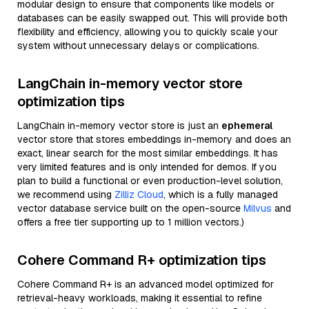
modular design to ensure that components like models or
databases can be easily swapped out. This will provide both
flexibility and efficiency, allowing you to quickly scale your
system without unnecessary delays or complications.
LangChain in-memory vector store
optimization tips
LangChain in-memory vector store is just an
ephemeral
vector store that stores embeddings in-memory and does an
exact, linear search for the most similar embeddings. It has
very limited features and is only intended for demos. If you
plan to build a functional or even production-level solution,
we recommend using
Zilliz Cloud
, which is a fully managed
vector database service built on the open-source
Milvus
and
offers a free tier supporting up to 1 million vectors.)
Cohere Command R+ optimization tips
Cohere Command R+ is an advanced model optimized for
retrieval-heavy workloads, making it essential to refine