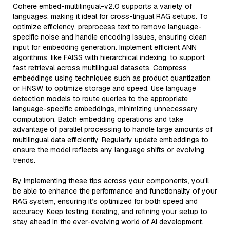
Cohere embed-multilingual-v2.0 supports a variety of
languages, making it ideal for cross-lingual RAG setups. To
optimize efficiency, preprocess text to remove language-
specific noise and handle encoding issues, ensuring clean
input for embedding generation. Implement efficient ANN
algorithms, like FAISS with hierarchical indexing, to support
fast retrieval across multilingual datasets. Compress
embeddings using techniques such as product quantization
or HNSW to optimize storage and speed. Use language
detection models to route queries to the appropriate
language-specific embeddings, minimizing unnecessary
computation. Batch embedding operations and take
advantage of parallel processing to handle large amounts of
multilingual data efficiently. Regularly update embeddings to
ensure the model reflects any language shifts or evolving
trends.
By implementing these tips across your components, you'll
be able to enhance the performance and functionality of your
RAG system, ensuring it’s optimized for both speed and
accuracy. Keep testing, iterating, and refining your setup to
stay ahead in the ever-evolving world of AI development.