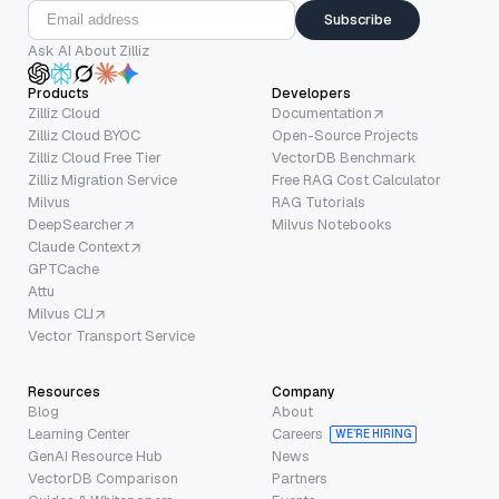
Subscribe
Ask AI About Zilliz
Products
Developers
Zilliz Cloud
Documentation
Zilliz Cloud BYOC
Open-Source Projects
Zilliz Cloud Free Tier
VectorDB Benchmark
Zilliz Migration Service
Free RAG Cost Calculator
Milvus
RAG Tutorials
DeepSearcher
Milvus Notebooks
Claude Context
GPTCache
Attu
Milvus CLI
Vector Transport Service
Resources
Company
Blog
About
Learning Center
Careers
WE’RE HIRING
GenAI Resource Hub
News
VectorDB Comparison
Partners