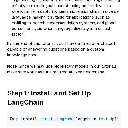
in generating high-quality multilingual embeddings, enabling
effective cross-lingual understanding and retrieval. Its
strengths lie in capturing semantic relationships in diverse
languages, making it suitable for applications such as
multilingual search, recommendation systems, and global
content analysis where language diversity is a critical
factor.
By the end of this tutorial, you’ll have a functional chatbot
capable of answering questions based on a custom
knowledge base.
Note
: Since we may use proprietary models in our tutorials,
make sure you have the required API key beforehand.
Step 1: Install and Set Up
LangChain
%pip install 
--quiet
--upgrade
 langchain-
text