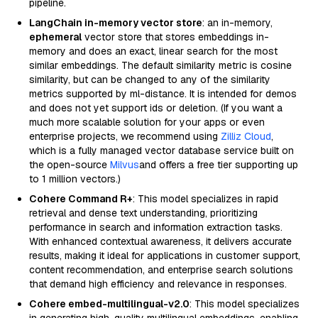
pipeline.
LangChain in-memory vector store
: an in-memory,
ephemeral
vector store that stores embeddings in-
memory and does an exact, linear search for the most
similar embeddings. The default similarity metric is cosine
similarity, but can be changed to any of the similarity
metrics supported by ml-distance. It is intended for demos
and does not yet support ids or deletion. (If you want a
much more scalable solution for your apps or even
enterprise projects, we recommend using
Zilliz Cloud
,
which is a fully managed vector database service built on
the open-source
Milvus
and offers a free tier supporting up
to 1 million vectors.)
Cohere Command R+
: This model specializes in rapid
retrieval and dense text understanding, prioritizing
performance in search and information extraction tasks.
With enhanced contextual awareness, it delivers accurate
results, making it ideal for applications in customer support,
content recommendation, and enterprise search solutions
that demand high efficiency and relevance in responses.
Cohere embed-multilingual-v2.0
: This model specializes