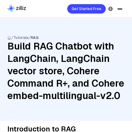
Get Started Free
Tutorials
RAG
Build RAG Chatbot with
LangChain, LangChain
vector store, Cohere
Command R+, and Cohere
embed-multilingual-v2.0
Introduction to RAG