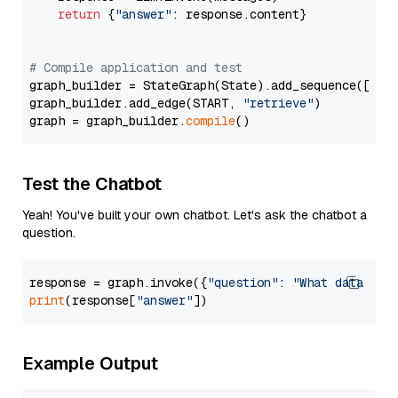
return
 {
"answer"
: response.content}

# Compile application and test
graph_builder = StateGraph(State).add_sequence([retr
graph_builder.add_edge(START, 
"retrieve"
)

graph = graph_builder.
compile
Test the Chatbot
Yeah! You've built your own chatbot. Let's ask the chatbot a
question.
response = graph.invoke({
"question"
: 
"What data typ
print
(response[
"answer"
Example Output