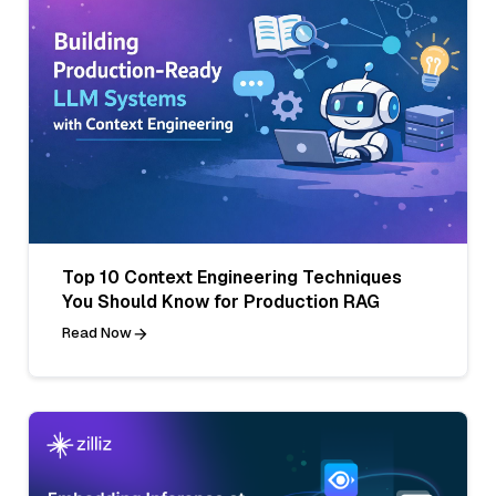
Top 10 Context Engineering Techniques
You Should Know for Production RAG
Read Now