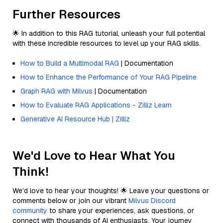
Further Resources
🌟 In addition to this RAG tutorial, unleash your full potential
with these incredible resources to level up your RAG skills.
How to Build a Multimodal RAG
| Documentation
How to Enhance the Performance of Your RAG Pipeline
Graph RAG with Milvus
| Documentation
How to Evaluate RAG Applications - Zilliz Learn
Generative AI Resource Hub | Zilliz
We'd Love to Hear What You
Think!
We’d love to hear your thoughts! 🌟 Leave your questions or
comments below or join our vibrant
Milvus Discord
community
to share your experiences, ask questions, or
connect with thousands of AI enthusiasts. Your journey