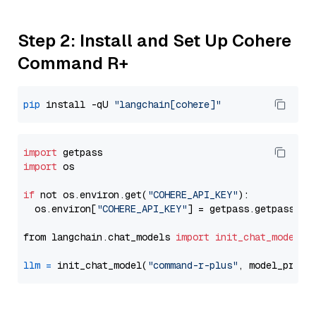
Step 2: Install and Set Up Cohere
Command R+
pip
 install -qU 
"langchain[cohere]"
import
import
 os

if
 not os.environ.get(
"COHERE_API_KEY"
):

  os.environ[
"COHERE_API_KEY"
] = getpass.getpass(
"E
from langchain.chat_models 
import
init_chat_model
llm
=
 init_chat_model(
"command-r-plus"
, model_provi