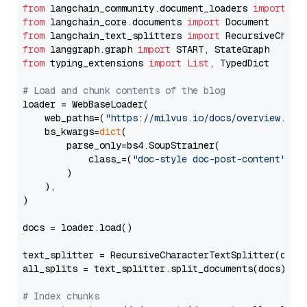
from
 langchain_community.document_loaders 
import
from
 langchain_core.documents 
import
from
 langchain_text_splitters 
import
from
 langgraph.graph 
import
from
 typing_extensions 
import
List
, TypedDict

# Load and chunk contents of the blog
loader = WebBaseLoader(

    web_paths=(
"https://milvus.io/docs/overview.md"
,
    bs_kwargs=
dict
(

        parse_only=bs4.SoupStrainer(

            class_=(
"doc-style doc-post-content"
)

        )

    ),

)

docs = loader.load()

text_splitter = RecursiveCharacterTextSplitter(chun
all_splits = text_splitter.split_documents(docs)

# Index chunks