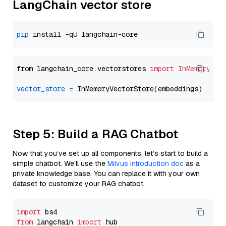
LangChain vector store
pip
from langchain_core.vectorstores 
import
InMemoryVec
vector_store
=
Step 5: Build a RAG Chatbot
Now that you’ve set up all components, let’s start to build a
simple chatbot. We’ll use the
Milvus introduction doc
as a
private knowledge base. You can replace it with your own
dataset to customize your RAG chatbot.
import
from
 langchain 
import