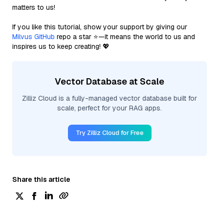
matters to us!
If you like this tutorial, show your support by giving our
Milvus GitHub
repo a star ⭐—it means the world to us and
inspires us to keep creating! 💖
Vector Database at Scale
Zilliz Cloud is a fully-managed vector database built for
scale, perfect for your RAG apps.
Try Zilliz Cloud for Free
Share this article