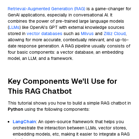
Retrieval-Augmented Generation (RAG)
is a game-changer for
GenAI applications, especially in conversational AI. It
combines the power of pre-trained large language models
(
LLMs
) like OpenAI’s GPT with external knowledge sources
stored in
vector databases
such as
Milvus
and
Zilliz Cloud
,
allowing for more accurate, contextually relevant, and up-to-
date response generation. A RAG pipeline usually consists of
four basic components: a vector database, an embedding
model, an LLM, and a framework.
Key Components We'll Use for
This RAG Chatbot
This tutorial shows you how to build a simple RAG chatbot in
Python
using the following components:
LangChain
: An open-source framework that helps you
orchestrate the interaction between LLMs, vector stores,
embedding models, etc, making it easier to integrate a RAG