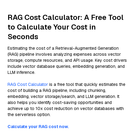
RAG Cost Calculator: A Free Tool
to Calculate Your Cost in
Seconds
Estimating the cost of a Retrieval-Augmented Generation
(RAG) pipeline involves analyzing expenses across vector
storage, compute resources, and API usage. Key cost drivers
include vector database queries, embedding generation, and
LLM inference.
RAG Cost Calculator
is a free tool that quickly estimates the
cost of building a RAG pipeline, including chunking,
embedding, vector storage/search, and LLM generation. It
also helps you identify cost-saving opportunities and
achieve up to 10x cost reduction on vector databases with
the serverless option.
Calculate your RAG cost now.