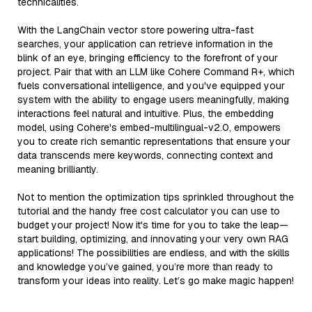
technicalities.
With the LangChain vector store powering ultra-fast
searches, your application can retrieve information in the
blink of an eye, bringing efficiency to the forefront of your
project. Pair that with an LLM like Cohere Command R+, which
fuels conversational intelligence, and you've equipped your
system with the ability to engage users meaningfully, making
interactions feel natural and intuitive. Plus, the embedding
model, using Cohere's embed-multilingual-v2.0, empowers
you to create rich semantic representations that ensure your
data transcends mere keywords, connecting context and
meaning brilliantly.
Not to mention the optimization tips sprinkled throughout the
tutorial and the handy free cost calculator you can use to
budget your project! Now it's time for you to take the leap—
start building, optimizing, and innovating your very own RAG
applications! The possibilities are endless, and with the skills
and knowledge you’ve gained, you’re more than ready to
transform your ideas into reality. Let’s go make magic happen!