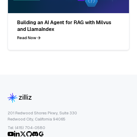
Building an AI Agent for RAG with Milvus
and LlamaIndex
Read Now
201 Redwood Shores Pkwy, Suite 330
Redwood City, California 94065
Tel: (415) 704-0580