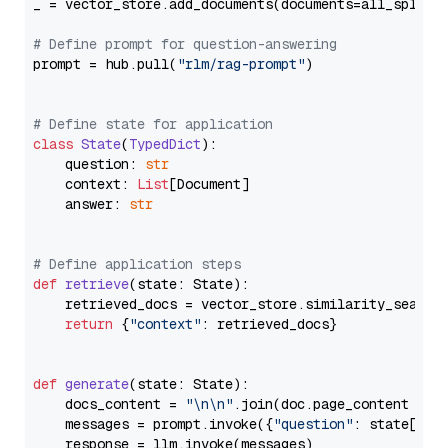
_ = vector_store.add_documents(documents=all_splits)
# Define prompt for question-answering
prompt = hub.pull(
"rlm/rag-prompt"
)

# Define state for application
class
State
(
TypedDict
):

    question: 
str
    context: 
List
[Document]

    answer: 
str
# Define application steps
def
retrieve
(
state: State
):

    retrieved_docs = vector_store.similarity_search
return
 {
"context"
: retrieved_docs}

def
generate
(
state: State
):

    docs_content = 
"\n\n"
.join(doc.page_content 
for
    messages = prompt.invoke({
"question"
: state[
"qu
    response = llm.invoke(messages)
