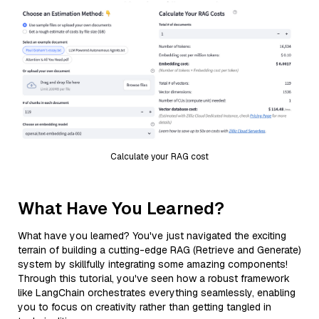
Calculate your RAG cost
What Have You Learned?
What have you learned? You've just navigated the exciting
terrain of building a cutting-edge RAG (Retrieve and Generate)
system by skillfully integrating some amazing components!
Through this tutorial, you've seen how a robust framework
like LangChain orchestrates everything seamlessly, enabling
you to focus on creativity rather than getting tangled in