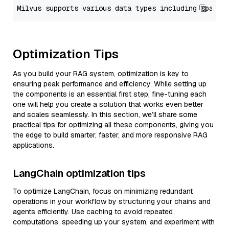
Optimization Tips
As you build your RAG system, optimization is key to
ensuring peak performance and efficiency. While setting up
the components is an essential first step, fine-tuning each
one will help you create a solution that works even better
and scales seamlessly. In this section, we’ll share some
practical tips for optimizing all these components, giving you
the edge to build smarter, faster, and more responsive RAG
applications.
LangChain optimization tips
To optimize LangChain, focus on minimizing redundant
operations in your workflow by structuring your chains and
agents efficiently. Use caching to avoid repeated
computations, speeding up your system, and experiment with