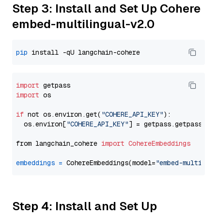
Step 3: Install and Set Up Cohere
embed-multilingual-v2.0
pip
import
import
 os

if
 not os.environ.get(
"COHERE_API_KEY"
):

  os.environ[
"COHERE_API_KEY"
] = getpass.getpass(
"E
from langchain_cohere 
import
CohereEmbeddings
embeddings
=
 CohereEmbeddings(model=
"embed-multilin
Step 4: Install and Set Up