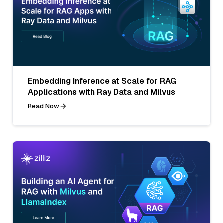
Embedding Inference at Scale for RAG
Applications with Ray Data and Milvus
Read Now