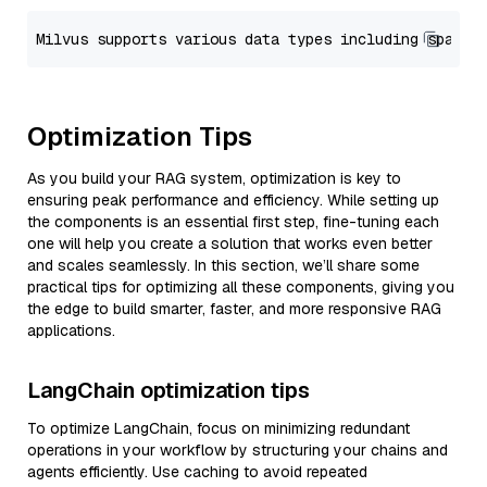
Optimization Tips
As you build your RAG system, optimization is key to
ensuring peak performance and efficiency. While setting up
the components is an essential first step, fine-tuning each
one will help you create a solution that works even better
and scales seamlessly. In this section, we’ll share some
practical tips for optimizing all these components, giving you
the edge to build smarter, faster, and more responsive RAG
applications.
LangChain optimization tips
To optimize LangChain, focus on minimizing redundant
operations in your workflow by structuring your chains and
agents efficiently. Use caching to avoid repeated