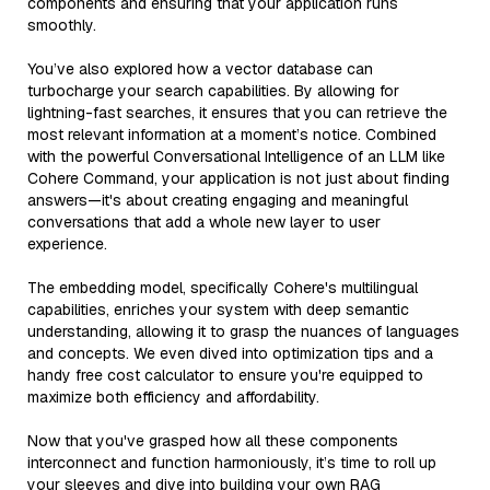
components and ensuring that your application runs
smoothly.
You’ve also explored how a vector database can
turbocharge your search capabilities. By allowing for
lightning-fast searches, it ensures that you can retrieve the
most relevant information at a moment’s notice. Combined
with the powerful Conversational Intelligence of an LLM like
Cohere Command, your application is not just about finding
answers—it's about creating engaging and meaningful
conversations that add a whole new layer to user
experience.
The embedding model, specifically Cohere's multilingual
capabilities, enriches your system with deep semantic
understanding, allowing it to grasp the nuances of languages
and concepts. We even dived into optimization tips and a
handy free cost calculator to ensure you're equipped to
maximize both efficiency and affordability.
Now that you've grasped how all these components
interconnect and function harmoniously, it’s time to roll up
your sleeves and dive into building your own RAG