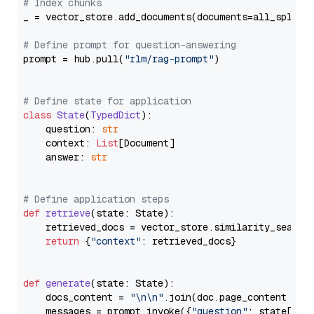
# Index chunks
_ = vector_store.add_documents(documents=all_splits)
# Define prompt for question-answering
prompt = hub.pull(
"rlm/rag-prompt"
)

# Define state for application
class
State
(
TypedDict
):

    question: 
str
    context: 
List
[Document]

    answer: 
str
# Define application steps
def
retrieve
(
state: State
):

    retrieved_docs = vector_store.similarity_search
return
 {
"context"
: retrieved_docs}

def
generate
(
state: State
):

    docs_content = 
"\n\n"
.join(doc.page_content 
for
    messages = prompt.invoke({
"question"
: state[
"qu