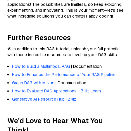
applications! The possibilities are limitless, so keep exploring,
experimenting, and innovating. This is your moment—let's see
what incredible solutions you can create! Happy coding!
Further Resources
🌟 In addition to this RAG tutorial, unleash your full potential
with these incredible resources to level up your RAG skills.
How to Build a Multimodal RAG
| Documentation
How to Enhance the Performance of Your RAG Pipeline
Graph RAG with Milvus
| Documentation
How to Evaluate RAG Applications - Zilliz Learn
Generative AI Resource Hub | Zilliz
We'd Love to Hear What You
Think!