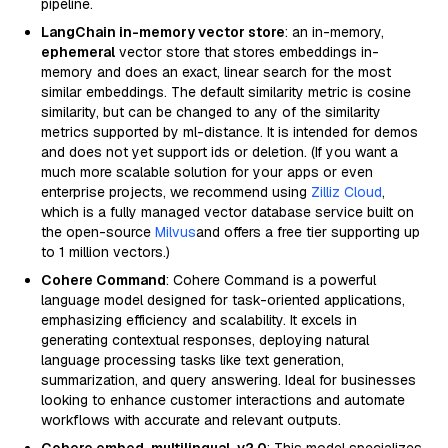
pipeline.
LangChain in-memory vector store
: an in-memory,
ephemeral
vector store that stores embeddings in-
memory and does an exact, linear search for the most
similar embeddings. The default similarity metric is cosine
similarity, but can be changed to any of the similarity
metrics supported by ml-distance. It is intended for demos
and does not yet support ids or deletion. (If you want a
much more scalable solution for your apps or even
enterprise projects, we recommend using
Zilliz Cloud
,
which is a fully managed vector database service built on
the open-source
Milvus
and offers a free tier supporting up
to 1 million vectors.)
Cohere Command
: Cohere Command is a powerful
language model designed for task-oriented applications,
emphasizing efficiency and scalability. It excels in
generating contextual responses, deploying natural
language processing tasks like text generation,
summarization, and query answering. Ideal for businesses
looking to enhance customer interactions and automate
workflows with accurate and relevant outputs.