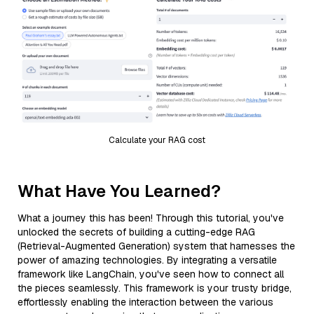
Calculate your RAG cost
What Have You Learned?
What a journey this has been! Through this tutorial, you've
unlocked the secrets of building a cutting-edge RAG
(Retrieval-Augmented Generation) system that harnesses the
power of amazing technologies. By integrating a versatile
framework like LangChain, you've seen how to connect all
the pieces seamlessly. This framework is your trusty bridge,
effortlessly enabling the interaction between the various