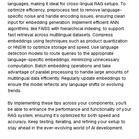
languages, making it ideal for cross-lingual RAG setups. To
optimize efficiency, preprocess text to remove language-
specific noise and handle encoding issues, ensuring clean
input for embedding generation. Implement efficient ANN
algorithms, like FAISS with hierarchical indexing, to support
fast retrieval across multilingual datasets. Compress
embeddings using techniques such as product quantization
or HNSW to optimize storage and speed. Use language
detection models to route queries to the appropriate
language-specific embeddings, minimizing unnecessary
computation. Batch embedding operations and take
advantage of parallel processing to handle large amounts of
multilingual data efficiently. Regularly update embeddings to
ensure the model reflects any language shifts or evolving
trends.
By implementing these tips across your components, you'll
be able to enhance the performance and functionality of your
RAG system, ensuring it’s optimized for both speed and
accuracy. Keep testing, iterating, and refining your setup to
stay ahead in the ever-evolving world of AI development.