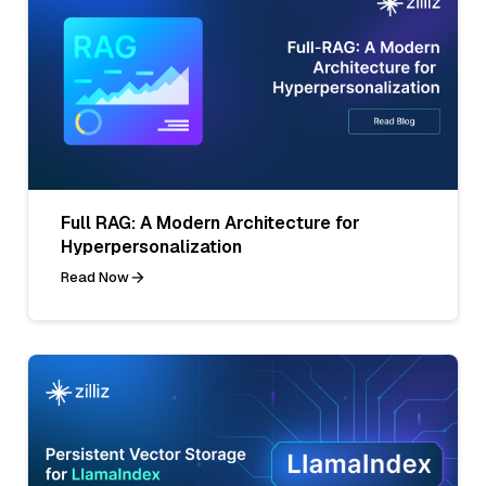
Full RAG: A Modern Architecture for
Hyperpersonalization
Read Now