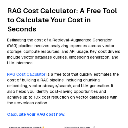
RAG Cost Calculator: A Free Tool
to Calculate Your Cost in
Seconds
Estimating the cost of a Retrieval-Augmented Generation
(RAG) pipeline involves analyzing expenses across vector
storage, compute resources, and API usage. Key cost drivers
include vector database queries, embedding generation, and
LLM inference.
RAG Cost Calculator
is a free tool that quickly estimates the
cost of building a RAG pipeline, including chunking,
embedding, vector storage/search, and LLM generation. It
also helps you identify cost-saving opportunities and
achieve up to 10x cost reduction on vector databases with
the serverless option.
Calculate your RAG cost now.