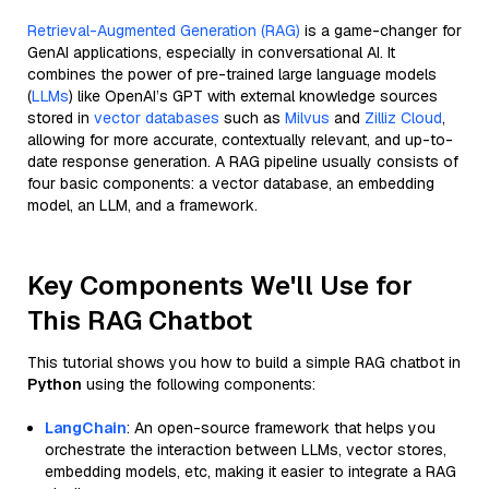
Retrieval-Augmented Generation (RAG)
is a game-changer for
GenAI applications, especially in conversational AI. It
combines the power of pre-trained large language models
(
LLMs
) like OpenAI’s GPT with external knowledge sources
stored in
vector databases
such as
Milvus
and
Zilliz Cloud
,
allowing for more accurate, contextually relevant, and up-to-
date response generation. A RAG pipeline usually consists of
four basic components: a vector database, an embedding
model, an LLM, and a framework.
Key Components We'll Use for
This RAG Chatbot
This tutorial shows you how to build a simple RAG chatbot in
Python
using the following components:
LangChain
: An open-source framework that helps you
orchestrate the interaction between LLMs, vector stores,
embedding models, etc, making it easier to integrate a RAG