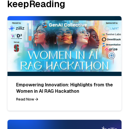
keepReading
Empowering Innovation: Highlights from the
Women in AI RAG Hackathon
Read Now