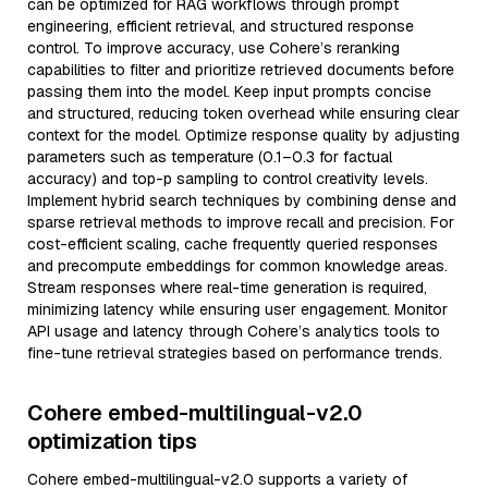
can be optimized for RAG workflows through prompt
engineering, efficient retrieval, and structured response
control. To improve accuracy, use Cohere’s reranking
capabilities to filter and prioritize retrieved documents before
passing them into the model. Keep input prompts concise
and structured, reducing token overhead while ensuring clear
context for the model. Optimize response quality by adjusting
parameters such as temperature (0.1–0.3 for factual
accuracy) and top-p sampling to control creativity levels.
Implement hybrid search techniques by combining dense and
sparse retrieval methods to improve recall and precision. For
cost-efficient scaling, cache frequently queried responses
and precompute embeddings for common knowledge areas.
Stream responses where real-time generation is required,
minimizing latency while ensuring user engagement. Monitor
API usage and latency through Cohere’s analytics tools to
fine-tune retrieval strategies based on performance trends.
Cohere embed-multilingual-v2.0
optimization tips
Cohere embed-multilingual-v2.0 supports a variety of