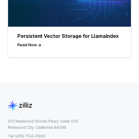
Persistent Vector Storage for LlamaIndex
Read Now
201 Redwood Shores Pkwy, Suite 330
Redwood City, California 94065
Tel: (415) 704-0580