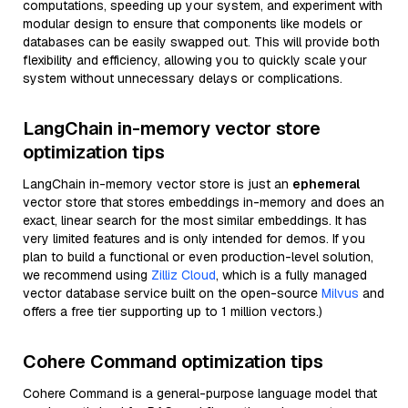
computations, speeding up your system, and experiment with
modular design to ensure that components like models or
databases can be easily swapped out. This will provide both
flexibility and efficiency, allowing you to quickly scale your
system without unnecessary delays or complications.
LangChain in-memory vector store
optimization tips
LangChain in-memory vector store is just an
ephemeral
vector store that stores embeddings in-memory and does an
exact, linear search for the most similar embeddings. It has
very limited features and is only intended for demos. If you
plan to build a functional or even production-level solution,
we recommend using
Zilliz Cloud
, which is a fully managed
vector database service built on the open-source
Milvus
and
offers a free tier supporting up to 1 million vectors.)
Cohere Command optimization tips
Cohere Command is a general-purpose language model that