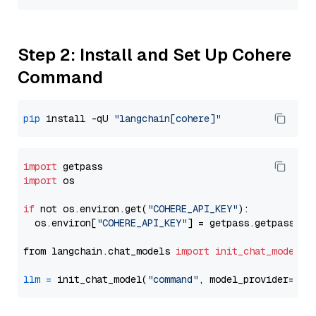
Step 2: Install and Set Up Cohere
Command
pip
 install -qU 
"langchain[cohere]"
import
import
 os

if
 not os.environ.get(
"COHERE_API_KEY"
):

  os.environ[
"COHERE_API_KEY"
] = getpass.getpass(
"E
from langchain.chat_models 
import
init_chat_model
llm
=
 init_chat_model(
"command"
, model_provider=
"co