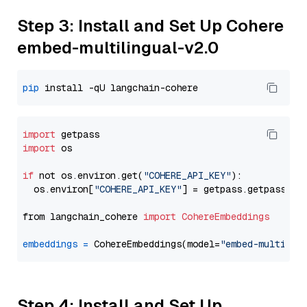
Step 3: Install and Set Up Cohere
embed-multilingual-v2.0
pip
import
import
 os

if
 not os.environ.get(
"COHERE_API_KEY"
):

  os.environ[
"COHERE_API_KEY"
] = getpass.getpass(
"E
from langchain_cohere 
import
CohereEmbeddings
embeddings
=
 CohereEmbeddings(model=
"embed-multilin
Step 4: Install and Set Up