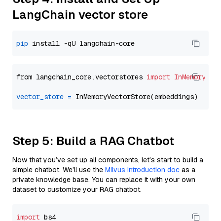
LangChain vector store
pip
from langchain_core.vectorstores 
import
InMemoryVec
vector_store
=
Step 5: Build a RAG Chatbot
Now that you’ve set up all components, let’s start to build a
simple chatbot. We’ll use the
Milvus introduction doc
as a
private knowledge base. You can replace it with your own
dataset to customize your RAG chatbot.
import