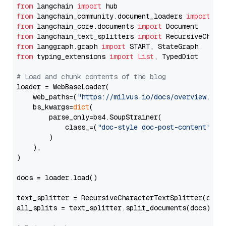
from
 langchain 
import
from
 langchain_community.document_loaders 
import
from
 langchain_core.documents 
import
from
 langchain_text_splitters 
import
from
 langgraph.graph 
import
from
 typing_extensions 
import
List
, TypedDict

# Load and chunk contents of the blog
loader = WebBaseLoader(

    web_paths=(
"https://milvus.io/docs/overview.md"
,
    bs_kwargs=
dict
(

        parse_only=bs4.SoupStrainer(

            class_=(
"doc-style doc-post-content"
)

        )

    ),

)

docs = loader.load()

text_splitter = RecursiveCharacterTextSplitter(chun
all_splits = text_splitter.split_documents(docs)
