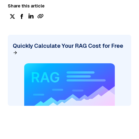
Share this article
Quickly Calculate Your RAG Cost for Free