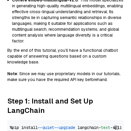
Cohere embed-multilingual-v2.0
: This model specializes
in generating high-quality multilingual embeddings, enabling
effective cross-lingual understanding and retrieval. Its
strengths lie in capturing semantic relationships in diverse
languages, making it suitable for applications such as
multilingual search, recommendation systems, and global
content analysis where language diversity is a critical
factor.
By the end of this tutorial, you’ll have a functional chatbot
capable of answering questions based on a custom
knowledge base.
Note
: Since we may use proprietary models in our tutorials,
make sure you have the required API key beforehand.
Step 1: Install and Set Up
LangChain
%pip install 
--quiet
--upgrade
 langchain-
text