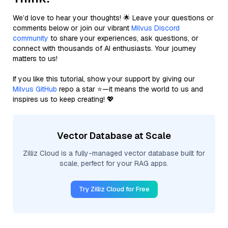
We’d love to hear your thoughts! 🌟 Leave your questions or
comments below or join our vibrant
Milvus Discord
community
to share your experiences, ask questions, or
connect with thousands of AI enthusiasts. Your journey
matters to us!
If you like this tutorial, show your support by giving our
Milvus GitHub
repo a star ⭐—it means the world to us and
inspires us to keep creating! 💖
Vector Database at Scale
Zilliz Cloud is a fully-managed vector database built for
scale, perfect for your RAG apps.
Try Zilliz Cloud for Free