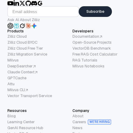
Subscribe
Ask AI About Zilliz
Products
Developers
Zilliz Cloud
Documentation
Zilliz Cloud BYOC
Open-Source Projects
Zilliz Cloud Free Tier
VectorDB Benchmark
Zilliz Migration Service
Free RAG Cost Calculator
Milvus
RAG Tutorials
DeepSearcher
Milvus Notebooks
Claude Context
GPTCache
Attu
Milvus CLI
Vector Transport Service
Resources
Company
Blog
About
Learning Center
Careers
WE’RE HIRING
GenAI Resource Hub
News