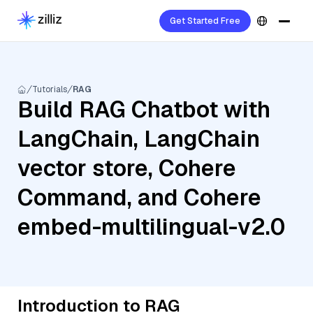
Get Started Free
Tutorials
RAG
Build RAG Chatbot with
LangChain, LangChain
vector store, Cohere
Command, and Cohere
embed-multilingual-v2.0
Introduction to RAG