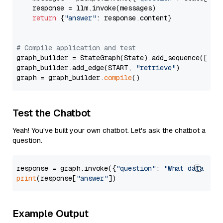
    response = llm.invoke(messages)

return
 {
"answer"
: response.content}

# Compile application and test
graph_builder = StateGraph(State).add_sequence([retr
graph_builder.add_edge(START, 
"retrieve"
)

graph = graph_builder.
compile
Test the Chatbot
Yeah! You've built your own chatbot. Let's ask the chatbot a
question.
response = graph.invoke({
"question"
: 
"What data typ
print
(response[
"answer"
Example Output