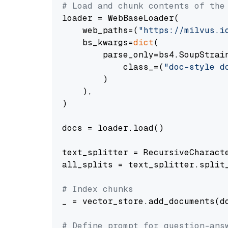
# Load and chunk contents of the
loader = WebBaseLoader(

    web_paths=(
"https://milvus.i
    bs_kwargs=
dict
(

        parse_only=bs4.SoupStrain
            class_=(
"doc-style d
        )

    ),

)

docs = loader.load()

text_splitter = RecursiveCharact
all_splits = text_splitter.split_
# Index chunks
_ = vector_store.add_documents(do
# Define prompt for question-ans