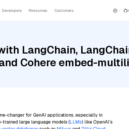
Developers
Resources
Customers
ith LangChain, LangChain
 and Cohere embed-multili
me-changer for GenAI applications, especially in
e-trained large language models (
LLMs
) like OpenAI’s
n
vector databases
such as
Milvus
and
Zilliz Cloud
,