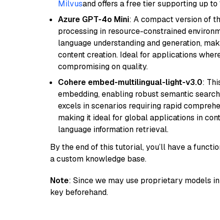
Milvus
and offers a free tier supporting up to 
Azure GPT-4o Mini
: A compact version of th
processing in resource-constrained environme
language understanding and generation, makin
content creation. Ideal for applications wher
compromising on quality.
Cohere embed-multilingual-light-v3.0
: Thi
embedding, enabling robust semantic search a
excels in scenarios requiring rapid comprehe
making it ideal for global applications in co
language information retrieval.
By the end of this tutorial, you’ll have a func
a custom knowledge base.
Note
: Since we may use proprietary models in 
key beforehand.