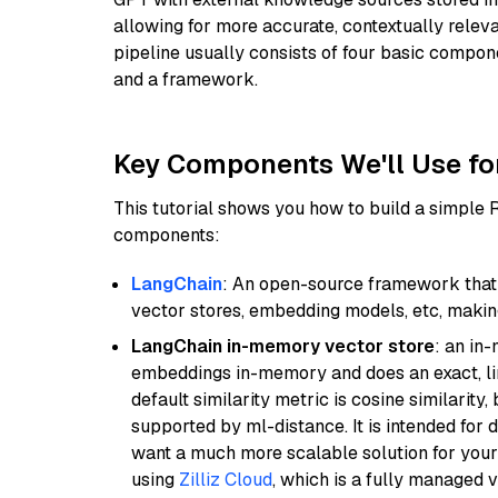
allowing for more accurate, contextually relev
pipeline usually consists of four basic compo
and a framework.
Key Components We'll Use fo
This tutorial shows you how to build a simple
components:
LangChain
: An open-source framework that 
vector stores, embedding models, etc, making 
LangChain in-memory vector store
: an in
embeddings in-memory and does an exact, li
default similarity metric is cosine similarity
supported by ml-distance. It is intended for 
want a much more scalable solution for you
using
Zilliz Cloud
, which is a fully managed 