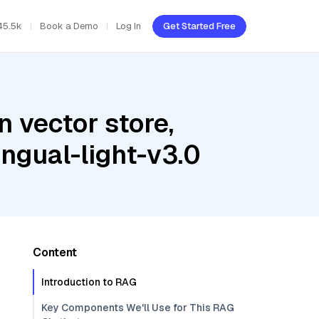
45.5k
Book a Demo
Log In
Get Started Free
 vector store,
ngual-light-v3.0
Content
Introduction to RAG
Key Components We'll Use for This RAG