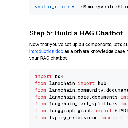
vector_store
=
Step 5: Build a RAG Chatbot
Now that you’ve set up all components, let’s st
introduction doc
as a private knowledge base. 
your RAG chatbot.
import
from
 langchain 
import
from
 langchain_community.documen
from
 langchain_core.documents 
im
from
 langchain_text_splitters 
im
from
 langgraph.graph 
import
from
 typing_extensions 
import
Li