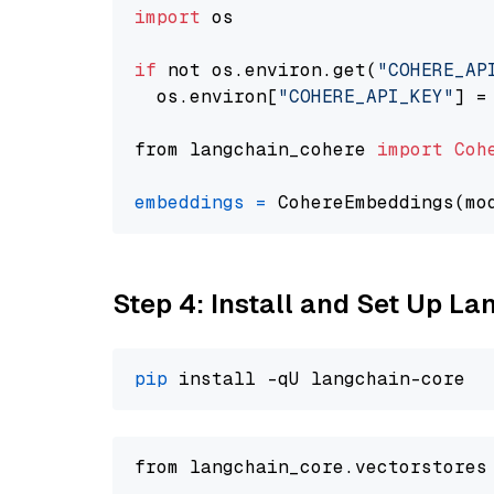
import
 os

if
 not os.environ.get(
"COHERE_AP
  os.environ[
"COHERE_API_KEY"
] =
from langchain_cohere 
import
Coh
embeddings
=
 CohereEmbeddings(mo
Step 4: Install and Set Up La
pip
from langchain_core.vectorstores