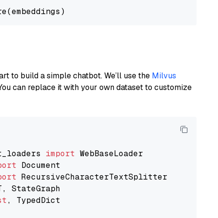
art to build a simple chatbot. We’ll use the
Milvus
You can replace it with your own dataset to customize
t_loaders 
import
port
port
st
, TypedDict
