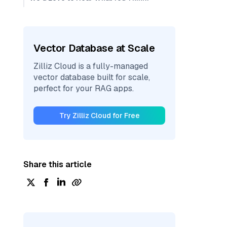
Vector Database at Scale
Zilliz Cloud is a fully-managed
vector database built for scale,
perfect for your RAG apps.
Try Zilliz Cloud for Free
Share this article