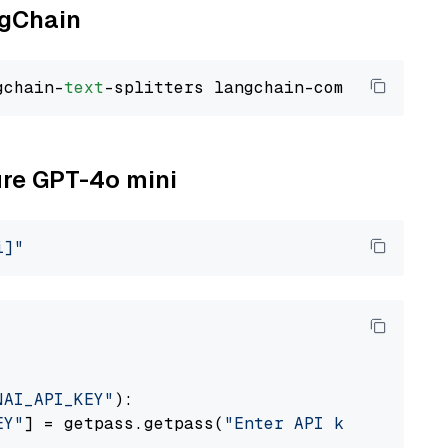
ngChain
gchain-
text
ure GPT-4o mini
i]"
NAI_API_KEY"
):

EY"
] = getpass.getpass(
"Enter API key for Azu