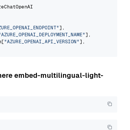
eChatOpenAI

ZURE_OPENAI_ENDPOINT"
],

"AZURE_OPENAI_DEPLOYMENT_NAME"
],

n[
"AZURE_OPENAI_API_VERSION"
],

here embed-multilingual-light-