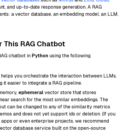
ant, and up-to-date response generation. A RAG
nents: a vector database, an embedding model, an LLM,
r This RAG Chatbot
 RAG chatbot in
Python
using the following
helps you orchestrate the interaction between LLMs,
it easier to integrate a RAG pipeline.
-memory,
ephemeral
vector store that stores
near search for the most similar embeddings. The
, but can be changed to any of the similarity metrics
demos and does not yet support ids or deletion. (If you
r apps or even enterprise projects, we recommend
vector database service built on the open-source