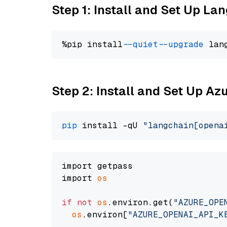
Step 1: Install and Set Up La
%pip install 
--quiet
--upgrade
 lan
Step 2: Install and Set Up Az
pip
 install -qU 
"langchain[opena
import getpass

import 
os
if
not
os
.environ.get(
"AZURE_OPE
os
.environ[
"AZURE_OPENAI_API_K