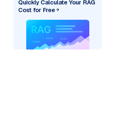
Quickly Calculate Your RAG
Cost for Free
re: "
)
