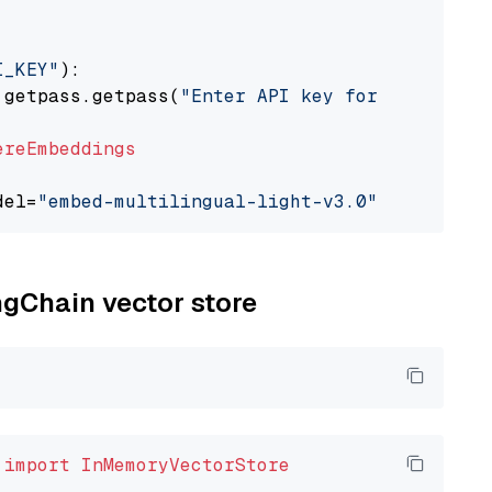
I_KEY"
):

 getpass.getpass(
"Enter API key for Cohere: "
ereEmbeddings
del=
"embed-multilingual-light-v3.0"
ngChain vector store
 
import
InMemoryVectorStore