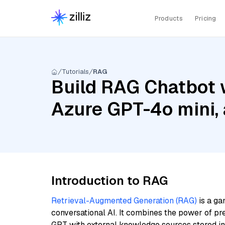
Products
Pricing
Tutorials
RAG
Build RAG Chatbot w
Azure GPT-4o mini,
Introduction to RAG
Retrieval-Augmented Generation (RAG)
is a ga
conversational AI. It combines the power of pr
GPT with external knowledge sources stored i