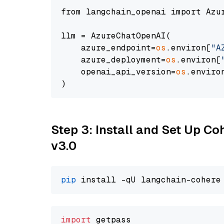
from langchain_openai import Azur
llm = AzureChatOpenAI(

    azure_endpoint=
os
.environ[
"A
    azure_deployment=
os
.environ[
    openai_api_version=
os
.enviro
Step 3: Install and Set Up Co
v3.0
pip
import