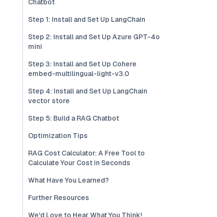
Chatbot
Step 1: Install and Set Up LangChain
Step 2: Install and Set Up Azure GPT-4o
mini
Step 3: Install and Set Up Cohere
embed-multilingual-light-v3.0
Step 4: Install and Set Up LangChain
vector store
Step 5: Build a RAG Chatbot
Optimization Tips
RAG Cost Calculator: A Free Tool to
Calculate Your Cost in Seconds
What Have You Learned?
Further Resources
We'd Love to Hear What You Think!