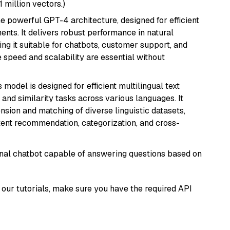
1 million vectors.)
e powerful GPT-4 architecture, designed for efficient
nts. It delivers robust performance in natural
g it suitable for chatbots, customer support, and
e speed and scalability are essential without
s model is designed for efficient multilingual text
nd similarity tasks across various languages. It
nsion and matching of diverse linguistic datasets,
ntent recommendation, categorization, and cross-
tional chatbot capable of answering questions based on
our tutorials, make sure you have the required API