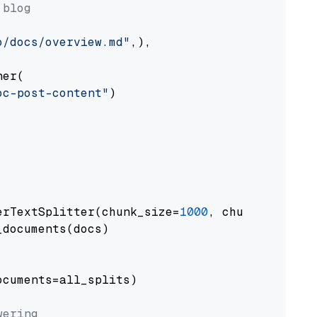
 blog
o/docs/overview.md"
,),

er(

oc-post-content"
)

erTextSplitter(chunk_size=
1000
, chunk_overlap
documents(docs)

cuments=all_splits)

wering