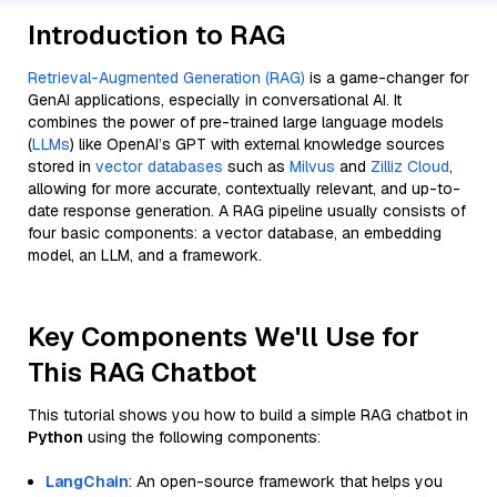
Introduction to RAG
Retrieval-Augmented Generation (RAG)
is a game-changer for
GenAI applications, especially in conversational AI. It
combines the power of pre-trained large language models
(
LLMs
) like OpenAI’s GPT with external knowledge sources
stored in
vector databases
such as
Milvus
and
Zilliz Cloud
,
allowing for more accurate, contextually relevant, and up-to-
date response generation. A RAG pipeline usually consists of
four basic components: a vector database, an embedding
model, an LLM, and a framework.
Key Components We'll Use for
This RAG Chatbot
This tutorial shows you how to build a simple RAG chatbot in
Python
using the following components:
LangChain
: An open-source framework that helps you