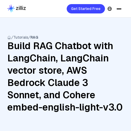
Get Started Free
Tutorials
RAG
Build RAG Chatbot with
LangChain, LangChain
vector store, AWS
Bedrock Claude 3
Sonnet, and Cohere
embed-english-light-v3.0