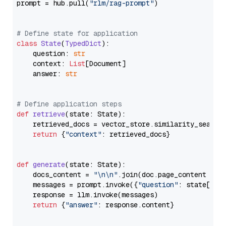
prompt = hub.pull(
"rlm/rag-prompt"
)

# Define state for application
class
State
(
TypedDict
):

    question: 
str
    context: 
List
[Document]

    answer: 
str
# Define application steps
def
retrieve
(
state: State
):

    retrieved_docs = vector_store.similarity_search
return
 {
"context"
: retrieved_docs}

def
generate
(
state: State
):

    docs_content = 
"\n\n"
.join(doc.page_content 
for
    messages = prompt.invoke({
"question"
: state[
"qu
    response = llm.invoke(messages)

return
 {
"answer"
: response.content}
