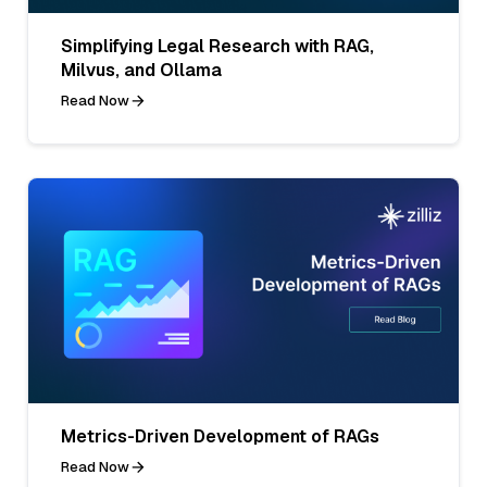
Simplifying Legal Research with RAG,
Milvus, and Ollama
Read Now
Metrics-Driven Development of RAGs
Read Now