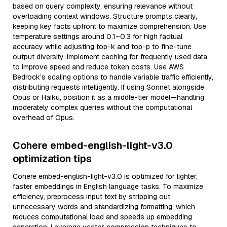
based on query complexity, ensuring relevance without
overloading context windows. Structure prompts clearly,
keeping key facts upfront to maximize comprehension. Use
temperature settings around 0.1–0.3 for high factual
accuracy while adjusting top-k and top-p to fine-tune
output diversity. Implement caching for frequently used data
to improve speed and reduce token costs. Use AWS
Bedrock’s scaling options to handle variable traffic efficiently,
distributing requests intelligently. If using Sonnet alongside
Opus or Haiku, position it as a middle-tier model—handling
moderately complex queries without the computational
overhead of Opus.
Cohere embed-english-light-v3.0
optimization tips
Cohere embed-english-light-v3.0 is optimized for lighter,
faster embeddings in English language tasks. To maximize
efficiency, preprocess input text by stripping out
unnecessary words and standardizing formatting, which
reduces computational load and speeds up embedding