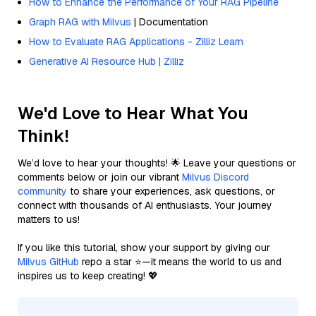
How to Enhance the Performance of Your RAG Pipeline
Graph RAG with Milvus
| Documentation
How to Evaluate RAG Applications - Zilliz Learn
Generative AI Resource Hub | Zilliz
We'd Love to Hear What You
Think!
We’d love to hear your thoughts! 🌟 Leave your questions or
comments below or join our vibrant
Milvus Discord
community
to share your experiences, ask questions, or
connect with thousands of AI enthusiasts. Your journey
matters to us!
If you like this tutorial, show your support by giving our
Milvus GitHub
repo a star ⭐—it means the world to us and
inspires us to keep creating! 💖