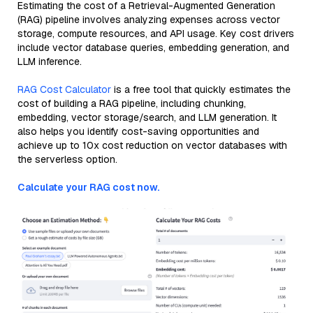
Estimating the cost of a Retrieval-Augmented Generation
(RAG) pipeline involves analyzing expenses across vector
storage, compute resources, and API usage. Key cost drivers
include vector database queries, embedding generation, and
LLM inference.
RAG Cost Calculator
is a free tool that quickly estimates the
cost of building a RAG pipeline, including chunking,
embedding, vector storage/search, and LLM generation. It
also helps you identify cost-saving opportunities and
achieve up to 10x cost reduction on vector databases with
the serverless option.
Calculate your RAG cost now.