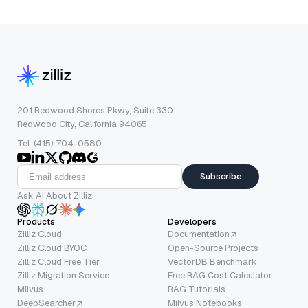
201 Redwood Shores Pkwy, Suite 330
Redwood City, California 94065
Tel: (415) 704-0580
Subscribe
Ask AI About Zilliz
Products
Developers
Zilliz Cloud
Documentation
Zilliz Cloud BYOC
Open-Source Projects
Zilliz Cloud Free Tier
VectorDB Benchmark
Zilliz Migration Service
Free RAG Cost Calculator
Milvus
RAG Tutorials
DeepSearcher
Milvus Notebooks