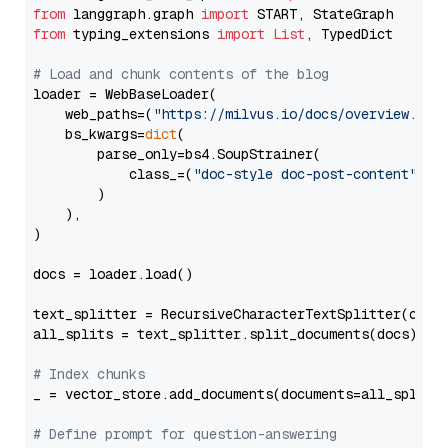
from
 langgraph.graph 
import
from
 typing_extensions 
import
List
, TypedDict

# Load and chunk contents of the blog
loader = WebBaseLoader(

    web_paths=(
"https://milvus.io/docs/overview.md"
,
    bs_kwargs=
dict
(

        parse_only=bs4.SoupStrainer(

            class_=(
"doc-style doc-post-content"
)

        )

    ),

)

docs = loader.load()

text_splitter = RecursiveCharacterTextSplitter(chun
all_splits = text_splitter.split_documents(docs)

# Index chunks
_ = vector_store.add_documents(documents=all_splits)
# Define prompt for question-answering