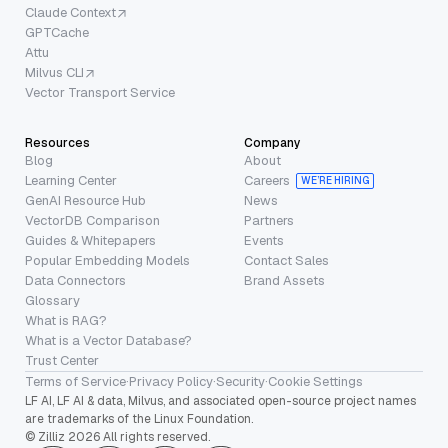
Claude Context
GPTCache
Attu
Milvus CLI
Vector Transport Service
Resources
Company
Blog
About
Learning Center
Careers
WE’RE HIRING
GenAI Resource Hub
News
VectorDB Comparison
Partners
Guides & Whitepapers
Events
Popular Embedding Models
Contact Sales
Data Connectors
Brand Assets
Glossary
What is RAG?
What is a Vector Database?
Trust Center
Terms of Service
·
Privacy Policy
·
Security
·
Cookie Settings
LF AI, LF AI & data, Milvus, and associated open-source project names
are trademarks of the Linux Foundation.
© Zilliz 2026 All rights reserved.