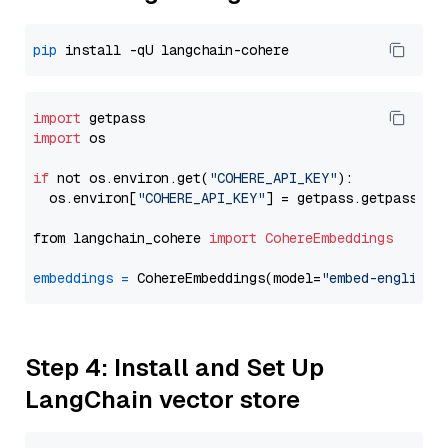
pip
import
import
 os

if
 not os.environ.get(
"COHERE_API_KEY"
):

  os.environ[
"COHERE_API_KEY"
] = getpass.getpass(
"E
from langchain_cohere 
import
CohereEmbeddings
embeddings
=
 CohereEmbeddings(model=
"embed-english-
Step 4: Install and Set Up
LangChain vector store