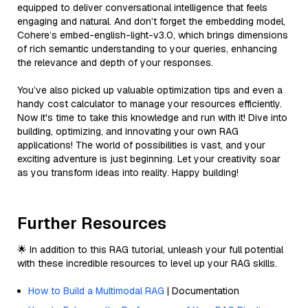
equipped to deliver conversational intelligence that feels
engaging and natural. And don’t forget the embedding model,
Cohere’s embed-english-light-v3.0, which brings dimensions
of rich semantic understanding to your queries, enhancing
the relevance and depth of your responses.
You’ve also picked up valuable optimization tips and even a
handy cost calculator to manage your resources efficiently.
Now it's time to take this knowledge and run with it! Dive into
building, optimizing, and innovating your own RAG
applications! The world of possibilities is vast, and your
exciting adventure is just beginning. Let your creativity soar
as you transform ideas into reality. Happy building!
Further Resources
🌟 In addition to this RAG tutorial, unleash your full potential
with these incredible resources to level up your RAG skills.
How to Build a Multimodal RAG
| Documentation