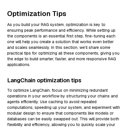
Optimization Tips
As you build your RAG system, optimization is key to
ensuring peak performance and efficiency. While setting up
the components is an essential first step, fine-tuning each
one will help you create a solution that works even better
and scales seamlessly. In this section, we’ll share some
practical tips for optimizing all these components, giving you
the edge to build smarter, faster, and more responsive RAG
applications.
LangChain optimization tips
To optimize LangChain, focus on minimizing redundant
operations in your workflow by structuring your chains and
agents efficiently. Use caching to avoid repeated
computations, speeding up your system, and experiment with
modular design to ensure that components like models or
databases can be easily swapped out. This will provide both
flexibility and efficiency, allowing you to quickly scale your