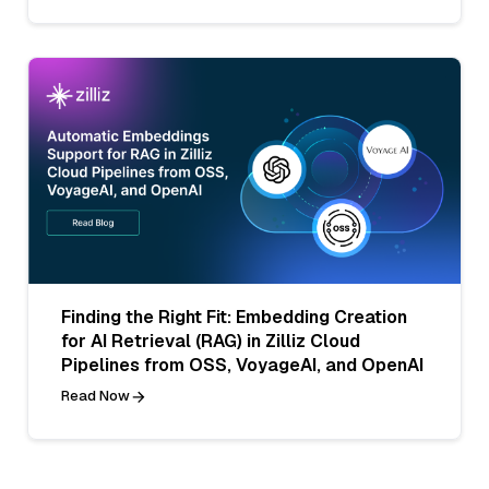
Finding the Right Fit: Embedding Creation
for AI Retrieval (RAG) in Zilliz Cloud
Pipelines from OSS, VoyageAI, and OpenAI
Read Now