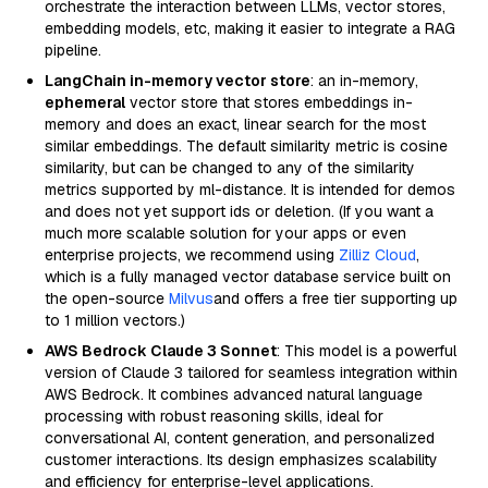
orchestrate the interaction between LLMs, vector stores,
embedding models, etc, making it easier to integrate a RAG
pipeline.
LangChain in-memory vector store
: an in-memory,
ephemeral
vector store that stores embeddings in-
memory and does an exact, linear search for the most
similar embeddings. The default similarity metric is cosine
similarity, but can be changed to any of the similarity
metrics supported by ml-distance. It is intended for demos
and does not yet support ids or deletion. (If you want a
much more scalable solution for your apps or even
enterprise projects, we recommend using
Zilliz Cloud
,
which is a fully managed vector database service built on
the open-source
Milvus
and offers a free tier supporting up
to 1 million vectors.)
AWS Bedrock Claude 3 Sonnet
: This model is a powerful
version of Claude 3 tailored for seamless integration within
AWS Bedrock. It combines advanced natural language
processing with robust reasoning skills, ideal for
conversational AI, content generation, and personalized
customer interactions. Its design emphasizes scalability
and efficiency for enterprise-level applications.