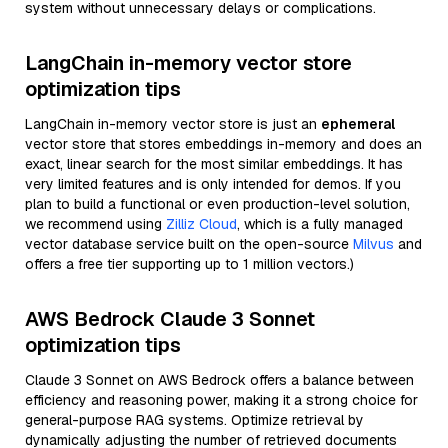
system without unnecessary delays or complications.
LangChain in-memory vector store
optimization tips
LangChain in-memory vector store is just an
ephemeral
vector store that stores embeddings in-memory and does an
exact, linear search for the most similar embeddings. It has
very limited features and is only intended for demos. If you
plan to build a functional or even production-level solution,
we recommend using
Zilliz Cloud
, which is a fully managed
vector database service built on the open-source
Milvus
and
offers a free tier supporting up to 1 million vectors.)
AWS Bedrock Claude 3 Sonnet
optimization tips
Claude 3 Sonnet on AWS Bedrock offers a balance between
efficiency and reasoning power, making it a strong choice for
general-purpose RAG systems. Optimize retrieval by
dynamically adjusting the number of retrieved documents