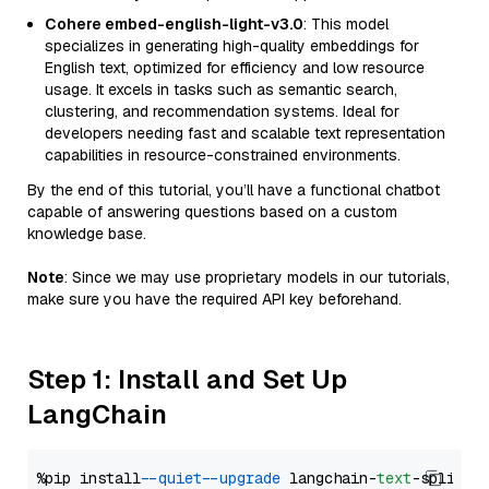
Cohere embed-english-light-v3.0
: This model
specializes in generating high-quality embeddings for
English text, optimized for efficiency and low resource
usage. It excels in tasks such as semantic search,
clustering, and recommendation systems. Ideal for
developers needing fast and scalable text representation
capabilities in resource-constrained environments.
By the end of this tutorial, you’ll have a functional chatbot
capable of answering questions based on a custom
knowledge base.
Note
: Since we may use proprietary models in our tutorials,
make sure you have the required API key beforehand.
Step 1: Install and Set Up
LangChain
%pip install 
--quiet
--upgrade
 langchain-
text