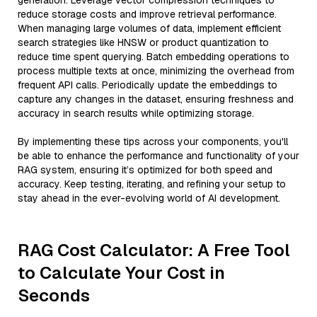
generation. Leverage vector compression techniques to
reduce storage costs and improve retrieval performance.
When managing large volumes of data, implement efficient
search strategies like HNSW or product quantization to
reduce time spent querying. Batch embedding operations to
process multiple texts at once, minimizing the overhead from
frequent API calls. Periodically update the embeddings to
capture any changes in the dataset, ensuring freshness and
accuracy in search results while optimizing storage.
By implementing these tips across your components, you'll
be able to enhance the performance and functionality of your
RAG system, ensuring it’s optimized for both speed and
accuracy. Keep testing, iterating, and refining your setup to
stay ahead in the ever-evolving world of AI development.
RAG Cost Calculator: A Free Tool
to Calculate Your Cost in
Seconds