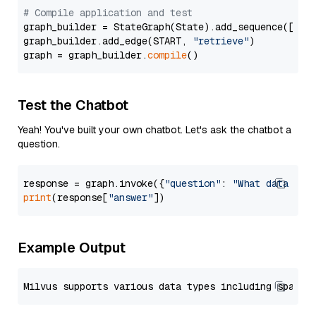
# Compile application and test
graph_builder = StateGraph(State).add_sequence([retr
graph_builder.add_edge(START, 
"retrieve"
)

graph = graph_builder.
compile
Test the Chatbot
Yeah! You've built your own chatbot. Let's ask the chatbot a
question.
response = graph.invoke({
"question"
: 
"What data typ
print
(response[
"answer"
Example Output