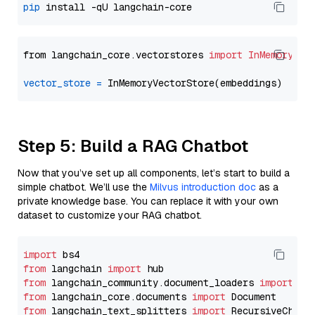
pip
from langchain_core.vectorstores 
import
InMemoryVec
vector_store
=
Step 5: Build a RAG Chatbot
Now that you’ve set up all components, let’s start to build a
simple chatbot. We’ll use the
Milvus introduction doc
as a
private knowledge base. You can replace it with your own
dataset to customize your RAG chatbot.
import
from
 langchain 
import
from
 langchain_community.document_loaders 
import
from
 langchain_core.documents 
import
from
 langchain_text_splitters 
import