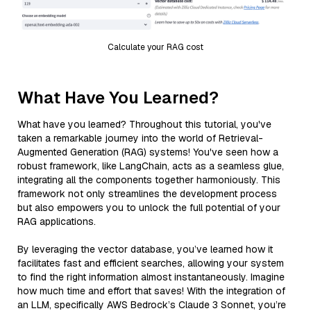
Calculate your RAG cost
What Have You Learned?
What have you learned? Throughout this tutorial, you've
taken a remarkable journey into the world of Retrieval-
Augmented Generation (RAG) systems! You've seen how a
robust framework, like LangChain, acts as a seamless glue,
integrating all the components together harmoniously. This
framework not only streamlines the development process
but also empowers you to unlock the full potential of your
RAG applications.
By leveraging the vector database, you’ve learned how it
facilitates fast and efficient searches, allowing your system
to find the right information almost instantaneously. Imagine
how much time and effort that saves! With the integration of
an LLM, specifically AWS Bedrock’s Claude 3 Sonnet, you’re