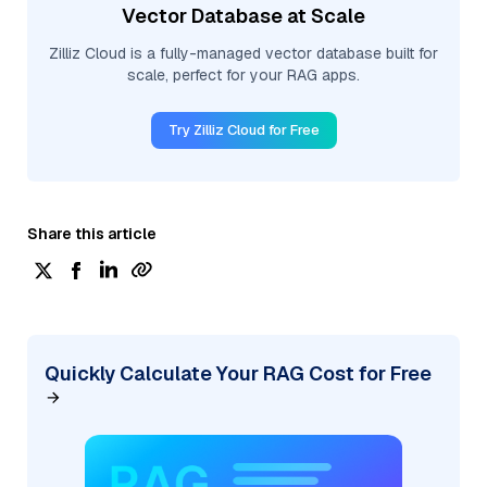
Vector Database at Scale
Zilliz Cloud is a fully-managed vector database built for
scale, perfect for your RAG apps.
Try Zilliz Cloud for Free
Share this article
Quickly Calculate Your RAG Cost for Free