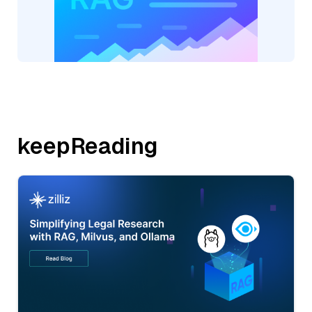
keepReading