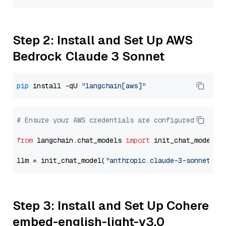
Step 2: Install and Set Up AWS
Bedrock Claude 3 Sonnet
pip
 install -qU 
"langchain[aws]"
# Ensure your AWS credentials are configured
from
 langchain.chat_models 
import
 init_chat_model

llm = init_chat_model(
"anthropic.claude-3-sonnet-20
Step 3: Install and Set Up Cohere
embed-english-light-v3.0