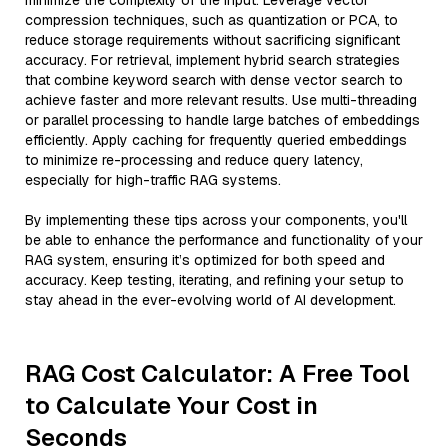
minimize the complexity of the input. Leverage vector
compression techniques, such as quantization or PCA, to
reduce storage requirements without sacrificing significant
accuracy. For retrieval, implement hybrid search strategies
that combine keyword search with dense vector search to
achieve faster and more relevant results. Use multi-threading
or parallel processing to handle large batches of embeddings
efficiently. Apply caching for frequently queried embeddings
to minimize re-processing and reduce query latency,
especially for high-traffic RAG systems.
By implementing these tips across your components, you'll
be able to enhance the performance and functionality of your
RAG system, ensuring it’s optimized for both speed and
accuracy. Keep testing, iterating, and refining your setup to
stay ahead in the ever-evolving world of AI development.
RAG Cost Calculator: A Free Tool
to Calculate Your Cost in
Seconds