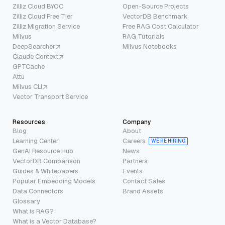
Zilliz Cloud BYOC
Open-Source Projects
Zilliz Cloud Free Tier
VectorDB Benchmark
Zilliz Migration Service
Free RAG Cost Calculator
Milvus
RAG Tutorials
DeepSearcher
Milvus Notebooks
Claude Context
GPTCache
Attu
Milvus CLI
Vector Transport Service
Resources
Company
Blog
About
Learning Center
Careers
WE’RE HIRING
GenAI Resource Hub
News
VectorDB Comparison
Partners
Guides & Whitepapers
Events
Popular Embedding Models
Contact Sales
Data Connectors
Brand Assets
Glossary
What is RAG?
What is a Vector Database?