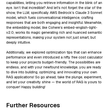
capabilities, letting you retrieve information in the blink of an
eye. Isn’t that incredible? And let's not forget the star of the
show, the LLM, specifically AWS Bedrock’s Claude 3 Sonnet
model, which fuels conversational intelligence, crafting
responses that are both engaging and insightful. Meanwhile,
the embedding model, like Cohere’s embed-english-light-
v2.0, works its magic generating rich and nuanced semantic
representations, making your system not just smart, but
deeply intuitive.
Additionally, we explored optimization tips that can enhance
performance and even introduced a nifty free cost calculator
to keep your projects budget-friendly. The possibilities are
endless, and with your newfound knowledge, you are ready
to dive into building, optimizing, and innovating your own
RAG applications! So go ahead, take the plunge, experiment,
and let your creativity shine — the world of RAG is yours to
conquer! Happy building!
Further Resources