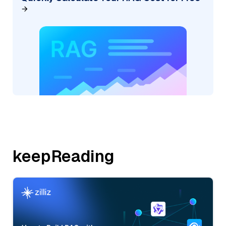
keepReading