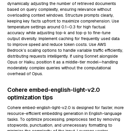
dynamically adjusting the number of retrieved documents
based on query complexity, ensuring relevance without
overloading context windows. Structure prompts clearly,
keeping key facts upfront to maximize comprehension. Use
temperature settings around 0.1–0.3 for high factual
accuracy while adjusting top-k and top-p to fine-tune
output diversity. Implement caching for frequently used data
to improve speed and reduce token costs. Use AWS
Bedrock’s scaling options to handle variable traffic efficiently,
distributing requests intelligently. If using Sonnet alongside
Opus or Haiku, position it as a middle-tier model—handling
moderately complex queries without the computational
overhead of Opus.
Cohere embed-english-light-v2.0
optimization tips
Cohere embed-english-light-v2.0 is designed for faster, more
resource-efficient embedding generation in English-language
tasks. To optimize processing, preprocess text by removing
stopwords, punctuation, and unnecessary formatting to