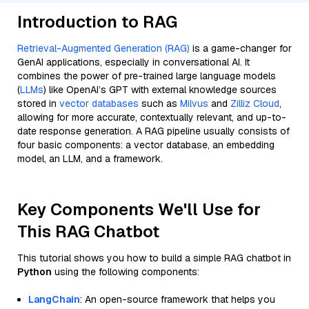
Introduction to RAG
Retrieval-Augmented Generation (RAG)
is a game-changer for
GenAI applications, especially in conversational AI. It
combines the power of pre-trained large language models
(
LLMs
) like OpenAI’s GPT with external knowledge sources
stored in
vector databases
such as
Milvus
and
Zilliz Cloud
,
allowing for more accurate, contextually relevant, and up-to-
date response generation. A RAG pipeline usually consists of
four basic components: a vector database, an embedding
model, an LLM, and a framework.
Key Components We'll Use for
This RAG Chatbot
This tutorial shows you how to build a simple RAG chatbot in
Python
using the following components:
LangChain
: An open-source framework that helps you