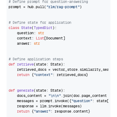
# Define prompt for question-answering
prompt = hub.pull(
"rlm/rag-prompt"
)

# Define state for application
class
State
(
TypedDict
):

    question: 
str
    context: 
List
[Document]

    answer: 
str
# Define application steps
def
retrieve
(
state: State
):

    retrieved_docs = vector_store.similarity_search
return
 {
"context"
: retrieved_docs}

def
generate
(
state: State
):

    docs_content = 
"\n\n"
.join(doc.page_content 
for
    messages = prompt.invoke({
"question"
: state[
"qu
    response = llm.invoke(messages)

return
 {
"answer"
: response.content}
