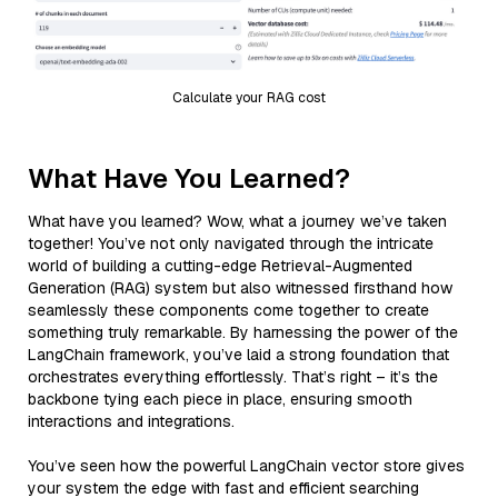
Calculate your RAG cost
What Have You Learned?
What have you learned? Wow, what a journey we’ve taken
together! You’ve not only navigated through the intricate
world of building a cutting-edge Retrieval-Augmented
Generation (RAG) system but also witnessed firsthand how
seamlessly these components come together to create
something truly remarkable. By harnessing the power of the
LangChain framework, you’ve laid a strong foundation that
orchestrates everything effortlessly. That’s right – it’s the
backbone tying each piece in place, ensuring smooth
interactions and integrations.
You’ve seen how the powerful LangChain vector store gives
your system the edge with fast and efficient searching