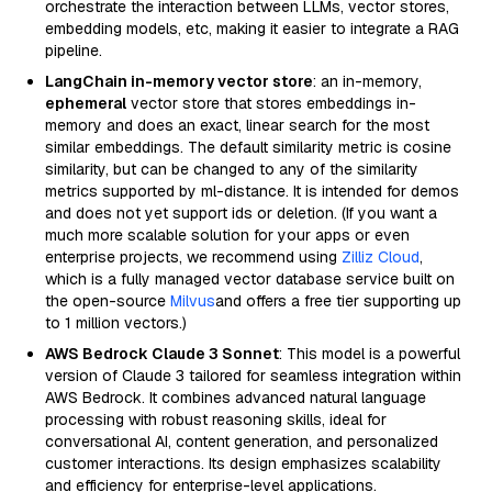
orchestrate the interaction between LLMs, vector stores,
embedding models, etc, making it easier to integrate a RAG
pipeline.
LangChain in-memory vector store
: an in-memory,
ephemeral
vector store that stores embeddings in-
memory and does an exact, linear search for the most
similar embeddings. The default similarity metric is cosine
similarity, but can be changed to any of the similarity
metrics supported by ml-distance. It is intended for demos
and does not yet support ids or deletion. (If you want a
much more scalable solution for your apps or even
enterprise projects, we recommend using
Zilliz Cloud
,
which is a fully managed vector database service built on
the open-source
Milvus
and offers a free tier supporting up
to 1 million vectors.)
AWS Bedrock Claude 3 Sonnet
: This model is a powerful
version of Claude 3 tailored for seamless integration within
AWS Bedrock. It combines advanced natural language
processing with robust reasoning skills, ideal for
conversational AI, content generation, and personalized
customer interactions. Its design emphasizes scalability
and efficiency for enterprise-level applications.