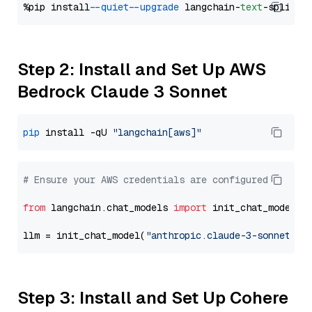
%pip install 
--quiet
--upgrade
 langchain-
text
Step 2: Install and Set Up AWS
Bedrock Claude 3 Sonnet
pip
 install -qU 
"langchain[aws]"
# Ensure your AWS credentials are configured
from
 langchain.chat_models 
import
 init_chat_model

llm = init_chat_model(
"anthropic.claude-3-sonnet-20
Step 3: Install and Set Up Cohere