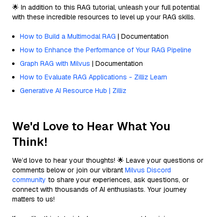
🌟 In addition to this RAG tutorial, unleash your full potential
with these incredible resources to level up your RAG skills.
How to Build a Multimodal RAG
| Documentation
How to Enhance the Performance of Your RAG Pipeline
Graph RAG with Milvus
| Documentation
How to Evaluate RAG Applications - Zilliz Learn
Generative AI Resource Hub | Zilliz
We'd Love to Hear What You
Think!
We’d love to hear your thoughts! 🌟 Leave your questions or
comments below or join our vibrant
Milvus Discord
community
to share your experiences, ask questions, or
connect with thousands of AI enthusiasts. Your journey
matters to us!