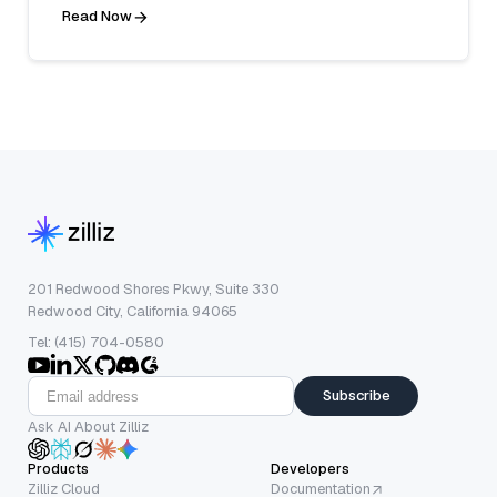
Read Now
201 Redwood Shores Pkwy, Suite 330
Redwood City, California 94065
Tel: (415) 704-0580
Subscribe
Ask AI About Zilliz
Products
Developers
Zilliz Cloud
Documentation