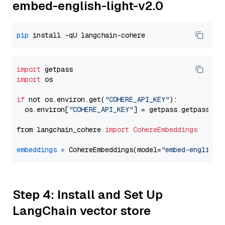
embed-english-light-v2.0
pip
import
import
 os

if
 not os.environ.get(
"COHERE_API_KEY"
):

  os.environ[
"COHERE_API_KEY"
] = getpass.getpass(
"E
from langchain_cohere 
import
CohereEmbeddings
embeddings
=
 CohereEmbeddings(model=
"embed-english-
Step 4: Install and Set Up
LangChain vector store