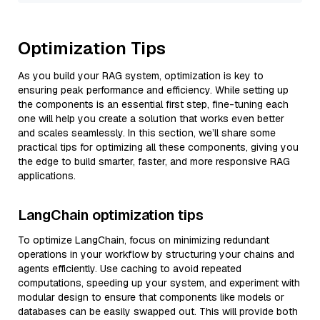
Optimization Tips
As you build your RAG system, optimization is key to
ensuring peak performance and efficiency. While setting up
the components is an essential first step, fine-tuning each
one will help you create a solution that works even better
and scales seamlessly. In this section, we’ll share some
practical tips for optimizing all these components, giving you
the edge to build smarter, faster, and more responsive RAG
applications.
LangChain optimization tips
To optimize LangChain, focus on minimizing redundant
operations in your workflow by structuring your chains and
agents efficiently. Use caching to avoid repeated
computations, speeding up your system, and experiment with
modular design to ensure that components like models or
databases can be easily swapped out. This will provide both