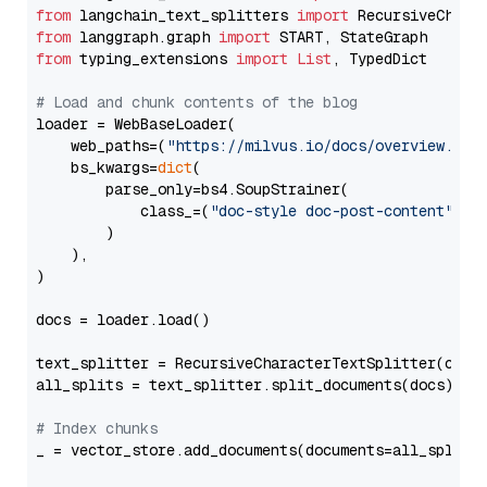
from
 langchain_text_splitters 
import
from
 langgraph.graph 
import
from
 typing_extensions 
import
List
, TypedDict

# Load and chunk contents of the blog
loader = WebBaseLoader(

    web_paths=(
"https://milvus.io/docs/overview.md"
,
    bs_kwargs=
dict
(

        parse_only=bs4.SoupStrainer(

            class_=(
"doc-style doc-post-content"
)

        )

    ),

)

docs = loader.load()

text_splitter = RecursiveCharacterTextSplitter(chun
all_splits = text_splitter.split_documents(docs)

# Index chunks
_ = vector_store.add_documents(documents=all_splits)