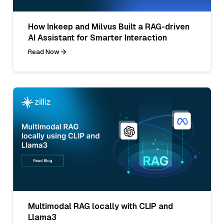
How Inkeep and Milvus Built a RAG-driven
AI Assistant for Smarter Interaction
Read Now
Multimodal RAG locally with CLIP and
Llama3