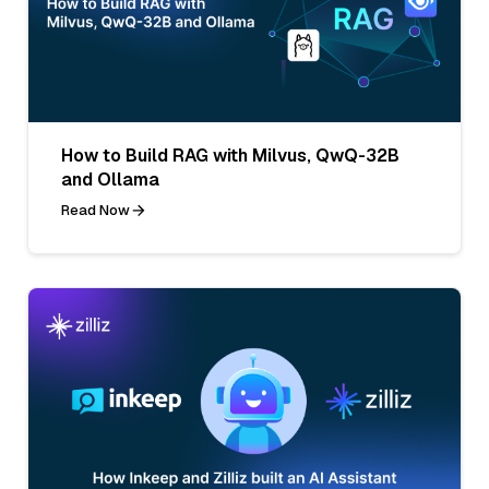
How to Build RAG with Milvus, QwQ-32B
and Ollama
Read Now