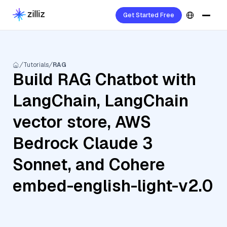
Get Started Free
Tutorials
RAG
Build RAG Chatbot with
LangChain, LangChain
vector store, AWS
Bedrock Claude 3
Sonnet, and Cohere
embed-english-light-v2.0