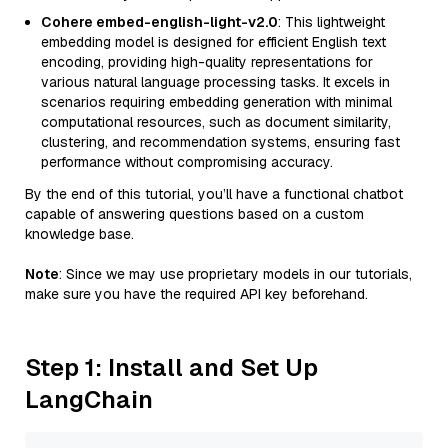
Cohere embed-english-light-v2.0
: This lightweight
embedding model is designed for efficient English text
encoding, providing high-quality representations for
various natural language processing tasks. It excels in
scenarios requiring embedding generation with minimal
computational resources, such as document similarity,
clustering, and recommendation systems, ensuring fast
performance without compromising accuracy.
By the end of this tutorial, you’ll have a functional chatbot
capable of answering questions based on a custom
knowledge base.
Note
: Since we may use proprietary models in our tutorials,
make sure you have the required API key beforehand.
Step 1: Install and Set Up
LangChain