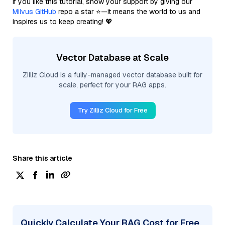
If you like this tutorial, show your support by giving our
Milvus GitHub
repo a star ⭐—it means the world to us and
inspires us to keep creating! 💖
Vector Database at Scale
Zilliz Cloud is a fully-managed vector database built for
scale, perfect for your RAG apps.
Try Zilliz Cloud for Free
Share this article
Quickly Calculate Your RAG Cost for Free