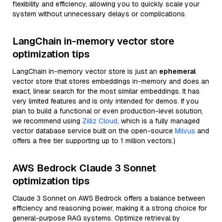
flexibility and efficiency, allowing you to quickly scale your
system without unnecessary delays or complications.
LangChain in-memory vector store
optimization tips
LangChain in-memory vector store is just an
ephemeral
vector store that stores embeddings in-memory and does an
exact, linear search for the most similar embeddings. It has
very limited features and is only intended for demos. If you
plan to build a functional or even production-level solution,
we recommend using
Zilliz Cloud
, which is a fully managed
vector database service built on the open-source
Milvus
and
offers a free tier supporting up to 1 million vectors.)
AWS Bedrock Claude 3 Sonnet
optimization tips
Claude 3 Sonnet on AWS Bedrock offers a balance between
efficiency and reasoning power, making it a strong choice for
general-purpose RAG systems. Optimize retrieval by