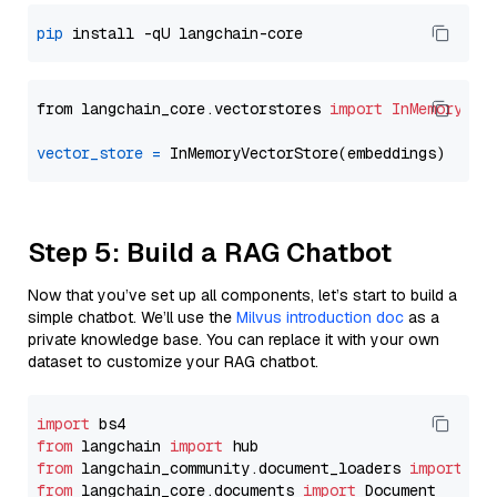
pip
from langchain_core.vectorstores 
import
InMemoryVec
vector_store
=
Step 5: Build a RAG Chatbot
Now that you’ve set up all components, let’s start to build a
simple chatbot. We’ll use the
Milvus introduction doc
as a
private knowledge base. You can replace it with your own
dataset to customize your RAG chatbot.
import
from
 langchain 
import
from
 langchain_community.document_loaders 
import
from
 langchain_core.documents 
import