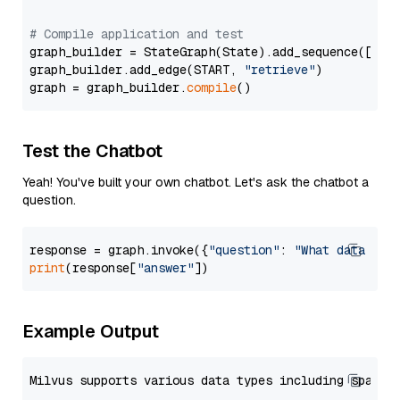
# Compile application and test
graph_builder = StateGraph(State).add_sequence([retr
graph_builder.add_edge(START, 
"retrieve"
)

graph = graph_builder.
compile
Test the Chatbot
Yeah! You've built your own chatbot. Let's ask the chatbot a
question.
response = graph.invoke({
"question"
: 
"What data typ
print
(response[
"answer"
Example Output