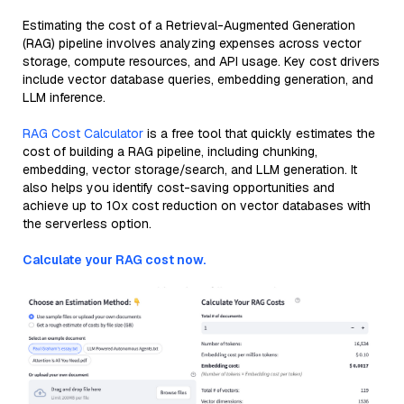
Estimating the cost of a Retrieval-Augmented Generation
(RAG) pipeline involves analyzing expenses across vector
storage, compute resources, and API usage. Key cost drivers
include vector database queries, embedding generation, and
LLM inference.
RAG Cost Calculator
is a free tool that quickly estimates the
cost of building a RAG pipeline, including chunking,
embedding, vector storage/search, and LLM generation. It
also helps you identify cost-saving opportunities and
achieve up to 10x cost reduction on vector databases with
the serverless option.
Calculate your RAG cost now.