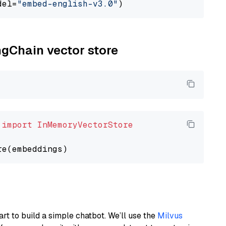
del=
"embed-english-v3.0"
ngChain vector store
 
import
InMemoryVectorStore
art to build a simple chatbot. We’ll use the
Milvus