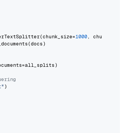
erTextSplitter(chunk_size=
1000
, chunk_overlap
documents(docs)

cuments=all_splits)

wering
t"
)
