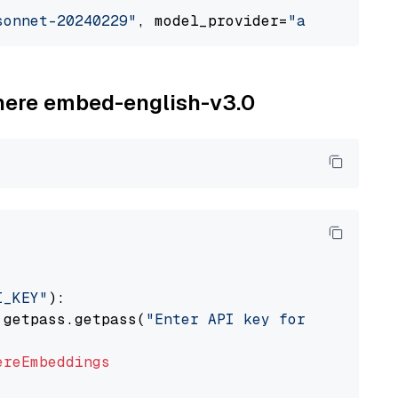
sonnet-20240229"
, model_provider=
"anthropic"
ohere embed-english-v3.0
I_KEY"
):

 getpass.getpass(
"Enter API key for Cohere: "
ereEmbeddings