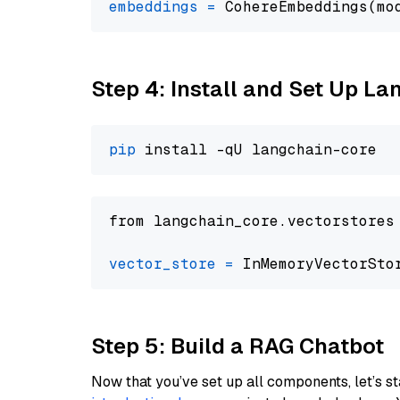
embeddings
=
 CohereEmbeddings(mo
Step 4: Install and Set Up La
pip
from langchain_core.vectorstores
vector_store
=
Step 5: Build a RAG Chatbot
Now that you’ve set up all components, let’s st