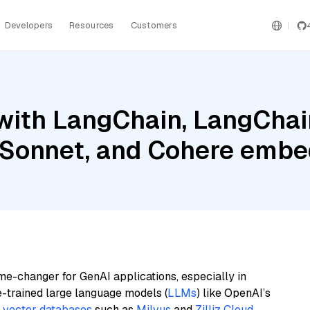
Developers
Resources
Customers
ith LangChain, LangChain
 Sonnet, and Cohere embe
me-changer for GenAI applications, especially in
e-trained large language models (
LLMs
) like OpenAI’s
n
vector databases
such as
Milvus
and
Zilliz Cloud
,