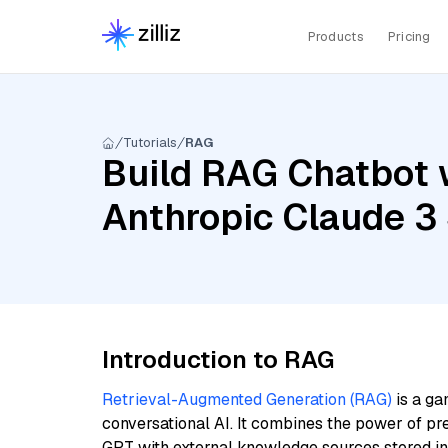
Products
Pricing
Tutorials
RAG
Build RAG Chatbot w
Anthropic Claude 3
Introduction to RAG
Retrieval-Augmented Generation (RAG)
is a ga
conversational AI. It combines the power of pr
GPT with external knowledge sources stored i