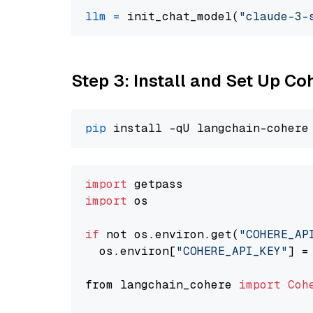
llm
=
 init_chat_model(
"claude-3-
Step 3: Install and Set Up C
pip
import
import
 os

if
 not os.environ.get(
"COHERE_AP
  os.environ[
"COHERE_API_KEY"
] =
from langchain_cohere 
import
Coh