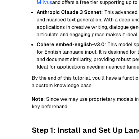
Milvus
and offers a free tier supporting up to 
Anthropic Claude 3 Sonnet
: This advanced 
and nuanced text generation. With a deep unde
applications in creative writing, dialogue gene
articulate and engaging prose makes it ideal 
Cohere embed-english-v3.0
: This model sp
for English language input. It is designed f
and document similarity, providing robust pe
Ideal for applications needing nuanced langu
By the end of this tutorial, you’ll have a func
a custom knowledge base.
Note
: Since we may use proprietary models in 
key beforehand.
Step 1: Install and Set Up La