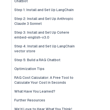
Chatbot
Step 1: Install and Set Up LangChain
Step 2: Install and Set Up Anthropic
Claude 3 Sonnet
Step 3: Install and Set Up Cohere
embed-english-v3.0
Step 4: Install and Set Up LangChain
vector store
Step 5: Build a RAG Chatbot
Optimization Tips
RAG Cost Calculator: A Free Tool to
Calculate Your Cost in Seconds
What Have You Learned?
Further Resources
We'd Love to Hear What You Think!