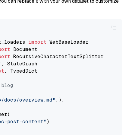
You can replace it with your own dataset to customize
t_loaders 
import
port
port
st
, TypedDict

 blog
o/docs/overview.md"
,),

er(

oc-post-content"
)
