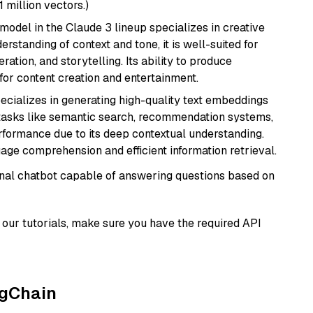
1 million vectors.)
model in the Claude 3 lineup specializes in creative
rstanding of context and tone, it is well-suited for
ration, and storytelling. Its ability to produce
for content creation and entertainment.
ecializes in generating high-quality text embeddings
or tasks like semantic search, recommendation systems,
rformance due to its deep contextual understanding.
age comprehension and efficient information retrieval.
tional chatbot capable of answering questions based on
our tutorials, make sure you have the required API
ngChain