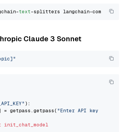
gchain-
text
nthropic Claude 3 Sonnet
opic]"
_API_KEY"
):

] = getpass.getpass(
"Enter API key for Anthro
t
init_chat_model