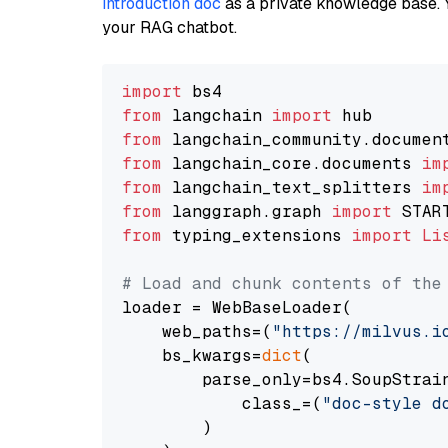
introduction doc
as a private knowledge base. 
your RAG chatbot.
import
from
 langchain 
import
from
 langchain_community.documen
from
 langchain_core.documents 
im
from
 langchain_text_splitters 
im
from
 langgraph.graph 
import
from
 typing_extensions 
import
Li
# Load and chunk contents of the
loader = WebBaseLoader(

    web_paths=(
"https://milvus.i
    bs_kwargs=
dict
(

        parse_only=bs4.SoupStrain
            class_=(
"doc-style d
        )
