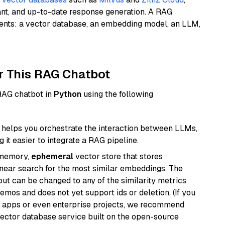
ant, and up-to-date response generation. A RAG
nents: a vector database, an embedding model, an LLM,
r This RAG Chatbot
 RAG chatbot in
Python
using the following
helps you orchestrate the interaction between LLMs,
it easier to integrate a RAG pipeline.
-memory,
ephemeral
vector store that stores
near search for the most similar embeddings. The
, but can be changed to any of the similarity metrics
demos and does not yet support ids or deletion. (If you
r apps or even enterprise projects, we recommend
vector database service built on the open-source