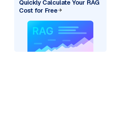
Quickly Calculate Your RAG
Cost for Free
pic: "
)
