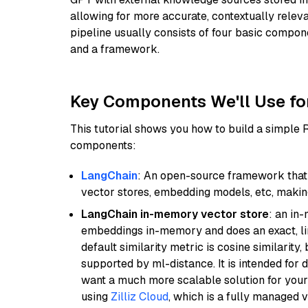
allowing for more accurate, contextually relev
pipeline usually consists of four basic compo
and a framework.
Key Components We'll Use fo
This tutorial shows you how to build a simple
components:
LangChain
: An open-source framework that 
vector stores, embedding models, etc, making 
LangChain in-memory vector store
: an in
embeddings in-memory and does an exact, li
default similarity metric is cosine similarity
supported by ml-distance. It is intended for 
want a much more scalable solution for you
using
Zilliz Cloud
, which is a fully managed 