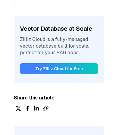
Vector Database at Scale
Zilliz Cloud is a fully-managed
vector database built for scale,
perfect for your RAG apps.
Try Zilliz Cloud for Free
Share this article