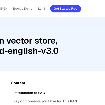
45.5k
Book a Demo
Log In
Get Started Free
 vector store,
d-english-v3.0
Content
Introduction to RAG
Key Components We'll Use for This RAG