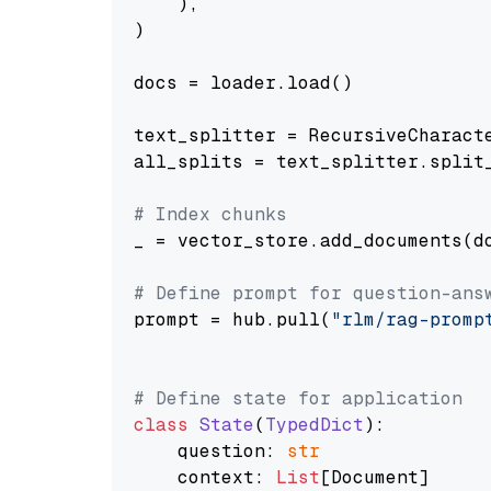
    ),

)

docs = loader.load()

text_splitter = RecursiveCharact
all_splits = text_splitter.split_
# Index chunks
_ = vector_store.add_documents(do
# Define prompt for question-ans
prompt = hub.pull(
"rlm/rag-promp
# Define state for application
class
State
(
TypedDict
):

    question: 
str
    context: 
List
[Document]
