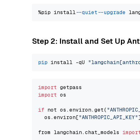
%pip install 
--quiet
--upgrade
 lan
Step 2: Install and Set Up A
pip
 install -qU 
"langchain[anthr
import
import
 os

if
 not os.environ.get(
"ANTHROPIC
  os.environ[
"ANTHROPIC_API_KEY"
from langchain.chat_models 
impor