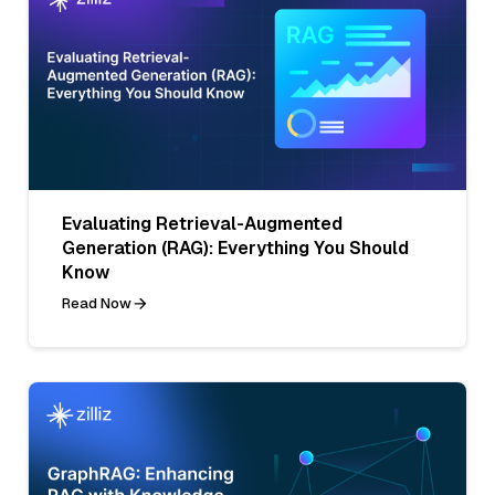
Evaluating Retrieval-Augmented
Generation (RAG): Everything You Should
Know
Read Now