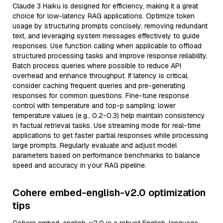
Claude 3 Haiku is designed for efficiency, making it a great
choice for low-latency RAG applications. Optimize token
usage by structuring prompts concisely, removing redundant
text, and leveraging system messages effectively to guide
responses. Use function calling when applicable to offload
structured processing tasks and improve response reliability.
Batch process queries where possible to reduce API
overhead and enhance throughput. If latency is critical,
consider caching frequent queries and pre-generating
responses for common questions. Fine-tune response
control with temperature and top-p sampling; lower
temperature values (e.g., 0.2-0.3) help maintain consistency
in factual retrieval tasks. Use streaming mode for real-time
applications to get faster partial responses while processing
large prompts. Regularly evaluate and adjust model
parameters based on performance benchmarks to balance
speed and accuracy in your RAG pipeline.
Cohere embed-english-v2.0 optimization
tips