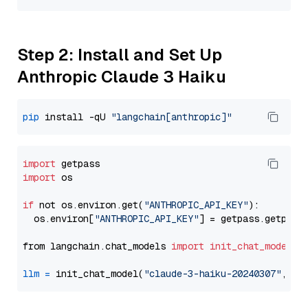
Step 2: Install and Set Up
Anthropic Claude 3 Haiku
pip
 install -qU 
"langchain[anthropic]"
import
import
 os

if
 not os.environ.get(
"ANTHROPIC_API_KEY"
):

  os.environ[
"ANTHROPIC_API_KEY"
] = getpass.getpass
from langchain.chat_models 
import
init_chat_model
llm
=
 init_chat_model(
"claude-3-haiku-20240307"
, mo