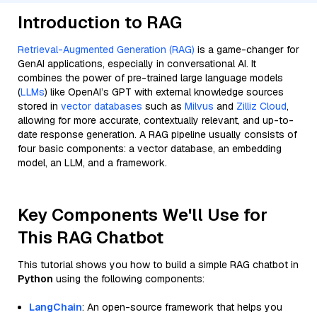
Introduction to RAG
Retrieval-Augmented Generation (RAG)
is a game-changer for
GenAI applications, especially in conversational AI. It
combines the power of pre-trained large language models
(
LLMs
) like OpenAI’s GPT with external knowledge sources
stored in
vector databases
such as
Milvus
and
Zilliz Cloud
,
allowing for more accurate, contextually relevant, and up-to-
date response generation. A RAG pipeline usually consists of
four basic components: a vector database, an embedding
model, an LLM, and a framework.
Key Components We'll Use for
This RAG Chatbot
This tutorial shows you how to build a simple RAG chatbot in
Python
using the following components:
LangChain
: An open-source framework that helps you