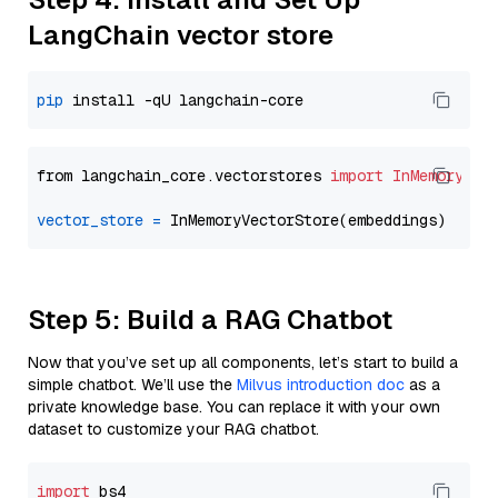
LangChain vector store
pip
from langchain_core.vectorstores 
import
InMemoryVec
vector_store
=
Step 5: Build a RAG Chatbot
Now that you’ve set up all components, let’s start to build a
simple chatbot. We’ll use the
Milvus introduction doc
as a
private knowledge base. You can replace it with your own
dataset to customize your RAG chatbot.
import