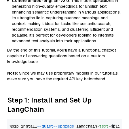
Cohere embed-english-v2.0
: This model specializes in
generating high-quality embeddings for English text,
enhancing semantic understanding in various applications.
Its strengths lie in capturing nuanced meanings and
context, making it ideal for tasks like semantic search,
recommendation systems, and clustering. Efficient and
scalable, it's perfect for developers looking to integrate
advanced text analysis into their applications.
By the end of this tutorial, you’ll have a functional chatbot
capable of answering questions based on a custom
knowledge base.
Note
: Since we may use proprietary models in our tutorials,
make sure you have the required API key beforehand.
Step 1: Install and Set Up
LangChain
%pip install 
--quiet
--upgrade
 langchain-
text