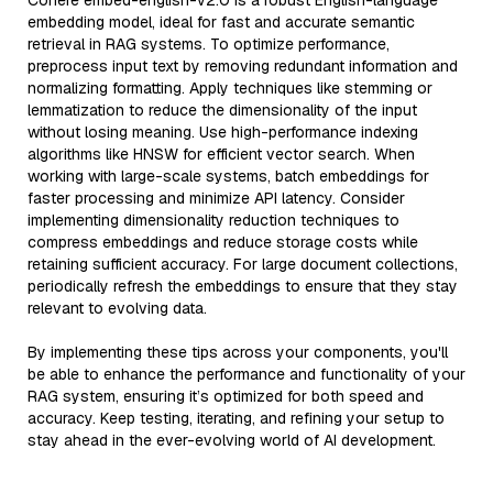
Cohere embed-english-v2.0 is a robust English-language
embedding model, ideal for fast and accurate semantic
retrieval in RAG systems. To optimize performance,
preprocess input text by removing redundant information and
normalizing formatting. Apply techniques like stemming or
lemmatization to reduce the dimensionality of the input
without losing meaning. Use high-performance indexing
algorithms like HNSW for efficient vector search. When
working with large-scale systems, batch embeddings for
faster processing and minimize API latency. Consider
implementing dimensionality reduction techniques to
compress embeddings and reduce storage costs while
retaining sufficient accuracy. For large document collections,
periodically refresh the embeddings to ensure that they stay
relevant to evolving data.
By implementing these tips across your components, you'll
be able to enhance the performance and functionality of your
RAG system, ensuring it’s optimized for both speed and
accuracy. Keep testing, iterating, and refining your setup to
stay ahead in the ever-evolving world of AI development.