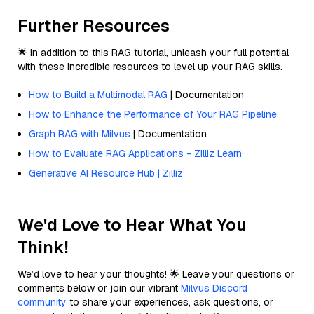
Further Resources
🌟 In addition to this RAG tutorial, unleash your full potential
with these incredible resources to level up your RAG skills.
How to Build a Multimodal RAG
| Documentation
How to Enhance the Performance of Your RAG Pipeline
Graph RAG with Milvus
| Documentation
How to Evaluate RAG Applications - Zilliz Learn
Generative AI Resource Hub | Zilliz
We'd Love to Hear What You
Think!
We’d love to hear your thoughts! 🌟 Leave your questions or
comments below or join our vibrant
Milvus Discord
community
to share your experiences, ask questions, or