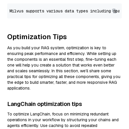
Optimization Tips
As you build your RAG system, optimization is key to
ensuring peak performance and efficiency. While setting up
the components is an essential first step, fine-tuning each
one will help you create a solution that works even better
and scales seamlessly. In this section, we’ll share some
practical tips for optimizing all these components, giving you
the edge to build smarter, faster, and more responsive RAG
applications.
LangChain optimization tips
To optimize LangChain, focus on minimizing redundant
operations in your workflow by structuring your chains and
agents efficiently. Use caching to avoid repeated