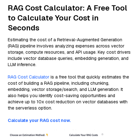
RAG Cost Calculator: A Free Tool
to Calculate Your Cost in
Seconds
Estimating the cost of a Retrieval-Augmented Generation
(RAG) pipeline involves analyzing expenses across vector
storage, compute resources, and API usage. Key cost drivers
include vector database queries, embedding generation, and
LLM inference.
RAG Cost Calculator
is a free tool that quickly estimates the
cost of building a RAG pipeline, including chunking,
embedding, vector storage/search, and LLM generation. It
also helps you identify cost-saving opportunities and
achieve up to 10x cost reduction on vector databases with
the serverless option.
Calculate your RAG cost now.