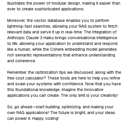
illustrates the power of modular design, making it easier than
ever to create sophisticated applications.
Moreover, the vector database enables you to perform
lightning-fast searches, allowing your RAG system to fetch
relevant data and serve it up in real-time. The integration of
Anthropic Claude 3 Haiku brings conversational intelligence
to life, allowing your application to understand and respond
like a human, while the Cohere embedding model generates
rich semantic representations that enhance understanding
and coherence.
Remember the optimization tips we discussed, along with the
free cost calculator? These tools are here to help you refine
and scale your systems with confidence. Now that you have
this foundational knowledge, imagine the innovative
applications you can create. The only limit is your creativity!
So, go ahead—start building, optimizing, and making your
own RAG applications! The future is bright, and your ideas
can power it. Happy coding!