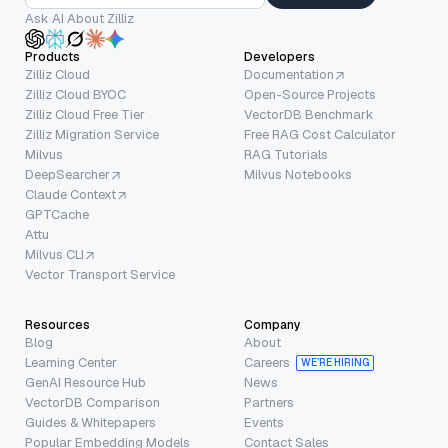
Ask AI About Zilliz
Products
Developers
Zilliz Cloud
Documentation
Zilliz Cloud BYOC
Open-Source Projects
Zilliz Cloud Free Tier
VectorDB Benchmark
Zilliz Migration Service
Free RAG Cost Calculator
Milvus
RAG Tutorials
DeepSearcher
Milvus Notebooks
Claude Context
GPTCache
Attu
Milvus CLI
Vector Transport Service
Resources
Company
Blog
About
Learning Center
Careers
WE’RE HIRING
GenAI Resource Hub
News
VectorDB Comparison
Partners
Guides & Whitepapers
Events
Popular Embedding Models
Contact Sales