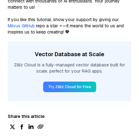
connect with thousands of AI enthusiasts. Your journey
matters to us!
If you like this tutorial, show your support by giving our
Milvus GitHub
repo a star ⭐—it means the world to us and
inspires us to keep creating! 💖
Vector Database at Scale
Zilliz Cloud is a fully-managed vector database built for
scale, perfect for your RAG apps.
Try Zilliz Cloud for Free
Share this article