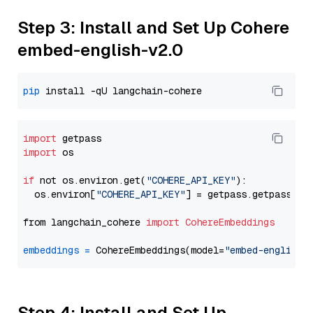
Step 3: Install and Set Up Cohere
embed-english-v2.0
pip
import
import
 os

if
 not os.environ.get(
"COHERE_API_KEY"
):

  os.environ[
"COHERE_API_KEY"
] = getpass.getpass(
"E
from langchain_cohere 
import
CohereEmbeddings
embeddings
=
 CohereEmbeddings(model=
"embed-english-
Step 4: Install and Set Up