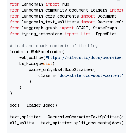
from
 langchain 
import
from
 langchain_community.document_loaders 
import
from
 langchain_core.documents 
import
from
 langchain_text_splitters 
import
from
 langgraph.graph 
import
from
 typing_extensions 
import
List
, TypedDict

# Load and chunk contents of the blog
loader = WebBaseLoader(

    web_paths=(
"https://milvus.io/docs/overview.md"
,
    bs_kwargs=
dict
(

        parse_only=bs4.SoupStrainer(

            class_=(
"doc-style doc-post-content"
)

        )

    ),

)

docs = loader.load()

text_splitter = RecursiveCharacterTextSplitter(chun
all_splits = text_splitter.split_documents(docs)
