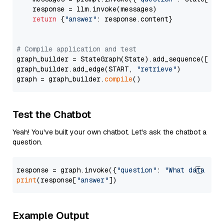
    response = llm.invoke(messages)

return
 {
"answer"
: response.content}

# Compile application and test
graph_builder = StateGraph(State).add_sequence([retr
graph_builder.add_edge(START, 
"retrieve"
)

graph = graph_builder.
compile
Test the Chatbot
Yeah! You've built your own chatbot. Let's ask the chatbot a
question.
response = graph.invoke({
"question"
: 
"What data typ
print
(response[
"answer"
Example Output