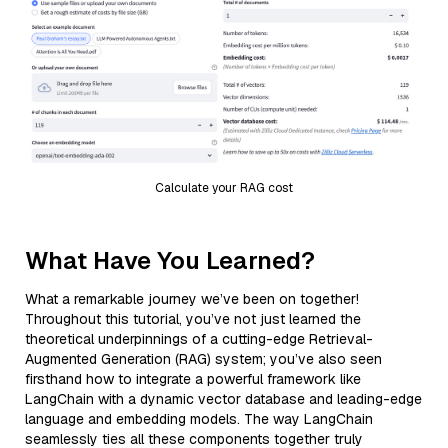
Calculate your RAG cost
What Have You Learned?
What a remarkable journey we’ve been on together!
Throughout this tutorial, you’ve not just learned the
theoretical underpinnings of a cutting-edge Retrieval-
Augmented Generation (RAG) system; you’ve also seen
firsthand how to integrate a powerful framework like
LangChain with a dynamic vector database and leading-edge
language and embedding models. The way LangChain
seamlessly ties all these components together truly