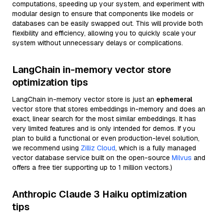
computations, speeding up your system, and experiment with
modular design to ensure that components like models or
databases can be easily swapped out. This will provide both
flexibility and efficiency, allowing you to quickly scale your
system without unnecessary delays or complications.
LangChain in-memory vector store
optimization tips
LangChain in-memory vector store is just an
ephemeral
vector store that stores embeddings in-memory and does an
exact, linear search for the most similar embeddings. It has
very limited features and is only intended for demos. If you
plan to build a functional or even production-level solution,
we recommend using
Zilliz Cloud
, which is a fully managed
vector database service built on the open-source
Milvus
and
offers a free tier supporting up to 1 million vectors.)
Anthropic Claude 3 Haiku optimization
tips