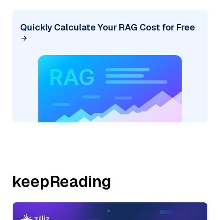
Quickly Calculate Your RAG Cost for Free
keepReading