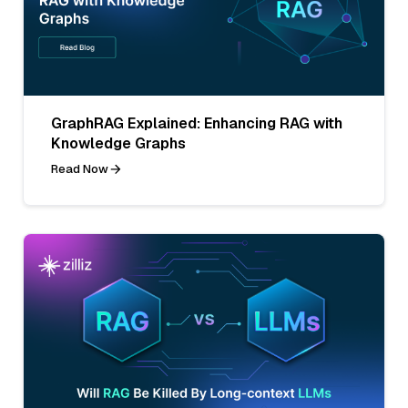
GraphRAG Explained: Enhancing RAG with
Knowledge Graphs
Read Now