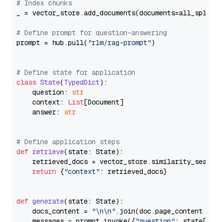
# Index chunks
_ = vector_store.add_documents(documents=all_splits)
# Define prompt for question-answering
prompt = hub.pull(
"rlm/rag-prompt"
)

# Define state for application
class
State
(
TypedDict
):

    question: 
str
    context: 
List
[Document]

    answer: 
str
# Define application steps
def
retrieve
(
state: State
):

    retrieved_docs = vector_store.similarity_search
return
 {
"context"
: retrieved_docs}

def
generate
(
state: State
):

    docs_content = 
"\n\n"
.join(doc.page_content 
for
    messages = prompt.invoke({
"question"
: state[
"qu