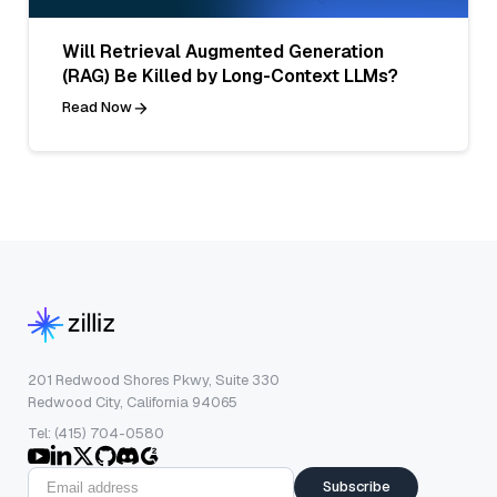
Will Retrieval Augmented Generation
(RAG) Be Killed by Long-Context LLMs?
Read Now
201 Redwood Shores Pkwy, Suite 330
Redwood City, California 94065
Tel: (415) 704-0580
Subscribe