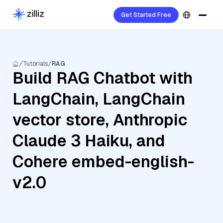
Get Started Free
Tutorials
RAG
Build RAG Chatbot with
LangChain, LangChain
vector store, Anthropic
Claude 3 Haiku, and
Cohere embed-english-
v2.0