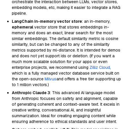
orchestrate the interaction between LLMs, vector stores,
embedding models, etc, making it easier to integrate a RAG
pipeline.
LangChain in-memory vector store
: an in-memory,
ephemeral
vector store that stores embeddings in-
memory and does an exact, linear search for the most
similar embeddings. The default similarity metric is cosine
similarity, but can be changed to any of the similarity
metrics supported by ml-distance. It is intended for demos
and does not yet support ids or deletion. (If you want a
much more scalable solution for your apps or even
enterprise projects, we recommend using
Zilliz Cloud
,
which is a fully managed vector database service built on
the open-source
Milvus
and offers a free tier supporting up
to 1 million vectors.)
Anthropic Claude 3
: This advanced AI language model
from Anthropic focuses on safety and alignment, capable
of generating coherent and context-aware text. It excels in
creative writing, conversational AI, and insightful
summarization. Ideal for creating engaging content while
ensuring adherence to ethical standards and user intent.