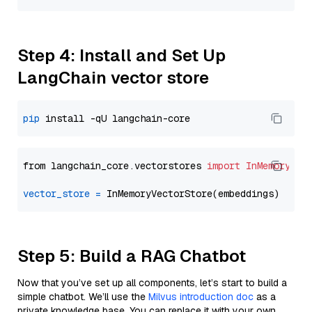
Step 4: Install and Set Up
LangChain vector store
pip
from langchain_core.vectorstores 
import
InMemoryVec
vector_store
=
Step 5: Build a RAG Chatbot
Now that you’ve set up all components, let’s start to build a
simple chatbot. We’ll use the
Milvus introduction doc
as a
private knowledge base. You can replace it with your own