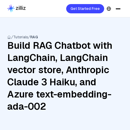
Get Started Free
Tutorials
RAG
Build RAG Chatbot with
LangChain, LangChain
vector store, Anthropic
Claude 3 Haiku, and
Azure text-embedding-
ada-002