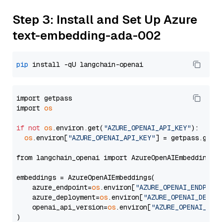
Step 3: Install and Set Up Azure
text-embedding-ada-002
pip
import getpass

import 
os
if
not
os
.environ.get(
"AZURE_OPENAI_API_KEY"
):

os
.environ[
"AZURE_OPENAI_API_KEY"
] = getpass.getp
from langchain_openai import AzureOpenAIEmbeddings

embeddings = AzureOpenAIEmbeddings(

    azure_endpoint=
os
.environ[
"AZURE_OPENAI_ENDPOIN
    azure_deployment=
os
.environ[
"AZURE_OPENAI_DEPLO
    openai_api_version=
os
.environ[
"AZURE_OPENAI_API