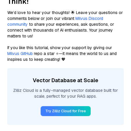
Think!
We’d love to hear your thoughts! 🌟 Leave your questions or
comments below or join our vibrant
Milvus Discord
community
to share your experiences, ask questions, or
connect with thousands of AI enthusiasts. Your journey
matters to us!
If you like this tutorial, show your support by giving our
Milvus GitHub
repo a star ⭐—it means the world to us and
inspires us to keep creating! 💖
Vector Database at Scale
Zilliz Cloud is a fully-managed vector database built for
scale, perfect for your RAG apps.
Try Zilliz Cloud for Free