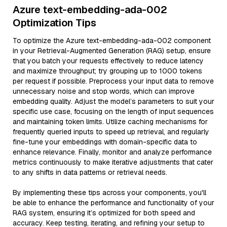
Azure text-embedding-ada-002
Optimization Tips
To optimize the Azure text-embedding-ada-002 component
in your Retrieval-Augmented Generation (RAG) setup, ensure
that you batch your requests effectively to reduce latency
and maximize throughput; try grouping up to 1000 tokens
per request if possible. Preprocess your input data to remove
unnecessary noise and stop words, which can improve
embedding quality. Adjust the model’s parameters to suit your
specific use case, focusing on the length of input sequences
and maintaining token limits. Utilize caching mechanisms for
frequently queried inputs to speed up retrieval, and regularly
fine-tune your embeddings with domain-specific data to
enhance relevance. Finally, monitor and analyze performance
metrics continuously to make iterative adjustments that cater
to any shifts in data patterns or retrieval needs.
By implementing these tips across your components, you'll
be able to enhance the performance and functionality of your
RAG system, ensuring it’s optimized for both speed and
accuracy. Keep testing, iterating, and refining your setup to