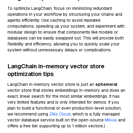
To optimize LangChain, focus on minimizing redundant
operations in your workflow by structuring your chains and
agents efficiently. Use caching to avoid repeated
computations, speeding up your system, and experiment with
modular design to ensure that components like models or
databases can be easily swapped out. This will provide both
flexibility and efficiency, allowing you to quickly scale your
system without unnecessary delays or complications.
LangChain in-memory vector store
optimization tips
LangChain in-memory vector store is just an
ephemeral
vector store that stores embeddings in-memory and does an
exact, linear search for the most similar embeddings. It has
very limited features and is only intended for demos. If you
plan to build a functional or even production-level solution,
we recommend using
Zilliz Cloud
, which is a fully managed
vector database service built on the open-source
Milvus
and
offers a free tier supporting up to 1 million vectors.)