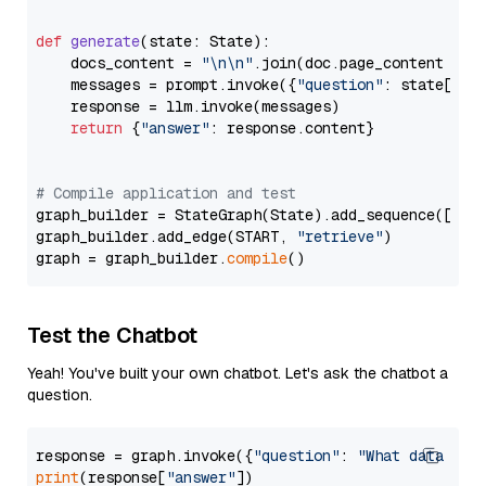
def
generate
(
state: State
):

    docs_content = 
"\n\n"
.join(doc.page_content 
for
    messages = prompt.invoke({
"question"
: state[
"qu
    response = llm.invoke(messages)

return
 {
"answer"
: response.content}

# Compile application and test
graph_builder = StateGraph(State).add_sequence([retr
graph_builder.add_edge(START, 
"retrieve"
)

graph = graph_builder.
compile
Test the Chatbot
Yeah! You've built your own chatbot. Let's ask the chatbot a
question.
response = graph.invoke({
"question"
: 
"What data typ
print
(response[
"answer"