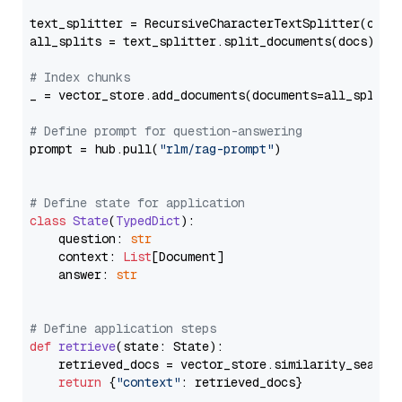
text_splitter = RecursiveCharacterTextSplitter(chun
all_splits = text_splitter.split_documents(docs)

# Index chunks
_ = vector_store.add_documents(documents=all_splits)
# Define prompt for question-answering
prompt = hub.pull(
"rlm/rag-prompt"
)

# Define state for application
class
State
(
TypedDict
):

    question: 
str
    context: 
List
[Document]

    answer: 
str
# Define application steps
def
retrieve
(
state: State
):

    retrieved_docs = vector_store.similarity_search
return
 {
"context"
: retrieved_docs}
