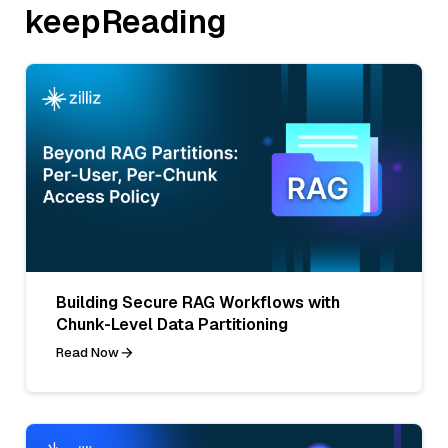
keepReading
Building Secure RAG Workflows with
Chunk-Level Data Partitioning
Read Now