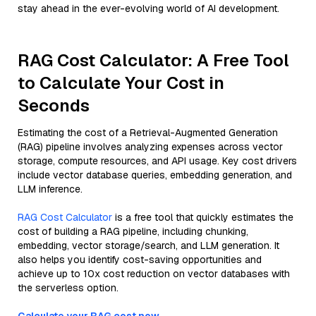
stay ahead in the ever-evolving world of AI development.
RAG Cost Calculator: A Free Tool
to Calculate Your Cost in
Seconds
Estimating the cost of a Retrieval-Augmented Generation
(RAG) pipeline involves analyzing expenses across vector
storage, compute resources, and API usage. Key cost drivers
include vector database queries, embedding generation, and
LLM inference.
RAG Cost Calculator
is a free tool that quickly estimates the
cost of building a RAG pipeline, including chunking,
embedding, vector storage/search, and LLM generation. It
also helps you identify cost-saving opportunities and
achieve up to 10x cost reduction on vector databases with
the serverless option.