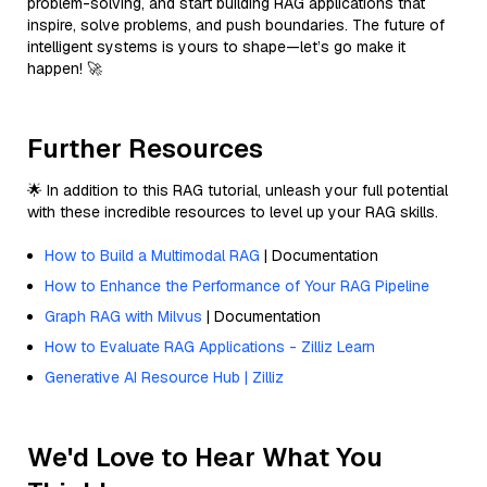
problem-solving, and start building RAG applications that
inspire, solve problems, and push boundaries. The future of
intelligent systems is yours to shape—let’s go make it
happen! 🚀
Further Resources
🌟 In addition to this RAG tutorial, unleash your full potential
with these incredible resources to level up your RAG skills.
How to Build a Multimodal RAG
| Documentation
How to Enhance the Performance of Your RAG Pipeline
Graph RAG with Milvus
| Documentation
How to Evaluate RAG Applications - Zilliz Learn
Generative AI Resource Hub | Zilliz
We'd Love to Hear What You