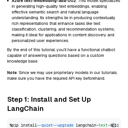
Azure text-embedding-ada-002
: This model specializes
in generating high-quality text embeddings, enabling
effective semantic search and natural language
understanding. Its strengths lie in producing contextually
rich representations that enhance tasks like text
classification, clustering, and recommendation systems,
making it ideal for applications in content discovery and
personalized user experiences.
By the end of this tutorial, you’ll have a functional chatbot
capable of answering questions based on a custom
knowledge base.
Note
: Since we may use proprietary models in our tutorials,
make sure you have the required API key beforehand.
Step 1: Install and Set Up
LangChain
%pip install 
--quiet
--upgrade
 langchain-
text