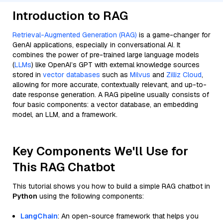
Introduction to RAG
Retrieval-Augmented Generation (RAG)
is a game-changer for
GenAI applications, especially in conversational AI. It
combines the power of pre-trained large language models
(
LLMs
) like OpenAI’s GPT with external knowledge sources
stored in
vector databases
such as
Milvus
and
Zilliz Cloud
,
allowing for more accurate, contextually relevant, and up-to-
date response generation. A RAG pipeline usually consists of
four basic components: a vector database, an embedding
model, an LLM, and a framework.
Key Components We'll Use for
This RAG Chatbot
This tutorial shows you how to build a simple RAG chatbot in
Python
using the following components:
LangChain
: An open-source framework that helps you