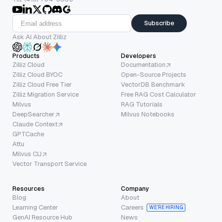
Subscribe
Ask AI About Zilliz
Products
Developers
Zilliz Cloud
Documentation
Zilliz Cloud BYOC
Open-Source Projects
Zilliz Cloud Free Tier
VectorDB Benchmark
Zilliz Migration Service
Free RAG Cost Calculator
Milvus
RAG Tutorials
DeepSearcher
Milvus Notebooks
Claude Context
GPTCache
Attu
Milvus CLI
Vector Transport Service
Resources
Company
Blog
About
Learning Center
Careers
WE’RE HIRING
GenAI Resource Hub
News