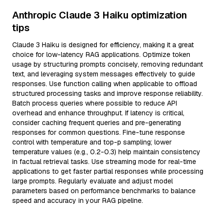
Anthropic Claude 3 Haiku optimization
tips
Claude 3 Haiku is designed for efficiency, making it a great
choice for low-latency RAG applications. Optimize token
usage by structuring prompts concisely, removing redundant
text, and leveraging system messages effectively to guide
responses. Use function calling when applicable to offload
structured processing tasks and improve response reliability.
Batch process queries where possible to reduce API
overhead and enhance throughput. If latency is critical,
consider caching frequent queries and pre-generating
responses for common questions. Fine-tune response
control with temperature and top-p sampling; lower
temperature values (e.g., 0.2-0.3) help maintain consistency
in factual retrieval tasks. Use streaming mode for real-time
applications to get faster partial responses while processing
large prompts. Regularly evaluate and adjust model
parameters based on performance benchmarks to balance
speed and accuracy in your RAG pipeline.