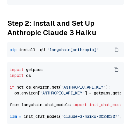
Step 2: Install and Set Up
Anthropic Claude 3 Haiku
pip
 install -qU 
"langchain[anthropic]"
import
import
 os

if
 not os.environ.get(
"ANTHROPIC_API_KEY"
):

  os.environ[
"ANTHROPIC_API_KEY"
] = getpass.getpass
from langchain.chat_models 
import
init_chat_model
llm
=
 init_chat_model(
"claude-3-haiku-20240307"
, mo