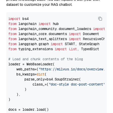
dataset to customize your RAG chatbot.
import
from
 langchain 
import
from
 langchain_community.document_loaders 
import
from
 langchain_core.documents 
import
from
 langchain_text_splitters 
import
from
 langgraph.graph 
import
from
 typing_extensions 
import
List
, TypedDict

# Load and chunk contents of the blog
loader = WebBaseLoader(

    web_paths=(
"https://milvus.io/docs/overview.md"
,
    bs_kwargs=
dict
(

        parse_only=bs4.SoupStrainer(

            class_=(
"doc-style doc-post-content"
)

        )

    ),

)

docs = loader.load()
