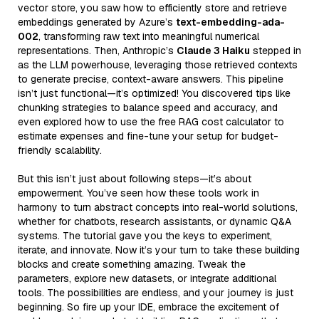
vector store, you saw how to efficiently store and retrieve
embeddings generated by Azure’s
text-embedding-ada-
002
, transforming raw text into meaningful numerical
representations. Then, Anthropic’s
Claude 3 Haiku
stepped in
as the LLM powerhouse, leveraging those retrieved contexts
to generate precise, context-aware answers. This pipeline
isn’t just functional—it’s optimized! You discovered tips like
chunking strategies to balance speed and accuracy, and
even explored how to use the free RAG cost calculator to
estimate expenses and fine-tune your setup for budget-
friendly scalability.
But this isn’t just about following steps—it’s about
empowerment. You’ve seen how these tools work in
harmony to turn abstract concepts into real-world solutions,
whether for chatbots, research assistants, or dynamic Q&A
systems. The tutorial gave you the keys to experiment,
iterate, and innovate. Now it’s your turn to take these building
blocks and create something amazing. Tweak the
parameters, explore new datasets, or integrate additional
tools. The possibilities are endless, and your journey is just
beginning. So fire up your IDE, embrace the excitement of