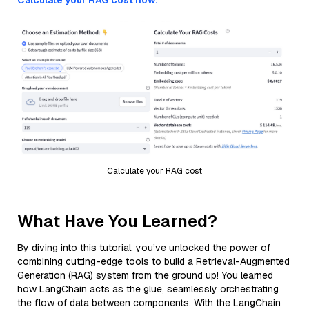
Calculate your RAG cost now.
Calculate your RAG cost
What Have You Learned?
By diving into this tutorial, you’ve unlocked the power of
combining cutting-edge tools to build a Retrieval-Augmented
Generation (RAG) system from the ground up! You learned
how LangChain acts as the glue, seamlessly orchestrating
the flow of data between components. With the LangChain