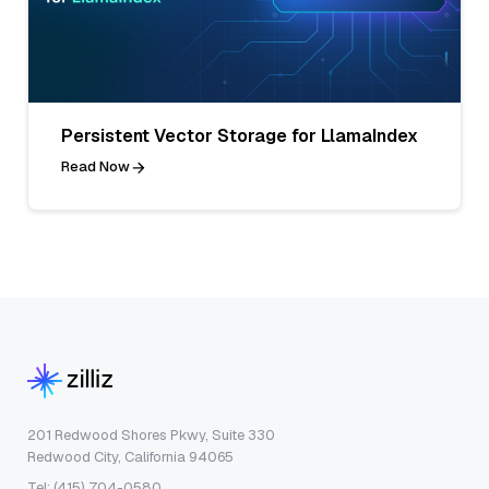
Persistent Vector Storage for LlamaIndex
Read Now
201 Redwood Shores Pkwy, Suite 330
Redwood City, California 94065
Tel: (415) 704-0580