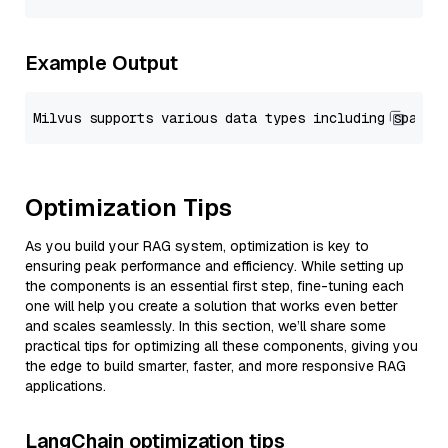
Example Output
Optimization Tips
As you build your RAG system, optimization is key to
ensuring peak performance and efficiency. While setting up
the components is an essential first step, fine-tuning each
one will help you create a solution that works even better
and scales seamlessly. In this section, we’ll share some
practical tips for optimizing all these components, giving you
the edge to build smarter, faster, and more responsive RAG
applications.
LangChain optimization tips