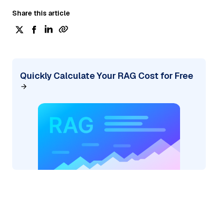
Share this article
Quickly Calculate Your RAG Cost for Free