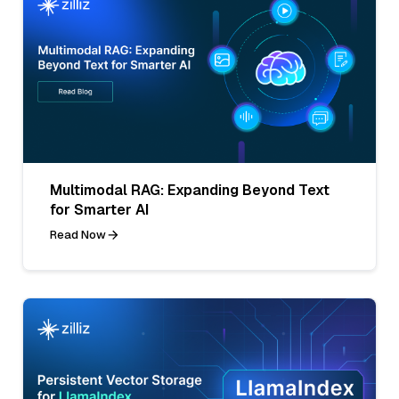
Multimodal RAG: Expanding Beyond Text
for Smarter AI
Read Now