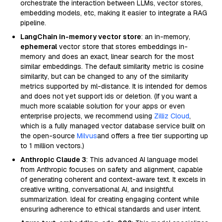
orchestrate the interaction between LLMs, vector stores,
embedding models, etc, making it easier to integrate a RAG
pipeline.
LangChain in-memory vector store
: an in-memory,
ephemeral
vector store that stores embeddings in-
memory and does an exact, linear search for the most
similar embeddings. The default similarity metric is cosine
similarity, but can be changed to any of the similarity
metrics supported by ml-distance. It is intended for demos
and does not yet support ids or deletion. (If you want a
much more scalable solution for your apps or even
enterprise projects, we recommend using
Zilliz Cloud
,
which is a fully managed vector database service built on
the open-source
Milvus
and offers a free tier supporting up
to 1 million vectors.)
Anthropic Claude 3
: This advanced AI language model
from Anthropic focuses on safety and alignment, capable
of generating coherent and context-aware text. It excels in
creative writing, conversational AI, and insightful
summarization. Ideal for creating engaging content while
ensuring adherence to ethical standards and user intent.